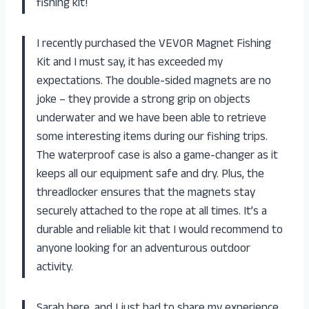
fishing kit!
I recently purchased the VEVOR Magnet Fishing
Kit and I must say, it has exceeded my
expectations. The double-sided magnets are no
joke – they provide a strong grip on objects
underwater and we have been able to retrieve
some interesting items during our fishing trips.
The waterproof case is also a game-changer as it
keeps all our equipment safe and dry. Plus, the
threadlocker ensures that the magnets stay
securely attached to the rope at all times. It’s a
durable and reliable kit that I would recommend to
anyone looking for an adventurous outdoor
activity.
Sarah here, and I just had to share my experience