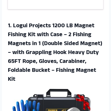
1.
Logui Projects 1200
LB Magnet
Fishing Kit with Case – 2 Fishing
Magnets in 1 (Double Sided Magnet)
– with Grappling Hook Heavy Duty
65FT Rope, Gloves, Carabiner,
Foldable Bucket – Fishing Magnet
Kit