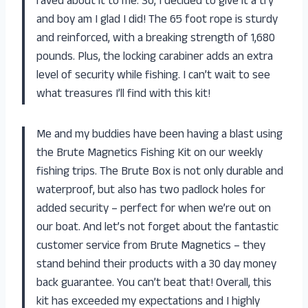
raved about it to me. So, I decided to give it a try
and boy am I glad I did! The 65 foot rope is sturdy
and reinforced, with a breaking strength of 1,680
pounds. Plus, the locking carabiner adds an extra
level of security while fishing. I can’t wait to see
what treasures I’ll find with this kit!
Me and my buddies have been having a blast using
the Brute Magnetics Fishing Kit on our weekly
fishing trips. The Brute Box is not only durable and
waterproof, but also has two padlock holes for
added security – perfect for when we’re out on
our boat. And let’s not forget about the fantastic
customer service from Brute Magnetics – they
stand behind their products with a 30 day money
back guarantee. You can’t beat that! Overall, this
kit has exceeded my expectations and I highly