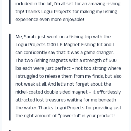
included in the kit, I’m all set for an amazing fishing
trip! Thanks Logui Projects for making my fishing
experience even more enjoyable!
Me, Sarah, just went on a fishing trip with the
Logui Projects 1200 LB Magnet Fishing Kit and I
can confidently say that it was a game changer.
The two fishing magnets with a strength of 500
lbs each were just perfect – not too strong where
I struggled to release them from my finds, but also
not weak at all. And let’s not forget about the
nickel-coated double sided magnet – it effortlessly
attracted lost treasures waiting for me beneath
the water. Thanks Logui Projects for providing just
the right amount of “powerful” in your product!