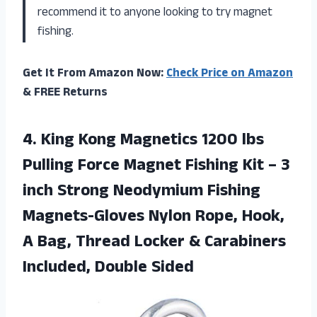
recommend it to anyone looking to try magnet
fishing.
Get It From Amazon Now:
Check Price on Amazon
& FREE Returns
4. King Kong Magnetics 1200 lbs
Pulling Force Magnet Fishing Kit – 3
inch Strong Neodymium Fishing
Magnets-Gloves Nylon Rope, Hook,
A Bag, Thread Locker &
Carabiners
Included, Double Sided