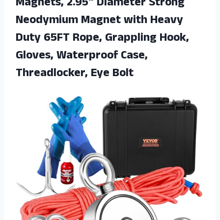
Magnets, 2.95“ Diameter Strong
Neodymium Magnet with Heavy
Duty 65FT Rope, Grappling Hook,
Gloves, Waterproof Case,
Threadlocker, Eye Bolt