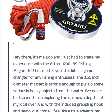
1.
Hey there, it’s me Bob and I just had to share my
experience with the Grtard 1200LBS Fishing
Magnet Kit! Let me tell you, this kit is a game
changer for any fishing enthusiast. The 3.55 inch
diameter magnet is strong enough to pull up some
seriously heavy objects from the water. I’ve never
had so much fun exploring the unknown depths of
my local river. And with the included grappling hook
and heavy duty rope, I feel like a true adventurer