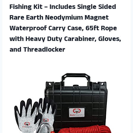
Fishing Kit – Includes Single Sided
Rare Earth Neodymium Magnet
Waterproof Carry Case, 65ft Rope
with Heavy Duty Carabiner, Gloves,
and Threadlocker