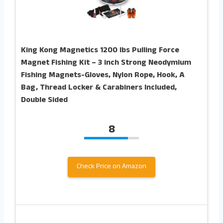
King Kong Magnetics 1200 lbs Pulling Force
Magnet Fishing Kit – 3 inch Strong Neodymium
Fishing Magnets-Gloves, Nylon Rope, Hook, A
Bag, Thread Locker & Carabiners Included,
Double Sided
8
Check Price on Amazon