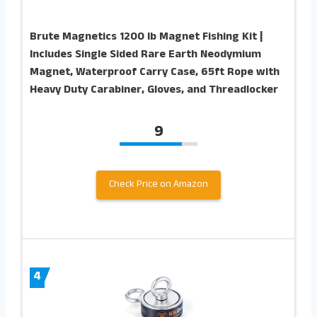
Brute Magnetics 1200 lb Magnet Fishing Kit |
Includes Single Sided Rare Earth Neodymium
Magnet, Waterproof Carry Case, 65ft Rope with
Heavy Duty Carabiner, Gloves, and Threadlocker
9
Check Price on Amazon
4