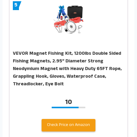
5
VEVOR Magnet Fishing Kit, 1200lbs Double Sided
Fishing Magnets, 2.95“ Diameter Strong
Neodymium Magnet with Heavy Duty 65FT Rope,
Grappling Hook, Gloves, Waterproof Case,
Threadlocker, Eye Bolt
10
Check Price on Amazon