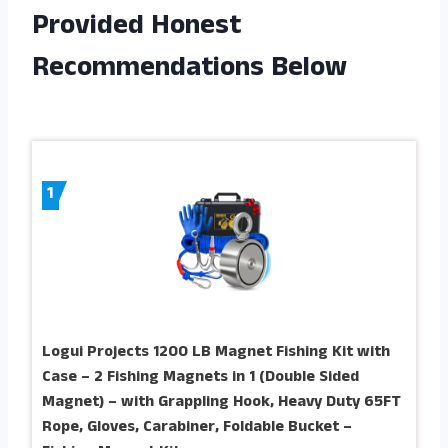
Provided Honest
Recommendations Below
1
Logui Projects 1200 LB Magnet Fishing Kit with
Case – 2 Fishing Magnets in 1 (Double Sided
Magnet) – with Grappling Hook, Heavy Duty 65FT
Rope, Gloves, Carabiner, Foldable Bucket –