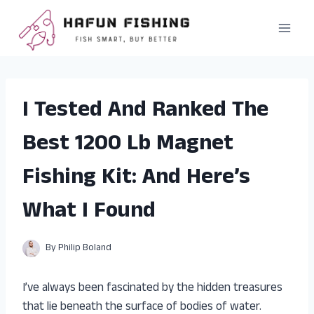
Skip
to
content
I Tested And Ranked The
Best 1200 Lb Magnet
Fishing Kit: And Here’s
What I Found
By
Philip Boland
I’ve always been fascinated by the hidden treasures
that lie beneath the surface of bodies of water.