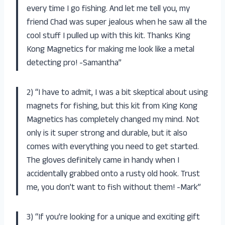
every time I go fishing. And let me tell you, my
friend Chad was super jealous when he saw all the
cool stuff I pulled up with this kit. Thanks King
Kong Magnetics for making me look like a metal
detecting pro! -Samantha”
2) “I have to admit, I was a bit skeptical about using
magnets for fishing, but this kit from King Kong
Magnetics has completely changed my mind. Not
only is it super strong and durable, but it also
comes with everything you need to get started.
The gloves definitely came in handy when I
accidentally grabbed onto a rusty old hook. Trust
me, you don’t want to fish without them! -Mark”
3) “If you’re looking for a unique and exciting gift