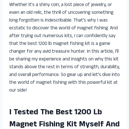
Whether it’s a shiny coin, a lost piece of jewelry, or
even an old relic, the thrill of uncovering something
long forgotten is indescribable. That’s why I was
ecstatic to discover the world of magnet fishing. And
after trying out numerous kits, I can confidently say
that the best 1200 lb magnet fishing kit is a game
changer for any avid treasure hunter. In this article, I’ll
be sharing my experience and insights on why this kit
stands above the rest in terms of strength, durability,
and overall performance. So gear up and let’s dive into
the world of magnet fishing with this powerful kit at
our side!
I Tested The Best 1200 Lb
Magnet Fishing Kit Myself And