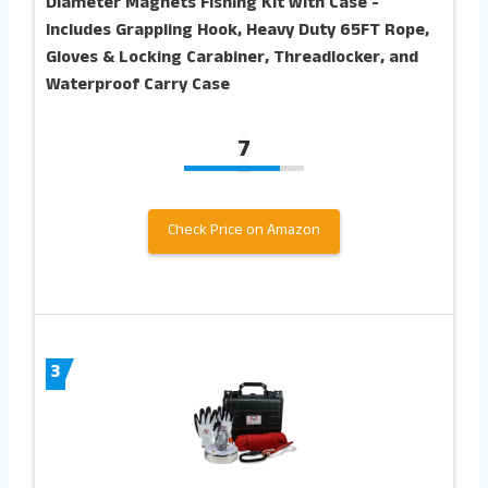
Diameter Magnets Fishing Kit with Case -
Includes Grappling Hook, Heavy Duty 65FT Rope,
Gloves & Locking Carabiner, Threadlocker, and
Waterproof Carry Case
7
Check Price on Amazon
3