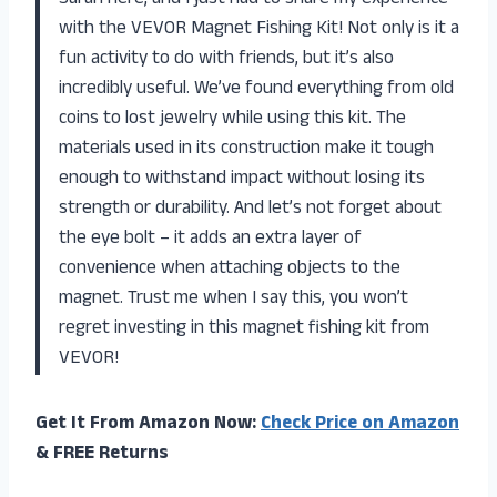
with the VEVOR Magnet Fishing Kit! Not only is it a
fun activity to do with friends, but it’s also
incredibly useful. We’ve found everything from old
coins to lost jewelry while using this kit. The
materials used in its construction make it tough
enough to withstand impact without losing its
strength or durability. And let’s not forget about
the eye bolt – it adds an extra layer of
convenience when attaching objects to the
magnet. Trust me when I say this, you won’t
regret investing in this magnet fishing kit from
VEVOR!
Get It From Amazon Now:
Check Price on Amazon
& FREE Returns