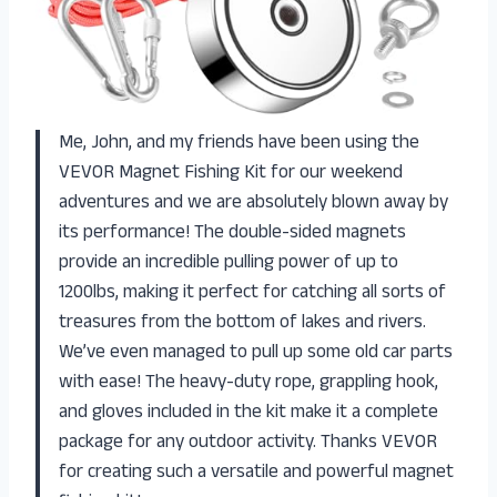
Me, John, and my friends have been using the
VEVOR Magnet Fishing Kit for our weekend
adventures and we are absolutely blown away by
its performance! The double-sided magnets
provide an incredible pulling power of up to
1200lbs, making it perfect for catching all sorts of
treasures from the bottom of lakes and rivers.
We’ve even managed to pull up some old car parts
with ease! The heavy-duty rope, grappling hook,
and gloves included in the kit make it a complete
package for any outdoor activity. Thanks VEVOR
for creating such a versatile and powerful magnet