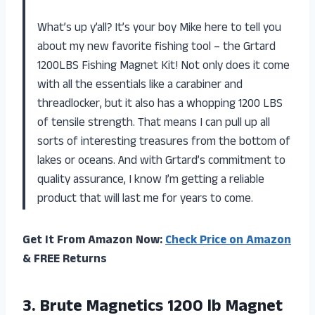
What’s up y’all? It’s your boy Mike here to tell you
about my new favorite fishing tool – the Grtard
1200LBS Fishing Magnet Kit! Not only does it come
with all the essentials like a carabiner and
threadlocker, but it also has a whopping 1200 LBS
of tensile strength. That means I can pull up all
sorts of interesting treasures from the bottom of
lakes or oceans. And with Grtard’s commitment to
quality assurance, I know I’m getting a reliable
product that will last me for years to come.
Get It From Amazon Now:
Check Price on Amazon
& FREE Returns
3.
Brute Magnetics 1200
lb Magnet