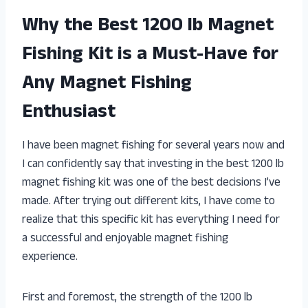
Why the Best 1200 lb Magnet
Fishing Kit is a Must-Have for
Any Magnet Fishing
Enthusiast
I have been magnet fishing for several years now and
I can confidently say that investing in the best 1200 lb
magnet fishing kit was one of the best decisions I’ve
made. After trying out different kits, I have come to
realize that this specific kit has everything I need for
a successful and enjoyable magnet fishing
experience.
First and foremost, the strength of the 1200 lb