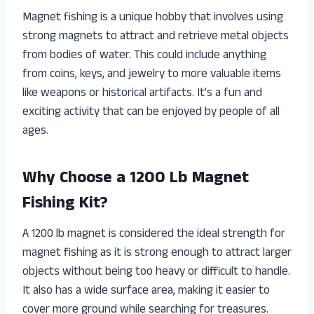
Magnet fishing is a unique hobby that involves using
strong magnets to attract and retrieve metal objects
from bodies of water. This could include anything
from coins, keys, and jewelry to more valuable items
like weapons or historical artifacts. It’s a fun and
exciting activity that can be enjoyed by people of all
ages.
Why Choose a 1200 Lb Magnet
Fishing Kit?
A 1200 lb magnet is considered the ideal strength for
magnet fishing as it is strong enough to attract larger
objects without being too heavy or difficult to handle.
It also has a wide surface area, making it easier to
cover more ground while searching for treasures.