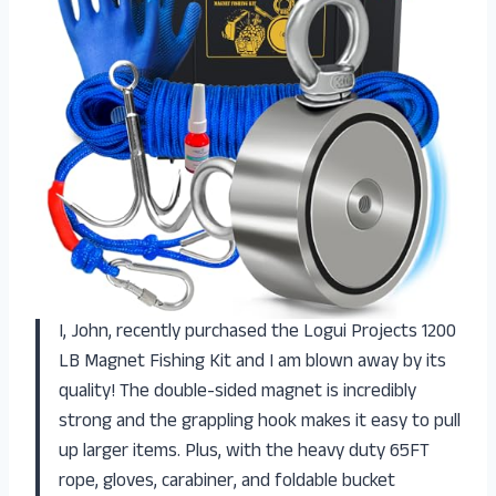
I, John, recently purchased the Logui Projects 1200
LB Magnet Fishing Kit and I am blown away by its
quality! The double-sided magnet is incredibly
strong and the grappling hook makes it easy to pull
up larger items. Plus, with the heavy duty 65FT
rope, gloves, carabiner, and foldable bucket