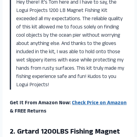
Hey there! It’s Tom here and I have to say, the
Logui Projects 1200 LB Magnet Fishing Kit
exceeded all my expectations. The reliable quality
of this kit allowed me to focus solely on finding
cool objects by the ocean pier without worrying
about anything else. And thanks to the gloves
included in the kit, I was able to hold onto those
wet slippery items with ease while protecting my
hands from rusty surfaces. This kit truly made my
fishing experience safe and fun! Kudos to you
Logui Projects!
Get It From Amazon Now:
Check Price on Amazon
& FREE Returns
2. Grtard 1200LBS Fishing Magnet