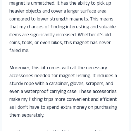
magnet is unmatched. It has the ability to pick up
heavier objects and cover a larger surface area
compared to lower strength magnets. This means
that my chances of finding interesting and valuable
items are significantly increased. Whether it’s old
coins, tools, or even bikes, this magnet has never
failed me.
Moreover, this kit comes with all the necessary
accessories needed for magnet fishing. It includes a
sturdy rope with a carabiner, gloves, scrapers, and
even a waterproof carrying case. These accessories
make my fishing trips more convenient and efficient
as I don’t have to spend extra money on purchasing
them separately.