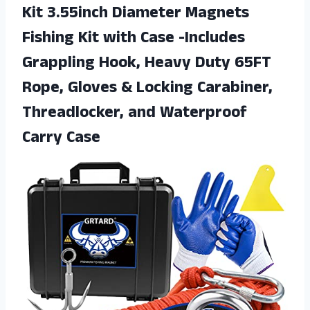
Kit 3.55inch Diameter Magnets
Fishing Kit with Case -Includes
Grappling Hook, Heavy Duty 65FT
Rope, Gloves & Locking Carabiner,
Threadlocker,
and Waterproof
Carry Case