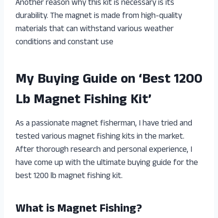
Another reason why this kit is necessary is its
durability. The magnet is made from high-quality
materials that can withstand various weather
conditions and constant use
My Buying Guide on ‘Best 1200
Lb Magnet Fishing Kit’
As a passionate magnet fisherman, I have tried and
tested various magnet fishing kits in the market.
After thorough research and personal experience, I
have come up with the ultimate buying guide for the
best 1200 lb magnet fishing kit.
What is Magnet Fishing?