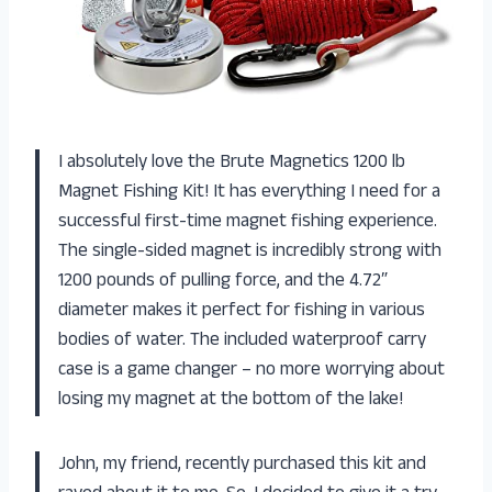
I absolutely love the Brute Magnetics 1200 lb
Magnet Fishing Kit! It has everything I need for a
successful first-time magnet fishing experience.
The single-sided magnet is incredibly strong with
1200 pounds of pulling force, and the 4.72″
diameter makes it perfect for fishing in various
bodies of water. The included waterproof carry
case is a game changer – no more worrying about
losing my magnet at the bottom of the lake!
John, my friend, recently purchased this kit and