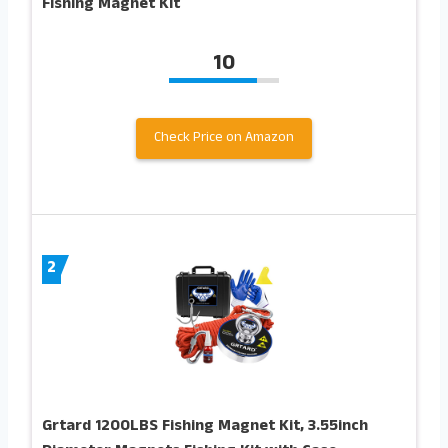
Fishing Magnet Kit
10
Check Price on Amazon
2
Grtard 1200LBS Fishing Magnet Kit, 3.55inch