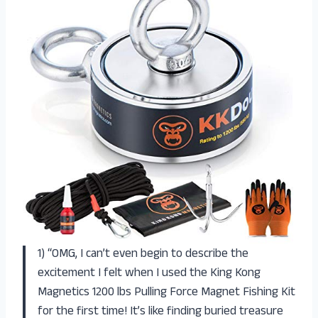
1) “OMG, I can’t even begin to describe the
excitement I felt when I used the King Kong
Magnetics 1200 lbs Pulling Force Magnet Fishing Kit
for the first time! It’s like finding buried treasure