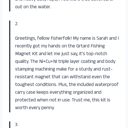
out on the water.
2.
Greetings, fellow fisherfolk! My name is Sarah and I
recently got my hands on the Grtard Fishing
Magnet Kit and let me just say, it’s top-notch
quality. The Ni+Cu+Ni triple layer coating and body
stamping machining make for a sturdy and rust-
resistant magnet that can withstand even the
toughest conditions. Plus, the included waterproof
carry case keeps everything organized and
protected when not in use. Trust me, this kit is
worth every penny.
3.