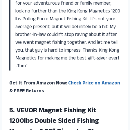
for your adventurous friend or family member,
look no further than the King Kong Magnetics 1200
lbs Pulling Force Magnet Fishing Kit. It’s not your
average present, but it will definitely be a hit. My
brother-in-law couldn’t stop raving about it after
we went magnet fishing together. And let me tell
you, that guy is hard to impress. Thanks King Kong
Magnetics for making me the best gift-giver ever!
-Tom”
Get It From Amazon Now:
Check Price on Amazon
& FREE Returns
5.
VEVOR Magnet Fishing
Kit
1200lbs Double Sided Fishing