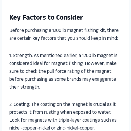
Key Factors to Consider
Before purchasing a 1200 lb magnet fishing kit, there
are certain key factors that you should keep in mind:
1. Strength: As mentioned earlier, a 1200 lb magnet is
considered ideal for magnet fishing. However, make
sure to check the pull force rating of the magnet
before purchasing as some brands may exaggerate
their strength.
2. Coating: The coating on the magnet is crucial as it
protects it from rusting when exposed to water.
Look for magnets with triple-layer coatings such as
nickel-copper-nickel or zinc-nickel-copper.