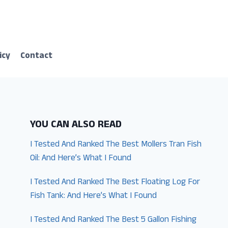
icy
Contact
YOU CAN ALSO READ
I Tested And Ranked The Best Mollers Tran Fish
Oil: And Here’s What I Found
I Tested And Ranked The Best Floating Log For
Fish Tank: And Here’s What I Found
I Tested And Ranked The Best 5 Gallon Fishing