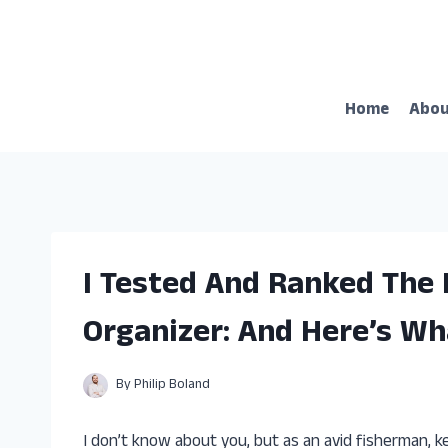
Skip
to
content
Home
Abo
I Tested And Ranked The 
Organizer: And Here’s Wh
By
Philip Boland
I don’t know about you, but as an avid fisherman, ke