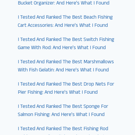
Bucket Organizer: And Here’s What I Found
I Tested And Ranked The Best Beach Fishing
Cart Accessories: And Here’s What I Found
I Tested And Ranked The Best Switch Fishing
Game With Rod: And Here’s What I Found
I Tested And Ranked The Best Marshmallows
With Fish Gelatin: And Here’s What I Found
I Tested And Ranked The Best Drop Nets For
Pier Fishing: And Here’s What I Found
I Tested And Ranked The Best Sponge For
Salmon Fishing: And Here’s What I Found
I Tested And Ranked The Best Fishing Rod