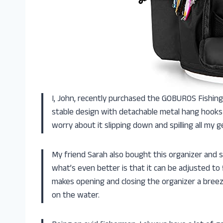
I, John, recently purchased the GOBUROS Fishing
stable design with detachable metal hang hooks k
worry about it slipping down and spilling all my g
My friend Sarah also bought this organizer and sh
what’s even better is that it can be adjusted to 
makes opening and closing the organizer a breez
on the water.