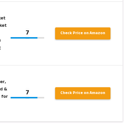
ket
ket
7
Check Price on Amazon
s
g
er,
od &
7
Check Price on Amazon
 for