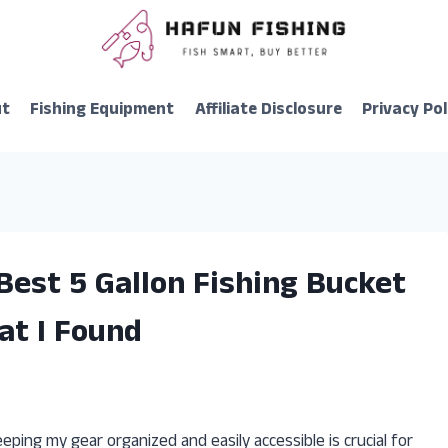
ut
Fishing Equipment
Affiliate Disclosure
Privacy Pol
Best 5 Gallon Fishing Bucket
at I Found
eping my gear organized and easily accessible is crucial for