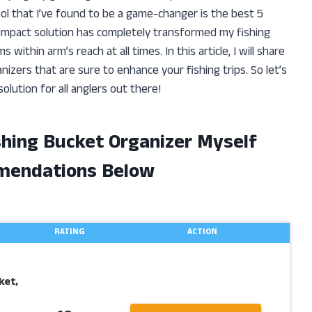
ol that I’ve found to be a game-changer is the best 5
 compact solution has completely transformed my fishing
within arm’s reach at all times. In this article, I will share
nizers that are sure to enhance your fishing trips. So let’s
olution for all anglers out there!
ishing Bucket Organizer Myself
mendations Below
RATING
ACTION
ket,