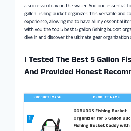
a successful day on the water. And one essential to
gallon fishing bucket organizer. This versatile and
experience, allowing me to have all my essential items 
with you the top 5 best 5 gallon fishing bucket orga
dive in and discover the ultimate gear organization s
I Tested The Best 5 Gallon F
And Provided Honest Recom
PRODUCT IMAGE
PRODUCT NAME
GOBUROS Fishing Bucket
1
Organizer for 5 Gallon Buc
Fishing Bucket Caddy with