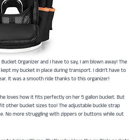
 Bucket Organizer and I have to say, I am blown away! The
ept my bucket in place during transport. I didn’t have to
ear. It was a smooth ride thanks to this organizer!
e loves how it fits perfectly on her 5 gallon bucket. But
fit other bucket sizes too! The adjustable buckle strap
e. No more struggling with zippers or buttons while out