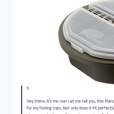
1)
Hey there, it’s me Joe! Let me tell you, this Pl
for my fishing trips. Not only does it fit perfec