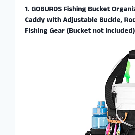
1. GOBUROS Fishing Bucket Organiz
Caddy with Adjustable Buckle, Rod
Fishing
Gear (Bucket not Included)