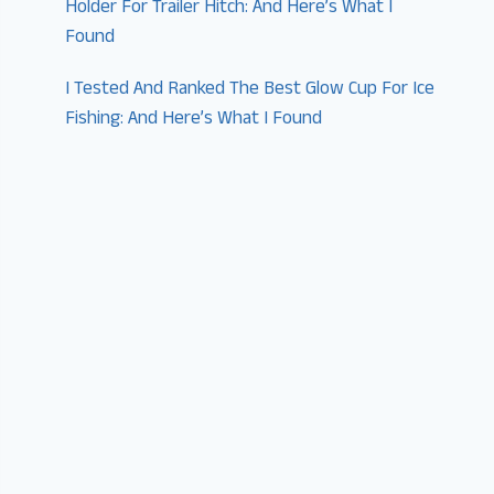
Holder For Trailer Hitch: And Here’s What I
Found
I Tested And Ranked The Best Glow Cup For Ice
Fishing: And Here’s What I Found