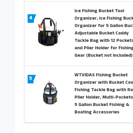
Ice Fishing Bucket Tool
4
Organizer, Ice Fishing Buc
Organizer for 5 Gallon Buc
Adjustable Bucket Caddy
Tackle Bag with 12 Pocket
and Plier Holder for Fishin
Gear (Bucket not Included)
WTVIDAS Fishing Bucket
5
Organizer with Bucket Cov
Fishing Tackle Bag with R
Plier Holder, Multi-Pockets
5 Gallon Bucket Fishing &
Boating Accessories