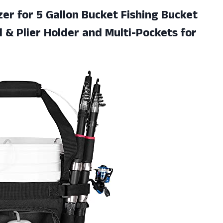
er for 5 Gallon Bucket Fishing Bucket
 & Plier Holder and Multi-Pockets for