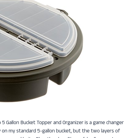
ano 5 Gallon Bucket Topper and Organizer is a game changer
tly on my standard 5-gallon bucket, but the two layers of