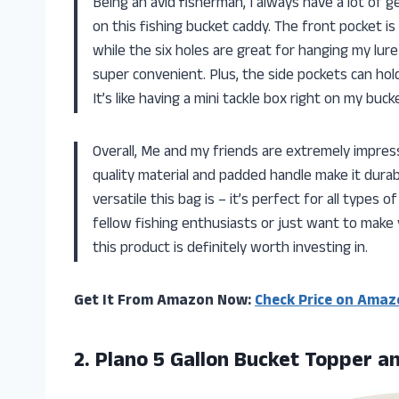
Being an avid fisherman, I always have a lot of g
on this fishing bucket caddy. The front pocket is
while the six holes are great for hanging my lure
super convenient. Plus, the side pockets can hold
It’s like having a mini tackle box right on my buck
Overall, Me and my friends are extremely impre
quality material and padded handle make it durab
versatile this bag is – it’s perfect for all types of
fellow fishing enthusiasts or just want to make 
this product is definitely worth investing in.
Get It From Amazon Now:
Check Price on Amaz
2.
Plano 5 Gallon
Bucket Topper an