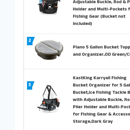
Adjustable Buckle, Rod & P
Holder and Multi-Pockets 
Fishing Gear (Bucket not
Included)
2
Plano 5 Gallon Bucket Top
and Organizer,OD Green/C
KastKing Karryall Fishing
3
Bucket Organizer for 5 Gal
Bucket,Ice Fishing Tackle 
with Adjustable Buckle, Ro
Plier Holder and Multi-Poc
for Fishing Gear & Accesso
Storage,Dark Gray