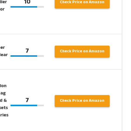
10
lier
Check Price on Amazon
for
per
7
Check Price on Amazon
lear
lon
Bag
7
d &
Check Price on Amazon
kets
ries