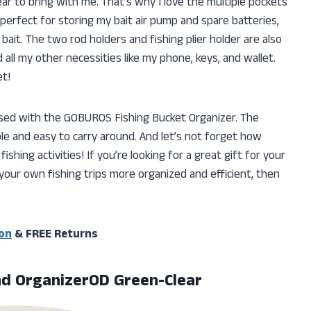
ear to bring with me. That’s why I love the multiple pockets
 perfect for storing my bait air pump and spare batteries,
 bait. The two rod holders and fishing plier holder are also
 all my other necessities like my phone, keys, and wallet.
et!
ssed with the GOBUROS Fishing Bucket Organizer. The
le and easy to carry around. And let’s not forget how
 fishing activities! If you’re looking for a great gift for your
your own fishing trips more organized and efficient, then
on
& FREE Returns
d OrganizerOD Green-Clear