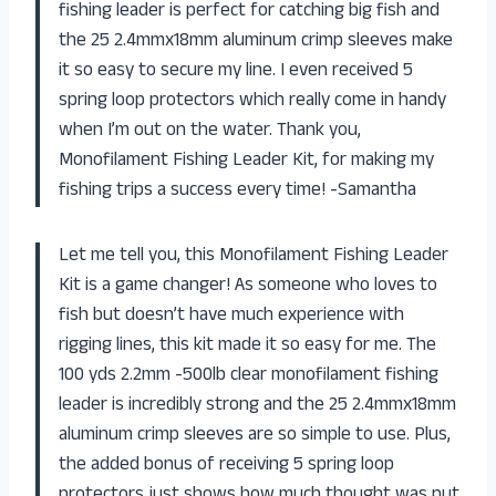
fishing leader is perfect for catching big fish and
the 25 2.4mmx18mm aluminum crimp sleeves make
it so easy to secure my line. I even received 5
spring loop protectors which really come in handy
when I’m out on the water. Thank you,
Monofilament Fishing Leader Kit, for making my
fishing trips a success every time! -Samantha
Let me tell you, this Monofilament Fishing Leader
Kit is a game changer! As someone who loves to
fish but doesn’t have much experience with
rigging lines, this kit made it so easy for me. The
100 yds 2.2mm -500lb clear monofilament fishing
leader is incredibly strong and the 25 2.4mmx18mm
aluminum crimp sleeves are so simple to use. Plus,
the added bonus of receiving 5 spring loop
protectors just shows how much thought was put