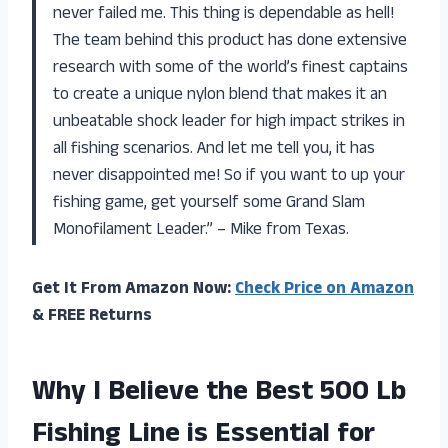
never failed me. This thing is dependable as hell!
The team behind this product has done extensive
research with some of the world’s finest captains
to create a unique nylon blend that makes it an
unbeatable shock leader for high impact strikes in
all fishing scenarios. And let me tell you, it has
never disappointed me! So if you want to up your
fishing game, get yourself some Grand Slam
Monofilament Leader.” – Mike from Texas.
Get It From Amazon Now:
Check Price on Amazon
& FREE Returns
Why I Believe the Best 500 Lb
Fishing Line is Essential for