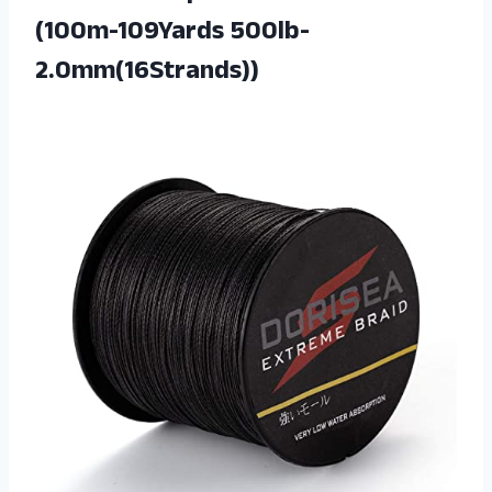
(100m-109Yards 500lb-
2.0mm(16Strands))