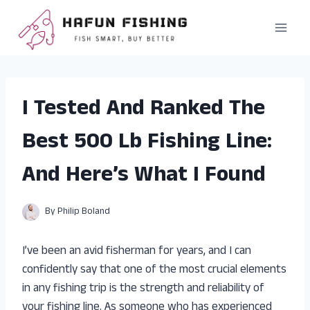
Skip
to
content
I Tested And Ranked The
Best 500 Lb Fishing Line:
And Here’s What I Found
By
Philip Boland
I’ve been an avid fisherman for years, and I can
confidently say that one of the most crucial elements
in any fishing trip is the strength and reliability of
your fishing line. As someone who has experienced