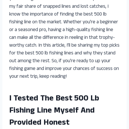
my fair share of snapped lines and lost catches, I
know the importance of finding the best 500 lb
fishing line on the market. Whether you’re a beginner
or a seasoned pro, having a high-quality fishing line
can make all the difference in reeling in that trophy-
worthy catch. In this article, I’ll be sharing my top picks
for the best 500 lb fishing lines and why they stand
out among the rest. So, if you’re ready to up your
fishing game and improve your chances of success on
your next trip, keep reading!
I Tested The Best 500 Lb
Fishing Line Myself And
Provided Honest