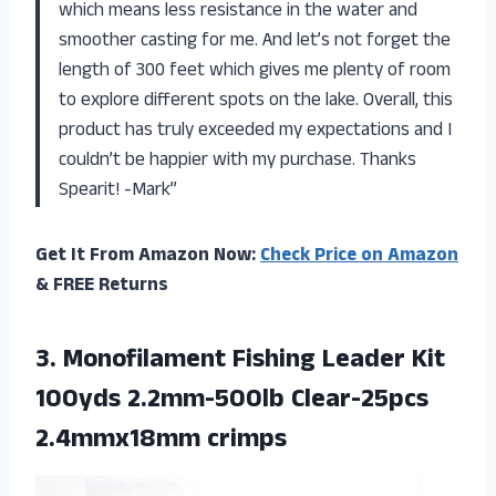
which means less resistance in the water and
smoother casting for me. And let’s not forget the
length of 300 feet which gives me plenty of room
to explore different spots on the lake. Overall, this
product has truly exceeded my expectations and I
couldn’t be happier with my purchase. Thanks
Spearit! -Mark”
Get It From Amazon Now:
Check Price on Amazon
& FREE Returns
3.
Monofilament Fishing Leader
Kit
100yds 2.2mm-500lb Clear-25pcs
2.4mmx18mm crimps