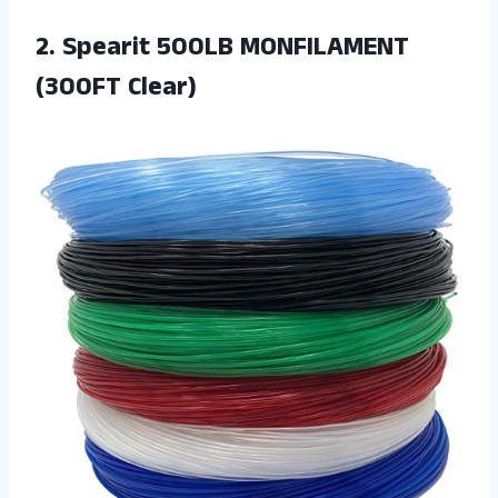
2. Spearit
500LB MONFILAMENT
(300FT Clear)