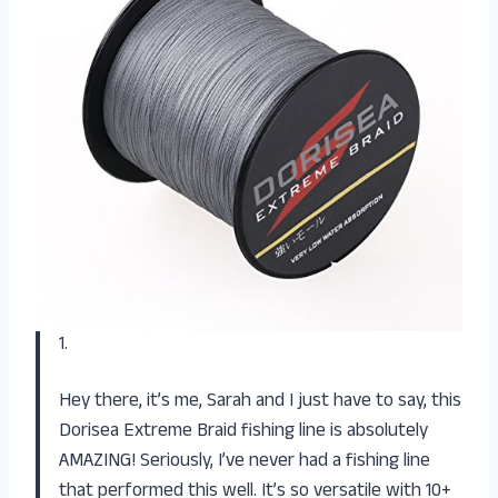
1.
Hey there, it’s me, Sarah and I just have to say, this
Dorisea Extreme Braid fishing line is absolutely
AMAZING! Seriously, I’ve never had a fishing line
that performed this well. It’s so versatile with 10+