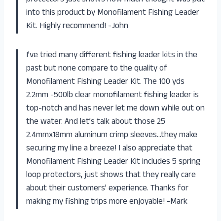
into this product by Monofilament Fishing Leader
Kit. Highly recommend! -John
I’ve tried many different fishing leader kits in the
past but none compare to the quality of
Monofilament Fishing Leader Kit. The 100 yds
2.2mm -500lb clear monofilament fishing leader is
top-notch and has never let me down while out on
the water. And let’s talk about those 25
2.4mmx18mm aluminum crimp sleeves…they make
securing my line a breeze! I also appreciate that
Monofilament Fishing Leader Kit includes 5 spring
loop protectors, just shows that they really care
about their customers’ experience. Thanks for
making my fishing trips more enjoyable! -Mark