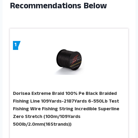
Recommendations Below
1
Dorisea Extreme Braid 100% Pe Black Braided
Fishing Line 109Yards-2187Yards 6-550Lb Test
Fishing Wire Fishing String Incredible Superline
Zero Stretch (100m/109Yards
500lb/2.0mm(16Strands))