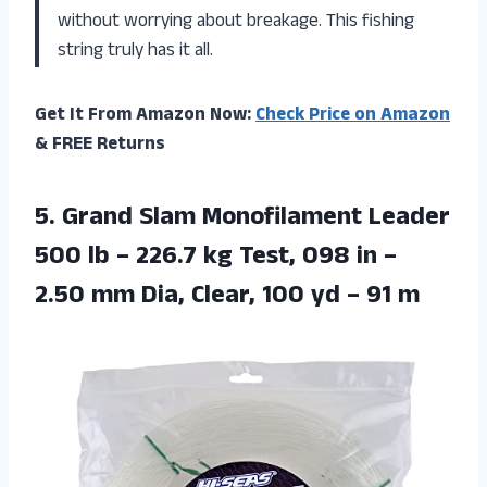
without worrying about breakage. This fishing
string truly has it all.
Get It From Amazon Now:
Check Price on Amazon
& FREE Returns
5. Grand Slam Monofilament Leader
500 lb – 226.7 kg Test, 098 in –
2.50 mm Dia, Clear, 100
yd – 91 m