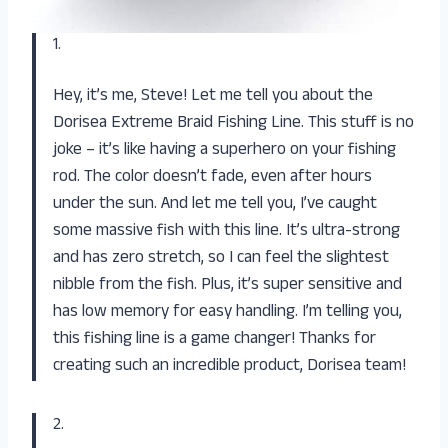
1.
Hey, it’s me, Steve! Let me tell you about the
Dorisea Extreme Braid Fishing Line. This stuff is no
joke – it’s like having a superhero on your fishing
rod. The color doesn’t fade, even after hours
under the sun. And let me tell you, I’ve caught
some massive fish with this line. It’s ultra-strong
and has zero stretch, so I can feel the slightest
nibble from the fish. Plus, it’s super sensitive and
has low memory for easy handling. I’m telling you,
this fishing line is a game changer! Thanks for
creating such an incredible product, Dorisea team!
2.