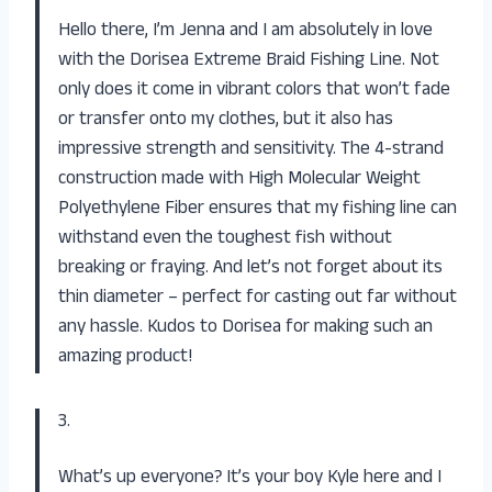
Hello there, I’m Jenna and I am absolutely in love
with the Dorisea Extreme Braid Fishing Line. Not
only does it come in vibrant colors that won’t fade
or transfer onto my clothes, but it also has
impressive strength and sensitivity. The 4-strand
construction made with High Molecular Weight
Polyethylene Fiber ensures that my fishing line can
withstand even the toughest fish without
breaking or fraying. And let’s not forget about its
thin diameter – perfect for casting out far without
any hassle. Kudos to Dorisea for making such an
amazing product!
3.
What’s up everyone? It’s your boy Kyle here and I