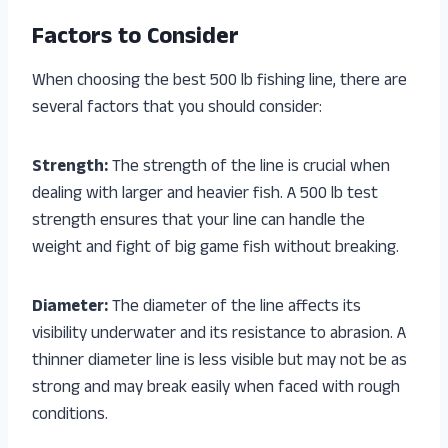
Factors to Consider
When choosing the best 500 lb fishing line, there are
several factors that you should consider:
Strength:
The strength of the line is crucial when
dealing with larger and heavier fish. A 500 lb test
strength ensures that your line can handle the
weight and fight of big game fish without breaking.
Diameter:
The diameter of the line affects its
visibility underwater and its resistance to abrasion. A
thinner diameter line is less visible but may not be as
strong and may break easily when faced with rough
conditions.