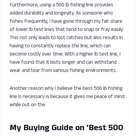
Furthermore, using a 500 lb fishing line provides
added durability and longevity. As someone who
fishes frequently, I have gone through my fair share
of lower lb test lines that tend to snap or fray easily.
This not only leads to lost catches but also results in
having to constantly replace the line, which can
become costly over time. With a higher lb test line, I
have found that it lasts longer and can withstand
wear and tear from various fishing environments.
Another reason why I believe the best 500 lb fishing
line is necessary is because it gives me peace of mind
while out on the
My Buying Guide on ‘Best 500