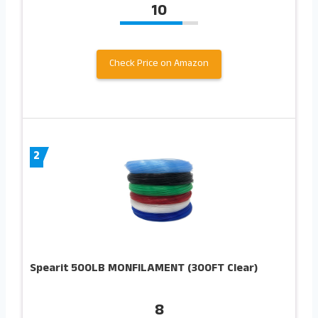
10
Check Price on Amazon
2
Spearit 500LB MONFILAMENT (300FT Clear)
8