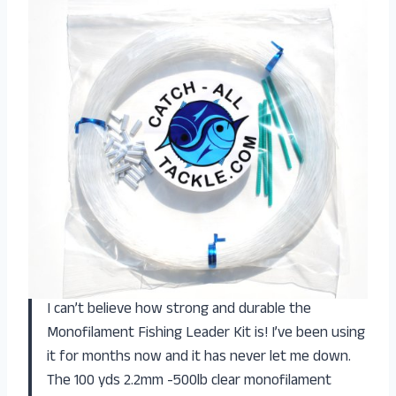
I can’t believe how strong and durable the
Monofilament Fishing Leader Kit is! I’ve been using
it for months now and it has never let me down.
The 100 yds 2.2mm -500lb clear monofilament