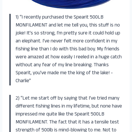
1) “I recently purchased the Spearit 500LB
MONFILAMENT and let me tell you, this stuff is no
joke! It’s so strong, I’m pretty sure it could hold up
an elephant. I’ve never felt more confident in my
fishing line than I do with this bad boy. My friends
were amazed at how easily I reeled in a huge catch
without any fear of my line breaking. Thanks
Spearit, you’ve made me the king of the lake! -
Charlie”
2) “Let me start off by saying that I’ve tried many
different fishing lines in my lifetime, but none have
impressed me quite like the Spearit 500LB
MONFILAMENT. The fact that it has a tensile test
strength of 500lb is mind-blowing to me. Not to