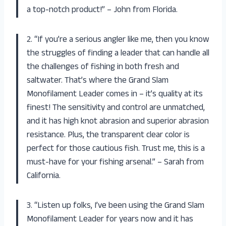
a top-notch product!” – John from Florida.
2. “If you’re a serious angler like me, then you know
the struggles of finding a leader that can handle all
the challenges of fishing in both fresh and
saltwater. That’s where the Grand Slam
Monofilament Leader comes in – it’s quality at its
finest! The sensitivity and control are unmatched,
and it has high knot abrasion and superior abrasion
resistance. Plus, the transparent clear color is
perfect for those cautious fish. Trust me, this is a
must-have for your fishing arsenal.” – Sarah from
California.
3. “Listen up folks, I’ve been using the Grand Slam
Monofilament Leader for years now and it has