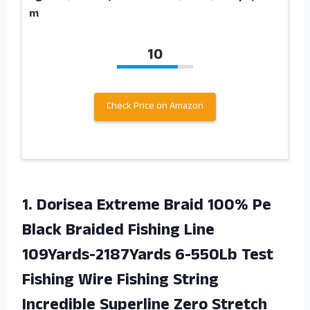
m
10
Check Price on Amazon
1.
Dorisea Extreme Braid
100% Pe
Black Braided Fishing Line
109Yards-2187Yards 6-550Lb Test
Fishing Wire Fishing String
Incredible Superline Zero Stretch