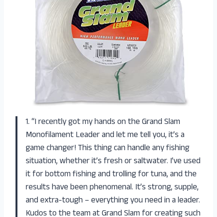
1. “I recently got my hands on the Grand Slam
Monofilament Leader and let me tell you, it’s a
game changer! This thing can handle any fishing
situation, whether it’s fresh or saltwater. I’ve used
it for bottom fishing and trolling for tuna, and the
results have been phenomenal. It’s strong, supple,
and extra-tough – everything you need in a leader.
Kudos to the team at Grand Slam for creating such