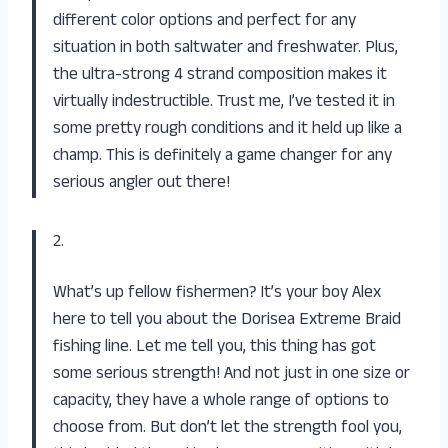
different color options and perfect for any
situation in both saltwater and freshwater. Plus,
the ultra-strong 4 strand composition makes it
virtually indestructible. Trust me, I’ve tested it in
some pretty rough conditions and it held up like a
champ. This is definitely a game changer for any
serious angler out there!
2.
What’s up fellow fishermen? It’s your boy Alex
here to tell you about the Dorisea Extreme Braid
fishing line. Let me tell you, this thing has got
some serious strength! And not just in one size or
capacity, they have a whole range of options to
choose from. But don’t let the strength fool you,