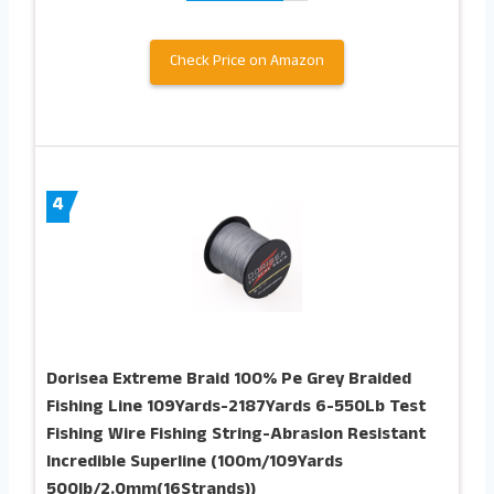
Check Price on Amazon
4
Dorisea Extreme Braid 100% Pe Grey Braided
Fishing Line 109Yards-2187Yards 6-550Lb Test
Fishing Wire Fishing String-Abrasion Resistant
Incredible Superline (100m/109Yards
500lb/2.0mm(16Strands))