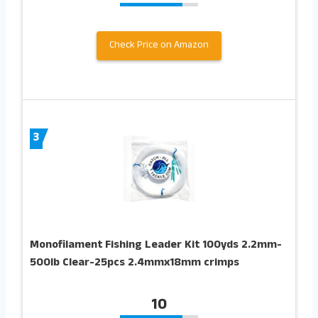
Check Price on Amazon
3
Monofilament Fishing Leader Kit 100yds 2.2mm-
500lb Clear-25pcs 2.4mmx18mm crimps
10