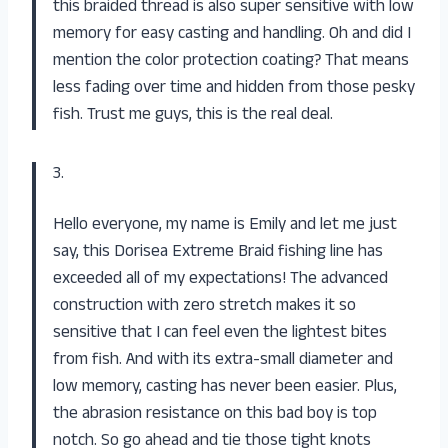
this braided thread is also super sensitive with low
memory for easy casting and handling. Oh and did I
mention the color protection coating? That means
less fading over time and hidden from those pesky
fish. Trust me guys, this is the real deal.
3.
Hello everyone, my name is Emily and let me just
say, this Dorisea Extreme Braid fishing line has
exceeded all of my expectations! The advanced
construction with zero stretch makes it so
sensitive that I can feel even the lightest bites
from fish. And with its extra-small diameter and
low memory, casting has never been easier. Plus,
the abrasion resistance on this bad boy is top
notch. So go ahead and tie those tight knots