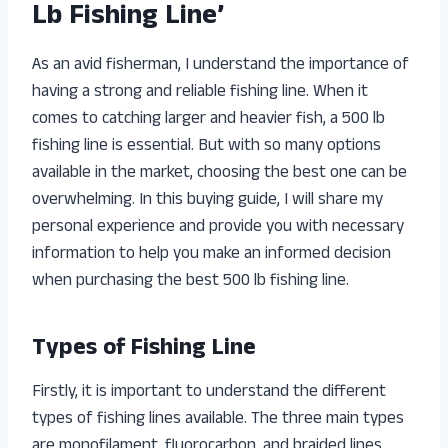
Lb Fishing Line’
As an avid fisherman, I understand the importance of
having a strong and reliable fishing line. When it
comes to catching larger and heavier fish, a 500 lb
fishing line is essential. But with so many options
available in the market, choosing the best one can be
overwhelming. In this buying guide, I will share my
personal experience and provide you with necessary
information to help you make an informed decision
when purchasing the best 500 lb fishing line.
Types of Fishing Line
Firstly, it is important to understand the different
types of fishing lines available. The three main types
are monofilament, fluorocarbon, and braided lines.