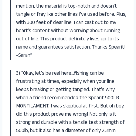
mention, the material is top-notch and doesn’t
tangle or fray like other lines I’ve used before. Plus,
with 300 feet of clear line, I can cast out to my
heart’s content without worrying about running
out of line. This product definitely lives up to its
name and guarantees satisfaction. Thanks Spearit!
-Sarah”
3) “Okay, let’s be real here…fishing can be
frustrating at times, especially when your line
keeps breaking or getting tangled. That’s why
when a friend recommended the Spearit 500LB
MONFILAMENT, I was skeptical at first. But oh boy,
did this product prove me wrong! Not only is it
strong and durable with a tensile test strength of
500lb, but it also has a diameter of only 2.3mm