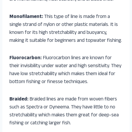
Monofilament:
This type of line is made from a
single strand of nylon or other plastic materials. It is
known for its high stretchability and buoyancy,
making it suitable for beginners and topwater fishing.
Fluorocarbon:
Fluorocarbon lines are known for
their invisibility under water and high sensitivity. They
have low stretchability which makes them ideal for
bottom fishing or finesse techniques.
Braided:
Braided lines are made from woven fibers
such as Spectra or Dyneema. They have little to no
stretchability which makes them great for deep-sea
fishing or catching larger fish.