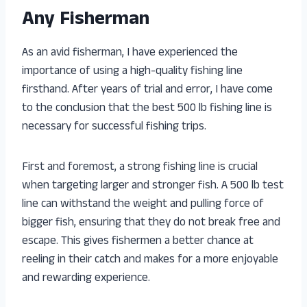
Any Fisherman
As an avid fisherman, I have experienced the
importance of using a high-quality fishing line
firsthand. After years of trial and error, I have come
to the conclusion that the best 500 lb fishing line is
necessary for successful fishing trips.
First and foremost, a strong fishing line is crucial
when targeting larger and stronger fish. A 500 lb test
line can withstand the weight and pulling force of
bigger fish, ensuring that they do not break free and
escape. This gives fishermen a better chance at
reeling in their catch and makes for a more enjoyable
and rewarding experience.