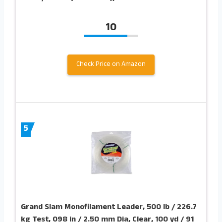
10
Check Price on Amazon
5
Grand Slam Monofilament Leader, 500 lb / 226.7
kg Test, 098 in / 2.50 mm Dia, Clear, 100 yd / 91