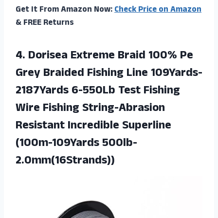
Get It From Amazon Now:
Check Price on Amazon
& FREE Returns
4. Dorisea Extreme Braid 100% Pe
Grey Braided Fishing Line 109Yards-
2187Yards 6-550Lb Test Fishing
Wire Fishing String-Abrasion
Resistant
Incredible Superline
(100m-109Yards 500lb-
2.0mm(16Strands))