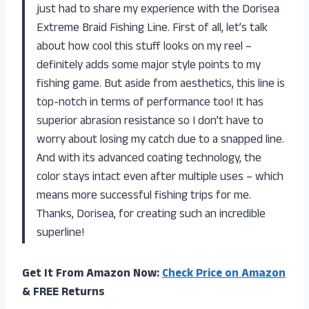
just had to share my experience with the Dorisea
Extreme Braid Fishing Line. First of all, let’s talk
about how cool this stuff looks on my reel –
definitely adds some major style points to my
fishing game. But aside from aesthetics, this line is
top-notch in terms of performance too! It has
superior abrasion resistance so I don’t have to
worry about losing my catch due to a snapped line.
And with its advanced coating technology, the
color stays intact even after multiple uses – which
means more successful fishing trips for me.
Thanks, Dorisea, for creating such an incredible
superline!
Get It From Amazon Now:
Check Price on Amazon
& FREE Returns