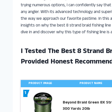
trying numerous options, I can confidently say that 
any angler. With its advanced technology and superio
the way we approach our favorite pastime. In this ar
insights on why the best 8 strand braid fishing line 
dive in and discover why this type of fishing line is 
I Tested The Best 8 Strand B
Provided Honest Recommend
PRODUCT IMAGE
PRODUCT NAME
1
Beyond Braid Green 8X St
300 Yards 20lb