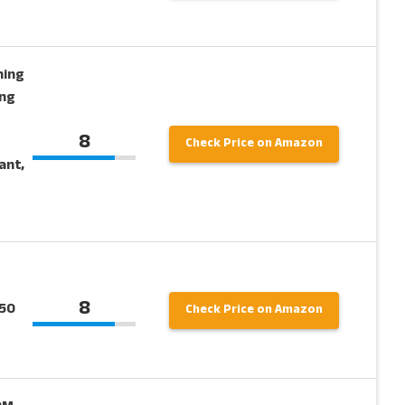
hing
ong
8
Check Price on Amazon
ant,
8
150
Check Price on Amazon