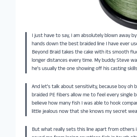
I just have to say, I am absolutely blown away b
hands down the best braided line I have ever used
Beyond Braid takes the cake with its smooth flu
longer distances every time. My buddy Steve was
he’s usually the one showing off his casting ski
And let’s talk about sensitivity, because boy oh b
braided PE fibers allow me to feel every single 
believe how many fish I was able to hook compare
little jealous now that she knows my secret wea
But what really sets this line apart from others i