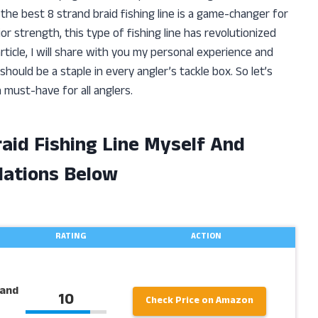
the best 8 strand braid fishing line is a game-changer for
r strength, this type of fishing line has revolutionized
ticle, I will share with you my personal experience and
should be a staple in every angler’s tackle box. So let’s
a must-have for all anglers.
raid Fishing Line Myself And
ations Below
RATING
ACTION
rand
10
Check Price on Amazon