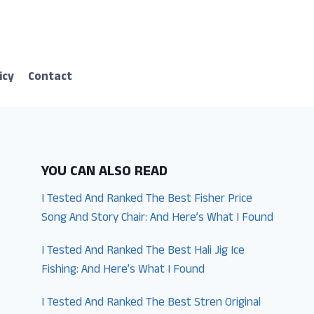
icy
Contact
YOU CAN ALSO READ
I Tested And Ranked The Best Fisher Price
Song And Story Chair: And Here’s What I Found
I Tested And Ranked The Best Hali Jig Ice
Fishing: And Here’s What I Found
I Tested And Ranked The Best Stren Original