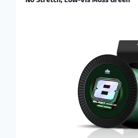
No Stretch, Low-Vis Moss Green