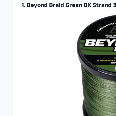
1.
Beyond Braid Green
8X Strand 3