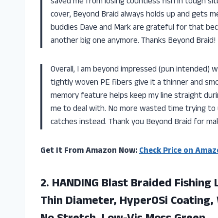
saved me from losing countless fish in tough sit
cover, Beyond Braid always holds up and gets me o
buddies Dave and Mark are grateful for that be
another big one anymore. Thanks Beyond Braid!
Overall, I am beyond impressed (pun intended) w
tightly woven PE fibers give it a thinner and smoo
memory feature helps keep my line straight duri
me to deal with. No more wasted time trying to u
catches instead. Thank you Beyond Braid for ma
Get It From Amazon Now:
Check Price on Amaz
2.
HANDING Blast Braided
Fishing 
Thin Diameter, HyperOSi Coating, 