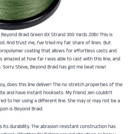
y Beyond Braid Green 8X Strand 300 Yards 20lb! This is
. And trust me, I’ve tried my fair share of lines. But
oropolymer coating that allows for effortless casts and
 amazed at how far I was able to cast with this line, and
lls. Sorry Steve, Beyond Braid has got me beat now!
oy, does this line deliver! The no stretch properties of the
bite and have instant hooksets. My friend Jen couldn’t
d to her using a different line. She may or may not be a
pon is Beyond Braid.
s its durability. The abrasion resistant construction has