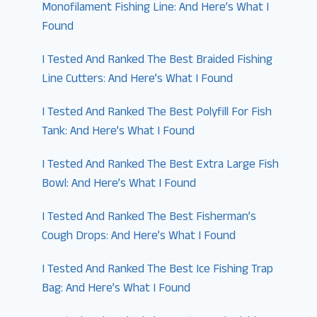
Monofilament Fishing Line: And Here’s What I
Found
I Tested And Ranked The Best Braided Fishing
Line Cutters: And Here’s What I Found
I Tested And Ranked The Best Polyfill For Fish
Tank: And Here’s What I Found
I Tested And Ranked The Best Extra Large Fish
Bowl: And Here’s What I Found
I Tested And Ranked The Best Fisherman’s
Cough Drops: And Here’s What I Found
I Tested And Ranked The Best Ice Fishing Trap
Bag: And Here’s What I Found