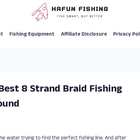
ut
Fishing Equipment
Affiliate Disclosure
Privacy Pol
Best 8 Strand Braid Fishing
Found
he water trying to find the perfect fishing line. And after