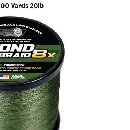
00 Yards 20lb