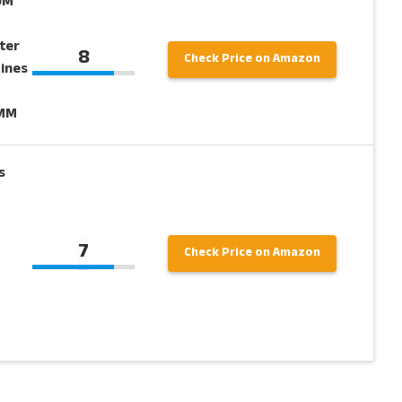
0M
g
ter
8
Check Price on Amazon
Lines
7MM
s
7
Check Price on Amazon