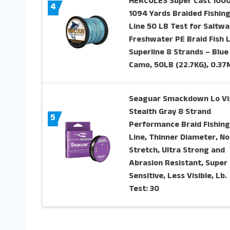
HERCULES Super Cast 100
4
1094 Yards Braided Fishin
Line 50 LB Test for Saltwa
Freshwater PE Braid Fish 
Superline 8 Strands – Blue
Camo, 50LB (22.7KG), 0.3
Seaguar Smackdown Lo Vi
Stealth Gray 8 Strand
5
Performance Braid Fishing
Line, Thinner Diameter, No
Stretch, Ultra Strong and
Abrasion Resistant, Super
Sensitive, Less Visible, Lb.
Test: 30