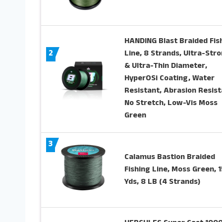
HANDING Blast Braided Fis
2
Line, 8 Strands, Ultra-Str
& Ultra-Thin Diameter,
HyperOSi Coating, Water
Resistant, Abrasion Resist
No Stretch, Low-Vis Moss
Green
3
Calamus Bastion Braided
Fishing Line, Moss Green, 
Yds, 8 LB (4 Strands)