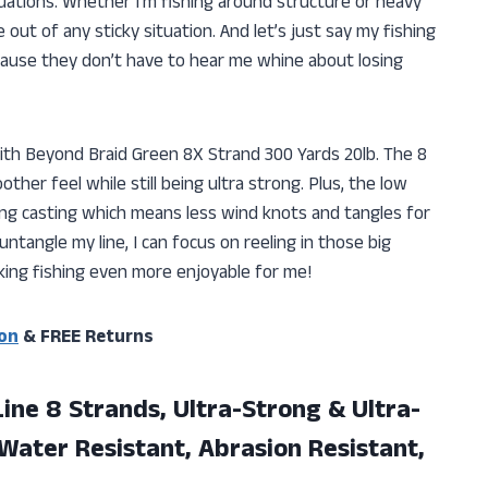
uations. Whether I’m fishing around structure or heavy
ut of any sticky situation. And let’s just say my fishing
cause they don’t have to hear me whine about losing
ith Beyond Braid Green 8X Strand 300 Yards 20lb. The 8
ther feel while still being ultra strong. Plus, the low
ng casting which means less wind knots and tangles for
ntangle my line, I can focus on reeling in those big
king fishing even more enjoyable for me!
on
& FREE Returns
Line 8 Strands, Ultra-Strong & Ultra-
Water Resistant, Abrasion Resistant,