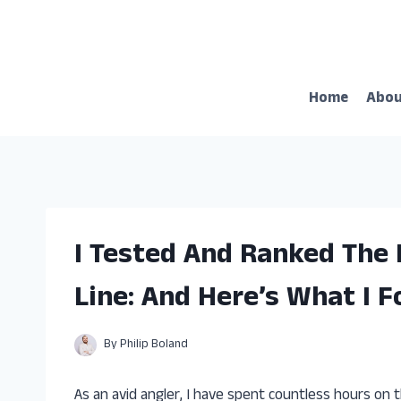
Skip
to
content
Home
Abo
I Tested And Ranked The 
Line: And Here’s What I 
By
Philip Boland
As an avid angler, I have spent countless hours on t