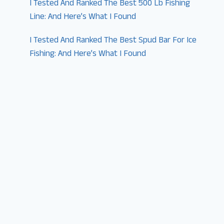
I Tested And Ranked The Best 500 Lb Fishing
Line: And Here’s What I Found
I Tested And Ranked The Best Spud Bar For Ice
Fishing: And Here’s What I Found