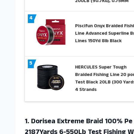
200LB (90.7KG), 0.75MM
4
Piscifun Onyx Braided Fish
Line Advanced Superline B
Lines 150Yd 8lb Black
5
HERCULES Super Tough
Braided Fishing Line 20 p
Test Black 20LB (300 Yards
4 Strands
1. Dorisea Extreme Braid 100% Pe 
2187Yards 6-550Lb Test Fishing Wi