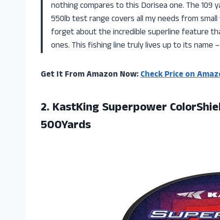
nothing compares to this Dorisea one. The 109 ya
550lb test range covers all my needs from small f
forget about the incredible superline feature th
ones. This fishing line truly lives up to its name
Get It From Amazon Now:
Check Price on Amaz
2.
KastKing Superpower ColorShie
500Yards