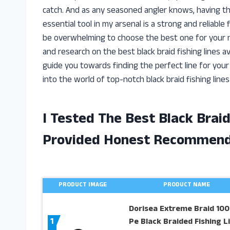
catch. And as any seasoned angler knows, having th
essential tool in my arsenal is a strong and reliable
be overwhelming to choose the best one for your n
and research on the best black braid fishing lines ava
guide you towards finding the perfect line for your n
into the world of top-notch black braid fishing lines
I Tested The Best Black Brai
Provided Honest Recommend
PRODUCT IMAGE
PRODUCT NAME
Dorisea Extreme Braid 10
1
Pe Black Braided Fishing L