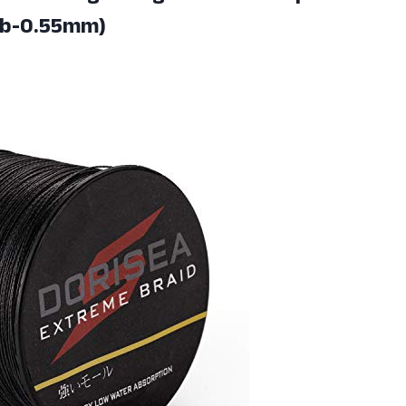
lb-0.55mm)