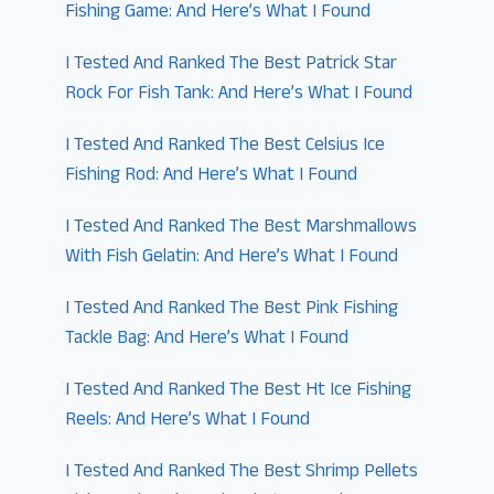
Fishing Game: And Here’s What I Found
I Tested And Ranked The Best Patrick Star
Rock For Fish Tank: And Here’s What I Found
I Tested And Ranked The Best Celsius Ice
Fishing Rod: And Here’s What I Found
I Tested And Ranked The Best Marshmallows
With Fish Gelatin: And Here’s What I Found
I Tested And Ranked The Best Pink Fishing
Tackle Bag: And Here’s What I Found
I Tested And Ranked The Best Ht Ice Fishing
Reels: And Here’s What I Found
I Tested And Ranked The Best Shrimp Pellets