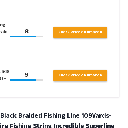
ing
8
raid
Check Price on Amazon
ounds
9
Check Price on Amazon
) –
Black Braided Fishing Line 109Yards-
re Fishing String Incredible Superline