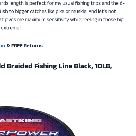
rds length is perfect for my usual fishing trips and the 6-
ish to bigger catches like pike or muskie. And let’s not
at gives me maximum sensitivity while reeling in those big
 – extreme!
on
& FREE Returns
ld
Braided Fishing Line Black, 10LB,