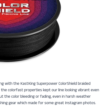
ing with the KastKing Superpower ColorShield braided
ut the colorfast properties kept our line looking vibrant even
ut the color bleeding or fading, even in harsh weather
 fishing gear which made for some great Instagram photos.