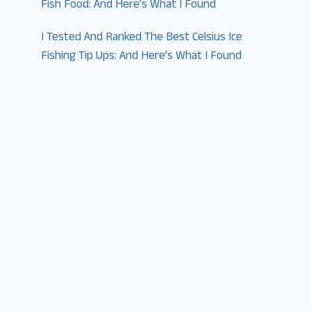
Fish Food: And Here’s What I Found
I Tested And Ranked The Best Celsius Ice
Fishing Tip Ups: And Here’s What I Found