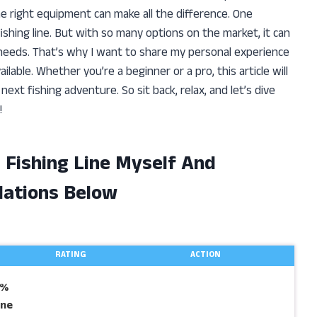
e right equipment can make all the difference. One
 fishing line. But with so many options on the market, it can
eeds. That’s why I want to share my personal experience
ilable. Whether you’re a beginner or a pro, this article will
ext fishing adventure. So sit back, relax, and let’s dive
!
d Fishing Line Myself And
ations Below
RATING
ACTION
0%
ine