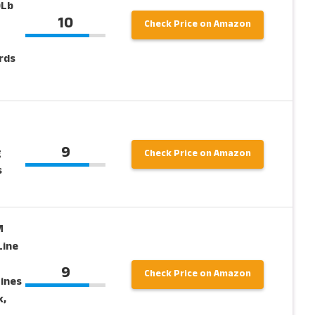
0Lb
10
Check Price on Amazon
rds
9
g
Check Price on Amazon
s
M
Line
9
Check Price on Amazon
Lines
k,