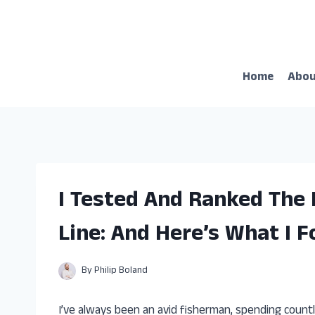
Skip
to
content
Home
Abo
I Tested And Ranked The 
Line: And Here’s What I 
By
Philip Boland
I’ve always been an avid fisherman, spending count