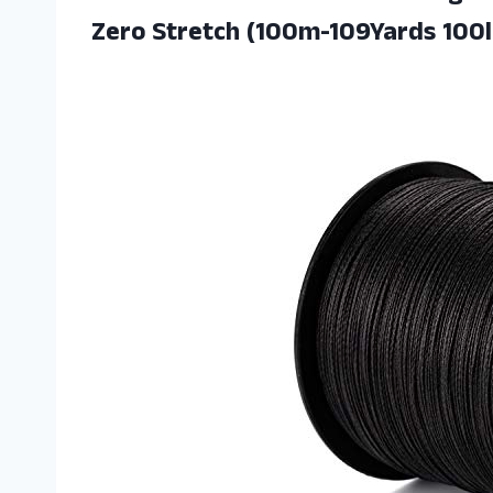
Zero Stretch (100m-109Yards 100