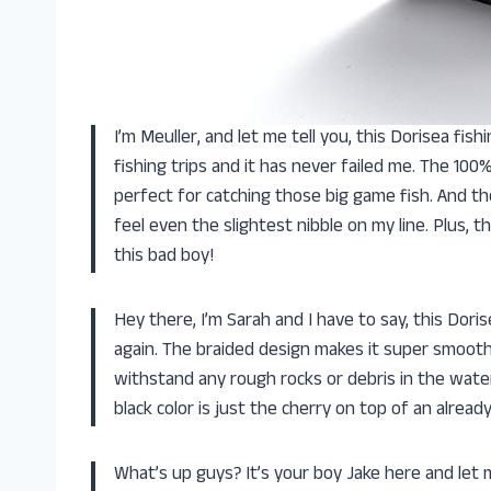
I’m Meuller, and let me tell you, this Dorisea fishi
fishing trips and it has never failed me. The 100
perfect for catching those big game fish. And th
feel even the slightest nibble on my line. Plus, 
this bad boy!
Hey there, I’m Sarah and I have to say, this Dorise
again. The braided design makes it super smooth
withstand any rough rocks or debris in the water
black color is just the cherry on top of an alrea
What’s up guys? It’s your boy Jake here and let me 