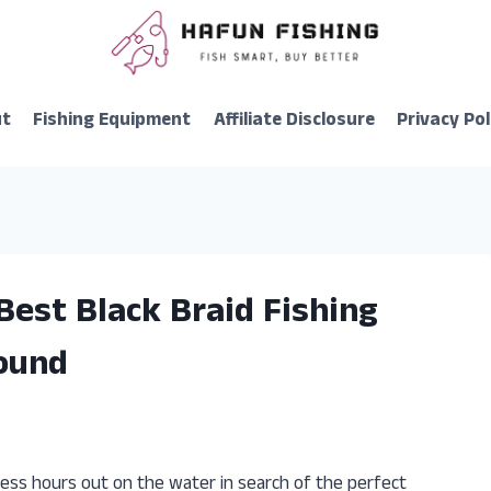
ut
Fishing Equipment
Affiliate Disclosure
Privacy Pol
Best Black Braid Fishing
Found
less hours out on the water in search of the perfect