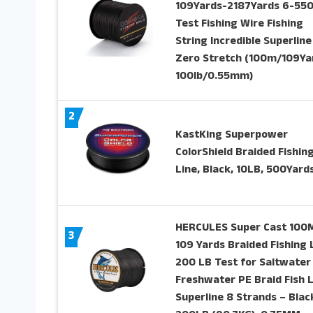
109Yards-2187Yards 6-55
Test Fishing Wire Fishing
String Incredible Superline
Zero Stretch (100m/109Ya
100lb/0.55mm)
2
KastKing Superpower
ColorShield Braided Fishin
Line, Black, 10LB, 500Yard
HERCULES Super Cast 100
3
109 Yards Braided Fishing 
200 LB Test for Saltwater
Freshwater PE Braid Fish 
Superline 8 Strands – Blac