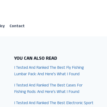
icy
Contact
YOU CAN ALSO READ
I Tested And Ranked The Best Fly Fishing
Lumbar Pack: And Here’s What I Found
I Tested And Ranked The Best Cases For
Fishing Rods: And Here’s What I Found
I Tested And Ranked The Best Electronic Sport