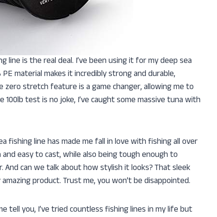
ng line is the real deal. I’ve been using it for my deep sea
% PE material makes it incredibly strong and durable,
e zero stretch feature is a game changer, allowing me to
the 100lb test is no joke, I’ve caught some massive tuna with
a fishing line has made me fall in love with fishing all over
 and easy to cast, while also being tough enough to
. And can we talk about how stylish it looks? That sleek
dy amazing product. Trust me, you won’t be disappointed.
tell you, I’ve tried countless fishing lines in my life but