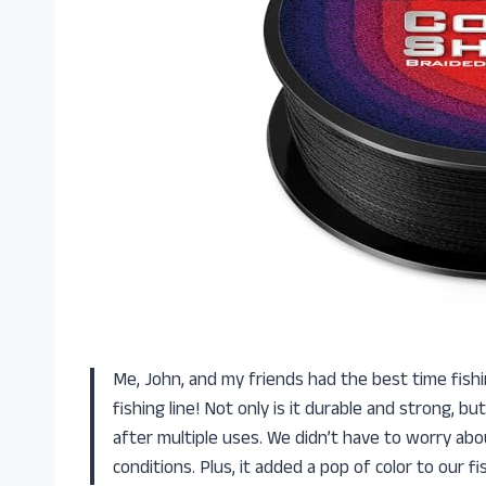
Me, John, and my friends had the best time fish
fishing line! Not only is it durable and strong, b
after multiple uses. We didn’t have to worry abo
conditions. Plus, it added a pop of color to our