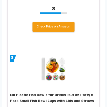
8
Check Price on Amazon
3
Elil Plastic Fish Bowls for Drinks 16.9 oz Party 6
Pack Small Fish Bowl Cups with Lids and Straws