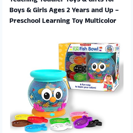
Teaching Toddler Toys & Gifts for
Boys & Girls Ages 2 Years and Up –
Preschool Learning Toy Multicolor