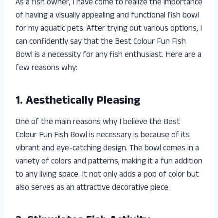
As a fish owner, I have come to realize the importance
of having a visually appealing and functional fish bowl
for my aquatic pets. After trying out various options, I
can confidently say that the Best Colour Fun Fish
Bowl is a necessity for any fish enthusiast. Here are a
few reasons why:
1. Aesthetically Pleasing
One of the main reasons why I believe the Best
Colour Fun Fish Bowl is necessary is because of its
vibrant and eye-catching design. The bowl comes in a
variety of colors and patterns, making it a fun addition
to any living space. It not only adds a pop of color but
also serves as an attractive decorative piece.