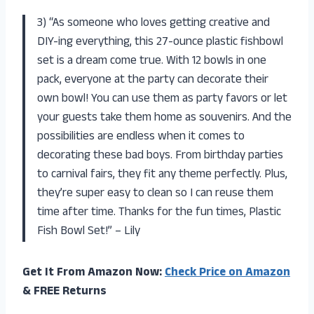
3) “As someone who loves getting creative and
DIY-ing everything, this 27-ounce plastic fishbowl
set is a dream come true. With 12 bowls in one
pack, everyone at the party can decorate their
own bowl! You can use them as party favors or let
your guests take them home as souvenirs. And the
possibilities are endless when it comes to
decorating these bad boys. From birthday parties
to carnival fairs, they fit any theme perfectly. Plus,
they’re super easy to clean so I can reuse them
time after time. Thanks for the fun times, Plastic
Fish Bowl Set!” – Lily
Get It From Amazon Now:
Check Price on Amazon
& FREE Returns