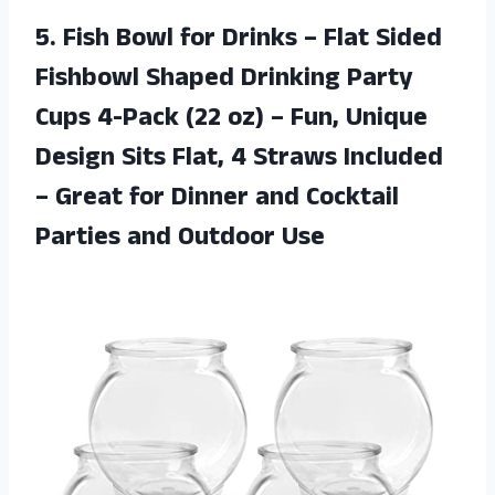
5. Fish Bowl for Drinks – Flat Sided
Fishbowl Shaped Drinking Party
Cups 4-Pack (22 oz) – Fun, Unique
Design Sits Flat, 4 Straws Included
– Great for Dinner and Cocktail
Parties and Outdoor Use