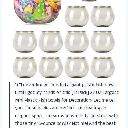
1) “I never knew I needed a giant plastic fish bowl
until I got my hands on this [12 Pack] 27 OZ Largest
Mini Plastic Fish Bowls for Decoration! Let me tell
you, these babies are perfect for creating an
elegant space. I mean, who wants to be stuck with
those tiny 16-ounce bowls? Not me! And the best