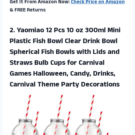
Get It From Amazon Now:
Check Price on Amazon
& FREE Returns
2. Yaomiao 12 Pcs 10 oz 300ml Mini
Plastic Fish Bowl Clear Drink Bowl
Spherical Fish Bowls with Lids and
Straws Bulb Cups for Carnival
Games Halloween, Candy, Drinks,
Carnival Theme Party Decorations