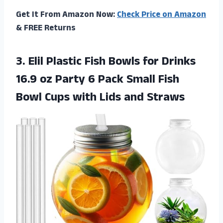
Get It From Amazon Now:
Check Price on Amazon
& FREE Returns
3. Elil Plastic Fish Bowls for Drinks
16.9 oz Party 6 Pack Small Fish
Bowl Cups
with Lids and Straws