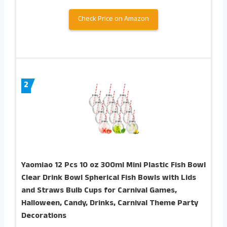
Check Price on Amazon
2
Yaomiao 12 Pcs 10 oz 300ml Mini Plastic Fish Bowl
Clear Drink Bowl Spherical Fish Bowls with Lids
and Straws Bulb Cups for Carnival Games,
Halloween, Candy, Drinks, Carnival Theme Party
Decorations