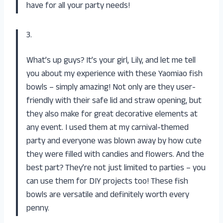
have for all your party needs!
3.
What’s up guys? It’s your girl, Lily, and let me tell
you about my experience with these Yaomiao fish
bowls – simply amazing! Not only are they user-
friendly with their safe lid and straw opening, but
they also make for great decorative elements at
any event. I used them at my carnival-themed
party and everyone was blown away by how cute
they were filled with candies and flowers. And the
best part? They’re not just limited to parties – you
can use them for DIY projects too! These fish
bowls are versatile and definitely worth every
penny.