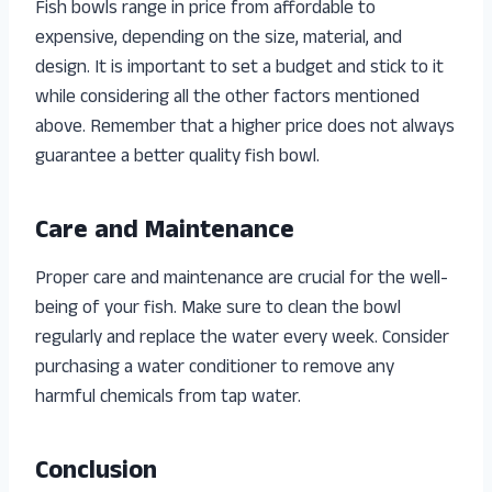
Fish bowls range in price from affordable to
expensive, depending on the size, material, and
design. It is important to set a budget and stick to it
while considering all the other factors mentioned
above. Remember that a higher price does not always
guarantee a better quality fish bowl.
Care and Maintenance
Proper care and maintenance are crucial for the well-
being of your fish. Make sure to clean the bowl
regularly and replace the water every week. Consider
purchasing a water conditioner to remove any
harmful chemicals from tap water.
Conclusion