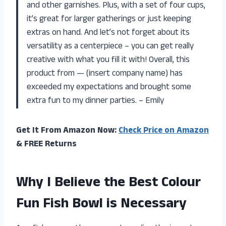
and other garnishes. Plus, with a set of four cups,
it’s great for larger gatherings or just keeping
extras on hand. And let’s not forget about its
versatility as a centerpiece – you can get really
creative with what you fill it with! Overall, this
product from — (insert company name) has
exceeded my expectations and brought some
extra fun to my dinner parties. – Emily
Get It From Amazon Now:
Check Price on Amazon
& FREE Returns
Why I Believe the Best Colour
Fun Fish Bowl is Necessary