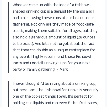
Whoever came up with the idea of a fishbowl-
shaped drinking cup is a genius! My friends and I
had a blast using these cups at our last outdoor
gathering. Not only are they made of food-safe
plastic, making them suitable for all ages, but they
also hold a generous amount of liquid (28 ounces
to be exact). And let’s not forget about the fact
that they can double as a unique centerpiece for
any event. I highly recommend these Fishbowl
Party and Cocktail Drinking Cups for your next
party or family gathering. – Mark
I never thought I’d be raving about a drinking cup,
but here I am. The Fish Bowl for Drinks is seriously
one of the coolest things I own. It’s perfect for
holding cold liquids and can even fit ice, fruit slices,