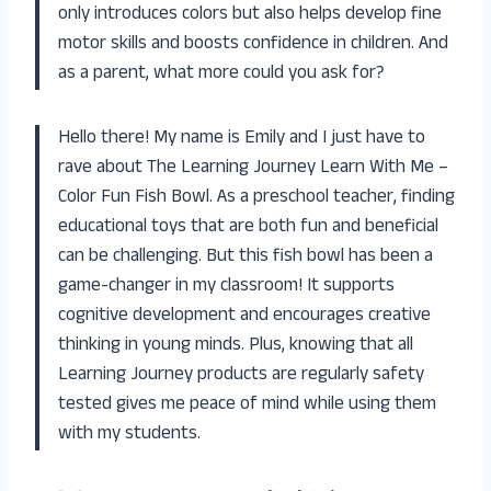
only introduces colors but also helps develop fine
motor skills and boosts confidence in children. And
as a parent, what more could you ask for?
Hello there! My name is Emily and I just have to
rave about The Learning Journey Learn With Me –
Color Fun Fish Bowl. As a preschool teacher, finding
educational toys that are both fun and beneficial
can be challenging. But this fish bowl has been a
game-changer in my classroom! It supports
cognitive development and encourages creative
thinking in young minds. Plus, knowing that all
Learning Journey products are regularly safety
tested gives me peace of mind while using them
with my students.