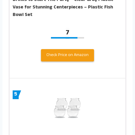
Vase for Stunning Centerpieces – Plastic Fish
Bowl Set
7
Check Price on Amazon
5