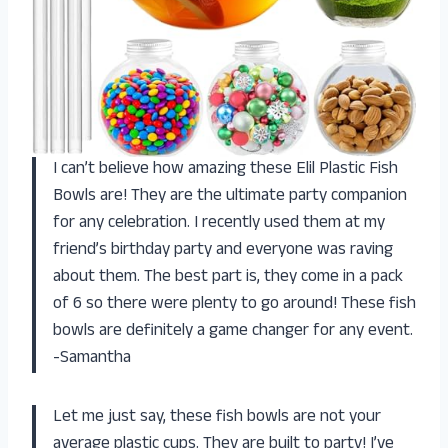
I can’t believe how amazing these Elil Plastic Fish
Bowls are! They are the ultimate party companion
for any celebration. I recently used them at my
friend’s birthday party and everyone was raving
about them. The best part is, they come in a pack
of 6 so there were plenty to go around! These fish
bowls are definitely a game changer for any event.
-Samantha
Let me just say, these fish bowls are not your
average plastic cups. They are built to party! I’ve