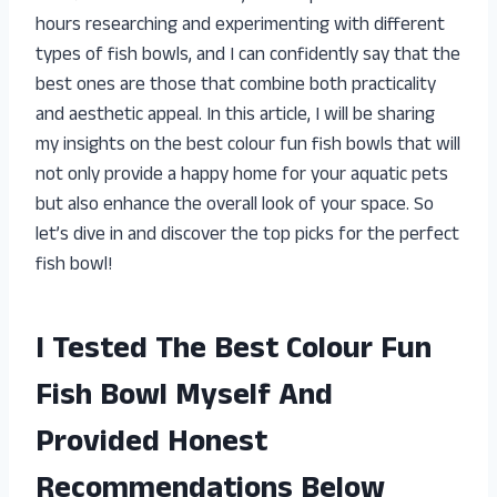
hours researching and experimenting with different
types of fish bowls, and I can confidently say that the
best ones are those that combine both practicality
and aesthetic appeal. In this article, I will be sharing
my insights on the best colour fun fish bowls that will
not only provide a happy home for your aquatic pets
but also enhance the overall look of your space. So
let’s dive in and discover the top picks for the perfect
fish bowl!
I Tested The Best Colour Fun
Fish Bowl Myself And
Provided Honest
Recommendations Below