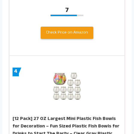
7
Check Price on Amazon
4
[12 Pack] 27 OZ Largest Mini Plastic Fish Bowls
for Decoration – Fun Sized Plastic Fish Bowls for
Drinks to Start The Party – Clear Gray Plastic