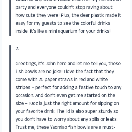
party and everyone couldn’t stop raving about
how cute they were! Plus, the clear plastic made it
easy for my guests to see the colorful drinks
inside. It’s like a mini aquarium for your drinks!
2.
Greetings, it’s John here and let me tell you, these
fish bowls are no joke! I love the fact that they
come with 25 paper straws in red and white
stripes – perfect for adding a festive touch to any
occasion. And don’t even get me started on the
size – 10oz is just the right amount for sipping on
your favorite drink. The lid is also super sturdy so
you don’t have to worry about any spills or leaks.
Trust me, these Yaomiao fish bowls are a must-