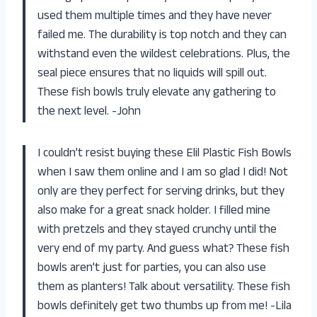
used them multiple times and they have never
failed me. The durability is top notch and they can
withstand even the wildest celebrations. Plus, the
seal piece ensures that no liquids will spill out.
These fish bowls truly elevate any gathering to
the next level. -John
I couldn’t resist buying these Elil Plastic Fish Bowls
when I saw them online and I am so glad I did! Not
only are they perfect for serving drinks, but they
also make for a great snack holder. I filled mine
with pretzels and they stayed crunchy until the
very end of my party. And guess what? These fish
bowls aren’t just for parties, you can also use
them as planters! Talk about versatility. These fish
bowls definitely get two thumbs up from me! -Lila