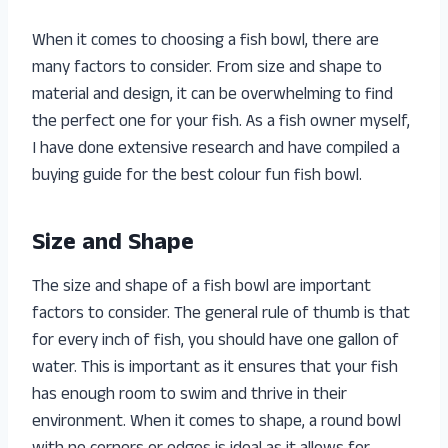
When it comes to choosing a fish bowl, there are
many factors to consider. From size and shape to
material and design, it can be overwhelming to find
the perfect one for your fish. As a fish owner myself,
I have done extensive research and have compiled a
buying guide for the best colour fun fish bowl.
Size and Shape
The size and shape of a fish bowl are important
factors to consider. The general rule of thumb is that
for every inch of fish, you should have one gallon of
water. This is important as it ensures that your fish
has enough room to swim and thrive in their
environment. When it comes to shape, a round bowl