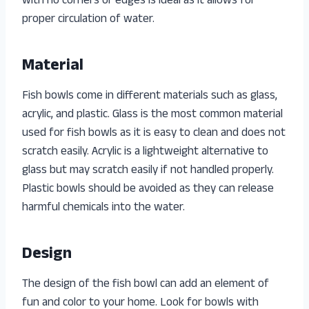
with no corners or edges is ideal as it allows for
proper circulation of water.
Material
Fish bowls come in different materials such as glass,
acrylic, and plastic. Glass is the most common material
used for fish bowls as it is easy to clean and does not
scratch easily. Acrylic is a lightweight alternative to
glass but may scratch easily if not handled properly.
Plastic bowls should be avoided as they can release
harmful chemicals into the water.
Design
The design of the fish bowl can add an element of
fun and color to your home. Look for bowls with