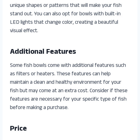
unique shapes or patterns that will make your fish
stand out. You can also opt for bowls with built-in
LED lights that change color, creating a beautiful
visual effect.
Additional Features
Some fish bowls come with additional features such
as filters or heaters. These features can help
maintain a clean and healthy environment for your
fish but may come at an extra cost. Consider if these
features are necessary for your specific type of fish
before making a purchase.
Price