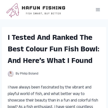
Skip
to
content
I Tested And Ranked The
Best Colour Fun Fish Bowl:
And Here’s What I Found
By
Philip Boland
I have always been fascinated by the vibrant and
playful world of fish, and what better way to
showcase their beauty than in a fun and colorful fish
bowl? As a fish enthusiast, I have spent countless