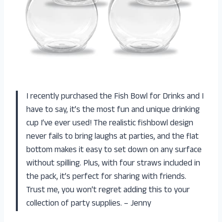
I recently purchased the Fish Bowl for Drinks and I
have to say, it’s the most fun and unique drinking
cup I’ve ever used! The realistic fishbowl design
never fails to bring laughs at parties, and the flat
bottom makes it easy to set down on any surface
without spilling. Plus, with four straws included in
the pack, it’s perfect for sharing with friends.
Trust me, you won’t regret adding this to your
collection of party supplies. – Jenny