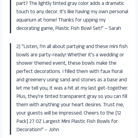
part? The lightly tinted gray color adds a dramatic
touch to any decor. It’s like having my own personal
aquarium at home! Thanks for upping my
decorating game, Plastic Fish Bowl Set!” – Sarah
2) “Listen, I’m all about partying and these mini fish
bowls are party-ready! Whether it’s a wedding or
shower themed event, these bowls make the
perfect decorations. I filled them with faux floral
and greenery using sand and stones as a base and
let me tell you, it was a hit at my last get-together.
Plus, they’re tinted transparent gray so you can fill
them with anything your heart desires. Trust me,
your guests will be impressed. Cheers to the [12
Pack] 27 OZ Largest Mini Plastic Fish Bowls for
Decoration!” – John