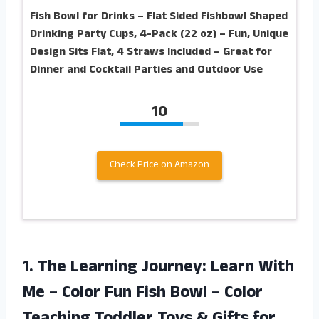
Fish Bowl for Drinks – Flat Sided Fishbowl Shaped
Drinking Party Cups, 4-Pack (22 oz) – Fun, Unique
Design Sits Flat, 4 Straws Included – Great for
Dinner and Cocktail Parties and Outdoor Use
10
Check Price on Amazon
1.
The Learning Journey:
Learn With
Me – Color Fun Fish Bowl – Color