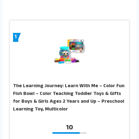
1
The Learning Journey: Learn With Me – Color Fun
Fish Bowl – Color Teaching Toddler Toys & Gifts
for Boys & Girls Ages 2 Years and Up – Preschool
Learning Toy, Multicolor
10