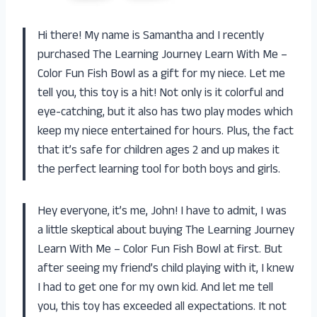
Hi there! My name is Samantha and I recently
purchased The Learning Journey Learn With Me –
Color Fun Fish Bowl as a gift for my niece. Let me
tell you, this toy is a hit! Not only is it colorful and
eye-catching, but it also has two play modes which
keep my niece entertained for hours. Plus, the fact
that it’s safe for children ages 2 and up makes it
the perfect learning tool for both boys and girls.
Hey everyone, it’s me, John! I have to admit, I was
a little skeptical about buying The Learning Journey
Learn With Me – Color Fun Fish Bowl at first. But
after seeing my friend’s child playing with it, I knew
I had to get one for my own kid. And let me tell
you, this toy has exceeded all expectations. It not