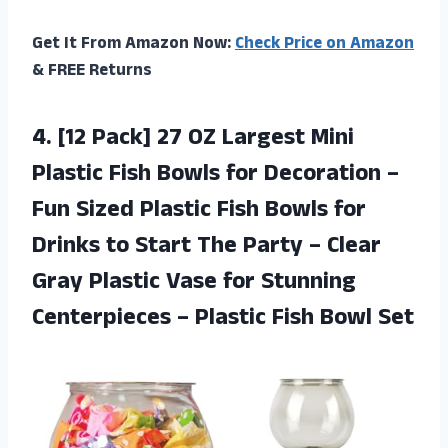
Get It From Amazon Now:
Check Price on Amazon
& FREE Returns
4. [12 Pack] 27 OZ Largest Mini
Plastic Fish Bowls for Decoration –
Fun Sized Plastic Fish Bowls for
Drinks to Start The Party – Clear
Gray Plastic Vase for Stunning
Centerpieces –
Plastic Fish Bowl Set