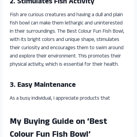
2. Stimulates Fish Activity
Fish are curious creatures and having a dull and plain
fish bowl can make them lethargic and uninterested
in their surroundings. The Best Colour Fun Fish Bowl,
with its bright colors and unique shape, stimulates
their curiosity and encourages them to swim around
and explore their environment. This promotes their
physical activity, which is essential for their health.
3. Easy Maintenance
As a busy individual, I appreciate products that
My Buying Guide on ‘Best
Colour Fun Fish Bowl’