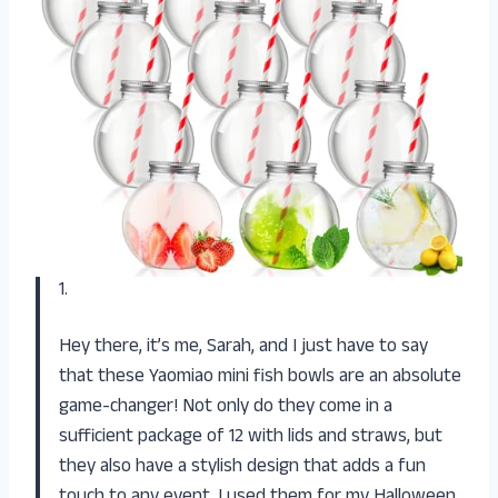
1.
Hey there, it’s me, Sarah, and I just have to say
that these Yaomiao mini fish bowls are an absolute
game-changer! Not only do they come in a
sufficient package of 12 with lids and straws, but
they also have a stylish design that adds a fun
touch to any event. I used them for my Halloween