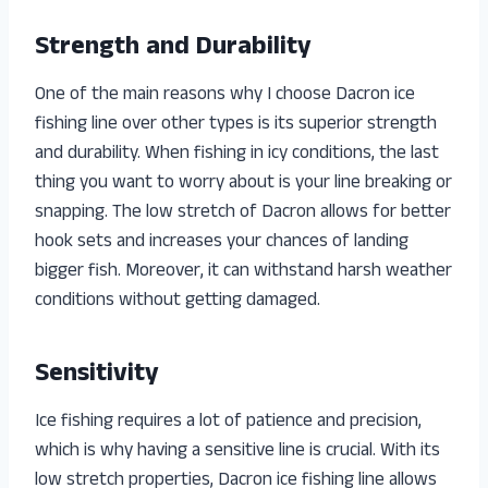
Strength and Durability
One of the main reasons why I choose Dacron ice
fishing line over other types is its superior strength
and durability. When fishing in icy conditions, the last
thing you want to worry about is your line breaking or
snapping. The low stretch of Dacron allows for better
hook sets and increases your chances of landing
bigger fish. Moreover, it can withstand harsh weather
conditions without getting damaged.
Sensitivity
Ice fishing requires a lot of patience and precision,
which is why having a sensitive line is crucial. With its
low stretch properties, Dacron ice fishing line allows