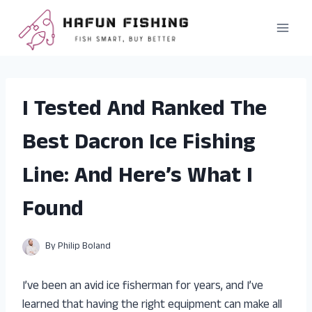
Skip
to
content
I Tested And Ranked The
Best Dacron Ice Fishing
Line: And Here’s What I
Found
By
Philip Boland
I’ve been an avid ice fisherman for years, and I’ve
learned that having the right equipment can make all