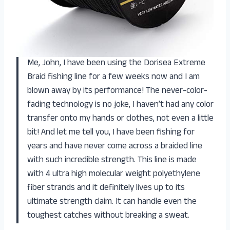
Me, John, I have been using the Dorisea Extreme
Braid fishing line for a few weeks now and I am
blown away by its performance! The never-color-
fading technology is no joke, I haven’t had any color
transfer onto my hands or clothes, not even a little
bit! And let me tell you, I have been fishing for
years and have never come across a braided line
with such incredible strength. This line is made
with 4 ultra high molecular weight polyethylene
fiber strands and it definitely lives up to its
ultimate strength claim. It can handle even the
toughest catches without breaking a sweat.