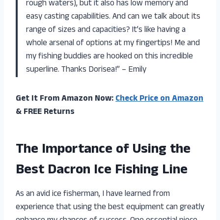
rough waters), but it also has low memory and
easy casting capabilities. And can we talk about its
range of sizes and capacities? It’s like having a
whole arsenal of options at my fingertips! Me and
my fishing buddies are hooked on this incredible
superline. Thanks Dorisea!” – Emily
Get It From Amazon Now:
Check Price on Amazon
& FREE Returns
The Importance of Using the
Best Dacron Ice Fishing Line
As an avid ice fisherman, I have learned from
experience that using the best equipment can greatly