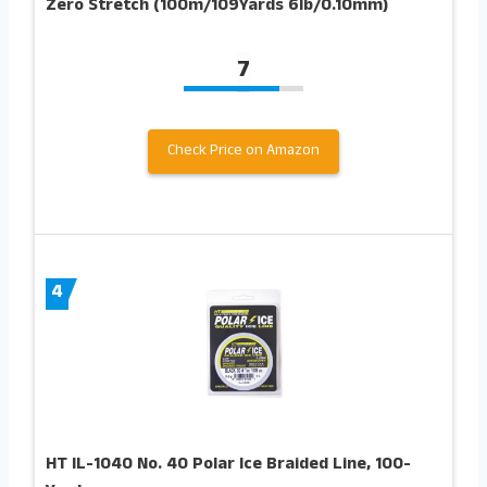
Zero Stretch (100m/109Yards 6lb/0.10mm)
7
Check Price on Amazon
4
HT IL-1040 No. 40 Polar Ice Braided Line, 100-