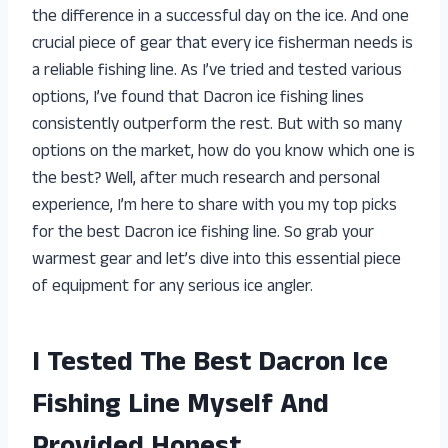
the difference in a successful day on the ice. And one
crucial piece of gear that every ice fisherman needs is
a reliable fishing line. As I’ve tried and tested various
options, I’ve found that Dacron ice fishing lines
consistently outperform the rest. But with so many
options on the market, how do you know which one is
the best? Well, after much research and personal
experience, I’m here to share with you my top picks
for the best Dacron ice fishing line. So grab your
warmest gear and let’s dive into this essential piece
of equipment for any serious ice angler.
I Tested The Best Dacron Ice
Fishing Line Myself And