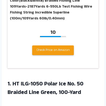
Color(Black&White) Braided Fishing Line
109Yards-2187Yards 6-550Lb Test Fishing Wire
Fishing String Incredible Superline
(100m/109Yards 60lb/0.40mm)
10
Check Price on Amazon
1.
HT ILG-1050 Polar
Ice No. 50
Braided Line Green, 100-Yard