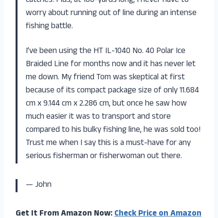
catches. Plus, at 100-yards long, I never have to
worry about running out of line during an intense
fishing battle.
I’ve been using the HT IL-1040 No. 40 Polar Ice
Braided Line for months now and it has never let
me down. My friend Tom was skeptical at first
because of its compact package size of only 11.684
cm x 9.144 cm x 2.286 cm, but once he saw how
much easier it was to transport and store
compared to his bulky fishing line, he was sold too!
Trust me when I say this is a must-have for any
serious fisherman or fisherwoman out there.
— John
Get It From Amazon Now:
Check Price on Amazon