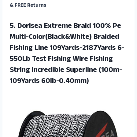
& FREE Returns
5. Dorisea Extreme Braid 100% Pe
Multi-Color(Black&White) Braided
Fishing Line 109Yards-2187Yards 6-
550Lb Test Fishing Wire Fishing
String
Incredible Superline (100m-
109Yards 60lb-0.40mm)