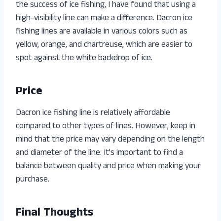
the success of ice fishing, I have found that using a
high-visibility line can make a difference. Dacron ice
fishing lines are available in various colors such as
yellow, orange, and chartreuse, which are easier to
spot against the white backdrop of ice.
Price
Dacron ice fishing line is relatively affordable
compared to other types of lines. However, keep in
mind that the price may vary depending on the length
and diameter of the line. It’s important to find a
balance between quality and price when making your
purchase.
Final Thoughts