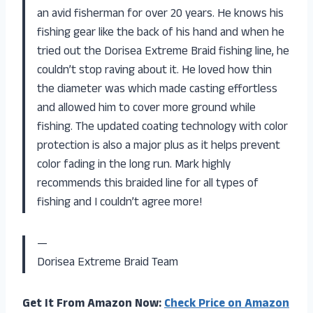
an avid fisherman for over 20 years. He knows his
fishing gear like the back of his hand and when he
tried out the Dorisea Extreme Braid fishing line, he
couldn’t stop raving about it. He loved how thin
the diameter was which made casting effortless
and allowed him to cover more ground while
fishing. The updated coating technology with color
protection is also a major plus as it helps prevent
color fading in the long run. Mark highly
recommends this braided line for all types of
fishing and I couldn’t agree more!
—
Dorisea Extreme Braid Team
Get It From Amazon Now:
Check Price on Amazon