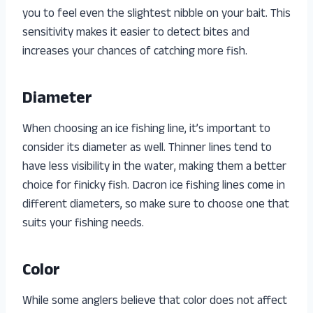
you to feel even the slightest nibble on your bait. This
sensitivity makes it easier to detect bites and
increases your chances of catching more fish.
Diameter
When choosing an ice fishing line, it’s important to
consider its diameter as well. Thinner lines tend to
have less visibility in the water, making them a better
choice for finicky fish. Dacron ice fishing lines come in
different diameters, so make sure to choose one that
suits your fishing needs.
Color
While some anglers believe that color does not affect