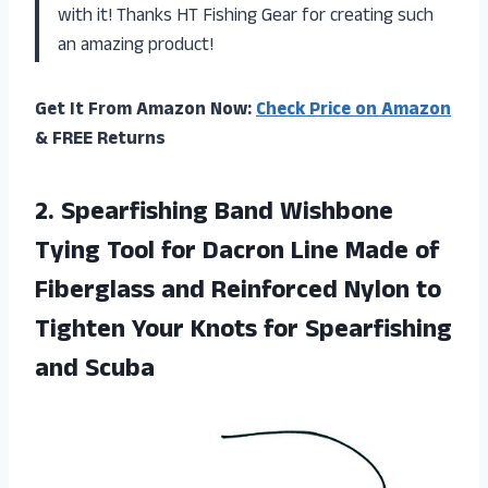
with it! Thanks HT Fishing Gear for creating such
an amazing product!
Get It From Amazon Now:
Check Price on Amazon
& FREE Returns
2. Spearfishing Band Wishbone
Tying Tool for Dacron Line Made of
Fiberglass and Reinforced Nylon to
Tighten Your Knots
for Spearfishing
and Scuba