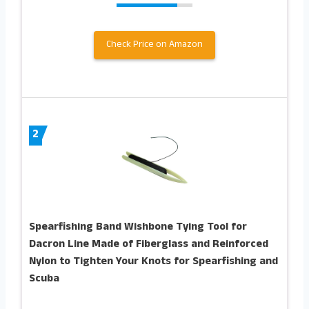
Check Price on Amazon
2
Spearfishing Band Wishbone Tying Tool for
Dacron Line Made of Fiberglass and Reinforced
Nylon to Tighten Your Knots for Spearfishing and
Scuba