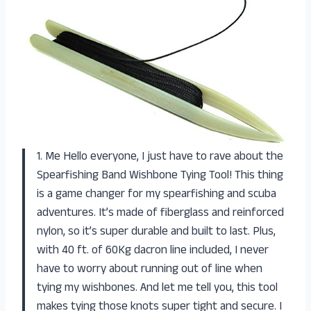
1. Me Hello everyone, I just have to rave about the
Spearfishing Band Wishbone Tying Tool! This thing
is a game changer for my spearfishing and scuba
adventures. It’s made of fiberglass and reinforced
nylon, so it’s super durable and built to last. Plus,
with 40 ft. of 60Kg dacron line included, I never
have to worry about running out of line when
tying my wishbones. And let me tell you, this tool
makes tying those knots super tight and secure. I