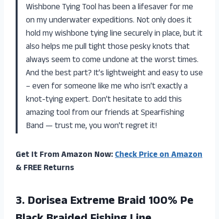
Wishbone Tying Tool has been a lifesaver for me
on my underwater expeditions. Not only does it
hold my wishbone tying line securely in place, but it
also helps me pull tight those pesky knots that
always seem to come undone at the worst times.
And the best part? It’s lightweight and easy to use
– even for someone like me who isn’t exactly a
knot-tying expert. Don’t hesitate to add this
amazing tool from our friends at Spearfishing
Band — trust me, you won’t regret it!
Get It From Amazon Now:
Check Price on Amazon
& FREE Returns
3.
Dorisea Extreme Braid
100% Pe