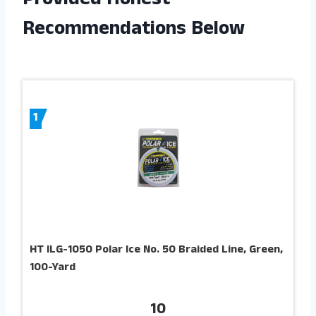
Provided Honest
Recommendations Below
1
HT ILG-1050 Polar Ice No. 50 Braided Line, Green,
100-Yard
10