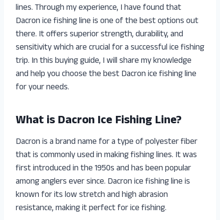
lines. Through my experience, I have found that
Dacron ice fishing line is one of the best options out
there. It offers superior strength, durability, and
sensitivity which are crucial for a successful ice fishing
trip. In this buying guide, I will share my knowledge
and help you choose the best Dacron ice fishing line
for your needs.
What is Dacron Ice Fishing Line?
Dacron is a brand name for a type of polyester fiber
that is commonly used in making fishing lines. It was
first introduced in the 1950s and has been popular
among anglers ever since. Dacron ice fishing line is
known for its low stretch and high abrasion
resistance, making it perfect for ice fishing.