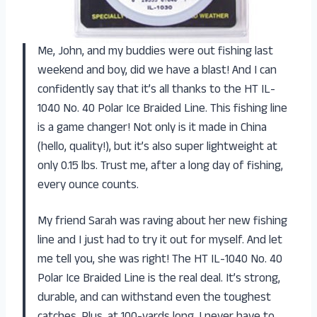
Me, John, and my buddies were out fishing last
weekend and boy, did we have a blast! And I can
confidently say that it’s all thanks to the HT IL-
1040 No. 40 Polar Ice Braided Line. This fishing line
is a game changer! Not only is it made in China
(hello, quality!), but it’s also super lightweight at
only 0.15 lbs. Trust me, after a long day of fishing,
every ounce counts.
My friend Sarah was raving about her new fishing
line and I just had to try it out for myself. And let
me tell you, she was right! The HT IL-1040 No. 40
Polar Ice Braided Line is the real deal. It’s strong,
durable, and can withstand even the toughest