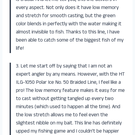
every aspect. Not only does it have low memory
and stretch for smooth casting, but the green
color blends in perfectly with the water making it
almost invisible to fish. Thanks to this line, I have
been able to catch some of the biggest fish of my
life!
3. Let me start off by saying that I am not an
expert angler by any means. However, with the HT
ILG-1050 Polar Ice No. 50 Braided Line, I feel like a
pro! The low memory feature makes it easy for me
to cast without getting tangled up every two
minutes (which used to happen all the time). And
the low stretch allows me to feel even the
slightest nibble on my bait. This line has definitely
upped my fishing game and I couldn’t be happier