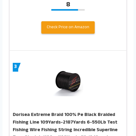
8
Check Price on Amazon
3
Dorisea Extreme Braid 100% Pe Black Braided
Fishing Line 109Yards-2187Yards 6-550Lb Test
Fishing Wire Fishing String Incredible Superline