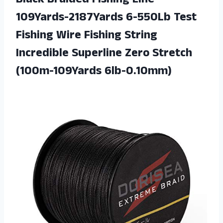
Black Braided Fishing Line
109Yards-2187Yards 6-550Lb Test
Fishing Wire Fishing String
Incredible Superline Zero Stretch
(100m-109Yards 6lb-0.10mm)