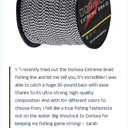
1. “I recently tried out the Dorisea Extreme Braid
fishing line and let me tell you, it’s incredible! I was
able to catch a huge 30-pound bass with ease
thanks to its ultra-strong, high-quality
composition. And with 10+ different colors to
choose from, I felt like a true fishing fashionista
out on the water. Big shoutout to Dorisea for
keeping my fishing game strong! – Sarah