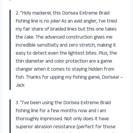
2. “Holy mackerel, this Dorisea Extreme Braid
fishing line is no joke! As an avid angler, I’ve tried
my fair share of braided lines but this one takes
the cake. The advanced construction gives me
incredible sensitivity and zero stretch, making it
easy to detect even the lightest bites. Plus, the
thin diameter and color protection are a game
changer when it comes to staying hidden from
fish. Thanks for upping my fishing game, Dorisea! –
Jack
3. “I’ve been using the Dorisea Extreme Braid
fishing line for a few months now and I am
thoroughly impressed. Not only does it have
superior abrasion resistance (perfect for those