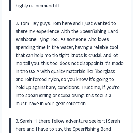
highly recommend it!
2. Tom Hey guys, Tom here and I just wanted to
share my experience with the Spearfishing Band
Wishbone Tying Tool. As someone who loves
spending time in the water, having a reliable tool
that can help me tie tight knots is crucial. And let
me tell you, this tool does not disappoint! It’s made
in the U.S.A with quality materials like fiberglass
and reinforced nylon, so you know it’s going to
hold up against any conditions. Trust me, if you’re
into spearfishing or scuba diving, this tool is a
must-have in your gear collection.
3. Sarah Hi there fellow adventure seekers! Sarah
here and I have to say, the Spearfishing Band