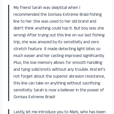
My friend Sarah was skeptical when I
recommended the Dorisea Extreme Braid fishing
line to her. She was used to her old brand and
didn’t think anything could top it. But boy was she
wrong! After trying out this line on our last fishing
trip, she was amazed by its sensitivity and zero
stretch feature. It made detecting light bites so
much easier and her casting improved significantly.
Plus, the low memory allows for smooth handling
and tying solid knots without any trouble. And let’s
not forget about the superior abrasion resistance,
this line can take on anything without sacrificing
sensitivity. Sarah is now a believer in the power of
Dorisea Extreme Braid!
Lastly, let me introduce you to Mark, who has been