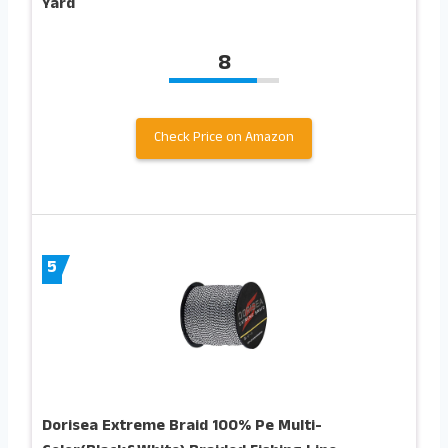
Yard
8
Check Price on Amazon
5
Dorisea Extreme Braid 100% Pe Multi-