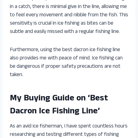
in a catch, there is minimal give in the line, allowing me
to feel every movement and nibble from the fish. This
sensitivity is crucial in ice fishing as bites can be
subtle and easily missed with a regular fishing line.
Furthermore, using the best dacron ice fishing line
also provides me with peace of mind. Ice fishing can
be dangerous if proper safety precautions are not
taken.
My Buying Guide on ‘Best
Dacron Ice Fishing Line’
As an avid ice fisherman, I have spent countless hours
researching and testing different types of fishing