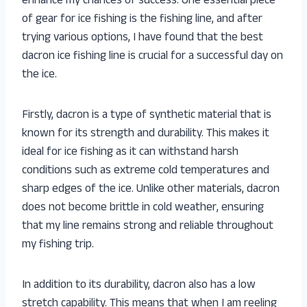
enhance my chances of success. One essential piece
of gear for ice fishing is the fishing line, and after
trying various options, I have found that the best
dacron ice fishing line is crucial for a successful day on
the ice.
Firstly, dacron is a type of synthetic material that is
known for its strength and durability. This makes it
ideal for ice fishing as it can withstand harsh
conditions such as extreme cold temperatures and
sharp edges of the ice. Unlike other materials, dacron
does not become brittle in cold weather, ensuring
that my line remains strong and reliable throughout
my fishing trip.
In addition to its durability, dacron also has a low
stretch capability. This means that when I am reeling