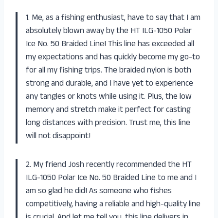
1. Me, as a fishing enthusiast, have to say that I am
absolutely blown away by the HT ILG-1050 Polar
Ice No. 50 Braided Line! This line has exceeded all
my expectations and has quickly become my go-to
for all my fishing trips. The braided nylon is both
strong and durable, and I have yet to experience
any tangles or knots while using it. Plus, the low
memory and stretch make it perfect for casting
long distances with precision. Trust me, this line
will not disappoint!
2. My friend Josh recently recommended the HT
ILG-1050 Polar Ice No. 50 Braided Line to me and I
am so glad he did! As someone who fishes
competitively, having a reliable and high-quality line
is crucial. And let me tell you, this line delivers in