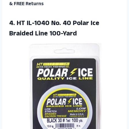
& FREE Returns
4. HT IL-1040 No. 40 Polar
Ice
Braided Line 100-Yard