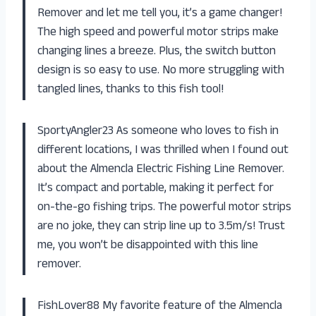
Remover and let me tell you, it’s a game changer!
The high speed and powerful motor strips make
changing lines a breeze. Plus, the switch button
design is so easy to use. No more struggling with
tangled lines, thanks to this fish tool!
SportyAngler23 As someone who loves to fish in
different locations, I was thrilled when I found out
about the Almencla Electric Fishing Line Remover.
It’s compact and portable, making it perfect for
on-the-go fishing trips. The powerful motor strips
are no joke, they can strip line up to 3.5m/s! Trust
me, you won’t be disappointed with this line
remover.
FishLover88 My favorite feature of the Almencla