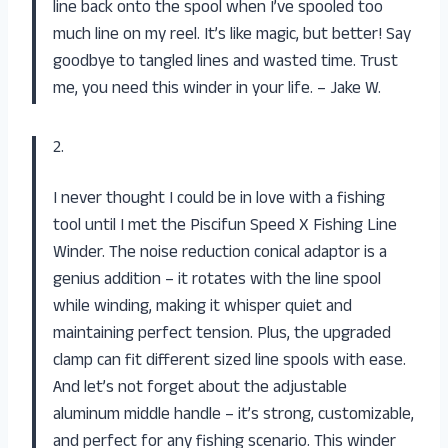
line back onto the spool when I’ve spooled too
much line on my reel. It’s like magic, but better! Say
goodbye to tangled lines and wasted time. Trust
me, you need this winder in your life. – Jake W.
2.
I never thought I could be in love with a fishing
tool until I met the Piscifun Speed X Fishing Line
Winder. The noise reduction conical adaptor is a
genius addition – it rotates with the line spool
while winding, making it whisper quiet and
maintaining perfect tension. Plus, the upgraded
clamp can fit different sized line spools with ease.
And let’s not forget about the adjustable
aluminum middle handle – it’s strong, customizable,
and perfect for any fishing scenario. This winder