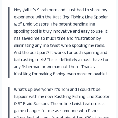
Hey y’all, it’s Sarah here and I just had to share my
experience with the KastKing Fishing Line Spooler
& 5’’ Braid Scissors. The patent pending line
spooling tool is truly innovative and easy to use. It
has saved me so much time and frustration by
eliminating any line twist while spooling my reels.
And the best part? It works for both spinning and
baitcasting reels! This is definitely a must-have for
any fisherman or woman out there. Thanks
KastKing for making fishing even more enjoyable!
What’s up everyone? It’s Tom and I couldn’t be
happier with my new KastKing Fishing Line Spooler
& 5’’ Braid Scissors. The no line twist feature is a
game changer for me as someone who fishes