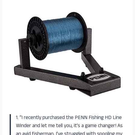
1. “I recently purchased the PENN Fishing HD Line
Winder and let me tell you, it’s a game changer! As
an avid fisherman, I’ve struggled with spooling my