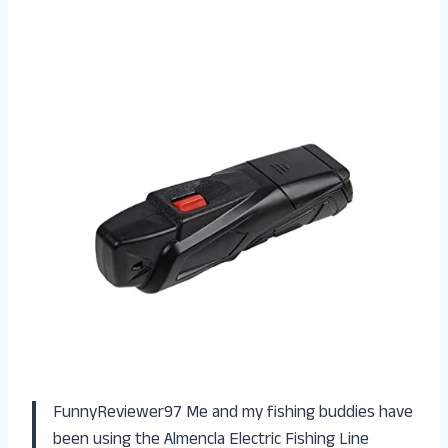
FunnyReviewer97 Me and my fishing buddies have
been using the Almencla Electric Fishing Line