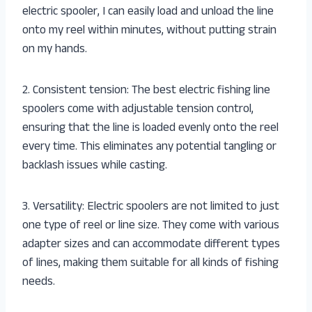
electric spooler, I can easily load and unload the line
onto my reel within minutes, without putting strain
on my hands.
2. Consistent tension: The best electric fishing line
spoolers come with adjustable tension control,
ensuring that the line is loaded evenly onto the reel
every time. This eliminates any potential tangling or
backlash issues while casting.
3. Versatility: Electric spoolers are not limited to just
one type of reel or line size. They come with various
adapter sizes and can accommodate different types
of lines, making them suitable for all kinds of fishing
needs.