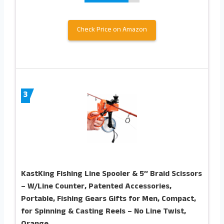
Check Price on Amazon
3
KastKing Fishing Line Spooler & 5’’ Braid Scissors
– W/Line Counter, Patented Accessories,
Portable, Fishing Gears Gifts for Men, Compact,
for Spinning & Casting Reels – No Line Twist,