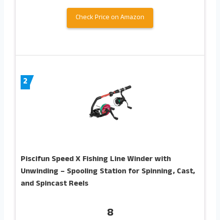
Check Price on Amazon
2
Piscifun Speed X Fishing Line Winder with
Unwinding – Spooling Station for Spinning, Cast,
and Spincast Reels
8