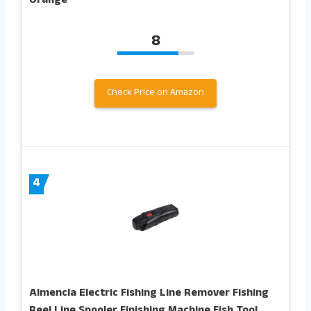
Orange
8
Check Price on Amazon
4
Almencla Electric Fishing Line Remover Fishing
Reel Line Spooler Finishing Machine Fish Tool