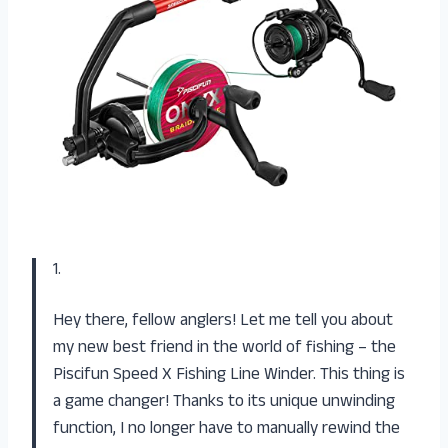
1.
Hey there, fellow anglers! Let me tell you about
my new best friend in the world of fishing – the
Piscifun Speed X Fishing Line Winder. This thing is
a game changer! Thanks to its unique unwinding
function, I no longer have to manually rewind the