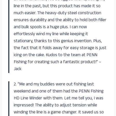
line in the past, but this product has made it so
much easier. The heavy-duty steel construction
ensures durability and the ability to hold both filler
and bulk spools is a huge plus. I can now
effortlessly wind my line while keeping it
stationary, thanks to this genius invention. Plus,
the fact that it folds away for easy storage is just
icing on the cake. Kudos to the team at PENN
Fishing for creating such a fantastic product!” –
Jack
2. “Me and my buddies were out fishing last
weekend and one of them had the PENN Fishing
HD Line Winder with them. Let me tell you, I was
impressed! The ability to adjust tension while
winding the line is a game changer. It saved us so