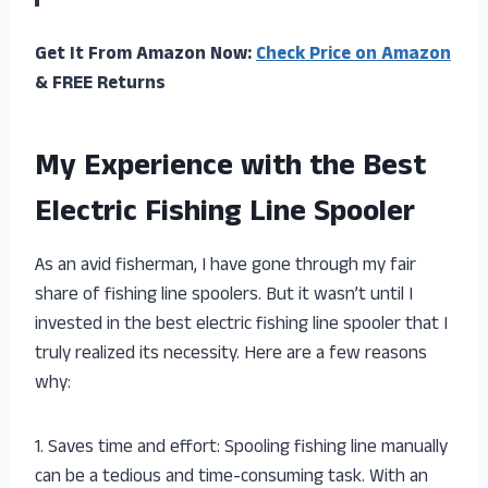
Get It From Amazon Now:
Check Price on Amazon
& FREE Returns
My Experience with the Best
Electric Fishing Line Spooler
As an avid fisherman, I have gone through my fair
share of fishing line spoolers. But it wasn’t until I
invested in the best electric fishing line spooler that I
truly realized its necessity. Here are a few reasons
why:
1. Saves time and effort: Spooling fishing line manually
can be a tedious and time-consuming task. With an