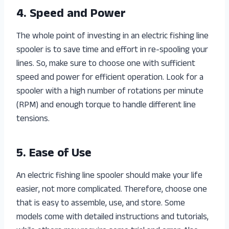
4. Speed and Power
The whole point of investing in an electric fishing line
spooler is to save time and effort in re-spooling your
lines. So, make sure to choose one with sufficient
speed and power for efficient operation. Look for a
spooler with a high number of rotations per minute
(RPM) and enough torque to handle different line
tensions.
5. Ease of Use
An electric fishing line spooler should make your life
easier, not more complicated. Therefore, choose one
that is easy to assemble, use, and store. Some
models come with detailed instructions and tutorials,