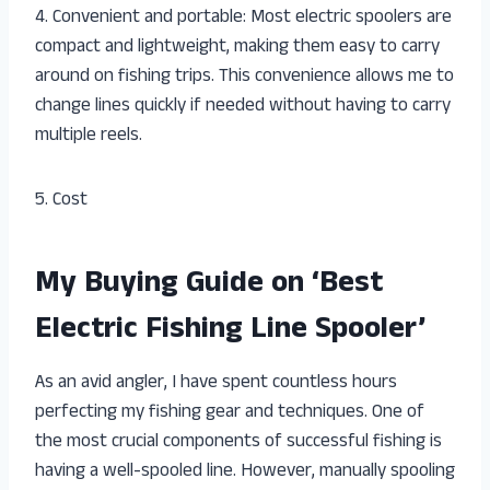
4. Convenient and portable: Most electric spoolers are
compact and lightweight, making them easy to carry
around on fishing trips. This convenience allows me to
change lines quickly if needed without having to carry
multiple reels.
5. Cost
My Buying Guide on ‘Best
Electric Fishing Line Spooler’
As an avid angler, I have spent countless hours
perfecting my fishing gear and techniques. One of
the most crucial components of successful fishing is
having a well-spooled line. However, manually spooling