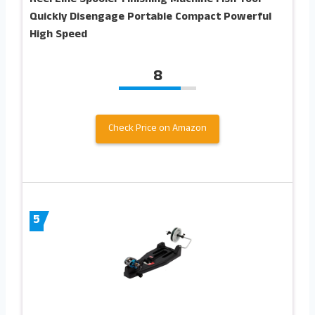
Quickly Disengage Portable Compact Powerful
High Speed
8
Check Price on Amazon
5