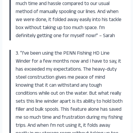
much time and hassle compared to our usual
method of manually spooling our lines. And when
we were done, it folded away easily into his tackle
box without taking up too much space. I’m
definitely getting one for myself now!” – Sarah
3. “I’ve been using the PENN Fishing HD Line
Winder for a few months now and I have to say, it
has exceeded my expectations. The heavy-duty
steel construction gives me peace of mind
knowing that it can withstand any tough
conditions while out on the water. But what really
sets this line winder apart is its ability to hold both
filler and bulk spools. This feature alone has saved
me so much time and frustration during my fishing
trips. And when I’m not using it, it folds away