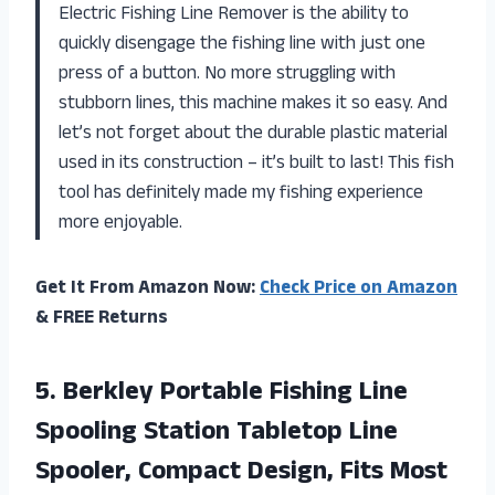
Electric Fishing Line Remover is the ability to
quickly disengage the fishing line with just one
press of a button. No more struggling with
stubborn lines, this machine makes it so easy. And
let’s not forget about the durable plastic material
used in its construction – it’s built to last! This fish
tool has definitely made my fishing experience
more enjoyable.
Get It From Amazon Now:
Check Price on Amazon
& FREE Returns
5.
Berkley Portable Fishing
Line
Spooling Station Tabletop Line
Spooler, Compact Design, Fits Most