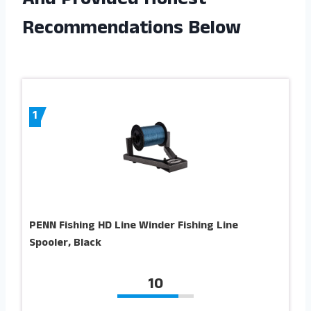
And Provided Honest
Recommendations Below
1
PENN Fishing HD Line Winder Fishing Line
Spooler, Black
10