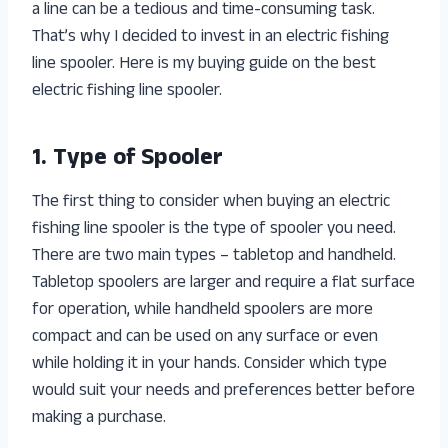
a line can be a tedious and time-consuming task.
That’s why I decided to invest in an electric fishing
line spooler. Here is my buying guide on the best
electric fishing line spooler.
1. Type of Spooler
The first thing to consider when buying an electric
fishing line spooler is the type of spooler you need.
There are two main types – tabletop and handheld.
Tabletop spoolers are larger and require a flat surface
for operation, while handheld spoolers are more
compact and can be used on any surface or even
while holding it in your hands. Consider which type
would suit your needs and preferences better before
making a purchase.