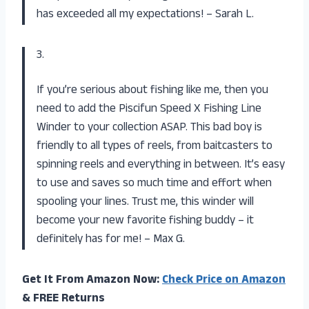
has exceeded all my expectations! – Sarah L.
3.
If you’re serious about fishing like me, then you
need to add the Piscifun Speed X Fishing Line
Winder to your collection ASAP. This bad boy is
friendly to all types of reels, from baitcasters to
spinning reels and everything in between. It’s easy
to use and saves so much time and effort when
spooling your lines. Trust me, this winder will
become your new favorite fishing buddy – it
definitely has for me! – Max G.
Get It From Amazon Now:
Check Price on Amazon
& FREE Returns