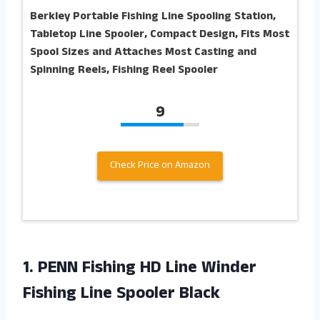
Berkley Portable Fishing Line Spooling Station,
Tabletop Line Spooler, Compact Design, Fits Most
Spool Sizes and Attaches Most Casting and
Spinning Reels, Fishing Reel Spooler
9
Check Price on Amazon
1. PENN Fishing HD Line Winder
Fishing Line Spooler Black