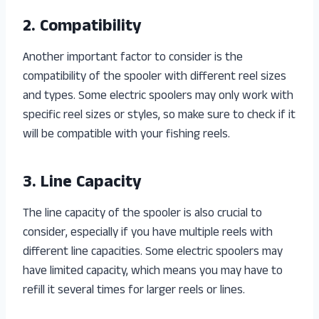
2. Compatibility
Another important factor to consider is the
compatibility of the spooler with different reel sizes
and types. Some electric spoolers may only work with
specific reel sizes or styles, so make sure to check if it
will be compatible with your fishing reels.
3. Line Capacity
The line capacity of the spooler is also crucial to
consider, especially if you have multiple reels with
different line capacities. Some electric spoolers may
have limited capacity, which means you may have to
refill it several times for larger reels or lines.