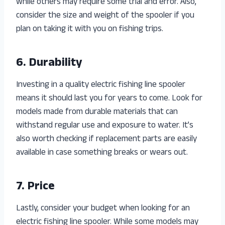
while others may require some trial and error. Also,
consider the size and weight of the spooler if you
plan on taking it with you on fishing trips.
6. Durability
Investing in a quality electric fishing line spooler
means it should last you for years to come. Look for
models made from durable materials that can
withstand regular use and exposure to water. It’s
also worth checking if replacement parts are easily
available in case something breaks or wears out.
7. Price
Lastly, consider your budget when looking for an
electric fishing line spooler. While some models may