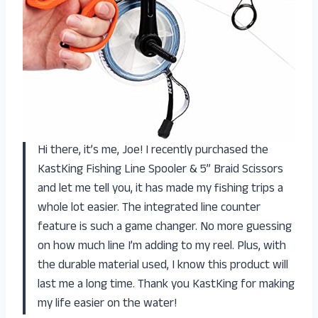
Hi there, it’s me, Joe! I recently purchased the
KastKing Fishing Line Spooler & 5’’ Braid Scissors
and let me tell you, it has made my fishing trips a
whole lot easier. The integrated line counter
feature is such a game changer. No more guessing
on how much line I’m adding to my reel. Plus, with
the durable material used, I know this product will
last me a long time. Thank you KastKing for making
my life easier on the water!