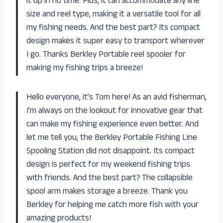
it up in no time. Plus, it can accommodate any line
size and reel type, making it a versatile tool for all
my fishing needs. And the best part? Its compact
design makes it super easy to transport wherever
I go. Thanks Berkley Portable reel spooler for
making my fishing trips a breeze!
Hello everyone, it’s Tom here! As an avid fisherman,
I’m always on the lookout for innovative gear that
can make my fishing experience even better. And
let me tell you, the Berkley Portable Fishing Line
Spooling Station did not disappoint. Its compact
design is perfect for my weekend fishing trips
with friends. And the best part? The collapsible
spool arm makes storage a breeze. Thank you
Berkley for helping me catch more fish with your
amazing products!