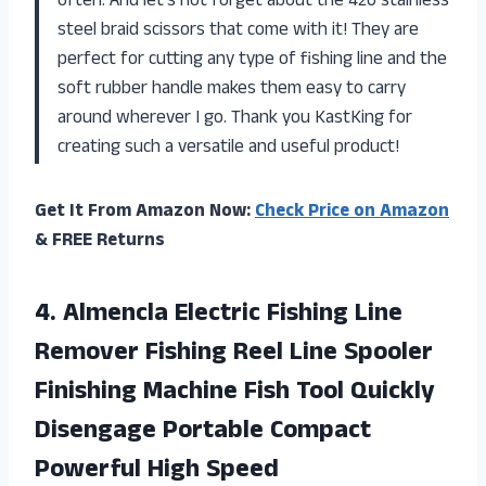
often. And let’s not forget about the 420 stainless
steel braid scissors that come with it! They are
perfect for cutting any type of fishing line and the
soft rubber handle makes them easy to carry
around wherever I go. Thank you KastKing for
creating such a versatile and useful product!
Get It From Amazon Now:
Check Price on Amazon
& FREE Returns
4. Almencla Electric Fishing Line
Remover Fishing Reel Line Spooler
Finishing Machine Fish Tool Quickly
Disengage Portable
Compact
Powerful High Speed