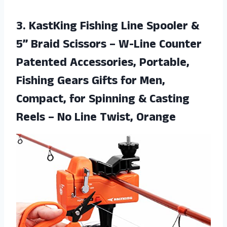
3. KastKing Fishing Line Spooler &
5’’ Braid Scissors – W-Line Counter
Patented Accessories, Portable,
Fishing Gears Gifts for Men,
Compact, for Spinning & Casting
Reels –
No Line Twist, Orange