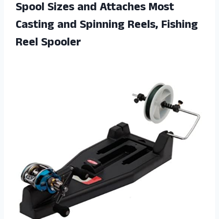
Spool Sizes and Attaches Most
Casting and Spinning Reels, Fishing
Reel Spooler