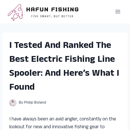
Skip
to
content
I Tested And Ranked The
Best Electric Fishing Line
Spooler: And Here’s What I
Found
By
Philip Boland
I have always been an avid angler, constantly on the
lookout for new and innovative fishing gear to