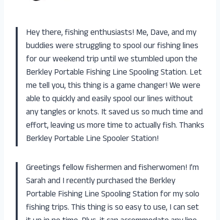
Hey there, fishing enthusiasts! Me, Dave, and my
buddies were struggling to spool our fishing lines
for our weekend trip until we stumbled upon the
Berkley Portable Fishing Line Spooling Station. Let
me tell you, this thing is a game changer! We were
able to quickly and easily spool our lines without
any tangles or knots. It saved us so much time and
effort, leaving us more time to actually fish. Thanks
Berkley Portable Line Spooler Station!
Greetings fellow fishermen and fisherwomen! I’m
Sarah and I recently purchased the Berkley
Portable Fishing Line Spooling Station for my solo
fishing trips. This thing is so easy to use, I can set