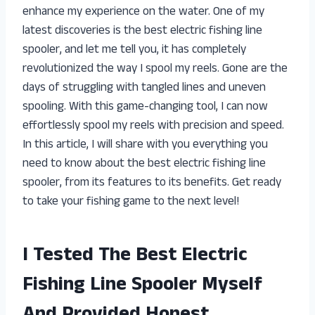
enhance my experience on the water. One of my
latest discoveries is the best electric fishing line
spooler, and let me tell you, it has completely
revolutionized the way I spool my reels. Gone are the
days of struggling with tangled lines and uneven
spooling. With this game-changing tool, I can now
effortlessly spool my reels with precision and speed.
In this article, I will share with you everything you
need to know about the best electric fishing line
spooler, from its features to its benefits. Get ready
to take your fishing game to the next level!
I Tested The Best Electric
Fishing Line Spooler Myself