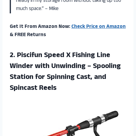
neatly in my storage room without taking up too
much space.” – Mike
Get It From Amazon Now:
Check Price on Amazon
& FREE Returns
2. Piscifun Speed X Fishing Line
Winder with Unwinding – Spooling
Station for Spinning
Cast, and
Spincast Reels