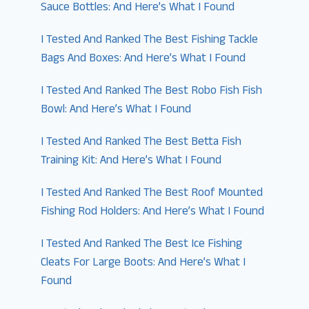
Sauce Bottles: And Here’s What I Found
I Tested And Ranked The Best Fishing Tackle
Bags And Boxes: And Here’s What I Found
I Tested And Ranked The Best Robo Fish Fish
Bowl: And Here’s What I Found
I Tested And Ranked The Best Betta Fish
Training Kit: And Here’s What I Found
I Tested And Ranked The Best Roof Mounted
Fishing Rod Holders: And Here’s What I Found
I Tested And Ranked The Best Ice Fishing
Cleats For Large Boots: And Here’s What I
Found