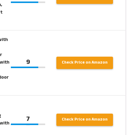
,
rt
ith
r
9
with
Check Price on Amazon
door
g
7
Check Price on Amazon
with