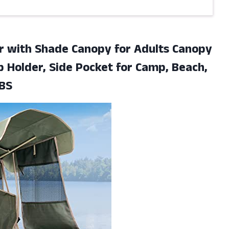
r with Shade Canopy for Adults Canopy
p Holder, Side Pocket for Camp, Beach,
LBS