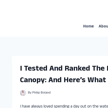
Skip
to
content
Home
Abo
I Tested And Ranked The 
Canopy: And Here’s What 
By
Philip Boland
I have always loved spending a day out on the water,