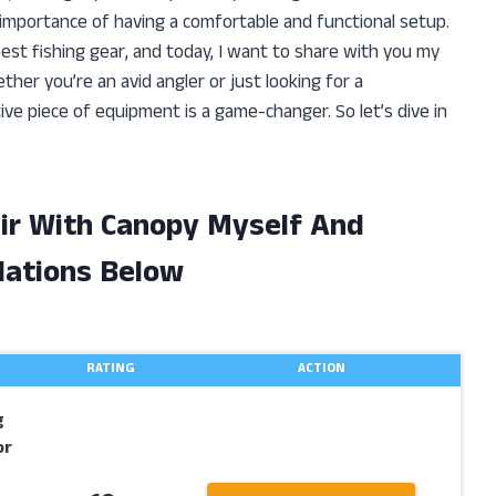
he importance of having a comfortable and functional setup.
est fishing gear, and today, I want to share with you my
ther you’re an avid angler or just looking for a
ive piece of equipment is a game-changer. So let’s dive in
air With Canopy Myself And
ations Below
RATING
ACTION
g
or