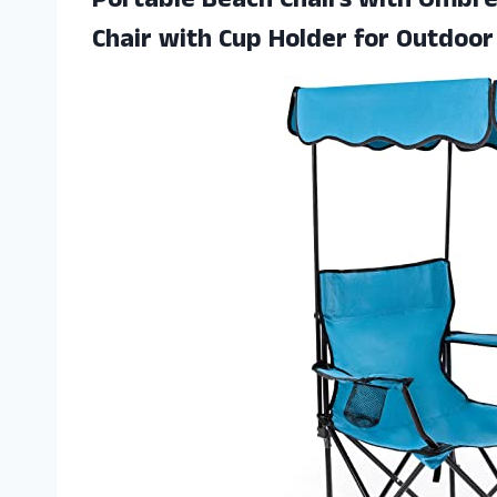
Portable Beach Chairs with Umbre
Chair with Cup Holder for Outdoor