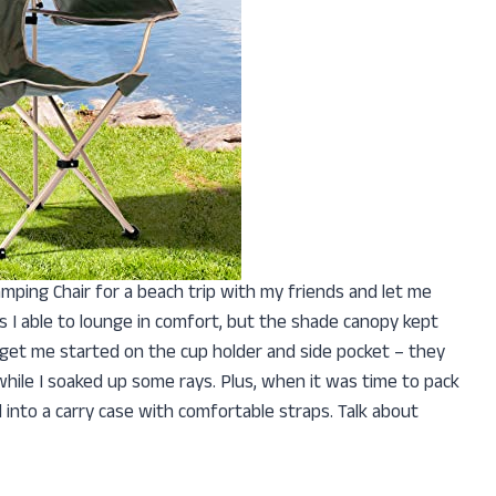
amping Chair for a beach trip with my friends and let me
as I able to lounge in comfort, but the shade canopy kept
get me started on the cup holder and side pocket – they
hile I soaked up some rays. Plus, when it was time to pack
into a carry case with comfortable straps. Talk about