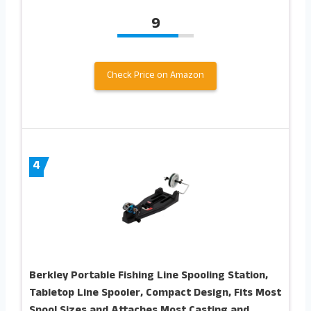
9
Check Price on Amazon
4
Berkley Portable Fishing Line Spooling Station,
Tabletop Line Spooler, Compact Design, Fits Most
Spool Sizes and Attaches Most Casting and