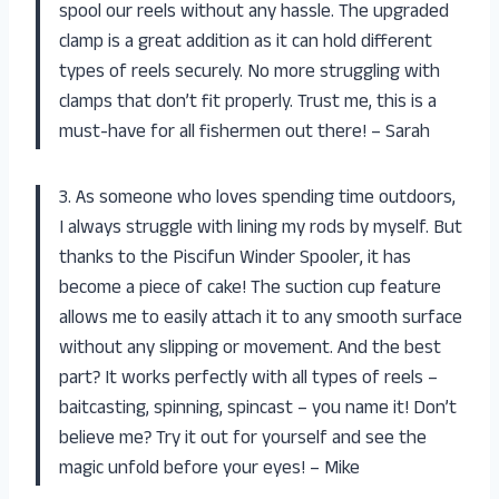
spool our reels without any hassle. The upgraded
clamp is a great addition as it can hold different
types of reels securely. No more struggling with
clamps that don’t fit properly. Trust me, this is a
must-have for all fishermen out there! – Sarah
3. As someone who loves spending time outdoors,
I always struggle with lining my rods by myself. But
thanks to the Piscifun Winder Spooler, it has
become a piece of cake! The suction cup feature
allows me to easily attach it to any smooth surface
without any slipping or movement. And the best
part? It works perfectly with all types of reels –
baitcasting, spinning, spincast – you name it! Don’t
believe me? Try it out for yourself and see the
magic unfold before your eyes! – Mike