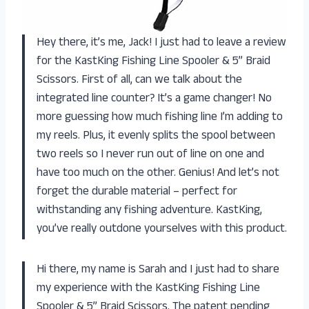
Hey there, it’s me, Jack! I just had to leave a review
for the KastKing Fishing Line Spooler & 5’’ Braid
Scissors. First of all, can we talk about the
integrated line counter? It’s a game changer! No
more guessing how much fishing line I’m adding to
my reels. Plus, it evenly splits the spool between
two reels so I never run out of line on one and
have too much on the other. Genius! And let’s not
forget the durable material – perfect for
withstanding any fishing adventure. KastKing,
you’ve really outdone yourselves with this product.
Hi there, my name is Sarah and I just had to share
my experience with the KastKing Fishing Line
Spooler & 5’’ Braid Scissors. The patent pending