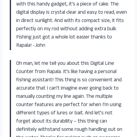
with this handy gadget, it’s a piece of cake. The
digital display is crystal clear and easy to read, even
in direct sunlight. And with its compact size, it fits
perfectly on my rod without adding extra bulk.
Fishing just got a whole lot easier thanks to
Rapala! -John
Oh man, let me tell you about this Digital Line
Counter from Rapala. It’s like having a personal
fishing assistant! This thing is so convenient and
accurate that I can’t imagine ever going back to
manually counting my line again. The multiple
counter features are perfect for when I’m using
different types of lures or bait. And let’s not
forget about its durability – this thing can
definitely withstand some rough handling out on