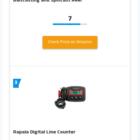
Baitcasting and Spincast Reel
7
Check Price on Amazon
3
Rapala Digital Line Counter