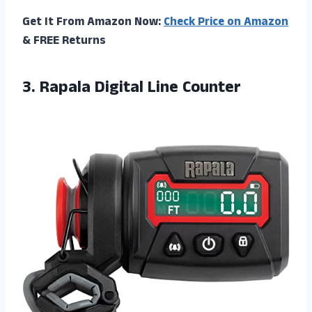
Get It From Amazon Now:
Check Price on Amazon
& FREE Returns
3.
Rapala Digital Line
Counter