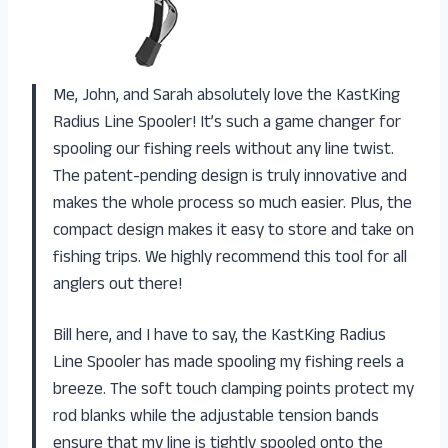
Me, John, and Sarah absolutely love the KastKing
Radius Line Spooler! It’s such a game changer for
spooling our fishing reels without any line twist.
The patent-pending design is truly innovative and
makes the whole process so much easier. Plus, the
compact design makes it easy to store and take on
fishing trips. We highly recommend this tool for all
anglers out there!
Bill here, and I have to say, the KastKing Radius
Line Spooler has made spooling my fishing reels a
breeze. The soft touch clamping points protect my
rod blanks while the adjustable tension bands
ensure that my line is tightly spooled onto the