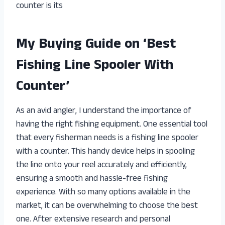
counter is its
My Buying Guide on ‘Best
Fishing Line Spooler With
Counter’
As an avid angler, I understand the importance of
having the right fishing equipment. One essential tool
that every fisherman needs is a fishing line spooler
with a counter. This handy device helps in spooling
the line onto your reel accurately and efficiently,
ensuring a smooth and hassle-free fishing
experience. With so many options available in the
market, it can be overwhelming to choose the best
one. After extensive research and personal