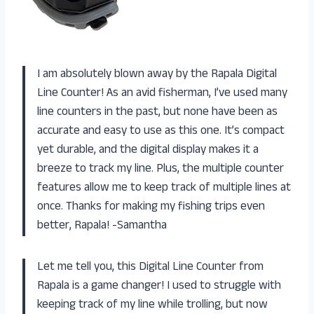
I am absolutely blown away by the Rapala Digital
Line Counter! As an avid fisherman, I’ve used many
line counters in the past, but none have been as
accurate and easy to use as this one. It’s compact
yet durable, and the digital display makes it a
breeze to track my line. Plus, the multiple counter
features allow me to keep track of multiple lines at
once. Thanks for making my fishing trips even
better, Rapala! -Samantha
Let me tell you, this Digital Line Counter from
Rapala is a game changer! I used to struggle with
keeping track of my line while trolling, but now