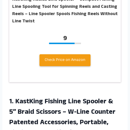
Line Spooling Tool for Spinning Reels and Casting
Reels – Line Spooler Spools Fishing Reels Without
Line Twist
9
Check Price on Amazon
1.
KastKing Fishing Line
Spooler &
5’’ Braid Scissors – W-Line Counter
Patented Accessories, Portable,