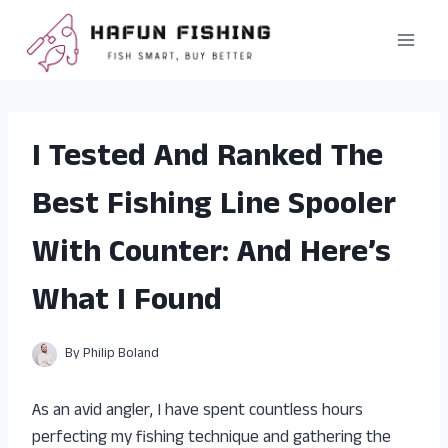
Skip
to
content
I Tested And Ranked The
Best Fishing Line Spooler
With Counter: And Here’s
What I Found
By
Philip Boland
As an avid angler, I have spent countless hours
perfecting my fishing technique and gathering the