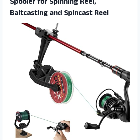
Spooler for Spinning Reel,
Baitcasting and Spincast Reel