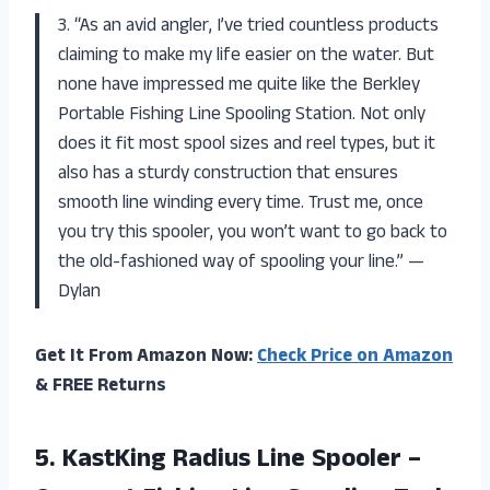
3. “As an avid angler, I’ve tried countless products
claiming to make my life easier on the water. But
none have impressed me quite like the Berkley
Portable Fishing Line Spooling Station. Not only
does it fit most spool sizes and reel types, but it
also has a sturdy construction that ensures
smooth line winding every time. Trust me, once
you try this spooler, you won’t want to go back to
the old-fashioned way of spooling your line.” —
Dylan
Get It From Amazon Now:
Check Price on Amazon
& FREE Returns
5.
KastKing Radius Line
Spooler –