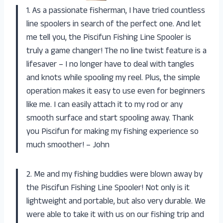
1. As a passionate fisherman, I have tried countless
line spoolers in search of the perfect one. And let
me tell you, the Piscifun Fishing Line Spooler is
truly a game changer! The no line twist feature is a
lifesaver – I no longer have to deal with tangles
and knots while spooling my reel. Plus, the simple
operation makes it easy to use even for beginners
like me. I can easily attach it to my rod or any
smooth surface and start spooling away. Thank
you Piscifun for making my fishing experience so
much smoother! – John
2. Me and my fishing buddies were blown away by
the Piscifun Fishing Line Spooler! Not only is it
lightweight and portable, but also very durable. We
were able to take it with us on our fishing trip and