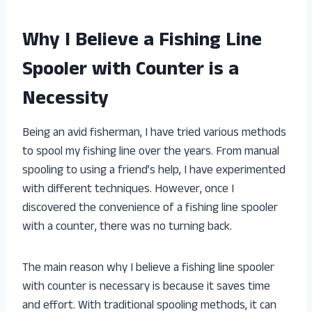
Why I Believe a Fishing Line
Spooler with Counter is a
Necessity
Being an avid fisherman, I have tried various methods
to spool my fishing line over the years. From manual
spooling to using a friend’s help, I have experimented
with different techniques. However, once I
discovered the convenience of a fishing line spooler
with a counter, there was no turning back.
The main reason why I believe a fishing line spooler
with counter is necessary is because it saves time
and effort. With traditional spooling methods, it can