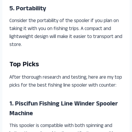
5. Portability
Consider the portability of the spooler if you plan on
taking it with you on fishing trips. A compact and
lightweight design will make it easier to transport and
store.
Top Picks
After thorough research and testing, here are my top
picks for the best fishing line spooler with counter:
1. Piscifun Fishing Line Winder Spooler
Machine
This spooler is compatible with both spinning and