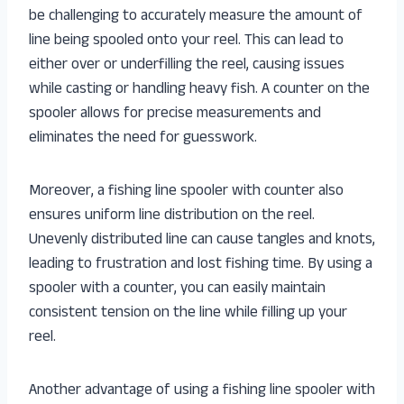
be challenging to accurately measure the amount of
line being spooled onto your reel. This can lead to
either over or underfilling the reel, causing issues
while casting or handling heavy fish. A counter on the
spooler allows for precise measurements and
eliminates the need for guesswork.
Moreover, a fishing line spooler with counter also
ensures uniform line distribution on the reel.
Unevenly distributed line can cause tangles and knots,
leading to frustration and lost fishing time. By using a
spooler with a counter, you can easily maintain
consistent tension on the line while filling up your
reel.
Another advantage of using a fishing line spooler with