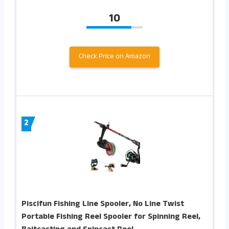
10
Check Price on Amazon
2
Piscifun Fishing Line Spooler, No Line Twist
Portable Fishing Reel Spooler for Spinning Reel,