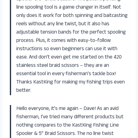
line spooling tool is a game changer in itself. Not
only does it work for both spinning and baitcasting
reels without any line twist, but it also has
adjustable tension bands for the perfect spooling
process. Plus, it comes with easy-to-follow
instructions so even beginners can use it with
ease. And don’t even get me started on the 420
stainless steel braid scissors – they are an
essential tool in every fisherman’s tackle box!
Thanks KastKing for making my fishing trips even
better.
Hello everyone, it’s me again – Dave! As an avid
fisherman, I’ve tried many different products but
nothing compares to the KastKing Fishing Line
Spooler & 5’’ Braid Scissors. The no line twist