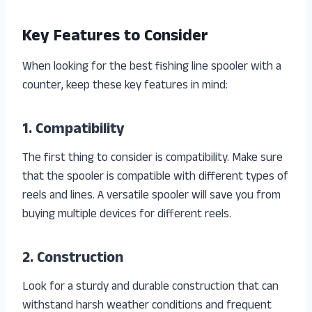
Key Features to Consider
When looking for the best fishing line spooler with a
counter, keep these key features in mind:
1. Compatibility
The first thing to consider is compatibility. Make sure
that the spooler is compatible with different types of
reels and lines. A versatile spooler will save you from
buying multiple devices for different reels.
2. Construction
Look for a sturdy and durable construction that can
withstand harsh weather conditions and frequent