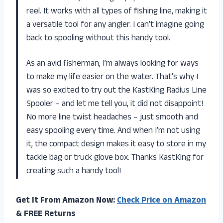
reel. It works with all types of fishing line, making it
a versatile tool for any angler. I can’t imagine going
back to spooling without this handy tool.
As an avid fisherman, I’m always looking for ways
to make my life easier on the water. That’s why I
was so excited to try out the KastKing Radius Line
Spooler – and let me tell you, it did not disappoint!
No more line twist headaches – just smooth and
easy spooling every time. And when I’m not using
it, the compact design makes it easy to store in my
tackle bag or truck glove box. Thanks KastKing for
creating such a handy tool!
Get It From Amazon Now:
Check Price on Amazon
& FREE Returns