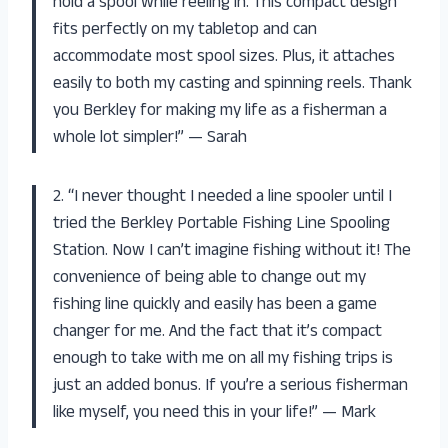
hold a spool while reeling in. This compact design
fits perfectly on my tabletop and can
accommodate most spool sizes. Plus, it attaches
easily to both my casting and spinning reels. Thank
you Berkley for making my life as a fisherman a
whole lot simpler!” — Sarah
2. “I never thought I needed a line spooler until I
tried the Berkley Portable Fishing Line Spooling
Station. Now I can’t imagine fishing without it! The
convenience of being able to change out my
fishing line quickly and easily has been a game
changer for me. And the fact that it’s compact
enough to take with me on all my fishing trips is
just an added bonus. If you’re a serious fisherman
like myself, you need this in your life!” — Mark