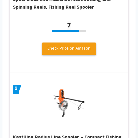
Spinning Reels, Fishing Reel Spooler
7
Check Price on Amazon
5
KastKing Radius Line Spooler – Compact Fishing