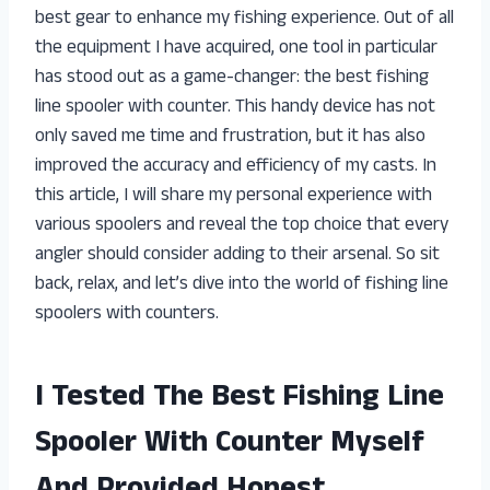
best gear to enhance my fishing experience. Out of all
the equipment I have acquired, one tool in particular
has stood out as a game-changer: the best fishing
line spooler with counter. This handy device has not
only saved me time and frustration, but it has also
improved the accuracy and efficiency of my casts. In
this article, I will share my personal experience with
various spoolers and reveal the top choice that every
angler should consider adding to their arsenal. So sit
back, relax, and let’s dive into the world of fishing line
spoolers with counters.
I Tested The Best Fishing Line
Spooler With Counter Myself