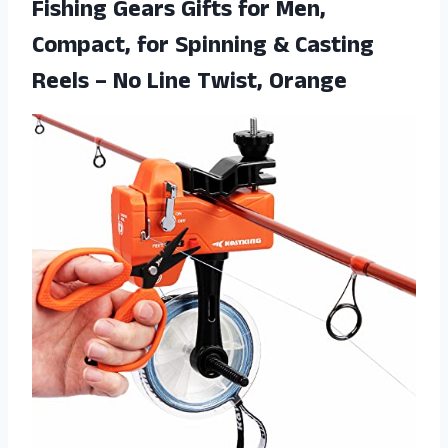
Fishing Gears Gifts for Men,
Compact, for Spinning & Casting
Reels – No Line Twist, Orange