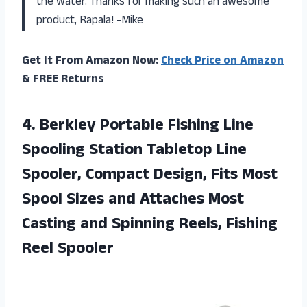
the water. Thanks for making such an awesome
product, Rapala! -Mike
Get It From Amazon Now:
Check Price on Amazon
& FREE Returns
4. Berkley Portable Fishing Line
Spooling Station Tabletop Line
Spooler, Compact Design, Fits Most
Spool Sizes and Attaches Most
Casting and Spinning
Reels, Fishing
Reel Spooler