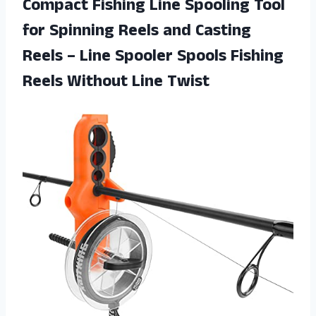
Compact Fishing Line Spooling Tool
for Spinning Reels and Casting
Reels – Line Spooler Spools Fishing
Reels Without Line Twist