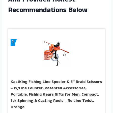
And Provided Honest
Recommendations Below
1
KastKing Fishing Line Spooler & 5’’ Braid Scissors
– W/Line Counter, Patented Accessories,
Portable, Fishing Gears Gifts for Men, Compact,
for Spinning & Casting Reels – No Line Twist,
Orange