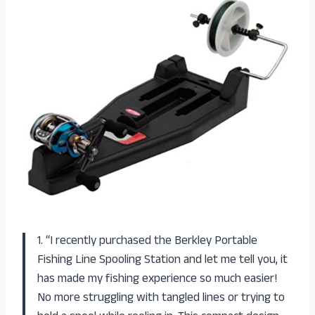
1. “I recently purchased the Berkley Portable
Fishing Line Spooling Station and let me tell you, it
has made my fishing experience so much easier!
No more struggling with tangled lines or trying to