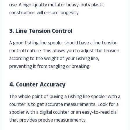
use. A high-quality metal or heavy-duty plastic
construction will ensure longevity.
3. Line Tension Control
A good fishing line spooler should have a line tension
control feature. This allows you to adjust the tension
according to the weight of your fishing line,
preventing it from tangling or breaking.
4. Counter Accuracy
The whole point of buying a fishing line spooler with a
counter is to get accurate measurements. Look for a
spooler with a digital counter or an easy-to-read dial
that provides precise measurements.