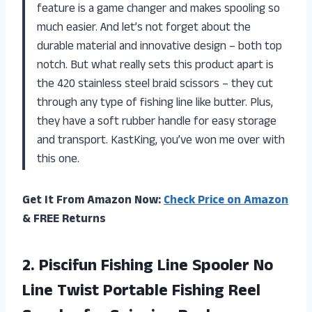
feature is a game changer and makes spooling so
much easier. And let’s not forget about the
durable material and innovative design – both top
notch. But what really sets this product apart is
the 420 stainless steel braid scissors – they cut
through any type of fishing line like butter. Plus,
they have a soft rubber handle for easy storage
and transport. KastKing, you’ve won me over with
this one.
Get It From Amazon Now:
Check Price on Amazon
& FREE Returns
2. Piscifun Fishing Line Spooler No
Line Twist Portable Fishing Reel