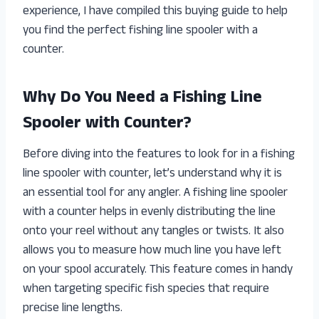
experience, I have compiled this buying guide to help
you find the perfect fishing line spooler with a
counter.
Why Do You Need a Fishing Line
Spooler with Counter?
Before diving into the features to look for in a fishing
line spooler with counter, let’s understand why it is
an essential tool for any angler. A fishing line spooler
with a counter helps in evenly distributing the line
onto your reel without any tangles or twists. It also
allows you to measure how much line you have left
on your spool accurately. This feature comes in handy
when targeting specific fish species that require
precise line lengths.