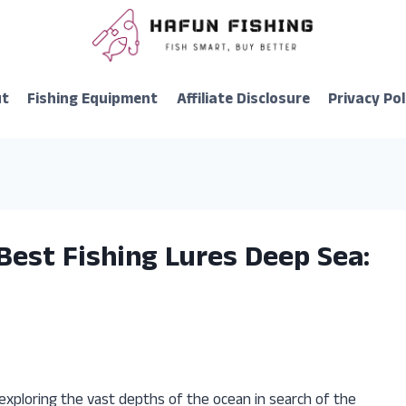
ut
Fishing Equipment
Affiliate Disclosure
Privacy Pol
Best Fishing Lures Deep Sea:
exploring the vast depths of the ocean in search of the