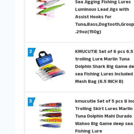
Sea Jigging Fishing Lures
Luminous Lead Jigs with
Assist Hooks for
Tuna,Bass,Dogtooth,Group
.29oz(150g)
2
KMUCUTIE Set of 6 pcs 6.5
trolling Lure Marlin Tuna
Dolphin Shark Big Game d
sea Fishing Lures Included
Mesh Bag (6.5 INCH B)
3
kmucutie Set of 5 pcs 8 in
Trolling Skirt Lures Marlin
Tuna Dolphin Mahi Durado
Wahoo Big Game deep sea
Fishing Lure