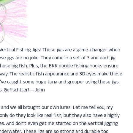
 Vertical Fishing Jigs! These jigs are a game-changer when
se jigs are no joke. They come in a set of 3 and each jig
hose big fish. Plus, the BKK double fishing hooks ensure
away. The realistic fish appearance and 3D eyes make these
e, I’ve caught some huge tuna and grouper using these jigs.
s, Gefischtter! —John
s and we all brought our own lures. Let me tell you, my
ly do they look like real fish, but they also have a highly
les. And don’t even get me started on the vertical jigging
n underwater. These jigs are so strong and durable too,