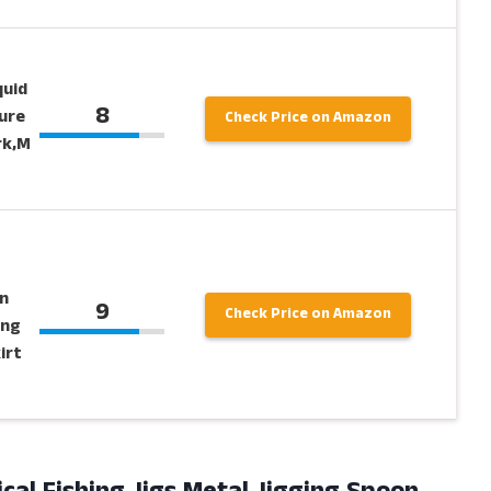
quid
8
ure
Check Price on Amazon
rk,M
g
n
9
Check Price on Amazon
ing
irt