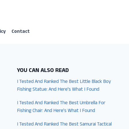
icy
Contact
YOU CAN ALSO READ
I Tested And Ranked The Best Little Black Boy
Fishing Statue: And Here’s What I Found
I Tested And Ranked The Best Umbrella For
Fishing Chair: And Here’s What I Found
I Tested And Ranked The Best Samurai Tactical