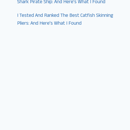
Shark Pirate Ship: And Here’s What I Found
I Tested And Ranked The Best Catfish Skinning
Pliers: And Here’s What I Found