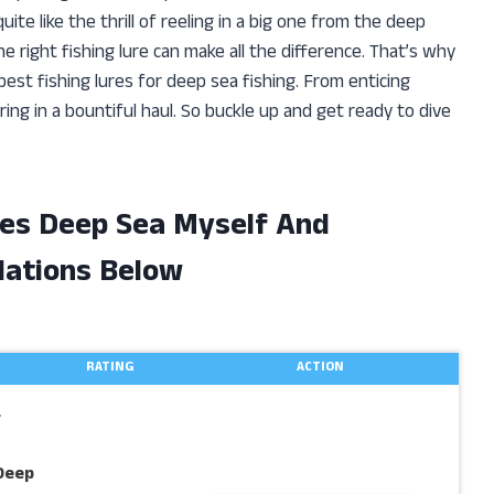
uite like the thrill of reeling in a big one from the deep
 right fishing lure can make all the difference. That’s why
est fishing lures for deep sea fishing. From enticing
ring in a bountiful haul. So buckle up and get ready to dive
res Deep Sea Myself And
ations Below
RATING
ACTION
r
Deep