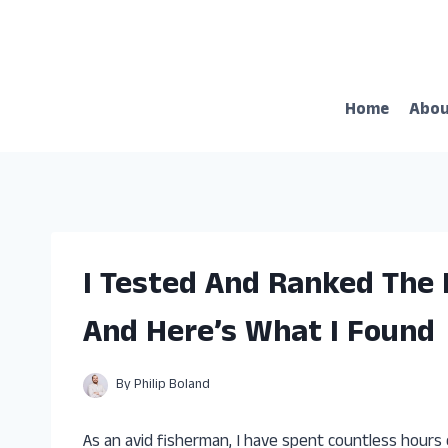
Skip
to
content
Home
Abo
I Tested And Ranked The 
And Here’s What I Found
By
Philip Boland
As an avid fisherman, I have spent countless hours 