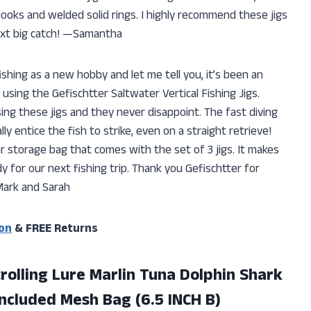
ooks and welded solid rings. I highly recommend these jigs
next big catch! —Samantha
hing as a new hobby and let me tell you, it’s been an
 using the Gefischtter Saltwater Vertical Fishing Jigs.
ng these jigs and they never disappoint. The fast diving
y entice the fish to strike, even on a straight retrieve!
r storage bag that comes with the set of 3 jigs. It makes
y for our next fishing trip. Thank you Gefischtter for
ark and Sarah
on
& FREE Returns
trolling Lure Marlin Tuna Dolphin Shark
ncluded Mesh Bag (6.5 INCH B)