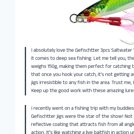
I absolutely love the Gefischtter 3pcs Saltwater
it comes to deep sea fishing. Let me tell you, the
weighs 150g, making them perfect for catching t
that once you hook your catch, it’s not getting 
jigs irresistible to any fish in the area. Trust m
Keep up the good work with these amazing lure
I recently went on a fishing trip with my buddie
Gefischtter jigs were the star of the show! Not on
reflective coating that attracts fish from all ang
action. It’s like watching a live baitfish in actio