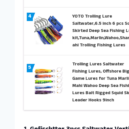
4
YOTO Trolling Lure
Saltwater,6.5 inch 6 pcs S
Skirted Deep Sea Fishing L
kit,Tuna,Marlin,Wahoo,Sha
ahi Trolling Fishing Lures
Trolling Lures Saltwater
5
Fishing Lures, Offshore Bi
Game Lures for Tuna Marli
Mahi Wahoo Deep Sea Fish
Lures Bait Rigged Squid Sk
Leader Hooks 9inch