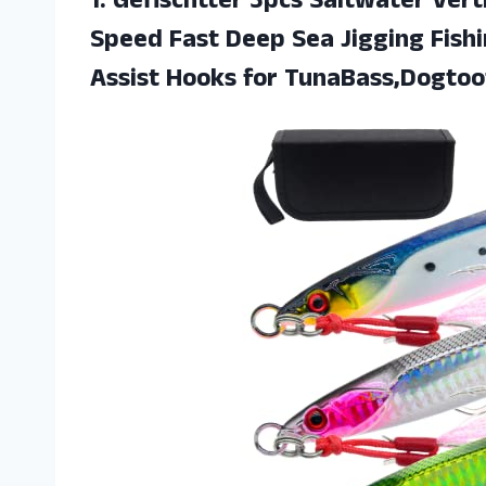
1.
Gefischtter 3pcs Saltwater
Verti
Speed Fast Deep Sea Jigging Fish
Assist Hooks for TunaBass,Dogtoo