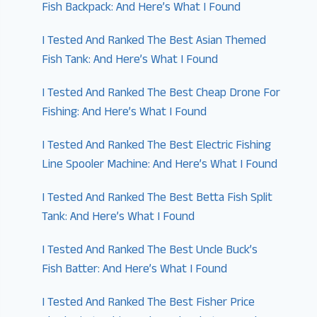
Fish Backpack: And Here’s What I Found
I Tested And Ranked The Best Asian Themed
Fish Tank: And Here’s What I Found
I Tested And Ranked The Best Cheap Drone For
Fishing: And Here’s What I Found
I Tested And Ranked The Best Electric Fishing
Line Spooler Machine: And Here’s What I Found
I Tested And Ranked The Best Betta Fish Split
Tank: And Here’s What I Found
I Tested And Ranked The Best Uncle Buck’s
Fish Batter: And Here’s What I Found
I Tested And Ranked The Best Fisher Price