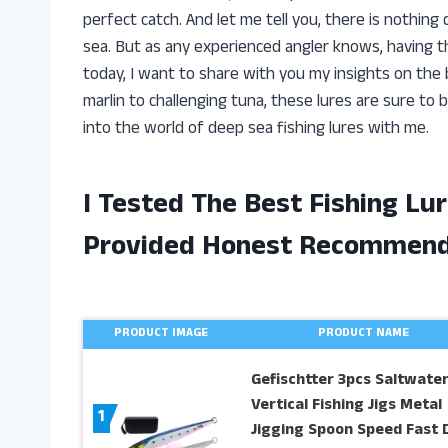
perfect catch. And let me tell you, there is nothing q
sea. But as any experienced angler knows, having the
today, I want to share with you my insights on the b
marlin to challenging tuna, these lures are sure to b
into the world of deep sea fishing lures with me.
I Tested The Best Fishing Lu
Provided Honest Recommend
PRODUCT IMAGE
PRODUCT NAME
Gefischtter 3pcs Saltwate
Vertical Fishing Jigs Metal
1
Jigging Spoon Speed Fast 