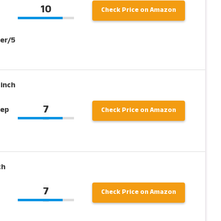
10
Check Price on Amazon
er/5
 inch
7
eep
Check Price on Amazon
ch
7
Check Price on Amazon