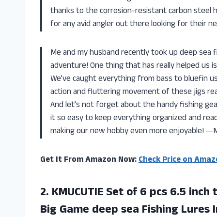
thanks to the corrosion-resistant carbon steel h
for any avid angler out there looking for their 
Me and my husband recently took up deep sea fis
adventure! One thing that has really helped us is
We’ve caught everything from bass to bluefin usi
action and fluttering movement of these jigs reall
And let’s not forget about the handy fishing gea
it so easy to keep everything organized and read
making our new hobby even more enjoyable! —M
Get It From Amazon Now:
Check Price on Amaz
2.
KMUCUTIE Set of
6 pcs 6.5 inch 
Big Game deep sea Fishing Lures I