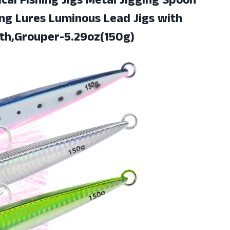
cal Fishing Jigs Metal Jigging Spoon
ing Lures Luminous Lead Jigs with
th,Grouper-5.29oz(150g)