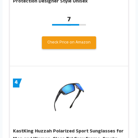
Protection Designer Style Unisex
7
Check Price on Amazon
4
KastKing Huzzah Polarized Sport Sunglasses for