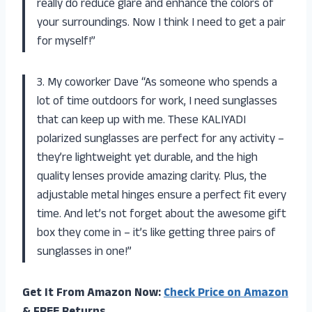
really do reduce glare and enhance the colors of
your surroundings. Now I think I need to get a pair
for myself!”
3. My coworker Dave “As someone who spends a
lot of time outdoors for work, I need sunglasses
that can keep up with me. These KALIYADI
polarized sunglasses are perfect for any activity –
they’re lightweight yet durable, and the high
quality lenses provide amazing clarity. Plus, the
adjustable metal hinges ensure a perfect fit every
time. And let’s not forget about the awesome gift
box they come in – it’s like getting three pairs of
sunglasses in one!”
Get It From Amazon Now:
Check Price on Amazon