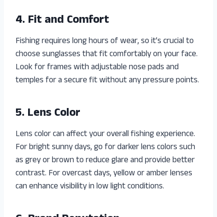
4. Fit and Comfort
Fishing requires long hours of wear, so it’s crucial to
choose sunglasses that fit comfortably on your face.
Look for frames with adjustable nose pads and
temples for a secure fit without any pressure points.
5. Lens Color
Lens color can affect your overall fishing experience.
For bright sunny days, go for darker lens colors such
as grey or brown to reduce glare and provide better
contrast. For overcast days, yellow or amber lenses
can enhance visibility in low light conditions.