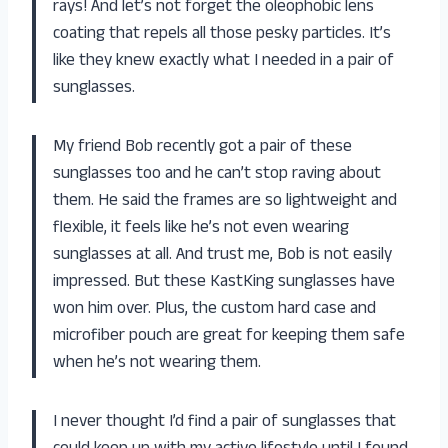
rays! And let’s not forget the oleophobic lens
coating that repels all those pesky particles. It’s
like they knew exactly what I needed in a pair of
sunglasses.
My friend Bob recently got a pair of these
sunglasses too and he can’t stop raving about
them. He said the frames are so lightweight and
flexible, it feels like he’s not even wearing
sunglasses at all. And trust me, Bob is not easily
impressed. But these KastKing sunglasses have
won him over. Plus, the custom hard case and
microfiber pouch are great for keeping them safe
when he’s not wearing them.
I never thought I’d find a pair of sunglasses that