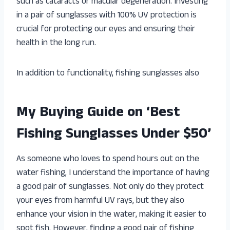
such as cataracts or macular degeneration. Investing
in a pair of sunglasses with 100% UV protection is
crucial for protecting our eyes and ensuring their
health in the long run.
In addition to functionality, fishing sunglasses also
My Buying Guide on ‘Best
Fishing Sunglasses Under $50’
As someone who loves to spend hours out on the
water fishing, I understand the importance of having
a good pair of sunglasses. Not only do they protect
your eyes from harmful UV rays, but they also
enhance your vision in the water, making it easier to
spot fish. However, finding a good pair of fishing