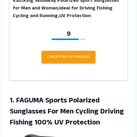
KastKing Skidaway Polarized Sport Sunglasses
for Men and Women,Ideal for Driving Fishing
Cycling and Running,UV Protection
9
Check Price on Amazon
1.
FAGUMA Sports Polarized
Sunglasses For Men Cycling Driving
Fishing 100% UV Protection