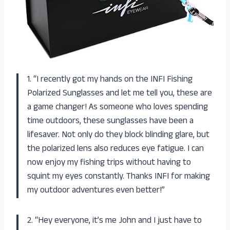
1. “I recently got my hands on the INFI Fishing
Polarized Sunglasses and let me tell you, these are
a game changer! As someone who loves spending
time outdoors, these sunglasses have been a
lifesaver. Not only do they block blinding glare, but
the polarized lens also reduces eye fatigue. I can
now enjoy my fishing trips without having to
squint my eyes constantly. Thanks INFI for making
my outdoor adventures even better!”
2. “Hey everyone, it’s me John and I just have to