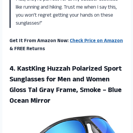
like running and hiking. Trust me when I say this,
you won’t regret getting your hands on these
sunglasses!”
Get It From Amazon Now:
Check Price on Amazon
& FREE Returns
4. KastKing Huzzah Polarized Sport
Sunglasses for Men and Women
Gloss Tal Gray Frame, Smoke
– Blue
Ocean Mirror