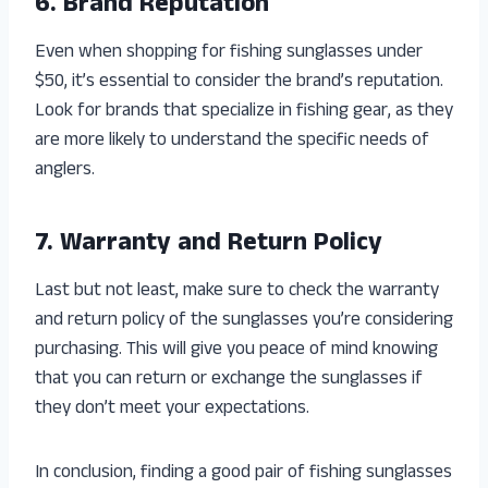
6. Brand Reputation
Even when shopping for fishing sunglasses under
$50, it’s essential to consider the brand’s reputation.
Look for brands that specialize in fishing gear, as they
are more likely to understand the specific needs of
anglers.
7. Warranty and Return Policy
Last but not least, make sure to check the warranty
and return policy of the sunglasses you’re considering
purchasing. This will give you peace of mind knowing
that you can return or exchange the sunglasses if
they don’t meet your expectations.
In conclusion, finding a good pair of fishing sunglasses