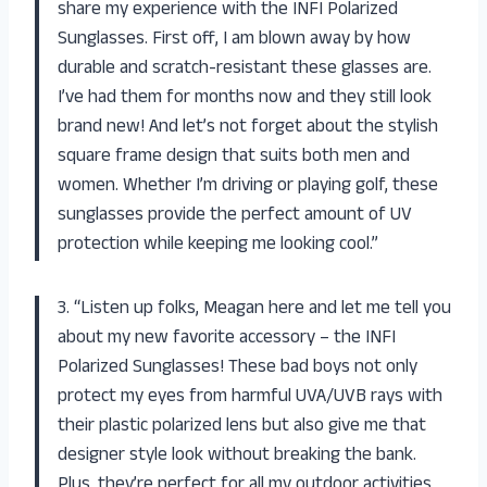
share my experience with the INFI Polarized
Sunglasses. First off, I am blown away by how
durable and scratch-resistant these glasses are.
I’ve had them for months now and they still look
brand new! And let’s not forget about the stylish
square frame design that suits both men and
women. Whether I’m driving or playing golf, these
sunglasses provide the perfect amount of UV
protection while keeping me looking cool.”
3. “Listen up folks, Meagan here and let me tell you
about my new favorite accessory – the INFI
Polarized Sunglasses! These bad boys not only
protect my eyes from harmful UVA/UVB rays with
their plastic polarized lens but also give me that
designer style look without breaking the bank.
Plus, they’re perfect for all my outdoor activities