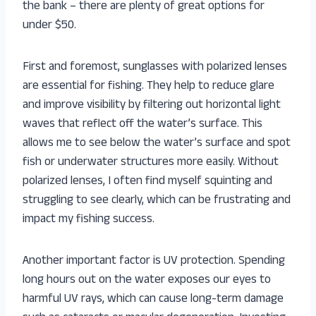
the bank – there are plenty of great options for
under $50.
First and foremost, sunglasses with polarized lenses
are essential for fishing. They help to reduce glare
and improve visibility by filtering out horizontal light
waves that reflect off the water’s surface. This
allows me to see below the water’s surface and spot
fish or underwater structures more easily. Without
polarized lenses, I often find myself squinting and
struggling to see clearly, which can be frustrating and
impact my fishing success.
Another important factor is UV protection. Spending
long hours out on the water exposes our eyes to
harmful UV rays, which can cause long-term damage