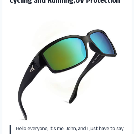
Cycling and Running,UV Protection
Hello everyone, it’s me, John, and I just have to say