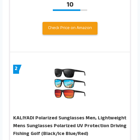
10
Check Price on Amazon
2
KALIYADI Polarized Sunglasses Men, Lightweight
Mens Sunglasses Polarized UV Protection Driving
Fishing Golf (Black/Ice Blue/Red)