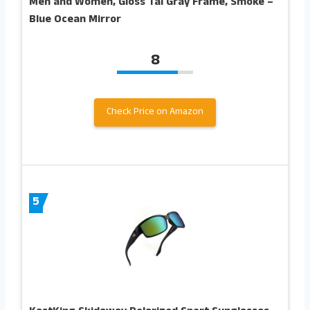
Men and Women, Gloss Tal Gray Frame, Smoke –
Blue Ocean Mirror
8
Check Price on Amazon
5