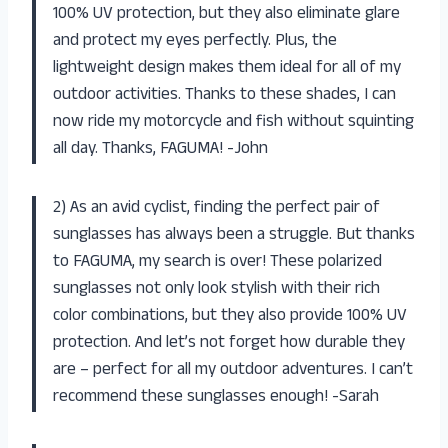
100% UV protection, but they also eliminate glare
and protect my eyes perfectly. Plus, the
lightweight design makes them ideal for all of my
outdoor activities. Thanks to these shades, I can
now ride my motorcycle and fish without squinting
all day. Thanks, FAGUMA! -John
2) As an avid cyclist, finding the perfect pair of
sunglasses has always been a struggle. But thanks
to FAGUMA, my search is over! These polarized
sunglasses not only look stylish with their rich
color combinations, but they also provide 100% UV
protection. And let’s not forget how durable they
are – perfect for all my outdoor adventures. I can’t
recommend these sunglasses enough! -Sarah