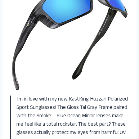
I’m in love with my new KastKing Huzzah Polarized
Sport Sunglasses! The Gloss Tal Gray Frame paired
with the Smoke – Blue Ocean Mirror lenses make
me feel like a total rockstar. The best part? These
glasses actually protect my eyes from harmful UV