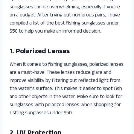
sunglasses can be overwhelming, especially if you’re
on a budget. After trying out numerous pairs, I have
compiled a list of the best fishing sunglasses under
$50 to help you make an informed decision.
1. Polarized Lenses
When it comes to fishing sunglasses, polarized lenses
are a must-have. These lenses reduce glare and
improve visibility by filtering out reflected light from
the water’s surface. This makes it easier to spot fish
and other objects in the water. Make sure to look for
sunglasses with polarized lenses when shopping for
fishing sunglasses under $50.
2. UV Protection