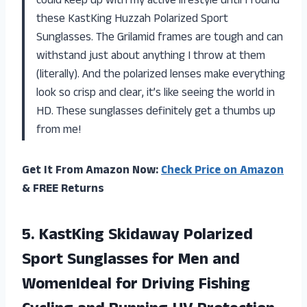
could keep up with my active lifestyle until I found
these KastKing Huzzah Polarized Sport
Sunglasses. The Grilamid frames are tough and can
withstand just about anything I throw at them
(literally). And the polarized lenses make everything
look so crisp and clear, it’s like seeing the world in
HD. These sunglasses definitely get a thumbs up
from me!
Get It From Amazon Now:
Check Price on Amazon
& FREE Returns
5.
KastKing Skidaway Polarized
Sport Sunglasses for Men and
WomenIdeal for Driving Fishing