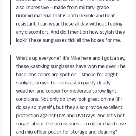
also impressive – made from military-grade
Grilamid material that is both flexible and heat-
resistant. I can wear these all day without feeling
any discomfort. And did I mention how stylish they
look? These sunglasses tick all the boxes for me.
What’s up everyone? It’s Mike here and I gotta say,
these KastKing sunglasses have won me over. The
base lens colors are spot on – smoke for bright
sunlight, brown for contrast in partly cloudy
weather, and copper for moderate to low light
conditions. Not only do they look great on me (if I
do say so myself), but they also provide excellent
protection against UVA and UVB rays. And let’s not
forget about the accessories – a custom hard case
and microfiber pouch for storage and cleaning?