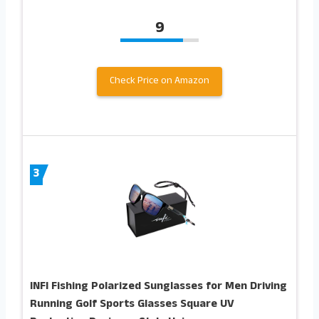
9
Check Price on Amazon
3
INFI Fishing Polarized Sunglasses for Men Driving
Running Golf Sports Glasses Square UV