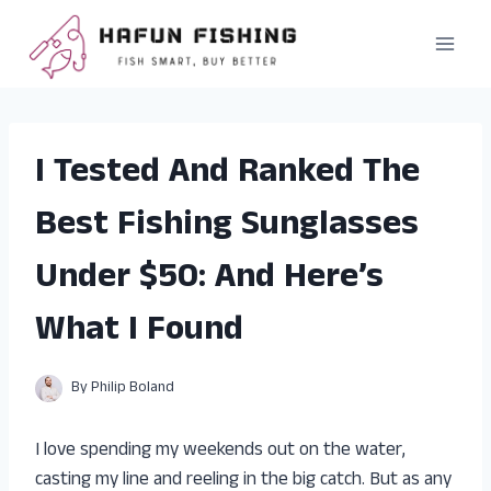
Skip
to
content
I Tested And Ranked The
Best Fishing Sunglasses
Under $50: And Here’s
What I Found
By
Philip Boland
I love spending my weekends out on the water,
casting my line and reeling in the big catch. But as any