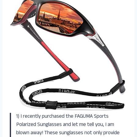
1) I recently purchased the FAGUMA Sports
Polarized Sunglasses and let me tell you, I am
blown away! These sunglasses not only provide