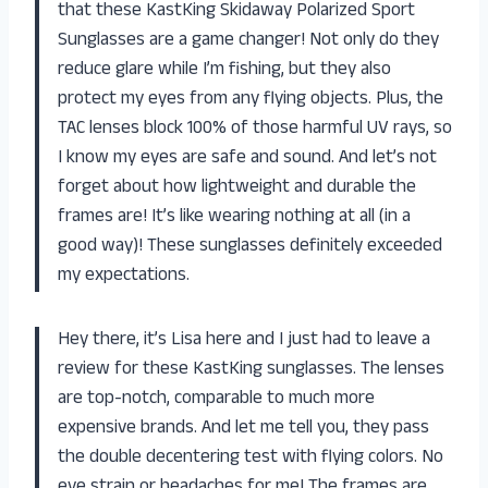
that these KastKing Skidaway Polarized Sport
Sunglasses are a game changer! Not only do they
reduce glare while I’m fishing, but they also
protect my eyes from any flying objects. Plus, the
TAC lenses block 100% of those harmful UV rays, so
I know my eyes are safe and sound. And let’s not
forget about how lightweight and durable the
frames are! It’s like wearing nothing at all (in a
good way)! These sunglasses definitely exceeded
my expectations.
Hey there, it’s Lisa here and I just had to leave a
review for these KastKing sunglasses. The lenses
are top-notch, comparable to much more
expensive brands. And let me tell you, they pass
the double decentering test with flying colors. No
eye strain or headaches for me! The frames are