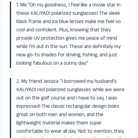
1. Me “Oh my goodness, I feel like a movie star in
these KALIYADI polarized sunglasses! The sleek
black frame and ice blue lenses make me feel so
cool and confident. Plus, knowing that they
provide UV protection gives me peace of mind
while I’m out in the sun. These are definitely my
new go-to shades for driving, fishing, and just
looking fabulous on a sunny day.”
2. My friend Jessica “I borrowed my husband’s
KALIYADI red polarized sunglasses while we were
out on the golf course and I have to say, I was
impressed! The classic rectangular design looks
great on both men and women, and the
lightweight material makes them super
comfortable to wear all day. Not to mention, they