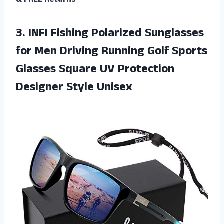
& FREE Returns
3. INFI Fishing Polarized Sunglasses
for Men Driving Running Golf Sports
Glasses Square UV
Protection
Designer Style Unisex