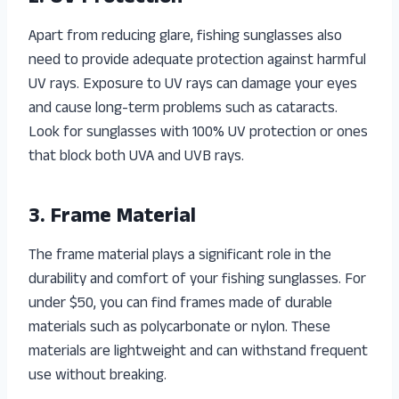
Apart from reducing glare, fishing sunglasses also
need to provide adequate protection against harmful
UV rays. Exposure to UV rays can damage your eyes
and cause long-term problems such as cataracts.
Look for sunglasses with 100% UV protection or ones
that block both UVA and UVB rays.
3. Frame Material
The frame material plays a significant role in the
durability and comfort of your fishing sunglasses. For
under $50, you can find frames made of durable
materials such as polycarbonate or nylon. These
materials are lightweight and can withstand frequent
use without breaking.