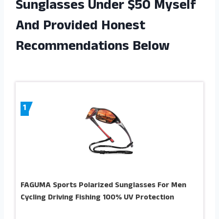
Sunglasses Under $50 Myself
And Provided Honest
Recommendations Below
1
FAGUMA Sports Polarized Sunglasses For Men
Cycling Driving Fishing 100% UV Protection