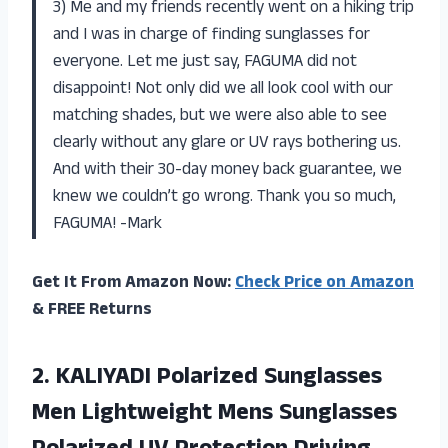
3) Me and my friends recently went on a hiking trip
and I was in charge of finding sunglasses for
everyone. Let me just say, FAGUMA did not
disappoint! Not only did we all look cool with our
matching shades, but we were also able to see
clearly without any glare or UV rays bothering us.
And with their 30-day money back guarantee, we
knew we couldn’t go wrong. Thank you so much,
FAGUMA! -Mark
Get It From Amazon Now:
Check Price on Amazon
& FREE Returns
2. KALIYADI Polarized Sunglasses
Men Lightweight Mens Sunglasses