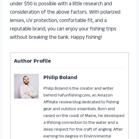
under $50 is possible with a little research and
consideration of the above factors. With polarized
lenses, UV protection, comfortable fit, and a
reputable brand, you can enjoy your fishing trips
without breaking the bank. Happy fishing!
Author Profile
Philip Boland
Philip Boland is the creator and writer
behind hafunfishing.com, an Amazon
Affiliate review blog dedicated to fishing
gear and outdoor essentials. Born and
raised on the coast of Maine, he developed
a lifelong connection to the water and a
deep respect for the craft of angling. After
earning his degree in Environmental