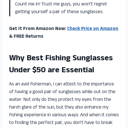
Count me in! Trust me guys, you won’t regret
getting yourself a pair of these sunglasses.
Get It From Amazon Now:
Check Price on Amazon
& FREE Returns
Why Best Fishing Sunglasses
Under $50 are Essential
As an avid fisherman, I can attest to the importance
of having a good pair of sunglasses while out on the
water. Not only do they protect my eyes from the
harsh glare of the sun, but they also enhance my
fishing experience in various ways. And when it comes
to finding the perfect pair, you don’t have to break