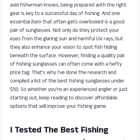
avid fisherman knows, being prepared with the right
gear is key to a successful day of fishing. And one
essential item that often gets overlooked is a good
pair of sunglasses. Not only do they protect your
eyes from the glaring sun and harmful UV rays, but
they also enhance your vision to spot fish hiding
beneath the surface. However, finding a quality pair
of fishing sunglasses can often come with a hefty
price tag. That’s why I’ve done the research and
compiled a list of the best fishing sunglasses under
$50. So whether you’re an experienced angler or just
starting out, keep reading to discover affordable
options that will improve your fishing game.
I Tested The Best Fishing