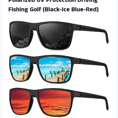
Polarized UV Protection Driving
Fishing Golf (Black-Ice Blue-Red)