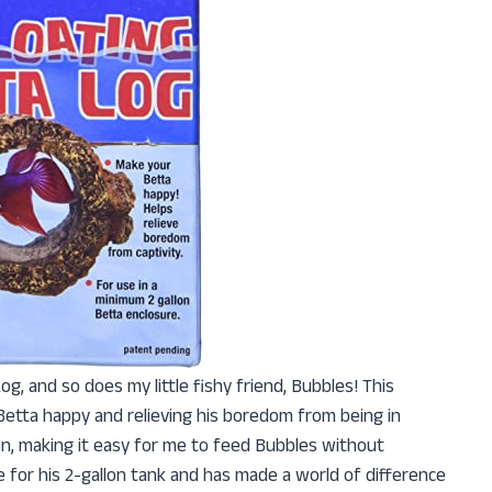
og, and so does my little fishy friend, Bubbles! This
Betta happy and relieving his boredom from being in
ion, making it easy for me to feed Bubbles without
ize for his 2-gallon tank and has made a world of difference