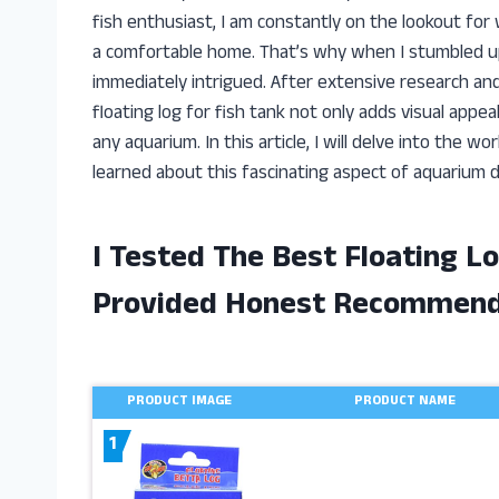
fish enthusiast, I am constantly on the lookout fo
a comfortable home. That’s why when I stumbled upo
immediately intrigued. After extensive research and
floating log for fish tank not only adds visual appea
any aquarium. In this article, I will delve into the wo
learned about this fascinating aspect of aquarium d
I Tested The Best Floating L
Provided Honest Recommend
PRODUCT IMAGE
PRODUCT NAME
1