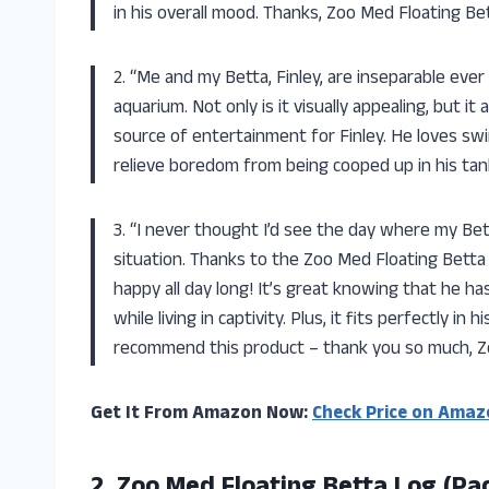
in his overall mood. Thanks, Zoo Med Floating Be
2. “Me and my Betta, Finley, are inseparable ever
aquarium. Not only is it visually appealing, but 
source of entertainment for Finley. He loves swim
relieve boredom from being cooped up in his tank
3. “I never thought I’d see the day where my Bett
situation. Thanks to the Zoo Med Floating Bett
happy all day long! It’s great knowing that he h
while living in captivity. Plus, it fits perfectly i
recommend this product – thank you so much, Z
Get It From Amazon Now:
Check Price on Amaz
2.
Zoo Med Floating
Betta Log (Pac