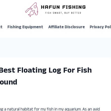
ut
Fishing Equipment
Affiliate Disclosure
Privacy Pol
Best Floating Log For Fish
Found
g a natural habitat for my fish in my aquarium. As an avid