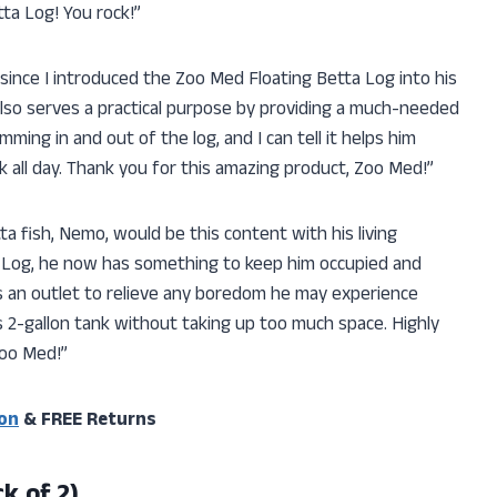
tta Log! You rock!”
 since I introduced the Zoo Med Floating Betta Log into his
it also serves a practical purpose by providing a much-needed
ming in and out of the log, and I can tell it helps him
 all day. Thank you for this amazing product, Zoo Med!”
a fish, Nemo, would be this content with his living
a Log, he now has something to keep him occupied and
as an outlet to relieve any boredom he may experience
n his 2-gallon tank without taking up too much space. Highly
oo Med!”
on
& FREE Returns
k of 2)