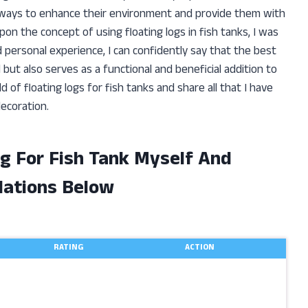
r ways to enhance their environment and provide them with
n the concept of using floating logs in fish tanks, I was
 personal experience, I can confidently say that the best
l but also serves as a functional and beneficial addition to
rld of floating logs for fish tanks and share all that I have
ecoration.
og For Fish Tank Myself And
ations Below
RATING
ACTION