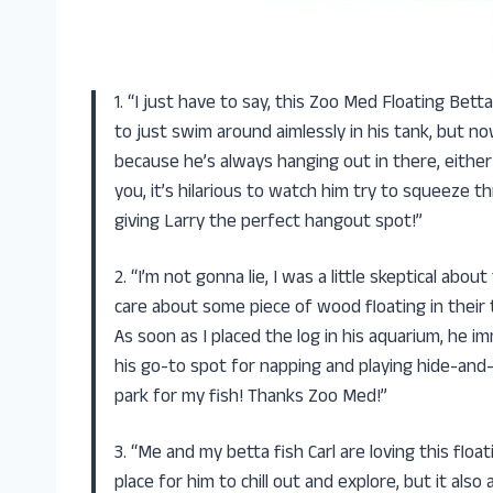
1. “I just have to say, this Zoo Med Floating Bet
to just swim around aimlessly in his tank, but now 
because he’s always hanging out in there, either
you, it’s hilarious to watch him try to squeeze t
giving Larry the perfect hangout spot!”
2. “I’m not gonna lie, I was a little skeptical abou
care about some piece of wood floating in their 
As soon as I placed the log in his aquarium, he 
his go-to spot for napping and playing hide-and
park for my fish! Thanks Zoo Med!”
3. “Me and my betta fish Carl are loving this flo
place for him to chill out and explore, but it al