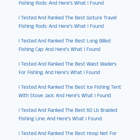
Fishing Rods: And Here’s What I Found
I Tested And Ranked The Best Goture Travel
Fishing Rods: And Here’s What I Found
I Tested And Ranked The Best Long Billed
Fishing Cap: And Here’s What I Found
I Tested And Ranked The Best Waist Waders
For Fishing: And Here’s What I Found
I Tested And Ranked The Best Ice Fishing Tent
With Stove Jack: And Here’s What I Found
I Tested And Ranked The Best 60 Lb Braided
Fishing Line: And Here’s What I Found
I Tested And Ranked The Best Hoop Net For