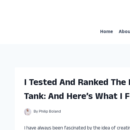
Skip
to
content
Home
Abo
I Tested And Ranked The 
Tank: And Here’s What I 
By
Philip Boland
I have always been fascinated by the idea of creatin