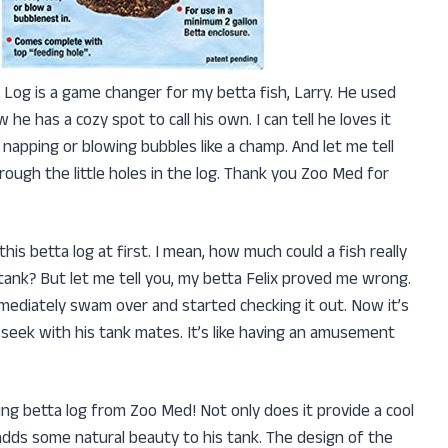
ta Log is a game changer for my betta fish, Larry. He used
he has a cozy spot to call his own. I can tell he loves it
 napping or blowing bubbles like a champ. And let me tell
hrough the little holes in the log. Thank you Zoo Med for
t this betta log at first. I mean, how much could a fish really
tank? But let me tell you, my betta Felix proved me wrong.
immediately swam over and started checking it out. Now it’s
-seek with his tank mates. It’s like having an amusement
ating betta log from Zoo Med! Not only does it provide a cool
so adds some natural beauty to his tank. The design of the