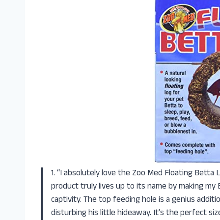
1. “I absolutely love the Zoo Med Floating Betta L
product truly lives up to its name by making my 
captivity. The top feeding hole is a genius addit
disturbing his little hideaway. It’s the perfect s