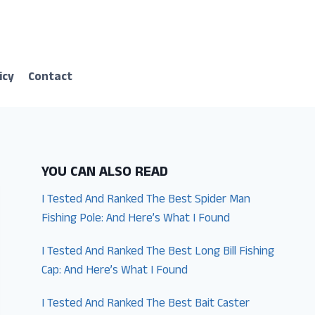
icy
Contact
YOU CAN ALSO READ
I Tested And Ranked The Best Spider Man
Fishing Pole: And Here’s What I Found
I Tested And Ranked The Best Long Bill Fishing
Cap: And Here’s What I Found
I Tested And Ranked The Best Bait Caster