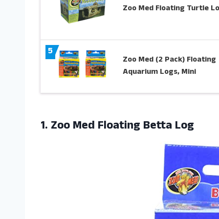
Zoo Med Floating Turtle L
5
Zoo Med (2 Pack) Floating
Aquarium Logs, Mini
1.
Zoo Med Floating
Betta Log