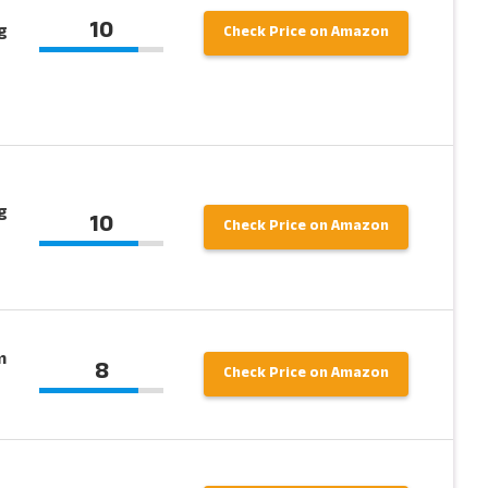
10
g
Check Price on Amazon
g
10
Check Price on Amazon
m
8
Check Price on Amazon