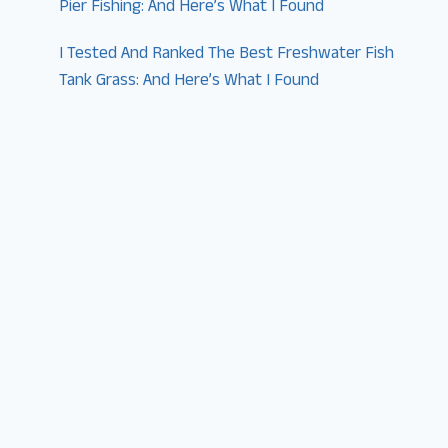
Pier Fishing: And Here’s What I Found
I Tested And Ranked The Best Freshwater Fish
Tank Grass: And Here’s What I Found