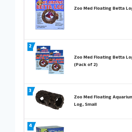
Zoo Med Floating Betta Lo
2
Zoo Med Floating Betta Lo
(Pack of 2)
3
Zoo Med Floating Aquariu
Log, Small
4