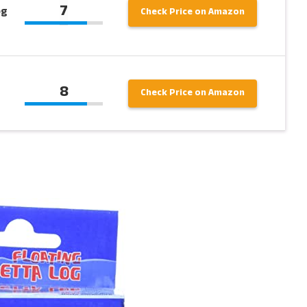
7
og
Check Price on Amazon
8
Check Price on Amazon