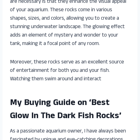
are necessary is that they enhance the visual appeal
of your aquarium. These rocks come in various
shapes, sizes, and colors, allowing you to create a
stunning underwater landscape. The glowing effect
adds an element of mystery and wonder to your
tank, making it a focal point of any room.
Moreover, these rocks serve as an excellent source
of entertainment for both you and your fish.
Watching them swim around and interact
My Buying Guide on ‘Best
Glow In The Dark Fish Rocks’
As a passionate aquarium owner, I have always been
fascinated by unique and eye-catching decorations