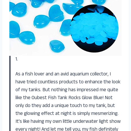
1.
As a fish lover and an avid aquarium collector, I
have tried countless products to enhance the look
of my tanks. But nothing has impressed me quite
like the Oubest Fish Tank Rocks Glow Blue! Not
only do they add a unique touch to my tank, but
the glowing effect at night is simply mesmerizing.
It’s like having my own little underwater light show
every night! And let me tell you, my fish definitely