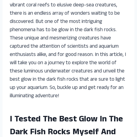
vibrant coral reefs to elusive deep-sea creatures,
there is an endless array of wonders waiting to be
discovered. But one of the most intriguing
phenomena has to be glow in the dark fish rocks.
These unique and mesmerizing creatures have
captured the attention of scientists and aquarium
enthusiasts alike, and for good reason. In this article, I
will take you on a journey to explore the world of
these luminous underwater creatures and unveil the
best glow in the dark fish rocks that are sure to light
up your aquarium. So, buckle up and get ready for an
illuminating adventure!
I Tested The Best Glow In The
Dark Fish Rocks Myself And