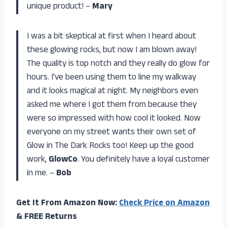
unique product! –
Mary
I was a bit skeptical at first when I heard about
these glowing rocks, but now I am blown away!
The quality is top notch and they really do glow for
hours. I’ve been using them to line my walkway
and it looks magical at night. My neighbors even
asked me where I got them from because they
were so impressed with how cool it looked. Now
everyone on my street wants their own set of
Glow in The Dark Rocks too! Keep up the good
work,
GlowCo
. You definitely have a loyal customer
in me. –
Bob
Get It From Amazon Now:
Check Price on Amazon
& FREE Returns