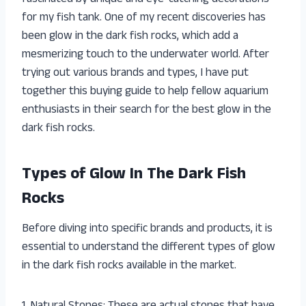
for my fish tank. One of my recent discoveries has
been glow in the dark fish rocks, which add a
mesmerizing touch to the underwater world. After
trying out various brands and types, I have put
together this buying guide to help fellow aquarium
enthusiasts in their search for the best glow in the
dark fish rocks.
Types of Glow In The Dark Fish
Rocks
Before diving into specific brands and products, it is
essential to understand the different types of glow
in the dark fish rocks available in the market.