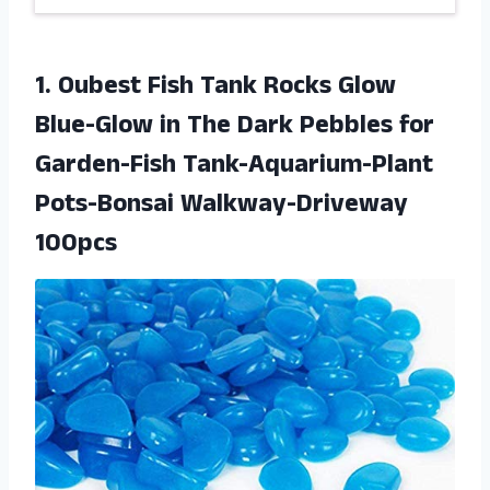
1.
Oubest Fish Tank
Rocks Glow
Blue-Glow in The Dark Pebbles for
Garden-Fish Tank-Aquarium-Plant
Pots-Bonsai Walkway-Driveway
100pcs