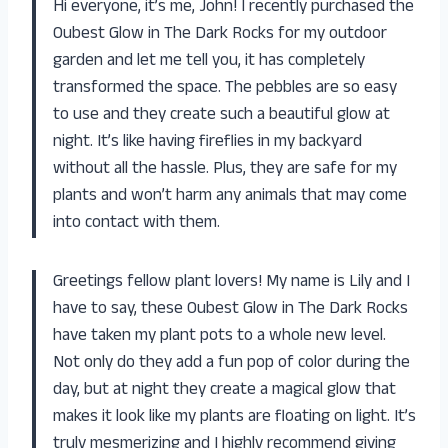
Hi everyone, it’s me, John! I recently purchased the
Oubest Glow in The Dark Rocks for my outdoor
garden and let me tell you, it has completely
transformed the space. The pebbles are so easy
to use and they create such a beautiful glow at
night. It’s like having fireflies in my backyard
without all the hassle. Plus, they are safe for my
plants and won’t harm any animals that may come
into contact with them.
Greetings fellow plant lovers! My name is Lily and I
have to say, these Oubest Glow in The Dark Rocks
have taken my plant pots to a whole new level.
Not only do they add a fun pop of color during the
day, but at night they create a magical glow that
makes it look like my plants are floating on light. It’s
truly mesmerizing and I highly recommend giving