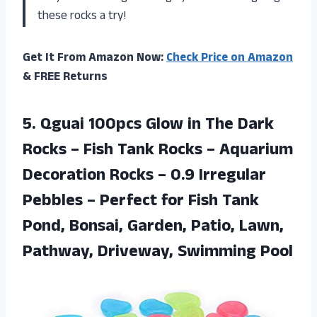
these rocks a try!
Get It From Amazon Now:
Check Price on Amazon
& FREE Returns
5.
Qguai 100pcs Glow
in The Dark
Rocks – Fish Tank Rocks – Aquarium
Decoration Rocks – 0.9 Irregular
Pebbles – Perfect for Fish Tank
Pond, Bonsai, Garden, Patio, Lawn,
Pathway, Driveway, Swimming Pool