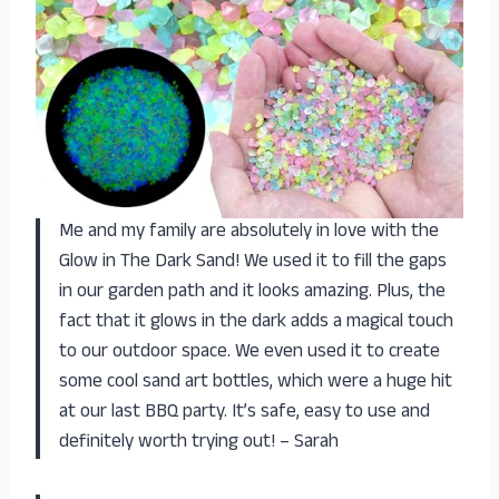
Me and my family are absolutely in love with the
Glow in The Dark Sand! We used it to fill the gaps
in our garden path and it looks amazing. Plus, the
fact that it glows in the dark adds a magical touch
to our outdoor space. We even used it to create
some cool sand art bottles, which were a huge hit
at our last BBQ party. It’s safe, easy to use and
definitely worth trying out! – Sarah