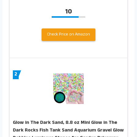
10
Check Price on Amazon
2
Glow in The Dark Sand, 8.8 oz Mini Glow in The
Dark Rocks Fish Tank Sand Aquarium Gravel Glow