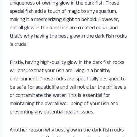
uniqueness of owning glow in the dark fish. These
special fish add a touch of magic to any aquarium,
making it a mesmerizing sight to behold. However,
not all glow in the dark fish are created equal, and
that’s why having the best glow in the dark fish rocks
is crucial.
Firstly, having high-quality glow in the dark fish rocks
will ensure that your fish are living in a healthy
environment. These rocks are specifically designed to
be safe for aquatic life and will not alter the pH levels
or contaminate the water. This is essential for
maintaining the overall well-being of your fish and
preventing any potential health issues.
Another reason why best glow in the dark fish rocks