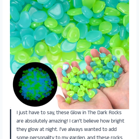
I just have to say, these Glow in The Dark Rocks
are absolutely amazing! I can’t believe how bright
they glow at night. I’ve always wanted to add
some personality to my garden, and these rocks