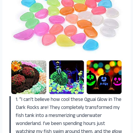
1. “I can’t believe how cool these Qguai Glow in The
Dark Rocks are! They completely transformed my
fish tank into a mesmerizing underwater
wonderland. I’ve been spending hours just
watching my fish swim around them, and the glow