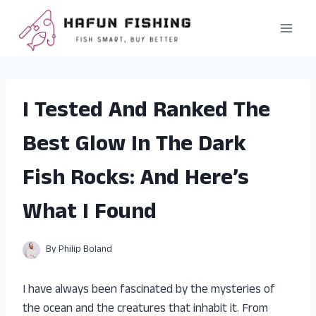
Skip
to
content
I Tested And Ranked The
Best Glow In The Dark
Fish Rocks: And Here’s
What I Found
By
Philip Boland
I have always been fascinated by the mysteries of
the ocean and the creatures that inhabit it. From