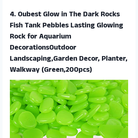
4.
Oubest Glow in
The Dark Rocks
Fish Tank Pebbles Lasting Glowing
Rock for Aquarium
DecorationsOutdoor
Landscaping,Garden Decor, Planter,
Walkway (Green,200pcs)