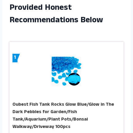
Provided Honest
Recommendations Below
1
Oubest Fish Tank Rocks Glow Blue/Glow in The
Dark Pebbles for Garden/Fish
Tank/Aquarium/Plant Pots/Bonsai
Walkway/Driveway 100pcs