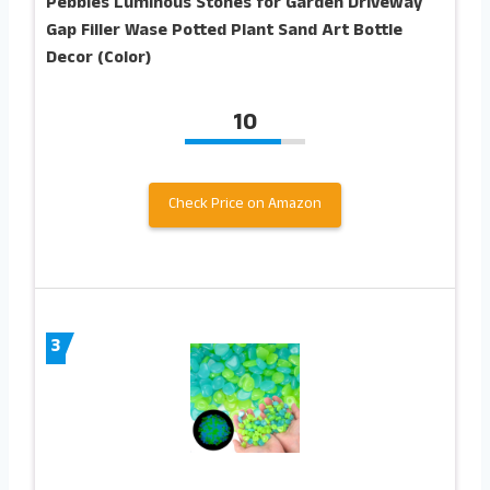
Pebbles Luminous Stones for Garden Driveway
Gap Filler Wase Potted Plant Sand Art Bottle
Decor (Color)
10
Check Price on Amazon
3