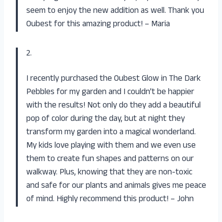
seem to enjoy the new addition as well. Thank you
Oubest for this amazing product! – Maria
2.
I recently purchased the Oubest Glow in The Dark
Pebbles for my garden and I couldn’t be happier
with the results! Not only do they add a beautiful
pop of color during the day, but at night they
transform my garden into a magical wonderland.
My kids love playing with them and we even use
them to create fun shapes and patterns on our
walkway. Plus, knowing that they are non-toxic
and safe for our plants and animals gives me peace
of mind. Highly recommend this product! – John