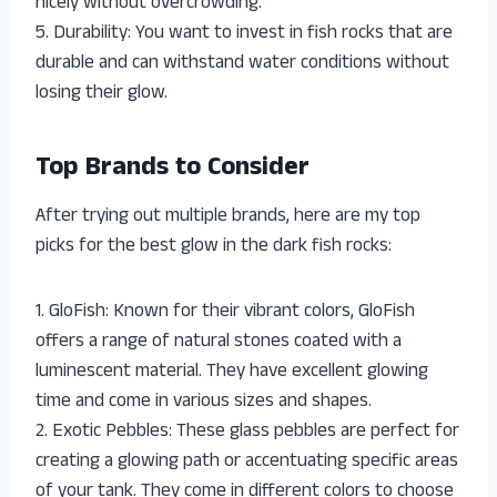
nicely without overcrowding.
5. Durability: You want to invest in fish rocks that are
durable and can withstand water conditions without
losing their glow.
Top Brands to Consider
After trying out multiple brands, here are my top
picks for the best glow in the dark fish rocks:
1. GloFish: Known for their vibrant colors, GloFish
offers a range of natural stones coated with a
luminescent material. They have excellent glowing
time and come in various sizes and shapes.
2. Exotic Pebbles: These glass pebbles are perfect for
creating a glowing path or accentuating specific areas
of your tank. They come in different colors to choose