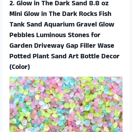
2. Glow in The Dark Sand 8.8 oz
Mini Glow in The Dark Rocks Fish
Tank Sand Aquarium Gravel Glow
Pebbles Luminous Stones for
Garden Driveway Gap Filler Wase
Potted Plant Sand
Art Bottle Decor
(Color)