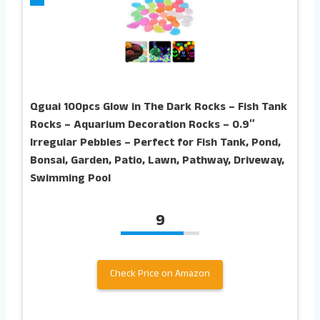
Qguai 100pcs Glow in The Dark Rocks – Fish Tank
Rocks – Aquarium Decoration Rocks – 0.9″
Irregular Pebbles – Perfect for Fish Tank, Pond,
Bonsai, Garden, Patio, Lawn, Pathway, Driveway,
Swimming Pool
9
Check Price on Amazon