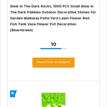
Glow in The Dark Rocks, 1000 PCS Small Glow in
The Dark Pebbles Outdoor Decorative Stones for
Garden Walkway Patio Yard Lawn Flower Bed
Fish Tank Vase Flower Pot Decoration
(Blue+Green)
10
Check Price on Amazon
4