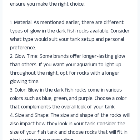
ensure you make the right choice.
1. Material: As mentioned earlier, there are different
types of glow in the dark fish rocks available. Consider
what type would suit your tank setup and personal
preference.
2. Glow Time: Some brands offer longer-lasting glow
than others. If you want your aquarium to light up
throughout the night, opt for rocks with a longer
glowing time.
3. Color: Glow in the dark fish rocks come in various
colors such as blue, green, and purple. Choose a color
that complements the overall look of your tank.
4. Size and Shape: The size and shape of the rocks will
also impact how they look in your tank. Consider the
size of your fish tank and choose rocks that will fit in