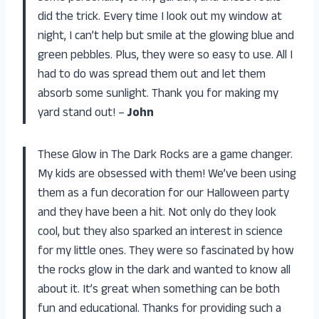
did the trick. Every time I look out my window at
night, I can’t help but smile at the glowing blue and
green pebbles. Plus, they were so easy to use. All I
had to do was spread them out and let them
absorb some sunlight. Thank you for making my
yard stand out! –
John
These Glow in The Dark Rocks are a game changer.
My kids are obsessed with them! We’ve been using
them as a fun decoration for our Halloween party
and they have been a hit. Not only do they look
cool, but they also sparked an interest in science
for my little ones. They were so fascinated by how
the rocks glow in the dark and wanted to know all
about it. It’s great when something can be both
fun and educational. Thanks for providing such a