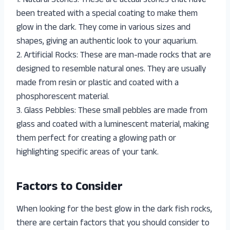
1. Natural Stones: These are actual stones that have
been treated with a special coating to make them
glow in the dark. They come in various sizes and
shapes, giving an authentic look to your aquarium.
2. Artificial Rocks: These are man-made rocks that are
designed to resemble natural ones. They are usually
made from resin or plastic and coated with a
phosphorescent material.
3. Glass Pebbles: These small pebbles are made from
glass and coated with a luminescent material, making
them perfect for creating a glowing path or
highlighting specific areas of your tank.
Factors to Consider
When looking for the best glow in the dark fish rocks,
there are certain factors that you should consider to