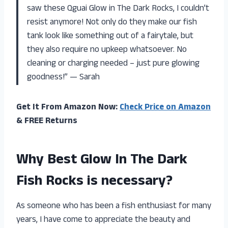
saw these Qguai Glow in The Dark Rocks, I couldn’t
resist anymore! Not only do they make our fish
tank look like something out of a fairytale, but
they also require no upkeep whatsoever. No
cleaning or charging needed – just pure glowing
goodness!” — Sarah
Get It From Amazon Now:
Check Price on Amazon
& FREE Returns
Why Best Glow In The Dark
Fish Rocks is necessary?
As someone who has been a fish enthusiast for many
years, I have come to appreciate the beauty and