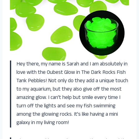
Hey there, my name is Sarah and I am absolutely in
love with the Oubest Glow in The Dark Rocks Fish
Tank Pebbles! Not only do they add a unique touch
to my aquarium, but they also give off the most
amazing glow. I can’t help but smile every time I
turn off the lights and see my fish swimming
among the glowing rocks. It’s like having a mini
galaxy in my living room!