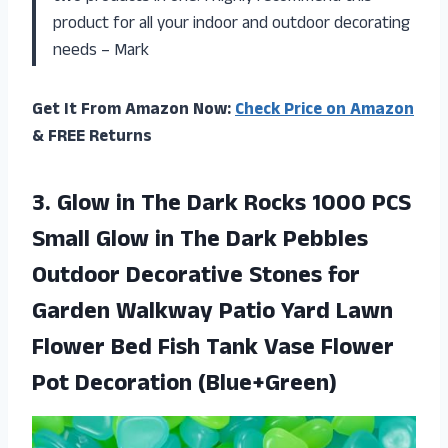
product for all your indoor and outdoor decorating
needs – Mark
Get It From Amazon Now:
Check Price on Amazon
& FREE Returns
3. Glow in The Dark Rocks 1000 PCS
Small Glow in The Dark Pebbles
Outdoor Decorative Stones for
Garden Walkway Patio Yard Lawn
Flower Bed Fish Tank Vase
Flower
Pot Decoration (Blue+Green)