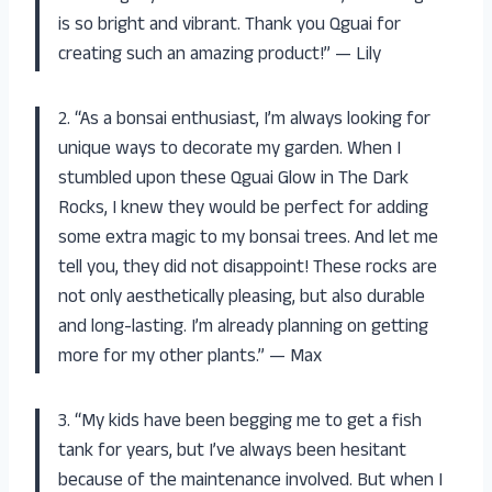
is so bright and vibrant. Thank you Qguai for
creating such an amazing product!” — Lily
2. “As a bonsai enthusiast, I’m always looking for
unique ways to decorate my garden. When I
stumbled upon these Qguai Glow in The Dark
Rocks, I knew they would be perfect for adding
some extra magic to my bonsai trees. And let me
tell you, they did not disappoint! These rocks are
not only aesthetically pleasing, but also durable
and long-lasting. I’m already planning on getting
more for my other plants.” — Max
3. “My kids have been begging me to get a fish
tank for years, but I’ve always been hesitant
because of the maintenance involved. But when I