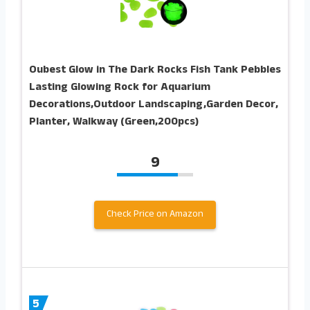
Oubest Glow in The Dark Rocks Fish Tank Pebbles
Lasting Glowing Rock for Aquarium
Decorations,Outdoor Landscaping,Garden Decor,
Planter, Walkway (Green,200pcs)
9
Check Price on Amazon
5