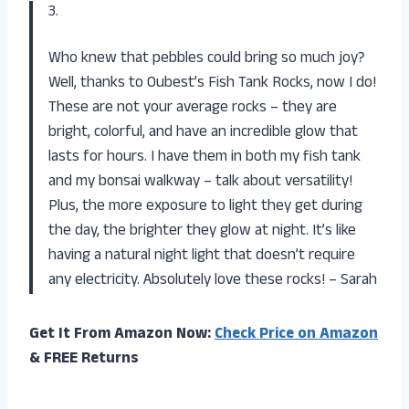
3.
Who knew that pebbles could bring so much joy?
Well, thanks to Oubest’s Fish Tank Rocks, now I do!
These are not your average rocks – they are
bright, colorful, and have an incredible glow that
lasts for hours. I have them in both my fish tank
and my bonsai walkway – talk about versatility!
Plus, the more exposure to light they get during
the day, the brighter they glow at night. It’s like
having a natural night light that doesn’t require
any electricity. Absolutely love these rocks! – Sarah
Get It From Amazon Now:
Check Price on Amazon
& FREE Returns