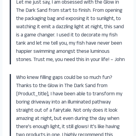
Let me just say, I am obsessed with the Glow in
The Dark Sand from start to finish. From opening
the packaging bag and exposing it to sunlight, to
watching it emit a dazzling light at night, this sand
is a game changer. I used it to decorate my fish
tank and let me tell you, my fish have never been
happier swimming amongst these luminous
stones. Trust me, you need this in your life! – John
Who knew filling gaps could be so much fun?
Thanks to the Glow in The Dark Sand from
[Product_title], I have been able to transform my
boring driveway into an illuminated pathway
straight out of a fairytale. Not only does it look
amazing at night, but even during the day when
there’s enough light, it still glows! It’s like having
two products in one. I highly recommend this