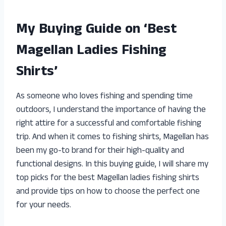
My Buying Guide on ‘Best
Magellan Ladies Fishing
Shirts’
As someone who loves fishing and spending time
outdoors, I understand the importance of having the
right attire for a successful and comfortable fishing
trip. And when it comes to fishing shirts, Magellan has
been my go-to brand for their high-quality and
functional designs. In this buying guide, I will share my
top picks for the best Magellan ladies fishing shirts
and provide tips on how to choose the perfect one
for your needs.