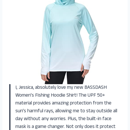
I, Jessica, absolutely love my new BASSDASH
Women’s Fishing Hoodie Shirt! The UPF 50+
material provides amazing protection from the
sun’s harmful rays, allowing me to stay outside all
day without any worries. Plus, the built-in face
mask is a game changer. Not only does it protect