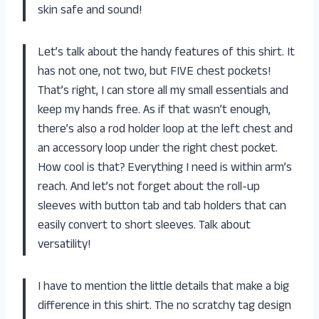
skin safe and sound!
Let’s talk about the handy features of this shirt. It
has not one, not two, but FIVE chest pockets!
That’s right, I can store all my small essentials and
keep my hands free. As if that wasn’t enough,
there’s also a rod holder loop at the left chest and
an accessory loop under the right chest pocket.
How cool is that? Everything I need is within arm’s
reach. And let’s not forget about the roll-up
sleeves with button tab and tab holders that can
easily convert to short sleeves. Talk about
versatility!
I have to mention the little details that make a big
difference in this shirt. The no scratchy tag design