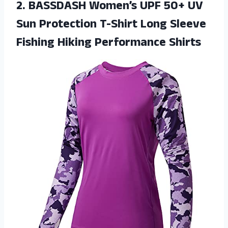
2.
BASSDASH Women’s UPF
50+ UV
Sun Protection T-Shirt Long Sleeve
Fishing Hiking Performance Shirts