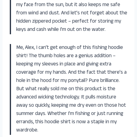
my face from the sun, but it also keeps me safe
from wind and dust. And let’s not forget about the
hidden zippered pocket – perfect for storing my
keys and cash while I’m out on the water.
Me, Alex, I can’t get enough of this fishing hoodie
shirt! The thumb holes are a genius addition –
keeping my sleeves in place and giving extra
coverage for my hands. And the fact that there’s a
hole in the hood for my ponytail? Pure brilliance.
But what really sold me on this product is the
advanced wicking technology. It pulls moisture
away so quickly, keeping me dry even on those hot
summer days. Whether I’m fishing or just running
errands, this hoodie shirt is now a staple in my
wardrobe.