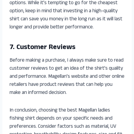
options. While it’s tempting to go for the cheapest
option, keep in mind that investing in a high-quality
shirt can save you money in the long run as it will last
longer and provide better performance.
7. Customer Reviews
Before making a purchase, I always make sure to read
customer reviews to get an idea of the shirt’s quality
and performance. Magellan’s website and other online
retailers have product reviews that can help you
make an informed decision.
In conclusion, choosing the best Magellan ladies
fishing shirt depends on your specific needs and
preferences. Consider factors such as material, UV