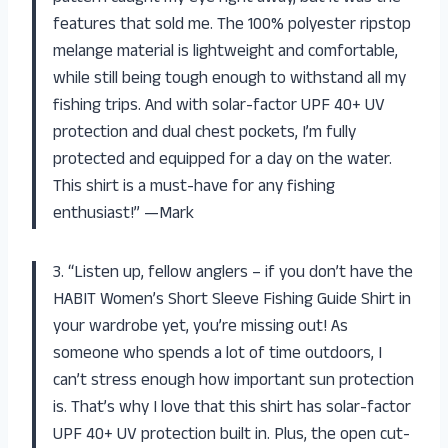
features that sold me. The 100% polyester ripstop
melange material is lightweight and comfortable,
while still being tough enough to withstand all my
fishing trips. And with solar-factor UPF 40+ UV
protection and dual chest pockets, I’m fully
protected and equipped for a day on the water.
This shirt is a must-have for any fishing
enthusiast!” —Mark
3. “Listen up, fellow anglers – if you don’t have the
HABIT Women’s Short Sleeve Fishing Guide Shirt in
your wardrobe yet, you’re missing out! As
someone who spends a lot of time outdoors, I
can’t stress enough how important sun protection
is. That’s why I love that this shirt has solar-factor
UPF 40+ UV protection built in. Plus, the open cut-