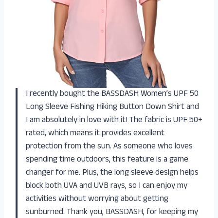
I recently bought the BASSDASH Women’s UPF 50
Long Sleeve Fishing Hiking Button Down Shirt and
I am absolutely in love with it! The fabric is UPF 50+
rated, which means it provides excellent
protection from the sun. As someone who loves
spending time outdoors, this feature is a game
changer for me. Plus, the long sleeve design helps
block both UVA and UVB rays, so I can enjoy my
activities without worrying about getting
sunburned. Thank you, BASSDASH, for keeping my