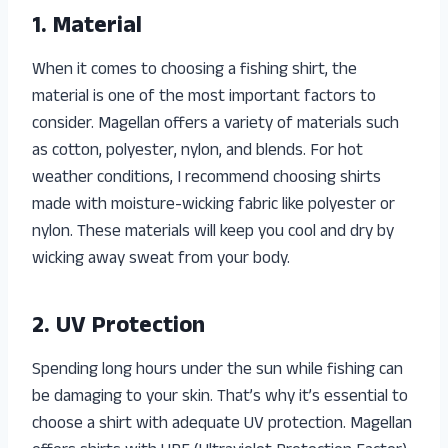
1. Material
When it comes to choosing a fishing shirt, the
material is one of the most important factors to
consider. Magellan offers a variety of materials such
as cotton, polyester, nylon, and blends. For hot
weather conditions, I recommend choosing shirts
made with moisture-wicking fabric like polyester or
nylon. These materials will keep you cool and dry by
wicking away sweat from your body.
2. UV Protection
Spending long hours under the sun while fishing can
be damaging to your skin. That’s why it’s essential to
choose a shirt with adequate UV protection. Magellan