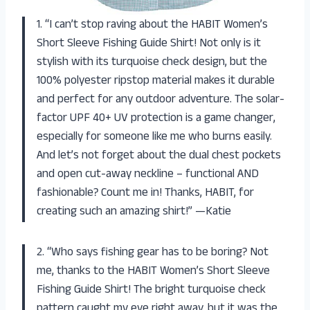
1. “I can’t stop raving about the HABIT Women’s
Short Sleeve Fishing Guide Shirt! Not only is it
stylish with its turquoise check design, but the
100% polyester ripstop material makes it durable
and perfect for any outdoor adventure. The solar-
factor UPF 40+ UV protection is a game changer,
especially for someone like me who burns easily.
And let’s not forget about the dual chest pockets
and open cut-away neckline – functional AND
fashionable? Count me in! Thanks, HABIT, for
creating such an amazing shirt!” —Katie
2. “Who says fishing gear has to be boring? Not
me, thanks to the HABIT Women’s Short Sleeve
Fishing Guide Shirt! The bright turquoise check
pattern caught my eye right away, but it was the