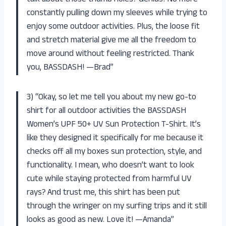
constantly pulling down my sleeves while trying to
enjoy some outdoor activities. Plus, the loose fit
and stretch material give me all the freedom to
move around without feeling restricted. Thank
you, BASSDASH! —Brad”
3) “Okay, so let me tell you about my new go-to
shirt for all outdoor activities the BASSDASH
Women’s UPF 50+ UV Sun Protection T-Shirt. It’s
like they designed it specifically for me because it
checks off all my boxes sun protection, style, and
functionality. I mean, who doesn’t want to look
cute while staying protected from harmful UV
rays? And trust me, this shirt has been put
through the wringer on my surfing trips and it still
looks as good as new. Love it! —Amanda”