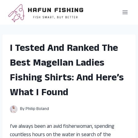
Skip
to
content
I Tested And Ranked The
Best Magellan Ladies
Fishing Shirts: And Here’s
What I Found
By
Philip Boland
I’ve always been an avid fisherwoman, spending
countless hours on the water in search of the