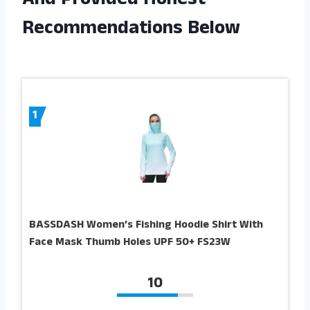
And Provided Honest
Recommendations Below
1
BASSDASH Women’s Fishing Hoodie Shirt With
Face Mask Thumb Holes UPF 50+ FS23W
10