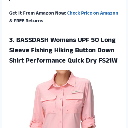
Get It From Amazon Now:
Check Price on Amazon
& FREE Returns
3. BASSDASH Womens UPF 50 Long
Sleeve Fishing Hiking Button Down
Shirt
Performance Quick Dry FS21W