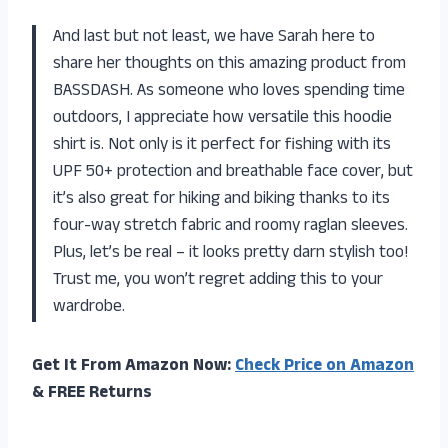
And last but not least, we have Sarah here to
share her thoughts on this amazing product from
BASSDASH. As someone who loves spending time
outdoors, I appreciate how versatile this hoodie
shirt is. Not only is it perfect for fishing with its
UPF 50+ protection and breathable face cover, but
it’s also great for hiking and biking thanks to its
four-way stretch fabric and roomy raglan sleeves.
Plus, let’s be real – it looks pretty darn stylish too!
Trust me, you won’t regret adding this to your
wardrobe.
Get It From Amazon Now:
Check Price on Amazon
& FREE Returns