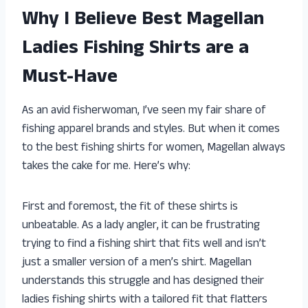
Why I Believe Best Magellan
Ladies Fishing Shirts are a
Must-Have
As an avid fisherwoman, I’ve seen my fair share of
fishing apparel brands and styles. But when it comes
to the best fishing shirts for women, Magellan always
takes the cake for me. Here’s why:
First and foremost, the fit of these shirts is
unbeatable. As a lady angler, it can be frustrating
trying to find a fishing shirt that fits well and isn’t
just a smaller version of a men’s shirt. Magellan
understands this struggle and has designed their
ladies fishing shirts with a tailored fit that flatters