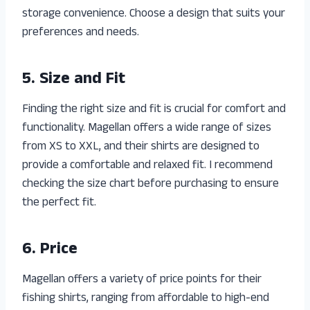
storage convenience. Choose a design that suits your
preferences and needs.
5. Size and Fit
Finding the right size and fit is crucial for comfort and
functionality. Magellan offers a wide range of sizes
from XS to XXL, and their shirts are designed to
provide a comfortable and relaxed fit. I recommend
checking the size chart before purchasing to ensure
the perfect fit.
6. Price
Magellan offers a variety of price points for their
fishing shirts, ranging from affordable to high-end