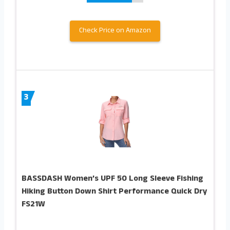
Check Price on Amazon
3
BASSDASH Women’s UPF 50 Long Sleeve Fishing
Hiking Button Down Shirt Performance Quick Dry
FS21W