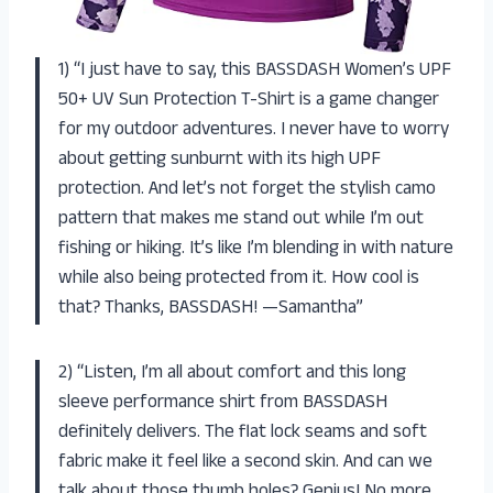
1) “I just have to say, this BASSDASH Women’s UPF
50+ UV Sun Protection T-Shirt is a game changer
for my outdoor adventures. I never have to worry
about getting sunburnt with its high UPF
protection. And let’s not forget the stylish camo
pattern that makes me stand out while I’m out
fishing or hiking. It’s like I’m blending in with nature
while also being protected from it. How cool is
that? Thanks, BASSDASH! —Samantha”
2) “Listen, I’m all about comfort and this long
sleeve performance shirt from BASSDASH
definitely delivers. The flat lock seams and soft
fabric make it feel like a second skin. And can we
talk about those thumb holes? Genius! No more