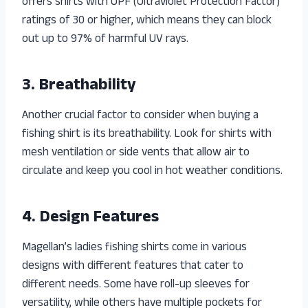
offers shirts with UPF (Ultraviolet Protection Factor)
ratings of 30 or higher, which means they can block
out up to 97% of harmful UV rays.
3. Breathability
Another crucial factor to consider when buying a
fishing shirt is its breathability. Look for shirts with
mesh ventilation or side vents that allow air to
circulate and keep you cool in hot weather conditions.
4. Design Features
Magellan’s ladies fishing shirts come in various
designs with different features that cater to
different needs. Some have roll-up sleeves for
versatility, while others have multiple pockets for