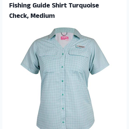
Fishing Guide Shirt Turquoise
Check, Medium