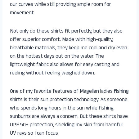
our curves while still providing ample room for
movement.
Not only do these shirts fit perfectly, but they also
offer superior comfort. Made with high-quality,
breathable materials, they keep me cool and dry even
on the hottest days out on the water. The
lightweight fabric also allows for easy casting and
reeling without feeling weighed down.
One of my favorite features of Magellan ladies fishing
shirts is their sun protection technology. As someone
who spends long hours in the sun while fishing,
sunburns are always a concern. But these shirts have
UPF 50+ protection, shielding my skin from harmful
UV rays so I can focus