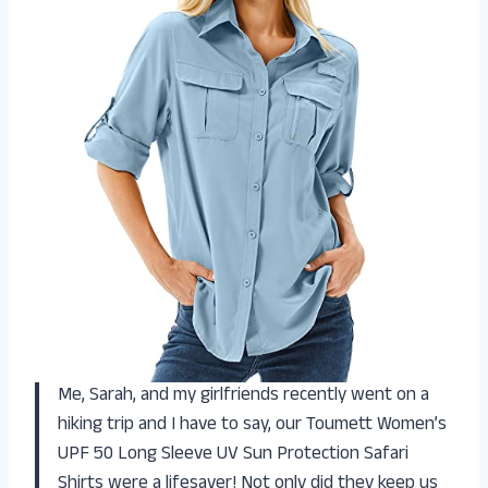
Me, Sarah, and my girlfriends recently went on a
hiking trip and I have to say, our Toumett Women’s
UPF 50 Long Sleeve UV Sun Protection Safari
Shirts were a lifesaver! Not only did they keep us