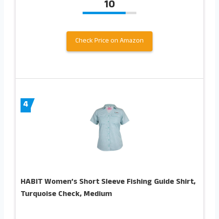
10
Check Price on Amazon
4
HABIT Women’s Short Sleeve Fishing Guide Shirt,
Turquoise Check, Medium