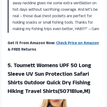
away neckline gives me some extra ventilation on
hot days without sacrificing coverage. And let’s be
real – those dual chest pockets are perfect for
holding snacks or small fishing tools. Thanks for
making my fishing trips even better, HABIT!” —Sam
Get It From Amazon Now:
Check Price on Amazon
& FREE Returns
5.
Toumett Womens UPF
50 Long
Sleeve UV Sun Protection Safari
Shirts Outdoor Quick Dry Fishing
Hiking Travel Shirts(5071Blue,M)