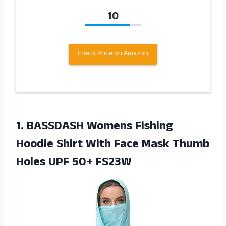
10
Check Price on Amazon
1.
BASSDASH Womens Fishing
Hoodie Shirt With Face Mask Thumb
Holes UPF 50+ FS23W