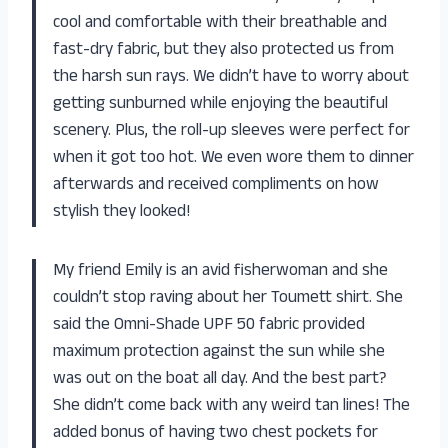
cool and comfortable with their breathable and
fast-dry fabric, but they also protected us from
the harsh sun rays. We didn’t have to worry about
getting sunburned while enjoying the beautiful
scenery. Plus, the roll-up sleeves were perfect for
when it got too hot. We even wore them to dinner
afterwards and received compliments on how
stylish they looked!
My friend Emily is an avid fisherwoman and she
couldn’t stop raving about her Toumett shirt. She
said the Omni-Shade UPF 50 fabric provided
maximum protection against the sun while she
was out on the boat all day. And the best part?
She didn’t come back with any weird tan lines! The
added bonus of having two chest pockets for