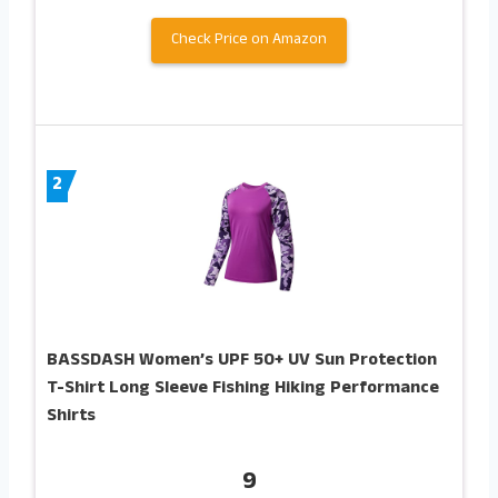
Check Price on Amazon
2
BASSDASH Women’s UPF 50+ UV Sun Protection
T-Shirt Long Sleeve Fishing Hiking Performance
Shirts
9