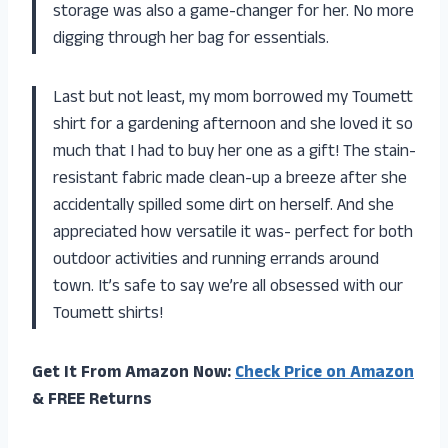
storage was also a game-changer for her. No more
digging through her bag for essentials.
Last but not least, my mom borrowed my Toumett
shirt for a gardening afternoon and she loved it so
much that I had to buy her one as a gift! The stain-
resistant fabric made clean-up a breeze after she
accidentally spilled some dirt on herself. And she
appreciated how versatile it was- perfect for both
outdoor activities and running errands around
town. It’s safe to say we’re all obsessed with our
Toumett shirts!
Get It From Amazon Now:
Check Price on Amazon
& FREE Returns