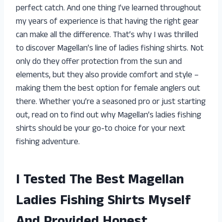
perfect catch. And one thing I’ve learned throughout
my years of experience is that having the right gear
can make all the difference. That’s why I was thrilled
to discover Magellan’s line of ladies fishing shirts. Not
only do they offer protection from the sun and
elements, but they also provide comfort and style –
making them the best option for female anglers out
there. Whether you’re a seasoned pro or just starting
out, read on to find out why Magellan’s ladies fishing
shirts should be your go-to choice for your next
fishing adventure.
I Tested The Best Magellan
Ladies Fishing Shirts Myself