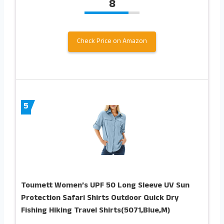
8
Check Price on Amazon
5
Toumett Women’s UPF 50 Long Sleeve UV Sun
Protection Safari Shirts Outdoor Quick Dry
Fishing Hiking Travel Shirts(5071,Blue,M)