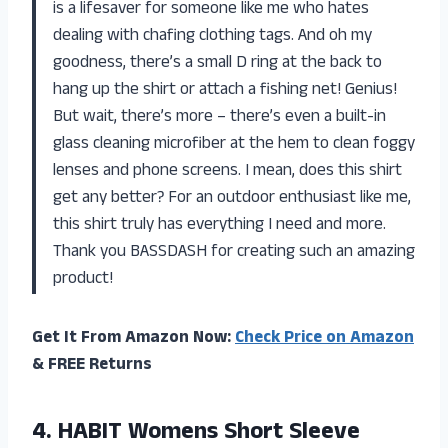
is a lifesaver for someone like me who hates
dealing with chafing clothing tags. And oh my
goodness, there’s a small D ring at the back to
hang up the shirt or attach a fishing net! Genius!
But wait, there’s more – there’s even a built-in
glass cleaning microfiber at the hem to clean foggy
lenses and phone screens. I mean, does this shirt
get any better? For an outdoor enthusiast like me,
this shirt truly has everything I need and more.
Thank you BASSDASH for creating such an amazing
product!
Get It From Amazon Now:
Check Price on Amazon
& FREE Returns
4.
HABIT Womens Short
Sleeve