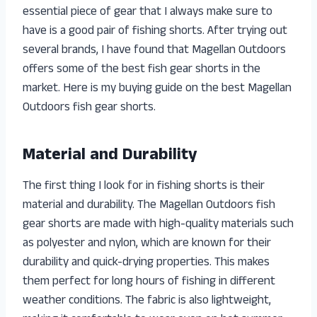
essential piece of gear that I always make sure to
have is a good pair of fishing shorts. After trying out
several brands, I have found that Magellan Outdoors
offers some of the best fish gear shorts in the
market. Here is my buying guide on the best Magellan
Outdoors fish gear shorts.
Material and Durability
The first thing I look for in fishing shorts is their
material and durability. The Magellan Outdoors fish
gear shorts are made with high-quality materials such
as polyester and nylon, which are known for their
durability and quick-drying properties. This makes
them perfect for long hours of fishing in different
weather conditions. The fabric is also lightweight,