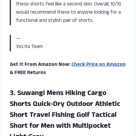
these shorts feel like a second skin. Overall, 10/10
would recommend these to anyone looking for a
functional and stylish pair of shorts.
—
VoLIta Team
Get It From Amazon Now:
Check Price on Amazon
& FREE Returns
3.
Suwangi Mens Hiking
Cargo
Shorts Quick-Dry Outdoor Athletic
Short Travel Fishing Golf Tactical
Short for Men with Multipocket