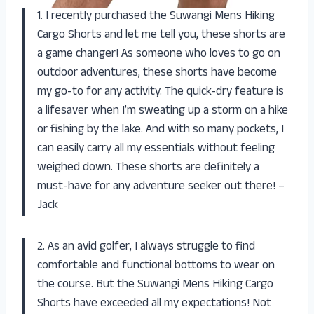
1. I recently purchased the Suwangi Mens Hiking
Cargo Shorts and let me tell you, these shorts are
a game changer! As someone who loves to go on
outdoor adventures, these shorts have become
my go-to for any activity. The quick-dry feature is
a lifesaver when I’m sweating up a storm on a hike
or fishing by the lake. And with so many pockets, I
can easily carry all my essentials without feeling
weighed down. These shorts are definitely a
must-have for any adventure seeker out there! –
Jack
2. As an avid golfer, I always struggle to find
comfortable and functional bottoms to wear on
the course. But the Suwangi Mens Hiking Cargo
Shorts have exceeded all my expectations! Not