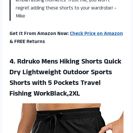
embarrassing moments. Trust me, you won’t
regret adding these shorts to your wardrobe! –
Mike
Get It From Amazon Now:
Check Price on Amazon
& FREE Returns
4.
Rdruko Mens Hiking
Shorts Quick
Dry Lightweight Outdoor Sports
Shorts with 5 Pockets Travel
Fishing WorkBlack,2XL