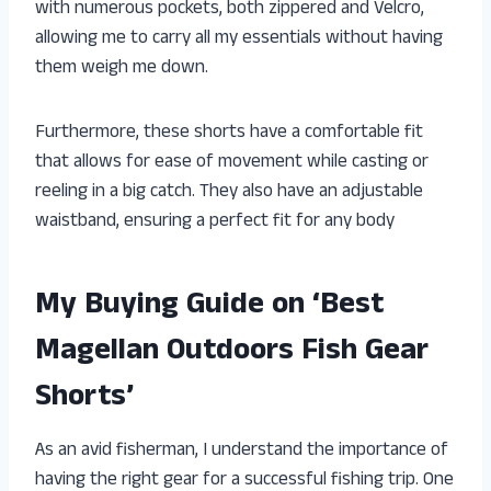
with numerous pockets, both zippered and Velcro,
allowing me to carry all my essentials without having
them weigh me down.
Furthermore, these shorts have a comfortable fit
that allows for ease of movement while casting or
reeling in a big catch. They also have an adjustable
waistband, ensuring a perfect fit for any body
My Buying Guide on ‘Best
Magellan Outdoors Fish Gear
Shorts’
As an avid fisherman, I understand the importance of
having the right gear for a successful fishing trip. One