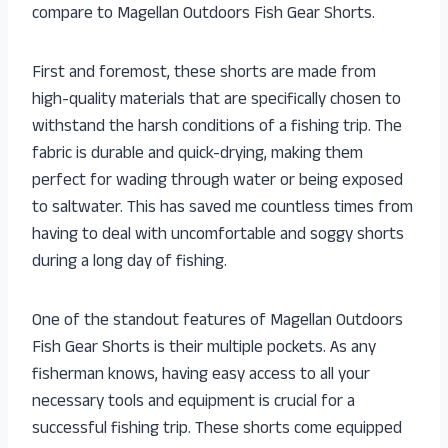
compare to Magellan Outdoors Fish Gear Shorts.
First and foremost, these shorts are made from
high-quality materials that are specifically chosen to
withstand the harsh conditions of a fishing trip. The
fabric is durable and quick-drying, making them
perfect for wading through water or being exposed
to saltwater. This has saved me countless times from
having to deal with uncomfortable and soggy shorts
during a long day of fishing.
One of the standout features of Magellan Outdoors
Fish Gear Shorts is their multiple pockets. As any
fisherman knows, having easy access to all your
necessary tools and equipment is crucial for a
successful fishing trip. These shorts come equipped