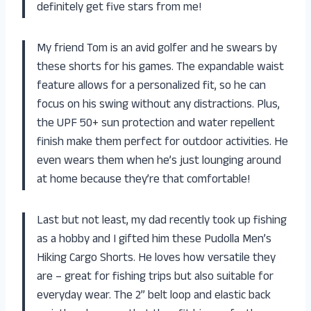
definitely get five stars from me!
My friend Tom is an avid golfer and he swears by
these shorts for his games. The expandable waist
feature allows for a personalized fit, so he can
focus on his swing without any distractions. Plus,
the UPF 50+ sun protection and water repellent
finish make them perfect for outdoor activities. He
even wears them when he’s just lounging around
at home because they’re that comfortable!
Last but not least, my dad recently took up fishing
as a hobby and I gifted him these Pudolla Men’s
Hiking Cargo Shorts. He loves how versatile they
are – great for fishing trips but also suitable for
everyday wear. The 2” belt loop and elastic back