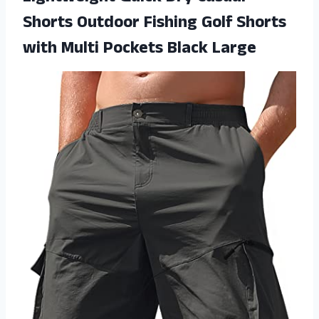
Shorts Outdoor Fishing Golf Shorts
with
Multi Pockets Black Large