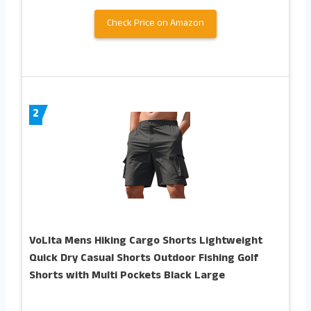
Check Price on Amazon
2
VoLIta Mens Hiking Cargo Shorts Lightweight
Quick Dry Casual Shorts Outdoor Fishing Golf
Shorts with Multi Pockets Black Large