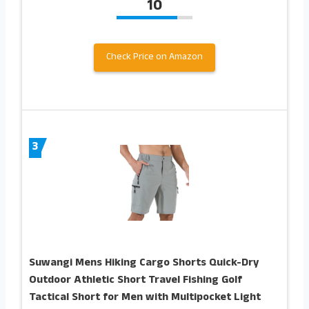
10
Check Price on Amazon
3
Suwangi Mens Hiking Cargo Shorts Quick-Dry
Outdoor Athletic Short Travel Fishing Golf
Tactical Short for Men with Multipocket Light