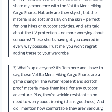
share my experience with the VoLIta Mens Hiking
Cargo Shorts. Not only are they stylish, but the
material is so soft and silky on the skin – perfect
for long hikes or outdoor activities. And let’s talk
about the UV protection – no more worrying about
sunburns! These shorts have got you covered in
every way possible. Trust me, you won’t regret
adding these to your wardrobe.
3) What’s up everyone? It’s Tom here and I have to
say, these VoLIta Mens Hiking Cargo Shorts are a
game changer! The water repellent and scratch
proof material make them ideal for any outdoor
adventure. Plus, they’re wrinkle resistant so no
need to worry about ironing (thank goodness). And
did I mention how comfortable they are? Seriously,