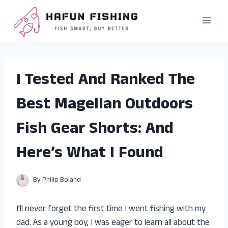
Skip
to
content
I Tested And Ranked The
Best Magellan Outdoors
Fish Gear Shorts: And
Here’s What I Found
By
Philip Boland
I’ll never forget the first time I went fishing with my
dad. As a young boy, I was eager to learn all about the