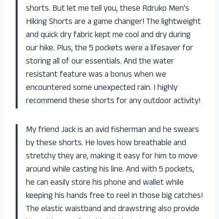
shorts. But let me tell you, these Rdruko Men’s
Hiking Shorts are a game changer! The lightweight
and quick dry fabric kept me cool and dry during
our hike. Plus, the 5 pockets were a lifesaver for
storing all of our essentials. And the water
resistant feature was a bonus when we
encountered some unexpected rain. I highly
recommend these shorts for any outdoor activity!
My friend Jack is an avid fisherman and he swears
by these shorts. He loves how breathable and
stretchy they are, making it easy for him to move
around while casting his line. And with 5 pockets,
he can easily store his phone and wallet while
keeping his hands free to reel in those big catches!
The elastic waistband and drawstring also provide