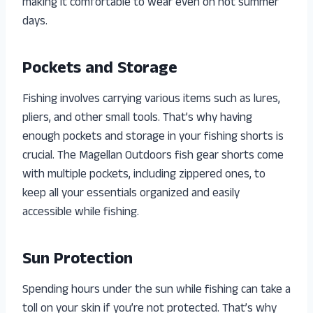
making it comfortable to wear even on hot summer
days.
Pockets and Storage
Fishing involves carrying various items such as lures,
pliers, and other small tools. That’s why having
enough pockets and storage in your fishing shorts is
crucial. The Magellan Outdoors fish gear shorts come
with multiple pockets, including zippered ones, to
keep all your essentials organized and easily
accessible while fishing.
Sun Protection
Spending hours under the sun while fishing can take a
toll on your skin if you’re not protected. That’s why