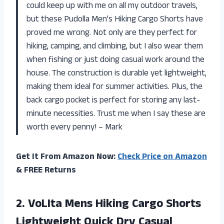
could keep up with me on all my outdoor travels,
but these Pudolla Men’s Hiking Cargo Shorts have
proved me wrong. Not only are they perfect for
hiking, camping, and climbing, but I also wear them
when fishing or just doing casual work around the
house. The construction is durable yet lightweight,
making them ideal for summer activities. Plus, the
back cargo pocket is perfect for storing any last-
minute necessities. Trust me when I say these are
worth every penny! – Mark
Get It From Amazon Now:
Check Price on Amazon
& FREE Returns
2. VoLIta Mens Hiking Cargo Shorts
Lightweight Quick Dry Casual