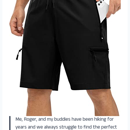
Me, Roger, and my buddies have been hiking for
years and we always struggle to find the perfect