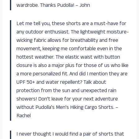
wardrobe. Thanks Pudolla! – John
Let me tell you, these shorts are a must-have for
any outdoor enthusiast. The lightweight moisture-
wicking fabric allows for breathability and free
movement, keeping me comfortable even in the
hottest weather. The elastic waist with button
closure is also a major plus for those of us who like
a more personalized fit. And did I mention they are
UPF 50+ and water repellent? Talk about
protection from the sun and unexpected rain
showers! Don’t leave for your next adventure
without Pudolla’s Men’s Hiking Cargo Shorts. –
Rachel
I never thought I would find a pair of shorts that