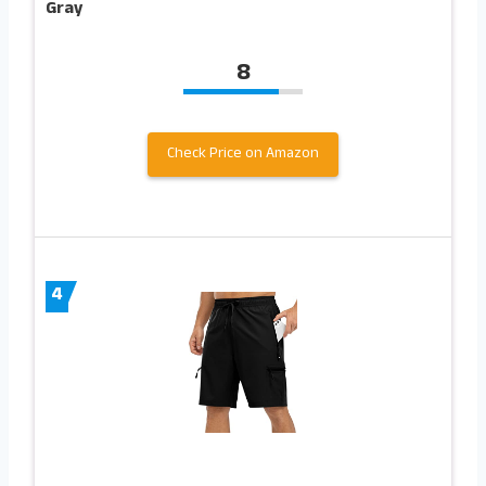
Gray
8
Check Price on Amazon
4