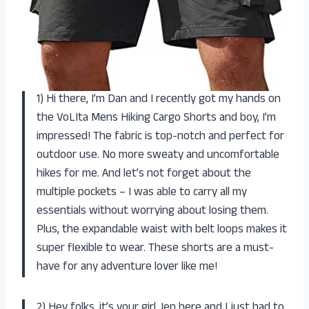
1) Hi there, I’m Dan and I recently got my hands on
the VoLIta Mens Hiking Cargo Shorts and boy, I’m
impressed! The fabric is top-notch and perfect for
outdoor use. No more sweaty and uncomfortable
hikes for me. And let’s not forget about the
multiple pockets – I was able to carry all my
essentials without worrying about losing them.
Plus, the expandable waist with belt loops makes it
super flexible to wear. These shorts are a must-
have for any adventure lover like me!
2) Hey folks, it’s your girl Jen here and I just had to