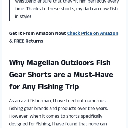
waistband ensure that they fit him perfectly every
time. Thanks to these shorts, my dad can now fish
in style!
Get It From Amazon Now:
Check Price on Amazon
& FREE Returns
Why Magellan Outdoors Fish
Gear Shorts are a Must-Have
for Any Fishing Trip
As an avid fisherman, I have tried out numerous
fishing gear brands and products over the years.
However, when it comes to shorts specifically
designed for fishing, I have found that none can