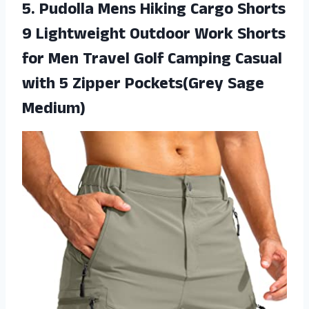
5.
Pudolla Mens Hiking
Cargo Shorts
9 Lightweight Outdoor Work Shorts
for Men Travel Golf Camping Casual
with 5 Zipper Pockets(Grey Sage
Medium)