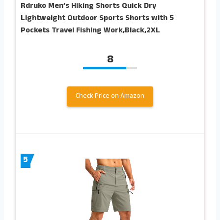
Rdruko Men’s Hiking Shorts Quick Dry
Lightweight Outdoor Sports Shorts with 5
Pockets Travel Fishing Work,Black,2XL
8
Check Price on Amazon
5