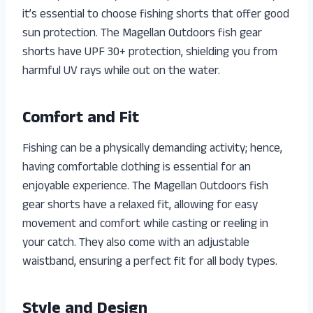
it’s essential to choose fishing shorts that offer good
sun protection. The Magellan Outdoors fish gear
shorts have UPF 30+ protection, shielding you from
harmful UV rays while out on the water.
Comfort and Fit
Fishing can be a physically demanding activity; hence,
having comfortable clothing is essential for an
enjoyable experience. The Magellan Outdoors fish
gear shorts have a relaxed fit, allowing for easy
movement and comfort while casting or reeling in
your catch. They also come with an adjustable
waistband, ensuring a perfect fit for all body types.
Style and Design