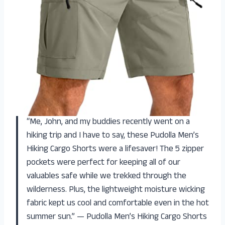
“Me, John, and my buddies recently went on a
hiking trip and I have to say, these Pudolla Men’s
Hiking Cargo Shorts were a lifesaver! The 5 zipper
pockets were perfect for keeping all of our
valuables safe while we trekked through the
wilderness. Plus, the lightweight moisture wicking
fabric kept us cool and comfortable even in the hot
summer sun.” — Pudolla Men’s Hiking Cargo Shorts