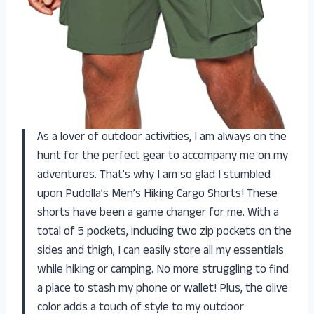
As a lover of outdoor activities, I am always on the
hunt for the perfect gear to accompany me on my
adventures. That’s why I am so glad I stumbled
upon Pudolla’s Men’s Hiking Cargo Shorts! These
shorts have been a game changer for me. With a
total of 5 pockets, including two zip pockets on the
sides and thigh, I can easily store all my essentials
while hiking or camping. No more struggling to find
a place to stash my phone or wallet! Plus, the olive
color adds a touch of style to my outdoor