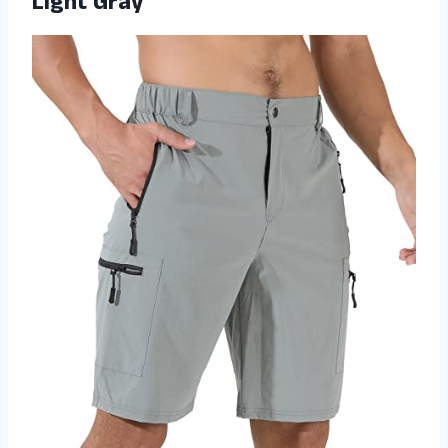
Light Gray