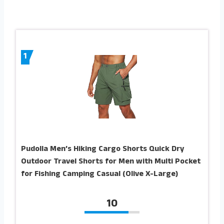
1
Pudolla Men’s Hiking Cargo Shorts Quick Dry
Outdoor Travel Shorts for Men with Multi Pocket
for Fishing Camping Casual (Olive X-Large)
10