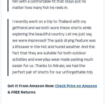
him with a comfortable fit that stays put no
matter how many fish he reels in.
I recently went on a trip to Thailand with my
girlfriend and we both wore these shorts while
exploring the beautiful country. Let me just say,
we were impressed! The quick drying feature was
a lifesaver in the hot and humid weather. And the
fact that they are suitable for both outdoor
activities and everyday wear made packing much
easier for us. Thanks to Rdruko, we had the
perfect pair of shorts for our unforgettable trip.
Get It From Amazon Now:
Check Price on Amazon
& FREE Returns