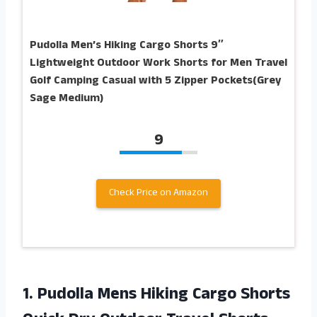
Pudolla Men’s Hiking Cargo Shorts 9″
Lightweight Outdoor Work Shorts for Men Travel
Golf Camping Casual with 5 Zipper Pockets(Grey
Sage Medium)
9
Check Price on Amazon
1.
Pudolla Mens Hiking
Cargo Shorts