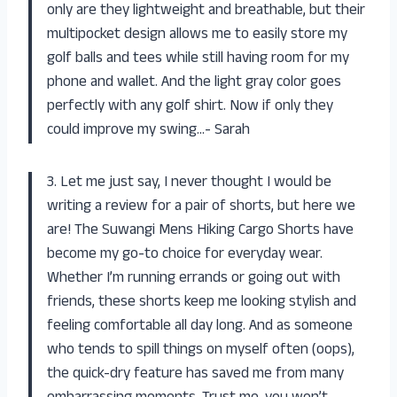
only are they lightweight and breathable, but their
multipocket design allows me to easily store my
golf balls and tees while still having room for my
phone and wallet. And the light gray color goes
perfectly with any golf shirt. Now if only they
could improve my swing…- Sarah
3. Let me just say, I never thought I would be
writing a review for a pair of shorts, but here we
are! The Suwangi Mens Hiking Cargo Shorts have
become my go-to choice for everyday wear.
Whether I’m running errands or going out with
friends, these shorts keep me looking stylish and
feeling comfortable all day long. And as someone
who tends to spill things on myself often (oops),
the quick-dry feature has saved me from many