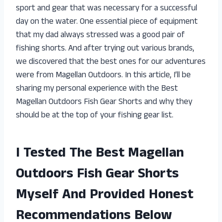
sport and gear that was necessary for a successful
day on the water. One essential piece of equipment
that my dad always stressed was a good pair of
fishing shorts. And after trying out various brands,
we discovered that the best ones for our adventures
were from Magellan Outdoors. In this article, I’ll be
sharing my personal experience with the Best
Magellan Outdoors Fish Gear Shorts and why they
should be at the top of your fishing gear list.
I Tested The Best Magellan
Outdoors Fish Gear Shorts
Myself And Provided Honest
Recommendations Below