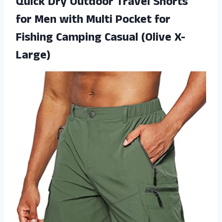
Quick Dry Outdoor Travel Shorts
for Men with Multi Pocket for
Fishing Camping Casual (Olive X-
Large)