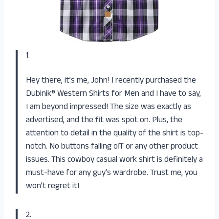
1.
Hey there, it’s me, John! I recently purchased the
Dubinik® Western Shirts for Men and I have to say,
I am beyond impressed! The size was exactly as
advertised, and the fit was spot on. Plus, the
attention to detail in the quality of the shirt is top-
notch. No buttons falling off or any other product
issues. This cowboy casual work shirt is definitely a
must-have for any guy’s wardrobe. Trust me, you
won’t regret it!
2.