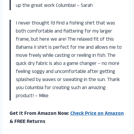
up the great work Columbia! – Sarah
I never thought I’d find a fishing shirt that was
both comfortable and flattering for my larger
frame, but here we are! The relaxed fit of this
Bahama II shirt is perfect for me and allows me to
move freely while casting or reeling in fish. The
quick dry fabric is also a game changer – no more
feeling soggy and uncomfortable after getting
splashed by waves or sweating in the sun. Thank
you Columbia for creating such an amazing
product! – Mike
Get It From Amazon Now:
Check Price on Amazon
& FREE Returns