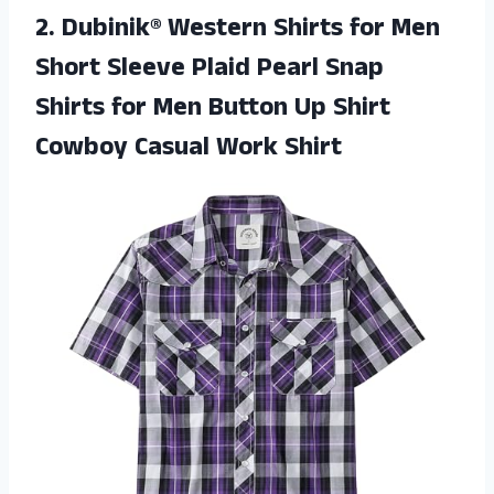
2.
Dubinik® Western Shirts
for Men
Short Sleeve Plaid Pearl Snap
Shirts for Men Button Up Shirt
Cowboy Casual Work Shirt