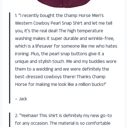
1. “I recently bought the Champ Horse Men’s
Western Cowboy Pearl Snap Shirt and let me tell
you, it’s the real deal! The high temperature
washing makes it super durable and wrinkle-free,
which is a lifesaver for someone like me who hates
ironing. Plus, the pearl snap buttons give it a
unique and stylish touch. Me and my buddies wore
them to a wedding and we were definitely the
best-dressed cowboys there! Thanks Champ
Horse for making me look like a million bucks!”
– Jack
2. “Yeehaw! This shirt is definitely my new go-to
for any occasion. The material is so comfortable