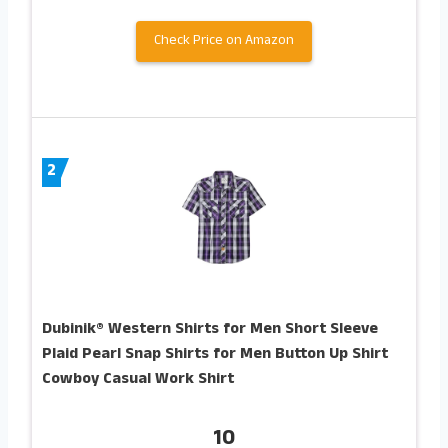
Check Price on Amazon
2
Dubinik® Western Shirts for Men Short Sleeve
Plaid Pearl Snap Shirts for Men Button Up Shirt
Cowboy Casual Work Shirt
10