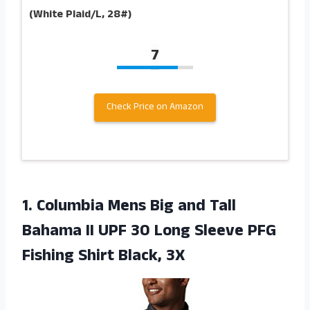
(White Plaid/L, 28#)
7
Check Price on Amazon
1. Columbia Mens Big and Tall
Bahama II UPF 30 Long Sleeve PFG
Fishing Shirt Black, 3X