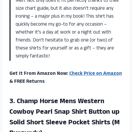
Men. Not only does it fit perfectly thanks to their
size chart guide, but it also doesn’t require any
ironing – a major plus in my book! This shirt has
quickly become my go-to for any occasion –
whether it’s a day at work or a night out with
friends. Don’t hesitate to grab one (or two) of
these shirts for yourself or as a gift – they are
simply fantastic!
Get It From Amazon Now:
Check Price on Amazon
& FREE Returns
3. Champ Horse Mens Western
Cowboy Pearl Snap Shirt Button up
Solid Short Sleeve
Pocket Shirts (M