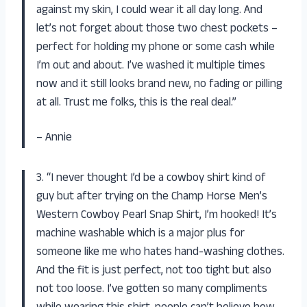
against my skin, I could wear it all day long. And
let’s not forget about those two chest pockets –
perfect for holding my phone or some cash while
I’m out and about. I’ve washed it multiple times
now and it still looks brand new, no fading or pilling
at all. Trust me folks, this is the real deal.”
– Annie
3. “I never thought I’d be a cowboy shirt kind of
guy but after trying on the Champ Horse Men’s
Western Cowboy Pearl Snap Shirt, I’m hooked! It’s
machine washable which is a major plus for
someone like me who hates hand-washing clothes.
And the fit is just perfect, not too tight but also
not too loose. I’ve gotten so many compliments