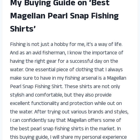
My Buying Guide on ‘Best
Magellan Pearl Snap Fishing
Shirts’
Fishing is not just a hobby for me, it’s a way of life.
And as an avid fisherman, I know the importance of
having the right gear for a successful day on the
water. One essential piece of clothing that I always
make sure to have in my fishing arsenal is a Magellan
Pearl Snap Fishing Shirt. These shirts are not only
stylish and comfortable, but they also provide
excellent functionality and protection while out on
the water. After trying out various brands and styles,
I can confidently say that Magellan offers some of
the best pearl snap fishing shirts in the market. In
this buying guide, I will share my personal experience