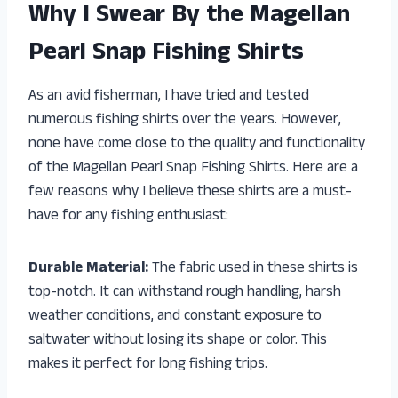
Why I Swear By the Magellan
Pearl Snap Fishing Shirts
As an avid fisherman, I have tried and tested
numerous fishing shirts over the years. However,
none have come close to the quality and functionality
of the Magellan Pearl Snap Fishing Shirts. Here are a
few reasons why I believe these shirts are a must-
have for any fishing enthusiast:
Durable Material:
The fabric used in these shirts is
top-notch. It can withstand rough handling, harsh
weather conditions, and constant exposure to
saltwater without losing its shape or color. This
makes it perfect for long fishing trips.