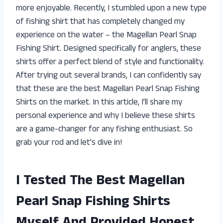
more enjoyable. Recently, I stumbled upon a new type
of fishing shirt that has completely changed my
experience on the water – the Magellan Pearl Snap
Fishing Shirt. Designed specifically for anglers, these
shirts offer a perfect blend of style and functionality.
After trying out several brands, I can confidently say
that these are the best Magellan Pearl Snap Fishing
Shirts on the market. In this article, I’ll share my
personal experience and why I believe these shirts
are a game-changer for any fishing enthusiast. So
grab your rod and let’s dive in!
I Tested The Best Magellan
Pearl Snap Fishing Shirts