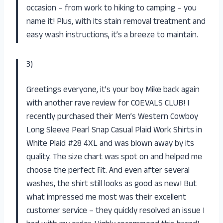
occasion – from work to hiking to camping – you
name it! Plus, with its stain removal treatment and
easy wash instructions, it’s a breeze to maintain.
3)
Greetings everyone, it’s your boy Mike back again
with another rave review for COEVALS CLUB! I
recently purchased their Men’s Western Cowboy
Long Sleeve Pearl Snap Casual Plaid Work Shirts in
White Plaid #28 4XL and was blown away by its
quality. The size chart was spot on and helped me
choose the perfect fit. And even after several
washes, the shirt still looks as good as new! But
what impressed me most was their excellent
customer service – they quickly resolved an issue I