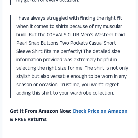
my go-to for every occasion.
I have always struggled with finding the right fit
when it comes to shirts because of my muscular
build. But the COEVALS CLUB Men’s Western Plaid
Pearl Snap Buttons Two Pockets Casual Short
Sleeve Shirt fits me perfectly! The detailed size
information provided was extremely helpful in
selecting the right size for me. The shirt is not only
stylish but also versatile enough to be worn in any
season or occasion. Trust me, you won’t regret
adding this shirt to your wardrobe collection.
Get It From Amazon Now:
Check Price on Amazon
& FREE Returns