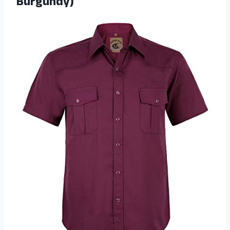
Burgundy)