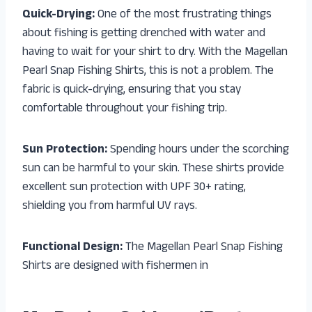
Quick-Drying:
One of the most frustrating things
about fishing is getting drenched with water and
having to wait for your shirt to dry. With the Magellan
Pearl Snap Fishing Shirts, this is not a problem. The
fabric is quick-drying, ensuring that you stay
comfortable throughout your fishing trip.
Sun Protection:
Spending hours under the scorching
sun can be harmful to your skin. These shirts provide
excellent sun protection with UPF 30+ rating,
shielding you from harmful UV rays.
Functional Design:
The Magellan Pearl Snap Fishing
Shirts are designed with fishermen in