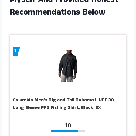
Myself And Provided Honest
Recommendations Below
1
Columbia Men’s Big and Tall Bahama II UPF 30
Long Sleeve PFG Fishing Shirt, Black, 3X
10