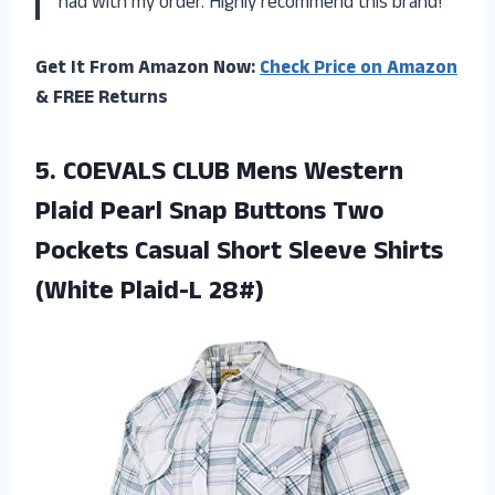
had with my order. Highly recommend this brand!
Get It From Amazon Now:
Check Price on Amazon
& FREE Returns
5. COEVALS CLUB Mens Western
Plaid Pearl Snap Buttons Two
Pockets Casual Short Sleeve
Shirts
(White Plaid-L 28#)