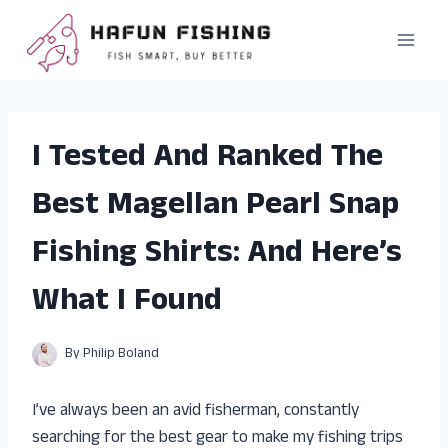
Skip
to
content
I Tested And Ranked The
Best Magellan Pearl Snap
Fishing Shirts: And Here’s
What I Found
By
Philip Boland
I’ve always been an avid fisherman, constantly
searching for the best gear to make my fishing trips