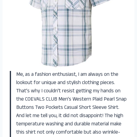
Me, as a fashion enthusiast, I am always on the
lookout for unique and stylish clothing pieces.
That’s why I couldn’t resist getting my hands on
the COEVALS CLUB Men’s Western Plaid Pearl Snap
Buttons Two Pockets Casual Short Sleeve Shirt.
And let me tell you, it did not disappoint! The high
temperature washing and durable material make
this shirt not only comfortable but also wrinkle-