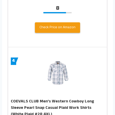
8
Check Price on Amazon
4
COEVALS CLUB Men’s Western Cowboy Long
Sleeve Pearl Snap Casual Plaid Work Shirts
(White Plaid #28 4XL)