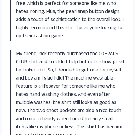
free which is perfect for someone like me who
hates ironing. Plus, the pearl snap button design
adds a touch of sophistication to the overall look. I
highly recommend this shirt for anyone looking to
up their fashion game.
My friend Jack recently purchased the COEVALS
CLUB shirt and I couldn’t help but notice how great
he looked in it. So, I decided to get one for myself
and boy am I glad I did! The machine washable
feature is a lifesaver for someone like me who
hates hand washing clothes. And even after
multiple washes, the shirt still looks as good as
new. The two chest pockets are also a nice touch
and come in handy when I need to carry small
items like my phone or keys. This shirt has become