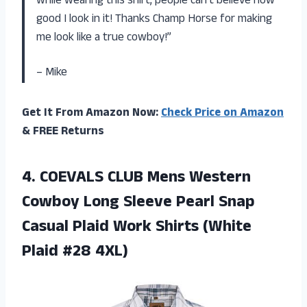
while wearing this shirt, people can’t believe how
good I look in it! Thanks Champ Horse for making
me look like a true cowboy!”
– Mike
Get It From Amazon Now:
Check Price on Amazon
& FREE Returns
4.
COEVALS CLUB Mens
Western
Cowboy Long Sleeve Pearl Snap
Casual Plaid Work Shirts (White
Plaid #28 4XL)