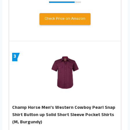
Check Price on Amazon
3
Champ Horse Men’s Western Cowboy Pearl Snap
Shirt Button up Solid Short Sleeve Pocket Shirts
(M, Burgundy)