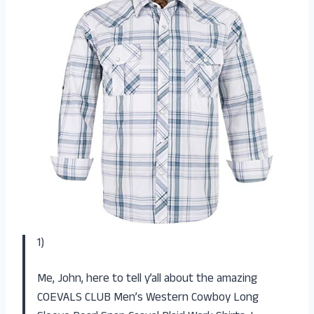
1)
Me, John, here to tell y’all about the amazing
COEVALS CLUB Men’s Western Cowboy Long