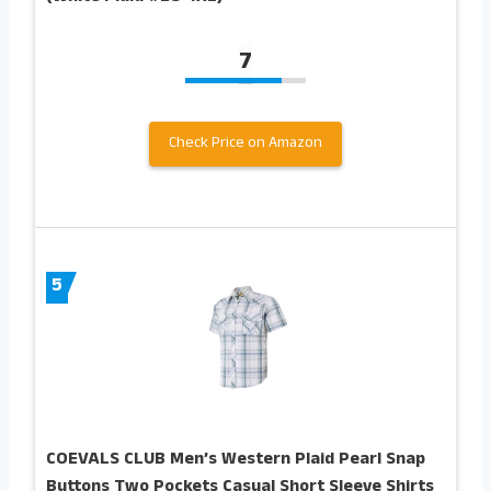
7
Check Price on Amazon
5
COEVALS CLUB Men’s Western Plaid Pearl Snap
Buttons Two Pockets Casual Short Sleeve Shirts