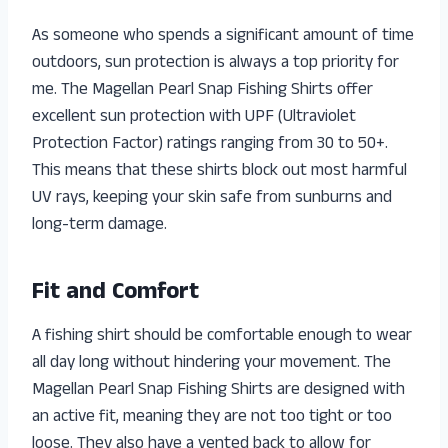
As someone who spends a significant amount of time
outdoors, sun protection is always a top priority for
me. The Magellan Pearl Snap Fishing Shirts offer
excellent sun protection with UPF (Ultraviolet
Protection Factor) ratings ranging from 30 to 50+.
This means that these shirts block out most harmful
UV rays, keeping your skin safe from sunburns and
long-term damage.
Fit and Comfort
A fishing shirt should be comfortable enough to wear
all day long without hindering your movement. The
Magellan Pearl Snap Fishing Shirts are designed with
an active fit, meaning they are not too tight or too
loose. They also have a vented back to allow for