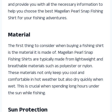
and provide you with all the necessary information to
help you choose the best Magellan Pearl Snap Fishing
Shirt for your fishing adventures.
Material
The first thing to consider when buying a fishing shirt
is the material it is made of. Magellan Pearl Snap
Fishing Shirts are typically made from lightweight and
breathable materials such as polyester or nylon.
These materials not only keep you cool and
comfortable in hot weather but also dry quickly when
wet. This is crucial when spending long hours under
the sun while fishing.
Sun Protection