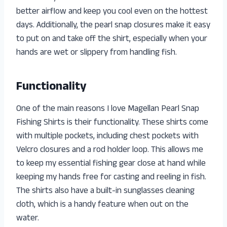
better airflow and keep you cool even on the hottest
days. Additionally, the pearl snap closures make it easy
to put on and take off the shirt, especially when your
hands are wet or slippery from handling fish.
Functionality
One of the main reasons I love Magellan Pearl Snap
Fishing Shirts is their functionality. These shirts come
with multiple pockets, including chest pockets with
Velcro closures and a rod holder loop. This allows me
to keep my essential fishing gear close at hand while
keeping my hands free for casting and reeling in fish.
The shirts also have a built-in sunglasses cleaning
cloth, which is a handy feature when out on the
water.