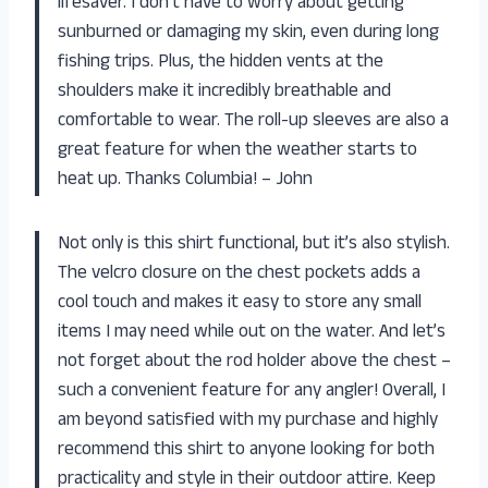
lifesaver. I don’t have to worry about getting
sunburned or damaging my skin, even during long
fishing trips. Plus, the hidden vents at the
shoulders make it incredibly breathable and
comfortable to wear. The roll-up sleeves are also a
great feature for when the weather starts to
heat up. Thanks Columbia! – John
Not only is this shirt functional, but it’s also stylish.
The velcro closure on the chest pockets adds a
cool touch and makes it easy to store any small
items I may need while out on the water. And let’s
not forget about the rod holder above the chest –
such a convenient feature for any angler! Overall, I
am beyond satisfied with my purchase and highly
recommend this shirt to anyone looking for both
practicality and style in their outdoor attire. Keep