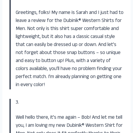
Greetings, folks! My name is Sarah and I just had to
leave a review for the Dubinik® Western Shirts for
Men. Not only is this shirt super comfortable and
lightweight, but it also has a classic casual style
that can easily be dressed up or down. And let’s
not forget about those snap buttons – so unique
and easy to button up! Plus, with a variety of
colors available, you’ll have no problem finding your
perfect match. I’m already planning on getting one
in every color!
3.
Well hello there, it’s me again – Bob! And let me tell
you, I am loving my new Dubinik® Western Shirt for