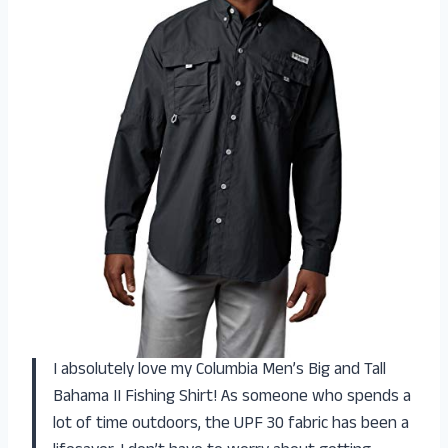
I absolutely love my Columbia Men’s Big and Tall
Bahama II Fishing Shirt! As someone who spends a
lot of time outdoors, the UPF 30 fabric has been a