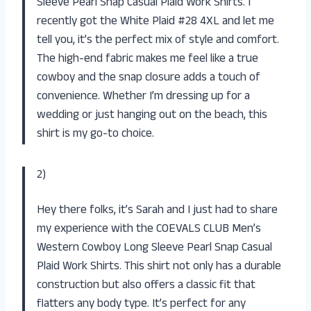
Sleeve Pearl Snap Casual Plaid Work Shirts. I
recently got the White Plaid #28 4XL and let me
tell you, it’s the perfect mix of style and comfort.
The high-end fabric makes me feel like a true
cowboy and the snap closure adds a touch of
convenience. Whether I’m dressing up for a
wedding or just hanging out on the beach, this
shirt is my go-to choice.
2)
Hey there folks, it’s Sarah and I just had to share
my experience with the COEVALS CLUB Men’s
Western Cowboy Long Sleeve Pearl Snap Casual
Plaid Work Shirts. This shirt not only has a durable
construction but also offers a classic fit that
flatters any body type. It’s perfect for any