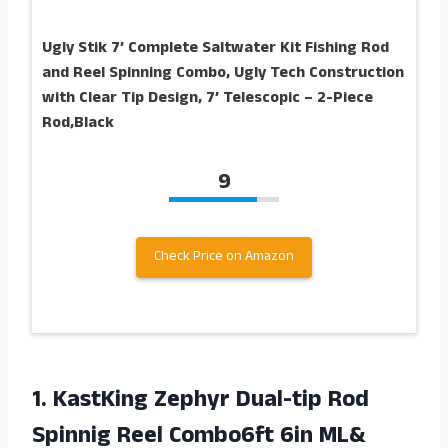
Ugly Stik 7’ Complete Saltwater Kit Fishing Rod
and Reel Spinning Combo, Ugly Tech Construction
with Clear Tip Design, 7’ Telescopic – 2-Piece
Rod,Black
9
Check Price on Amazon
1. KastKing Zephyr Dual-tip Rod
Spinnig Reel Combo6ft
6in ML&