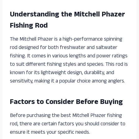
Understanding the Mitchell Phazer
Fishing Rod
The Mitchell Phazer is a high-performance spinning
rod designed for both freshwater and saltwater
fishing. It comes in various lengths and power ratings
to suit different fishing styles and species. This rod is
known for its lightweight design, durability, and
sensitivity, making it a popular choice among anglers.
Factors to Consider Before Buying
Before purchasing the best Mitchell Phazer fishing
rod, there are certain factors you should consider to
ensure it meets your specific needs.