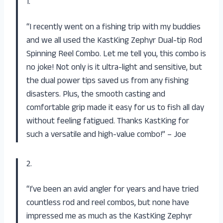
1.
“I recently went on a fishing trip with my buddies
and we all used the KastKing Zephyr Dual-tip Rod
Spinning Reel Combo. Let me tell you, this combo is
no joke! Not only is it ultra-light and sensitive, but
the dual power tips saved us from any fishing
disasters. Plus, the smooth casting and
comfortable grip made it easy for us to fish all day
without feeling fatigued. Thanks KastKing for
such a versatile and high-value combo!” – Joe
2.
“I’ve been an avid angler for years and have tried
countless rod and reel combos, but none have
impressed me as much as the KastKing Zephyr