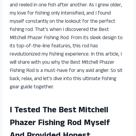
and reeled in one fish after another. As I grew older,
my love for fishing only intensified, and I found
myself constantly on the lookout for the perfect
fishing rod. That’s when I discovered the Best
Mitchell Phazer Fishing Rod. From its sleek design to
its top-of-the-line features, this rod has
revolutionized my fishing experience. In this article, I
will share with you why the Best Mitchell Phazer
Fishing Rod is a must-have for any avid angler. So sit
back, relax, and let’s dive into this ultimate fishing
gear guide together.
I Tested The Best Mitchell
Phazer Fishing Rod Myself