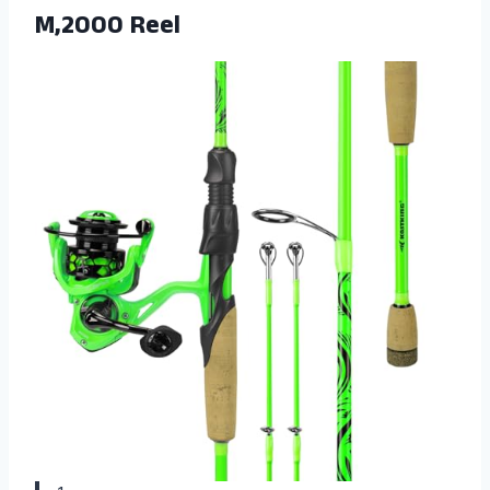
M,2000 Reel