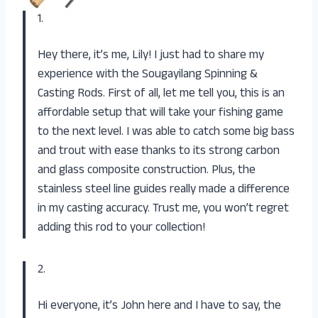
1.
Hey there, it’s me, Lily! I just had to share my
experience with the Sougayilang Spinning &
Casting Rods. First of all, let me tell you, this is an
affordable setup that will take your fishing game
to the next level. I was able to catch some big bass
and trout with ease thanks to its strong carbon
and glass composite construction. Plus, the
stainless steel line guides really made a difference
in my casting accuracy. Trust me, you won’t regret
adding this rod to your collection!
2.
Hi everyone, it’s John here and I have to say, the