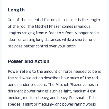
Length
One of the essential factors to consider is the length
of the rod. The Mitchell Phazer comes in various
lengths ranging from 6 feet to 9 feet. A longer rod is
ideal for casting long distances while a shorter one
provides better control over your catch.
Power and Action
Power refers to the amount of force needed to bend
the rod, while action describes how much of the rod
bends under pressure. The Mitchell Phazer comes in
different power ratings such as light, medium-light,
medium, medium-heavy, and heavy. For smaller fish
species, a light or medium-light power rating would