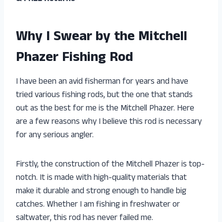
Why I Swear by the Mitchell
Phazer Fishing Rod
I have been an avid fisherman for years and have
tried various fishing rods, but the one that stands
out as the best for me is the Mitchell Phazer. Here
are a few reasons why I believe this rod is necessary
for any serious angler.
Firstly, the construction of the Mitchell Phazer is top-
notch. It is made with high-quality materials that
make it durable and strong enough to handle big
catches. Whether I am fishing in freshwater or
saltwater, this rod has never failed me.