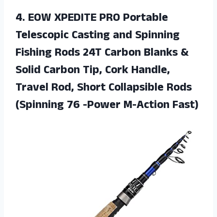
4. EOW XPEDITE PRO Portable
Telescopic Casting and Spinning
Fishing Rods 24T Carbon Blanks &
Solid Carbon Tip, Cork Handle,
Travel Rod, Short Collapsible Rods
(Spinning
76 -Power M-Action Fast)