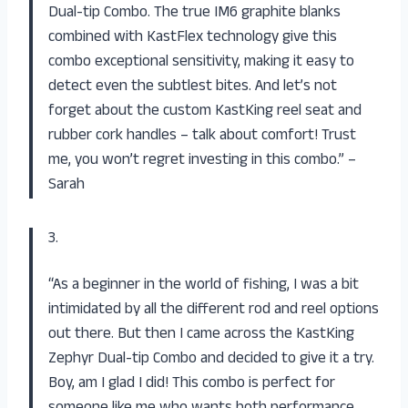
Dual-tip Combo. The true IM6 graphite blanks
combined with KastFlex technology give this
combo exceptional sensitivity, making it easy to
detect even the subtlest bites. And let’s not
forget about the custom KastKing reel seat and
rubber cork handles – talk about comfort! Trust
me, you won’t regret investing in this combo.” –
Sarah
3.
“As a beginner in the world of fishing, I was a bit
intimidated by all the different rod and reel options
out there. But then I came across the KastKing
Zephyr Dual-tip Combo and decided to give it a try.
Boy, am I glad I did! This combo is perfect for