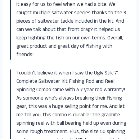
it easy for us to feel when we had a bite. We
caught multiple saltwater species thanks to the 9
pieces of saltwater tackle included in the kit. And
can we talk about that front drag? It helped us
keep fighting the fish on our own terms. Overall,
great product and great day of fishing with
friends!
I couldn’t believe it when I saw the Ugly Stik 7’
Complete Saltwater Kit Fishing Rod and Reel
Spinning Combo came with a 7 year rod warranty!
As someone who’s always breaking their fishing
gear, this was a huge selling point for me. And let
me tell you, this combo is durable! The graphite
spinning reel with ball bearing held up even during
some rough treatment. Plus, the size 50 spinning