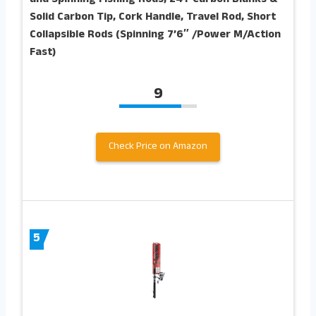
Solid Carbon Tip, Cork Handle, Travel Rod, Short
Collapsible Rods (Spinning 7’6″ /Power M/Action
Fast)
9
Check Price on Amazon
5