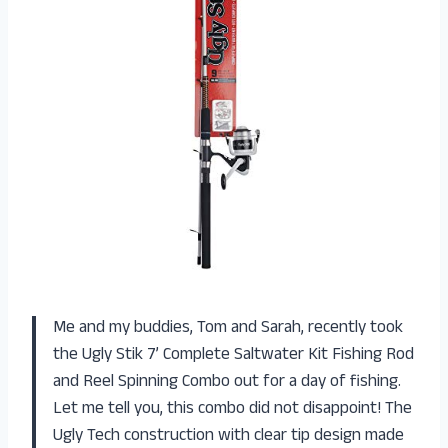
Me and my buddies, Tom and Sarah, recently took
the Ugly Stik 7’ Complete Saltwater Kit Fishing Rod
and Reel Spinning Combo out for a day of fishing.
Let me tell you, this combo did not disappoint! The
Ugly Tech construction with clear tip design made