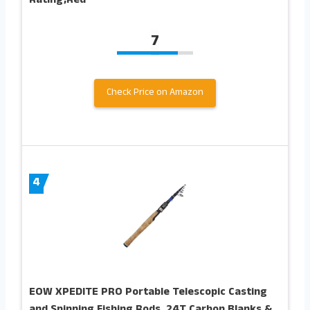
Rating,Red
7
Check Price on Amazon
4
EOW XPEDITE PRO Portable Telescopic Casting
and Spinning Fishing Rods, 24T Carbon Blanks &