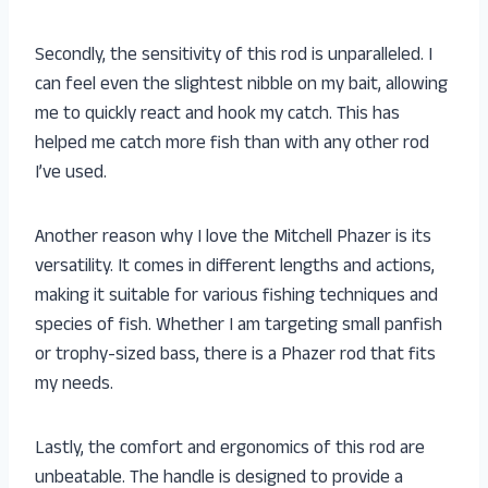
Secondly, the sensitivity of this rod is unparalleled. I
can feel even the slightest nibble on my bait, allowing
me to quickly react and hook my catch. This has
helped me catch more fish than with any other rod
I’ve used.
Another reason why I love the Mitchell Phazer is its
versatility. It comes in different lengths and actions,
making it suitable for various fishing techniques and
species of fish. Whether I am targeting small panfish
or trophy-sized bass, there is a Phazer rod that fits
my needs.
Lastly, the comfort and ergonomics of this rod are
unbeatable. The handle is designed to provide a