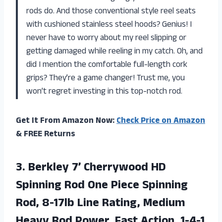
rods do. And those conventional style reel seats
with cushioned stainless steel hoods? Genius! I
never have to worry about my reel slipping or
getting damaged while reeling in my catch. Oh, and
did I mention the comfortable full-length cork
grips? They’re a game changer! Trust me, you
won’t regret investing in this top-notch rod.
Get It From Amazon Now:
Check Price on Amazon
& FREE Returns
3. Berkley 7’ Cherrywood HD
Spinning Rod One Piece Spinning
Rod, 8-17lb Line Rating, Medium
Heavy Rod Power, Fast Action,
1-4-1