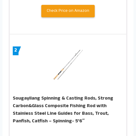
Check Price on Amazon
2
Sougayilang Spinning & Casting Rods, Strong
Carbon&Glass Composite Fishing Rod with
Stainless Steel Line Guides for Bass, Trout,
Panfish, Catfish – Spinning- 5’6″