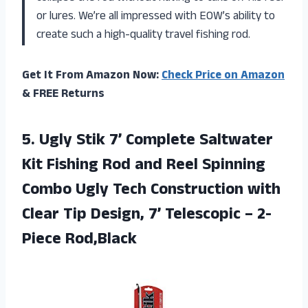
or lures. We’re all impressed with EOW’s ability to
create such a high-quality travel fishing rod.
Get It From Amazon Now:
Check Price on Amazon
& FREE Returns
5. Ugly Stik 7’ Complete Saltwater
Kit Fishing Rod and Reel Spinning
Combo Ugly Tech Construction with
Clear Tip Design, 7’
Telescopic – 2-
Piece Rod,Black