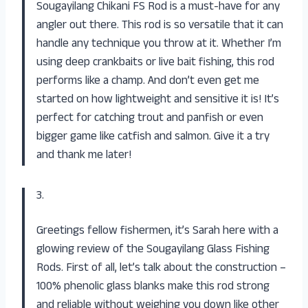
Sougayilang Chikani FS Rod is a must-have for any
angler out there. This rod is so versatile that it can
handle any technique you throw at it. Whether I’m
using deep crankbaits or live bait fishing, this rod
performs like a champ. And don’t even get me
started on how lightweight and sensitive it is! It’s
perfect for catching trout and panfish or even
bigger game like catfish and salmon. Give it a try
and thank me later!
3.
Greetings fellow fishermen, it’s Sarah here with a
glowing review of the Sougayilang Glass Fishing
Rods. First of all, let’s talk about the construction –
100% phenolic glass blanks make this rod strong
and reliable without weighing you down like other