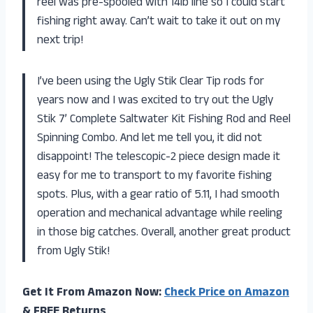
reel was pre-spooled with 14lb line so I could start
fishing right away. Can’t wait to take it out on my
next trip!
I’ve been using the Ugly Stik Clear Tip rods for
years now and I was excited to try out the Ugly
Stik 7’ Complete Saltwater Kit Fishing Rod and Reel
Spinning Combo. And let me tell you, it did not
disappoint! The telescopic-2 piece design made it
easy for me to transport to my favorite fishing
spots. Plus, with a gear ratio of 5.11, I had smooth
operation and mechanical advantage while reeling
in those big catches. Overall, another great product
from Ugly Stik!
Get It From Amazon Now:
Check Price on Amazon
& FREE Returns