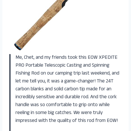
Me, Chet, and my friends took this EOW XPEDITE
PRO Portable Telescopic Casting and Spinning
Fishing Rod on our camping trip last weekend, and
let me tell you, it was a game-changer! The 24T
carbon blanks and solid carbon tip made for an
incredibly sensitive and durable rod. And the cork
handle was so comfortable to grip onto while
reeling in some big catches. We were truly
impressed with the quality of this rod from EOW!