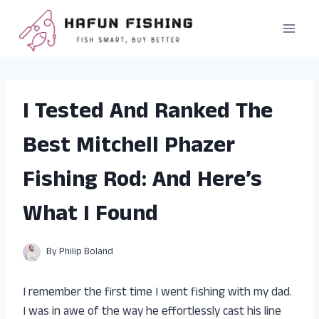
Skip
to
content
I Tested And Ranked The
Best Mitchell Phazer
Fishing Rod: And Here’s
What I Found
By
Philip Boland
I remember the first time I went fishing with my dad.
I was in awe of the way he effortlessly cast his line