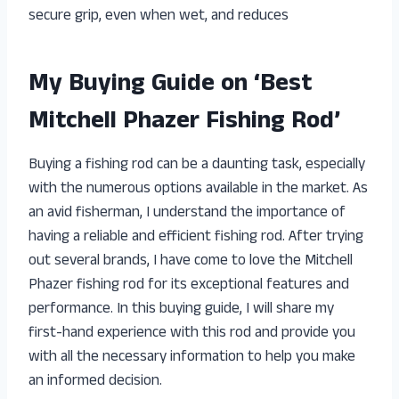
secure grip, even when wet, and reduces
My Buying Guide on ‘Best
Mitchell Phazer Fishing Rod’
Buying a fishing rod can be a daunting task, especially
with the numerous options available in the market. As
an avid fisherman, I understand the importance of
having a reliable and efficient fishing rod. After trying
out several brands, I have come to love the Mitchell
Phazer fishing rod for its exceptional features and
performance. In this buying guide, I will share my
first-hand experience with this rod and provide you
with all the necessary information to help you make
an informed decision.