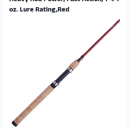
oz. Lure Rating,Red