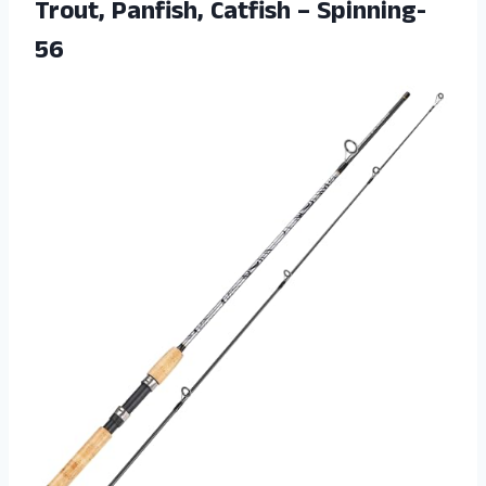
Trout, Panfish, Catfish – Spinning-
56