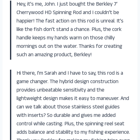
Hey, it’s me, John. I just bought the Berkley 7’
Cherrywood HD Spinning Rod and I couldn’t be
happier! The fast action on this rod is unreal. It’s
like the fish don’t stand a chance. Plus, the cork
handle keeps my hands warm on those chilly
mornings out on the water. Thanks for creating
such an amazing product, Berkley!
Hi there, I’m Sarah and I have to say, this rod is a
game changer. The hybrid design construction
provides unbeatable sensitivity and the
lightweight design makes it easy to maneuver. And
can we talk about those stainless steel guides
with inserts? So durable and gives me added
control while casting. Plus, the spinning reel seat
adds balance and stability to my fishing experience.