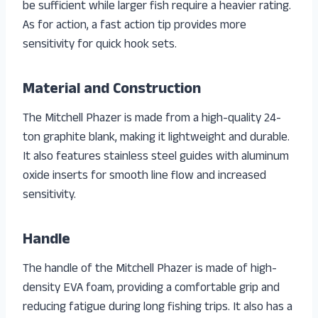
be sufficient while larger fish require a heavier rating.
As for action, a fast action tip provides more
sensitivity for quick hook sets.
Material and Construction
The Mitchell Phazer is made from a high-quality 24-
ton graphite blank, making it lightweight and durable.
It also features stainless steel guides with aluminum
oxide inserts for smooth line flow and increased
sensitivity.
Handle
The handle of the Mitchell Phazer is made of high-
density EVA foam, providing a comfortable grip and
reducing fatigue during long fishing trips. It also has a