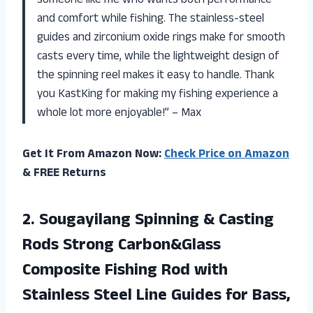
someone like me who wants both performance
and comfort while fishing. The stainless-steel
guides and zirconium oxide rings make for smooth
casts every time, while the lightweight design of
the spinning reel makes it easy to handle. Thank
you KastKing for making my fishing experience a
whole lot more enjoyable!” – Max
Get It From Amazon Now:
Check Price on Amazon
& FREE Returns
2.
Sougayilang Spinning &
Casting
Rods Strong Carbon&Glass
Composite Fishing Rod with
Stainless Steel Line Guides for Bass,