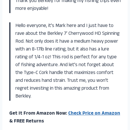
Thank you Berkley for making my fishing trips even
more enjoyable!
Hello everyone, it’s Mark here and I just have to
rave about the Berkley 7’ Cherrywood HD Spinning
Rod. Not only does it have a medium heavy power
with an 8-17lb line rating, but it also has a lure
rating of 1/4-1 oz! This rod is perfect for any type
of fishing adventure. And let’s not forget about
the Type-C Cork handle that maximizes comfort
and reduces hand strain. Trust me, you won’t
regret investing in this amazing product from
Berkley.
Get It From Amazon Now:
Check Price on Amazon
& FREE Returns