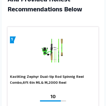
And Provided Honest
Recommendations Below
1
KastKing Zephyr Dual-tip Rod Spinnig Reel
Combo,6ft 6in ML& M,2000 Reel
10