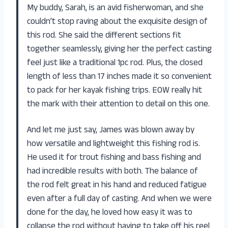
My buddy, Sarah, is an avid fisherwoman, and she
couldn’t stop raving about the exquisite design of
this rod. She said the different sections fit
together seamlessly, giving her the perfect casting
feel just like a traditional 1pc rod. Plus, the closed
length of less than 17 inches made it so convenient
to pack for her kayak fishing trips. EOW really hit
the mark with their attention to detail on this one.
And let me just say, James was blown away by
how versatile and lightweight this fishing rod is.
He used it for trout fishing and bass fishing and
had incredible results with both. The balance of
the rod felt great in his hand and reduced fatigue
even after a full day of casting. And when we were
done for the day, he loved how easy it was to
collapse the rod without having to take off his reel