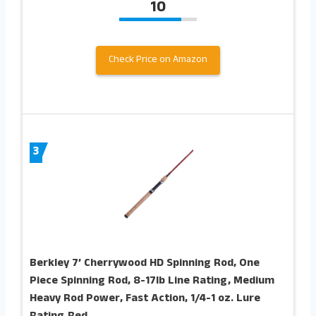
10
Check Price on Amazon
3
Berkley 7’ Cherrywood HD Spinning Rod, One
Piece Spinning Rod, 8-17lb Line Rating, Medium
Heavy Rod Power, Fast Action, 1/4-1 oz. Lure