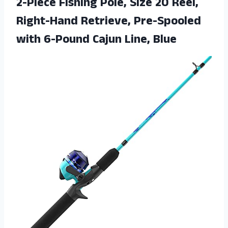
2-Piece Fishing Pole, Size 20 Reel,
Right-Hand Retrieve, Pre-Spooled
with
6-Pound Cajun Line, Blue