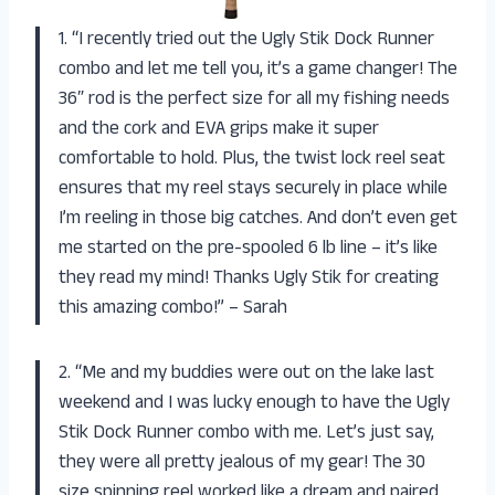
1. “I recently tried out the Ugly Stik Dock Runner
combo and let me tell you, it’s a game changer! The
36″ rod is the perfect size for all my fishing needs
and the cork and EVA grips make it super
comfortable to hold. Plus, the twist lock reel seat
ensures that my reel stays securely in place while
I’m reeling in those big catches. And don’t even get
me started on the pre-spooled 6 lb line – it’s like
they read my mind! Thanks Ugly Stik for creating
this amazing combo!” – Sarah
2. “Me and my buddies were out on the lake last
weekend and I was lucky enough to have the Ugly
Stik Dock Runner combo with me. Let’s just say,
they were all pretty jealous of my gear! The 30
size spinning reel worked like a dream and paired