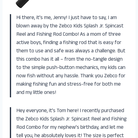
Hi there, it’s me, Jenny! I just have to say, I am
blown away by the Zebco Kids Splash Jr. Spincast
Reel and Fishing Rod Combo! As a mom of three
active boys, finding a fishing rod that is easy for
them to use and safe was always a challenge. But
this combo has it all – from the no-tangle design
to the simple push-button mechanics, my kids can
now fish without any hassle. Thank you Zebco for
making fishing fun and stress-free for both me
and my little ones!
Hey everyone, it’s Tom here! I recently purchased
the Zebco Kids Splash Jr. Spincast Reel and Fishing
Rod Combo for my nephew’s birthday, and let me
tell you, he absolutely loves it! The size is perfect