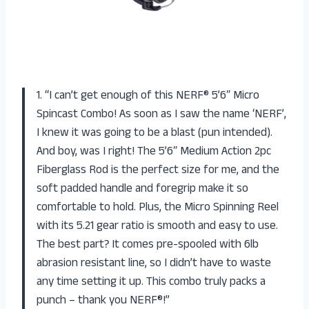
1. “I can’t get enough of this NERF® 5’6″ Micro
Spincast Combo! As soon as I saw the name ‘NERF’,
I knew it was going to be a blast (pun intended).
And boy, was I right! The 5’6″ Medium Action 2pc
Fiberglass Rod is the perfect size for me, and the
soft padded handle and foregrip make it so
comfortable to hold. Plus, the Micro Spinning Reel
with its 5.21 gear ratio is smooth and easy to use.
The best part? It comes pre-spooled with 6lb
abrasion resistant line, so I didn’t have to waste
any time setting it up. This combo truly packs a
punch – thank you NERF®!”