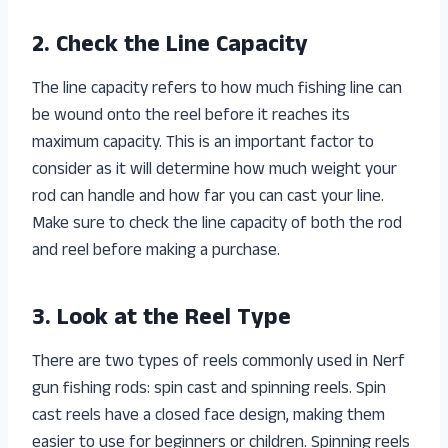
2. Check the Line Capacity
The line capacity refers to how much fishing line can
be wound onto the reel before it reaches its
maximum capacity. This is an important factor to
consider as it will determine how much weight your
rod can handle and how far you can cast your line.
Make sure to check the line capacity of both the rod
and reel before making a purchase.
3. Look at the Reel Type
There are two types of reels commonly used in Nerf
gun fishing rods: spin cast and spinning reels. Spin
cast reels have a closed face design, making them
easier to use for beginners or children. Spinning reels