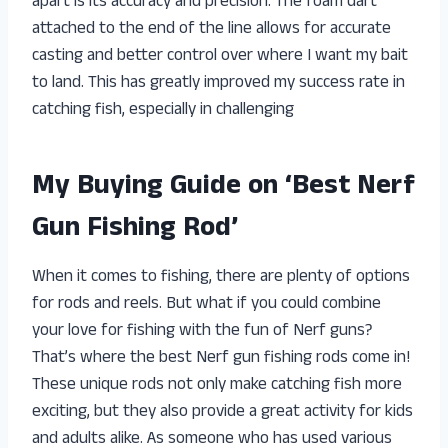
apart is its accuracy and precision. The foam dart
attached to the end of the line allows for accurate
casting and better control over where I want my bait
to land. This has greatly improved my success rate in
catching fish, especially in challenging
My Buying Guide on ‘Best Nerf
Gun Fishing Rod’
When it comes to fishing, there are plenty of options
for rods and reels. But what if you could combine
your love for fishing with the fun of Nerf guns?
That’s where the best Nerf gun fishing rods come in!
These unique rods not only make catching fish more
exciting, but they also provide a great activity for kids
and adults alike. As someone who has used various