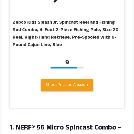
Zebco Kids Splash Jr. Spincast Reel and Fishing
Rod Combo, 4-Foot 2-Piece Fishing Pole, Size 20
Reel, Right-Hand Retrieve, Pre-Spooled with 6-
Pound Cajun Line, Blue
9
Check Price on Amazon
1. NERF® 56 Micro Spincast Combo –