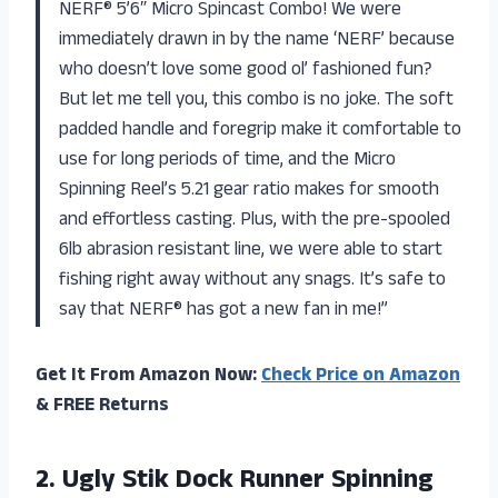
NERF® 5’6″ Micro Spincast Combo! We were
immediately drawn in by the name ‘NERF’ because
who doesn’t love some good ol’ fashioned fun?
But let me tell you, this combo is no joke. The soft
padded handle and foregrip make it comfortable to
use for long periods of time, and the Micro
Spinning Reel’s 5.21 gear ratio makes for smooth
and effortless casting. Plus, with the pre-spooled
6lb abrasion resistant line, we were able to start
fishing right away without any snags. It’s safe to
say that NERF® has got a new fan in me!”
Get It From Amazon Now:
Check Price on Amazon
& FREE Returns
2.
Ugly Stik Dock
Runner Spinning