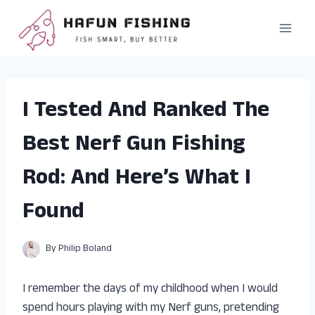
Skip
to
content
I Tested And Ranked The
Best Nerf Gun Fishing
Rod: And Here’s What I
Found
By
Philip Boland
I remember the days of my childhood when I would
spend hours playing with my Nerf guns, pretending