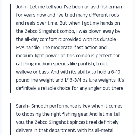
John- Let me tell you, I’ve been an avid fisherman
for years now and I’ve tried many different rods
and reels over time. But when I got my hands on
the Zebco Slingshot combo, I was blown away by
the all-day comfort it provided with its durable
EVA handle. The moderate-fast action and
medium-light power of this combo is perfect for
catching medium species like panfish, trout,
walleye or bass. And with its ability to hold a 6-10
pound line weight and 1/16-3/4 oz lure weights, it’s
definitely a reliable choice for any angler out there.
Sarah- Smooth performance is key when it comes
to choosing the right fishing gear. And let me tell
you, the Zebco Slingshot spincast reel definitely
delivers in that department. With its all-metal