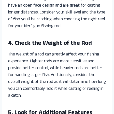
have an open face design and are great for casting
longer distances. Consider your skill level and the type
of fish you’ll be catching when choosing the right reel
for your Nerf gun fishing rod.
4. Check the Weight of the Rod
The weight of a rod can greatly affect your fishing
experience. Lighter rods are more sensitive and
provide better control, while heavier rods are better
for handling larger fish. Additionally, consider the
overall weight of the rod as it will determine how long
you can comfortably hold it while casting or reeling in
a catch.
5. Look for Additional Features