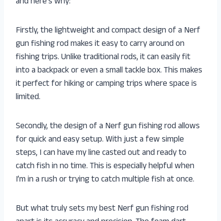
and here’s why:
Firstly, the lightweight and compact design of a Nerf
gun fishing rod makes it easy to carry around on
fishing trips. Unlike traditional rods, it can easily fit
into a backpack or even a small tackle box. This makes
it perfect for hiking or camping trips where space is
limited.
Secondly, the design of a Nerf gun fishing rod allows
for quick and easy setup. With just a few simple
steps, I can have my line casted out and ready to
catch fish in no time. This is especially helpful when
I’m in a rush or trying to catch multiple fish at once.
But what truly sets my best Nerf gun fishing rod