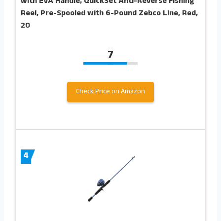
with EVA Handle, QuickSet Anti-Reverse Fishing
Reel, Pre-Spooled with 6-Pound Zebco Line, Red,
20
7
Check Price on Amazon
4