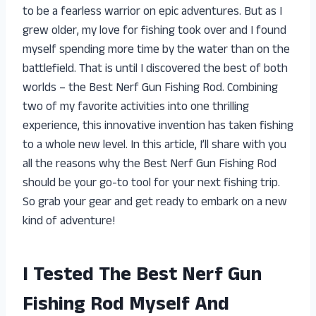
to be a fearless warrior on epic adventures. But as I
grew older, my love for fishing took over and I found
myself spending more time by the water than on the
battlefield. That is until I discovered the best of both
worlds – the Best Nerf Gun Fishing Rod. Combining
two of my favorite activities into one thrilling
experience, this innovative invention has taken fishing
to a whole new level. In this article, I’ll share with you
all the reasons why the Best Nerf Gun Fishing Rod
should be your go-to tool for your next fishing trip.
So grab your gear and get ready to embark on a new
kind of adventure!
I Tested The Best Nerf Gun
Fishing Rod Myself And