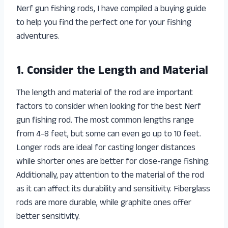
Nerf gun fishing rods, I have compiled a buying guide
to help you find the perfect one for your fishing
adventures.
1. Consider the Length and Material
The length and material of the rod are important
factors to consider when looking for the best Nerf
gun fishing rod. The most common lengths range
from 4-8 feet, but some can even go up to 10 feet.
Longer rods are ideal for casting longer distances
while shorter ones are better for close-range fishing.
Additionally, pay attention to the material of the rod
as it can affect its durability and sensitivity. Fiberglass
rods are more durable, while graphite ones offer
better sensitivity.