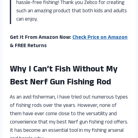
hassle-free fishing! Thank you Zebco for creating
such an amazing product that both kids and adults
can enjoy.
Get It From Amazon Now:
Check Price on Amazon
& FREE Returns
Why I Can’t Fish Without My
Best Nerf Gun Fishing Rod
As an avid fisherman, I have tried out numerous types
of fishing rods over the years. However, none of
them have ever come close to the versatility and
convenience that my best Nerf gun fishing rod offers.
It has become an essential tool in my fishing arsenal