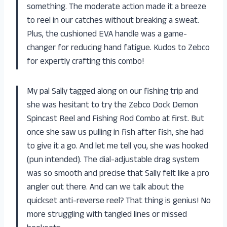
something. The moderate action made it a breeze
to reel in our catches without breaking a sweat.
Plus, the cushioned EVA handle was a game-
changer for reducing hand fatigue. Kudos to Zebco
for expertly crafting this combo!
My pal Sally tagged along on our fishing trip and
she was hesitant to try the Zebco Dock Demon
Spincast Reel and Fishing Rod Combo at first. But
once she saw us pulling in fish after fish, she had
to give it a go. And let me tell you, she was hooked
(pun intended). The dial-adjustable drag system
was so smooth and precise that Sally felt like a pro
angler out there. And can we talk about the
quickset anti-reverse reel? That thing is genius! No
more struggling with tangled lines or missed