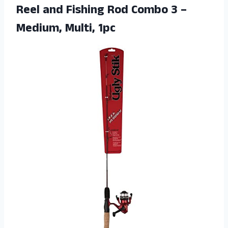
Reel and Fishing Rod Combo 3 –
Medium, Multi, 1pc