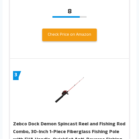
8
Check Price on Amazon
3
Zebco Dock Demon Spincast Reel and Fishing Rod
Combo, 30-Inch 1-Piece Fiberglass Fishing Pole