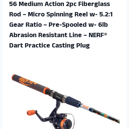
56 Medium Action 2pc Fiberglass
Rod – Micro Spinning Reel w- 5.2:1
Gear Ratio – Pre-Spooled w- 6lb
Abrasion Resistant Line – NERF®
Dart Practice Casting Plug