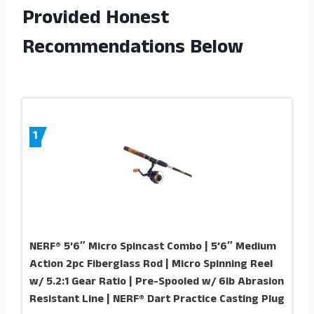
Provided Honest
Recommendations Below
1
NERF® 5’6″ Micro Spincast Combo | 5’6″ Medium
Action 2pc Fiberglass Rod | Micro Spinning Reel
w/ 5.2:1 Gear Ratio | Pre-Spooled w/ 6lb Abrasion
Resistant Line | NERF® Dart Practice Casting Plug