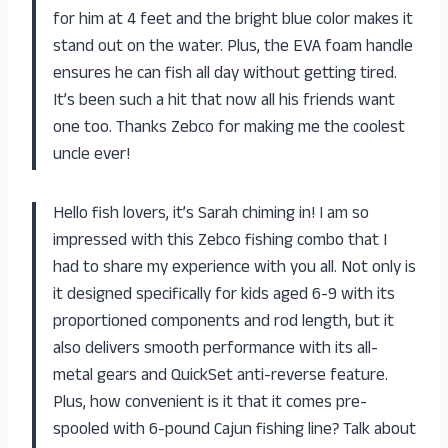
for him at 4 feet and the bright blue color makes it
stand out on the water. Plus, the EVA foam handle
ensures he can fish all day without getting tired.
It’s been such a hit that now all his friends want
one too. Thanks Zebco for making me the coolest
uncle ever!
Hello fish lovers, it’s Sarah chiming in! I am so
impressed with this Zebco fishing combo that I
had to share my experience with you all. Not only is
it designed specifically for kids aged 6-9 with its
proportioned components and rod length, but it
also delivers smooth performance with its all-
metal gears and QuickSet anti-reverse feature.
Plus, how convenient is it that it comes pre-
spooled with 6-pound Cajun fishing line? Talk about