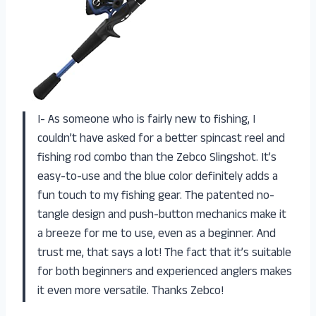
I- As someone who is fairly new to fishing, I
couldn’t have asked for a better spincast reel and
fishing rod combo than the Zebco Slingshot. It’s
easy-to-use and the blue color definitely adds a
fun touch to my fishing gear. The patented no-
tangle design and push-button mechanics make it
a breeze for me to use, even as a beginner. And
trust me, that says a lot! The fact that it’s suitable
for both beginners and experienced anglers makes
it even more versatile. Thanks Zebco!