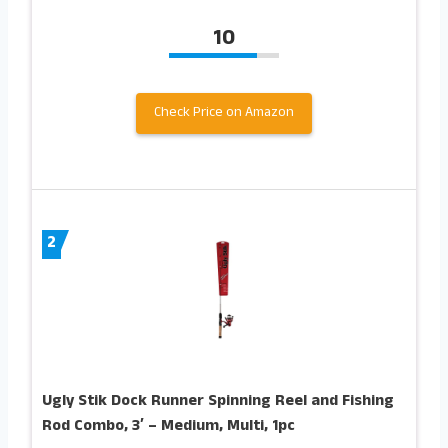
10
Check Price on Amazon
2
Ugly Stik Dock Runner Spinning Reel and Fishing
Rod Combo, 3′ – Medium, Multi, 1pc