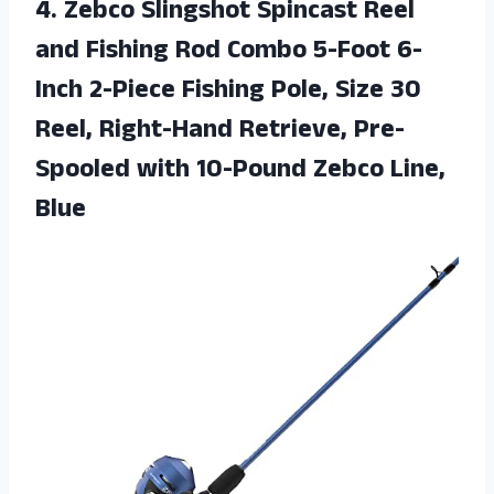
4.
Zebco Slingshot Spincast
Reel
and Fishing Rod Combo 5-Foot 6-
Inch 2-Piece Fishing Pole, Size 30
Reel, Right-Hand Retrieve, Pre-
Spooled with 10-Pound Zebco Line,
Blue