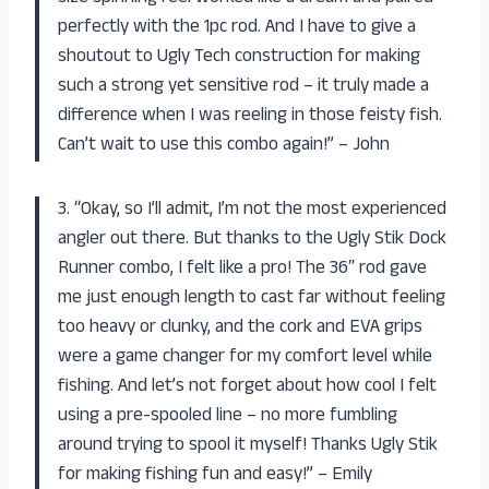
perfectly with the 1pc rod. And I have to give a
shoutout to Ugly Tech construction for making
such a strong yet sensitive rod – it truly made a
difference when I was reeling in those feisty fish.
Can’t wait to use this combo again!” – John
3. “Okay, so I’ll admit, I’m not the most experienced
angler out there. But thanks to the Ugly Stik Dock
Runner combo, I felt like a pro! The 36″ rod gave
me just enough length to cast far without feeling
too heavy or clunky, and the cork and EVA grips
were a game changer for my comfort level while
fishing. And let’s not forget about how cool I felt
using a pre-spooled line – no more fumbling
around trying to spool it myself! Thanks Ugly Stik
for making fishing fun and easy!” – Emily