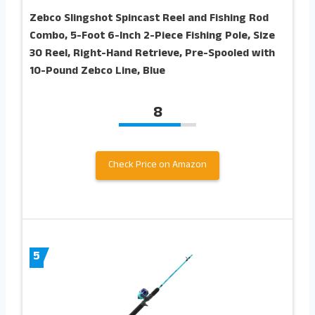
Zebco Slingshot Spincast Reel and Fishing Rod
Combo, 5-Foot 6-Inch 2-Piece Fishing Pole, Size
30 Reel, Right-Hand Retrieve, Pre-Spooled with
10-Pound Zebco Line, Blue
8
Check Price on Amazon
5