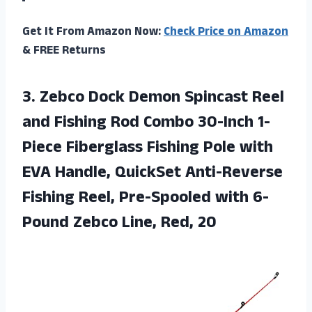
Get It From Amazon Now:
Check Price on Amazon
& FREE Returns
3. Zebco Dock Demon Spincast Reel
and Fishing Rod Combo 30-Inch 1-
Piece Fiberglass Fishing Pole with
EVA Handle, QuickSet Anti-Reverse
Fishing Reel, Pre-Spooled with 6-
Pound
Zebco Line, Red, 20