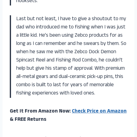
hooksets.
Last but not least, I have to give a shoutout to my
dad who introduced me to fishing when I was just
a little kid. He’s been using Zebco products for as
long as I can remember and he swears by them. So
when he saw me with the Zebco Dock Demon
Spincast Reel and Fishing Rod Combo, he couldn’t
help but give his stamp of approval. With premium
all-metal gears and dual-ceramic pick-up pins, this
combo is built to last for years of memorable
fishing experiences with loved ones.
Get It From Amazon Now:
Check Price on Amazon
& FREE Returns