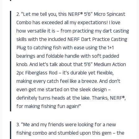
2. “Let me tell you, this NERF® 5’6″ Micro Spincast
Combo has exceeded all my expectations! I love
how versatile it is – from practicing my dart casting
skills with the included NERF Dart Practice Casting
Plug to catching fish with ease using the 1+1
bearings and foldable handle with soft padded
knob. And let’s talk about that 5’6″ Medium Action
2pc Fiberglass Rod – it’s durable yet flexible,
making every catch feel like a breeze. And don’t
even get me started on the sleek design –
definitely turns heads at the lake. Thanks, NERF®,
for making fishing fun again!”
3. “Me and my friends were looking for a new
fishing combo and stumbled upon this gem – the