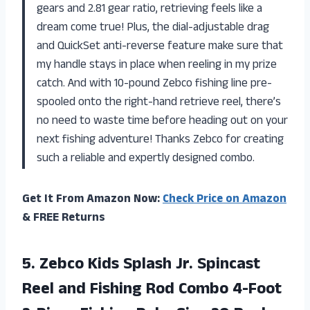
gears and 2.81 gear ratio, retrieving feels like a
dream come true! Plus, the dial-adjustable drag
and QuickSet anti-reverse feature make sure that
my handle stays in place when reeling in my prize
catch. And with 10-pound Zebco fishing line pre-
spooled onto the right-hand retrieve reel, there’s
no need to waste time before heading out on your
next fishing adventure! Thanks Zebco for creating
such a reliable and expertly designed combo.
Get It From Amazon Now:
Check Price on Amazon
& FREE Returns
5. Zebco Kids Splash Jr. Spincast
Reel and Fishing Rod Combo 4-Foot