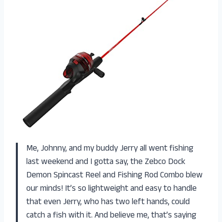
Me, Johnny, and my buddy Jerry all went fishing
last weekend and I gotta say, the Zebco Dock
Demon Spincast Reel and Fishing Rod Combo blew
our minds! It’s so lightweight and easy to handle
that even Jerry, who has two left hands, could
catch a fish with it. And believe me, that’s saying