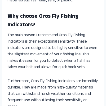
materials such as foam, yarn, or plastic.
Why choose Oros Fly Fishing
Indicators?
The main reason I recommend Oros Fly Fishing
Indicators is their exceptional sensitivity. These
indicators are designed to be highly sensitive to even
the slightest movement of your fishing line. This
makes it easier for you to detect when a fish has
taken your bait and allows for quick hook sets.
Furthermore, Oros Fly Fishing Indicators are incredibly
durable. They are made from high-quality materials
that can withstand harsh weather conditions and
frequent use without losing their sensitivity or