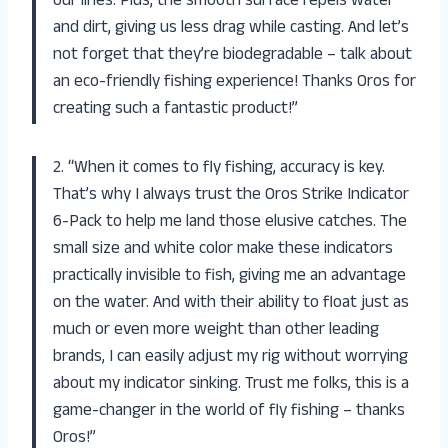
our lines. Plus, the smooth surface repels water
and dirt, giving us less drag while casting. And let’s
not forget that they’re biodegradable – talk about
an eco-friendly fishing experience! Thanks Oros for
creating such a fantastic product!”
2. “When it comes to fly fishing, accuracy is key.
That’s why I always trust the Oros Strike Indicator
6-Pack to help me land those elusive catches. The
small size and white color make these indicators
practically invisible to fish, giving me an advantage
on the water. And with their ability to float just as
much or even more weight than other leading
brands, I can easily adjust my rig without worrying
about my indicator sinking. Trust me folks, this is a
game-changer in the world of fly fishing – thanks
Oros!”