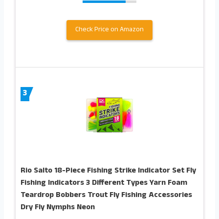
Check Price on Amazon
3
Rio Salto 18-Piece Fishing Strike Indicator Set Fly
Fishing Indicators 3 Different Types Yarn Foam
Teardrop Bobbers Trout Fly Fishing Accessories
Dry Fly Nymphs Neon