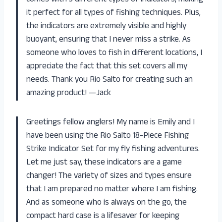
comes with 3 different types of indicators, making
it perfect for all types of fishing techniques. Plus,
the indicators are extremely visible and highly
buoyant, ensuring that I never miss a strike. As
someone who loves to fish in different locations, I
appreciate the fact that this set covers all my
needs. Thank you Rio Salto for creating such an
amazing product! —Jack
Greetings fellow anglers! My name is Emily and I
have been using the Rio Salto 18-Piece Fishing
Strike Indicator Set for my fly fishing adventures.
Let me just say, these indicators are a game
changer! The variety of sizes and types ensure
that I am prepared no matter where I am fishing.
And as someone who is always on the go, the
compact hard case is a lifesaver for keeping