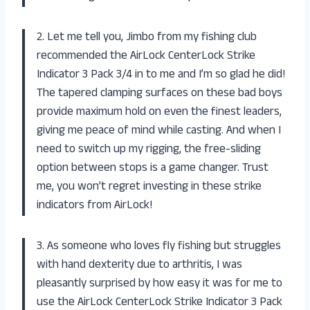
2. Let me tell you, Jimbo from my fishing club
recommended the AirLock CenterLock Strike
Indicator 3 Pack 3/4 in to me and I’m so glad he did!
The tapered clamping surfaces on these bad boys
provide maximum hold on even the finest leaders,
giving me peace of mind while casting. And when I
need to switch up my rigging, the free-sliding
option between stops is a game changer. Trust
me, you won’t regret investing in these strike
indicators from AirLock!
3. As someone who loves fly fishing but struggles
with hand dexterity due to arthritis, I was
pleasantly surprised by how easy it was for me to
use the AirLock CenterLock Strike Indicator 3 Pack