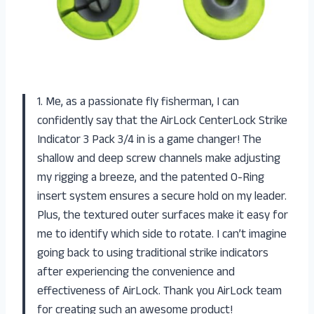
1. Me, as a passionate fly fisherman, I can
confidently say that the AirLock CenterLock Strike
Indicator 3 Pack 3/4 in is a game changer! The
shallow and deep screw channels make adjusting
my rigging a breeze, and the patented O-Ring
insert system ensures a secure hold on my leader.
Plus, the textured outer surfaces make it easy for
me to identify which side to rotate. I can’t imagine
going back to using traditional strike indicators
after experiencing the convenience and
effectiveness of AirLock. Thank you AirLock team
for creating such an awesome product!