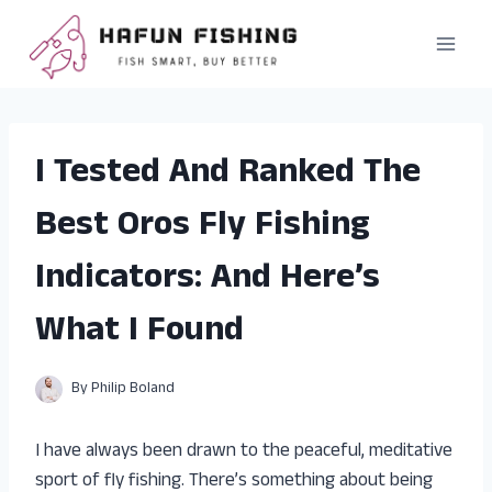
Skip
to
content
I Tested And Ranked The
Best Oros Fly Fishing
Indicators: And Here’s
What I Found
By
Philip Boland
I have always been drawn to the peaceful, meditative
sport of fly fishing. There’s something about being