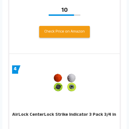
10
Check Price on Amazon
4
AirLock CenterLock Strike Indicator 3 Pack 3/4 in