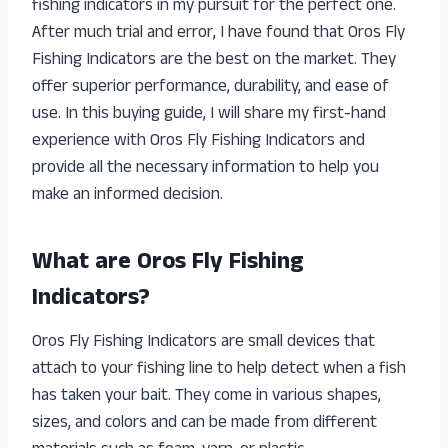
fishing indicators in my pursuit for the perfect one.
After much trial and error, I have found that Oros Fly
Fishing Indicators are the best on the market. They
offer superior performance, durability, and ease of
use. In this buying guide, I will share my first-hand
experience with Oros Fly Fishing Indicators and
provide all the necessary information to help you
make an informed decision.
What are Oros Fly Fishing
Indicators?
Oros Fly Fishing Indicators are small devices that
attach to your fishing line to help detect when a fish
has taken your bait. They come in various shapes,
sizes, and colors and can be made from different