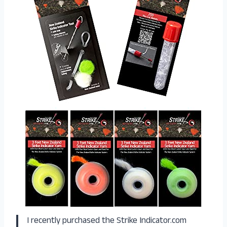
I recently purchased the Strike Indicator.com