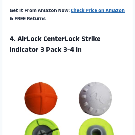
Get It From Amazon Now:
Check Price on Amazon
& FREE Returns
4.
AirLock CenterLock Strike
Indicator 3 Pack 3-4 in