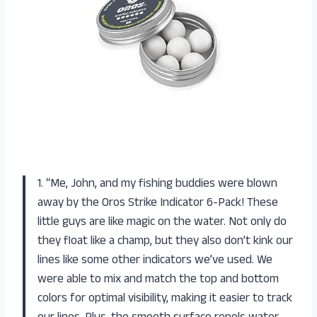
1. “Me, John, and my fishing buddies were blown
away by the Oros Strike Indicator 6-Pack! These
little guys are like magic on the water. Not only do
they float like a champ, but they also don’t kink our
lines like some other indicators we’ve used. We
were able to mix and match the top and bottom
colors for optimal visibility, making it easier to track