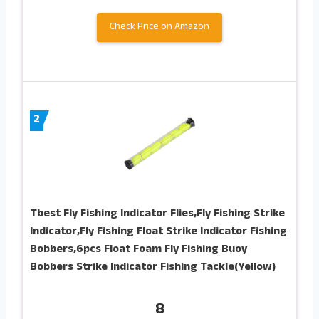
Check Price on Amazon
2
Tbest Fly Fishing Indicator Flies,Fly Fishing Strike
Indicator,Fly Fishing Float Strike Indicator Fishing
Bobbers,6pcs Float Foam Fly Fishing Buoy
Bobbers Strike Indicator Fishing Tackle(Yellow)
8