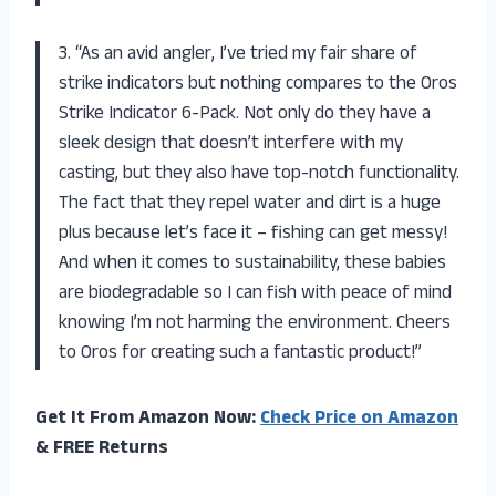
3. “As an avid angler, I’ve tried my fair share of
strike indicators but nothing compares to the Oros
Strike Indicator 6-Pack. Not only do they have a
sleek design that doesn’t interfere with my
casting, but they also have top-notch functionality.
The fact that they repel water and dirt is a huge
plus because let’s face it – fishing can get messy!
And when it comes to sustainability, these babies
are biodegradable so I can fish with peace of mind
knowing I’m not harming the environment. Cheers
to Oros for creating such a fantastic product!”
Get It From Amazon Now:
Check Price on Amazon
& FREE Returns