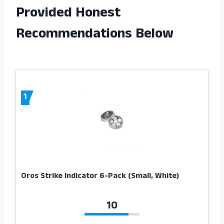
Provided Honest
Recommendations Below
1
Oros Strike Indicator 6-Pack (Small, White)
10