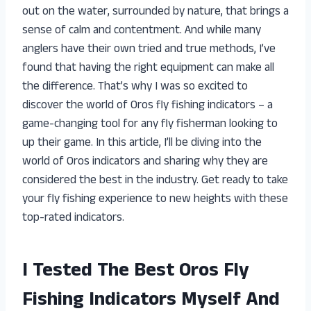
out on the water, surrounded by nature, that brings a
sense of calm and contentment. And while many
anglers have their own tried and true methods, I’ve
found that having the right equipment can make all
the difference. That’s why I was so excited to
discover the world of Oros fly fishing indicators – a
game-changing tool for any fly fisherman looking to
up their game. In this article, I’ll be diving into the
world of Oros indicators and sharing why they are
considered the best in the industry. Get ready to take
your fly fishing experience to new heights with these
top-rated indicators.
I Tested The Best Oros Fly
Fishing Indicators Myself And