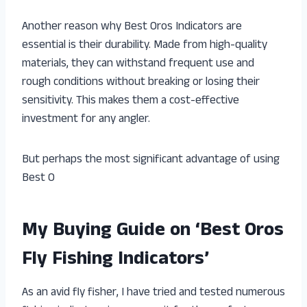
Another reason why Best Oros Indicators are
essential is their durability. Made from high-quality
materials, they can withstand frequent use and
rough conditions without breaking or losing their
sensitivity. This makes them a cost-effective
investment for any angler.
But perhaps the most significant advantage of using
Best O
My Buying Guide on ‘Best Oros
Fly Fishing Indicators’
As an avid fly fisher, I have tried and tested numerous