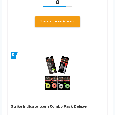
8
Check Price on Amazon
5
Strike Indicator.com Combo Pack Deluxe