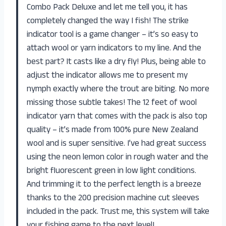
Combo Pack Deluxe and let me tell you, it has
completely changed the way I fish! The strike
indicator tool is a game changer – it’s so easy to
attach wool or yarn indicators to my line. And the
best part? It casts like a dry fly! Plus, being able to
adjust the indicator allows me to present my
nymph exactly where the trout are biting. No more
missing those subtle takes! The 12 feet of wool
indicator yarn that comes with the pack is also top
quality – it’s made from 100% pure New Zealand
wool and is super sensitive. I’ve had great success
using the neon lemon color in rough water and the
bright fluorescent green in low light conditions.
And trimming it to the perfect length is a breeze
thanks to the 200 precision machine cut sleeves
included in the pack. Trust me, this system will take