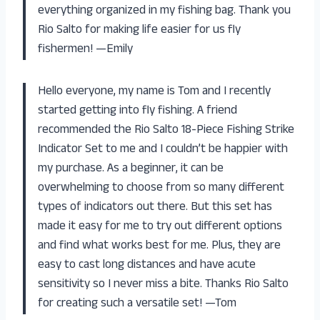
everything organized in my fishing bag. Thank you
Rio Salto for making life easier for us fly
fishermen! —Emily
Hello everyone, my name is Tom and I recently
started getting into fly fishing. A friend
recommended the Rio Salto 18-Piece Fishing Strike
Indicator Set to me and I couldn’t be happier with
my purchase. As a beginner, it can be
overwhelming to choose from so many different
types of indicators out there. But this set has
made it easy for me to try out different options
and find what works best for me. Plus, they are
easy to cast long distances and have acute
sensitivity so I never miss a bite. Thanks Rio Salto
for creating such a versatile set! —Tom