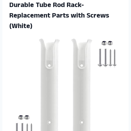
Durable Tube Rod Rack-
Replacement Parts with Screws
(White)