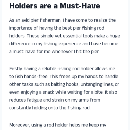
Holders are a Must-Have
As an avid pier fisherman, I have come to realize the
importance of having the best pier fishing rod
holders. These simple yet essential tools make a huge
difference in my fishing experience and have become
a must-have for me whenever I hit the pier.
Firstly, having a reliable fishing rod holder allows me
to fish hands-free. This frees up my hands to handle
other tasks such as baiting hooks, untangling lines, or
even enjoying a snack while waiting for a bite. It also
reduces fatigue and strain on my arms from
constantly holding onto the fishing rod.
Moreover, using a rod holder helps me keep my