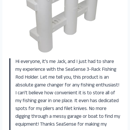
Hi everyone, it’s me Jack, and I just had to share
my experience with the SeaSense 3-Rack Fishing
Rod Holder. Let me tell you, this product is an
absolute game changer for any fishing enthusiast!
I can’t believe how convenient it is to store all of
my fishing gear in one place. It even has dedicated
spots for my pliers and filet knives. No more
digging through a messy garage or boat to find my
equipment! Thanks SeaSense for making my