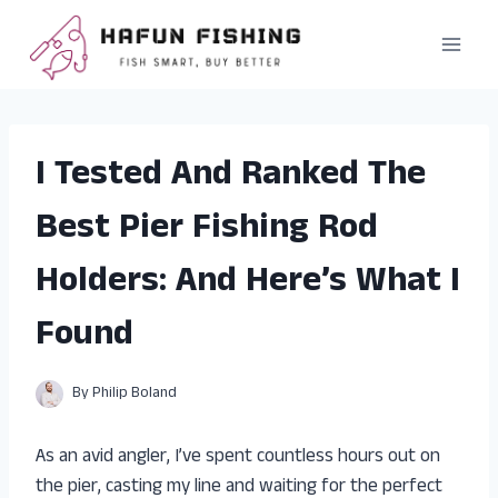
Skip
to
content
I Tested And Ranked The
Best Pier Fishing Rod
Holders: And Here’s What I
Found
By
Philip Boland
As an avid angler, I’ve spent countless hours out on
the pier, casting my line and waiting for the perfect