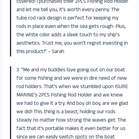
covered! I purchased their 2PCS Fishing Rod Holder
and let me tell you, it’s worth every penny. The
tube rod rack design is perfect for keeping my
rods in place even when the sea gets rough. Plus,
the white color adds a sleek touch to my ship’s
aesthetics. Trust me, you won’t regret investing in
this product!” – Sarah
3. “Me and my buddies love going out on our boat
for some fishing and we were in dire need of new
rod holders. That’s when we stumbled upon ISURE
MARINE’s 2PCS Fishing Rod Holder and we knew
we had to give it a try. And boy oh boy, are we glad
we did! This thing is a beast, holding our rods
steady no matter how strong the waves get. The
fact that it’s portable makes it even better for us
since we can easily switch spots on the boat