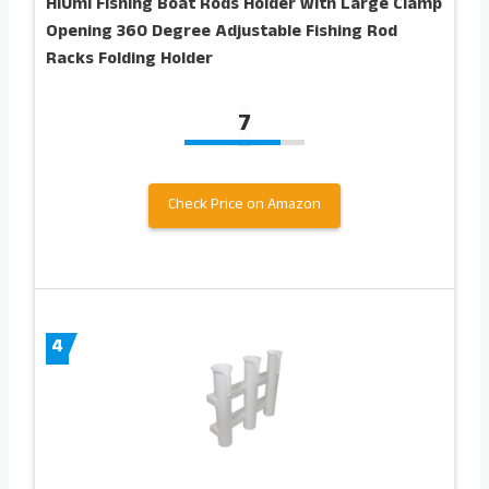
HiUmi Fishing Boat Rods Holder with Large Clamp
Opening 360 Degree Adjustable Fishing Rod
Racks Folding Holder
7
Check Price on Amazon
4