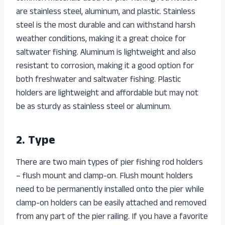
are stainless steel, aluminum, and plastic. Stainless
steel is the most durable and can withstand harsh
weather conditions, making it a great choice for
saltwater fishing. Aluminum is lightweight and also
resistant to corrosion, making it a good option for
both freshwater and saltwater fishing. Plastic
holders are lightweight and affordable but may not
be as sturdy as stainless steel or aluminum.
2. Type
There are two main types of pier fishing rod holders
– flush mount and clamp-on. Flush mount holders
need to be permanently installed onto the pier while
clamp-on holders can be easily attached and removed
from any part of the pier railing. If you have a favorite