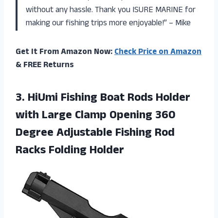
without any hassle. Thank you ISURE MARINE for
making our fishing trips more enjoyable!” – Mike
Get It From Amazon Now:
Check Price on Amazon
& FREE Returns
3.
HiUmi Fishing Boat
Rods Holder
with Large Clamp Opening 360
Degree Adjustable Fishing Rod
Racks Folding Holder