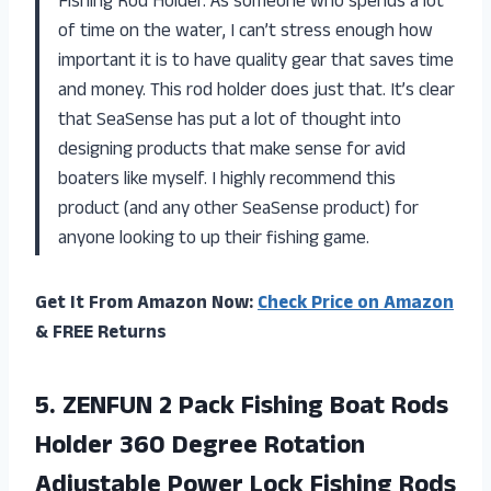
Fishing Rod Holder. As someone who spends a lot
of time on the water, I can’t stress enough how
important it is to have quality gear that saves time
and money. This rod holder does just that. It’s clear
that SeaSense has put a lot of thought into
designing products that make sense for avid
boaters like myself. I highly recommend this
product (and any other SeaSense product) for
anyone looking to up their fishing game.
Get It From Amazon Now:
Check Price on Amazon
& FREE Returns
5. ZENFUN 2 Pack Fishing Boat Rods
Holder 360 Degree Rotation
Adjustable Power Lock Fishing Rods