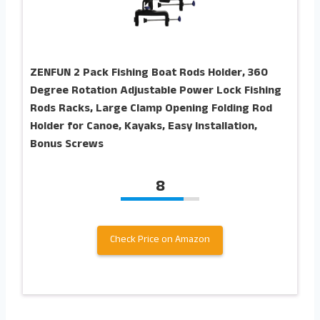
ZENFUN 2 Pack Fishing Boat Rods Holder, 360
Degree Rotation Adjustable Power Lock Fishing
Rods Racks, Large Clamp Opening Folding Rod
Holder for Canoe, Kayaks, Easy Installation,
Bonus Screws
8
Check Price on Amazon