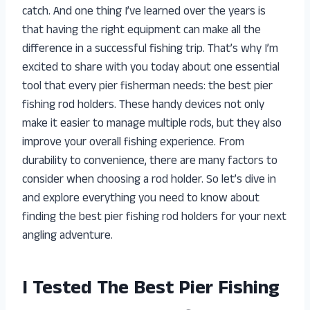
catch. And one thing I’ve learned over the years is
that having the right equipment can make all the
difference in a successful fishing trip. That’s why I’m
excited to share with you today about one essential
tool that every pier fisherman needs: the best pier
fishing rod holders. These handy devices not only
make it easier to manage multiple rods, but they also
improve your overall fishing experience. From
durability to convenience, there are many factors to
consider when choosing a rod holder. So let’s dive in
and explore everything you need to know about
finding the best pier fishing rod holders for your next
angling adventure.
I Tested The Best Pier Fishing