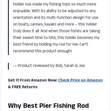
holder has made my fishing trips so much more
enjoyable. With its ability to be adjusted to any
orientation and its multi-function design for use
on boats, canoes, kayaks and more – this holder
truly does it all. And when those fishes are taking
their sweet time to bite, this holder becomes my
best friend by holding my rod for me. Can’t
recommend this product enough!
— Product reviewed by Bob, Sarah & Joe
Get It From Amazon Now:
Check Price on Amazon
& FREE Returns
Why Best Pier Fishing Rod