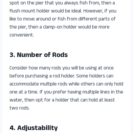
spot on the pier that you always fish from, then a
flush mount holder would be ideal. However, if you
like to move around or fish from different parts of
the pier, then a clamp-on holder would be more
convenient.
3. Number of Rods
Consider how many rods you will be using at once
before purchasing a rod holder. Some holders can
accommodate multiple rods while others can only hold
one at a time. If you prefer having multiple lines in the
water, then opt for a holder that can hold at least
two rods.
4. Adjustability