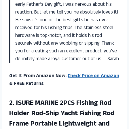
early Father’s Day gift, I was nervous about his
reaction. But let me tell you; he absolutely loves it!
He says it’s one of the best gifts he has ever
received for his fishing trips. The stainless steel
hardware is top-notch, and it holds his rod
securely without any wobbling or slipping. Thank
you for creating such an excellent product; you’ve
definitely made a loyal customer out of us! – Sarah
Get It From Amazon Now:
Check Price on Amazon
& FREE Returns
2.
ISURE MARINE 2PCS
Fishing Rod
Holder Rod-Ship Yacht Fishing Rod
Frame Portable Lightweight and