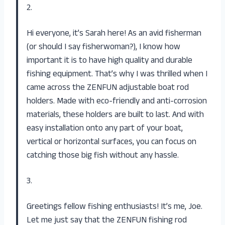
2.
Hi everyone, it’s Sarah here! As an avid fisherman
(or should I say fisherwoman?), I know how
important it is to have high quality and durable
fishing equipment. That’s why I was thrilled when I
came across the ZENFUN adjustable boat rod
holders. Made with eco-friendly and anti-corrosion
materials, these holders are built to last. And with
easy installation onto any part of your boat,
vertical or horizontal surfaces, you can focus on
catching those big fish without any hassle.
3.
Greetings fellow fishing enthusiasts! It’s me, Joe.
Let me just say that the ZENFUN fishing rod