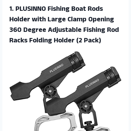
1.
PLUSINNO Fishing Boat
Rods
Holder with Large Clamp Opening
360 Degree Adjustable Fishing Rod
Racks Folding Holder (2 Pack)