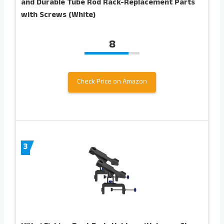
and Durable Tube Rod Rack-Replacement Parts
with Screws (White)
8
Check Price on Amazon
3