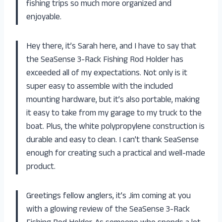
fishing trips so much more organized and
enjoyable.
Hey there, it’s Sarah here, and I have to say that
the SeaSense 3-Rack Fishing Rod Holder has
exceeded all of my expectations. Not only is it
super easy to assemble with the included
mounting hardware, but it’s also portable, making
it easy to take from my garage to my truck to the
boat. Plus, the white polypropylene construction is
durable and easy to clean. I can’t thank SeaSense
enough for creating such a practical and well-made
product.
Greetings fellow anglers, it’s Jim coming at you
with a glowing review of the SeaSense 3-Rack