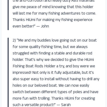
the anti-corrosion and heavy duty ABS materials
give me peace of mind knowing that this holder
will last me for many fishing adventures to come.
Thanks HiUmi for making my fishing experience
even better!” — John
2) “Me and my buddies love going out on our boat
for some quality fishing time, but we always
struggled with finding a stable and durable rod
holder. That’s why we decided to give the HiUmi
Fishing Boat Rods Holder a try, and boy were we
impressed! Not only is it fully adjustable, but it’s
also super easy to install without having to drill any
holes on our beloved boat. We can now easily
switch between different types of poles and have
more fun with trolling. Thanks HiUmi for creating
such a versatile product!” — Sarah