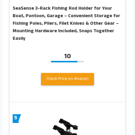
SeaSense 3-Rack Fishing Rod Holder for Your
Boat, Pontoon, Garage – Convenient Storage for
Fishing Poles, Pliers, Filet Knives & Other Gear –
Mounting Hardware Included, Snaps Together
Easily
10
Check Price on Amazon
5