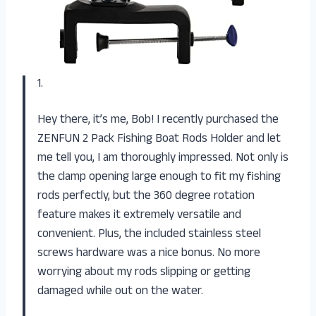
1.
Hey there, it’s me, Bob! I recently purchased the
ZENFUN 2 Pack Fishing Boat Rods Holder and let
me tell you, I am thoroughly impressed. Not only is
the clamp opening large enough to fit my fishing
rods perfectly, but the 360 degree rotation
feature makes it extremely versatile and
convenient. Plus, the included stainless steel
screws hardware was a nice bonus. No more
worrying about my rods slipping or getting
damaged while out on the water.