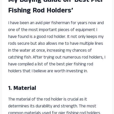
My Buying Guide on ‘Best Pier
Fishing Rod Holders’
I have been an avid pier fisherman for years now and
one of the most important pieces of equipment I
have found is a good rod holder. It not only keeps my
rods secure but also allows me to have multiple lines
in the water at once, increasing my chances of
catching fish. After trying out numerous rod holders, I
have compiled a list of the best pier fishing rod
holders that I believe are worth investing in.
1. Material
The material of the rod holder is crucial as it
determines its durability and strength. The most
common materials used for pier fishing rod holders