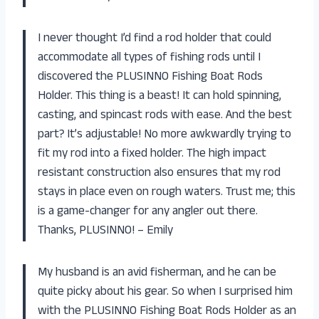
I never thought I’d find a rod holder that could
accommodate all types of fishing rods until I
discovered the PLUSINNO Fishing Boat Rods
Holder. This thing is a beast! It can hold spinning,
casting, and spincast rods with ease. And the best
part? It’s adjustable! No more awkwardly trying to
fit my rod into a fixed holder. The high impact
resistant construction also ensures that my rod
stays in place even on rough waters. Trust me; this
is a game-changer for any angler out there.
Thanks, PLUSINNO! – Emily
My husband is an avid fisherman, and he can be
quite picky about his gear. So when I surprised him
with the PLUSINNO Fishing Boat Rods Holder as an