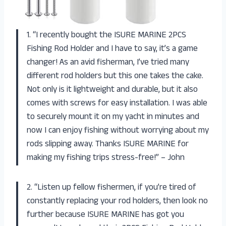
1. “I recently bought the ISURE MARINE 2PCS
Fishing Rod Holder and I have to say, it’s a game
changer! As an avid fisherman, I’ve tried many
different rod holders but this one takes the cake.
Not only is it lightweight and durable, but it also
comes with screws for easy installation. I was able
to securely mount it on my yacht in minutes and
now I can enjoy fishing without worrying about my
rods slipping away. Thanks ISURE MARINE for
making my fishing trips stress-free!” – John
2. “Listen up fellow fishermen, if you’re tired of
constantly replacing your rod holders, then look no
further because ISURE MARINE has got you