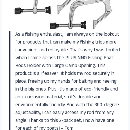
As a fishing enthusiast, I am always on the lookout
for products that can make my fishing trips more
convenient and enjoyable. That’s why I was thrilled
when I came across the PLUSINNO Fishing Boat
Rods Holder with Large Clamp Opening. This
product is a lifesaver! It holds my rod securely in
place, freeing up my hands for baiting and reeling
in the big ones. Plus, it’s made of eco-friendly and
anti-corrosion material, so it’s durable and
environmentally friendly. And with the 360-degree
adjustability, I can easily access my rod from any
angle. Thanks to this 2-pack set, I now have one
for each of my boats! – Tom