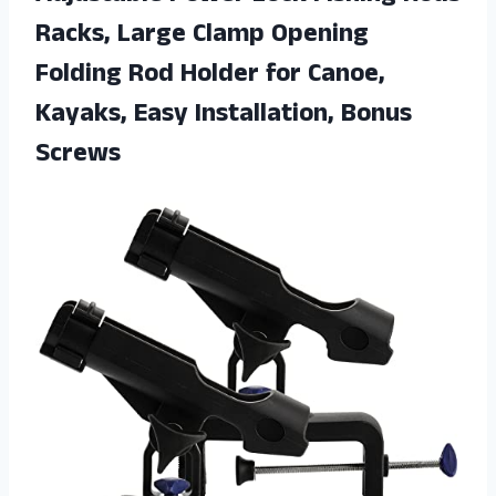
Racks, Large Clamp Opening
Folding Rod Holder for Canoe,
Kayaks,
Easy Installation, Bonus
Screws