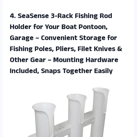
4. SeaSense 3-Rack Fishing Rod
Holder for Your Boat Pontoon,
Garage – Convenient Storage for
Fishing Poles, Pliers, Filet Knives &
Other Gear – Mounting Hardware
Included, Snaps Together Easily