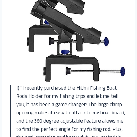
1) “I recently purchased the HiUmi Fishing Boat
Rods Holder for my fishing trips and let me tell
you, it has been a game changer! The large clamp
opening makes it easy to attach to my boat board,
and the 360 degree adjustable feature allows me
to find the perfect angle for my fishing rod. Plus,