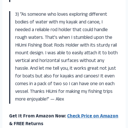
3) “As someone who loves exploring different
bodies of water with my kayak and canoe, I
needed a reliable rod holder that could handle
rough waters. That’s when I stumbled upon the
HiUmi Fishing Boat Rods Holder with its sturdy rail
mount design. I was able to easily attach it to both
vertical and horizontal surfaces without any
hassle. And let me tell you, it works great not just
for boats but also for kayaks and canoes! It even
comes in a pack of two so I can have one on each
vessel. Thanks HiUmi for making my fishing trips
more enjoyable!” — Alex
Get It From Amazon Now:
Check Price on Amazon
& FREE Returns