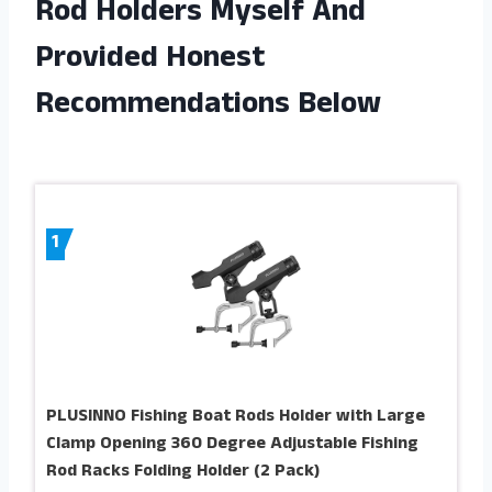
Rod Holders Myself And
Provided Honest
Recommendations Below
1
PLUSINNO Fishing Boat Rods Holder with Large
Clamp Opening 360 Degree Adjustable Fishing
Rod Racks Folding Holder (2 Pack)