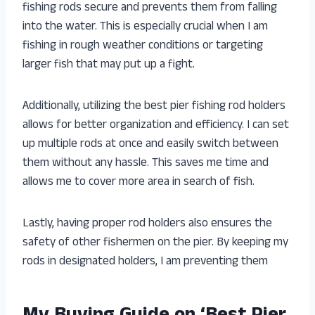
fishing rods secure and prevents them from falling
into the water. This is especially crucial when I am
fishing in rough weather conditions or targeting
larger fish that may put up a fight.
Additionally, utilizing the best pier fishing rod holders
allows for better organization and efficiency. I can set
up multiple rods at once and easily switch between
them without any hassle. This saves me time and
allows me to cover more area in search of fish.
Lastly, having proper rod holders also ensures the
safety of other fishermen on the pier. By keeping my
rods in designated holders, I am preventing them