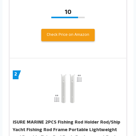
10
Check Price on Amazon
2
ISURE MARINE 2PCS Fishing Rod Holder Rod/Ship
Yacht Fishing Rod Frame Portable Lightweight