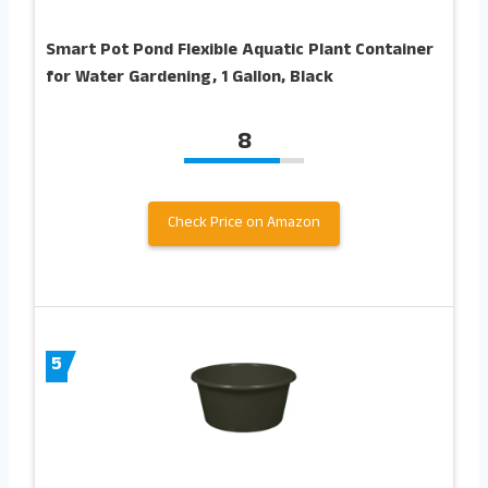
Smart Pot Pond Flexible Aquatic Plant Container
for Water Gardening, 1 Gallon, Black
8
Check Price on Amazon
5