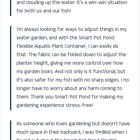
and clouding up the water. It’s a win-win situation
for both us and our fish!
I’m always looking for ways to adjust things in my
water garden, and with the Smart Pot Pond
Flexible Aquatic Plant Container, I can easily do
that. The fabric can be folded down to adjust the
planter height, giving me more control over how
my garden looks. And not only is it functional, but
it’s also safer for my fish with no sharp edges. I no
longer have to worry about any harm coming to
them. Thank you Smart Pot Pond for making my
gardening experience stress-free!
As someone who loves gardening but doesn’t have
much space in their backyard, I was thrilled when I