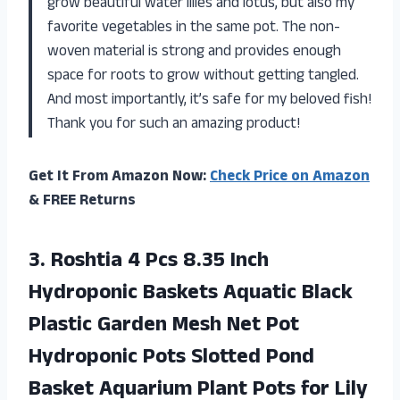
grow beautiful water lilies and lotus, but also my
favorite vegetables in the same pot. The non-
woven material is strong and provides enough
space for roots to grow without getting tangled.
And most importantly, it’s safe for my beloved fish!
Thank you for such an amazing product!
Get It From Amazon Now:
Check Price on Amazon
& FREE Returns
3.
Roshtia 4 Pcs
8.35 Inch
Hydroponic Baskets Aquatic Black
Plastic Garden Mesh Net Pot
Hydroponic Pots Slotted Pond
Basket Aquarium Plant Pots for Lily