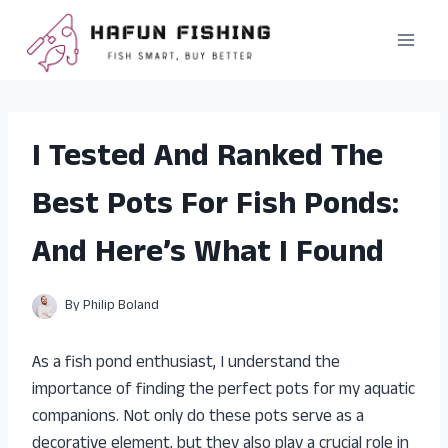
Skip
to
content
I Tested And Ranked The
Best Pots For Fish Ponds:
And Here’s What I Found
By
Philip Boland
As a fish pond enthusiast, I understand the
importance of finding the perfect pots for my aquatic
companions. Not only do these pots serve as a
decorative element, but they also play a crucial role in