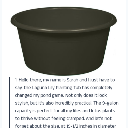
1. Hello there, my name is Sarah and I just have to
say, the Laguna Lily Planting Tub has completely
changed my pond game. Not only does it look
stylish, but it’s also incredibly practical. The 9-gallon
capacity is perfect for all my lilies and lotus plants
to thrive without feeling cramped. And let’s not
forget about the size, at 19-1/2 inches in diameter