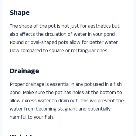
Shape
The shape of the pot is not just for aesthetics but
also affects the circulation of water in your pond.
Round or oval-shaped pots allow for better water
flow compared to square or rectangular ones.
Drainage
Proper drainage is essential in any pot used in a fish
pond. Make sure the pot has holes at the bottom to
allow excess water to drain out. This will prevent the
water from becoming stagnant and potentially
harmful to your fish.