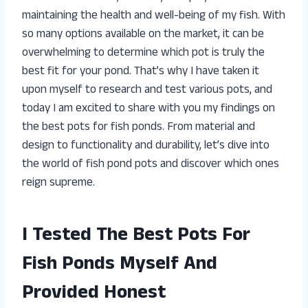
maintaining the health and well-being of my fish. With
so many options available on the market, it can be
overwhelming to determine which pot is truly the
best fit for your pond. That’s why I have taken it
upon myself to research and test various pots, and
today I am excited to share with you my findings on
the best pots for fish ponds. From material and
design to functionality and durability, let’s dive into
the world of fish pond pots and discover which ones
reign supreme.
I Tested The Best Pots For
Fish Ponds Myself And
Provided Honest