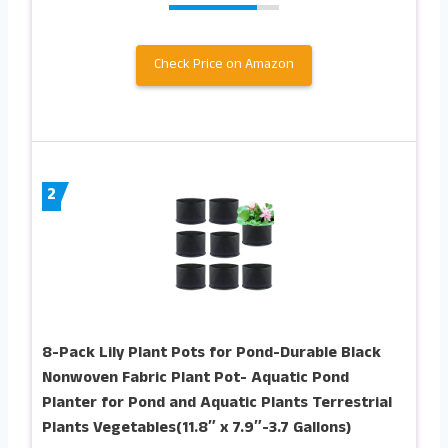
Check Price on Amazon
2
8-Pack Lily Plant Pots for Pond-Durable Black
Nonwoven Fabric Plant Pot- Aquatic Pond
Planter for Pond and Aquatic Plants Terrestrial
Plants Vegetables(11.8″ x 7.9″-3.7 Gallons)