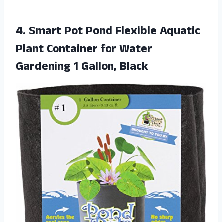
4.
Smart Pot Pond
Flexible Aquatic
Plant Container for Water
Gardening 1 Gallon, Black