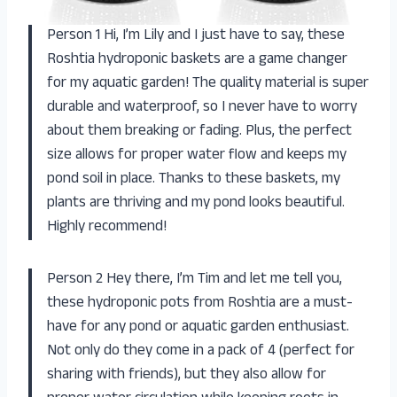
Person 1 Hi, I’m Lily and I just have to say, these
Roshtia hydroponic baskets are a game changer
for my aquatic garden! The quality material is super
durable and waterproof, so I never have to worry
about them breaking or fading. Plus, the perfect
size allows for proper water flow and keeps my
pond soil in place. Thanks to these baskets, my
plants are thriving and my pond looks beautiful.
Highly recommend!
Person 2 Hey there, I’m Tim and let me tell you,
these hydroponic pots from Roshtia are a must-
have for any pond or aquatic garden enthusiast.
Not only do they come in a pack of 4 (perfect for
sharing with friends), but they also allow for