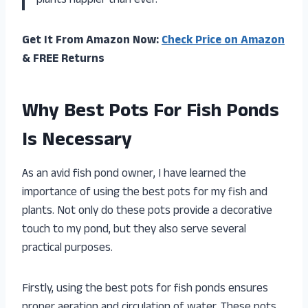
plants happier than ever.
Get It From Amazon Now:
Check Price on Amazon
& FREE Returns
Why Best Pots For Fish Ponds
Is Necessary
As an avid fish pond owner, I have learned the
importance of using the best pots for my fish and
plants. Not only do these pots provide a decorative
touch to my pond, but they also serve several
practical purposes.
Firstly, using the best pots for fish ponds ensures
proper aeration and circulation of water. These pots