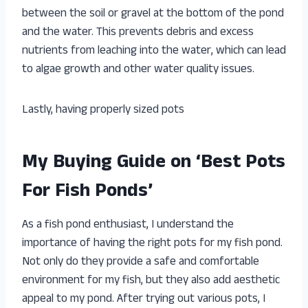
between the soil or gravel at the bottom of the pond
and the water. This prevents debris and excess
nutrients from leaching into the water, which can lead
to algae growth and other water quality issues.
Lastly, having properly sized pots
My Buying Guide on ‘Best Pots
For Fish Ponds’
As a fish pond enthusiast, I understand the
importance of having the right pots for my fish pond.
Not only do they provide a safe and comfortable
environment for my fish, but they also add aesthetic
appeal to my pond. After trying out various pots, I