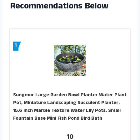
Recommendations Below
1
Sungmor Large Garden Bowl Planter Water Plant
Pot, Miniature Landscaping Succulent Planter,
15.6 Inch Marble Texture Water Lily Pots, Small
Fountain Base Mini Fish Pond Bird Bath
10