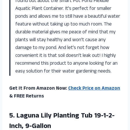
found out about the Smart Pot Pond Flexible
Aquatic Plant Container. It’s perfect for smaller
ponds and allows me to still have a beautiful water
feature without taking up too much room. The
durable material gives me peace of mind that my
plants will stay healthy and won’t cause any
damage to my pond. And let’s not forget how
convenient it is that soil doesn’t leak out! I highly
recommend this product to anyone looking for an
easy solution for their water gardening needs.
Get It From Amazon Now:
Check Price on Amazon
& FREE Returns
5.
Laguna Lily Planting
Tub 19-1-2-
Inch, 9-Gallon