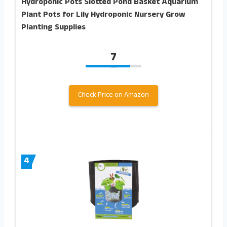
Hydroponic Pots Slotted Pond Basket Aquarium
Plant Pots for Lily Hydroponic Nursery Grow
Planting Supplies
7
Check Price on Amazon
4