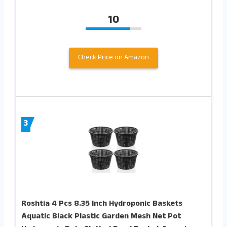
10
Check Price on Amazon
3
Roshtia 4 Pcs 8.35 Inch Hydroponic Baskets
Aquatic Black Plastic Garden Mesh Net Pot