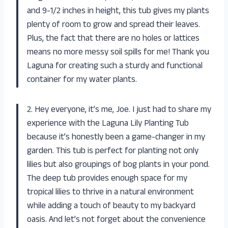
and 9-1/2 inches in height, this tub gives my plants
plenty of room to grow and spread their leaves.
Plus, the fact that there are no holes or lattices
means no more messy soil spills for me! Thank you
Laguna for creating such a sturdy and functional
container for my water plants.
2. Hey everyone, it’s me, Joe. I just had to share my
experience with the Laguna Lily Planting Tub
because it’s honestly been a game-changer in my
garden. This tub is perfect for planting not only
lilies but also groupings of bog plants in your pond.
The deep tub provides enough space for my
tropical lilies to thrive in a natural environment
while adding a touch of beauty to my backyard
oasis. And let’s not forget about the convenience