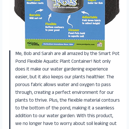
Me, Bob and Sarah are all amazed by the Smart Pot
Pond Flexible Aquatic Plant Container! Not only
does it make our water gardening experience
easier, but it also keeps our plants healthier. The
porous fabric allows water and oxygen to pass
through, creating a perfect environment for our
plants to thrive. Plus, the flexible material contours
to the bottom of the pond, making it a seamless
addition to our water garden. With this product,
we no longer have to worry about soil leaking out