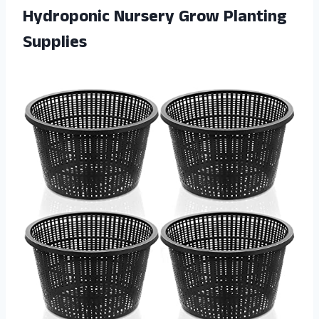
Hydroponic Nursery Grow Planting
Supplies