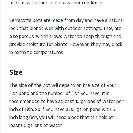
and can withstand harsh weather conditions.
Terracotta pots are made from clay and have a natural
look that blends well with outdoor settings. They are
also porous, which allows water to seep through and
provide moisture for plants. However, they may crack
in extreme temperatures.
Size
The size of the pot will depend on the size of your
fish pond and the number of fish you have. It is
recommended to have at least 10 gallons of water per
inch of fish. So if you have a 30-gallon pond with 6-
inch long fish, you will need a pot that can hold at
least 60 gallons of water.