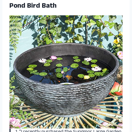
Pond Bird Bath