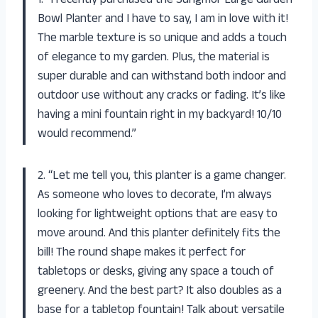
1. “I recently purchased the Sungmor Large Garden
Bowl Planter and I have to say, I am in love with it!
The marble texture is so unique and adds a touch
of elegance to my garden. Plus, the material is
super durable and can withstand both indoor and
outdoor use without any cracks or fading. It’s like
having a mini fountain right in my backyard! 10/10
would recommend.”
2. “Let me tell you, this planter is a game changer.
As someone who loves to decorate, I’m always
looking for lightweight options that are easy to
move around. And this planter definitely fits the
bill! The round shape makes it perfect for
tabletops or desks, giving any space a touch of
greenery. And the best part? It also doubles as a
base for a tabletop fountain! Talk about versatile