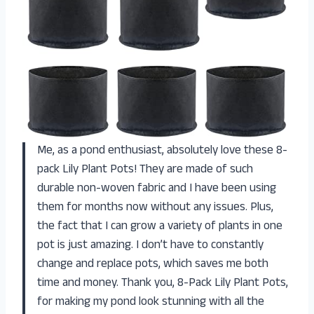
Me, as a pond enthusiast, absolutely love these 8-
pack Lily Plant Pots! They are made of such
durable non-woven fabric and I have been using
them for months now without any issues. Plus,
the fact that I can grow a variety of plants in one
pot is just amazing. I don’t have to constantly
change and replace pots, which saves me both
time and money. Thank you, 8-Pack Lily Plant Pots,
for making my pond look stunning with all the