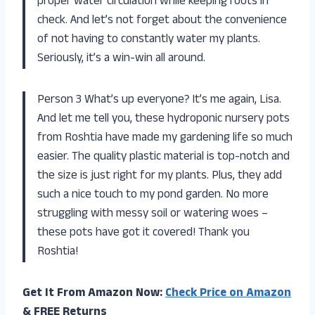
proper water circulation while keeping roots in
check. And let’s not forget about the convenience
of not having to constantly water my plants.
Seriously, it’s a win-win all around.
Person 3 What’s up everyone? It’s me again, Lisa.
And let me tell you, these hydroponic nursery pots
from Roshtia have made my gardening life so much
easier. The quality plastic material is top-notch and
the size is just right for my plants. Plus, they add
such a nice touch to my pond garden. No more
struggling with messy soil or watering woes –
these pots have got it covered! Thank you
Roshtia!
Get It From Amazon Now:
Check Price on Amazon
& FREE Returns