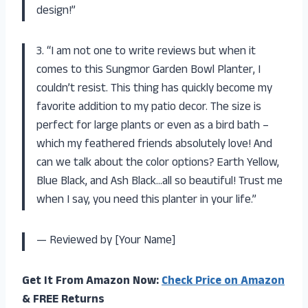
design!”
3. “I am not one to write reviews but when it
comes to this Sungmor Garden Bowl Planter, I
couldn’t resist. This thing has quickly become my
favorite addition to my patio decor. The size is
perfect for large plants or even as a bird bath –
which my feathered friends absolutely love! And
can we talk about the color options? Earth Yellow,
Blue Black, and Ash Black…all so beautiful! Trust me
when I say, you need this planter in your life.”
— Reviewed by [Your Name]
Get It From Amazon Now:
Check Price on Amazon
& FREE Returns