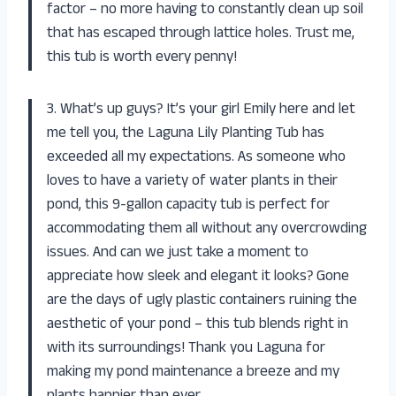
factor – no more having to constantly clean up soil
that has escaped through lattice holes. Trust me,
this tub is worth every penny!
3. What’s up guys? It’s your girl Emily here and let
me tell you, the Laguna Lily Planting Tub has
exceeded all my expectations. As someone who
loves to have a variety of water plants in their
pond, this 9-gallon capacity tub is perfect for
accommodating them all without any overcrowding
issues. And can we just take a moment to
appreciate how sleek and elegant it looks? Gone
are the days of ugly plastic containers ruining the
aesthetic of your pond – this tub blends right in
with its surroundings! Thank you Laguna for
making my pond maintenance a breeze and my