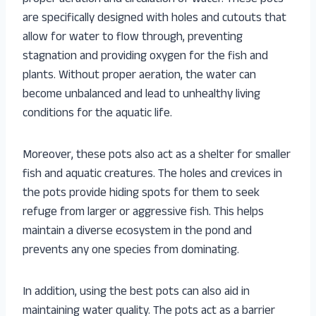
are specifically designed with holes and cutouts that
allow for water to flow through, preventing
stagnation and providing oxygen for the fish and
plants. Without proper aeration, the water can
become unbalanced and lead to unhealthy living
conditions for the aquatic life.
Moreover, these pots also act as a shelter for smaller
fish and aquatic creatures. The holes and crevices in
the pots provide hiding spots for them to seek
refuge from larger or aggressive fish. This helps
maintain a diverse ecosystem in the pond and
prevents any one species from dominating.
In addition, using the best pots can also aid in
maintaining water quality. The pots act as a barrier