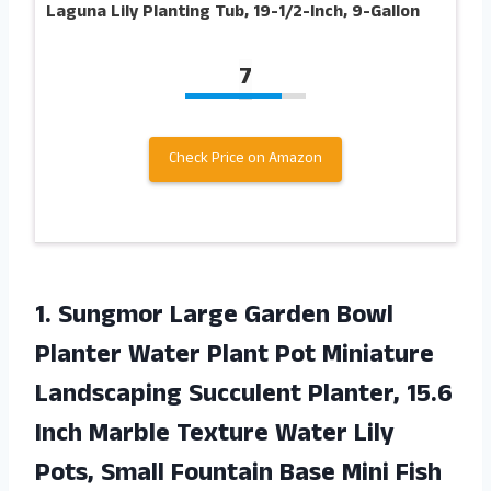
Laguna Lily Planting Tub, 19-1/2-Inch, 9-Gallon
7
Check Price on Amazon
1.
Sungmor Large Garden
Bowl
Planter Water Plant Pot Miniature
Landscaping Succulent Planter, 15.6
Inch Marble Texture Water Lily
Pots, Small Fountain Base Mini Fish