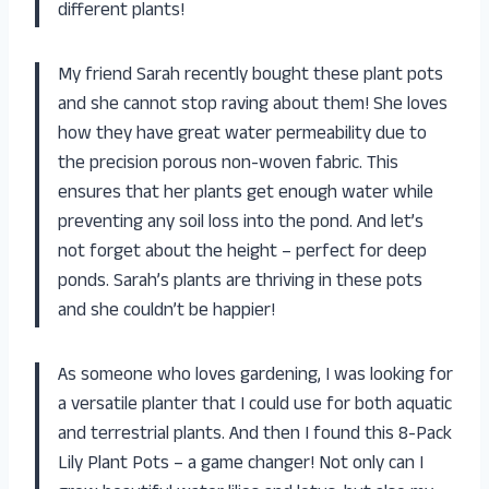
different plants!
My friend Sarah recently bought these plant pots
and she cannot stop raving about them! She loves
how they have great water permeability due to
the precision porous non-woven fabric. This
ensures that her plants get enough water while
preventing any soil loss into the pond. And let’s
not forget about the height – perfect for deep
ponds. Sarah’s plants are thriving in these pots
and she couldn’t be happier!
As someone who loves gardening, I was looking for
a versatile planter that I could use for both aquatic
and terrestrial plants. And then I found this 8-Pack
Lily Plant Pots – a game changer! Not only can I