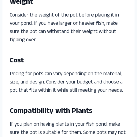
Weight
Consider the weight of the pot before placing it in
your pond. If you have larger or heavier fish, make
sure the pot can withstand their weight without
tipping over.
Cost
Pricing for pots can vary depending on the material,
size, and design. Consider your budget and choose a
pot that fits within it while still meeting your needs.
Compatibility with Plants
If you plan on having plants in your fish pond, make
sure the pot is suitable for them. Some pots may not