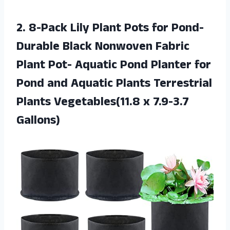
2.
8-Pack Lily Plant
Pots for Pond-
Durable Black Nonwoven Fabric
Plant Pot- Aquatic Pond Planter for
Pond and Aquatic Plants Terrestrial
Plants Vegetables(11.8 x 7.9-3.7
Gallons)