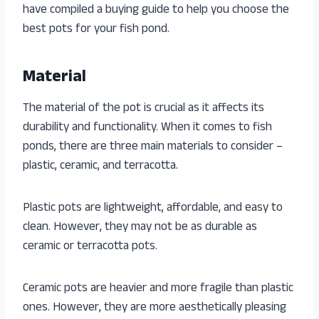
have compiled a buying guide to help you choose the
best pots for your fish pond.
Material
The material of the pot is crucial as it affects its
durability and functionality. When it comes to fish
ponds, there are three main materials to consider –
plastic, ceramic, and terracotta.
Plastic pots are lightweight, affordable, and easy to
clean. However, they may not be as durable as
ceramic or terracotta pots.
Ceramic pots are heavier and more fragile than plastic
ones. However, they are more aesthetically pleasing