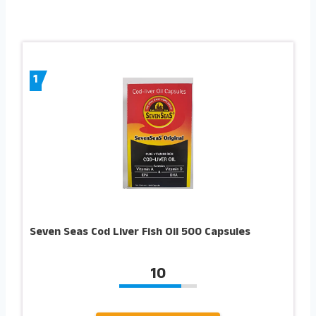
1
Seven Seas Cod Liver Fish Oil 500 Capsules
10