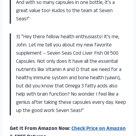
And with so many capsules in one bottle, it’s a
great value too! Kudos to the team at Seven
Seas!”
3) “Hey there fellow health enthusiasts! It’s me,
John. Let me tell you about my new favorite
supplement – Seven Seas Cod Liver Fish Oil 500
Capsules. Not only does it have all the essential
nutrients like Vitamin A and D that we need for a
healthy immune system and bone health (yawn),
but did you know that Omega 3 fatty acids also
help with brain function? No wonder I feel like a
genius after taking these capsules every day. Keep
up the good work Seven Seas!”
Get It From Amazon Now:
Check Price on Amazon