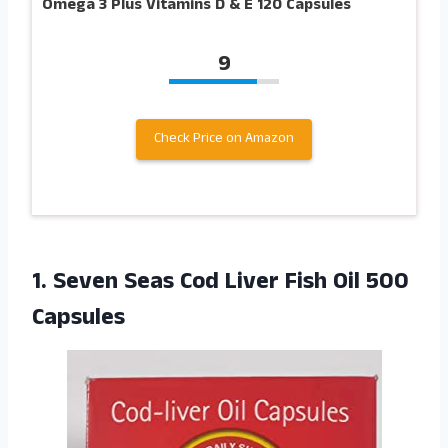
Omega 3 Plus Vitamins D & E 120 Capsules
9
Check Price on Amazon
1.
Seven Seas Cod
Liver Fish Oil 500
Capsules