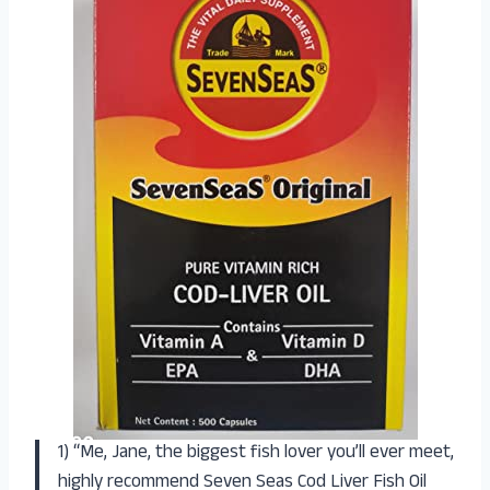
1) “Me, Jane, the biggest fish lover you’ll ever meet,
highly recommend Seven Seas Cod Liver Fish Oil