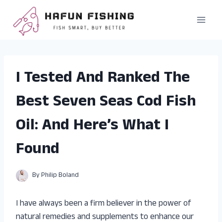
Skip
to
content
I Tested And Ranked The
Best Seven Seas Cod Fish
Oil: And Here’s What I
Found
By
Philip Boland
I have always been a firm believer in the power of
natural remedies and supplements to enhance our