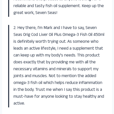
reliable and tasty fish oil supplement. Keep up the
great work, Seven Seas!
2. Hey there, I’m Mark and I have to say, Seven
Seas Orig Cod Liver Oil Plus Omega-3 Fish Oil 450ml
is definitely worth trying out. As someone who
leads an active lifestyle, I need a supplement that
can keep up with my body’s needs. This product
does exactly that by providing me with all the
necessary vitamins and minerals to support my
joints and muscles. Not to mention the added
omega-3 fish oil which helps reduce inflammation
in the body. Trust me when I say this product is a
must-have for anyone looking to stay healthy and
active.