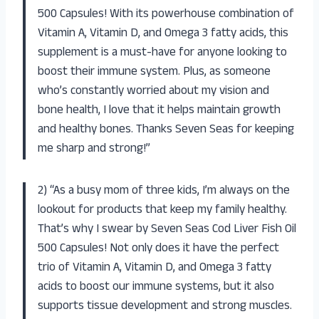
500 Capsules! With its powerhouse combination of
Vitamin A, Vitamin D, and Omega 3 fatty acids, this
supplement is a must-have for anyone looking to
boost their immune system. Plus, as someone
who’s constantly worried about my vision and
bone health, I love that it helps maintain growth
and healthy bones. Thanks Seven Seas for keeping
me sharp and strong!”
2) “As a busy mom of three kids, I’m always on the
lookout for products that keep my family healthy.
That’s why I swear by Seven Seas Cod Liver Fish Oil
500 Capsules! Not only does it have the perfect
trio of Vitamin A, Vitamin D, and Omega 3 fatty
acids to boost our immune systems, but it also
supports tissue development and strong muscles.