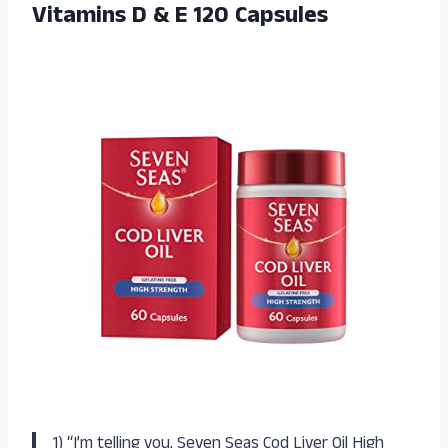
Vitamins D
& E 120 Capsules
1) “I’m telling you, Seven Seas Cod Liver Oil High