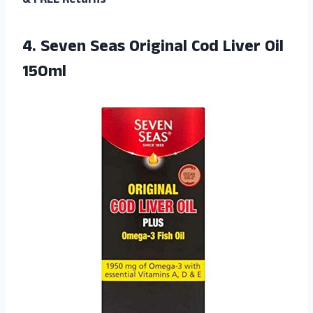
& FREE Returns
4. Seven Seas Original
Cod Liver Oil
150ml