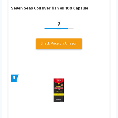
Seven Seas Cod liver fish oil 100 Capsule
7
Check Price on Amazon
4