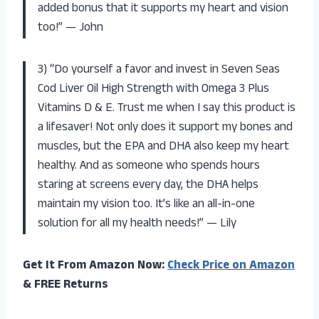
added bonus that it supports my heart and vision
too!” — John
3) “Do yourself a favor and invest in Seven Seas
Cod Liver Oil High Strength with Omega 3 Plus
Vitamins D & E. Trust me when I say this product is
a lifesaver! Not only does it support my bones and
muscles, but the EPA and DHA also keep my heart
healthy. And as someone who spends hours
staring at screens every day, the DHA helps
maintain my vision too. It’s like an all-in-one
solution for all my health needs!” — Lily
Get It From Amazon Now:
Check Price on Amazon
& FREE Returns