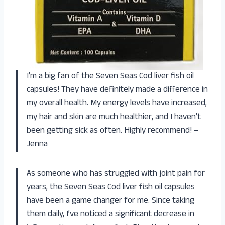
I’m a big fan of the Seven Seas Cod liver fish oil
capsules! They have definitely made a difference in
my overall health. My energy levels have increased,
my hair and skin are much healthier, and I haven’t
been getting sick as often. Highly recommend! –
Jenna
As someone who has struggled with joint pain for
years, the Seven Seas Cod liver fish oil capsules
have been a game changer for me. Since taking
them daily, I’ve noticed a significant decrease in