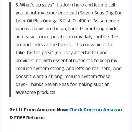
3. What’s up guys? It’s John here and let me tell
you about my experience with Seven Seas Orig Cod
Liver Oil Plus Omega-3 Fish Oil 450ml. As someone
who is always on the go, I need something quick
and easy to incorporate into my daily routine. This
product ticks all the boxes – it’s convenient to
take, tastes great (no fishy aftertaste), and
provides me with essential nutrients to keep my
immune system strong. And let’s be real here, who
doesn’t want a strong immune system these
days? Thanks Seven Seas for making such an
awesome product!
Get It From Amazon Now:
Check Price on Amazon
& FREE Returns