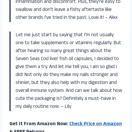
inflammation and discomfort. Plus, they’re easy to
swallow and don’t leave a fishy aftertaste like
other brands I’ve tried in the past. Love it! – Alex
Let me just start by saying that I’m not usually
one to take supplements or vitamins regularly. But
after hearing so many great things about the
Seven Seas Cod liver fish oil capsules, I decided to
give them a try. And let me tell you, I am so glad I
did! Not only do they make my nails stronger and
shinier, but they also help with my digestion and
overall immune system. And can we talk about how
cute the packaging is? Definitely a must-have in
my daily routine now. – Lily
Get It From Amazon Now:
Check Price on Amazon