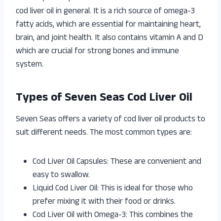
cod liver oil in general. It is a rich source of omega-3
fatty acids, which are essential for maintaining heart,
brain, and joint health. It also contains vitamin A and D
which are crucial for strong bones and immune
system.
Types of Seven Seas Cod Liver Oil
Seven Seas offers a variety of cod liver oil products to
suit different needs. The most common types are:
Cod Liver Oil Capsules: These are convenient and
easy to swallow.
Liquid Cod Liver Oil: This is ideal for those who
prefer mixing it with their food or drinks.
Cod Liver Oil with Omega-3: This combines the