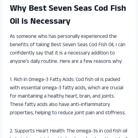
Why Best Seven Seas Cod Fish
Oil is Necessary
As someone who has personally experienced the
benefits of taking Best Seven Seas Cod Fish Oil, I can
confidently say that it is a necessary addition to
anyone’s daily routine. Here are a few reasons why:
1. Rich in Omega-3 Fatty Acids: Cod fish oil is packed
with essential omega-3 fatty acids, which are crucial
for maintaining a healthy heart, brain, and joints.
These fatty acids also have anti-inflammatory
properties, helping to reduce joint pain and stiffness.
2. Supports Heart Health: The omega-3s in cod fish oil