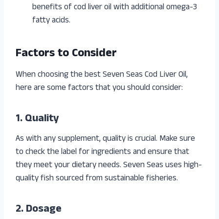
benefits of cod liver oil with additional omega-3
fatty acids.
Factors to Consider
When choosing the best Seven Seas Cod Liver Oil,
here are some factors that you should consider:
1. Quality
As with any supplement, quality is crucial. Make sure
to check the label for ingredients and ensure that
they meet your dietary needs. Seven Seas uses high-
quality fish sourced from sustainable fisheries.
2. Dosage