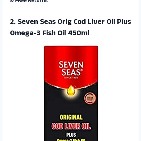
& FREE Returns
2.
Seven Seas Orig
Cod Liver Oil Plus
Omega-3 Fish Oil 450ml