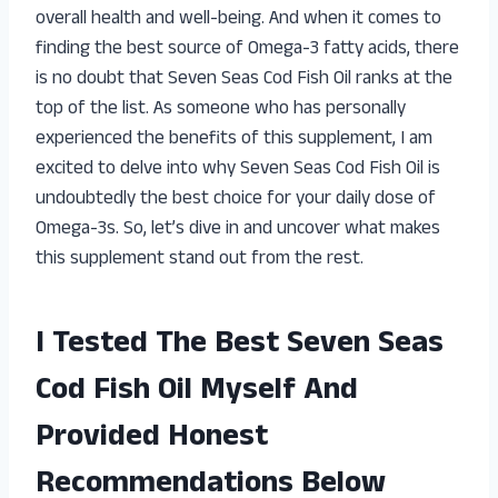
overall health and well-being. And when it comes to
finding the best source of Omega-3 fatty acids, there
is no doubt that Seven Seas Cod Fish Oil ranks at the
top of the list. As someone who has personally
experienced the benefits of this supplement, I am
excited to delve into why Seven Seas Cod Fish Oil is
undoubtedly the best choice for your daily dose of
Omega-3s. So, let’s dive in and uncover what makes
this supplement stand out from the rest.
I Tested The Best Seven Seas
Cod Fish Oil Myself And
Provided Honest
Recommendations Below