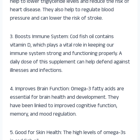
help to lower triglyceride levels and reduce the risk of
heart disease. They also help to regulate blood
pressure and can lower the risk of stroke.
3. Boosts Immune System: Cod fish oil contains
vitamin D, which plays a vital role in keeping our
immune system strong and functioning properly. A
daily dose of this supplement can help defend against
illnesses and infections.
4. Improves Brain Function: Omega-3 fatty acids are
essential for brain health and development. They
have been linked to improved cognitive function,
memory, and mood regulation.
5. Good for Skin Health: The high levels of omega-3s