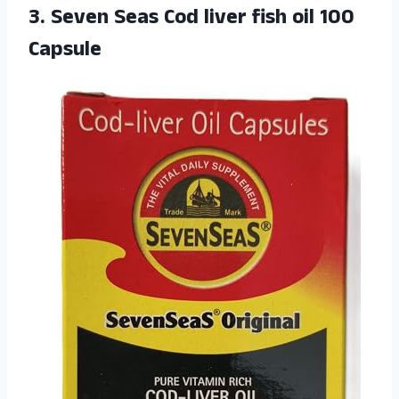
3. Seven Seas Cod liver
fish oil 100
Capsule