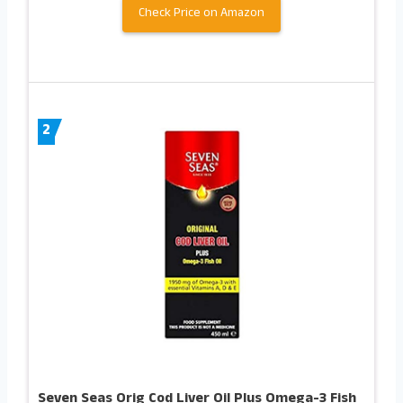
Check Price on Amazon
2
Seven Seas Orig Cod Liver Oil Plus Omega-3 Fish