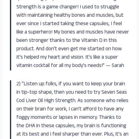
Strength is a game changer! I used to struggle
with maintaining healthy bones and muscles, but
ever since I started taking these capsules, I feel
like a superhero! My bones and muscles have never
been stronger thanks to the Vitamin D in this
product. And don’t even get me started on how
it’s helped my heart and vision. It’s like a super
vitamin cocktail for all my body’s needs!” — Sarah
2) “Listen up folks, if you want to keep your brain
in tip-top shape, then you need to try Seven Seas
Cod Liver Oil High Strength. As someone who relies
on their brain for work, I can’t afford to have any
foggy moments or lapses in memory. Thanks to
the DHA in these capsules, my brain is functioning
at its best and I feel sharper than ever. Plus, it’s an