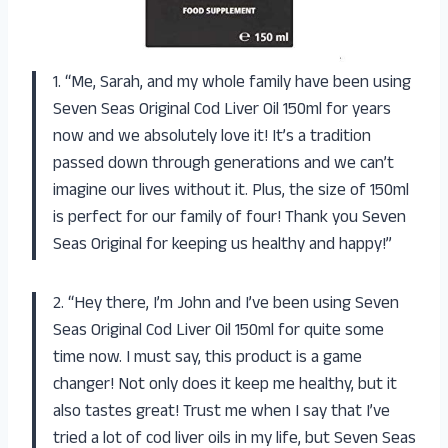
1. “Me, Sarah, and my whole family have been using
Seven Seas Original Cod Liver Oil 150ml for years
now and we absolutely love it! It’s a tradition
passed down through generations and we can’t
imagine our lives without it. Plus, the size of 150ml
is perfect for our family of four! Thank you Seven
Seas Original for keeping us healthy and happy!”
2. “Hey there, I’m John and I’ve been using Seven
Seas Original Cod Liver Oil 150ml for quite some
time now. I must say, this product is a game
changer! Not only does it keep me healthy, but it
also tastes great! Trust me when I say that I’ve
tried a lot of cod liver oils in my life, but Seven Seas