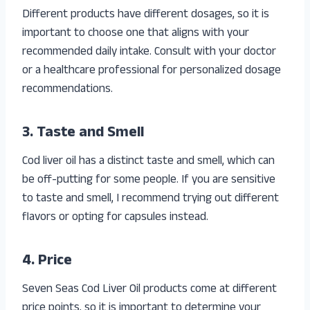
Different products have different dosages, so it is
important to choose one that aligns with your
recommended daily intake. Consult with your doctor
or a healthcare professional for personalized dosage
recommendations.
3. Taste and Smell
Cod liver oil has a distinct taste and smell, which can
be off-putting for some people. If you are sensitive
to taste and smell, I recommend trying out different
flavors or opting for capsules instead.
4. Price
Seven Seas Cod Liver Oil products come at different
price points, so it is important to determine your