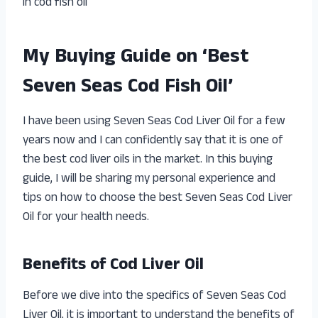
in cod fish oil
My Buying Guide on ‘Best
Seven Seas Cod Fish Oil’
I have been using Seven Seas Cod Liver Oil for a few
years now and I can confidently say that it is one of
the best cod liver oils in the market. In this buying
guide, I will be sharing my personal experience and
tips on how to choose the best Seven Seas Cod Liver
Oil for your health needs.
Benefits of Cod Liver Oil
Before we dive into the specifics of Seven Seas Cod
Liver Oil, it is important to understand the benefits of