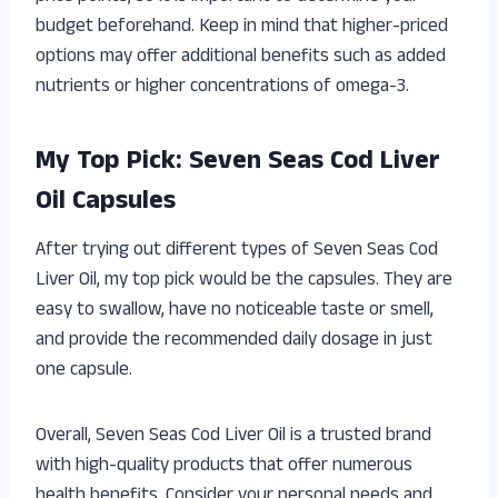
budget beforehand. Keep in mind that higher-priced
options may offer additional benefits such as added
nutrients or higher concentrations of omega-3.
My Top Pick: Seven Seas Cod Liver
Oil Capsules
After trying out different types of Seven Seas Cod
Liver Oil, my top pick would be the capsules. They are
easy to swallow, have no noticeable taste or smell,
and provide the recommended daily dosage in just
one capsule.
Overall, Seven Seas Cod Liver Oil is a trusted brand
with high-quality products that offer numerous
health benefits. Consider your personal needs and