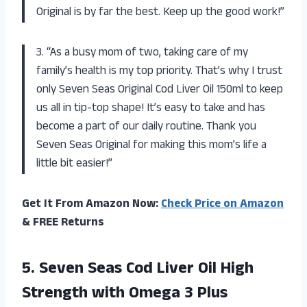
Original is by far the best. Keep up the good work!”
3. “As a busy mom of two, taking care of my
family’s health is my top priority. That’s why I trust
only Seven Seas Original Cod Liver Oil 150ml to keep
us all in tip-top shape! It’s easy to take and has
become a part of our daily routine. Thank you
Seven Seas Original for making this mom’s life a
little bit easier!”
Get It From Amazon Now:
Check Price on Amazon
& FREE Returns
5. Seven Seas Cod Liver Oil High
Strength with Omega 3 Plus