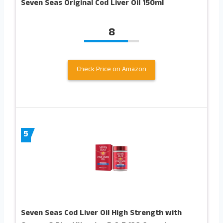
Seven Seas Original Cod Liver Oil 150ml
8
Check Price on Amazon
5
Seven Seas Cod Liver Oil High Strength with