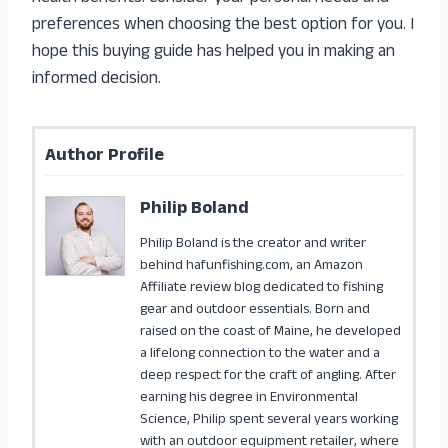
preferences when choosing the best option for you. I
hope this buying guide has helped you in making an
informed decision.
Author Profile
Philip Boland
Philip Boland is the creator and writer
behind hafunfishing.com, an Amazon
Affiliate review blog dedicated to fishing
gear and outdoor essentials. Born and
raised on the coast of Maine, he developed
a lifelong connection to the water and a
deep respect for the craft of angling. After
earning his degree in Environmental
Science, Philip spent several years working
with an outdoor equipment retailer, where