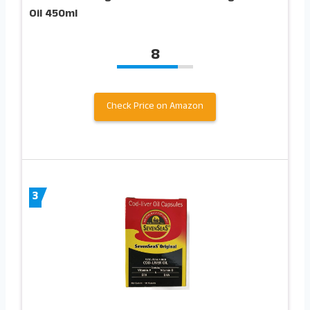
Oil 450ml
8
Check Price on Amazon
3