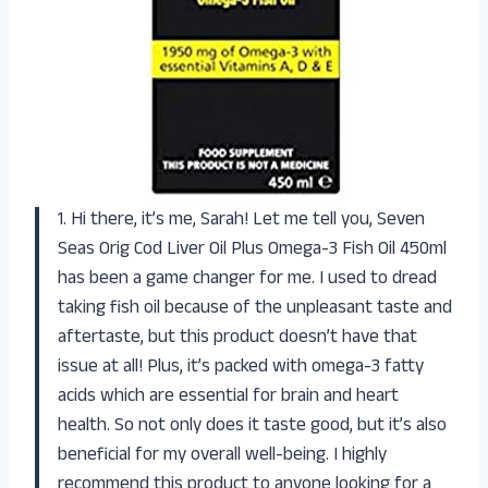
1. Hi there, it’s me, Sarah! Let me tell you, Seven
Seas Orig Cod Liver Oil Plus Omega-3 Fish Oil 450ml
has been a game changer for me. I used to dread
taking fish oil because of the unpleasant taste and
aftertaste, but this product doesn’t have that
issue at all! Plus, it’s packed with omega-3 fatty
acids which are essential for brain and heart
health. So not only does it taste good, but it’s also
beneficial for my overall well-being. I highly
recommend this product to anyone looking for a