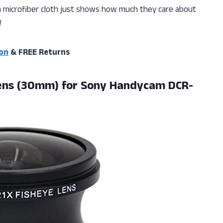
ra microfiber cloth just shows how much they care about
!
on
& FREE Returns
ens (30mm) for Sony Handycam DCR-