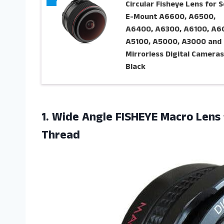
Circular Fisheye Lens for 
E-Mount A6600, A6500,
A6400, A6300, A6100, A6
A5100, A5000, A3000 and
Mirrorless Digital Cameras
Black
1.
Wide Angle FISHEYE
Macro Lens
Thread