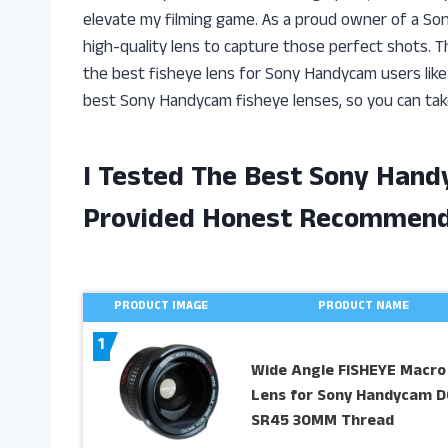
elevate my filming game. As a proud owner of a So
high-quality lens to capture those perfect shots. 
the best fisheye lens for Sony Handycam users like my
best Sony Handycam fisheye lenses, so you can take
I Tested The Best Sony Hand
Provided Honest Recommend
PRODUCT IMAGE
PRODUCT NAME
1
Wide Angle FISHEYE Macro
Lens for Sony Handycam D
SR45 30MM Thread