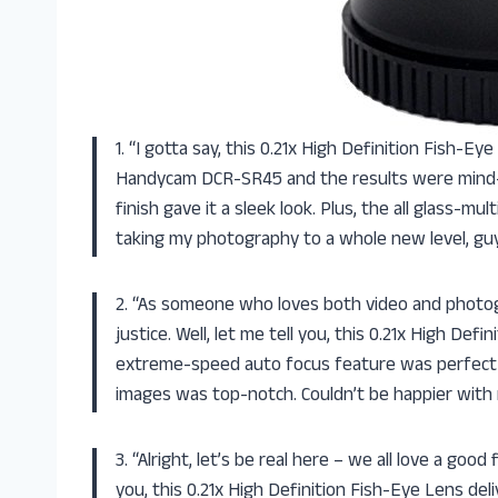
1. “I gotta say, this 0.21x High Definition Fish-E
Handycam DCR-SR45 and the results were mind-b
finish gave it a sleek look. Plus, the all glass-m
taking my photography to a whole new level, gu
2. “As someone who loves both video and photogr
justice. Well, let me tell you, this 0.21x High De
extreme-speed auto focus feature was perfect f
images was top-notch. Couldn’t be happier with
3. “Alright, let’s be real here – we all love a goo
you, this 0.21x High Definition Fish-Eye Lens de