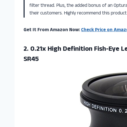
filter thread. Plus, the added bonus of an Optu
their customers. Highly recommend this product
Get It From Amazon Now:
Check Price on Amaz
2.
0.21x High Definition
Fish-Eye L
SR45