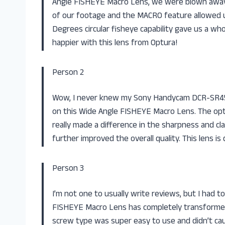
Angle FISHEYE Macro Lens, we were blown away! 
of our footage and the MACRO feature allowed us 
Degrees circular fisheye capability gave us a w
happier with this lens from Optura!
Person 2
Wow, I never knew my Sony Handycam DCR-SR45 
on this Wide Angle FISHEYE Macro Lens. The opt
really made a difference in the sharpness and cla
further improved the overall quality. This lens i
Person 3
I’m not one to usually write reviews, but I had 
FISHEYE Macro Lens has completely transformed
screw type was super easy to use and didn’t ca