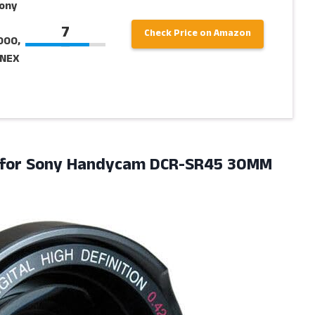
Sony
7
Check Price on Amazon
000,
 NEX
 for Sony Handycam DCR-SR45 30MM