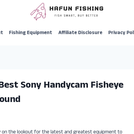
ut
Fishing Equipment
Affiliate Disclosure
Privacy Pol
 Best Sony Handycam Fisheye
Found
y on the lookout for the latest and greatest equipment to