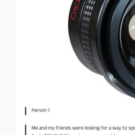
Person 1
Me and my friends were looking for a way to spi