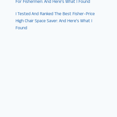
For Fishermen: And Here’s What I Found
I Tested And Ranked The Best Fisher-Price
High Chair Space Saver: And Here’s What I
Found