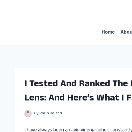
Skip
to
content
Home
Abo
I Tested And Ranked The
Lens: And Here’s What I 
By
Philip Boland
I have always been an avid videographer, constantl