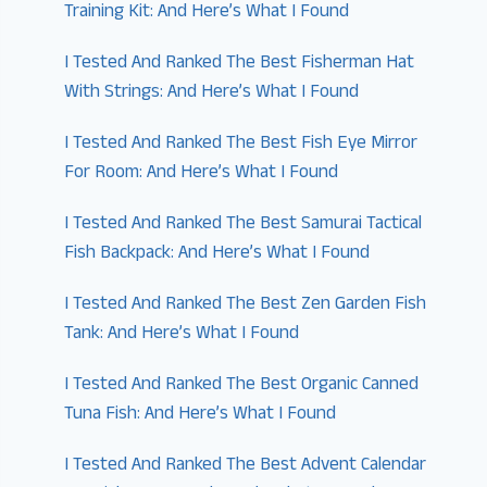
Training Kit: And Here’s What I Found
I Tested And Ranked The Best Fisherman Hat
With Strings: And Here’s What I Found
I Tested And Ranked The Best Fish Eye Mirror
For Room: And Here’s What I Found
I Tested And Ranked The Best Samurai Tactical
Fish Backpack: And Here’s What I Found
I Tested And Ranked The Best Zen Garden Fish
Tank: And Here’s What I Found
I Tested And Ranked The Best Organic Canned
Tuna Fish: And Here’s What I Found
I Tested And Ranked The Best Advent Calendar