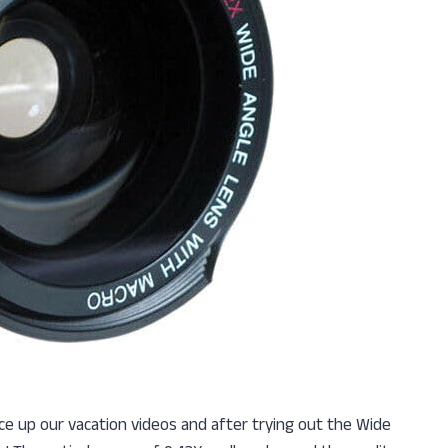
ce up our vacation videos and after trying out the Wide