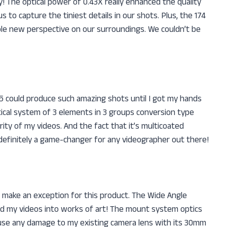
The optical power of 0.43X really enhanced the quality
to capture the tiniest details in our shots. Plus, the 174
hole new perspective on our surroundings. We couldn’t be
could produce such amazing shots until I got my hands
ical system of 3 elements in 3 groups conversion type
rity of my videos. And the fact that it’s multicoated
s definitely a game-changer for any videographer out there!
to make an exception for this product. The Wide Angle
 my videos into works of art! The mount system optics
use any damage to my existing camera lens with its 30mm