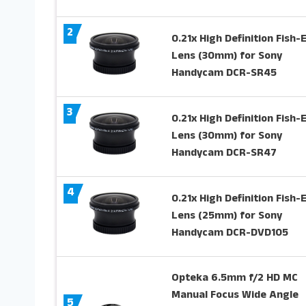
2
0.21x High Definition Fish-
Lens (30mm) for Sony
Handycam DCR-SR45
3
0.21x High Definition Fish-
Lens (30mm) for Sony
Handycam DCR-SR47
4
0.21x High Definition Fish-
Lens (25mm) for Sony
Handycam DCR-DVD105
Opteka 6.5mm f/2 HD MC
Manual Focus Wide Angle
5