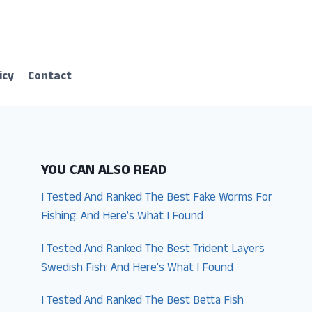
icy
Contact
YOU CAN ALSO READ
I Tested And Ranked The Best Fake Worms For
Fishing: And Here’s What I Found
I Tested And Ranked The Best Trident Layers
Swedish Fish: And Here’s What I Found
I Tested And Ranked The Best Betta Fish