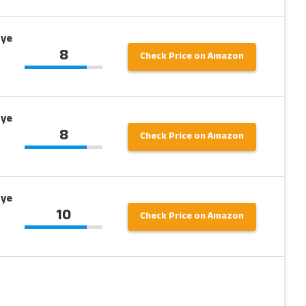
Eye
8
Check Price on Amazon
Eye
8
Check Price on Amazon
Eye
10
Check Price on Amazon