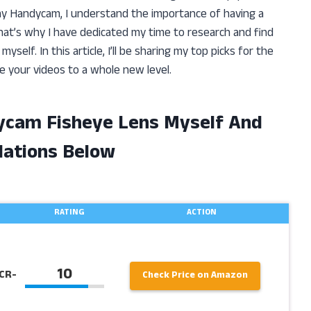
ny Handycam, I understand the importance of having a
That’s why I have dedicated my time to research and find
self. In this article, I’ll be sharing my top picks for the
 your videos to a whole new level.
ycam Fisheye Lens Myself And
ations Below
RATING
ACTION
10
CR-
Check Price on Amazon