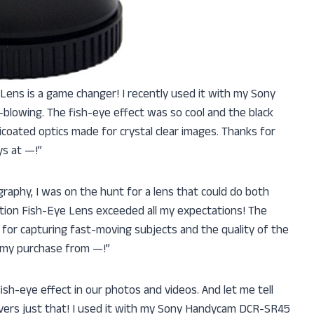
ye Lens is a game changer! I recently used it with my Sony
lowing. The fish-eye effect was so cool and the black
ulticoated optics made for crystal clear images. Thanks for
ys at —!”
aphy, I was on the hunt for a lens that could do both
finition Fish-Eye Lens exceeded all my expectations! The
or capturing fast-moving subjects and the quality of the
 my purchase from —!”
d fish-eye effect in our photos and videos. And let me tell
livers just that! I used it with my Sony Handycam DCR-SR45