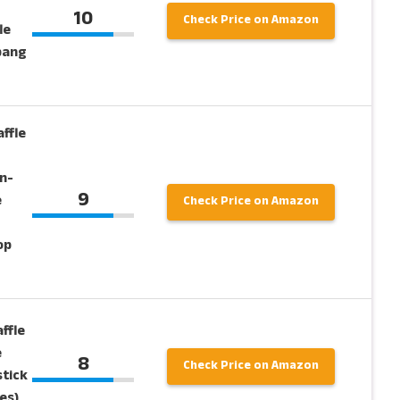
10
Check Price on Amazon
le
pang
ffle
n-
9
e
Check Price on Amazon
op
ffle
e
8
Check Price on Amazon
stick
es)