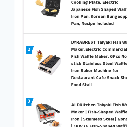
Cooking Plate, Electric
Japanese Fish Shaped Waff
Iron Pan, Korean Bungeop
Pan, Recipe Included
DYRABREST Taiyaki Fish Wa
2
Maker,Electric Commercial
Fish Waffle Maker, 6Pcs No
stick Stainless Steel Waffl
Iron Baker Machine for
Restaurant Cafe Snack Sh
Food Stall
3
ALDKitchen Taiyaki Fish Wa
Maker | Fish-Shaped Waffl
Iron | Stainless Steel | Non
| 110V (6 Fish-Shaped Waffl