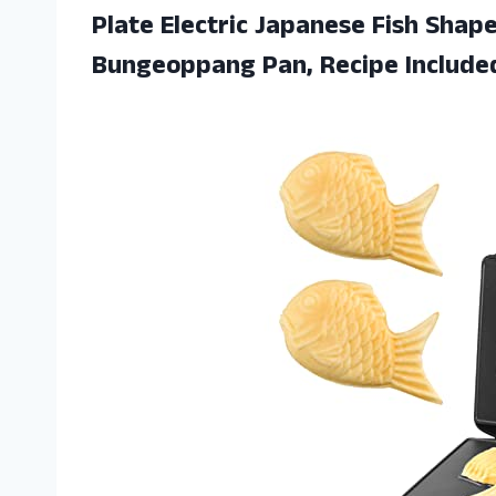
Plate Electric Japanese Fish Shap
Bungeoppang Pan, Recipe Include