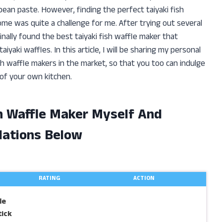
bean paste. However, finding the perfect taiyaki fish
ome was quite a challenge for me. After trying out several
finally found the best taiyaki fish waffle maker that
ki waffles. In this article, I will be sharing my personal
sh waffle makers in the market, so that you too can indulge
 of your own kitchen.
sh Waffle Maker Myself And
ations Below
RATING
ACTION
le
ick