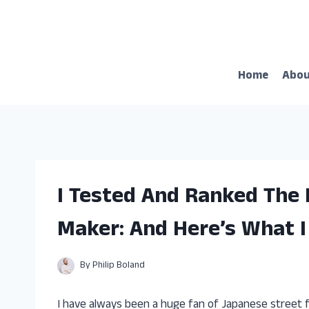
Skip
to
content
Home
Abo
I Tested And Ranked The 
Maker: And Here’s What 
By
Philip Boland
I have always been a huge fan of Japanese street fo