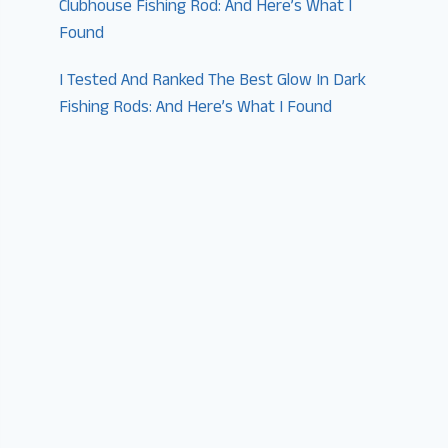
Clubhouse Fishing Rod: And Here’s What I
Found
I Tested And Ranked The Best Glow In Dark
Fishing Rods: And Here’s What I Found