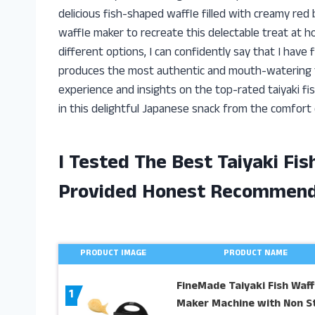
delicious fish-shaped waffle filled with creamy red 
waffle maker to recreate this delectable treat at h
different options, I can confidently say that I have 
produces the most authentic and mouth-watering taiya
experience and insights on the top-rated taiyaki fi
in this delightful Japanese snack from the comfort
I Tested The Best Taiyaki Fi
Provided Honest Recommend
PRODUCT IMAGE
PRODUCT NAME
FineMade Taiyaki Fish Waff
1
Maker Machine with Non St