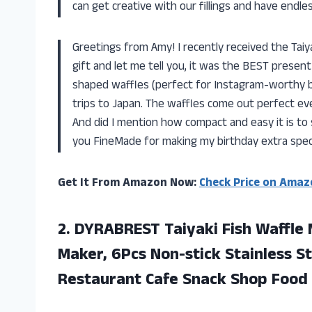
can get creative with our fillings and have endle
Greetings from Amy! I recently received the Tai
gift and let me tell you, it was the BEST presen
shaped waffles (perfect for Instagram-worthy br
trips to Japan. The waffles come out perfect eve
And did I mention how compact and easy it is to 
you FineMade for making my birthday extra speci
Get It From Amazon Now:
Check Price on Amaz
2. DYRABREST Taiyaki Fish Waffle 
Maker, 6Pcs Non-stick Stainless St
Restaurant Cafe
Snack Shop Food 