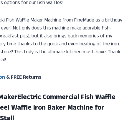
ss options for our fish waffles!
yaki Fish Waffle Maker Machine from FineMade as a birthday
t ever! Not only does this machine make adorable fish-
eakfast pics), but it also brings back memories of my
ry time thanks to the quick and even heating of the iron.
store? This truly is the ultimate kitchen must-have. Thank
al!
on
& FREE Returns
MakerElectric Commercial Fish Waffle
eel Waffle Iron Baker Machine for
Stall