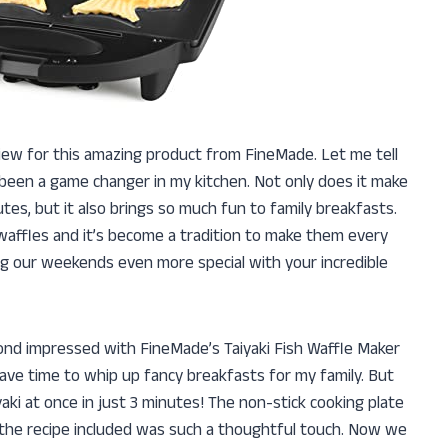
eview for this amazing product from FineMade. Let me tell
 been a game changer in my kitchen. Not only does it make
utes, but it also brings so much fun to family breakfasts.
waffles and it’s become a tradition to make them every
g our weekends even more special with your incredible
yond impressed with FineMade’s Taiyaki Fish Waffle Maker
have time to whip up fancy breakfasts for my family. But
yaki at once in just 3 minutes! The non-stick cooking plate
, the recipe included was such a thoughtful touch. Now we