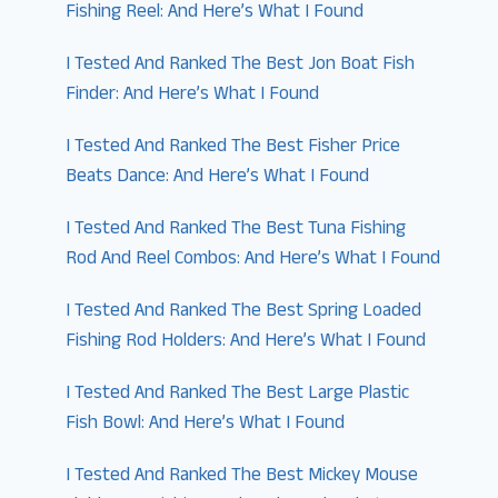
Fishing Reel: And Here’s What I Found
I Tested And Ranked The Best Jon Boat Fish
Finder: And Here’s What I Found
I Tested And Ranked The Best Fisher Price
Beats Dance: And Here’s What I Found
I Tested And Ranked The Best Tuna Fishing
Rod And Reel Combos: And Here’s What I Found
I Tested And Ranked The Best Spring Loaded
Fishing Rod Holders: And Here’s What I Found
I Tested And Ranked The Best Large Plastic
Fish Bowl: And Here’s What I Found
I Tested And Ranked The Best Mickey Mouse