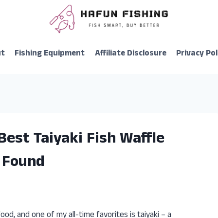
ut
Fishing Equipment
Affiliate Disclosure
Privacy Pol
Best Taiyaki Fish Waffle
I Found
od, and one of my all-time favorites is taiyaki – a