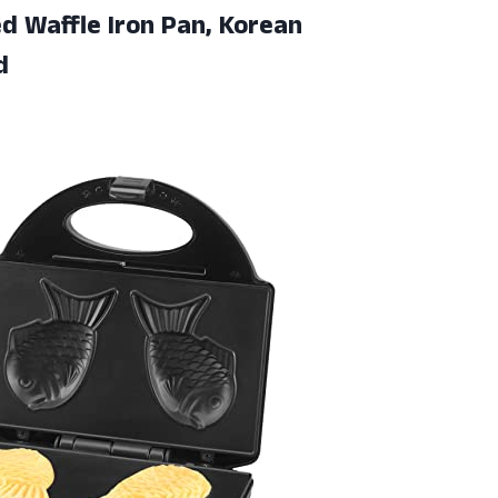
ed Waffle Iron Pan, Korean
d