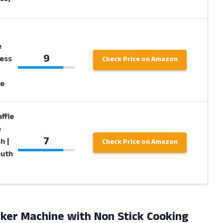
e
9
ess
Check Price on Amazon
e
ffle
e
7
h |
Check Price on Amazon
outh
ker Machine with Non Stick Cooking