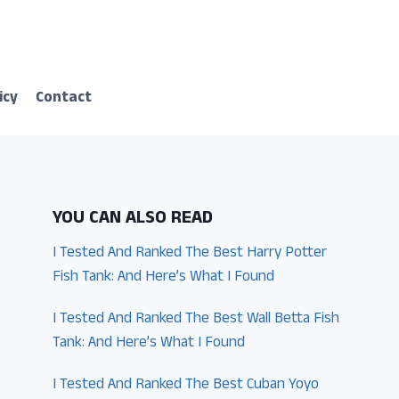
icy
Contact
YOU CAN ALSO READ
I Tested And Ranked The Best Harry Potter
Fish Tank: And Here’s What I Found
I Tested And Ranked The Best Wall Betta Fish
Tank: And Here’s What I Found
I Tested And Ranked The Best Cuban Yoyo