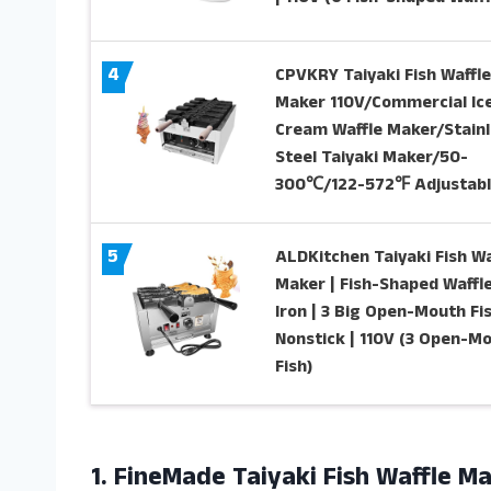
4
CPVKRY Taiyaki Fish Waffle
Maker 110V/Commercial Ic
Cream Waffle Maker/Stainl
Steel Taiyaki Maker/50-
300℃/122-572℉ Adjustabl
5
ALDKitchen Taiyaki Fish Wa
Maker | Fish-Shaped Waffl
Iron | 3 Big Open-Mouth Fis
Nonstick | 110V (3 Open-M
Fish)
1.
FineMade Taiyaki Fish
Waffle Ma