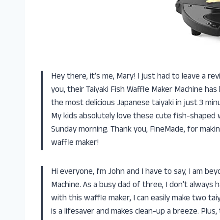
Hey there, it’s me, Mary! I just had to leave a r
you, their Taiyaki Fish Waffle Maker Machine has
the most delicious Japanese taiyaki in just 3 min
My kids absolutely love these cute fish-shaped 
Sunday morning. Thank you, FineMade, for makin
waffle maker!
Hi everyone, I’m John and I have to say, I am be
Machine. As a busy dad of three, I don’t always 
with this waffle maker, I can easily make two tai
is a lifesaver and makes clean-up a breeze. Plus