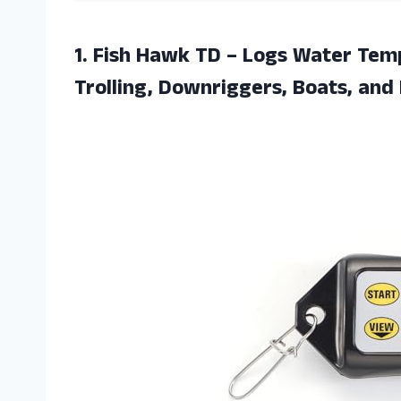
1.
Fish Hawk TD
– Logs Water Temp
Trolling, Downriggers, Boats, and