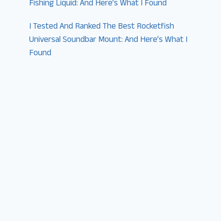
Fishing Liquid: And Here’s What I Found
I Tested And Ranked The Best Rocketfish
Universal Soundbar Mount: And Here’s What I
Found