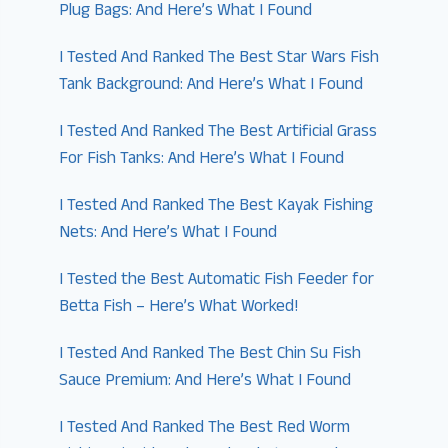
Plug Bags: And Here’s What I Found
I Tested And Ranked The Best Star Wars Fish
Tank Background: And Here’s What I Found
I Tested And Ranked The Best Artificial Grass
For Fish Tanks: And Here’s What I Found
I Tested And Ranked The Best Kayak Fishing
Nets: And Here’s What I Found
I Tested the Best Automatic Fish Feeder for
Betta Fish – Here’s What Worked!
I Tested And Ranked The Best Chin Su Fish
Sauce Premium: And Here’s What I Found
I Tested And Ranked The Best Red Worm