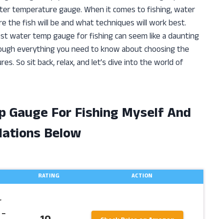
water temperature gauge. When it comes to fishing, water
re the fish will be and what techniques will work best.
st water temp gauge for fishing can seem like a daunting
u through everything you need to know about choosing the
. So sit back, relax, and let’s dive into the world of
p Gauge For Fishing Myself And
ations Below
RATING
ACTION
r
 –