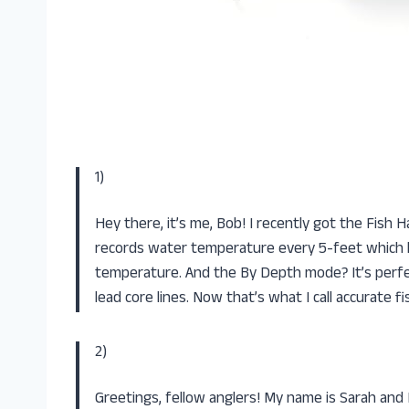
1)
Hey there, it’s me, Bob! I recently got the Fish 
records water temperature every 5-feet which he
temperature. And the By Depth mode? It’s perfe
lead core lines. Now that’s what I call accurate fi
2)
Greetings, fellow anglers! My name is Sarah and