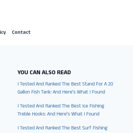
icy
Contact
YOU CAN ALSO READ
I Tested And Ranked The Best Stand For A 20
Gallon Fish Tank: And Here’s What I Found
I Tested And Ranked The Best Ice Fishing
Treble Hooks: And Here’s What I Found
I Tested And Ranked The Best Surf Fishing