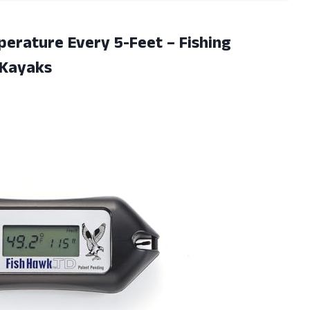
erature Every 5-Feet – Fishing
 Kayaks