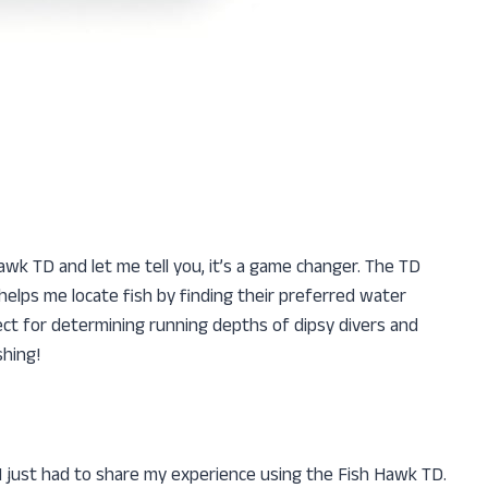
Hawk TD and let me tell you, it’s a game changer. The TD
lps me locate fish by finding their preferred water
ct for determining running depths of dipsy divers and
shing!
 I just had to share my experience using the Fish Hawk TD.