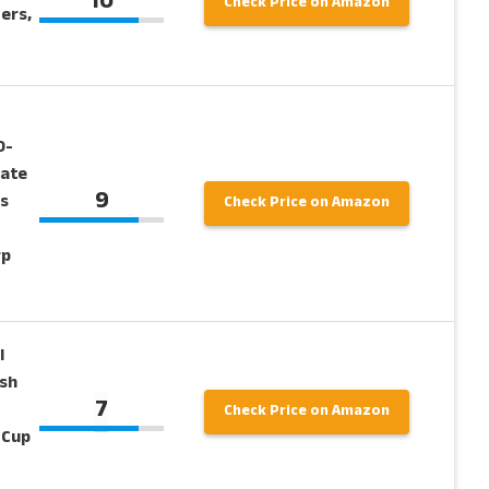
10
Check Price on Amazon
ers,
0-
tate
9
s
Check Price on Amazon
rp
l
sh
7
Check Price on Amazon
 Cup