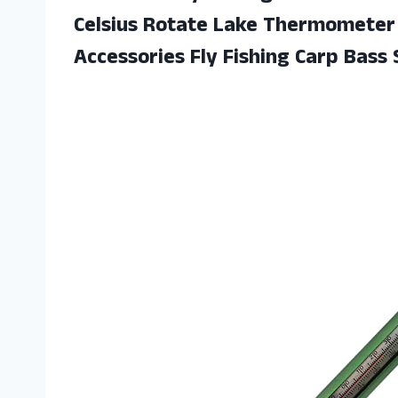
Celsius Rotate Lake Thermometer 
Accessories Fly Fishing Carp Bass