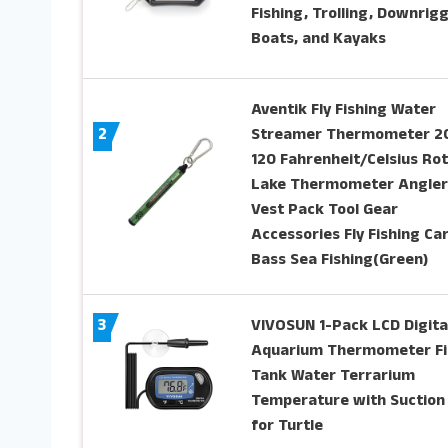
Fishing, Trolling, Downrigg
Boats, and Kayaks
Aventik Fly Fishing Water
2
Streamer Thermometer 2
120 Fahrenheit/Celsius Ro
Lake Thermometer Angler
Vest Pack Tool Gear
Accessories Fly Fishing Ca
Bass Sea Fishing(Green)
3
VIVOSUN 1-Pack LCD Digita
Aquarium Thermometer Fi
Tank Water Terrarium
Temperature with Suction
for Turtle