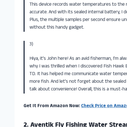
This device records water temperatures to the ne
accurate. And with its sealed internal battery, 
Plus, the multiple samples per second ensure un
without this handy gadget.
3)
Hiya, it’s John here! As an avid fisherman, I’m al
why I was thrilled when I discovered Fish Hawk 
TD. It has helped me communicate water tempera
more fish. And let’s not forget about the seale
talk about convenience! Overall, this is a must-h
Get It From Amazon Now:
Check Price on Amaz
2.
Aventik Fly Fishing
Water Strea