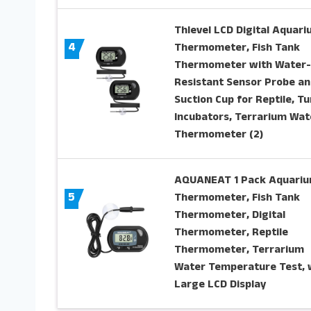
Thlevel LCD Digital Aquar
4
Thermometer, Fish Tank
Thermometer with Water-
Resistant Sensor Probe an
Suction Cup for Reptile, Tu
Incubators, Terrarium Wat
Thermometer (2)
AQUANEAT 1 Pack Aquari
5
Thermometer, Fish Tank
Thermometer, Digital
Thermometer, Reptile
Thermometer, Terrarium
Water Temperature Test, 
Large LCD Display