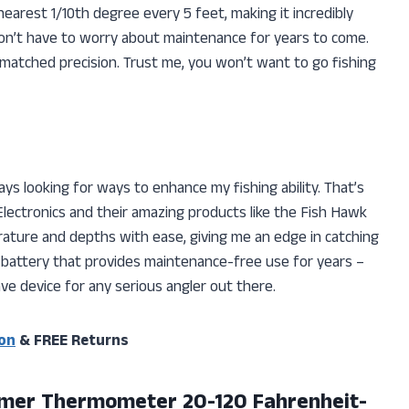
arest 1/10th degree every 5 feet, making it incredibly
I don’t have to worry about maintenance for years to come.
matched precision. Trust me, you won’t want to go fishing
ways looking for ways to enhance my fishing ability. That’s
Electronics and their amazing products like the Fish Hawk
ture and depths with ease, giving me an edge in catching
d battery that provides maintenance-free use for years –
ave device for any serious angler out there.
on
& FREE Returns
mer Thermometer 20-120 Fahrenheit-