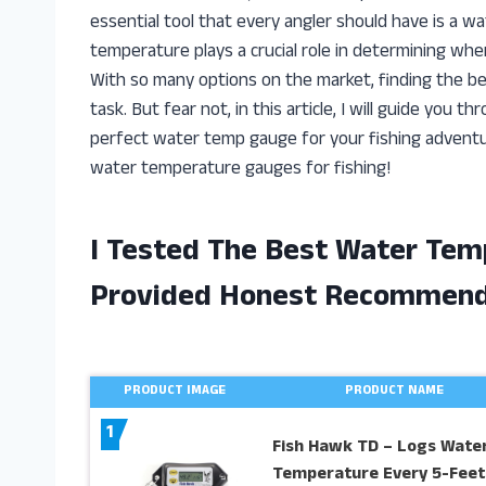
essential tool that every angler should have is a 
temperature plays a crucial role in determining whe
With so many options on the market, finding the be
task. But fear not, in this article, I will guide yo
perfect water temp gauge for your fishing adventures
water temperature gauges for fishing!
I Tested The Best Water Tem
Provided Honest Recommend
PRODUCT IMAGE
PRODUCT NAME
1
Fish Hawk TD – Logs Wate
Temperature Every 5-Feet