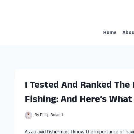
Skip
to
content
Home
Abo
I Tested And Ranked The
Fishing: And Here’s What
By
Philip Boland
As an avid fisherman, I know the importance of havi