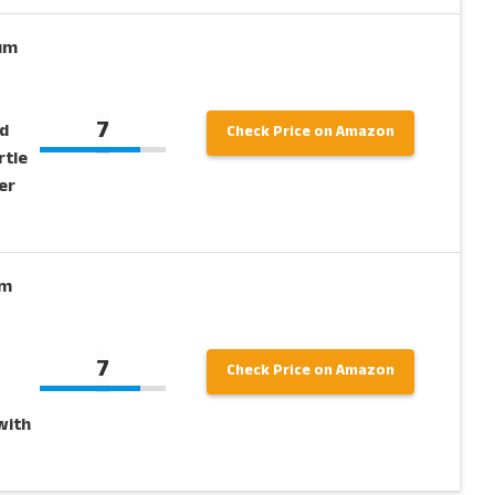
ium
7
d
Check Price on Amazon
rtle
er
um
7
Check Price on Amazon
with