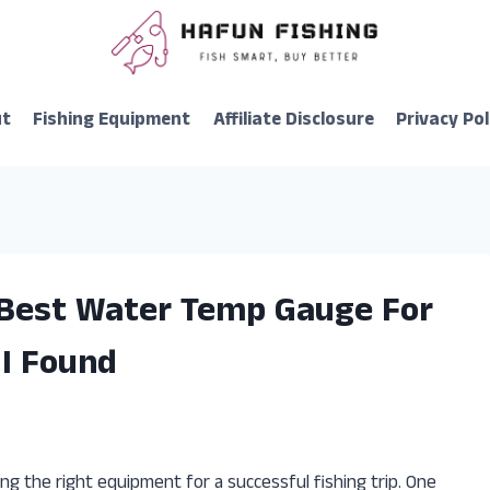
ut
Fishing Equipment
Affiliate Disclosure
Privacy Pol
 Best Water Temp Gauge For
 I Found
ng the right equipment for a successful fishing trip. One