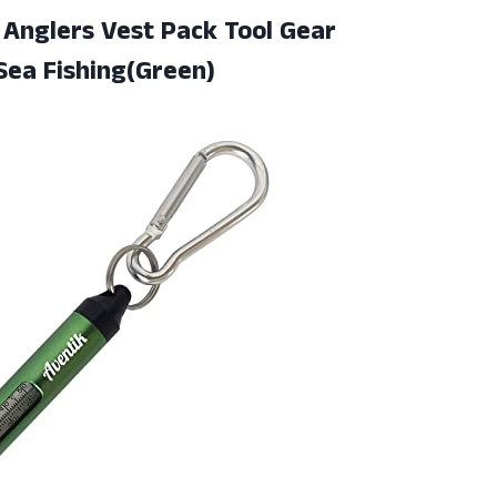
Anglers Vest Pack Tool Gear
 Sea Fishing(Green)