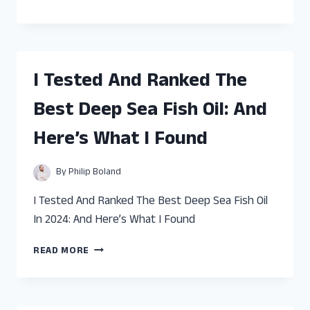
TESTED
AND
RANKED
THE
BEST
I Tested And Ranked The
FISH
TANK
Best Deep Sea Fish Oil: And
DIVIDER
75
Here’s What I Found
GALLON:
AND
HERE’S
By
Philip Boland
WHAT
I
I Tested And Ranked The Best Deep Sea Fish Oil
FOUND
In 2024: And Here’s What I Found
I
READ MORE
TESTED
AND
RANKED
THE