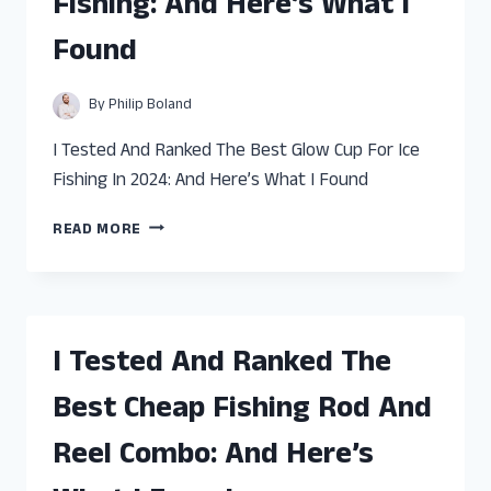
Fishing: And Here’s What I
AND
HERE’S
Found
WHAT
I
FOUND
By
Philip Boland
I Tested And Ranked The Best Glow Cup For Ice
Fishing In 2024: And Here’s What I Found
I
READ MORE
TESTED
AND
RANKED
THE
BEST
I Tested And Ranked The
GLOW
CUP
Best Cheap Fishing Rod And
FOR
ICE
Reel Combo: And Here’s
FISHING:
AND