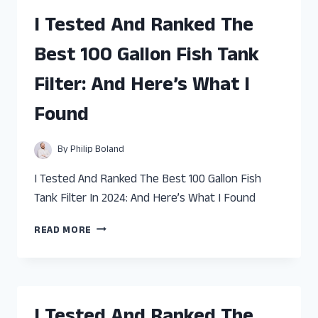
BEST
I Tested And Ranked The
DEEP
SEA
Best 100 Gallon Fish Tank
FISH
OIL:
Filter: And Here’s What I
AND
HERE’S
Found
WHAT
I
FOUND
By
Philip Boland
I Tested And Ranked The Best 100 Gallon Fish
Tank Filter In 2024: And Here’s What I Found
I
READ MORE
TESTED
AND
RANKED
THE
BEST
I Tested And Ranked The
100