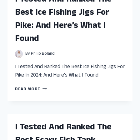
GALLON
Best Ice Fishing Jigs For
FISH
TANK
Pike: And Here’s What I
FILTER:
AND
Found
HERE’S
WHAT
I
By
Philip Boland
FOUND
I Tested And Ranked The Best Ice Fishing Jigs For
Pike In 2024: And Here’s What I Found
I
READ MORE
TESTED
AND
RANKED
THE
BEST
I Tested And Ranked The
ICE
FISHING