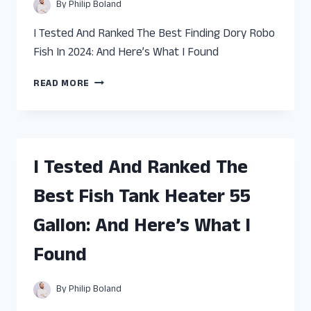
WHAT
By
Philip Boland
I
FOUND
I Tested And Ranked The Best Finding Dory Robo
Fish In 2024: And Here’s What I Found
I
READ MORE
TESTED
AND
RANKED
THE
BEST
I Tested And Ranked The
FINDING
DORY
Best Fish Tank Heater 55
ROBO
FISH:
Gallon: And Here’s What I
AND
HERE’S
Found
WHAT
I
FOUND
By
Philip Boland