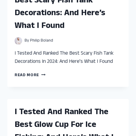
Best Scary Fish Tank
JIGS
FOR
Decorations: And Here’s
PIKE:
AND
What I Found
HERE’S
WHAT
I
By
Philip Boland
FOUND
I Tested And Ranked The Best Scary Fish Tank
Decorations In 2024: And Here’s What I Found
I
READ MORE
TESTED
AND
RANKED
THE
BEST
I Tested And Ranked The
SCARY
FISH
Best Glow Cup For Ice
TANK
DECORATIONS: