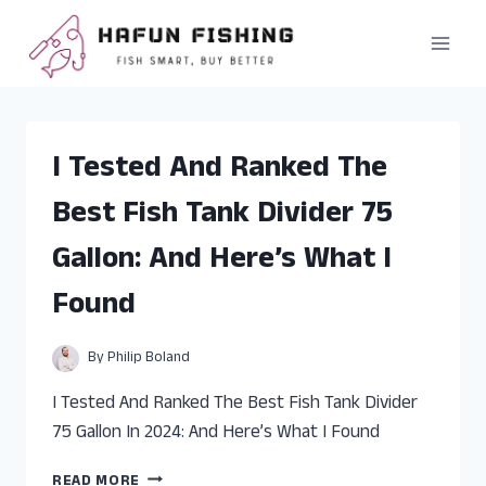
Skip
to
content
I Tested And Ranked The
Best Fish Tank Divider 75
Gallon: And Here’s What I
Found
By
Philip Boland
I Tested And Ranked The Best Fish Tank Divider
75 Gallon In 2024: And Here’s What I Found
I
READ MORE