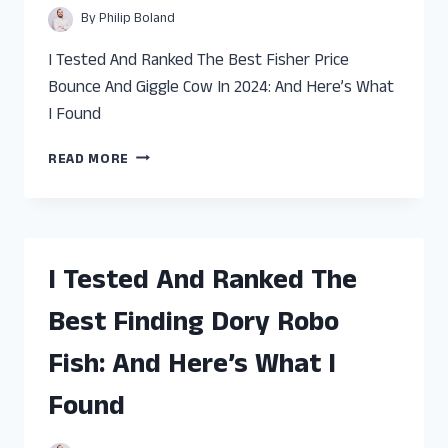
WHAT
By
Philip Boland
I
FOUND
I Tested And Ranked The Best Fisher Price
Bounce And Giggle Cow In 2024: And Here’s What
I Found
I
READ MORE
TESTED
AND
RANKED
THE
BEST
I Tested And Ranked The
FISHER
PRICE
Best Finding Dory Robo
BOUNCE
AND
Fish: And Here’s What I
GIGGLE
COW:
Found
AND
HERE’S