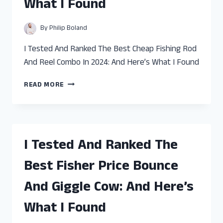
What I Found
HERE’S
WHAT
I
By
Philip Boland
FOUND
I Tested And Ranked The Best Cheap Fishing Rod
And Reel Combo In 2024: And Here’s What I Found
I
READ MORE
TESTED
AND
RANKED
THE
BEST
I Tested And Ranked The
CHEAP
FISHING
Best Fisher Price Bounce
ROD
AND
And Giggle Cow: And Here’s
REEL
COMBO:
What I Found
AND
HERE’S