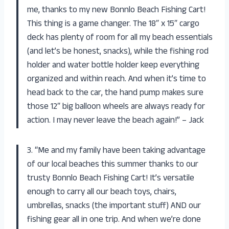
me, thanks to my new Bonnlo Beach Fishing Cart!
This thing is a game changer. The 18″ x 15″ cargo
deck has plenty of room for all my beach essentials
(and let’s be honest, snacks), while the fishing rod
holder and water bottle holder keep everything
organized and within reach. And when it’s time to
head back to the car, the hand pump makes sure
those 12″ big balloon wheels are always ready for
action. I may never leave the beach again!” – Jack
3. “Me and my family have been taking advantage
of our local beaches this summer thanks to our
trusty Bonnlo Beach Fishing Cart! It’s versatile
enough to carry all our beach toys, chairs,
umbrellas, snacks (the important stuff) AND our
fishing gear all in one trip. And when we’re done