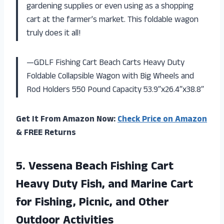
gardening supplies or even using as a shopping
cart at the farmer’s market. This foldable wagon
truly does it all!
—GDLF Fishing Cart Beach Carts Heavy Duty
Foldable Collapsible Wagon with Big Wheels and
Rod Holders 550 Pound Capacity 53.9″x26.4″x38.8″
Get It From Amazon Now:
Check Price on Amazon
& FREE Returns
5.
Vessena Beach Fishing
Cart
Heavy Duty Fish, and Marine Cart
for Fishing, Picnic, and Other
Outdoor Activities