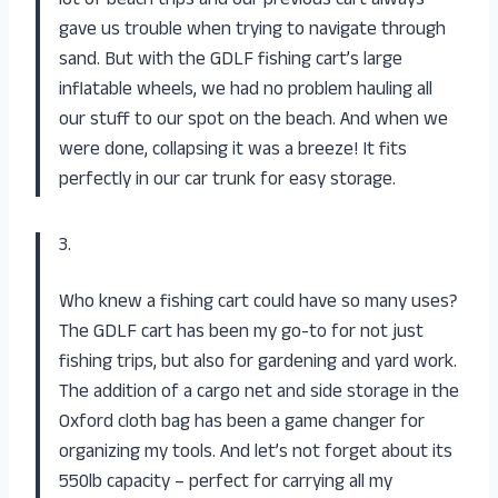
lot of beach trips and our previous cart always
gave us trouble when trying to navigate through
sand. But with the GDLF fishing cart’s large
inflatable wheels, we had no problem hauling all
our stuff to our spot on the beach. And when we
were done, collapsing it was a breeze! It fits
perfectly in our car trunk for easy storage.
3.
Who knew a fishing cart could have so many uses?
The GDLF cart has been my go-to for not just
fishing trips, but also for gardening and yard work.
The addition of a cargo net and side storage in the
Oxford cloth bag has been a game changer for
organizing my tools. And let’s not forget about its
550lb capacity – perfect for carrying all my