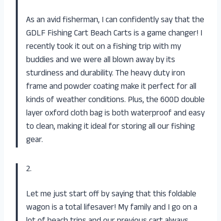
As an avid fisherman, I can confidently say that the
GDLF Fishing Cart Beach Carts is a game changer! I
recently took it out on a fishing trip with my
buddies and we were all blown away by its
sturdiness and durability. The heavy duty iron
frame and powder coating make it perfect for all
kinds of weather conditions. Plus, the 600D double
layer oxford cloth bag is both waterproof and easy
to clean, making it ideal for storing all our fishing
gear.
2.
Let me just start off by saying that this foldable
wagon is a total lifesaver! My family and I go on a