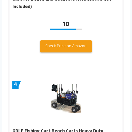
Included)
10
Check Price on Amazon
4
GDLF Fishing Cart Beach Carts Heavy Duty