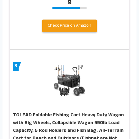
9
Check Price on Amazon
3
TOLEAD Foldable Fishing Cart Heavy Duty Wagon
with Big Wheels, Collapsible Wagon 550lb Load
Capacity, 5 Rod Holders and Fish Bag, All-Terrain
Cart for Beach and Outdoors (Fishnet are Not