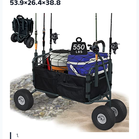
53.9×26.4×38.8
1.