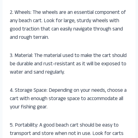
2. Wheels: The wheels are an essential component of
any beach cart. Look for large, sturdy wheels with
good traction that can easily navigate through sand
and rough terrain.
3. Material: The material used to make the cart should
be durable and rust-resistant as it will be exposed to
water and sand regularly.
4. Storage Space: Depending on your needs, choose a
cart with enough storage space to accommodate all
your fishing gear.
5. Portability: A good beach cart should be easy to
transport and store when not in use. Look for carts