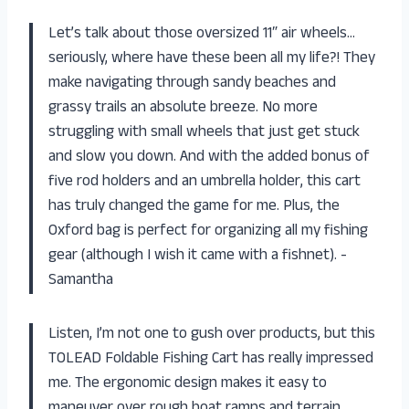
Let’s talk about those oversized 11″ air wheels…
seriously, where have these been all my life?! They
make navigating through sandy beaches and
grassy trails an absolute breeze. No more
struggling with small wheels that just get stuck
and slow you down. And with the added bonus of
five rod holders and an umbrella holder, this cart
has truly changed the game for me. Plus, the
Oxford bag is perfect for organizing all my fishing
gear (although I wish it came with a fishnet). -
Samantha
Listen, I’m not one to gush over products, but this
TOLEAD Foldable Fishing Cart has really impressed
me. The ergonomic design makes it easy to
maneuver over rough boat ramps and terrain