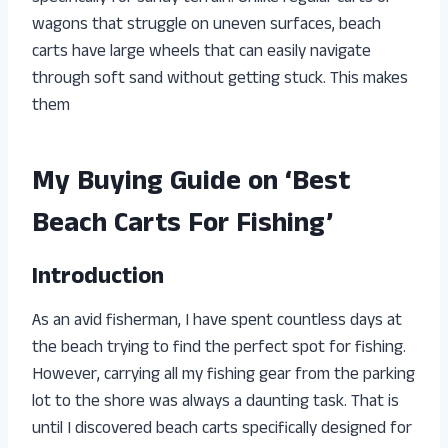
wagons that struggle on uneven surfaces, beach
carts have large wheels that can easily navigate
through soft sand without getting stuck. This makes
them
My Buying Guide on ‘Best
Beach Carts For Fishing’
Introduction
As an avid fisherman, I have spent countless days at
the beach trying to find the perfect spot for fishing.
However, carrying all my fishing gear from the parking
lot to the shore was always a daunting task. That is
until I discovered beach carts specifically designed for