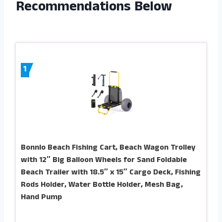
Recommendations Below
1
Bonnlo Beach Fishing Cart, Beach Wagon Trolley
with 12″ Big Balloon Wheels for Sand Foldable
Beach Trailer with 18.5″ x 15″ Cargo Deck, Fishing
Rods Holder, Water Bottle Holder, Mesh Bag,
Hand Pump