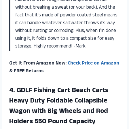
without breaking a sweat (or your back). And the
fact that it’s made of powder coated steel means
it can handle whatever saltwater throws its way
without rusting or corroding. Plus, when I’m done
using it, it folds down to a compact size for easy
storage. Highly recommend! -Mark
Get It From Amazon Now:
Check Price on Amazon
& FREE Returns
4. GDLF Fishing Cart Beach Carts
Heavy Duty Foldable Collapsible
Wagon with Big Wheels and Rod
Holders
550 Pound Capacity