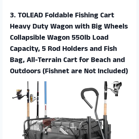
3. TOLEAD Foldable Fishing Cart
Heavy Duty Wagon with Big Wheels
Collapsible Wagon 550lb Load
Capacity, 5 Rod Holders and Fish
Bag, All-Terrain Cart for Beach and
Outdoors
(Fishnet are Not Included)