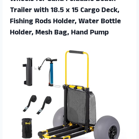
Trailer with 18.5 x 15 Cargo Deck,
Fishing Rods Holder, Water Bottle
Holder, Mesh Bag, Hand Pump