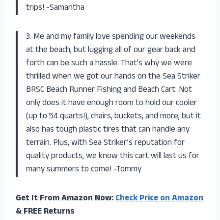
trips! -Samantha
3. Me and my family love spending our weekends
at the beach, but lugging all of our gear back and
forth can be such a hassle. That’s why we were
thrilled when we got our hands on the Sea Striker
BRSC Beach Runner Fishing and Beach Cart. Not
only does it have enough room to hold our cooler
(up to 54 quarts!), chairs, buckets, and more, but it
also has tough plastic tires that can handle any
terrain. Plus, with Sea Striker’s reputation for
quality products, we know this cart will last us for
many summers to come! -Tommy
Get It From Amazon Now:
Check Price on Amazon
& FREE Returns