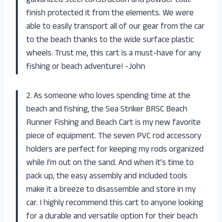
galvanized steel construction and powder coat
finish protected it from the elements. We were
able to easily transport all of our gear from the car
to the beach thanks to the wide surface plastic
wheels. Trust me, this cart is a must-have for any
fishing or beach adventure! -John
2. As someone who loves spending time at the
beach and fishing, the Sea Striker BRSC Beach
Runner Fishing and Beach Cart is my new favorite
piece of equipment. The seven PVC rod accessory
holders are perfect for keeping my rods organized
while I’m out on the sand. And when it’s time to
pack up, the easy assembly and included tools
make it a breeze to disassemble and store in my
car. I highly recommend this cart to anyone looking
for a durable and versatile option for their beach