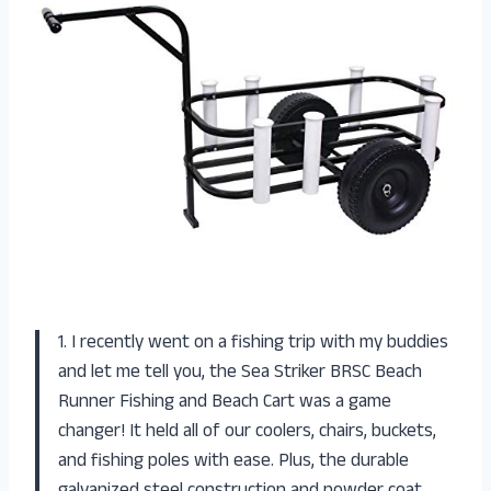
1. I recently went on a fishing trip with my buddies
and let me tell you, the Sea Striker BRSC Beach
Runner Fishing and Beach Cart was a game
changer! It held all of our coolers, chairs, buckets,
and fishing poles with ease. Plus, the durable