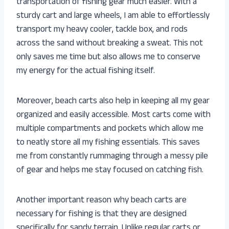
transportation of fishing gear much easier. With a
sturdy cart and large wheels, I am able to effortlessly
transport my heavy cooler, tackle box, and rods
across the sand without breaking a sweat. This not
only saves me time but also allows me to conserve
my energy for the actual fishing itself.
Moreover, beach carts also help in keeping all my gear
organized and easily accessible. Most carts come with
multiple compartments and pockets which allow me
to neatly store all my fishing essentials. This saves
me from constantly rummaging through a messy pile
of gear and helps me stay focused on catching fish.
Another important reason why beach carts are
necessary for fishing is that they are designed
specifically for sandy terrain. Unlike regular carts or