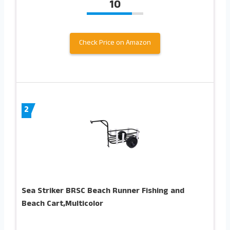
10
Check Price on Amazon
2
Sea Striker BRSC Beach Runner Fishing and
Beach Cart,Multicolor