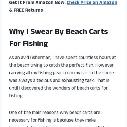
Get It From Amazon Now:
Check Price on Amazon
& FREE Returns
Why I Swear By Beach Carts
For Fishing
As an avid fisherman, I have spent countless hours at
the beach trying to catch the perfect fish. However,
carrying all my fishing gear from my car to the shore
was always a tedious and exhausting task. That is
until I discovered the wonders of beach carts for
fishing.
One of the main reasons why beach carts are
necessary for fishing is because they make