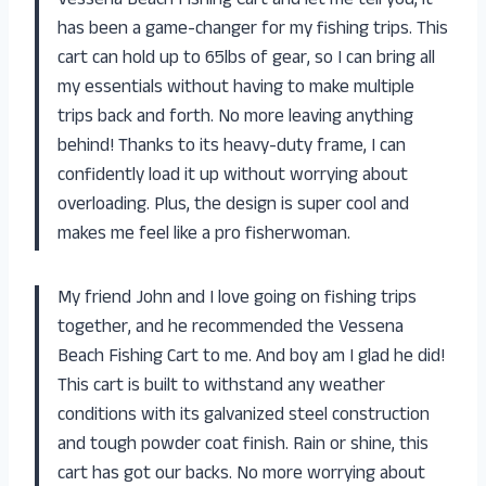
Vessena Beach Fishing Cart and let me tell you, it
has been a game-changer for my fishing trips. This
cart can hold up to 65lbs of gear, so I can bring all
my essentials without having to make multiple
trips back and forth. No more leaving anything
behind! Thanks to its heavy-duty frame, I can
confidently load it up without worrying about
overloading. Plus, the design is super cool and
makes me feel like a pro fisherwoman.
My friend John and I love going on fishing trips
together, and he recommended the Vessena
Beach Fishing Cart to me. And boy am I glad he did!
This cart is built to withstand any weather
conditions with its galvanized steel construction
and tough powder coat finish. Rain or shine, this
cart has got our backs. No more worrying about