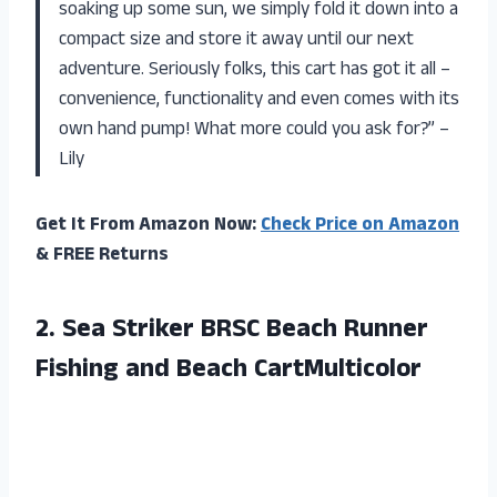
soaking up some sun, we simply fold it down into a
compact size and store it away until our next
adventure. Seriously folks, this cart has got it all –
convenience, functionality and even comes with its
own hand pump! What more could you ask for?” –
Lily
Get It From Amazon Now:
Check Price on Amazon
& FREE Returns
2. Sea Striker BRSC Beach Runner
Fishing and Beach CartMulticolor