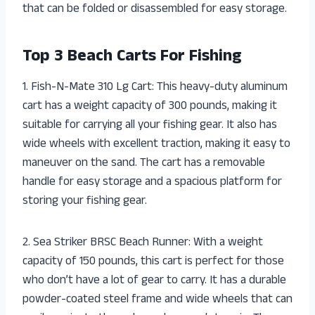
that can be folded or disassembled for easy storage.
Top 3 Beach Carts For Fishing
1. Fish-N-Mate 310 Lg Cart: This heavy-duty aluminum
cart has a weight capacity of 300 pounds, making it
suitable for carrying all your fishing gear. It also has
wide wheels with excellent traction, making it easy to
maneuver on the sand. The cart has a removable
handle for easy storage and a spacious platform for
storing your fishing gear.
2. Sea Striker BRSC Beach Runner: With a weight
capacity of 150 pounds, this cart is perfect for those
who don’t have a lot of gear to carry. It has a durable
powder-coated steel frame and wide wheels that can