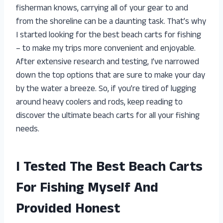
fisherman knows, carrying all of your gear to and
from the shoreline can be a daunting task. That’s why
I started looking for the best beach carts for fishing
– to make my trips more convenient and enjoyable.
After extensive research and testing, I’ve narrowed
down the top options that are sure to make your day
by the water a breeze. So, if you’re tired of lugging
around heavy coolers and rods, keep reading to
discover the ultimate beach carts for all your fishing
needs.
I Tested The Best Beach Carts
For Fishing Myself And
Provided Honest