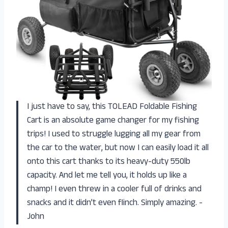
I just have to say, this TOLEAD Foldable Fishing
Cart is an absolute game changer for my fishing
trips! I used to struggle lugging all my gear from
the car to the water, but now I can easily load it all
onto this cart thanks to its heavy-duty 550lb
capacity. And let me tell you, it holds up like a
champ! I even threw in a cooler full of drinks and
snacks and it didn’t even flinch. Simply amazing. -
John