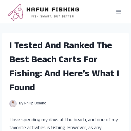
Skip
to
content
I Tested And Ranked The
Best Beach Carts For
Fishing: And Here’s What I
Found
By
Philip Boland
I love spending my days at the beach, and one of my
favorite activities is fishing. However, as any