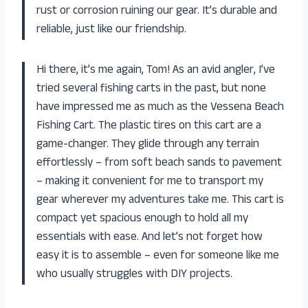
rust or corrosion ruining our gear. It’s durable and
reliable, just like our friendship.
Hi there, it’s me again, Tom! As an avid angler, I’ve
tried several fishing carts in the past, but none
have impressed me as much as the Vessena Beach
Fishing Cart. The plastic tires on this cart are a
game-changer. They glide through any terrain
effortlessly – from soft beach sands to pavement
– making it convenient for me to transport my
gear wherever my adventures take me. This cart is
compact yet spacious enough to hold all my
essentials with ease. And let’s not forget how
easy it is to assemble – even for someone like me
who usually struggles with DIY projects.