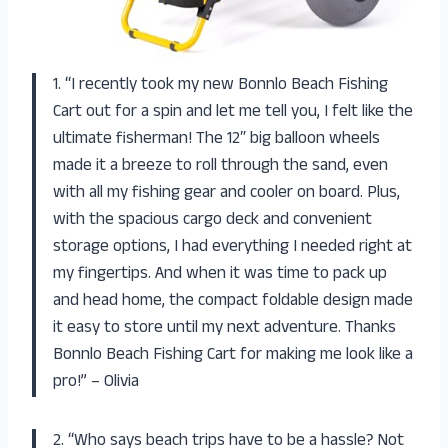
1. “I recently took my new Bonnlo Beach Fishing
Cart out for a spin and let me tell you, I felt like the
ultimate fisherman! The 12″ big balloon wheels
made it a breeze to roll through the sand, even
with all my fishing gear and cooler on board. Plus,
with the spacious cargo deck and convenient
storage options, I had everything I needed right at
my fingertips. And when it was time to pack up
and head home, the compact foldable design made
it easy to store until my next adventure. Thanks
Bonnlo Beach Fishing Cart for making me look like a
pro!” – Olivia
2. “Who says beach trips have to be a hassle? Not