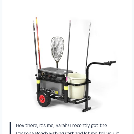
Hey there, it’s me, Sarah! I recently got the