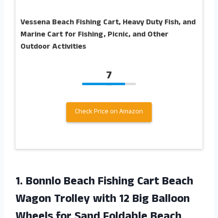
Vessena Beach Fishing Cart, Heavy Duty Fish, and
Marine Cart for Fishing, Picnic, and Other
Outdoor Activities
7
Check Price on Amazon
1.
Bonnlo Beach Fishing
Cart Beach
Wagon Trolley with 12 Big Balloon
Wheels for Sand Foldable Beach