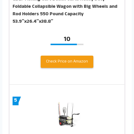
Foldable Collapsible Wagon with Big Wheels and
Rod Holders 550 Pound Capacity
53.9″x26.4″x38.8″
10
Check Price on Amazon
5