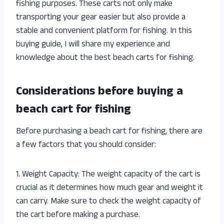
fishing purposes. These carts not only make
transporting your gear easier but also provide a
stable and convenient platform for fishing. In this
buying guide, I will share my experience and
knowledge about the best beach carts for fishing.
Considerations before buying a
beach cart for fishing
Before purchasing a beach cart for fishing, there are
a few factors that you should consider:
1. Weight Capacity: The weight capacity of the cart is
crucial as it determines how much gear and weight it
can carry. Make sure to check the weight capacity of
the cart before making a purchase.