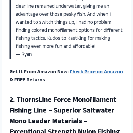
clear line remained underwater, giving me an
advantage over those pesky fish. And when I
wanted to switch things up, I had no problem
finding colored monofilament options for different
fishing tactics. Kudos to KastKing for making
fishing even more fun and affordable!
— Ryan
Get It From Amazon Now:
Check Price on Amazon
& FREE Returns
2. ThornsLine Force Monofilament
Fishing Line – Superior Saltwater
Mono Leader Materials –
Exceptional Strength Nylon Fishing