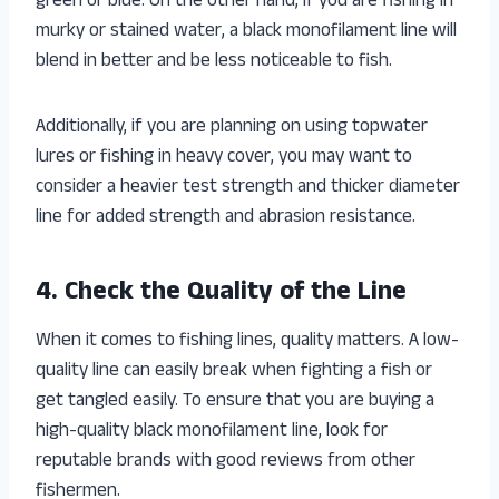
green or blue. On the other hand, if you are fishing in
murky or stained water, a black monofilament line will
blend in better and be less noticeable to fish.
Additionally, if you are planning on using topwater
lures or fishing in heavy cover, you may want to
consider a heavier test strength and thicker diameter
line for added strength and abrasion resistance.
4. Check the Quality of the Line
When it comes to fishing lines, quality matters. A low-
quality line can easily break when fighting a fish or
get tangled easily. To ensure that you are buying a
high-quality black monofilament line, look for
reputable brands with good reviews from other
fishermen.