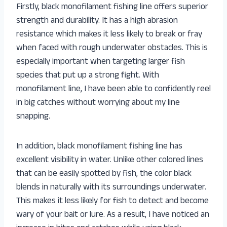
Firstly, black monofilament fishing line offers superior
strength and durability. It has a high abrasion
resistance which makes it less likely to break or fray
when faced with rough underwater obstacles. This is
especially important when targeting larger fish
species that put up a strong fight. With
monofilament line, I have been able to confidently reel
in big catches without worrying about my line
snapping.
In addition, black monofilament fishing line has
excellent visibility in water. Unlike other colored lines
that can be easily spotted by fish, the color black
blends in naturally with its surroundings underwater.
This makes it less likely for fish to detect and become
wary of your bait or lure. As a result, I have noticed an