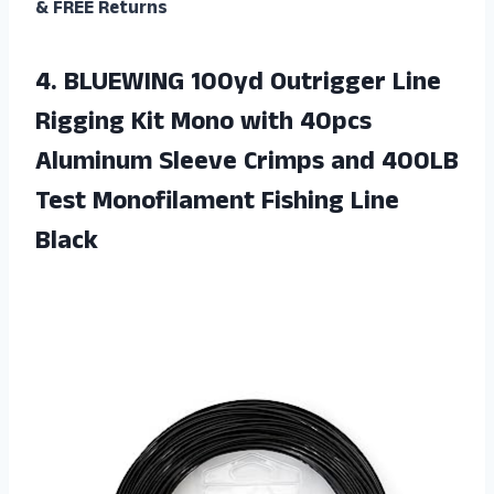
& FREE Returns
4. BLUEWING 100yd Outrigger Line
Rigging Kit Mono with 40pcs
Aluminum Sleeve Crimps and 400LB
Test
Monofilament Fishing Line
Black