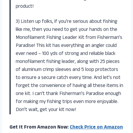
product!
3) Listen up folks, if you’re serious about fishing
like me, then you need to get your hands on the
Monofilament Fishing Leader Kit from Fisherman’s
Paradise! This kit has everything an angler could
ever need – 100 yds of strong and reliable black
monofilament fishing leader, along with 25 pieces
of aluminum crimp sleeves and 5 loop protectors
to ensure a secure catch every time. And let’s not
forget the convenience of having all these items in
one kit. I can’t thank Fisherman’s Paradise enough
for making my fishing trips even more enjoyable.
Don’t wait, get your kit now!
Get It From Amazon Now:
Check Price on Amazon