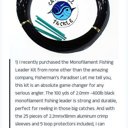
1) I recently purchased the Monofilament Fishing
Leader Kit from none other than the amazing
company, Fisherman’s Paradise! Let me tell you,
this kit is an absolute game changer for any
serious angler. The 100 yds of 2.0mm -400lb black
monofilament fishing leader is strong and durable,
perfect for reeling in those big catches. And with
the 25 pieces of 2.2mmx18mm aluminum crimp
sleeves and 5 loop protectors included, I can