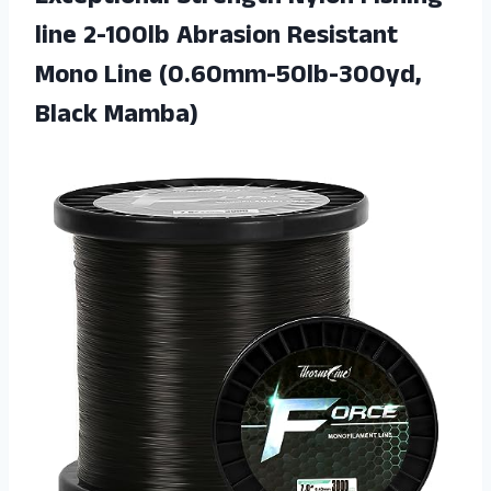
line 2-100lb Abrasion Resistant
Mono
Line (0.60mm-50lb-300yd,
Black Mamba)