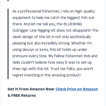
As a professional fisherman, I rely on high-quality
equipment to help me catch the biggest fish out
there. And let me tell you, the BLUEWING
Outrigger Line Rigging Kit does not disappoint! The
sleek design of this kit is not only aesthetically
pleasing but also incredibly strong. Whether I’m
using decoys or lures, this kit holds up under
pressure every time. My fellow fishermen Rob and
Kelly couldn’t believe how easy it was to set up
their rigs with this kit. Trust me folks, you won’t
regret investing in this amazing product!
Get It From Amazon Now:
Check Price on Amazon
& FREE Returns