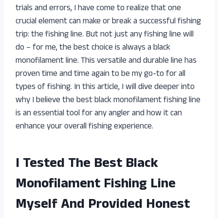
trials and errors, I have come to realize that one
crucial element can make or break a successful fishing
trip: the fishing line. But not just any fishing line will
do – for me, the best choice is always a black
monofilament line. This versatile and durable line has
proven time and time again to be my go-to for all
types of fishing. In this article, I will dive deeper into
why I believe the best black monofilament fishing line
is an essential tool for any angler and how it can
enhance your overall fishing experience.
I Tested The Best Black
Monofilament Fishing Line
Myself And Provided Honest