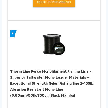
Check Price on Amazon
2
ThornsLine Force Monofilament Fishing Line –
Superior Saltwater Mono Leader Materials –
Exceptional Strength Nylon Fishing line 2-100lb,
Abrasion Resistant Mono Line
(0.60mm/50lb/300yd, Black Mamba)