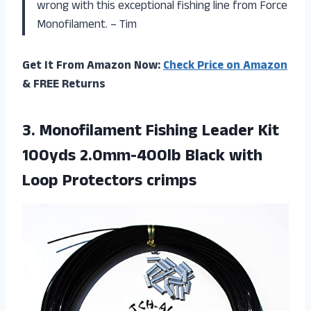
wrong with this exceptional fishing line from Force
Monofilament. – Tim
Get It From Amazon Now:
Check Price on Amazon
& FREE Returns
3. Monofilament Fishing Leader Kit
100yds 2.0mm-400lb Black
with
Loop Protectors crimps