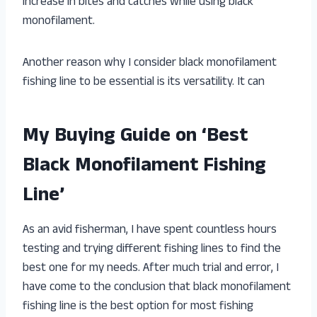
increase in bites and catches while using black
monofilament.
Another reason why I consider black monofilament
fishing line to be essential is its versatility. It can
My Buying Guide on ‘Best
Black Monofilament Fishing
Line’
As an avid fisherman, I have spent countless hours
testing and trying different fishing lines to find the
best one for my needs. After much trial and error, I
have come to the conclusion that black monofilament
fishing line is the best option for most fishing