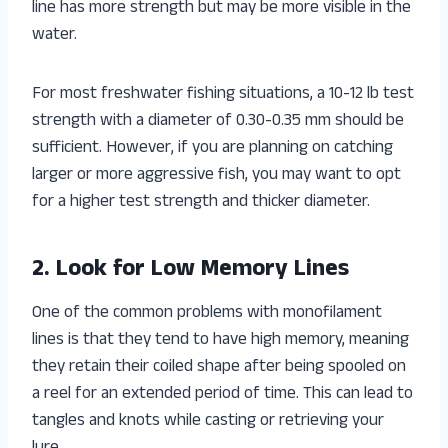
line has more strength but may be more visible in the
water.
For most freshwater fishing situations, a 10-12 lb test
strength with a diameter of 0.30-0.35 mm should be
sufficient. However, if you are planning on catching
larger or more aggressive fish, you may want to opt
for a higher test strength and thicker diameter.
2. Look for Low Memory Lines
One of the common problems with monofilament
lines is that they tend to have high memory, meaning
they retain their coiled shape after being spooled on
a reel for an extended period of time. This can lead to
tangles and knots while casting or retrieving your