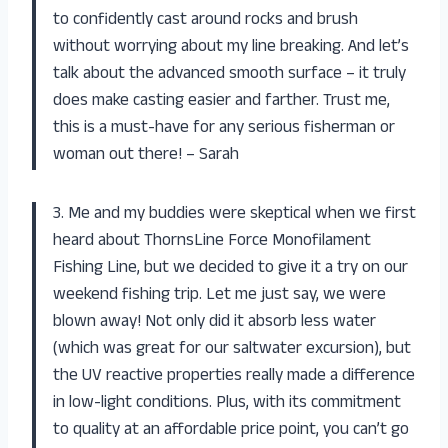
to confidently cast around rocks and brush
without worrying about my line breaking. And let’s
talk about the advanced smooth surface – it truly
does make casting easier and farther. Trust me,
this is a must-have for any serious fisherman or
woman out there! – Sarah
3. Me and my buddies were skeptical when we first
heard about ThornsLine Force Monofilament
Fishing Line, but we decided to give it a try on our
weekend fishing trip. Let me just say, we were
blown away! Not only did it absorb less water
(which was great for our saltwater excursion), but
the UV reactive properties really made a difference
in low-light conditions. Plus, with its commitment
to quality at an affordable price point, you can’t go