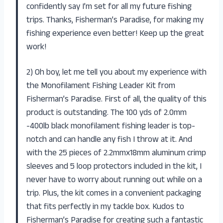
confidently say I’m set for all my future fishing
trips. Thanks, Fisherman’s Paradise, for making my
fishing experience even better! Keep up the great
work!
2) Oh boy, let me tell you about my experience with
the Monofilament Fishing Leader Kit from
Fisherman’s Paradise. First of all, the quality of this
product is outstanding. The 100 yds of 2.0mm
-400lb black monofilament fishing leader is top-
notch and can handle any fish I throw at it. And
with the 25 pieces of 2.2mmx18mm aluminum crimp
sleeves and 5 loop protectors included in the kit, I
never have to worry about running out while on a
trip. Plus, the kit comes in a convenient packaging
that fits perfectly in my tackle box. Kudos to
Fisherman’s Paradise for creating such a fantastic