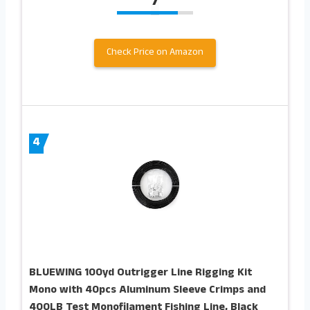
7
Check Price on Amazon
4
BLUEWING 100yd Outrigger Line Rigging Kit
Mono with 40pcs Aluminum Sleeve Crimps and
400LB Test Monofilament Fishing Line, Black