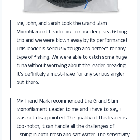
Me, John, and Sarah took the Grand Slam
Monofilament Leader out on our deep sea fishing
trip and we were blown away by its performance!
This leader is seriously tough and perfect for any
type of fishing. We were able to catch some huge
tuna without worrying about the leader breaking.
It’s definitely a must-have for any serious angler
out there.
My friend Mark recommended the Grand Slam
Monofilament Leader to me and I have to say, I
was not disappointed. The quality of this leader is
top-notch, it can handle all the challenges of
fishing in both fresh and salt water. The sensitivity