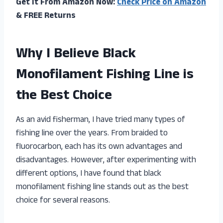
Get It From Amazon Now:
Check Price on Amazon
& FREE Returns
Why I Believe Black
Monofilament Fishing Line is
the Best Choice
As an avid fisherman, I have tried many types of
fishing line over the years. From braided to
fluorocarbon, each has its own advantages and
disadvantages. However, after experimenting with
different options, I have found that black
monofilament fishing line stands out as the best
choice for several reasons.