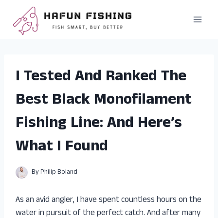
Skip
to
content
I Tested And Ranked The
Best Black Monofilament
Fishing Line: And Here’s
What I Found
By
Philip Boland
As an avid angler, I have spent countless hours on the
water in pursuit of the perfect catch. And after many