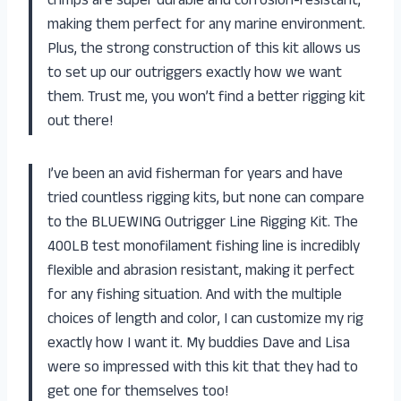
crimps are super durable and corrosion-resistant,
making them perfect for any marine environment.
Plus, the strong construction of this kit allows us
to set up our outriggers exactly how we want
them. Trust me, you won’t find a better rigging kit
out there!
I’ve been an avid fisherman for years and have
tried countless rigging kits, but none can compare
to the BLUEWING Outrigger Line Rigging Kit. The
400LB test monofilament fishing line is incredibly
flexible and abrasion resistant, making it perfect
for any fishing situation. And with the multiple
choices of length and color, I can customize my rig
exactly how I want it. My buddies Dave and Lisa
were so impressed with this kit that they had to
get one for themselves too!