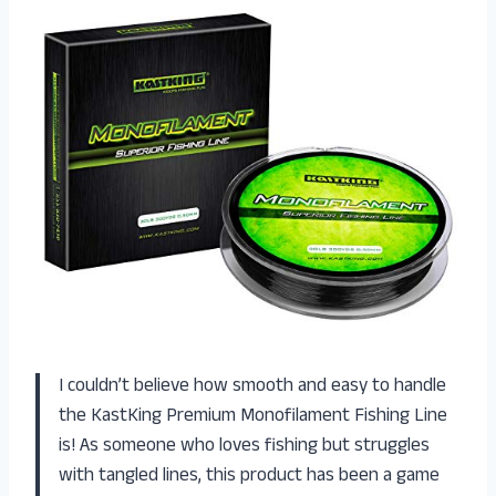
I couldn’t believe how smooth and easy to handle
the KastKing Premium Monofilament Fishing Line
is! As someone who loves fishing but struggles
with tangled lines, this product has been a game