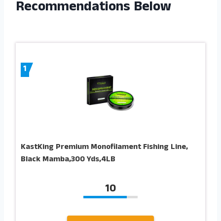
Recommendations Below
1
KastKing Premium Monofilament Fishing Line,
Black Mamba,300 Yds,4LB
10