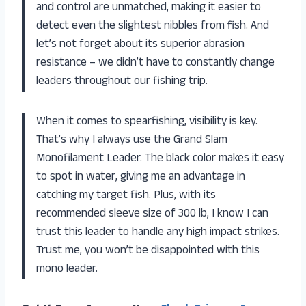
and control are unmatched, making it easier to
detect even the slightest nibbles from fish. And
let’s not forget about its superior abrasion
resistance – we didn’t have to constantly change
leaders throughout our fishing trip.
When it comes to spearfishing, visibility is key.
That’s why I always use the Grand Slam
Monofilament Leader. The black color makes it easy
to spot in water, giving me an advantage in
catching my target fish. Plus, with its
recommended sleeve size of 300 lb, I know I can
trust this leader to handle any high impact strikes.
Trust me, you won’t be disappointed with this
mono leader.