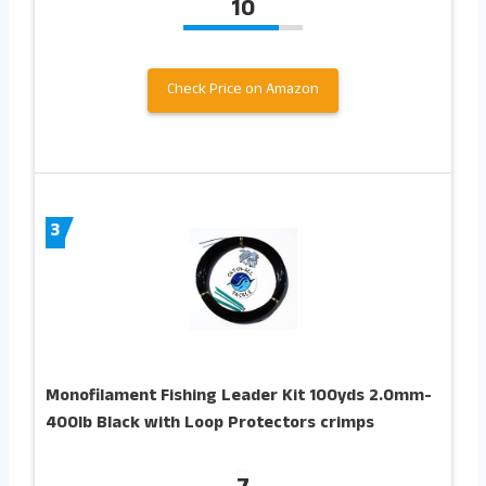
10
Check Price on Amazon
3
Monofilament Fishing Leader Kit 100yds 2.0mm-
400lb Black with Loop Protectors crimps