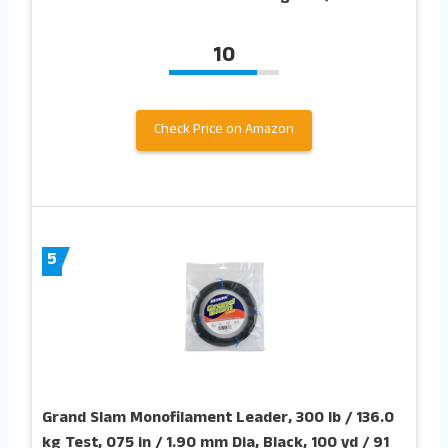
10
Check Price on Amazon
5
Grand Slam Monofilament Leader, 300 lb / 136.0
kg Test, 075 in / 1.90 mm Dia, Black, 100 yd / 91