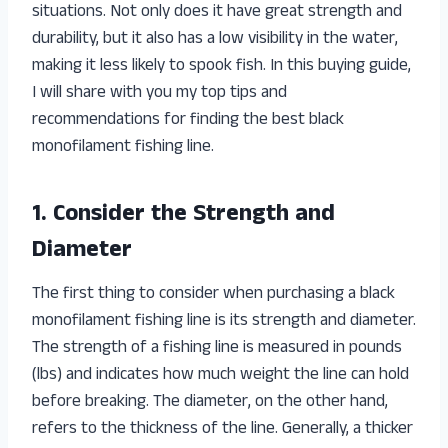
situations. Not only does it have great strength and
durability, but it also has a low visibility in the water,
making it less likely to spook fish. In this buying guide,
I will share with you my top tips and
recommendations for finding the best black
monofilament fishing line.
1. Consider the Strength and
Diameter
The first thing to consider when purchasing a black
monofilament fishing line is its strength and diameter.
The strength of a fishing line is measured in pounds
(lbs) and indicates how much weight the line can hold
before breaking. The diameter, on the other hand,
refers to the thickness of the line. Generally, a thicker