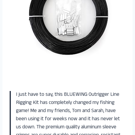
I just have to say, this BLUEWING Outrigger Line
Rigging Kit has completely changed my fishing
game! Me and my friends, Tom and Sarah, have
been using it for weeks now and it has never let
us down. The premium quality aluminum sleeve