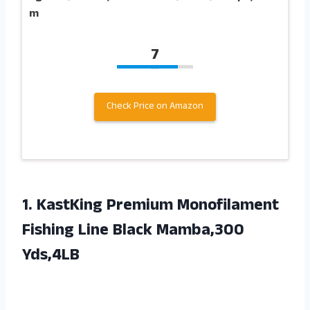
m
7
Check Price on Amazon
1.
KastKing Premium Monofilament
Fishing Line Black Mamba,300
Yds,4LB