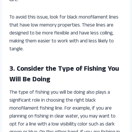
lure.
To avoid this issue, look for black monofilament lines
that have low memory properties. These lines are
designed to be more flexible and have less coiling,
making them easier to work with and less likely to
tangle.
3. Consider the Type of Fishing You
Will Be Doing
The type of fishing you will be doing also plays a
significant role in choosing the right black
monofilament fishing line. For example, if you are
planning on fishing in clear water, you may want to
opt for a line with a low visibility color such as dark