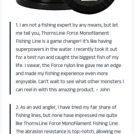
1. I am not a fishing expert by any means, but let
me tell you, ThornsLine Force Monofilament
Fishing Line is a game changer! It’s like having
superpowers in the water. I recently took it out
for a test run and caught the biggest fish of my
life. I swear, the Force nylon line gave me an edge
and made my fishing experience even more
enjoyable. Can’t wait to see what other monsters I
can reel in with this amazing product. – John
2. As an avid angler, I have tried my fair share of
fishing lines, but none have impressed me quite
like ThornsLine Force Monofilament Fishing Line.
The abrasion resistance is top-notch, allowing me