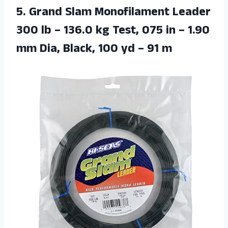
5. Grand Slam Monofilament Leader
300 lb – 136.0 kg Test, 075 in – 1.90
mm Dia, Black, 100
yd – 91 m