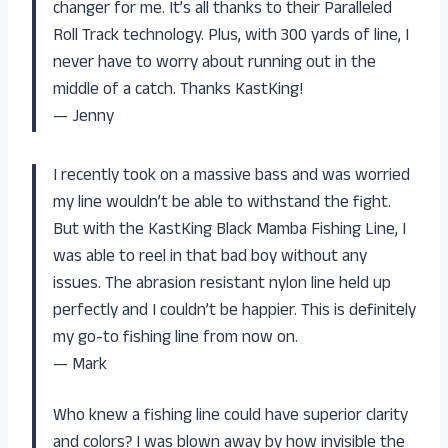
changer for me. It’s all thanks to their Paralleled
Roll Track technology. Plus, with 300 yards of line, I
never have to worry about running out in the
middle of a catch. Thanks KastKing!
— Jenny
I recently took on a massive bass and was worried
my line wouldn’t be able to withstand the fight.
But with the KastKing Black Mamba Fishing Line, I
was able to reel in that bad boy without any
issues. The abrasion resistant nylon line held up
perfectly and I couldn’t be happier. This is definitely
my go-to fishing line from now on.
— Mark
Who knew a fishing line could have superior clarity
and colors? I was blown away by how invisible the