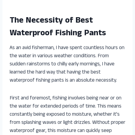
The Necessity of Best
Waterproof Fishing Pants
As an avid fisherman, I have spent countless hours on
the water in various weather conditions. From
sudden rainstorms to chilly early mornings, I have
learned the hard way that having the best
waterproof fishing pants is an absolute necessity.
First and foremost, fishing involves being near or on
the water for extended periods of time. This means
constantly being exposed to moisture, whether it’s
from splashing waves or light drizzles. Without proper
waterproof gear, this moisture can quickly seep