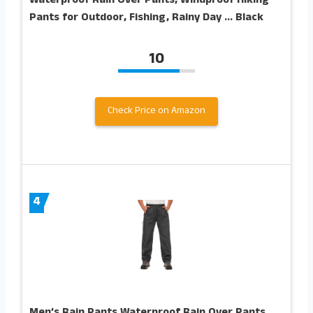
Waterproof Rain Over Pants, Windproof Hiking
Pants for Outdoor, Fishing, Rainy Day … Black
10
Check Price on Amazon
4
Men’s Rain Pants Waterproof Rain Over Pants