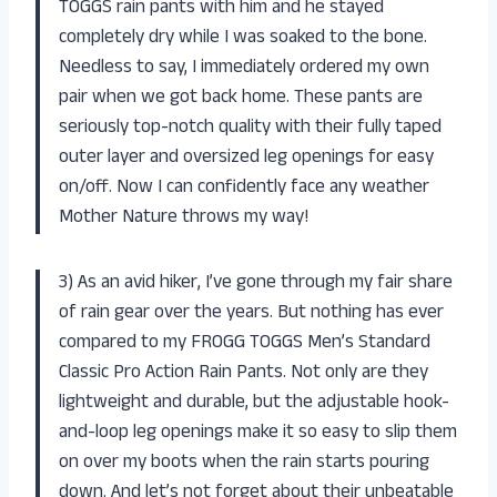
TOGGS rain pants with him and he stayed
completely dry while I was soaked to the bone.
Needless to say, I immediately ordered my own
pair when we got back home. These pants are
seriously top-notch quality with their fully taped
outer layer and oversized leg openings for easy
on/off. Now I can confidently face any weather
Mother Nature throws my way!
3) As an avid hiker, I’ve gone through my fair share
of rain gear over the years. But nothing has ever
compared to my FROGG TOGGS Men’s Standard
Classic Pro Action Rain Pants. Not only are they
lightweight and durable, but the adjustable hook-
and-loop leg openings make it so easy to slip them
on over my boots when the rain starts pouring
down. And let’s not forget about their unbeatable