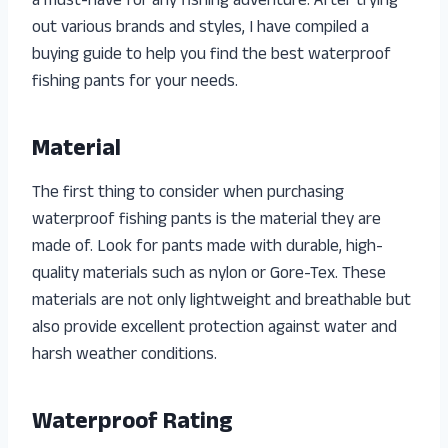
a must-have for any fishing adventure. After trying
out various brands and styles, I have compiled a
buying guide to help you find the best waterproof
fishing pants for your needs.
Material
The first thing to consider when purchasing
waterproof fishing pants is the material they are
made of. Look for pants made with durable, high-
quality materials such as nylon or Gore-Tex. These
materials are not only lightweight and breathable but
also provide excellent protection against water and
harsh weather conditions.
Waterproof Rating