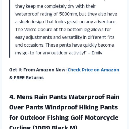
they keep me completely dry with their
waterproof rating of 5000mm, but they also have
a sleek design that looks great on any adventure.
The Velcro closure at the bottom leg allows for
easy adjustments and versatility in different fits
and occasions. These pants have quickly become
my go-to for any outdoor activity!” – Emily
Get It From Amazon Now:
Check Price on Amazon
& FREE Returns
4. Mens Rain Pants Waterproof Rain
Over Pants Windproof Hiking Pants
for Outdoor Fishing Golf Motorcycle
Cycling (1089 Black M)