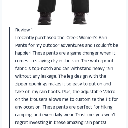
Review 1
I recently purchased the iCreek Women’s Rain
Pants for my outdoor adventures and I couldn’t be
happier! These pants are a game changer when it
comes to staying dry in the rain. The waterproof
fabric is top-notch and can withstand heavy rain
without any leakage. The leg design with the
zipper openings makes it so easy to put on and
take off my rain boots. Plus, the adjustable Velcro
on the trousers allows me to customize the fit for
any occasion. These pants are perfect for hiking,
camping, and even daily wear. Trust me, you won’t
regret investing in these amazing rain pants!