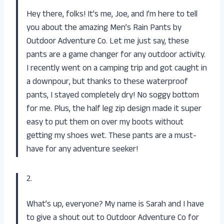
Hey there, folks! It’s me, Joe, and I’m here to tell
you about the amazing Men’s Rain Pants by
Outdoor Adventure Co. Let me just say, these
pants are a game changer for any outdoor activity.
I recently went on a camping trip and got caught in
a downpour, but thanks to these waterproof
pants, I stayed completely dry! No soggy bottom
for me. Plus, the half leg zip design made it super
easy to put them on over my boots without
getting my shoes wet. These pants are a must-
have for any adventure seeker!
2.
What’s up, everyone? My name is Sarah and I have
to give a shout out to Outdoor Adventure Co for