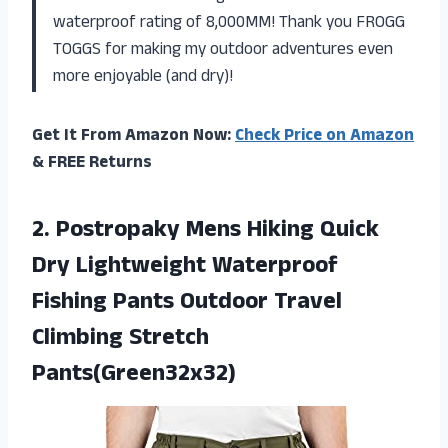
waterproof rating of 8,000MM! Thank you FROGG
TOGGS for making my outdoor adventures even
more enjoyable (and dry)!
Get It From Amazon Now:
Check Price on Amazon
& FREE Returns
2.
Postropaky Mens Hiking
Quick
Dry Lightweight Waterproof
Fishing Pants Outdoor Travel
Climbing Stretch
Pants(Green32x32)