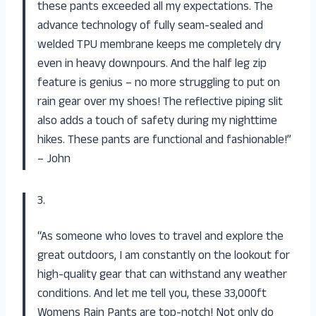
these pants exceeded all my expectations. The
advance technology of fully seam-sealed and
welded TPU membrane keeps me completely dry
even in heavy downpours. And the half leg zip
feature is genius – no more struggling to put on
rain gear over my shoes! The reflective piping slit
also adds a touch of safety during my nighttime
hikes. These pants are functional and fashionable!”
– John
3.
“As someone who loves to travel and explore the
great outdoors, I am constantly on the lookout for
high-quality gear that can withstand any weather
conditions. And let me tell you, these 33,000ft
Womens Rain Pants are top-notch! Not only do