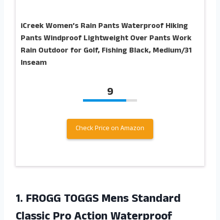
iCreek Women’s Rain Pants Waterproof Hiking
Pants Windproof Lightweight Over Pants Work
Rain Outdoor for Golf, Fishing Black, Medium/31
Inseam
9
Check Price on Amazon
1. FROGG TOGGS Mens Standard
Classic Pro Action Waterproof