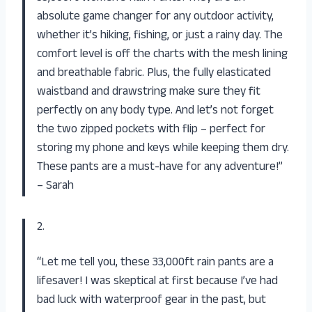
absolute game changer for any outdoor activity,
whether it’s hiking, fishing, or just a rainy day. The
comfort level is off the charts with the mesh lining
and breathable fabric. Plus, the fully elasticated
waistband and drawstring make sure they fit
perfectly on any body type. And let’s not forget
the two zipped pockets with flip – perfect for
storing my phone and keys while keeping them dry.
These pants are a must-have for any adventure!”
– Sarah
2.
“Let me tell you, these 33,000ft rain pants are a
lifesaver! I was skeptical at first because I’ve had
bad luck with waterproof gear in the past, but