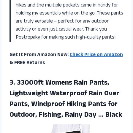
hikes and the multiple pockets came in handy for
holding my essentials while on the go. These pants
are truly versatile – perfect for any outdoor
activity or even just casual wear. Thank you
Postropaky for making such high-quality pants!
Get It From Amazon Now:
Check Price on Amazon
& FREE Returns
3. 33000ft Womens Rain Pants,
Lightweight Waterproof Rain Over
Pants, Windproof Hiking Pants for
Outdoor, Fishing,
Rainy Day … Black