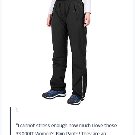
1.
“I cannot stress enough how much I love these
33,000ft Women’s Rain Pants! They are an