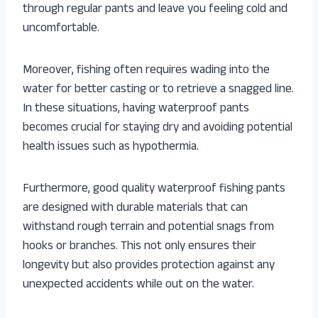
through regular pants and leave you feeling cold and
uncomfortable.
Moreover, fishing often requires wading into the
water for better casting or to retrieve a snagged line.
In these situations, having waterproof pants
becomes crucial for staying dry and avoiding potential
health issues such as hypothermia.
Furthermore, good quality waterproof fishing pants
are designed with durable materials that can
withstand rough terrain and potential snags from
hooks or branches. This not only ensures their
longevity but also provides protection against any
unexpected accidents while out on the water.