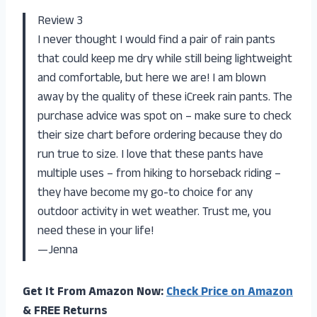
Review 3
I never thought I would find a pair of rain pants
that could keep me dry while still being lightweight
and comfortable, but here we are! I am blown
away by the quality of these iCreek rain pants. The
purchase advice was spot on – make sure to check
their size chart before ordering because they do
run true to size. I love that these pants have
multiple uses – from hiking to horseback riding –
they have become my go-to choice for any
outdoor activity in wet weather. Trust me, you
need these in your life!
—Jenna
Get It From Amazon Now:
Check Price on Amazon
& FREE Returns