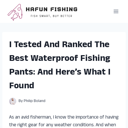
Skip
to
content
I Tested And Ranked The
Best Waterproof Fishing
Pants: And Here’s What I
Found
By
Philip Boland
As an avid fisherman, I know the importance of having
the right gear for any weather conditions. And when