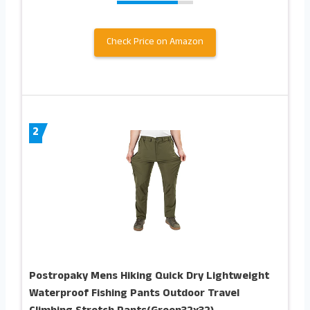
Check Price on Amazon
2
Postropaky Mens Hiking Quick Dry Lightweight
Waterproof Fishing Pants Outdoor Travel