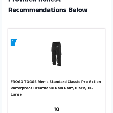
Provided Honest
Recommendations Below
1
FROGG TOGGS Men’s Standard Classic Pro Action
Waterproof Breathable Rain Pant, Black, 3X-
Large
10