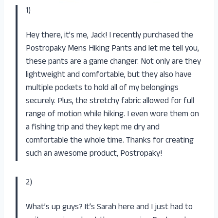
1)
Hey there, it’s me, Jack! I recently purchased the
Postropaky Mens Hiking Pants and let me tell you,
these pants are a game changer. Not only are they
lightweight and comfortable, but they also have
multiple pockets to hold all of my belongings
securely. Plus, the stretchy fabric allowed for full
range of motion while hiking. I even wore them on
a fishing trip and they kept me dry and
comfortable the whole time. Thanks for creating
such an awesome product, Postropaky!
2)
What’s up guys? It’s Sarah here and I just had to