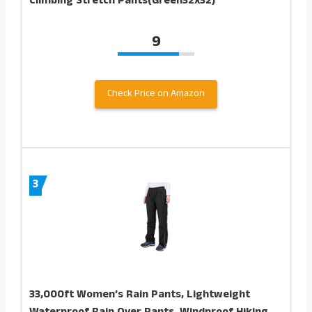
Climbing Stretch Pants(Green32x32)
9
Check Price on Amazon
3
33,000ft Women’s Rain Pants, Lightweight