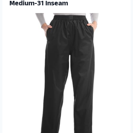
Medium-31 Inseam