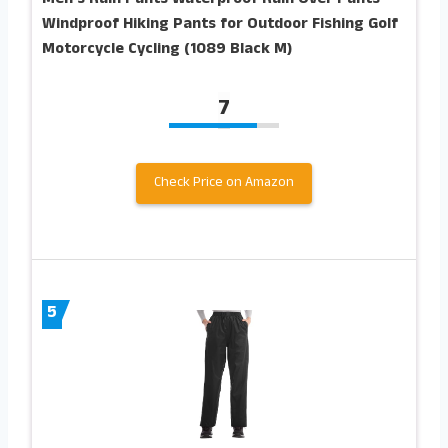
Windproof Hiking Pants for Outdoor Fishing Golf
Motorcycle Cycling (1089 Black M)
7
Check Price on Amazon
5