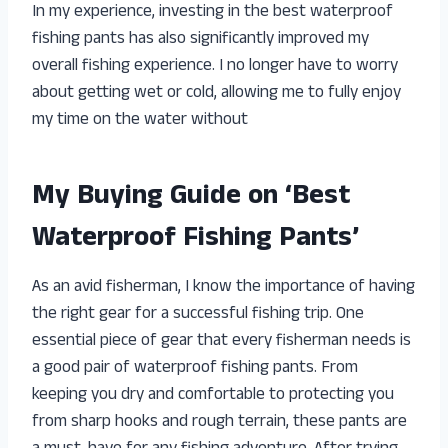
In my experience, investing in the best waterproof
fishing pants has also significantly improved my
overall fishing experience. I no longer have to worry
about getting wet or cold, allowing me to fully enjoy
my time on the water without
My Buying Guide on ‘Best
Waterproof Fishing Pants’
As an avid fisherman, I know the importance of having
the right gear for a successful fishing trip. One
essential piece of gear that every fisherman needs is
a good pair of waterproof fishing pants. From
keeping you dry and comfortable to protecting you
from sharp hooks and rough terrain, these pants are