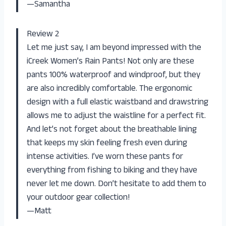
—Samantha
Review 2
Let me just say, I am beyond impressed with the
iCreek Women’s Rain Pants! Not only are these
pants 100% waterproof and windproof, but they
are also incredibly comfortable. The ergonomic
design with a full elastic waistband and drawstring
allows me to adjust the waistline for a perfect fit.
And let’s not forget about the breathable lining
that keeps my skin feeling fresh even during
intense activities. I’ve worn these pants for
everything from fishing to biking and they have
never let me down. Don’t hesitate to add them to
your outdoor gear collection!
—Matt