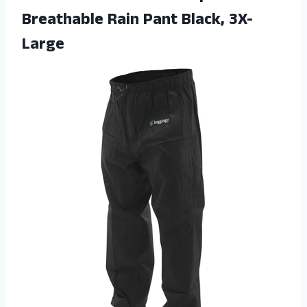
Breathable
Rain Pant Black, 3X-
Large