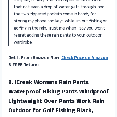
rainy day activity. The fully taped seams ensure
that not even a drop of water gets through, and
the two zippered pockets come in handy for
storing my phone and keys while I’m out fishing or
golfing in the rain. Trust me when I say you won’t
regret adding these rain pants to your outdoor
wardrobe.
Get It From Amazon Now:
Check Price on Amazon
& FREE Returns
5. iCreek Womens Rain Pants
Waterproof Hiking Pants Windproof
Lightweight Over Pants Work Rain
Outdoor for Golf
Fishing Black,