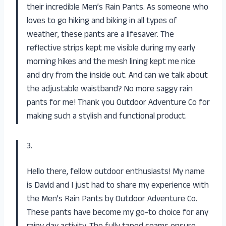
their incredible Men’s Rain Pants. As someone who
loves to go hiking and biking in all types of
weather, these pants are a lifesaver. The
reflective strips kept me visible during my early
morning hikes and the mesh lining kept me nice
and dry from the inside out. And can we talk about
the adjustable waistband? No more saggy rain
pants for me! Thank you Outdoor Adventure Co for
making such a stylish and functional product.
3.
Hello there, fellow outdoor enthusiasts! My name
is David and I just had to share my experience with
the Men’s Rain Pants by Outdoor Adventure Co.
These pants have become my go-to choice for any