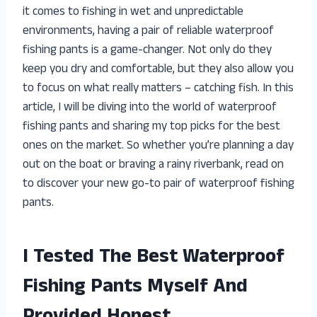
it comes to fishing in wet and unpredictable
environments, having a pair of reliable waterproof
fishing pants is a game-changer. Not only do they
keep you dry and comfortable, but they also allow you
to focus on what really matters – catching fish. In this
article, I will be diving into the world of waterproof
fishing pants and sharing my top picks for the best
ones on the market. So whether you’re planning a day
out on the boat or braving a rainy riverbank, read on
to discover your new go-to pair of waterproof fishing
pants.
I Tested The Best Waterproof
Fishing Pants Myself And