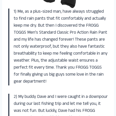
1) Me, as a plus-sized man, have always struggled
to find rain pants that fit comfortably and actually
keep me dry. But then I discovered the FROGG
TOGGS Men’s Standard Classic Pro Action Rain Pant
and my life has changed forever! These pants are
not only waterproof, but they also have fantastic
breathability to keep me feeling comfortable in any
weather. Plus, the adjustable waist ensures a
perfect fit every time. Thank you FROGG TOGGS
for finally giving us big guys some love in the rain
gear department!
2) My buddy Dave and I were caught in a downpour
during our last fishing trip and let me tell you, it
was not fun. But luckily, Dave had his FROGG