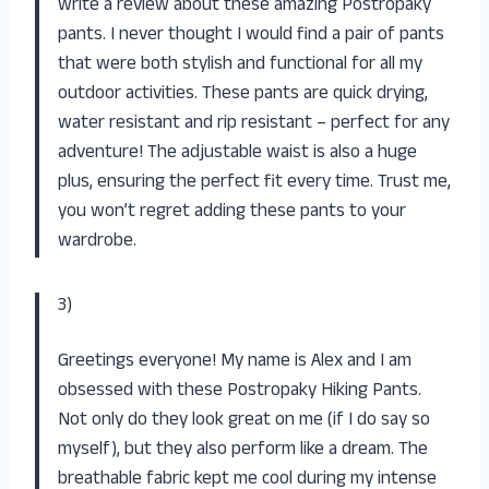
write a review about these amazing Postropaky
pants. I never thought I would find a pair of pants
that were both stylish and functional for all my
outdoor activities. These pants are quick drying,
water resistant and rip resistant – perfect for any
adventure! The adjustable waist is also a huge
plus, ensuring the perfect fit every time. Trust me,
you won’t regret adding these pants to your
wardrobe.
3)
Greetings everyone! My name is Alex and I am
obsessed with these Postropaky Hiking Pants.
Not only do they look great on me (if I do say so
myself), but they also perform like a dream. The
breathable fabric kept me cool during my intense