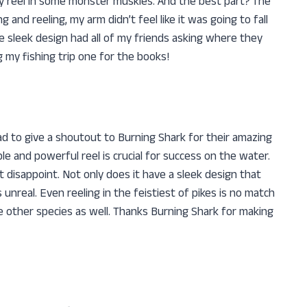
ily reel in some monster muskies. And the best part? The
 and reeling, my arm didn’t feel like it was going to fall
the sleek design had all of my friends asking where they
 my fishing trip one for the books!
had to give a shoutout to Burning Shark for their amazing
ble and powerful reel is crucial for success on the water.
ot disappoint. Not only does it have a sleek design that
 unreal. Even reeling in the feistiest of pikes is no match
ome other species as well. Thanks Burning Shark for making