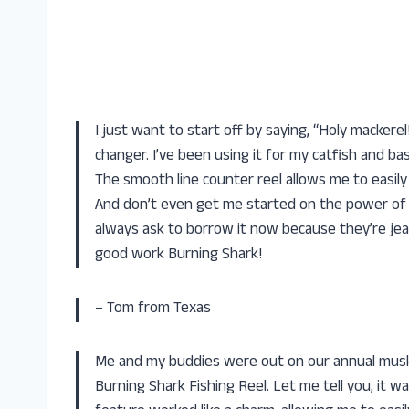
I just want to start off by saying, “Holy mackere
changer. I’ve been using it for my catfish and bass
The smooth line counter reel allows me to easily 
And don’t even get me started on the power of thi
always ask to borrow it now because they’re jeal
good work Burning Shark!
– Tom from Texas
Me and my buddies were out on our annual musky
Burning Shark Fishing Reel. Let me tell you, it w