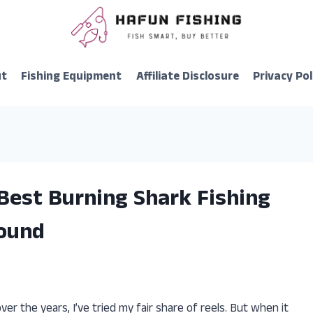
ut
Fishing Equipment
Affiliate Disclosure
Privacy Pol
Best Burning Shark Fishing
Found
over the years, I’ve tried my fair share of reels. But when it