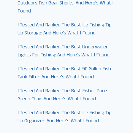
Outdoors Fish Gear Shorts: And Here’s What I
Found
I Tested And Ranked The Best Ice Fishing Tip
Up Storage: And Here’s What I Found
I Tested And Ranked The Best Underwater
Lights For Fishing: And Here’s What I Found
I Tested And Ranked The Best 90 Gallon Fish
Tank Filter: And Here’s What I Found
I Tested And Ranked The Best Fisher Price
Green Chair: And Here’s What I Found
I Tested And Ranked The Best Ice Fishing Tip
Up Organizer: And Here’s What I Found