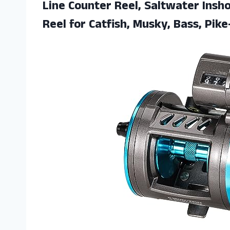
Line Counter Reel, Saltwater Insho
Reel for Catfish,
Musky, Bass, Pike