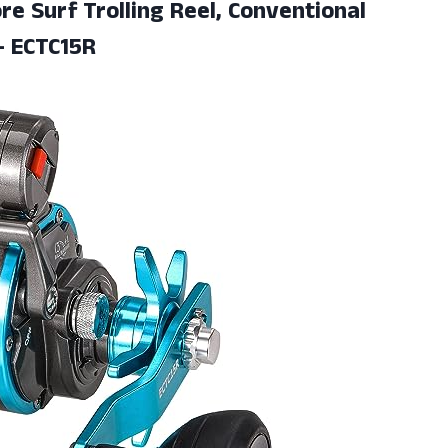
re Surf Trolling Reel, Conventional
- ECTC15R