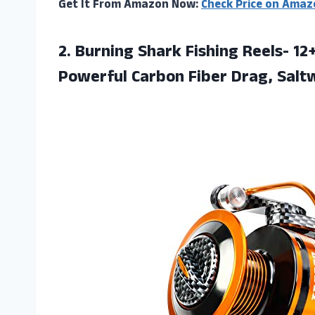
Get It From Amazon Now:
Check Price on Amaz
2. Burning Shark Fishing Reels- 1
Powerful Carbon Fiber Drag,
Salt