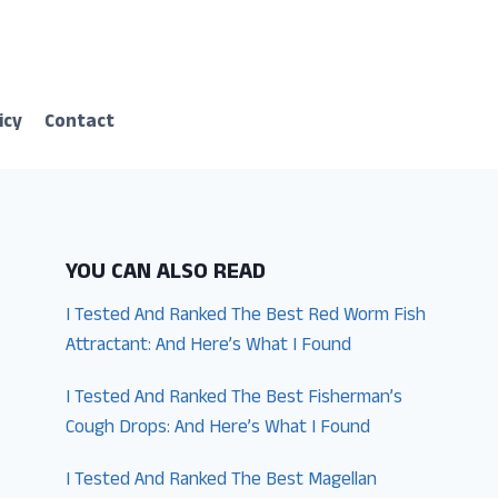
icy
Contact
YOU CAN ALSO READ
I Tested And Ranked The Best Red Worm Fish
Attractant: And Here’s What I Found
I Tested And Ranked The Best Fisherman’s
Cough Drops: And Here’s What I Found
I Tested And Ranked The Best Magellan