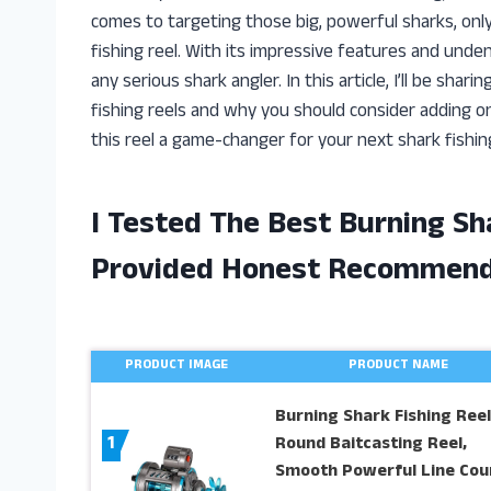
comes to targeting those big, powerful sharks, onl
fishing reel. With its impressive features and und
any serious shark angler. In this article, I’ll be sh
fishing reels and why you should consider adding on
this reel a game-changer for your next shark fishi
I Tested The Best Burning Sh
Provided Honest Recommend
PRODUCT IMAGE
PRODUCT NAME
Burning Shark Fishing Reel
1
Round Baitcasting Reel,
Smooth Powerful Line Cou