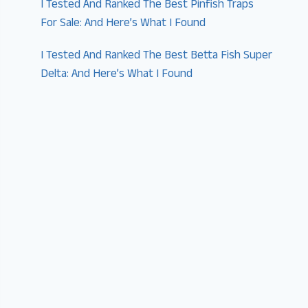
I Tested And Ranked The Best Pinfish Traps
For Sale: And Here’s What I Found
I Tested And Ranked The Best Betta Fish Super
Delta: And Here’s What I Found