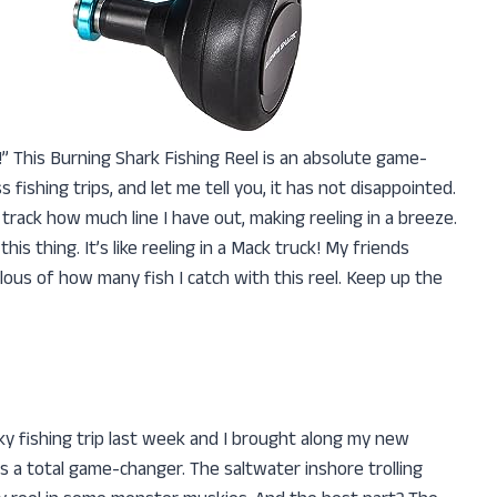
l!” This Burning Shark Fishing Reel is an absolute game-
 fishing trips, and let me tell you, it has not disappointed.
track how much line I have out, making reeling in a breeze.
s thing. It’s like reeling in a Mack truck! My friends
ous of how many fish I catch with this reel. Keep up the
 fishing trip last week and I brought along my new
as a total game-changer. The saltwater inshore trolling