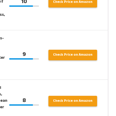
10
rf
Check Price on Amazon
ss,
s-
9
Check Price on Amazon
ter
l
,
8
cean
Check Price on Amazon
per