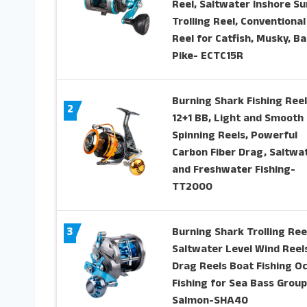
Reel, Saltwater Inshore Su
Trolling Reel, Conventional
Reel for Catfish, Musky, Ba
Pike- ECTC15R
Burning Shark Fishing Reel
2
12+1 BB, Light and Smooth
Spinning Reels, Powerful
Carbon Fiber Drag, Saltwa
and Freshwater Fishing-
TT2000
3
Burning Shark Trolling Ree
Saltwater Level Wind Reels
Drag Reels Boat Fishing O
Fishing for Sea Bass Grou
Salmon-SHA40