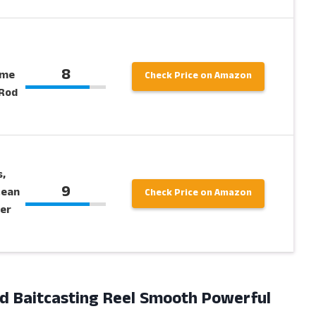
8
ame
Check Price on Amazon
 Rod
,
9
cean
Check Price on Amazon
per
nd Baitcasting Reel Smooth Powerful