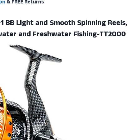
on
& FREE Returns
2+1 BB Light and Smooth Spinning Reels,
water and Freshwater Fishing-TT2000