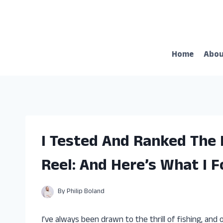
Skip
to
content
Home
Abo
I Tested And Ranked The 
Reel: And Here’s What I 
By
Philip Boland
I’ve always been drawn to the thrill of fishing, and 