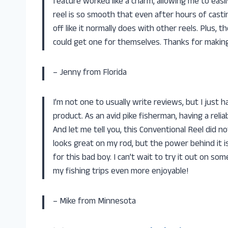
feature worked like a charm, allowing me to eas
reel is so smooth that even after hours of casting
off like it normally does with other reels. Plus, 
could get one for themselves. Thanks for making
– Jenny from Florida
I’m not one to usually write reviews, but I just 
product. As an avid pike fisherman, having a relia
And let me tell you, this Conventional Reel did n
looks great on my rod, but the power behind it is
for this bad boy. I can’t wait to try it out on s
my fishing trips even more enjoyable!
– Mike from Minnesota