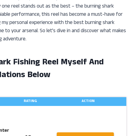
y one reel stands out as the best – the burning shark
eniable performance, this reel has become a must-have for
aring my personal experience with the best burning shark
e to your arsenal. So let’s dive in and discover what makes
ng adventure.
ark Fishing Reel Myself And
ations Below
RATING
ACTION
nter