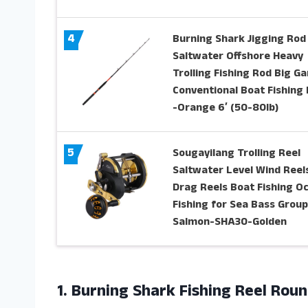
4
Burning Shark Jigging Rod
Saltwater Offshore Heavy
Trolling Fishing Rod Big G
Conventional Boat Fishing
-Orange 6′ (50-80lb)
5
Sougayilang Trolling Reel
Saltwater Level Wind Reels
Drag Reels Boat Fishing O
Fishing for Sea Bass Grou
Salmon-SHA30-Golden
1. Burning Shark Fishing Reel Rou