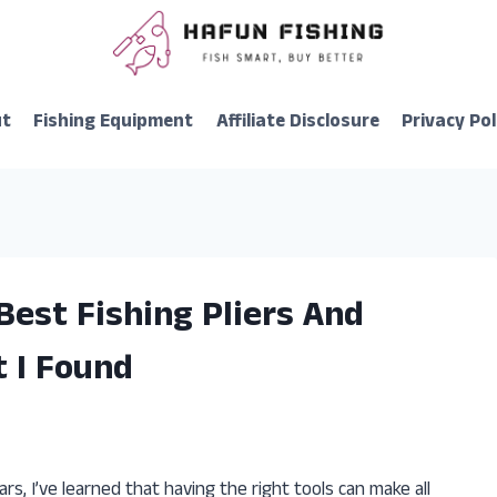
ut
Fishing Equipment
Affiliate Disclosure
Privacy Pol
Best Fishing Pliers And
t I Found
rs, I’ve learned that having the right tools can make all