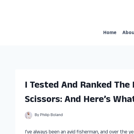
Skip
to
content
Home
Abo
I Tested And Ranked The 
Scissors: And Here’s Wha
By
Philip Boland
I’ve always been an avid fisherman, and over the yea