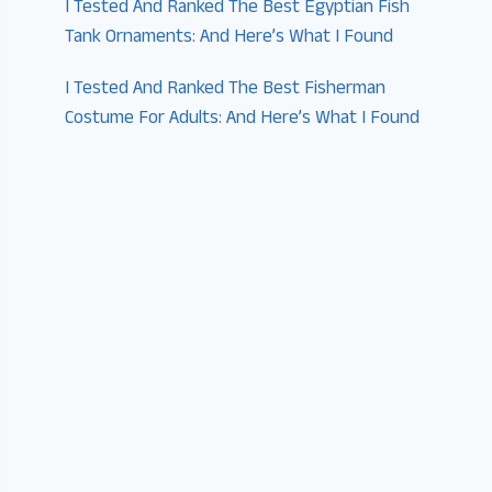
I Tested And Ranked The Best Egyptian Fish
Tank Ornaments: And Here’s What I Found
I Tested And Ranked The Best Fisherman
Costume For Adults: And Here’s What I Found