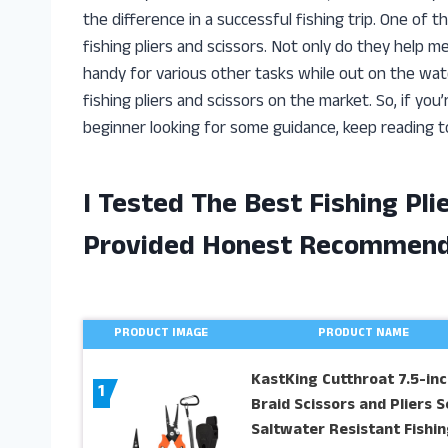
the difference in a successful fishing trip. One of t
fishing pliers and scissors. Not only do they help m
handy for various other tasks while out on the water.
fishing pliers and scissors on the market. So, if you
beginner looking for some guidance, keep reading t
I Tested The Best Fishing Pl
Provided Honest Recommend
PRODUCT IMAGE
PRODUCT NAME
KastKing Cutthroat 7.5-inc
1
Braid Scissors and Pliers S
Saltwater Resistant Fishin