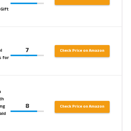
Gift
7
l
Check Price on Amazon
s for
n
th
8
ing
Check Price on Amazon
aid