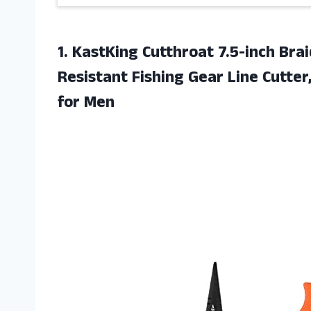
1. KastKing Cutthroat 7.5-inch Bra
Resistant Fishing Gear Line Cutte
for Men