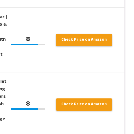
ar |
o &
8
ith
Check Price on Amazon
t
let
ing
ors
8
sh
Check Price on Amazon
age