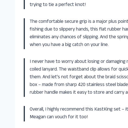
trying to tie a perfect knot!
The comfortable secure grip is a major plus poi
fishing due to slippery hands, this flat rubber h
eliminates any chances of slipping. And the spri
when you have a big catch on your line.
I never have to worry about losing or damaging
coiled lanyard. The waistband clip allows for qui
them. And let’s not forget about the braid scisso
box – made from sharp 420 stainless steel blades 
rubber handle makes it easy to store and carry 
Overall, I highly recommend this KastKing set – i
Meagan can vouch for it too!