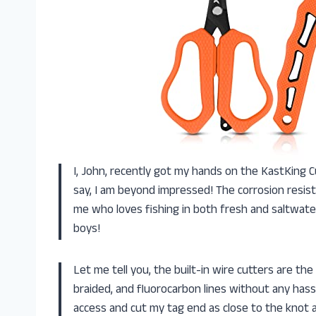
I, John, recently got my hands on the KastKing C
say, I am beyond impressed! The corrosion resist
me who loves fishing in both fresh and saltwat
boys!
Let me tell you, the built-in wire cutters are the
braided, and fluorocarbon lines without any has
access and cut my tag end as close to the knot a