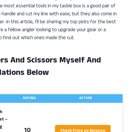
he most essential tools in my tackle box is a good pair of
e handle and cut my line with ease, but they also come in
 In this article, I’ll be sharing my top picks for the best
’re a fellow angler looking to upgrade your gear or a
o find out which ones made the cut.
iers And Scissors Myself And
ations Below
RATING
ACTION
h
et –
g
10
Check Price on Amazon