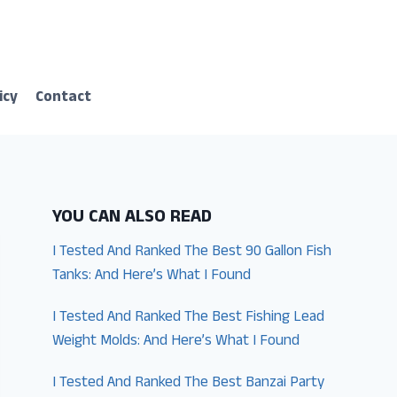
icy
Contact
YOU CAN ALSO READ
I Tested And Ranked The Best 90 Gallon Fish
Tanks: And Here’s What I Found
I Tested And Ranked The Best Fishing Lead
Weight Molds: And Here’s What I Found
I Tested And Ranked The Best Banzai Party