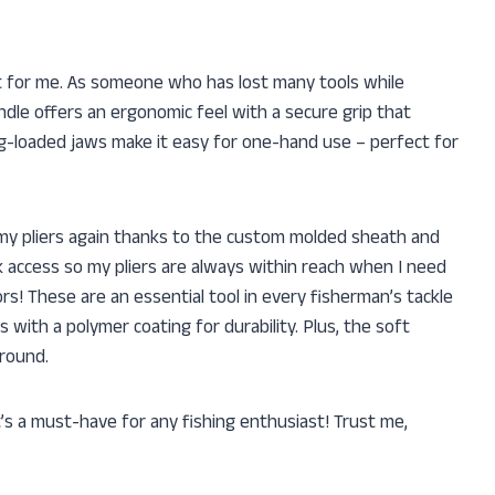
nt for me. As someone who has lost many tools while
andle offers an ergonomic feel with a secure grip that
ng-loaded jaws make it easy for one-hand use – perfect for
 my pliers again thanks to the custom molded sheath and
ck access so my pliers are always within reach when I need
rs! These are an essential tool in every fisherman’s tackle
with a polymer coating for durability. Plus, the soft
around.
t’s a must-have for any fishing enthusiast! Trust me,