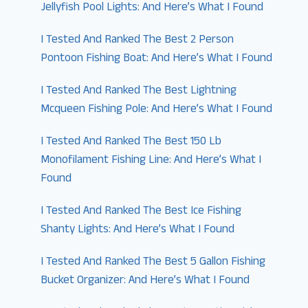
Jellyfish Pool Lights: And Here’s What I Found
I Tested And Ranked The Best 2 Person
Pontoon Fishing Boat: And Here’s What I Found
I Tested And Ranked The Best Lightning
Mcqueen Fishing Pole: And Here’s What I Found
I Tested And Ranked The Best 150 Lb
Monofilament Fishing Line: And Here’s What I
Found
I Tested And Ranked The Best Ice Fishing
Shanty Lights: And Here’s What I Found
I Tested And Ranked The Best 5 Gallon Fishing
Bucket Organizer: And Here’s What I Found