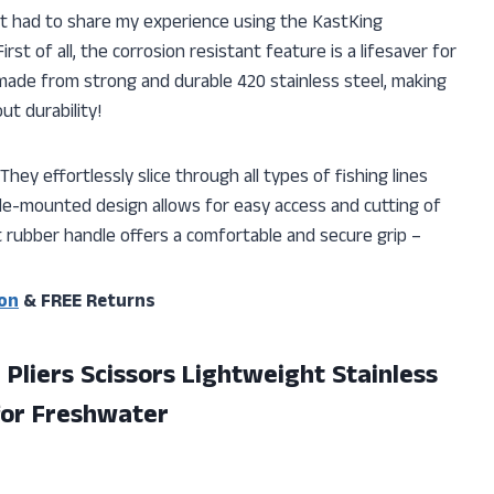
just had to share my experience using the KastKing
irst of all, the corrosion resistant feature is a lifesaver for
e made from strong and durable 420 stainless steel, making
t durability!
hey effortlessly slice through all types of fishing lines
de-mounted design allows for easy access and cutting of
t rubber handle offers a comfortable and secure grip –
on
& FREE Returns
 Pliers Scissors Lightweight Stainless
 for Freshwater