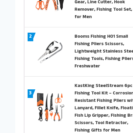
Gear, Line Cutter, Hook
Remover, Fishing Tool Set, 
for Men
2
Booms Fishing H01 Small
Fishing Pliers Scissors,
Lightweight Stainless Stee
Fishing Tools, Fishing Plier
Freshwater
KastKing SteelStream 6pc
3
Fishing Tool Kit – Corrosio
Resistant Fishing Pliers wi
Lanyard, Fillet Knife, Float
Fish Lip Gripper, Fishing Br
Scissors, Tool Retractor,
Fishing Gifts for Men