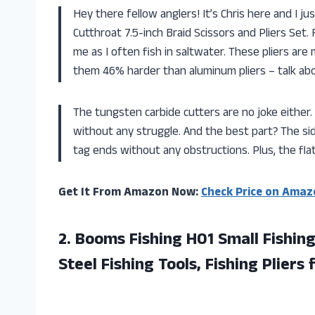
Hey there fellow anglers! It’s Chris here and I 
Cutthroat 7.5-inch Braid Scissors and Pliers Set. F
me as I often fish in saltwater. These pliers ar
them 46% harder than aluminum pliers – talk abou
The tungsten carbide cutters are no joke either. T
without any struggle. And the best part? The si
tag ends without any obstructions. Plus, the fla
Get It From Amazon Now:
Check Price on Amaz
2.
Booms Fishing H01
Small Fishing
Steel Fishing Tools, Fishing Pliers