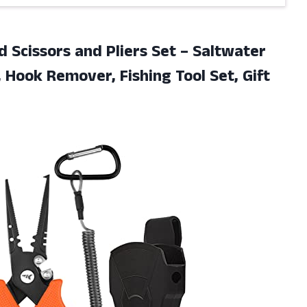
id Scissors and Pliers Set – Saltwater
r, Hook Remover, Fishing Tool
Set, Gift