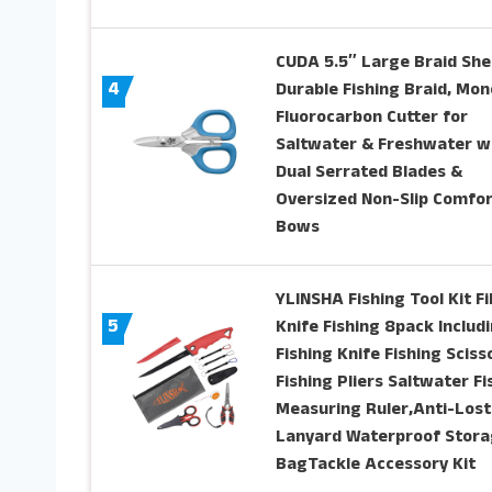
CUDA 5.5″ Large Braid She
4
Durable Fishing Braid, Mon
Fluorocarbon Cutter for
Saltwater & Freshwater w
Dual Serrated Blades &
Oversized Non-Slip Comfor
Bows
YLINSHA Fishing Tool Kit Fil
5
Knife Fishing 8pack Includ
Fishing Knife Fishing Sciss
Fishing Pliers Saltwater Fi
Measuring Ruler,Anti-Lost
Lanyard Waterproof Stor
BagTackle Accessory Kit