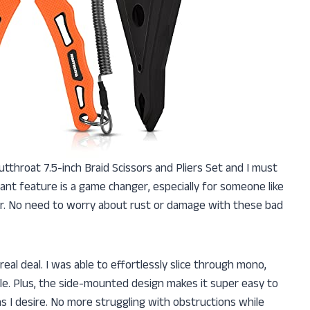
utthroat 7.5-inch Braid Scissors and Pliers Set and I must
ant feature is a game changer, especially for someone like
er. No need to worry about rust or damage with these bad
 real deal. I was able to effortlessly slice through mono,
sle. Plus, the side-mounted design makes it super easy to
s I desire. No more struggling with obstructions while