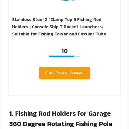
Stainless Steel 2 “Clamp Top 5 Fishing Rod
Holders | Console Ship T Rocket Launchers,
Suitable for Fishing Tower and Circular Tube
10
Check Price on Amazon
1.
Fishing Rod Holders
for Garage
360 Degree Rotating Fishing Pole