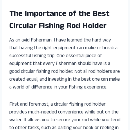
The Importance of the Best
Circular Fishing Rod Holder
As an avid fisherman, I have learned the hard way
that having the right equipment can make or break a
successful fishing trip. One essential piece of
equipment that every fisherman should have is a
good circular fishing rod holder. Not all rod holders are
created equal, and investing in the best one can make
a world of difference in your fishing experience.
First and foremost, a circular fishing rod holder
provides much-needed convenience while out on the
water. It allows you to secure your rod while you tend
to other tasks, such as baiting your hook or reeling in