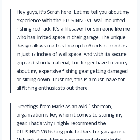
Hey guys, it’s Sarah here! Let me tell you about my
experience with the PLUSINNO V6 wall-mounted
fishing rod rack. It’s a lifesaver for someone like me
who has limited space in their garage. The unique
design allows me to store up to 6 rods or combos
in just 17 inches of wall space! And with its secure
grip and sturdy material, I no longer have to worry
about my expensive fishing gear getting damaged
or sliding down. Trust me, this is a must-have for
all fishing enthusiasts out there.
Greetings from Mark! As an avid fisherman,
organization is key when it comes to storing my
gear. That’s why I highly recommend the
PLUSINNO V6 fishing pole holders for garage use.