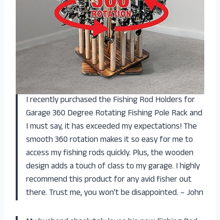
I recently purchased the Fishing Rod Holders for
Garage 360 Degree Rotating Fishing Pole Rack and
I must say, it has exceeded my expectations! The
smooth 360 rotation makes it so easy for me to
access my fishing rods quickly. Plus, the wooden
design adds a touch of class to my garage. I highly
recommend this product for any avid fisher out
there. Trust me, you won’t be disappointed. – John