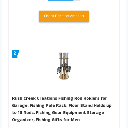
Check Price on Amazon
2
Rush Creek Creations Fishing Rod Holders for
Garage, Fishing Pole Rack, Floor Stand Holds up
to 16 Rods, Fishing Gear Equipment Storage
Organizer, Fishing Gifts for Men