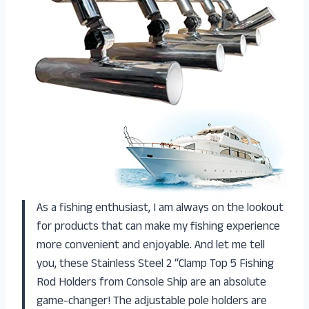
As a fishing enthusiast, I am always on the lookout
for products that can make my fishing experience
more convenient and enjoyable. And let me tell
you, these Stainless Steel 2 “Clamp Top 5 Fishing
Rod Holders from Console Ship are an absolute
game-changer! The adjustable pole holders are