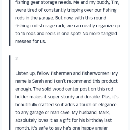
fishing gear storage needs. Me and my buddy, Tim,
were tired of constantly tripping over our fishing
rods in the garage. But now, with this round
fishing rod storage rack, we can neatly organize up
to 16 rods and reels in one spot! No more tangled
messes for us.
2.
Listen up, fellow fishermen and fisherwomen! My
name is Sarah and I can’t recommend this product
enough. The solid wood center post on this rod
holder makes it super sturdy and durable. Plus, it’s
beautifully crafted so it adds a touch of elegance
to any garage or man cave. My husband, Mark,
absolutely loves it as a gift for his birthday last
month. It’s safe to say he’s one happy angler.