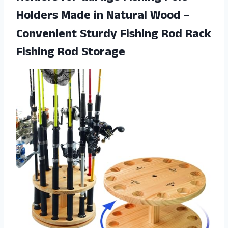
Holders Made in Natural Wood –
Convenient Sturdy Fishing Rod
Rack
Fishing Rod Storage