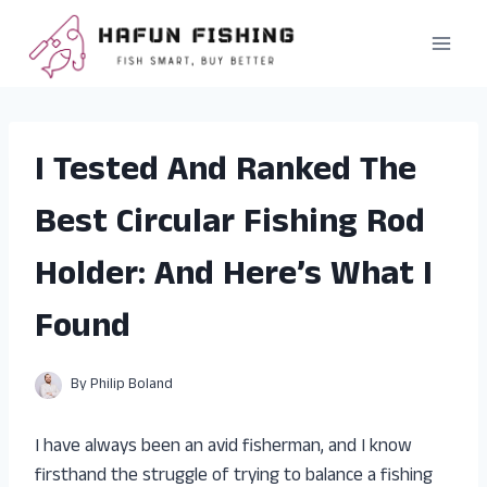
Skip
to
content
I Tested And Ranked The
Best Circular Fishing Rod
Holder: And Here’s What I
Found
By
Philip Boland
I have always been an avid fisherman, and I know
firsthand the struggle of trying to balance a fishing