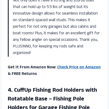
Not only does it have a strong and sturdy build
that can hold up to 5.5 lbs of weight but its
innovative design allows for seamless installation
on standard-spaced wall studs. This makes it
perfect for not only garages but also cabins and
boat rooms! Plus, it makes for an excellent gift for
any fellow angler on special occasions. Thank you,
PLUSINNO, for keeping my rods safe and
organized!
Get It From Amazon Now:
Check Price on Amazon
& FREE Returns
4. CuffUp Fishing Rod Holders with
Rotatable Base – Fishing Pole
Holders for Garage Fishing Pole