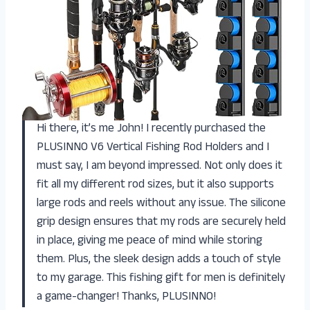
Hi there, it’s me John! I recently purchased the
PLUSINNO V6 Vertical Fishing Rod Holders and I
must say, I am beyond impressed. Not only does it
fit all my different rod sizes, but it also supports
large rods and reels without any issue. The silicone
grip design ensures that my rods are securely held
in place, giving me peace of mind while storing
them. Plus, the sleek design adds a touch of style
to my garage. This fishing gift for men is definitely
a game-changer! Thanks, PLUSINNO!