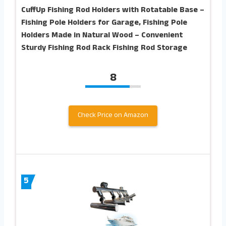
CuffUp Fishing Rod Holders with Rotatable Base –
Fishing Pole Holders for Garage, Fishing Pole
Holders Made in Natural Wood – Convenient
Sturdy Fishing Rod Rack Fishing Rod Storage
8
Check Price on Amazon
5