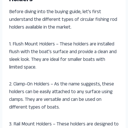
Before diving into the buying guide, let’s first
understand the different types of circular fishing rod
holders available in the market.
1. Flush Mount Holders – These holders are installed
flush with the boat’s surface and provide a clean and
sleek look. They are ideal for smaller boats with
limited space.
2. Clamp-On Holders – As the name suggests, these
holders can be easily attached to any surface using
clamps. They are versatile and can be used on
different types of boats.
3. Rail Mount Holders – These holders are designed to