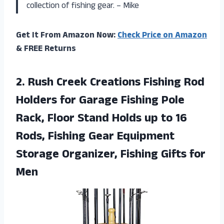
collection of fishing gear. – Mike
Get It From Amazon Now:
Check Price on Amazon
& FREE Returns
2.
Rush Creek Creations
Fishing Rod
Holders for Garage Fishing Pole
Rack, Floor Stand Holds up to 16
Rods, Fishing Gear Equipment
Storage Organizer, Fishing Gifts for
Men