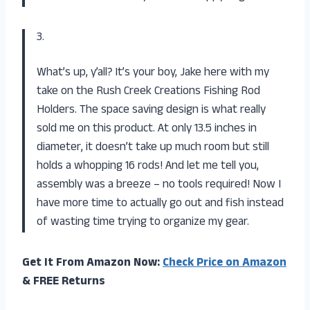
3.
What’s up, y’all? It’s your boy, Jake here with my
take on the Rush Creek Creations Fishing Rod
Holders. The space saving design is what really
sold me on this product. At only 13.5 inches in
diameter, it doesn’t take up much room but still
holds a whopping 16 rods! And let me tell you,
assembly was a breeze – no tools required! Now I
have more time to actually go out and fish instead
of wasting time trying to organize my gear.
Get It From Amazon Now:
Check Price on Amazon
& FREE Returns