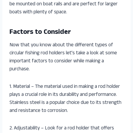
be mounted on boat rails and are perfect for larger
boats with plenty of space.
Factors to Consider
Now that you know about the different types of
circular fishing rod holders let’s take a look at some
important factors to consider while making a
purchase.
1. Material – The material used in making a rod holder
plays a crucial role in its durability and performance.
Stainless steel is a popular choice due to its strength
and resistance to corrosion.
2. Adjustability – Look for a rod holder that offers