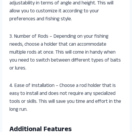
adjustability in terms of angle and height. This will
allow you to customize it according to your
preferences and fishing style.
3. Number of Rods – Depending on your fishing
needs, choose a holder that can accommodate
multiple rods at once. This will come in handy when
you need to switch between different types of baits
or lures.
4. Ease of Installation – Choose a rod holder that is
easy to install and does not require any specialized
tools or skills. This will save you time and effort in the
long run.
Additional Features