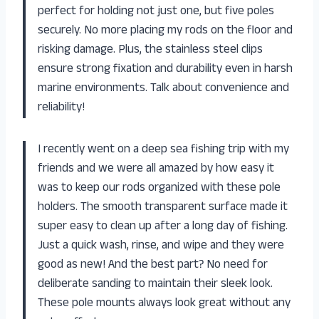
perfect for holding not just one, but five poles
securely. No more placing my rods on the floor and
risking damage. Plus, the stainless steel clips
ensure strong fixation and durability even in harsh
marine environments. Talk about convenience and
reliability!
I recently went on a deep sea fishing trip with my
friends and we were all amazed by how easy it
was to keep our rods organized with these pole
holders. The smooth transparent surface made it
super easy to clean up after a long day of fishing.
Just a quick wash, rinse, and wipe and they were
good as new! And the best part? No need for
deliberate sanding to maintain their sleek look.
These pole mounts always look great without any