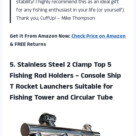
stability! I highly recommend this as an ideal gift
for any fishing enthusiast in your life (or yourself).
Thank you, CuffUp! – Mike Thompson
Get It From Amazon Now:
Check Price on Amazon
& FREE Returns
5. Stainless Steel 2 Clamp Top 5
Fishing Rod Holders – Console Ship
T Rocket Launchers Suitable for
Fishing
Tower and Circular Tube