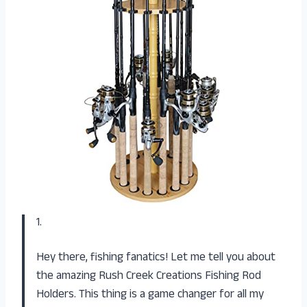
1.
Hey there, fishing fanatics! Let me tell you about
the amazing Rush Creek Creations Fishing Rod
Holders. This thing is a game changer for all my