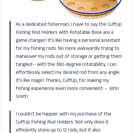
As a dedicated fisherman, I have to say the CuffUp
Fishing Rod Holders with Rotatable Base are a
game changer! It’s like having a personal assistant
for my fishing rods. No more awkwardly trying to
maneuver my rods out of storage or getting them
tangled – with the 360-degree rotatability, I can
effortlessly select my desired rod from any angle.
It’s like magic! Thanks, CuffUp, for making my
fishing experience even more convenient. – John
Smith
I couldn’t be happier with my purchase of the
CuffUp Fishing Rod Holders. Not only does it
efficiently store up to 12 rods, but it also