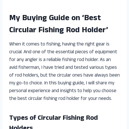
My Buying Guide on ‘Best
Circular Fishing Rod Holder’
When it comes to fishing, having the right gear is
crucial. And one of the essential pieces of equipment
for any angler is a reliable fishing rod holder. As an
avid fisherman, I have tried and tested various types
of rod holders, but the circular ones have always been
my go-to choice. In this buying guide, I will share my
personal experience and insights to help you choose
the best circular fishing rod holder for your needs.
Types of Circular Fishing Rod
Holders