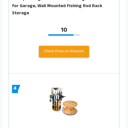
for Garage, Wall Mounted Fishing Rod Rack
Storage
10
Check Price on Amazon
4