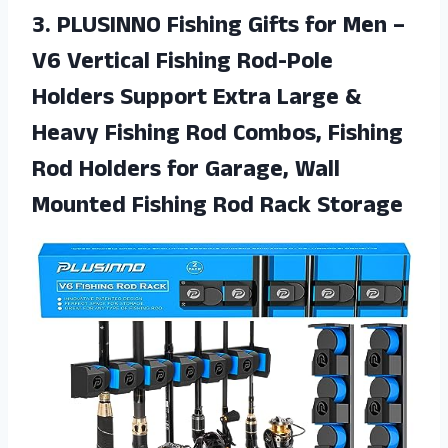
3.
PLUSINNO Fishing Gifts
for Men –
V6 Vertical Fishing Rod-Pole
Holders Support Extra Large &
Heavy Fishing Rod Combos, Fishing
Rod Holders for Garage, Wall
Mounted Fishing Rod Rack Storage