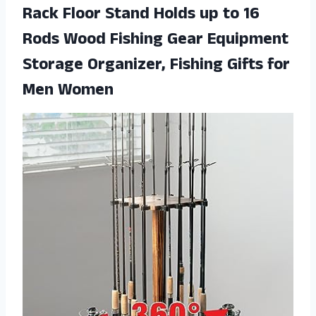
Rack Floor Stand Holds up to 16
Rods Wood Fishing Gear Equipment
Storage Organizer, Fishing Gifts for
Men Women