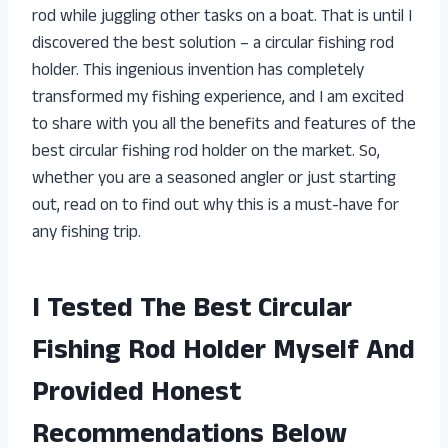
rod while juggling other tasks on a boat. That is until I
discovered the best solution – a circular fishing rod
holder. This ingenious invention has completely
transformed my fishing experience, and I am excited
to share with you all the benefits and features of the
best circular fishing rod holder on the market. So,
whether you are a seasoned angler or just starting
out, read on to find out why this is a must-have for
any fishing trip.
I Tested The Best Circular
Fishing Rod Holder Myself And
Provided Honest
Recommendations Below