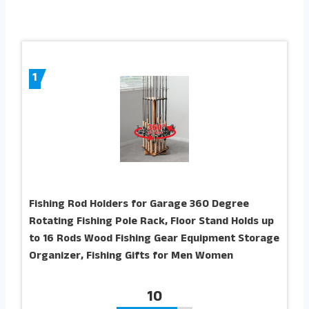
1
Fishing Rod Holders for Garage 360 Degree
Rotating Fishing Pole Rack, Floor Stand Holds up
to 16 Rods Wood Fishing Gear Equipment Storage
Organizer, Fishing Gifts for Men Women
10