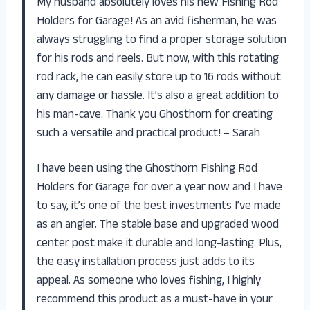
My husband absolutely loves his new Fishing Rod
Holders for Garage! As an avid fisherman, he was
always struggling to find a proper storage solution
for his rods and reels. But now, with this rotating
rod rack, he can easily store up to 16 rods without
any damage or hassle. It’s also a great addition to
his man-cave. Thank you Ghosthorn for creating
such a versatile and practical product! – Sarah
I have been using the Ghosthorn Fishing Rod
Holders for Garage for over a year now and I have
to say, it’s one of the best investments I’ve made
as an angler. The stable base and upgraded wood
center post make it durable and long-lasting. Plus,
the easy installation process just adds to its
appeal. As someone who loves fishing, I highly
recommend this product as a must-have in your