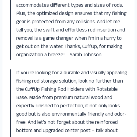
accommodates different types and sizes of rods.
Plus, the optimized design ensures that my fishing
gear is protected from any collisions. And let me
tell you, the swift and effortless rod insertion and
removal is a game changer when I’m in a hurry to
get out on the water. Thanks, CuffUp, for making
organization a breeze! – Sarah Johnson
If you’re looking for a durable and visually appealing
fishing rod storage solution, look no further than
the CuffUp Fishing Rod Holders with Rotatable
Base. Made from premium natural wood and
expertly finished to perfection, it not only looks
good but is also environmentally friendly and odor-
free. And let’s not forget about the reinforced
bottom and upgraded center post – talk about