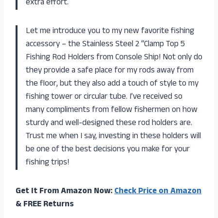
extra effort.
Let me introduce you to my new favorite fishing
accessory – the Stainless Steel 2 “Clamp Top 5
Fishing Rod Holders from Console Ship! Not only do
they provide a safe place for my rods away from
the floor, but they also add a touch of style to my
fishing tower or circular tube. I’ve received so
many compliments from fellow fishermen on how
sturdy and well-designed these rod holders are.
Trust me when I say, investing in these holders will
be one of the best decisions you make for your
fishing trips!
Get It From Amazon Now:
Check Price on Amazon
& FREE Returns