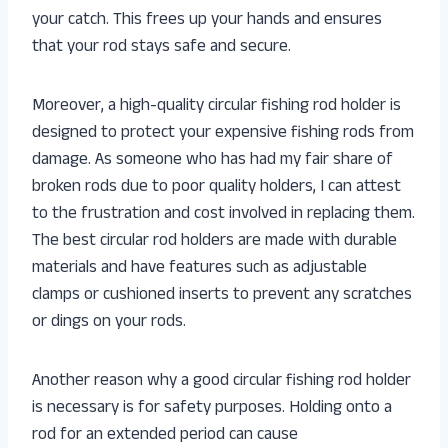
your catch. This frees up your hands and ensures
that your rod stays safe and secure.
Moreover, a high-quality circular fishing rod holder is
designed to protect your expensive fishing rods from
damage. As someone who has had my fair share of
broken rods due to poor quality holders, I can attest
to the frustration and cost involved in replacing them.
The best circular rod holders are made with durable
materials and have features such as adjustable
clamps or cushioned inserts to prevent any scratches
or dings on your rods.
Another reason why a good circular fishing rod holder
is necessary is for safety purposes. Holding onto a
rod for an extended period can cause