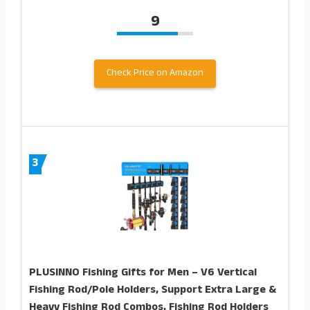
9
Check Price on Amazon
3
PLUSINNO Fishing Gifts for Men – V6 Vertical
Fishing Rod/Pole Holders, Support Extra Large &
Heavy Fishing Rod Combos, Fishing Rod Holders