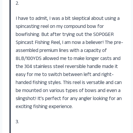
2.
I have to admit, I was a bit skeptical about using a
spincasting reel on my compound bow for
bowfishing. But after trying out the SOPOGER
Spincast Fishing Reel, I am now a believer! The pre-
assembled premium lines with a capacity of
8LB/100YDS allowed me to make longer casts and
the 304 stainless steel reversible handle made it
easy for me to switch between left and right-
handed fishing styles. This reel is versatile and can
be mounted on various types of bows and even a
slingshot! It’s perfect for any angler looking for an
exciting fishing experience.
3.