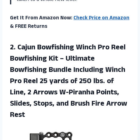
taken to a whole new level!”
Get It From Amazon Now:
Check Price on Amazon
& FREE Returns
2. Cajun Bowfishing Winch Pro Reel
Bowfishing Kit – Ultimate
Bowfishing Bundle Including Winch
Pro Reel 25 yards of 250 lbs. of
Line, 2 Arrows W-Piranha Points,
Slides, Stops, and
Brush Fire Arrow
Rest