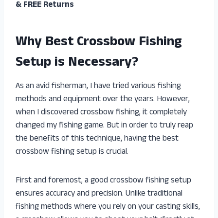
& FREE Returns
Why Best Crossbow Fishing
Setup is Necessary?
As an avid fisherman, I have tried various fishing
methods and equipment over the years. However,
when I discovered crossbow fishing, it completely
changed my fishing game. But in order to truly reap
the benefits of this technique, having the best
crossbow fishing setup is crucial.
First and foremost, a good crossbow fishing setup
ensures accuracy and precision. Unlike traditional
fishing methods where you rely on your casting skills,