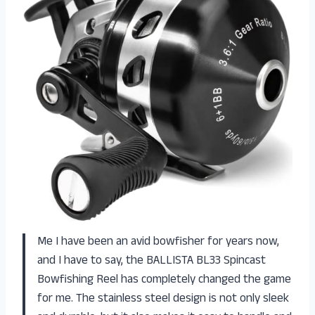
Me I have been an avid bowfisher for years now,
and I have to say, the BALLISTA BL33 Spincast
Bowfishing Reel has completely changed the game
for me. The stainless steel design is not only sleek