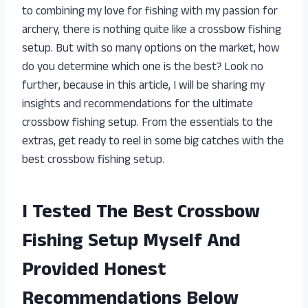
to combining my love for fishing with my passion for
archery, there is nothing quite like a crossbow fishing
setup. But with so many options on the market, how
do you determine which one is the best? Look no
further, because in this article, I will be sharing my
insights and recommendations for the ultimate
crossbow fishing setup. From the essentials to the
extras, get ready to reel in some big catches with the
best crossbow fishing setup.
I Tested The Best Crossbow
Fishing Setup Myself And
Provided Honest
Recommendations Below