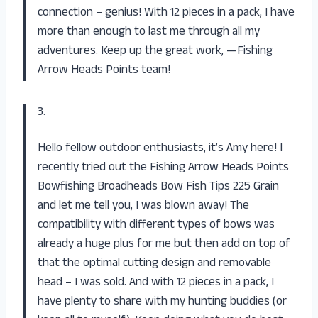
connection – genius! With 12 pieces in a pack, I have
more than enough to last me through all my
adventures. Keep up the great work, —Fishing
Arrow Heads Points team!
3.
Hello fellow outdoor enthusiasts, it’s Amy here! I
recently tried out the Fishing Arrow Heads Points
Bowfishing Broadheads Bow Fish Tips 225 Grain
and let me tell you, I was blown away! The
compatibility with different types of bows was
already a huge plus for me but then add on top of
that the optimal cutting design and removable
head – I was sold. And with 12 pieces in a pack, I
have plenty to share with my hunting buddies (or