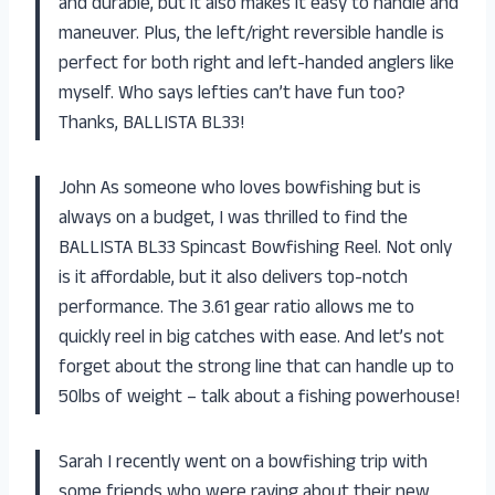
and durable, but it also makes it easy to handle and
maneuver. Plus, the left/right reversible handle is
perfect for both right and left-handed anglers like
myself. Who says lefties can’t have fun too?
Thanks, BALLISTA BL33!
John As someone who loves bowfishing but is
always on a budget, I was thrilled to find the
BALLISTA BL33 Spincast Bowfishing Reel. Not only
is it affordable, but it also delivers top-notch
performance. The 3.61 gear ratio allows me to
quickly reel in big catches with ease. And let’s not
forget about the strong line that can handle up to
50lbs of weight – talk about a fishing powerhouse!
Sarah I recently went on a bowfishing trip with
some friends who were raving about their new