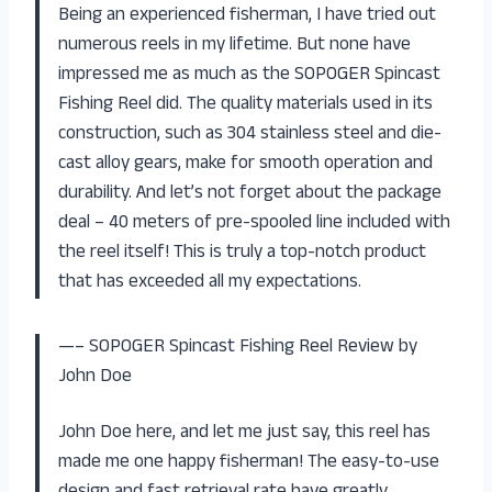
Being an experienced fisherman, I have tried out
numerous reels in my lifetime. But none have
impressed me as much as the SOPOGER Spincast
Fishing Reel did. The quality materials used in its
construction, such as 304 stainless steel and die-
cast alloy gears, make for smooth operation and
durability. And let’s not forget about the package
deal – 40 meters of pre-spooled line included with
the reel itself! This is truly a top-notch product
that has exceeded all my expectations.
—– SOPOGER Spincast Fishing Reel Review by
John Doe
John Doe here, and let me just say, this reel has
made me one happy fisherman! The easy-to-use