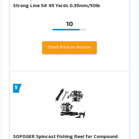
Strong Line 5# 45 Yards 0.35mm/50lb
10
Check Price on Amazon
5
SOPOGER Spincast Fishing Reel for Compound