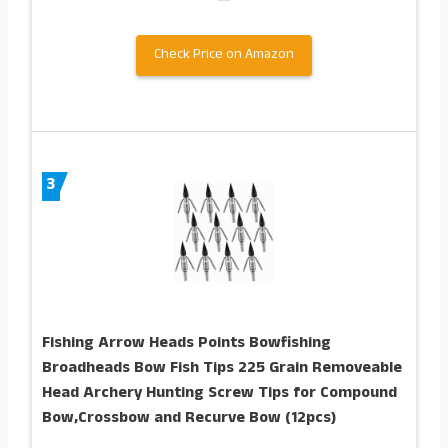
Check Price on Amazon
3
Fishing Arrow Heads Points Bowfishing
Broadheads Bow Fish Tips 225 Grain Removeable
Head Archery Hunting Screw Tips for Compound
Bow,Crossbow and Recurve Bow (12pcs)