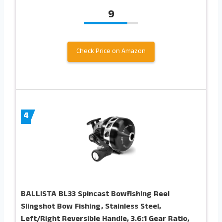
9
Check Price on Amazon
4
BALLISTA BL33 Spincast Bowfishing Reel
Slingshot Bow Fishing, Stainless Steel,
Left/Right Reversible Handle, 3.6:1 Gear Ratio,