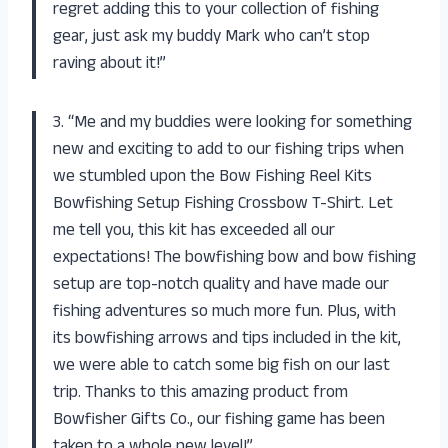
regret adding this to your collection of fishing
gear, just ask my buddy Mark who can’t stop
raving about it!”
3. “Me and my buddies were looking for something
new and exciting to add to our fishing trips when
we stumbled upon the Bow Fishing Reel Kits
Bowfishing Setup Fishing Crossbow T-Shirt. Let
me tell you, this kit has exceeded all our
expectations! The bowfishing bow and bow fishing
setup are top-notch quality and have made our
fishing adventures so much more fun. Plus, with
its bowfishing arrows and tips included in the kit,
we were able to catch some big fish on our last
trip. Thanks to this amazing product from
Bowfisher Gifts Co., our fishing game has been