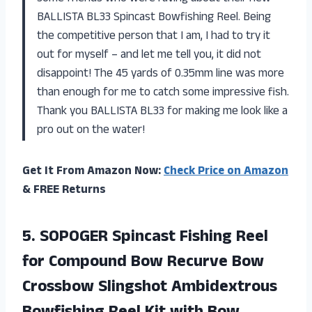
BALLISTA BL33 Spincast Bowfishing Reel. Being
the competitive person that I am, I had to try it
out for myself – and let me tell you, it did not
disappoint! The 45 yards of 0.35mm line was more
than enough for me to catch some impressive fish.
Thank you BALLISTA BL33 for making me look like a
pro out on the water!
Get It From Amazon Now:
Check Price on Amazon
& FREE Returns
5.
SOPOGER Spincast Fishing
Reel
for Compound Bow Recurve Bow
Crossbow Slingshot Ambidextrous