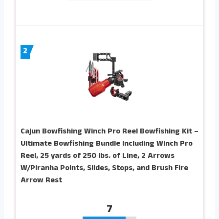
2
Cajun Bowfishing Winch Pro Reel Bowfishing Kit –
Ultimate Bowfishing Bundle Including Winch Pro
Reel, 25 yards of 250 lbs. of Line, 2 Arrows
W/Piranha Points, Slides, Stops, and Brush Fire
Arrow Rest
7