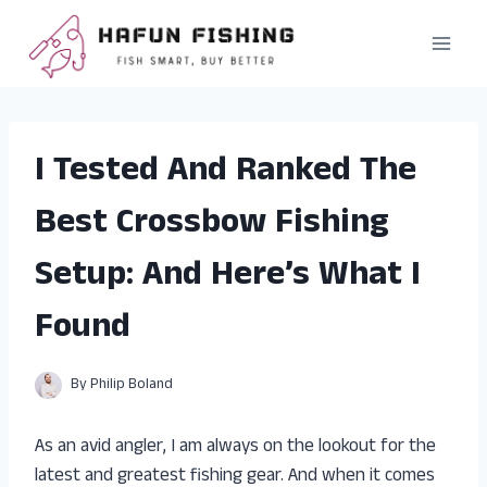
Skip
to
content
I Tested And Ranked The
Best Crossbow Fishing
Setup: And Here’s What I
Found
By
Philip Boland
As an avid angler, I am always on the lookout for the
latest and greatest fishing gear. And when it comes