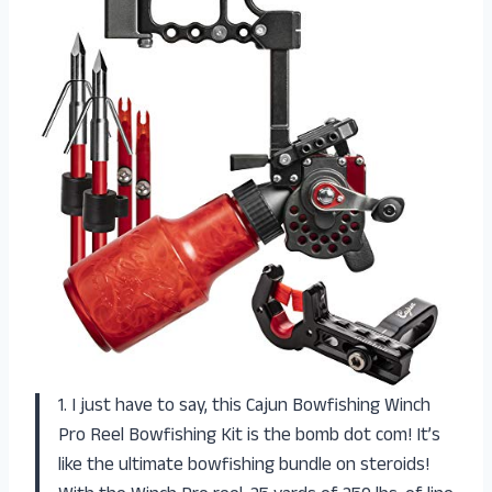
1. I just have to say, this Cajun Bowfishing Winch
Pro Reel Bowfishing Kit is the bomb dot com! It’s
like the ultimate bowfishing bundle on steroids!