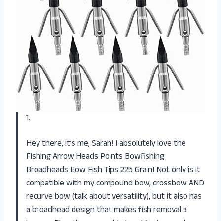
1.
Hey there, it’s me, Sarah! I absolutely love the
Fishing Arrow Heads Points Bowfishing
Broadheads Bow Fish Tips 225 Grain! Not only is it
compatible with my compound bow, crossbow AND
recurve bow (talk about versatility), but it also has
a broadhead design that makes fish removal a