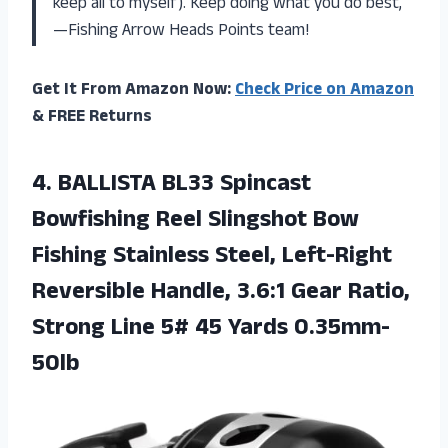
keep all to myself). Keep doing what you do best,
—Fishing Arrow Heads Points team!
Get It From Amazon Now:
Check Price on Amazon
& FREE Returns
4.
BALLISTA BL33 Spincast
Bowfishing Reel Slingshot Bow
Fishing Stainless Steel, Left-Right
Reversible Handle, 3.6:1 Gear Ratio,
Strong Line 5# 45 Yards 0.35mm-
50lb