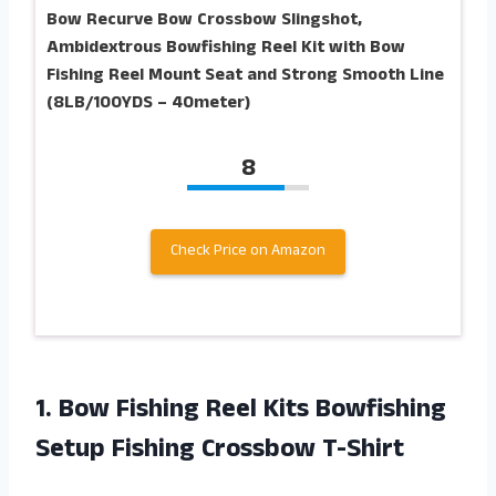
Bow Recurve Bow Crossbow Slingshot,
Ambidextrous Bowfishing Reel Kit with Bow
Fishing Reel Mount Seat and Strong Smooth Line
(8LB/100YDS – 40meter)
8
Check Price on Amazon
1.
Bow Fishing Reel
Kits Bowfishing
Setup Fishing Crossbow T-Shirt