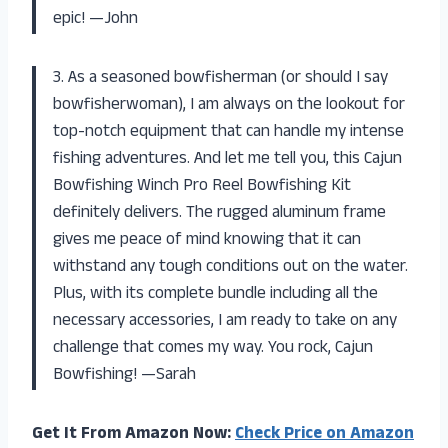
epic! —John
3. As a seasoned bowfisherman (or should I say
bowfisherwoman), I am always on the lookout for
top-notch equipment that can handle my intense
fishing adventures. And let me tell you, this Cajun
Bowfishing Winch Pro Reel Bowfishing Kit
definitely delivers. The rugged aluminum frame
gives me peace of mind knowing that it can
withstand any tough conditions out on the water.
Plus, with its complete bundle including all the
necessary accessories, I am ready to take on any
challenge that comes my way. You rock, Cajun
Bowfishing! —Sarah
Get It From Amazon Now:
Check Price on Amazon