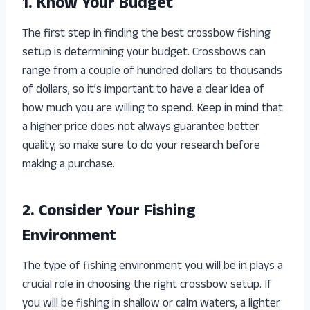
1. Know Your Budget
The first step in finding the best crossbow fishing
setup is determining your budget. Crossbows can
range from a couple of hundred dollars to thousands
of dollars, so it’s important to have a clear idea of
how much you are willing to spend. Keep in mind that
a higher price does not always guarantee better
quality, so make sure to do your research before
making a purchase.
2. Consider Your Fishing
Environment
The type of fishing environment you will be in plays a
crucial role in choosing the right crossbow setup. If
you will be fishing in shallow or calm waters, a lighter