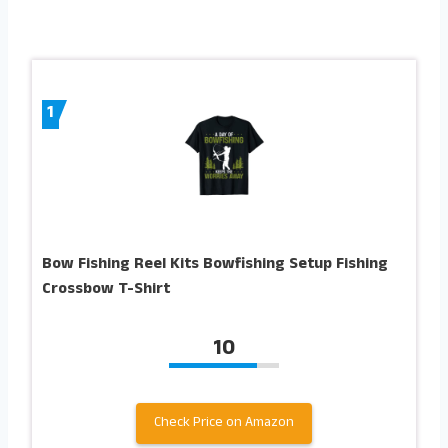
1
Bow Fishing Reel Kits Bowfishing Setup Fishing
Crossbow T-Shirt
10
Check Price on Amazon