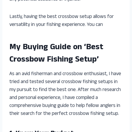
Lastly, having the best crossbow setup allows for
versatility in your fishing experience. You can
My Buying Guide on ‘Best
Crossbow Fishing Setup’
As an avid fisherman and crossbow enthusiast, I have
tried and tested several crossbow fishing setups in
my pursuit to find the best one. After much research
and personal experience, I have compiled a
comprehensive buying guide to help fellow anglers in
their search for the perfect crossbow fishing setup.