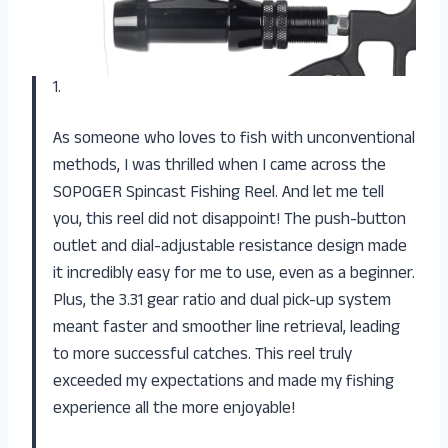
1.
As someone who loves to fish with unconventional
methods, I was thrilled when I came across the
SOPOGER Spincast Fishing Reel. And let me tell
you, this reel did not disappoint! The push-button
outlet and dial-adjustable resistance design made
it incredibly easy for me to use, even as a beginner.
Plus, the 3.31 gear ratio and dual pick-up system
meant faster and smoother line retrieval, leading
to more successful catches. This reel truly
exceeded my expectations and made my fishing
experience all the more enjoyable!