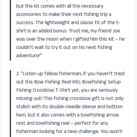
but the kit comes with all the necessary
accessories to make their next fishing trip a
success. The lightweight and classic fit of the t-
shirt is an added bonus. Trust me, my friend Joe
was over the moon when I gifted him this kit – he
couldn’t wait to try it out on his next fishing
adventure!”
2. “Listen up fellow fisherman, if you haven’t tried
out the Bow Fishing Reel Kits Bowfishing Setup
Fishing Crossbow T-Shirt yet, you are seriously
missing out! This fishing crossbow gift is not only
stylish with its double-needle sleeve and bottom
hem, but it also comes with a bowfishing arrow
rest and bowfishing reel – perfect for any
fisherman looking for a new challenge. You won’t