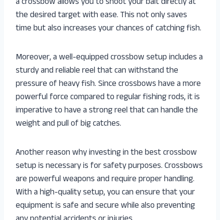
a crossbow allows you to shoot your bait directly at
the desired target with ease. This not only saves
time but also increases your chances of catching fish.
Moreover, a well-equipped crossbow setup includes a
sturdy and reliable reel that can withstand the
pressure of heavy fish. Since crossbows have a more
powerful force compared to regular fishing rods, it is
imperative to have a strong reel that can handle the
weight and pull of big catches.
Another reason why investing in the best crossbow
setup is necessary is for safety purposes. Crossbows
are powerful weapons and require proper handling.
With a high-quality setup, you can ensure that your
equipment is safe and secure while also preventing
any potential accidents or injuries.