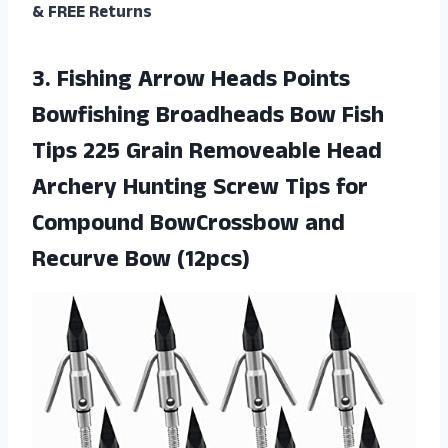
& FREE Returns
3.
Fishing Arrow Heads
Points
Bowfishing Broadheads Bow Fish
Tips 225 Grain Removeable Head
Archery Hunting Screw Tips for
Compound BowCrossbow and
Recurve Bow (12pcs)