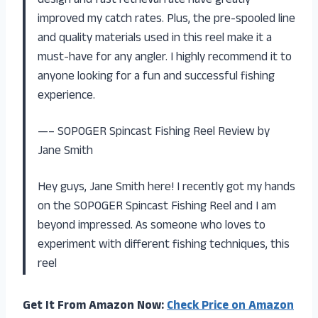
design and fast retrieval rate have greatly
improved my catch rates. Plus, the pre-spooled line
and quality materials used in this reel make it a
must-have for any angler. I highly recommend it to
anyone looking for a fun and successful fishing
experience.
—– SOPOGER Spincast Fishing Reel Review by
Jane Smith
Hey guys, Jane Smith here! I recently got my hands
on the SOPOGER Spincast Fishing Reel and I am
beyond impressed. As someone who loves to
experiment with different fishing techniques, this
reel
Get It From Amazon Now:
Check Price on Amazon