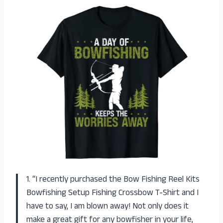
1. “I recently purchased the Bow Fishing Reel Kits
Bowfishing Setup Fishing Crossbow T-Shirt and I
have to say, I am blown away! Not only does it
make a great gift for any bowfisher in your life,