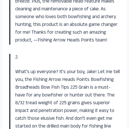
breeze. Plus, the removable head feature makes
cleaning and maintenance a piece of cake. As
someone who loves both bowfishing and archery
hunting, this product is an absolute game changer
for me! Thanks for creating such an amazing
product, —Fishing Arrow Heads Points team!
2.
What’s up everyone? It’s your boy, Jake! Let me tell
you, the Fishing Arrow Heads Points Bowfishing
Broadheads Bow Fish Tips 225 Grain is a must-
have for any bowfisher or hunter out there. The
8/32 tread weight of 225 grains gives superior
impact and penetration power, making it easy to
catch those elusive fish. And don’t even get me
started on the drilled main body for fishing line