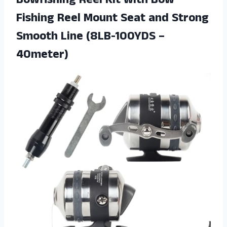
Bowfishing Reel Kit with Bow
Fishing Reel Mount Seat and Strong
Smooth Line (8LB-100YDS –
40meter)