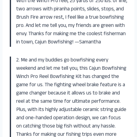
With the Winch Pro reel, 25 yards of 250 lbs. of line,
two arrows with piranha points, slides, stops, and
Brush Fire arrow rest, I feel like a true bowfishing
pro. And let me tell you, my friends are green with
envy. Thanks for making me the coolest fisherman
in town, Cajun Bowfishing! —Samantha
2. Me and my buddies go bowfishing every
weekend and let me tell you, this Cajun Bowfishing
Winch Pro Reel Bowfishing Kit has changed the
game for us. The fighting wheel brake feature is a
game changer because it allows us to brake and
reel at the same time for ultimate performance.
Plus, with its highly adjustable ceramic string guide
and one-handed operation design, we can focus
on catching those big fish without any hassle.
Thanks for making our fishing trips even more