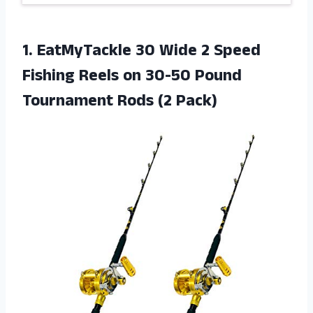
1. EatMyTackle 30 Wide 2 Speed
Fishing Reels on 30-50 Pound
Tournament Rods (2 Pack)