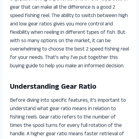
gear that can make all the difference is a good 2
speed fishing reel. The ability to switch between high
and low gear ratios gives you more control and
flexibility when reeling in different types of fish. But
with so many options on the market, it can be
overwhelming to choose the best 2 speed fishing reel
for your needs. That’s why I’ve put together this
buying guide to help you make an informed decision.
Understanding Gear Ratio
Before diving into specific features, it’s important to
understand what gear ratio means in relation to
fishing reels. Gear ratio refers to the number of
times the spool turns for every full rotation of the
handle. A higher gear ratio means faster retrieval of