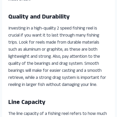
Quality and Durability
Investing in a high-quality 2 speed fishing reel is
crucial if you want it to last through many fishing
trips. Look for reels made from durable materials
such as aluminum or graphite, as these are both
lightweight and strong. Also, pay attention to the
quality of the bearings and drag system. Smooth
bearings will make for easier casting and a smooth
retrieve, while a strong drag system is important for
reeling in larger fish without damaging your line.
Line Capacity
The line capacity of a fishing reel refers to how much