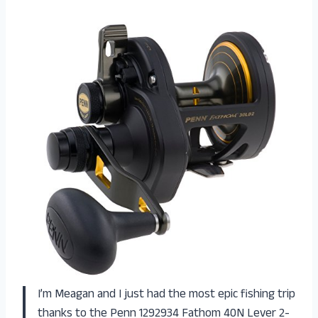
I’m Meagan and I just had the most epic fishing trip
thanks to the Penn 1292934 Fathom 40N Lever 2-