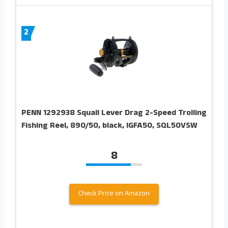
2
PENN 1292938 Squall Lever Drag 2-Speed Trolling
Fishing Reel, 890/50, black, IGFA50, SQL50VSW
8
Check Price on Amazon