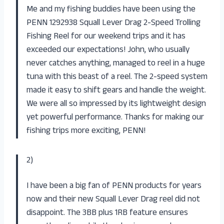
Me and my fishing buddies have been using the
PENN 1292938 Squall Lever Drag 2-Speed Trolling
Fishing Reel for our weekend trips and it has
exceeded our expectations! John, who usually
never catches anything, managed to reel in a huge
tuna with this beast of a reel. The 2-speed system
made it easy to shift gears and handle the weight.
We were all so impressed by its lightweight design
yet powerful performance. Thanks for making our
fishing trips more exciting, PENN!
2)
I have been a big fan of PENN products for years
now and their new Squall Lever Drag reel did not
disappoint. The 3BB plus 1RB feature ensures