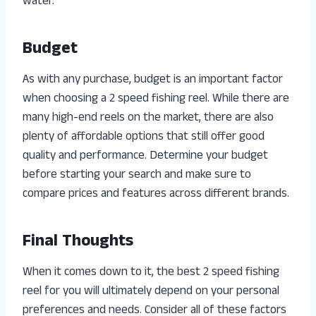
water.
Budget
As with any purchase, budget is an important factor
when choosing a 2 speed fishing reel. While there are
many high-end reels on the market, there are also
plenty of affordable options that still offer good
quality and performance. Determine your budget
before starting your search and make sure to
compare prices and features across different brands.
Final Thoughts
When it comes down to it, the best 2 speed fishing
reel for you will ultimately depend on your personal
preferences and needs. Consider all of these factors