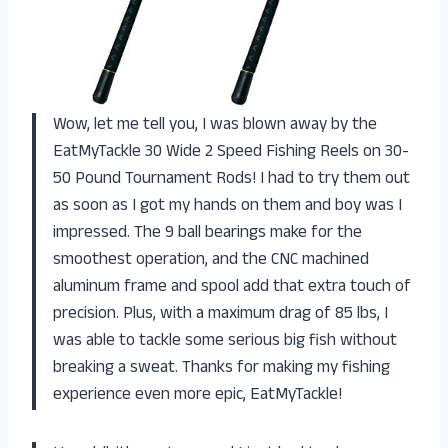
Wow, let me tell you, I was blown away by the
EatMyTackle 30 Wide 2 Speed Fishing Reels on 30-
50 Pound Tournament Rods! I had to try them out
as soon as I got my hands on them and boy was I
impressed. The 9 ball bearings make for the
smoothest operation, and the CNC machined
aluminum frame and spool add that extra touch of
precision. Plus, with a maximum drag of 85 lbs, I
was able to tackle some serious big fish without
breaking a sweat. Thanks for making my fishing
experience even more epic, EatMyTackle!