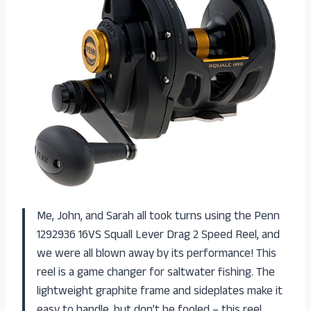
Me, John, and Sarah all took turns using the Penn
1292936 16VS Squall Lever Drag 2 Speed Reel, and
we were all blown away by its performance! This
reel is a game changer for saltwater fishing. The
lightweight graphite frame and sideplates make it
easy to handle, but don’t be fooled – this reel