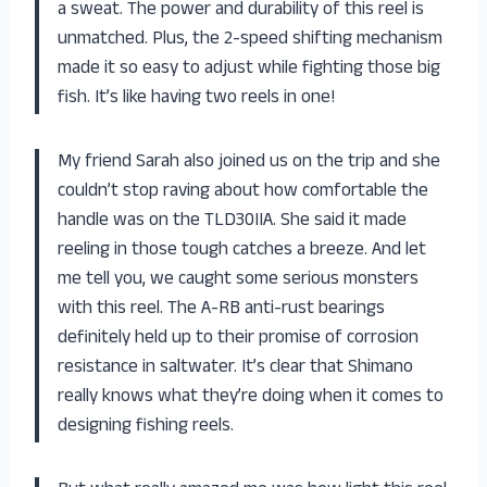
a sweat. The power and durability of this reel is
unmatched. Plus, the 2-speed shifting mechanism
made it so easy to adjust while fighting those big
fish. It’s like having two reels in one!
My friend Sarah also joined us on the trip and she
couldn’t stop raving about how comfortable the
handle was on the TLD30IIA. She said it made
reeling in those tough catches a breeze. And let
me tell you, we caught some serious monsters
with this reel. The A-RB anti-rust bearings
definitely held up to their promise of corrosion
resistance in saltwater. It’s clear that Shimano
really knows what they’re doing when it comes to
designing fishing reels.