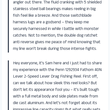
angler out there. The fluid cranking with 5 shielded
stainless steel ball bearings makes reeling in big
fish feel like a breeze. And those switchblade
harness lugs are a godsend – they keep me
securely harnessed in while I battle with monster
catches. Not to mention, the double dog ratchet
anti reverse gives me peace of mind knowing that
my line won’t break during those intense fights.
Hey everyone, it’s Sam here and I just had to share
my experience with the Penn 1292934 Fathom 40N
Lever 2-Speed Lever Drag Fishing Reel. First off,
can we talk about how sleek this reel looks? But
don’t let its appearance fool you – it’s built tough
with a full metal body and side plates made from
die cast aluminum. And let’s not forget about its
impressive line capacity rings! But what really sets