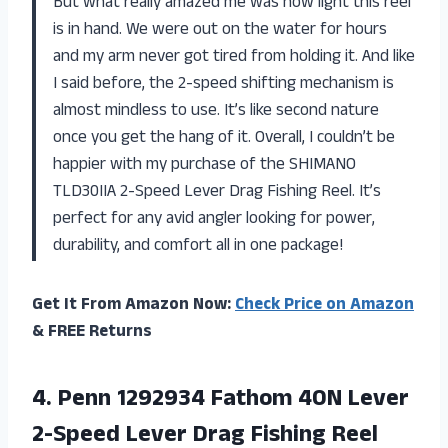
But what really amazed me was how light this reel
is in hand. We were out on the water for hours
and my arm never got tired from holding it. And like
I said before, the 2-speed shifting mechanism is
almost mindless to use. It’s like second nature
once you get the hang of it. Overall, I couldn’t be
happier with my purchase of the SHIMANO
TLD30IIA 2-Speed Lever Drag Fishing Reel. It’s
perfect for any avid angler looking for power,
durability, and comfort all in one package!
Get It From Amazon Now:
Check Price on Amazon
& FREE Returns
4. Penn 1292934 Fathom 40N Lever
2-Speed
Lever Drag Fishing Reel