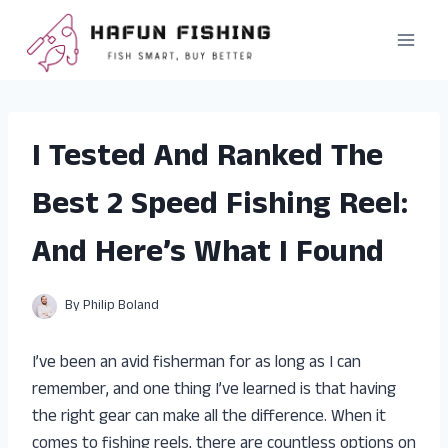
Skip
to
content
I Tested And Ranked The
Best 2 Speed Fishing Reel:
And Here’s What I Found
By
Philip Boland
I’ve been an avid fisherman for as long as I can
remember, and one thing I’ve learned is that having
the right gear can make all the difference. When it
comes to fishing reels, there are countless options on