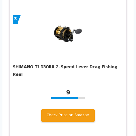
3
SHIMANO TLD30IIA 2-Speed Lever Drag Fishing
Reel
9
Check Price on Amazon