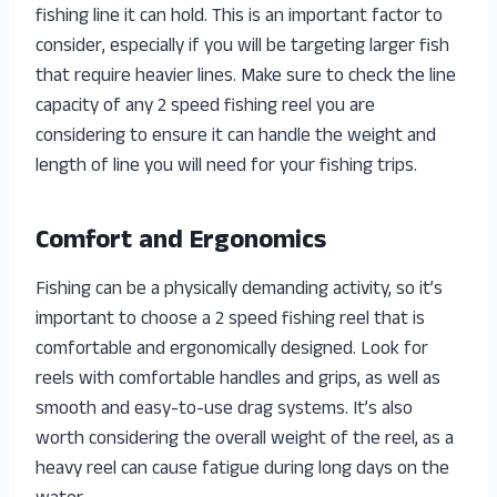
fishing line it can hold. This is an important factor to
consider, especially if you will be targeting larger fish
that require heavier lines. Make sure to check the line
capacity of any 2 speed fishing reel you are
considering to ensure it can handle the weight and
length of line you will need for your fishing trips.
Comfort and Ergonomics
Fishing can be a physically demanding activity, so it’s
important to choose a 2 speed fishing reel that is
comfortable and ergonomically designed. Look for
reels with comfortable handles and grips, as well as
smooth and easy-to-use drag systems. It’s also
worth considering the overall weight of the reel, as a
heavy reel can cause fatigue during long days on the