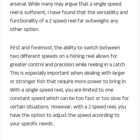
arsenal. While many may argue that a single speed
reel is sufficient, I have found that the versatility and
functionality of a 2 speed reel far outweighs any
other option.
First and foremost, the ability to switch between
two different speeds on a fishing reel allows for
greater control and precision while reeling in a catch.
This is especially important when dealing with larger
or stronger fish that require more power to bring in.
With a single speed reel, you are limited to one
constant speed which can be too fast or too slow for
certain situations. However, with a 2 speed reel, you
have the option to adjust the speed according to
your specific needs.