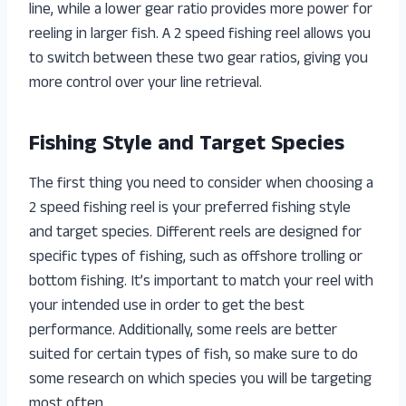
line, while a lower gear ratio provides more power for
reeling in larger fish. A 2 speed fishing reel allows you
to switch between these two gear ratios, giving you
more control over your line retrieval.
Fishing Style and Target Species
The first thing you need to consider when choosing a
2 speed fishing reel is your preferred fishing style
and target species. Different reels are designed for
specific types of fishing, such as offshore trolling or
bottom fishing. It’s important to match your reel with
your intended use in order to get the best
performance. Additionally, some reels are better
suited for certain types of fish, so make sure to do
some research on which species you will be targeting
most often.