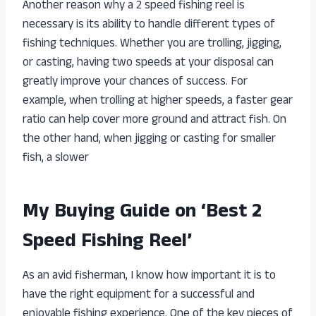
Another reason why a 2 speed fishing reel is
necessary is its ability to handle different types of
fishing techniques. Whether you are trolling, jigging,
or casting, having two speeds at your disposal can
greatly improve your chances of success. For
example, when trolling at higher speeds, a faster gear
ratio can help cover more ground and attract fish. On
the other hand, when jigging or casting for smaller
fish, a slower
My Buying Guide on ‘Best 2
Speed Fishing Reel’
As an avid fisherman, I know how important it is to
have the right equipment for a successful and
enjoyable fishing experience. One of the key pieces of