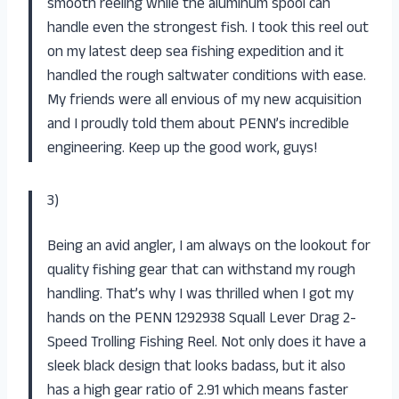
smooth reeling while the aluminum spool can
handle even the strongest fish. I took this reel out
on my latest deep sea fishing expedition and it
handled the rough saltwater conditions with ease.
My friends were all envious of my new acquisition
and I proudly told them about PENN’s incredible
engineering. Keep up the good work, guys!
3)
Being an avid angler, I am always on the lookout for
quality fishing gear that can withstand my rough
handling. That’s why I was thrilled when I got my
hands on the PENN 1292938 Squall Lever Drag 2-
Speed Trolling Fishing Reel. Not only does it have a
sleek black design that looks badass, but it also
has a high gear ratio of 2.91 which means faster