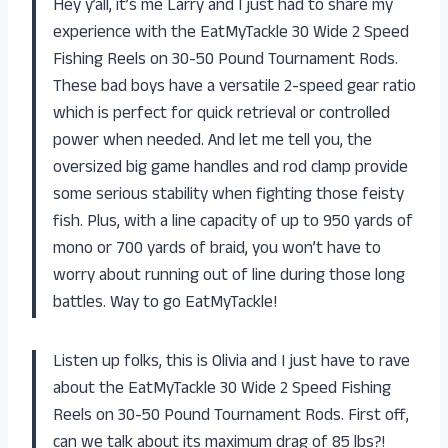
Hey y’all, it’s me Larry and I just had to share my
experience with the EatMyTackle 30 Wide 2 Speed
Fishing Reels on 30-50 Pound Tournament Rods.
These bad boys have a versatile 2-speed gear ratio
which is perfect for quick retrieval or controlled
power when needed. And let me tell you, the
oversized big game handles and rod clamp provide
some serious stability when fighting those feisty
fish. Plus, with a line capacity of up to 950 yards of
mono or 700 yards of braid, you won’t have to
worry about running out of line during those long
battles. Way to go EatMyTackle!
Listen up folks, this is Olivia and I just have to rave
about the EatMyTackle 30 Wide 2 Speed Fishing
Reels on 30-50 Pound Tournament Rods. First off,
can we talk about its maximum drag of 85 lbs?!