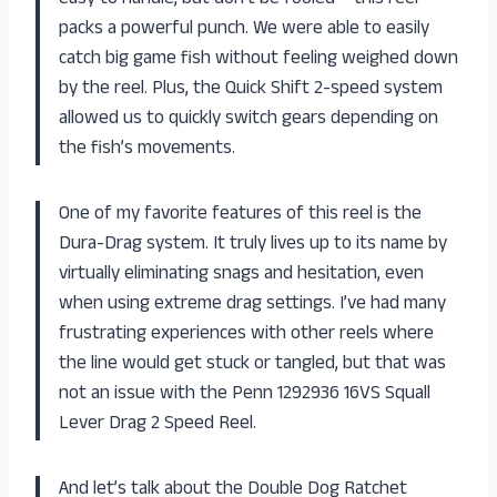
packs a powerful punch. We were able to easily
catch big game fish without feeling weighed down
by the reel. Plus, the Quick Shift 2-speed system
allowed us to quickly switch gears depending on
the fish’s movements.
One of my favorite features of this reel is the
Dura-Drag system. It truly lives up to its name by
virtually eliminating snags and hesitation, even
when using extreme drag settings. I’ve had many
frustrating experiences with other reels where
the line would get stuck or tangled, but that was
not an issue with the Penn 1292936 16VS Squall
Lever Drag 2 Speed Reel.
And let’s talk about the Double Dog Ratchet