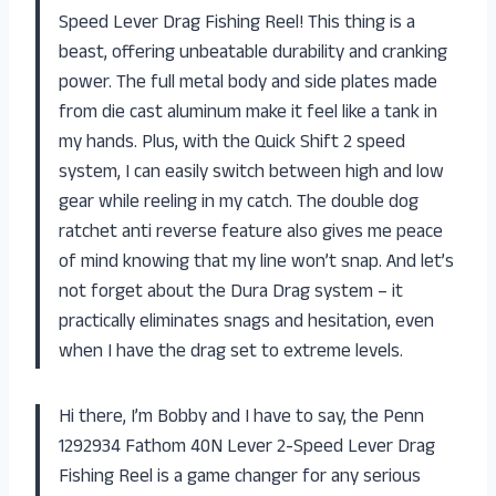
Speed Lever Drag Fishing Reel! This thing is a
beast, offering unbeatable durability and cranking
power. The full metal body and side plates made
from die cast aluminum make it feel like a tank in
my hands. Plus, with the Quick Shift 2 speed
system, I can easily switch between high and low
gear while reeling in my catch. The double dog
ratchet anti reverse feature also gives me peace
of mind knowing that my line won’t snap. And let’s
not forget about the Dura Drag system – it
practically eliminates snags and hesitation, even
when I have the drag set to extreme levels.
Hi there, I’m Bobby and I have to say, the Penn
1292934 Fathom 40N Lever 2-Speed Lever Drag
Fishing Reel is a game changer for any serious