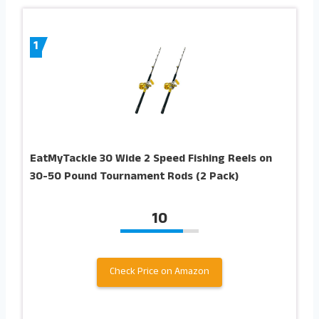
1
EatMyTackle 30 Wide 2 Speed Fishing Reels on
30-50 Pound Tournament Rods (2 Pack)
10
Check Price on Amazon