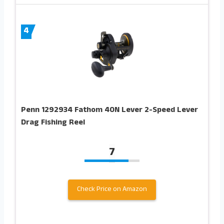
4
Penn 1292934 Fathom 40N Lever 2-Speed Lever
Drag Fishing Reel
7
Check Price on Amazon