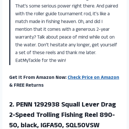
That’s some serious power right there. And paired
with the roller guide tournament rod, it’s like a
match made in fishing heaven. Oh, and did I
mention that it comes with a generous 2-year
warranty? Talk about peace of mind while out on
the water. Don’t hesitate any longer, get yourself
a set of these reels and thank me later.
EatMyTackle for the win!
Get It From Amazon Now:
Check Price on Amazon
& FREE Returns
2.
PENN 1292938 Squall
Lever Drag
2-Speed Trolling Fishing Reel 890-
50, black, IGFA50, SQL50VSW