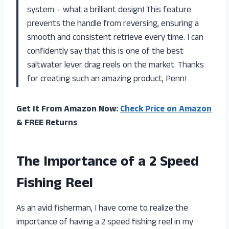
system – what a brilliant design! This feature
prevents the handle from reversing, ensuring a
smooth and consistent retrieve every time. I can
confidently say that this is one of the best
saltwater lever drag reels on the market. Thanks
for creating such an amazing product, Penn!
Get It From Amazon Now:
Check Price on Amazon
& FREE Returns
The Importance of a 2 Speed
Fishing Reel
As an avid fisherman, I have come to realize the
importance of having a 2 speed fishing reel in my