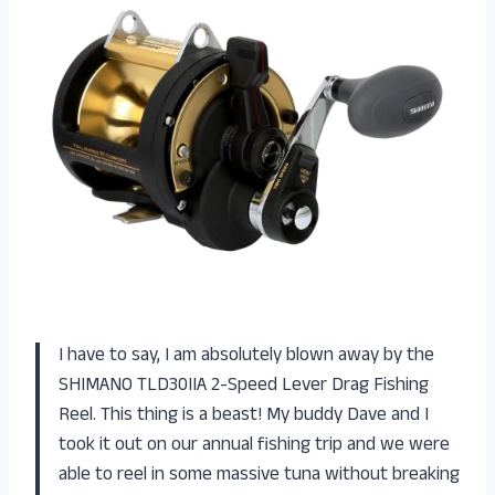
I have to say, I am absolutely blown away by the
SHIMANO TLD30IIA 2-Speed Lever Drag Fishing
Reel. This thing is a beast! My buddy Dave and I
took it out on our annual fishing trip and we were
able to reel in some massive tuna without breaking