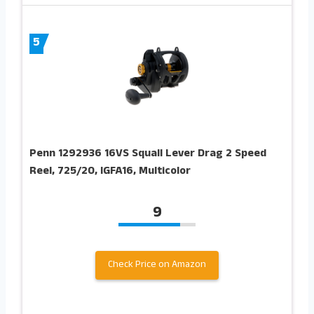
5
Penn 1292936 16VS Squall Lever Drag 2 Speed
Reel, 725/20, IGFA16, Multicolor
9
Check Price on Amazon