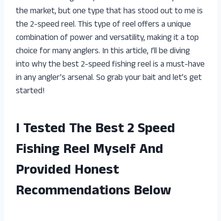
the market, but one type that has stood out to me is
the 2-speed reel. This type of reel offers a unique
combination of power and versatility, making it a top
choice for many anglers. In this article, I’ll be diving
into why the best 2-speed fishing reel is a must-have
in any angler’s arsenal. So grab your bait and let’s get
started!
I Tested The Best 2 Speed
Fishing Reel Myself And
Provided Honest
Recommendations Below