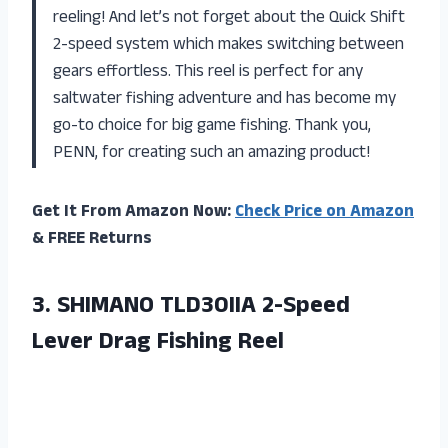
reeling! And let’s not forget about the Quick Shift
2-speed system which makes switching between
gears effortless. This reel is perfect for any
saltwater fishing adventure and has become my
go-to choice for big game fishing. Thank you,
PENN, for creating such an amazing product!
Get It From Amazon Now:
Check Price on Amazon
& FREE Returns
3.
SHIMANO TLD30IIA 2-Speed
Lever Drag Fishing Reel