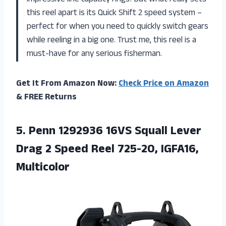
this reel apart is its Quick Shift 2 speed system –
perfect for when you need to quickly switch gears
while reeling in a big one. Trust me, this reel is a
must-have for any serious fisherman.
Get It From Amazon Now:
Check Price on Amazon
& FREE Returns
5. Penn 1292936 16VS Squall Lever
Drag 2 Speed
Reel 725-20, IGFA16,
Multicolor