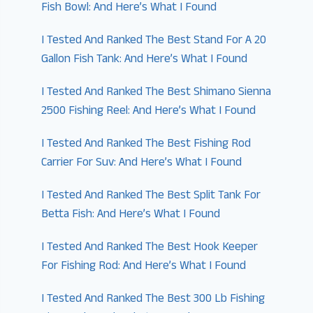
Fish Bowl: And Here’s What I Found
I Tested And Ranked The Best Stand For A 20
Gallon Fish Tank: And Here’s What I Found
I Tested And Ranked The Best Shimano Sienna
2500 Fishing Reel: And Here’s What I Found
I Tested And Ranked The Best Fishing Rod
Carrier For Suv: And Here’s What I Found
I Tested And Ranked The Best Split Tank For
Betta Fish: And Here’s What I Found
I Tested And Ranked The Best Hook Keeper
For Fishing Rod: And Here’s What I Found
I Tested And Ranked The Best 300 Lb Fishing