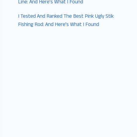
Line: And Here’s What I Found
I Tested And Ranked The Best Pink Ugly Stik
Fishing Rod: And Here’s What I Found