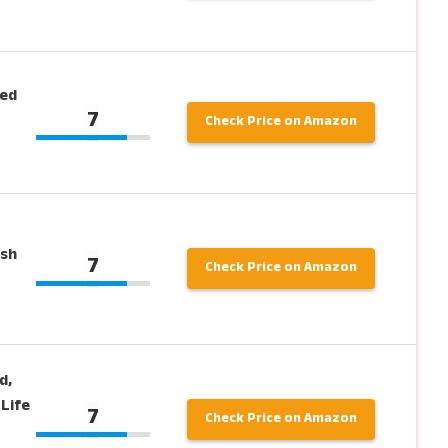
ied
7
Check Price on Amazon
ish
7
Check Price on Amazon
d,
 Life
7
Check Price on Amazon