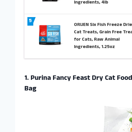
Ingredients, 4lb
5
ORIJEN Six Fish Freeze Dri
Cat Treats, Grain Free Tre
for Cats, Raw Animal
Ingredients, 1.25oz
1. Purina Fancy Feast Dry Cat Fo
Bag