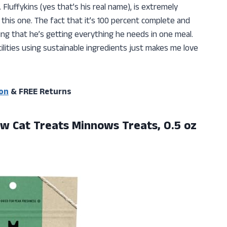
Fluffykins (yes that’s his real name), is extremely
 this one. The fact that it’s 100 percent complete and
ng that he’s getting everything he needs in one meal.
ilities using sustainable ingredients just makes me love
on
& FREE Returns
w Cat Treats Minnows Treats, 0.5 oz