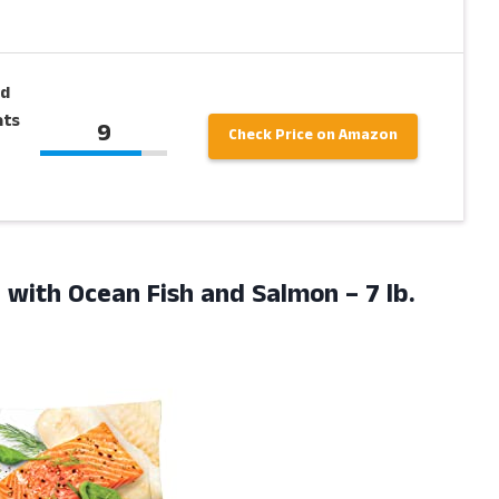
ed
ats
9
Check Price on Amazon
od with Ocean Fish and Salmon
– 7 lb.