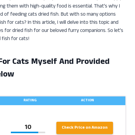
ng them with high-quality food is essential. That’s why I
 of feeding cats dried fish. But with so many options
 for cats? In this article, I will delve into this topic and
s for dried fish for our beloved furry companions. So let’s
 fish for cats!
 For Cats Myself And Provided
elow
RATING
ACTION
10
Check Price on Amazon