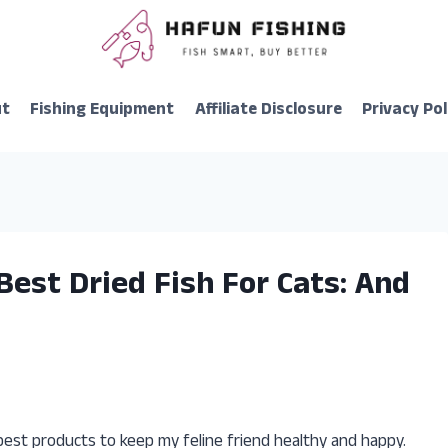
ut
Fishing Equipment
Affiliate Disclosure
Privacy Pol
Best Dried Fish For Cats: And
best products to keep my feline friend healthy and happy.