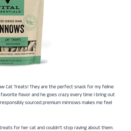
Raw Cat Treats! They are the perfect snack for my feline
favorite flavor and he goes crazy every time I bring out
m responsibly sourced premium minnows makes me feel
treats for her cat and couldn’t stop raving about them.