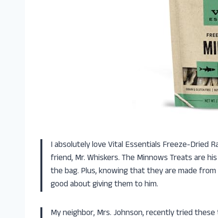
I absolutely love Vital Essentials Freeze-Dried 
friend, Mr. Whiskers. The Minnows Treats are his 
the bag. Plus, knowing that they are made fro
good about giving them to him.
My neighbor, Mrs. Johnson, recently tried these 