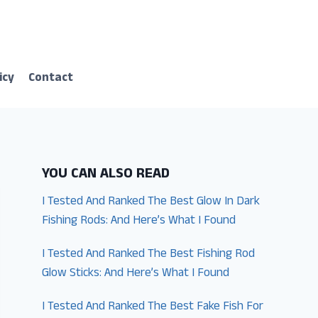
icy
Contact
YOU CAN ALSO READ
I Tested And Ranked The Best Glow In Dark
Fishing Rods: And Here’s What I Found
I Tested And Ranked The Best Fishing Rod
Glow Sticks: And Here’s What I Found
I Tested And Ranked The Best Fake Fish For