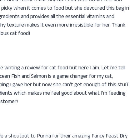
 the Purina Fancy Feast Dry Cat Food with Ocean Fish and
so picky when it comes to food but she devoured this bag in
ngredients and provides all the essential vitamins and
chy texture makes it even more irresistible for her. Thank
ious cat food!
be writing a review for cat food but here I am. Let me tell
cean Fish and Salmon is a game changer for my cat,
ing I gave her but now she can’t get enough of this stuff.
edients which makes me feel good about what I’m feeding
ustomer!
ve a shoutout to Purina for their amazing Fancy Feast Dry