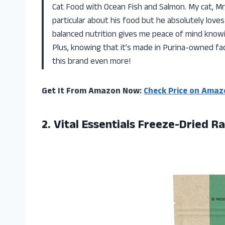
Cat Food with Ocean Fish and Salmon. My cat, Mr. 
particular about his food but he absolutely loves
balanced nutrition gives me peace of mind knowi
Plus, knowing that it’s made in Purina-owned fac
this brand even more!
Get It From Amazon Now:
Check Price on Amaz
2.
Vital Essentials Freeze-Dried
Ra