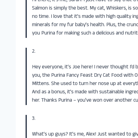
Hi there, it’s me, Sarah! I just have to say that
Salmon is simply the best. My cat, Whiskers, is 
no time. I love that it’s made with high quality i
minerals for my fur baby’s health. Plus, the crun
you Purina for making such a delicious and nutrit
2.
Hey everyone, it’s Joe here! I never thought I’d 
you, the Purina Fancy Feast Dry Cat Food with O
Mittens. She used to turn her nose up at everyth
And as a bonus, it’s made with sustainable ingr
her. Thanks Purina – you’ve won over another c
3.
What’s up guys? It’s me, Alex! Just wanted to gi