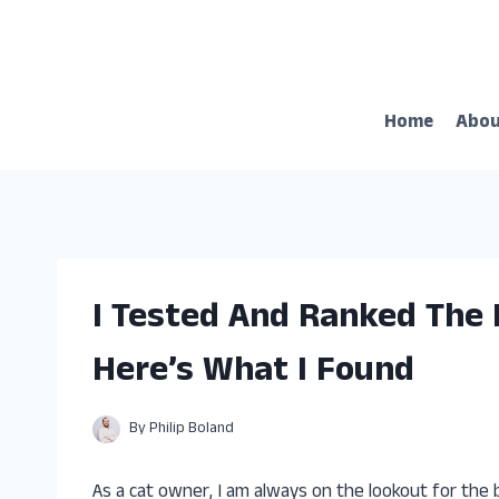
Skip
to
content
Home
Abo
I Tested And Ranked The 
Here’s What I Found
By
Philip Boland
As a cat owner, I am always on the lookout for the 