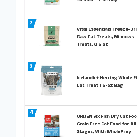
Salmon – 7 lb. Bag
2
Vital Essentials Freeze-Dr
Raw Cat Treats, Minnows
Treats, 0.5 oz
3
Icelandic+ Herring Whole F
Cat Treat 1.5-oz Bag
4
ORIJEN Six Fish Dry Cat Foo
Grain Free Cat Food for All
Stages, With WholePrey