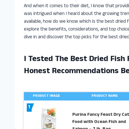
And when it comes to their diet, I know that providi
was intrigued when I heard about the growing trend
available, how do we know which is the best dried fish
explore the benefits, considerations, and top choice
dive in and discover the top picks for the best dried
I Tested The Best Dried Fish
Honest Recommendations B
PRODUCT IMAGE
PRODUCT NAME
1
Purina Fancy Feast Dry Cat
Food with Ocean Fish and