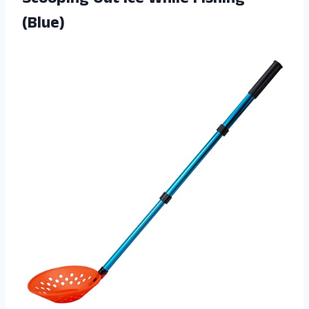
(Blue)