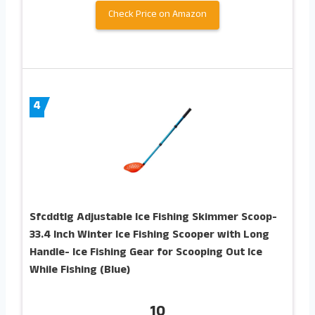
Check Price on Amazon
4
Sfcddtlg Adjustable Ice Fishing Skimmer Scoop-
33.4 Inch Winter Ice Fishing Scooper with Long
Handle- Ice Fishing Gear for Scooping Out Ice
While Fishing (Blue)
10