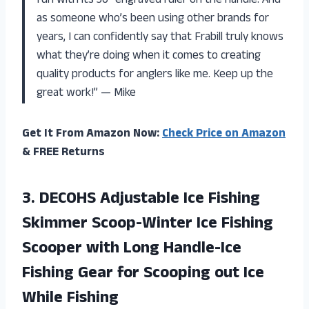
fun with its 30″ engraved ruler on the handle. And
as someone who’s been using other brands for
years, I can confidently say that Frabill truly knows
what they’re doing when it comes to creating
quality products for anglers like me. Keep up the
great work!” — Mike
Get It From Amazon Now:
Check Price on Amazon
& FREE Returns
3.
DECOHS Adjustable Ice
Fishing
Skimmer Scoop-Winter Ice Fishing
Scooper with Long Handle-Ice
Fishing Gear for Scooping out Ice
While Fishing