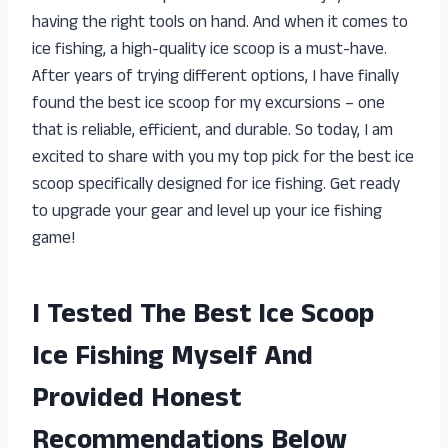
having the right tools on hand. And when it comes to
ice fishing, a high-quality ice scoop is a must-have.
After years of trying different options, I have finally
found the best ice scoop for my excursions – one
that is reliable, efficient, and durable. So today, I am
excited to share with you my top pick for the best ice
scoop specifically designed for ice fishing. Get ready
to upgrade your gear and level up your ice fishing
game!
I Tested The Best Ice Scoop
Ice Fishing Myself And
Provided Honest
Recommendations Below