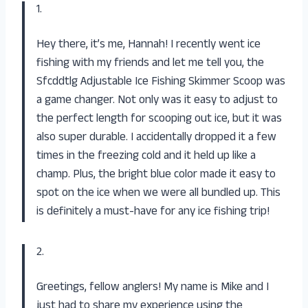
1.
Hey there, it’s me, Hannah! I recently went ice
fishing with my friends and let me tell you, the
Sfcddtlg Adjustable Ice Fishing Skimmer Scoop was
a game changer. Not only was it easy to adjust to
the perfect length for scooping out ice, but it was
also super durable. I accidentally dropped it a few
times in the freezing cold and it held up like a
champ. Plus, the bright blue color made it easy to
spot on the ice when we were all bundled up. This
is definitely a must-have for any ice fishing trip!
2.
Greetings, fellow anglers! My name is Mike and I
just had to share my experience using the