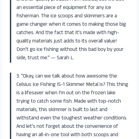
an essential piece of equipment for any ice
fisherman. The ice scoops and skimmers are a
game changer when it comes to making those big
catches. And the fact that it’s made with high-
quality materials just adds to its overall value!
Don’t go ice fishing without this bad boy by your
side, trust me.” — Sarah L.
3. “Okay, can we talk about how awesome the
Celsius Ice Fishing IS-1 Skimmer Metal is? This thing
is a lifesaver when I’m out on the frozen lake
trying to catch some fish. Made with top-notch
materials, this skimmer is built to last and
withstand even the toughest weather conditions.
And let’s not forget about the convenience of
having an all-in-one tool with both scoops and