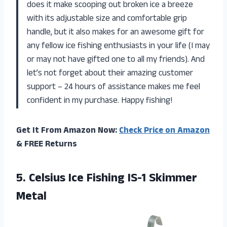
does it make scooping out broken ice a breeze
with its adjustable size and comfortable grip
handle, but it also makes for an awesome gift for
any fellow ice fishing enthusiasts in your life (I may
or may not have gifted one to all my friends). And
let’s not forget about their amazing customer
support – 24 hours of assistance makes me feel
confident in my purchase. Happy fishing!
Get It From Amazon Now:
Check Price on Amazon
& FREE Returns
5. Celsius Ice
Fishing IS-1 Skimmer
Metal