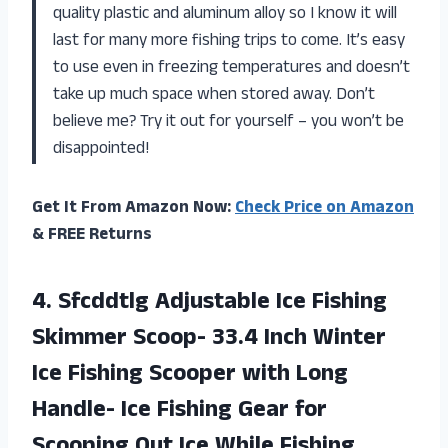
quality plastic and aluminum alloy so I know it will
last for many more fishing trips to come. It’s easy
to use even in freezing temperatures and doesn’t
take up much space when stored away. Don’t
believe me? Try it out for yourself – you won’t be
disappointed!
Get It From Amazon Now:
Check Price on Amazon
& FREE Returns
4. Sfcddtlg Adjustable Ice Fishing
Skimmer Scoop- 33.4 Inch Winter
Ice Fishing Scooper with Long
Handle- Ice Fishing Gear for
Scooping Out
Ice While Fishing