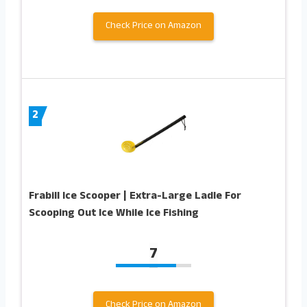
Check Price on Amazon
2
Frabill Ice Scooper | Extra-Large Ladle For
Scooping Out Ice While Ice Fishing
7
Check Price on Amazon