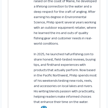
raised on the coast of Maine, he developed
a lifelong connection to the water and a
deep respect for the craft of angling. After
earning his degree in Environmental
Science, Philip spent several years working
with an outdoor equipment retailer, where
he learned the ins and outs of quality
fishing gear and customer needs in real-
world conditions.
In 2025, he launched hafunfishing.com to
share honest, field-tested reviews, buying
tips, and firsthand experiences with
products that actually perform. Now based
in the Pacific Northwest, Philip spends most
of his weekends testing new rods, reels,
and accessories on local lakes and rivers.
His writing blends passion with practicality,
helping readers make informed choices
that enhance their time on the water.