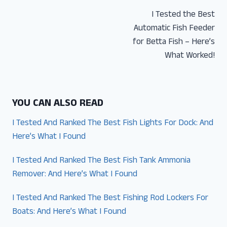
Post
I Tested the Best
navigation
Automatic Fish Feeder
for Betta Fish – Here’s
What Worked!
YOU CAN ALSO READ
I Tested And Ranked The Best Fish Lights For Dock: And
Here’s What I Found
I Tested And Ranked The Best Fish Tank Ammonia
Remover: And Here’s What I Found
I Tested And Ranked The Best Fishing Rod Lockers For
Boats: And Here’s What I Found