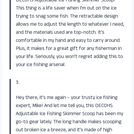
DECOHS Adjustable Ice Fishing Skimmer Scoop!
This thing is a life saver when I’m out on the ice
trying to snag some fish. The retractable design
allows me to adjust the length to whatever I need,
and the materials used are top-notch. It’s
comfortable in my hand and easy to carry around.
Plus, it makes for a great gift for any fisherman in
your life. Seriously, you won’t regret adding this to
your ice fishing arsenal.
3.
Hey there, it’s me again – your trusty ice fishing
expert, Mike! And let me tell you, this DECOHS
Adjustable Ice Fishing Skimmer Scoop has been my
go-to gear lately. The long handle makes scooping
out broken ice a breeze, and it’s made of high