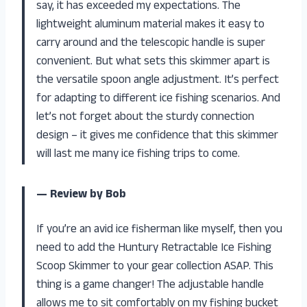
say, it has exceeded my expectations. The
lightweight aluminum material makes it easy to
carry around and the telescopic handle is super
convenient. But what sets this skimmer apart is
the versatile spoon angle adjustment. It’s perfect
for adapting to different ice fishing scenarios. And
let’s not forget about the sturdy connection
design – it gives me confidence that this skimmer
will last me many ice fishing trips to come.
— Review by Bob
If you’re an avid ice fisherman like myself, then you
need to add the Huntury Retractable Ice Fishing
Scoop Skimmer to your gear collection ASAP. This
thing is a game changer! The adjustable handle
allows me to sit comfortably on my fishing bucket