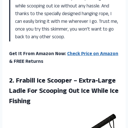
while scooping out ice without any hassle. And
thanks to the specially designed hanging rope, I
can easily bring it with me wherever I go. Trust me,
once you try this skimmer, you won’t want to go
back to any other scoop.
Get It From Amazon Now:
Check Price on Amazon
& FREE Returns
2.
Frabill Ice Scooper
– Extra-Large
Ladle For Scooping Out Ice While Ice
Fishing