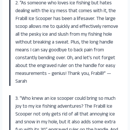
2. “As someone who loves ice fishing but hates
dealing with the icy mess that comes with it, the
Frabill Ice Scooper has been a lifesaver. The large
scoop allows me to quickly and effectively remove
all the pesky ice and slush from my fishing hole
without breaking a sweat. Plus, the long handle
means I can say goodbye to back pain from
constantly bending over. Oh, and let’s not forget
about the engraved ruler on the handle for easy
measurements – genius! Thank you, Frabill!” —
Sarah
3. “Who knew an ice scooper could bring so much
joy to my ice fishing adventures? The Frabill Ice
Scooper not only gets rid of all that annoying ice
and snow in my hole, but it also adds some extra