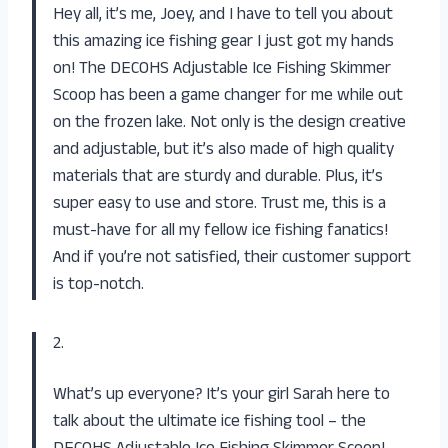
Hey all, it’s me, Joey, and I have to tell you about
this amazing ice fishing gear I just got my hands
on! The DECOHS Adjustable Ice Fishing Skimmer
Scoop has been a game changer for me while out
on the frozen lake. Not only is the design creative
and adjustable, but it’s also made of high quality
materials that are sturdy and durable. Plus, it’s
super easy to use and store. Trust me, this is a
must-have for all my fellow ice fishing fanatics!
And if you’re not satisfied, their customer support
is top-notch.
2.
What’s up everyone? It’s your girl Sarah here to
talk about the ultimate ice fishing tool – the