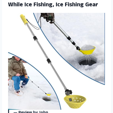
While Ice Fishing, Ice Fishing Gear