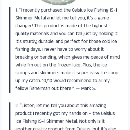
1. “I recently purchased the Celsius Ice Fishing IS-1
Skimmer Metal and let me tell you, it’s a game
changer! This product is made of the highest
quality materials and you can tell just by holding it.
It’s sturdy, durable, and perfect for those cold ice
fishing days. I never have to worry about it
breaking or bending, which gives me peace of mind
while I’m out on the frozen lake. Plus, the ice
scoops and skimmers make it super easy to scoop
up my catch. 10/10 would recommend to all my
fellow fisherman out there!” — Mark S.
2. “Listen, let me tell you about this amazing
product I recently got my hands on – the Celsius
Ice Fishing IS-1 Skimmer Metal. Not only is it
another quality product from Celsius, but it’s also