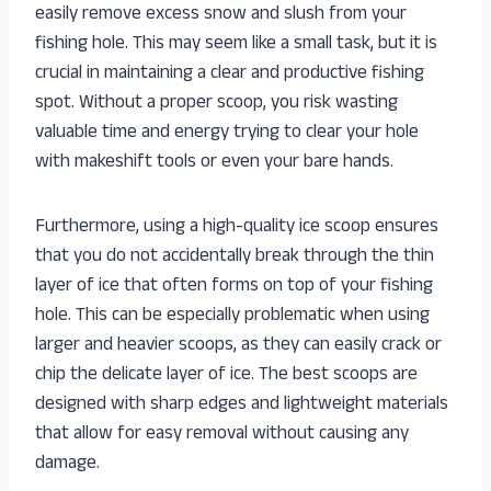
easily remove excess snow and slush from your
fishing hole. This may seem like a small task, but it is
crucial in maintaining a clear and productive fishing
spot. Without a proper scoop, you risk wasting
valuable time and energy trying to clear your hole
with makeshift tools or even your bare hands.
Furthermore, using a high-quality ice scoop ensures
that you do not accidentally break through the thin
layer of ice that often forms on top of your fishing
hole. This can be especially problematic when using
larger and heavier scoops, as they can easily crack or
chip the delicate layer of ice. The best scoops are
designed with sharp edges and lightweight materials
that allow for easy removal without causing any
damage.