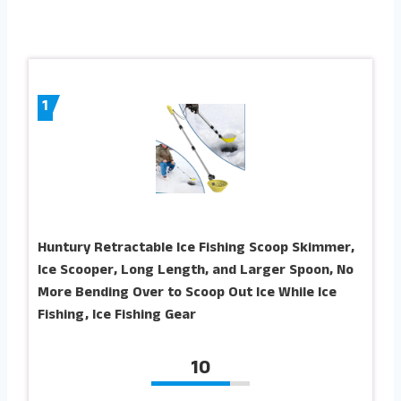
1
Huntury Retractable Ice Fishing Scoop Skimmer,
Ice Scooper, Long Length, and Larger Spoon, No
More Bending Over to Scoop Out Ice While Ice
Fishing, Ice Fishing Gear
10