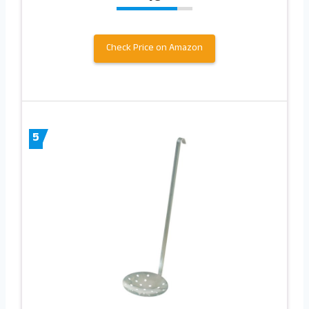
Check Price on Amazon
5