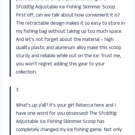
Sfcddtlg Adjustable Ice Fishing Skimmer Scoop.
First off, can we talk about how convenient it is?
The retractable design makes it so easy to store in
my fishing bag without taking up too much space.
And let’s not forget about the material – high
quality plastic and aluminum alloy make this scoop
sturdy and reliable while out on the ice. Trust me,
you won’t regret adding this gear to your
collection.
3.
What’s up y’all? It’s your girl Rebecca here and I
have one word for you obsessed! The Sfcddtlg
Adjustable Ice Fishing Skimmer Scoop has
completely changed my ice fishing game. Not only