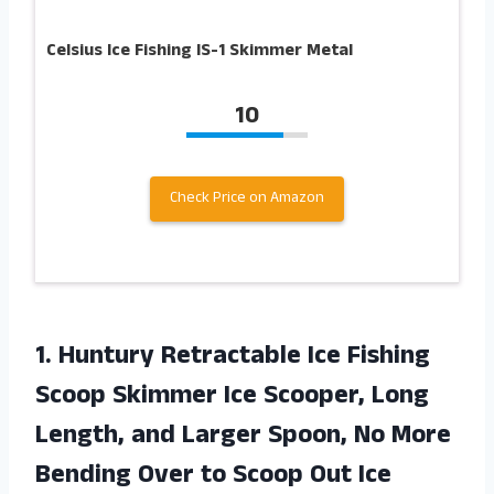
Celsius Ice Fishing IS-1 Skimmer Metal
10
Check Price on Amazon
1.
Huntury Retractable Ice
Fishing
Scoop Skimmer Ice Scooper, Long
Length, and Larger Spoon, No More
Bending Over to Scoop Out Ice