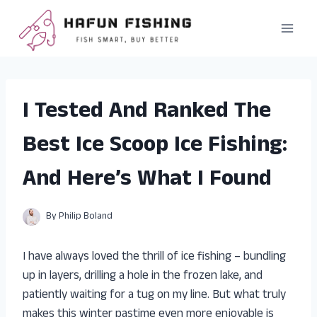
Skip
to
content
I Tested And Ranked The
Best Ice Scoop Ice Fishing:
And Here’s What I Found
By
Philip Boland
I have always loved the thrill of ice fishing – bundling
up in layers, drilling a hole in the frozen lake, and
patiently waiting for a tug on my line. But what truly
makes this winter pastime even more enjoyable is