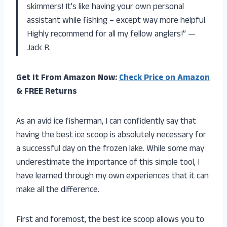
skimmers! It’s like having your own personal
assistant while fishing – except way more helpful.
Highly recommend for all my fellow anglers!” —
Jack R.
Get It From Amazon Now:
Check Price on Amazon
& FREE Returns
As an avid ice fisherman, I can confidently say that
having the best ice scoop is absolutely necessary for
a successful day on the frozen lake. While some may
underestimate the importance of this simple tool, I
have learned through my own experiences that it can
make all the difference.
First and foremost, the best ice scoop allows you to