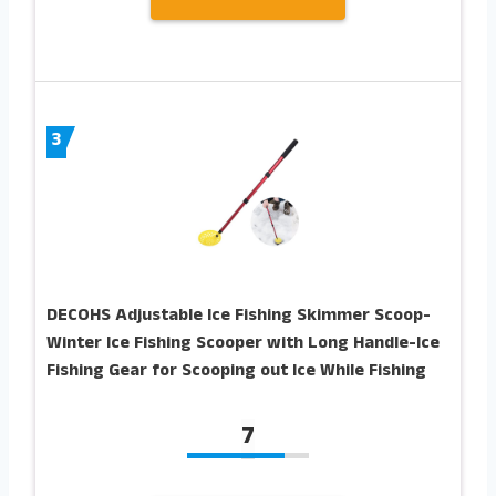
3
DECOHS Adjustable Ice Fishing Skimmer Scoop-
Winter Ice Fishing Scooper with Long Handle-Ice
Fishing Gear for Scooping out Ice While Fishing
7