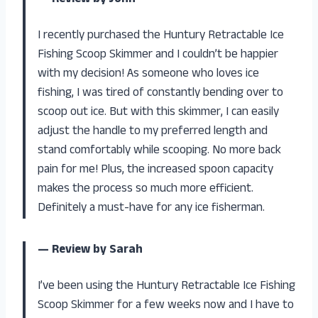
— Review by John
I recently purchased the Huntury Retractable Ice
Fishing Scoop Skimmer and I couldn’t be happier
with my decision! As someone who loves ice
fishing, I was tired of constantly bending over to
scoop out ice. But with this skimmer, I can easily
adjust the handle to my preferred length and
stand comfortably while scooping. No more back
pain for me! Plus, the increased spoon capacity
makes the process so much more efficient.
Definitely a must-have for any ice fisherman.
— Review by Sarah
I’ve been using the Huntury Retractable Ice Fishing
Scoop Skimmer for a few weeks now and I have to