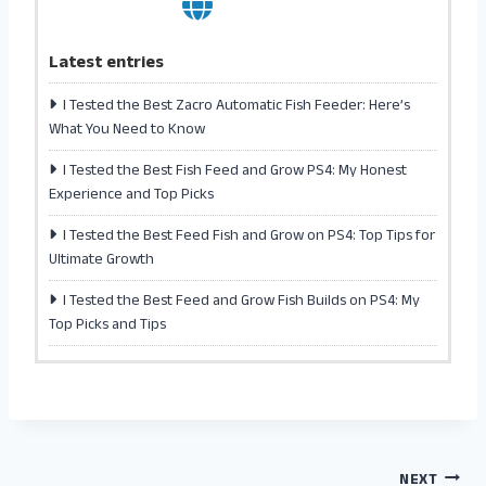
Latest entries
I Tested the Best Zacro Automatic Fish Feeder: Here’s
What You Need to Know
I Tested the Best Fish Feed and Grow PS4: My Honest
Experience and Top Picks
I Tested the Best Feed Fish and Grow on PS4: Top Tips for
Ultimate Growth
I Tested the Best Feed and Grow Fish Builds on PS4: My
Top Picks and Tips
NEXT