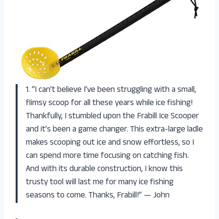
1. “I can’t believe I’ve been struggling with a small,
flimsy scoop for all these years while ice fishing!
Thankfully, I stumbled upon the Frabill Ice Scooper
and it’s been a game changer. This extra-large ladle
makes scooping out ice and snow effortless, so I
can spend more time focusing on catching fish.
And with its durable construction, I know this
trusty tool will last me for many ice fishing
seasons to come. Thanks, Frabill!” — John