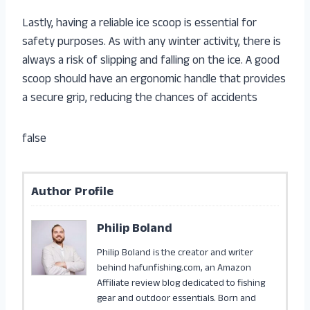
Lastly, having a reliable ice scoop is essential for
safety purposes. As with any winter activity, there is
always a risk of slipping and falling on the ice. A good
scoop should have an ergonomic handle that provides
a secure grip, reducing the chances of accidents
false
Author Profile
Philip Boland
Philip Boland is the creator and writer
behind hafunfishing.com, an Amazon
Affiliate review blog dedicated to fishing
gear and outdoor essentials. Born and