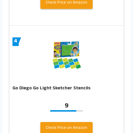
Check Price on Amazon
4
Go Diego Go Light Sketcher Stencils
9
Check Price on Amazon