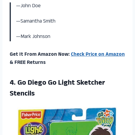
—John Doe
—Samantha Smith
—Mark Johnson
Get It From Amazon Now:
Check Price on Amazon
& FREE Returns
4. Go Diego
Go Light Sketcher
Stencils