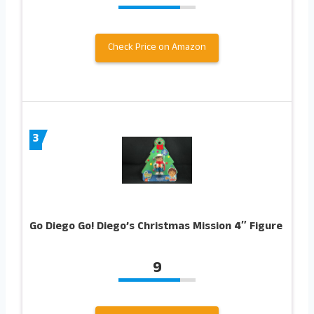
Check Price on Amazon
3
Go Diego Go! Diego’s Christmas Mission 4″ Figure
9