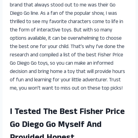
brand that always stood out to me was their Go
Diego Go line. As a fan of the popular show, I was
thrilled to see my favorite characters come to life in
the form of interactive toys. But with so many
options available, it can be overwhelming to choose
the best one for your child. That’s why I’ve done the
research and compiled a list of the best Fisher Price
Go Diego Go toys, so you can make an informed
decision and bring home a toy that will provide hours
of fun and learning for your little adventurer. Trust
me, you won’t want to miss out on these top picks!
I Tested The Best Fisher Price
Go Diego Go Myself And