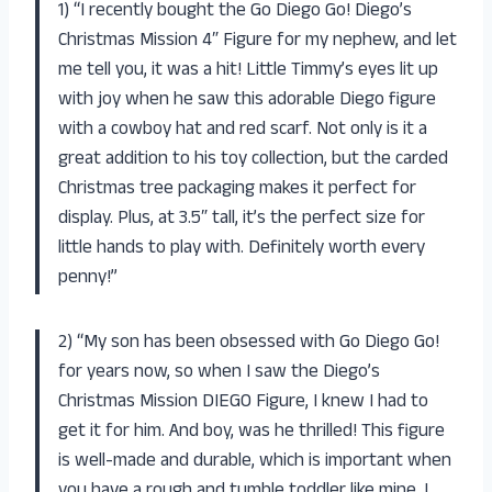
1) “I recently bought the Go Diego Go! Diego’s
Christmas Mission 4″ Figure for my nephew, and let
me tell you, it was a hit! Little Timmy’s eyes lit up
with joy when he saw this adorable Diego figure
with a cowboy hat and red scarf. Not only is it a
great addition to his toy collection, but the carded
Christmas tree packaging makes it perfect for
display. Plus, at 3.5″ tall, it’s the perfect size for
little hands to play with. Definitely worth every
penny!”
2) “My son has been obsessed with Go Diego Go!
for years now, so when I saw the Diego’s
Christmas Mission DIEGO Figure, I knew I had to
get it for him. And boy, was he thrilled! This figure
is well-made and durable, which is important when
you have a rough and tumble toddler like mine. I