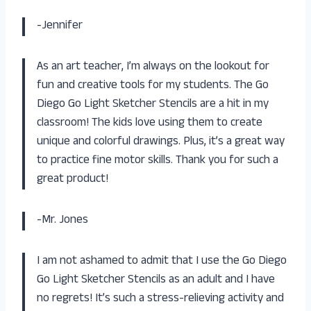
-Jennifer
As an art teacher, I’m always on the lookout for
fun and creative tools for my students. The Go
Diego Go Light Sketcher Stencils are a hit in my
classroom! The kids love using them to create
unique and colorful drawings. Plus, it’s a great way
to practice fine motor skills. Thank you for such a
great product!
-Mr. Jones
I am not ashamed to admit that I use the Go Diego
Go Light Sketcher Stencils as an adult and I have
no regrets! It’s such a stress-relieving activity and