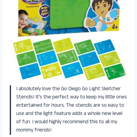
I absolutely love the Go Diego Go Light Sketcher
Stencils! It’s the perfect way to keep my little ones
entertained for hours. The stencils are so easy to
use and the light feature adds a whole new level
of fun. I would highly recommend this to all my
mommy friends!