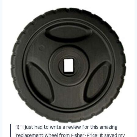
1) “I just had to write a review for this amazing
replacement wheel from Fisher-Price! It saved my