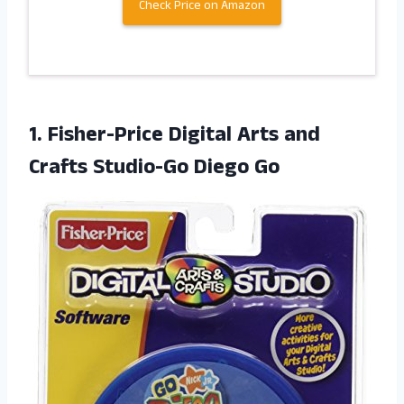
Check Price on Amazon
1. Fisher-Price Digital Arts and
Crafts Studio-Go Diego Go