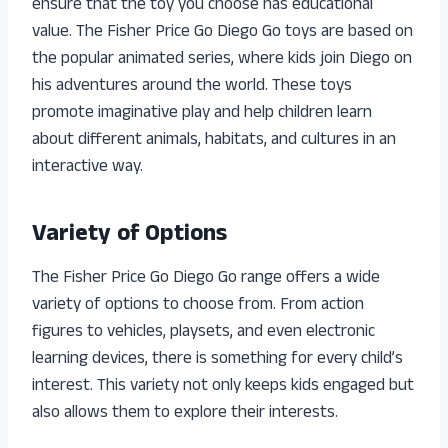
ensure that the toy you choose has educational
value. The Fisher Price Go Diego Go toys are based on
the popular animated series, where kids join Diego on
his adventures around the world. These toys
promote imaginative play and help children learn
about different animals, habitats, and cultures in an
interactive way.
Variety of Options
The Fisher Price Go Diego Go range offers a wide
variety of options to choose from. From action
figures to vehicles, playsets, and even electronic
learning devices, there is something for every child’s
interest. This variety not only keeps kids engaged but
also allows them to explore their interests.