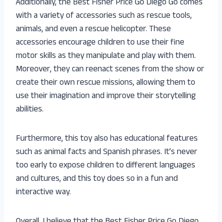
Additionally, the Best Fisher Price Go Diego Go comes
with a variety of accessories such as rescue tools,
animals, and even a rescue helicopter. These
accessories encourage children to use their fine
motor skills as they manipulate and play with them.
Moreover, they can reenact scenes from the show or
create their own rescue missions, allowing them to
use their imagination and improve their storytelling
abilities.
Furthermore, this toy also has educational features
such as animal facts and Spanish phrases. It’s never
too early to expose children to different languages
and cultures, and this toy does so in a fun and
interactive way.
Overall, I believe that the Best Fisher Price Go Diego