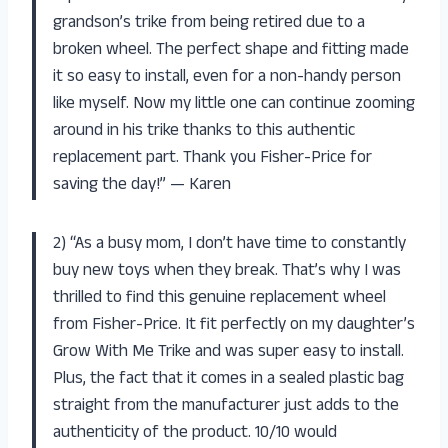
grandson’s trike from being retired due to a
broken wheel. The perfect shape and fitting made
it so easy to install, even for a non-handy person
like myself. Now my little one can continue zooming
around in his trike thanks to this authentic
replacement part. Thank you Fisher-Price for
saving the day!” — Karen
2) “As a busy mom, I don’t have time to constantly
buy new toys when they break. That’s why I was
thrilled to find this genuine replacement wheel
from Fisher-Price. It fit perfectly on my daughter’s
Grow With Me Trike and was super easy to install.
Plus, the fact that it comes in a sealed plastic bag
straight from the manufacturer just adds to the
authenticity of the product. 10/10 would