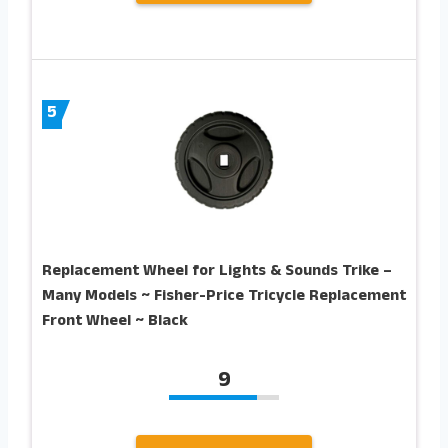
5
Replacement Wheel for Lights & Sounds Trike –
Many Models ~ Fisher-Price Tricycle Replacement
Front Wheel ~ Black
9