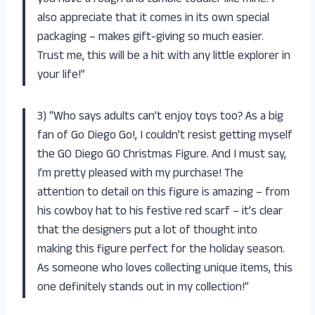
also appreciate that it comes in its own special
packaging – makes gift-giving so much easier.
Trust me, this will be a hit with any little explorer in
your life!”
3) “Who says adults can’t enjoy toys too? As a big
fan of Go Diego Go!, I couldn’t resist getting myself
the GO Diego GO Christmas Figure. And I must say,
I’m pretty pleased with my purchase! The
attention to detail on this figure is amazing – from
his cowboy hat to his festive red scarf – it’s clear
that the designers put a lot of thought into
making this figure perfect for the holiday season.
As someone who loves collecting unique items, this
one definitely stands out in my collection!”