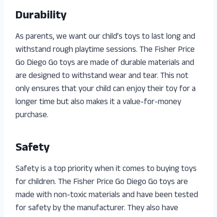
Durability
As parents, we want our child’s toys to last long and
withstand rough playtime sessions. The Fisher Price
Go Diego Go toys are made of durable materials and
are designed to withstand wear and tear. This not
only ensures that your child can enjoy their toy for a
longer time but also makes it a value-for-money
purchase.
Safety
Safety is a top priority when it comes to buying toys
for children. The Fisher Price Go Diego Go toys are
made with non-toxic materials and have been tested
for safety by the manufacturer. They also have