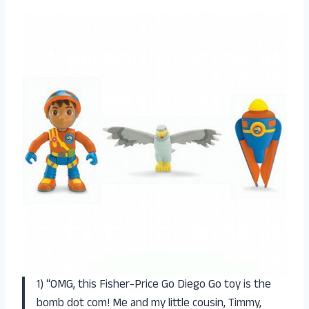
1) “OMG, this Fisher-Price Go Diego Go toy is the
bomb dot com! Me and my little cousin, Timmy,