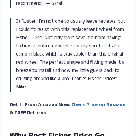
recommend!” — Sarah
3) “Listen, I’m not one to usually leave reviews, but
I couldn’t resist with this replacement wheel from
Fisher-Price. Not only did it save me from having
to buy an entire new trike for my son, but it also
came in black which is way cooler than the original
red wheel. The perfect shape and fitting made it a
breeze to install and now my little guy is back to
cruising around like a pro. Thanks Fisher-Price!” —
Mike
Get It From Amazon Now:
Check Price on Amazon
& FREE Returns