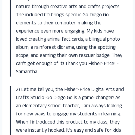
nature through creative arts and crafts projects.
The included CD brings specific Go Diego Go
elements to their computer, making the
experience even more engaging. My kids have
loved creating animal fact cards, a bilingual photo
album, a rainforest diorama, using the spotting
scope, and earning their own rescuer badge. They
can’t get enough of it! Thank you Fisher-Price! -
Samantha
2) Let me tell you, the Fisher-Price Digital Arts and
Crafts Studio-Go Diego Go is a game-changer! As
an elementary school teacher, I am always looking
for new ways to engage my students in learning.
When I introduced this product to my class, they
were instantly hooked. It’s easy and safe for kids