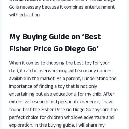
Go is necessary because it combines entertainment
with education.
My Buying Guide on ‘Best
Fisher Price Go Diego Go’
When it comes to choosing the best toy for your
child, it can be overwhelming with so many options
available in the market. As a parent, I understand the
importance of finding a toy that is not only
entertaining but also educational for my child. After
extensive research and personal experience, I have
found that the Fisher Price Go Diego Go toys are the
perfect choice for children who love adventure and
exploration. In this buying guide, I will share my