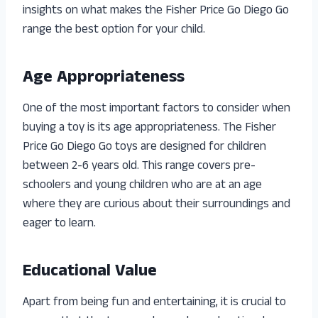
insights on what makes the Fisher Price Go Diego Go
range the best option for your child.
Age Appropriateness
One of the most important factors to consider when
buying a toy is its age appropriateness. The Fisher
Price Go Diego Go toys are designed for children
between 2-6 years old. This range covers pre-
schoolers and young children who are at an age
where they are curious about their surroundings and
eager to learn.
Educational Value
Apart from being fun and entertaining, it is crucial to