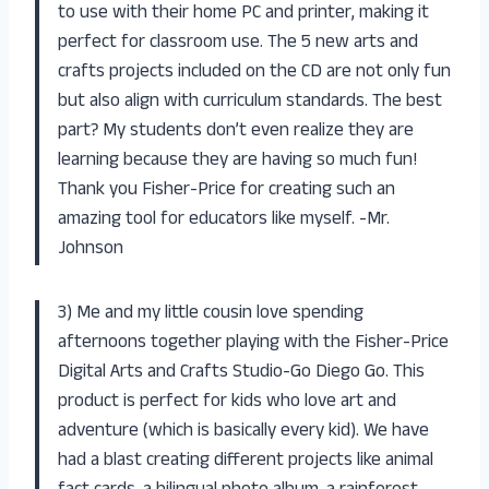
to use with their home PC and printer, making it
perfect for classroom use. The 5 new arts and
crafts projects included on the CD are not only fun
but also align with curriculum standards. The best
part? My students don’t even realize they are
learning because they are having so much fun!
Thank you Fisher-Price for creating such an
amazing tool for educators like myself. -Mr.
Johnson
3) Me and my little cousin love spending
afternoons together playing with the Fisher-Price
Digital Arts and Crafts Studio-Go Diego Go. This
product is perfect for kids who love art and
adventure (which is basically every kid). We have
had a blast creating different projects like animal