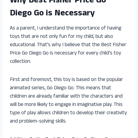
Why Best Fisher Price Go
Diego Go is Necessary
As a parent, I understand the importance of having
toys that are not only fun for my child, but also
educational. That’s why I believe that the Best Fisher
Price Go Diego Go is necessary for every child’s toy
collection.
First and foremost, this toy is based on the popular
animated series, Go Diego Go. This means that
children are already familiar with the characters and
will be more likely to engage in imaginative play. This
type of play allows children to develop their creativity
and problem-solving skills.