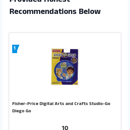
Provided Honest
Recommendations Below
1
Fisher-Price Digital Arts and Crafts Studio-Go
Diego Go
10