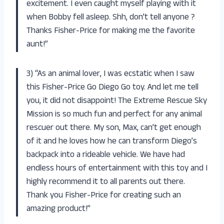
excitement. I even caught myself playing with it
when Bobby fell asleep. Shh, don’t tell anyone ?
Thanks Fisher-Price for making me the favorite
aunt!”
3) “As an animal lover, I was ecstatic when I saw
this Fisher-Price Go Diego Go toy. And let me tell
you, it did not disappoint! The Extreme Rescue Sky
Mission is so much fun and perfect for any animal
rescuer out there. My son, Max, can’t get enough
of it and he loves how he can transform Diego’s
backpack into a rideable vehicle. We have had
endless hours of entertainment with this toy and I
highly recommend it to all parents out there.
Thank you Fisher-Price for creating such an
amazing product!”