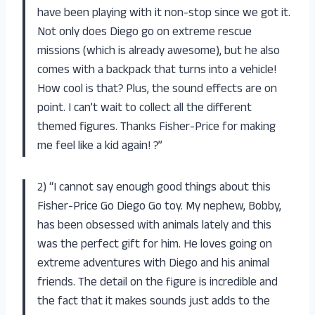
have been playing with it non-stop since we got it.
Not only does Diego go on extreme rescue
missions (which is already awesome), but he also
comes with a backpack that turns into a vehicle!
How cool is that? Plus, the sound effects are on
point. I can’t wait to collect all the different
themed figures. Thanks Fisher-Price for making
me feel like a kid again! ?”
2) “I cannot say enough good things about this
Fisher-Price Go Diego Go toy. My nephew, Bobby,
has been obsessed with animals lately and this
was the perfect gift for him. He loves going on
extreme adventures with Diego and his animal
friends. The detail on the figure is incredible and
the fact that it makes sounds just adds to the