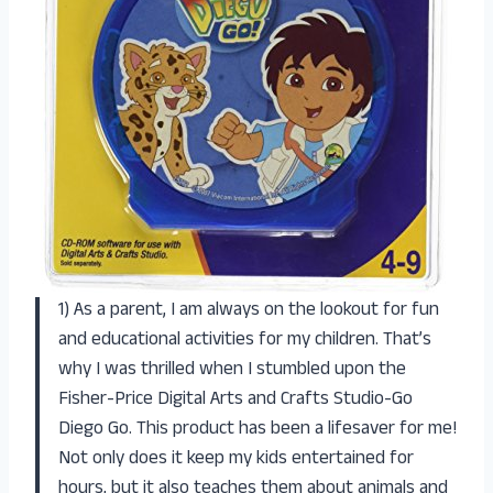
1) As a parent, I am always on the lookout for fun
and educational activities for my children. That’s
why I was thrilled when I stumbled upon the
Fisher-Price Digital Arts and Crafts Studio-Go
Diego Go. This product has been a lifesaver for me!
Not only does it keep my kids entertained for
hours, but it also teaches them about animals and