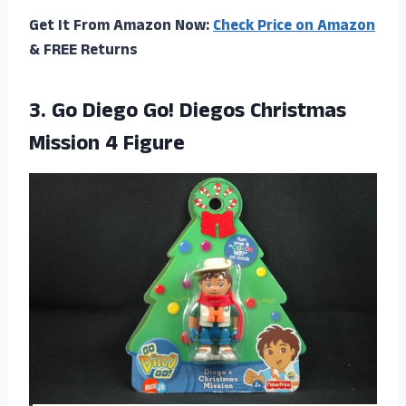
Get It From Amazon Now:
Check Price on Amazon
& FREE Returns
3.
Go Diego Go!
Diegos Christmas
Mission 4 Figure