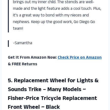
brings out my inner child. The stencils are well-
made and the light feature adds a cool touch. Plus,
it’s a great way to bond with my nieces and
nephews. Keep up the good work, Go Diego Go
team!
-Samantha
Get It From Amazon Now:
Check Price on Amazon
& FREE Returns
5. Replacement Wheel for Lights &
Sounds Trike – Many Models ~
Fisher-Price Tricycle Replacement
Front Wheel ~ Black