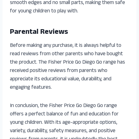
smooth edges and no small parts, making them safe
for young children to play with.
Parental Reviews
Before making any purchase, it is always helpful to
read reviews from other parents who have bought
the product. The Fisher Price Go Diego Go range has
received positive reviews from parents who
appreciate its educational value, durability, and
engaging features.
In conclusion, the Fisher Price Go Diego Go range
offers a perfect balance of fun and education for
young children. With its age-appropriate options,
variety, durability, safety measures, and positive