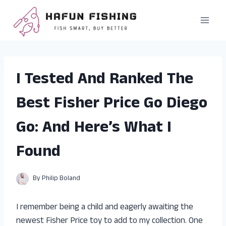
Skip
to
content
I Tested And Ranked The
Best Fisher Price Go Diego
Go: And Here’s What I
Found
By
Philip Boland
I remember being a child and eagerly awaiting the
newest Fisher Price toy to add to my collection. One