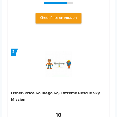
Check Price on Amazon
2
Fisher-Price Go Diego Go, Extreme Rescue Sky
Mission
10