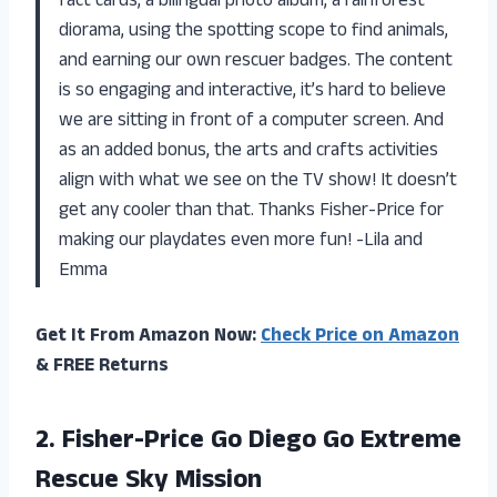
fact cards, a bilingual photo album, a rainforest
diorama, using the spotting scope to find animals,
and earning our own rescuer badges. The content
is so engaging and interactive, it’s hard to believe
we are sitting in front of a computer screen. And
as an added bonus, the arts and crafts activities
align with what we see on the TV show! It doesn’t
get any cooler than that. Thanks Fisher-Price for
making our playdates even more fun! -Lila and
Emma
Get It From Amazon Now:
Check Price on Amazon
& FREE Returns
2.
Fisher-Price Go Diego
Go Extreme
Rescue Sky Mission