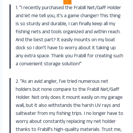
1. “I recently purchased the Frabill Net/Gaff Holder
and let me tell you, it’s a game changer! This thing
is so sturdy and durable, I can finally keep all my
fishing nets and tools organized and within reach.
And the best part? It easily mounts on my boat
dock so I don’t have to worry about it taking up
any extra space. Thank you Frabill for creating such
a convenient storage solution!”
2. “As an avid angler, I’ve tried numerous net
holders but none compare to the Frabill Net/Gaff
Holder. Not only does it mount easily on my garage
wall, but it also withstands the harsh UV rays and
saltwater from my fishing trips. I no longer have to
worry about constantly replacing my net holder
thanks to Frabill’s high-quality materials. Trust me,