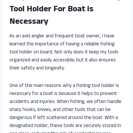
Tool Holder For Boat is
Necessary
As an avid angler and frequent boat owner, I have
learned the importance of having a reliable fishing
tool holder on board. Not only does it keep my tools
organized and easily accessible, but it also ensures
their safety and longevity.
One of the main reasons why a fishing tool holder is
necessary for a boat is because it helps to prevent
accidents and injuries. When fishing, we often handle
sharp hooks, knives, and other tools that can be
dangerous if left scattered around the boat. With a
designated holder, these tools are securely stored in