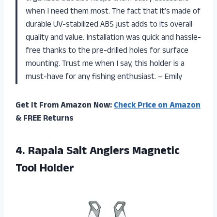
when I need them most. The fact that it’s made of
durable UV-stabilized ABS just adds to its overall
quality and value. Installation was quick and hassle-
free thanks to the pre-drilled holes for surface
mounting. Trust me when I say, this holder is a
must-have for any fishing enthusiast. – Emily
Get It From Amazon Now:
Check Price on Amazon
& FREE Returns
4.
Rapala Salt Anglers
Magnetic
Tool Holder