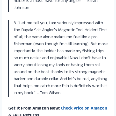
holder is a must-have for any angler!” – Sarah
Johnson
3. “Let me tell you, I am seriously impressed with
the Rapala Salt Angler’s Magnetic Tool Holder! First
of all, the name alone makes me feel like a pro
fisherman (even though I’m still learning). But more
importantly, this holder has made my fishing trips
so much easier and enjoyable! Now I don’t have to
worry about losing my tools or having them roll
around on the boat thanks to its strong magnetic
backer and durable collar. And let’s be real, anything
that helps me catch more fish is definitely worth it
in my book.” – Tom Wilson
Get It From Amazon Now:
Check Price on Amazon
& FREE Returns