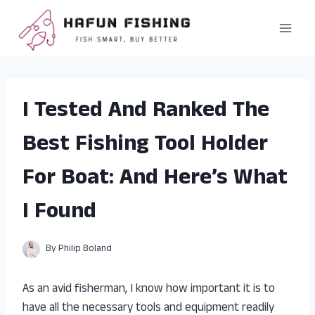
Skip
to
content
I Tested And Ranked The
Best Fishing Tool Holder
For Boat: And Here’s What
I Found
By
Philip Boland
As an avid fisherman, I know how important it is to
have all the necessary tools and equipment readily