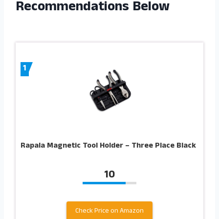
Recommendations Below
1
Rapala Magnetic Tool Holder – Three Place Black
10
Check Price on Amazon