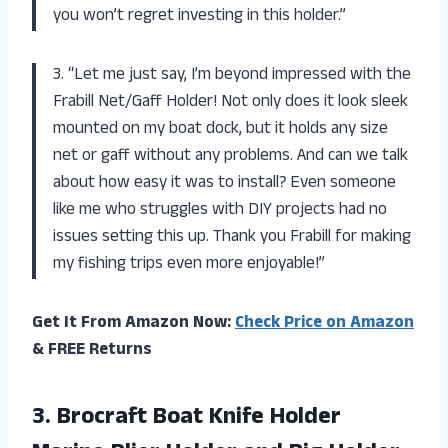
you won’t regret investing in this holder.”
3. “Let me just say, I’m beyond impressed with the
Frabill Net/Gaff Holder! Not only does it look sleek
mounted on my boat dock, but it holds any size
net or gaff without any problems. And can we talk
about how easy it was to install? Even someone
like me who struggles with DIY projects had no
issues setting this up. Thank you Frabill for making
my fishing trips even more enjoyable!”
Get It From Amazon Now:
Check Price on Amazon
& FREE Returns
3.
Brocraft Boat Knife
Holder