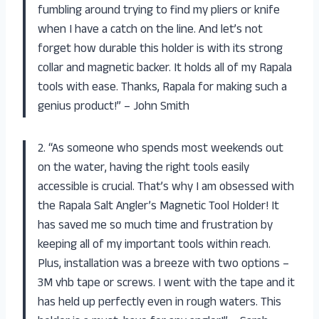
fumbling around trying to find my pliers or knife
when I have a catch on the line. And let’s not
forget how durable this holder is with its strong
collar and magnetic backer. It holds all of my Rapala
tools with ease. Thanks, Rapala for making such a
genius product!” – John Smith
2. “As someone who spends most weekends out
on the water, having the right tools easily
accessible is crucial. That’s why I am obsessed with
the Rapala Salt Angler’s Magnetic Tool Holder! It
has saved me so much time and frustration by
keeping all of my important tools within reach.
Plus, installation was a breeze with two options –
3M vhb tape or screws. I went with the tape and it
has held up perfectly even in rough waters. This