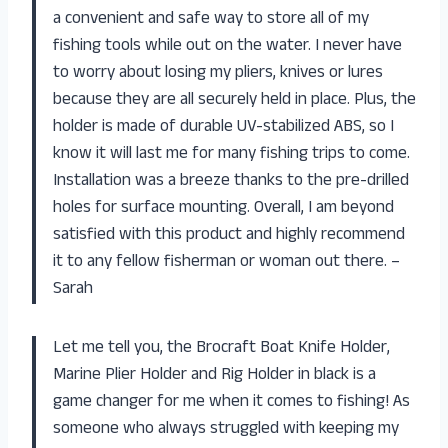
a convenient and safe way to store all of my
fishing tools while out on the water. I never have
to worry about losing my pliers, knives or lures
because they are all securely held in place. Plus, the
holder is made of durable UV-stabilized ABS, so I
know it will last me for many fishing trips to come.
Installation was a breeze thanks to the pre-drilled
holes for surface mounting. Overall, I am beyond
satisfied with this product and highly recommend
it to any fellow fisherman or woman out there. –
Sarah
Let me tell you, the Brocraft Boat Knife Holder,
Marine Plier Holder and Rig Holder in black is a
game changer for me when it comes to fishing! As
someone who always struggled with keeping my