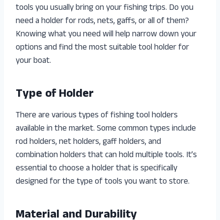
tools you usually bring on your fishing trips. Do you
need a holder for rods, nets, gaffs, or all of them?
Knowing what you need will help narrow down your
options and find the most suitable tool holder for
your boat.
Type of Holder
There are various types of fishing tool holders
available in the market. Some common types include
rod holders, net holders, gaff holders, and
combination holders that can hold multiple tools. It’s
essential to choose a holder that is specifically
designed for the type of tools you want to store.
Material and Durability