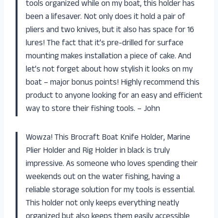
tools organized while on my boat, this holder has
been a lifesaver. Not only does it hold a pair of
pliers and two knives, but it also has space for 16
lures! The fact that it’s pre-drilled for surface
mounting makes installation a piece of cake. And
let’s not forget about how stylish it looks on my
boat – major bonus points! Highly recommend this
product to anyone looking for an easy and efficient
way to store their fishing tools. – John
Wowza! This Brocraft Boat Knife Holder, Marine
Plier Holder and Rig Holder in black is truly
impressive. As someone who loves spending their
weekends out on the water fishing, having a
reliable storage solution for my tools is essential.
This holder not only keeps everything neatly
organized but also keeps them easily accessible