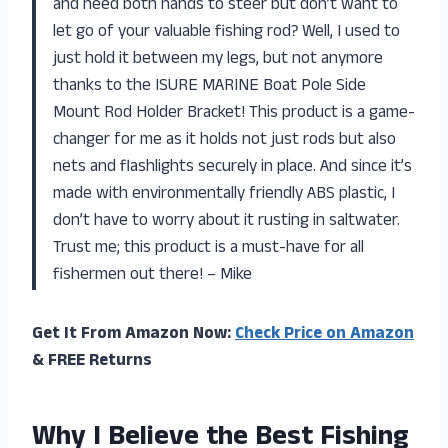
and need both hands to steer but don’t want to
let go of your valuable fishing rod? Well, I used to
just hold it between my legs, but not anymore
thanks to the ISURE MARINE Boat Pole Side
Mount Rod Holder Bracket! This product is a game-
changer for me as it holds not just rods but also
nets and flashlights securely in place. And since it’s
made with environmentally friendly ABS plastic, I
don’t have to worry about it rusting in saltwater.
Trust me; this product is a must-have for all
fishermen out there! – Mike
Get It From Amazon Now:
Check Price on Amazon
& FREE Returns
Why I Believe the Best Fishing