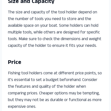
Size and Capacity
The size and capacity of the tool holder depend on
the number of tools you need to store and the
available space on your boat. Some holders can hold
multiple tools, while others are designed for specific
tools. Make sure to check the dimensions and weight
capacity of the holder to ensure it fits your needs.
Price
Fishing tool holders come at different price points, so
it’s essential to set a budget beforehand. Consider
the features and quality of the holder when
comparing prices. Cheaper options may be tempting,
but they may not be as durable or functional as more
expensive ones.