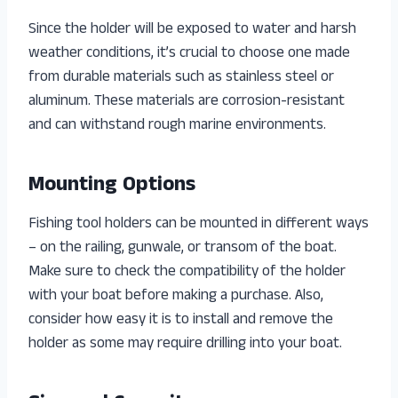
Since the holder will be exposed to water and harsh
weather conditions, it’s crucial to choose one made
from durable materials such as stainless steel or
aluminum. These materials are corrosion-resistant
and can withstand rough marine environments.
Mounting Options
Fishing tool holders can be mounted in different ways
– on the railing, gunwale, or transom of the boat.
Make sure to check the compatibility of the holder
with your boat before making a purchase. Also,
consider how easy it is to install and remove the
holder as some may require drilling into your boat.