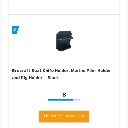
3
Brocraft Boat Knife Holder, Marine Plier Holder
and Rig Holder – Black
8
Check Price on Amazon