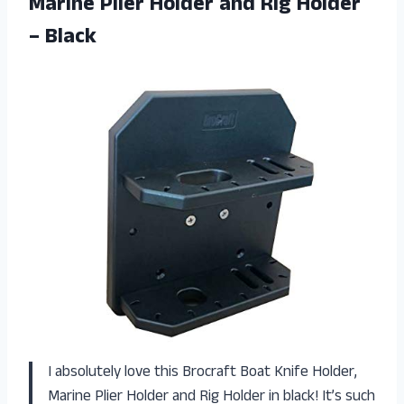
Marine Plier Holder and Rig Holder
– Black
I absolutely love this Brocraft Boat Knife Holder,
Marine Plier Holder and Rig Holder in black! It’s such