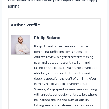
tool holder that meets all your requirements. Happy
fishing!
Author Profile
Philip Boland
Philip Boland is the creator and writer
behind hafunfishing.com, an Amazon
Affiliate review blog dedicated to fishing
gear and outdoor essentials. Born and
raised on the coast of Maine, he developed
a lifelong connection to the water and a
deep respect for the craft of angling. After
earning his degree in Environmental
Science, Philip spent several years working
with an outdoor equipment retailer, where
he learned the ins and outs of quality
fishing gear and customer needs in real-