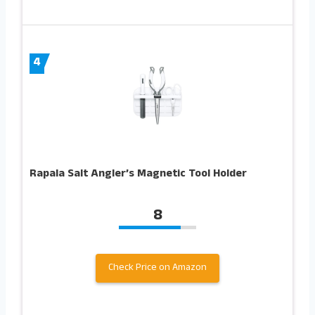
4
Rapala Salt Angler’s Magnetic Tool Holder
8
Check Price on Amazon