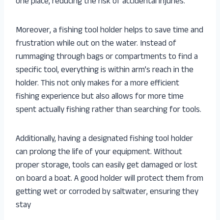
one place, reducing the risk of accidental injuries.
Moreover, a fishing tool holder helps to save time and
frustration while out on the water. Instead of
rummaging through bags or compartments to find a
specific tool, everything is within arm’s reach in the
holder. This not only makes for a more efficient
fishing experience but also allows for more time
spent actually fishing rather than searching for tools.
Additionally, having a designated fishing tool holder
can prolong the life of your equipment. Without
proper storage, tools can easily get damaged or lost
on board a boat. A good holder will protect them from
getting wet or corroded by saltwater, ensuring they
stay