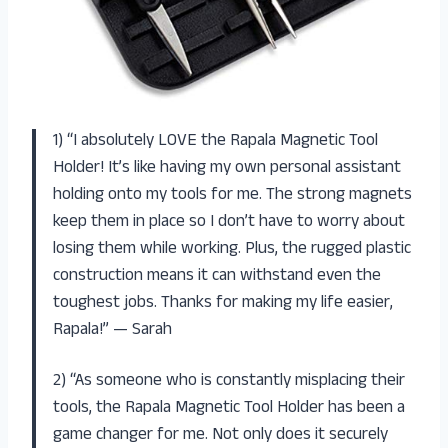
1) “I absolutely LOVE the Rapala Magnetic Tool
Holder! It’s like having my own personal assistant
holding onto my tools for me. The strong magnets
keep them in place so I don’t have to worry about
losing them while working. Plus, the rugged plastic
construction means it can withstand even the
toughest jobs. Thanks for making my life easier,
Rapala!” — Sarah
2) “As someone who is constantly misplacing their
tools, the Rapala Magnetic Tool Holder has been a
game changer for me. Not only does it securely