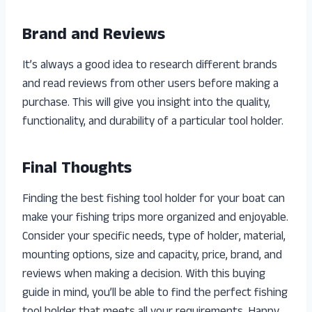
Brand and Reviews
It’s always a good idea to research different brands
and read reviews from other users before making a
purchase. This will give you insight into the quality,
functionality, and durability of a particular tool holder.
Final Thoughts
Finding the best fishing tool holder for your boat can
make your fishing trips more organized and enjoyable.
Consider your specific needs, type of holder, material,
mounting options, size and capacity, price, brand, and
reviews when making a decision. With this buying
guide in mind, you’ll be able to find the perfect fishing