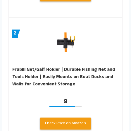
2
Frabill Net/Gaff Holder | Durable Fishing Net and
Tools Holder | Easily Mounts on Boat Docks and
Walls for Convenient Storage
9
Check Price on Amazon