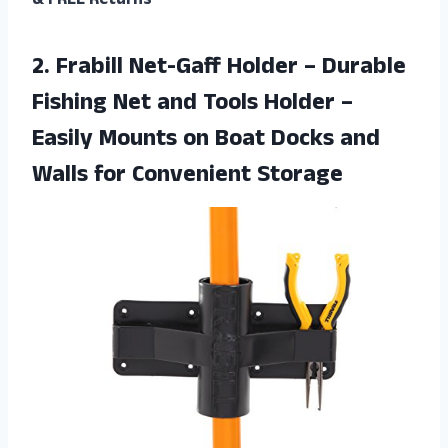
& FREE Returns
2. Frabill Net-Gaff Holder – Durable
Fishing Net and Tools Holder –
Easily Mounts on Boat Docks and
Walls for Convenient Storage