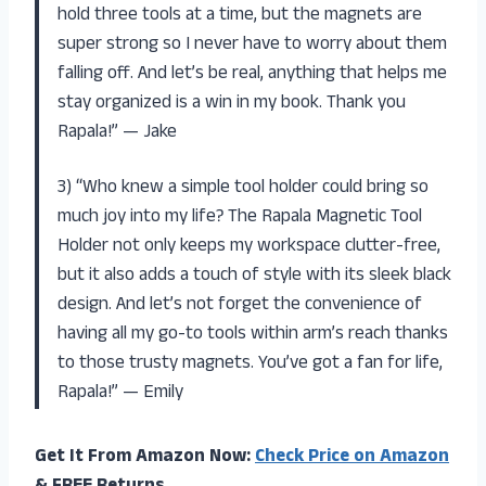
hold three tools at a time, but the magnets are
super strong so I never have to worry about them
falling off. And let’s be real, anything that helps me
stay organized is a win in my book. Thank you
Rapala!” — Jake
3) “Who knew a simple tool holder could bring so
much joy into my life? The Rapala Magnetic Tool
Holder not only keeps my workspace clutter-free,
but it also adds a touch of style with its sleek black
design. And let’s not forget the convenience of
having all my go-to tools within arm’s reach thanks
to those trusty magnets. You’ve got a fan for life,
Rapala!” — Emily
Get It From Amazon Now:
Check Price on Amazon