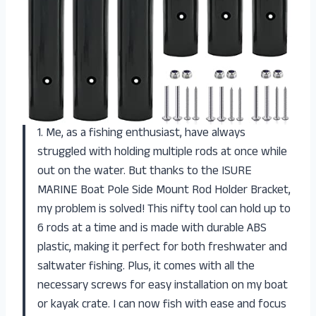
1. Me, as a fishing enthusiast, have always
struggled with holding multiple rods at once while
out on the water. But thanks to the ISURE
MARINE Boat Pole Side Mount Rod Holder Bracket,
my problem is solved! This nifty tool can hold up to
6 rods at a time and is made with durable ABS
plastic, making it perfect for both freshwater and
saltwater fishing. Plus, it comes with all the
necessary screws for easy installation on my boat
or kayak crate. I can now fish with ease and focus