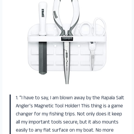
1. “I have to say, I am blown away by the Rapala Salt
Angler’s Magnetic Tool Holder! This thing is a game
changer for my fishing trips. Not only does it keep
all my important tools secure, but it also mounts
easily to any flat surface on my boat. No more