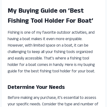
My Buying Guide on ‘Best
Fishing Tool Holder For Boat’
Fishing is one of my favorite outdoor activities, and
having a boat makes it even more enjoyable.
However, with limited space on a boat, it can be
challenging to keep all your fishing tools organized
and easily accessible. That’s where a fishing tool
holder for a boat comes in handy. Here is my buying
guide for the best fishing tool holder for your boat.
Determine Your Needs
Before making any purchase, it’s essential to assess
your specific needs. Consider the type and number of