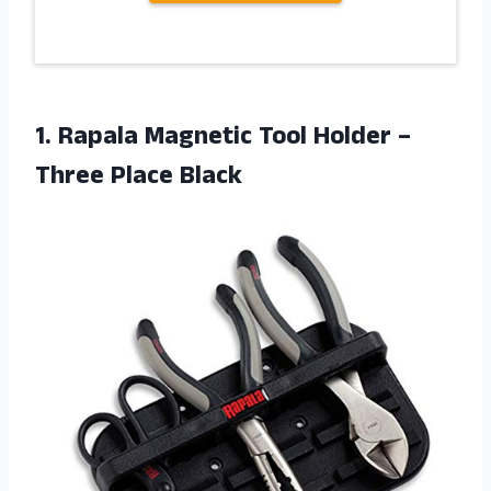
1. Rapala Magnetic Tool Holder
–
Three Place Black