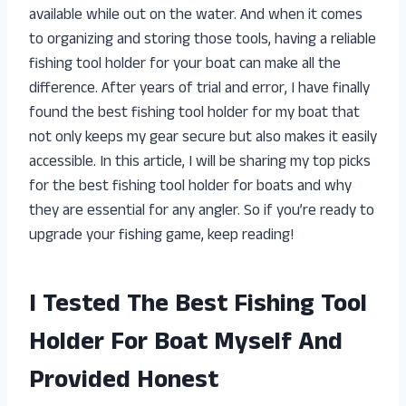
available while out on the water. And when it comes
to organizing and storing those tools, having a reliable
fishing tool holder for your boat can make all the
difference. After years of trial and error, I have finally
found the best fishing tool holder for my boat that
not only keeps my gear secure but also makes it easily
accessible. In this article, I will be sharing my top picks
for the best fishing tool holder for boats and why
they are essential for any angler. So if you’re ready to
upgrade your fishing game, keep reading!
I Tested The Best Fishing Tool
Holder For Boat Myself And
Provided Honest