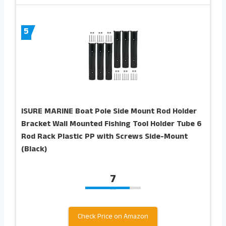
5
ISURE MARINE Boat Pole Side Mount Rod Holder
Bracket Wall Mounted Fishing Tool Holder Tube 6
Rod Rack Plastic PP with Screws Side-Mount
(Black)
7
Check Price on Amazon