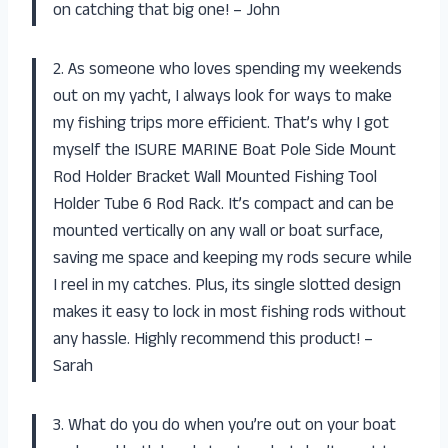
on catching that big one! – John
2. As someone who loves spending my weekends
out on my yacht, I always look for ways to make
my fishing trips more efficient. That’s why I got
myself the ISURE MARINE Boat Pole Side Mount
Rod Holder Bracket Wall Mounted Fishing Tool
Holder Tube 6 Rod Rack. It’s compact and can be
mounted vertically on any wall or boat surface,
saving me space and keeping my rods secure while
I reel in my catches. Plus, its single slotted design
makes it easy to lock in most fishing rods without
any hassle. Highly recommend this product! –
Sarah
3. What do you do when you’re out on your boat