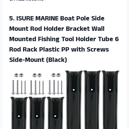
5.
ISURE MARINE Boat
Pole Side
Mount Rod Holder Bracket Wall
Mounted Fishing Tool Holder Tube 6
Rod Rack Plastic PP with Screws
Side-Mount (Black)