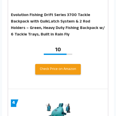
Evolution Fishing Drift Series 3700 Tackle
Backpack with QuikLatch System & 2 Rod
Holders – Green, Heavy Duty Fishing Backpack w/
6 Tackle Trays, Built in Rain Fly
10
Check Price on Amazon
4