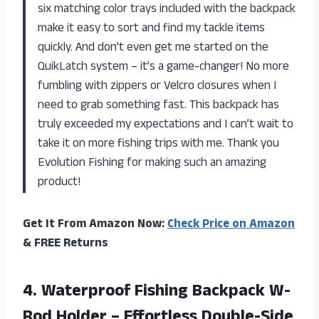
six matching color trays included with the backpack
make it easy to sort and find my tackle items
quickly. And don’t even get me started on the
QuikLatch system – it’s a game-changer! No more
fumbling with zippers or Velcro closures when I
need to grab something fast. This backpack has
truly exceeded my expectations and I can’t wait to
take it on more fishing trips with me. Thank you
Evolution Fishing for making such an amazing
product!
Get It From Amazon Now:
Check Price on Amazon
& FREE Returns
4. Waterproof Fishing Backpack W-
Rod Holder – Effortless Double-Side