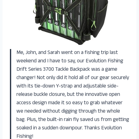
Me, John, and Sarah went on a fishing trip last
weekend and I have to say, our Evolution Fishing
Drift Series 3700 Tackle Backpack was a game
changer! Not only did it hold all of our gear securely
with its tie-down Y-strap and adjustable side-
release buckle closure, but the innovative open
access design made it so easy to grab whatever
we needed without digging through the whole
bag. Plus, the built-in rain fly saved us from getting
soaked in a sudden downpour. Thanks Evolution
Fishing!