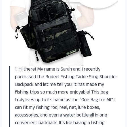
1. Hi there! My name is Sarah and I recently
purchased the Rodeel Fishing Tackle Sling Shoulder
Backpack and let me tell you, it has made my
fishing trips so much more enjoyable! This bag
truly lives up to its name as the “One Bag for All.” I
can fit my fishing rod, reel, net, lure boxes,
accessories, and even a water bottle all in one
convenient backpack. It’s like having a fishing