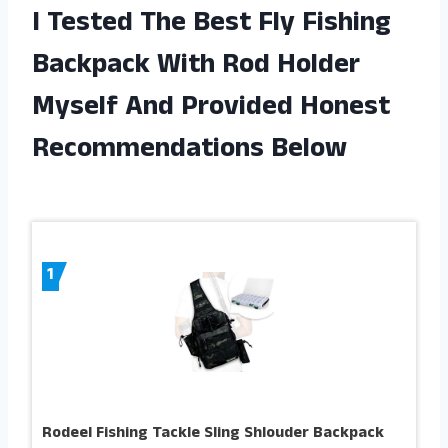
I Tested The Best Fly Fishing
Backpack With Rod Holder
Myself And Provided Honest
Recommendations Below
1
Rodeel Fishing Tackle Sling Shlouder Backpack