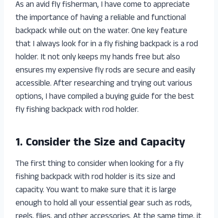
As an avid fly fisherman, I have come to appreciate
the importance of having a reliable and functional
backpack while out on the water. One key feature
that I always look for in a fly fishing backpack is a rod
holder. It not only keeps my hands free but also
ensures my expensive fly rods are secure and easily
accessible. After researching and trying out various
options, I have compiled a buying guide for the best
fly fishing backpack with rod holder.
1. Consider the Size and Capacity
The first thing to consider when looking for a fly
fishing backpack with rod holder is its size and
capacity. You want to make sure that it is large
enough to hold all your essential gear such as rods,
reels, flies, and other accessories. At the same time, it