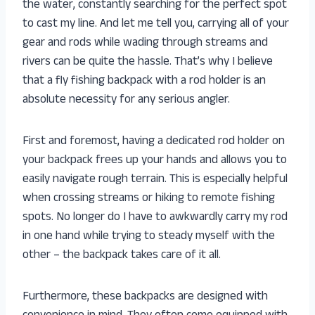
the water, constantly searching for the perfect spot
to cast my line. And let me tell you, carrying all of your
gear and rods while wading through streams and
rivers can be quite the hassle. That’s why I believe
that a fly fishing backpack with a rod holder is an
absolute necessity for any serious angler.
First and foremost, having a dedicated rod holder on
your backpack frees up your hands and allows you to
easily navigate rough terrain. This is especially helpful
when crossing streams or hiking to remote fishing
spots. No longer do I have to awkwardly carry my rod
in one hand while trying to steady myself with the
other – the backpack takes care of it all.
Furthermore, these backpacks are designed with