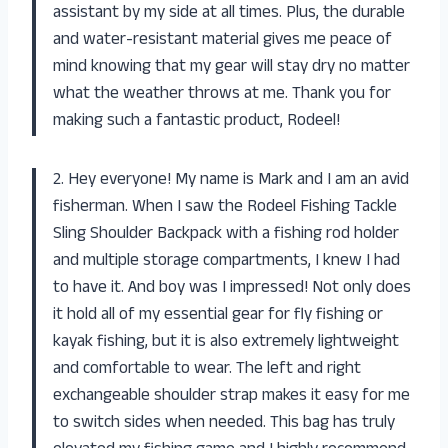
assistant by my side at all times. Plus, the durable
and water-resistant material gives me peace of
mind knowing that my gear will stay dry no matter
what the weather throws at me. Thank you for
making such a fantastic product, Rodeel!
2. Hey everyone! My name is Mark and I am an avid
fisherman. When I saw the Rodeel Fishing Tackle
Sling Shoulder Backpack with a fishing rod holder
and multiple storage compartments, I knew I had
to have it. And boy was I impressed! Not only does
it hold all of my essential gear for fly fishing or
kayak fishing, but it is also extremely lightweight
and comfortable to wear. The left and right
exchangeable shoulder strap makes it easy for me
to switch sides when needed. This bag has truly