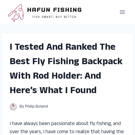
Skip
to
content
I Tested And Ranked The
Best Fly Fishing Backpack
With Rod Holder: And
Here’s What I Found
By
Philip Boland
I have always been passionate about fly fishing, and
over the years, I have come to realize that having the