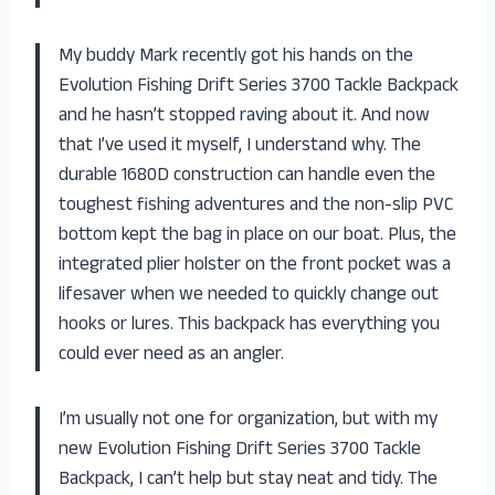
My buddy Mark recently got his hands on the
Evolution Fishing Drift Series 3700 Tackle Backpack
and he hasn’t stopped raving about it. And now
that I’ve used it myself, I understand why. The
durable 1680D construction can handle even the
toughest fishing adventures and the non-slip PVC
bottom kept the bag in place on our boat. Plus, the
integrated plier holster on the front pocket was a
lifesaver when we needed to quickly change out
hooks or lures. This backpack has everything you
could ever need as an angler.
I’m usually not one for organization, but with my
new Evolution Fishing Drift Series 3700 Tackle
Backpack, I can’t help but stay neat and tidy. The