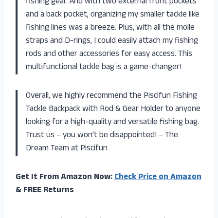
fishing gear. And with two external front pockets
and a back pocket, organizing my smaller tackle like
fishing lines was a breeze. Plus, with all the molle
straps and D-rings, I could easily attach my fishing
rods and other accessories for easy access. This
multifunctional tackle bag is a game-changer!
Overall, we highly recommend the Piscifun Fishing
Tackle Backpack with Rod & Gear Holder to anyone
looking for a high-quality and versatile fishing bag.
Trust us – you won’t be disappointed! – The
Dream Team at Piscifun
Get It From Amazon Now:
Check Price on Amazon
& FREE Returns