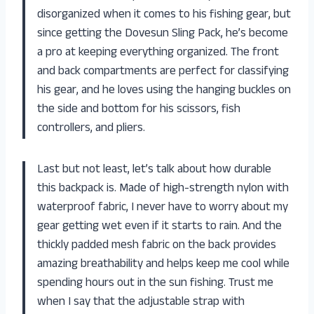
disorganized when it comes to his fishing gear, but
since getting the Dovesun Sling Pack, he’s become
a pro at keeping everything organized. The front
and back compartments are perfect for classifying
his gear, and he loves using the hanging buckles on
the side and bottom for his scissors, fish
controllers, and pliers.
Last but not least, let’s talk about how durable
this backpack is. Made of high-strength nylon with
waterproof fabric, I never have to worry about my
gear getting wet even if it starts to rain. And the
thickly padded mesh fabric on the back provides
amazing breathability and helps keep me cool while
spending hours out in the sun fishing. Trust me
when I say that the adjustable strap with