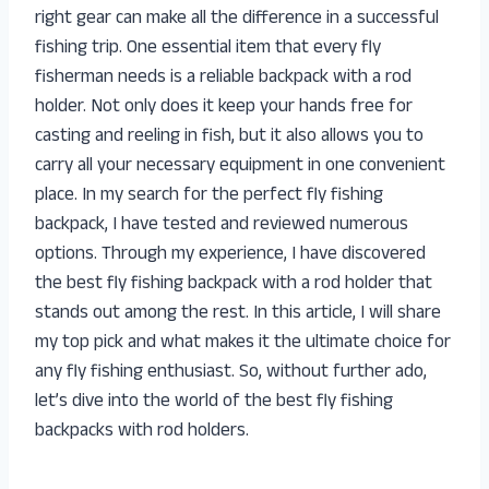
right gear can make all the difference in a successful
fishing trip. One essential item that every fly
fisherman needs is a reliable backpack with a rod
holder. Not only does it keep your hands free for
casting and reeling in fish, but it also allows you to
carry all your necessary equipment in one convenient
place. In my search for the perfect fly fishing
backpack, I have tested and reviewed numerous
options. Through my experience, I have discovered
the best fly fishing backpack with a rod holder that
stands out among the rest. In this article, I will share
my top pick and what makes it the ultimate choice for
any fly fishing enthusiast. So, without further ado,
let’s dive into the world of the best fly fishing
backpacks with rod holders.