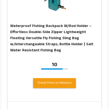
Waterproof Fishing Backpack W/Rod Holder –
Effortless Double-Side Zipper Lightweight
Floating Versatile Fly Fishing Sling Bag
w/Interchangeable Straps, Bottle Holder | Salt
Water Resistant Fishing Bag
10
Check Price on Amazon