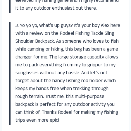
elevated my fishing game and I highly recommend
it to any outdoor enthusiast out there.
3. Yo yo yo, what’s up guys? It’s your boy Alex here
with a review on the Rodeel Fishing Tackle Sling
Shoulder Backpack. As someone who loves to fish
while camping or hiking, this bag has been a game
changer for me. The large storage capacity allows
me to pack everything from my lip gripper to my
sunglasses without any hassle. And let’s not
forget about the handy fishing rod holder which
keeps my hands free when trekking through
rough terrain. Trust me, this multi-purpose
backpack is perfect for any outdoor activity you
can think of. Thanks Rodeel for making my fishing
trips even more epic!