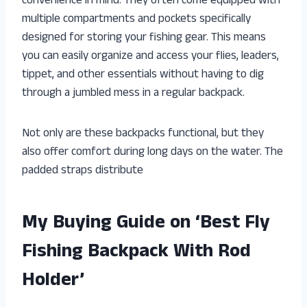
convenience in mind. They often come equipped with
multiple compartments and pockets specifically
designed for storing your fishing gear. This means
you can easily organize and access your flies, leaders,
tippet, and other essentials without having to dig
through a jumbled mess in a regular backpack.
Not only are these backpacks functional, but they
also offer comfort during long days on the water. The
padded straps distribute
My Buying Guide on ‘Best Fly
Fishing Backpack With Rod
Holder’