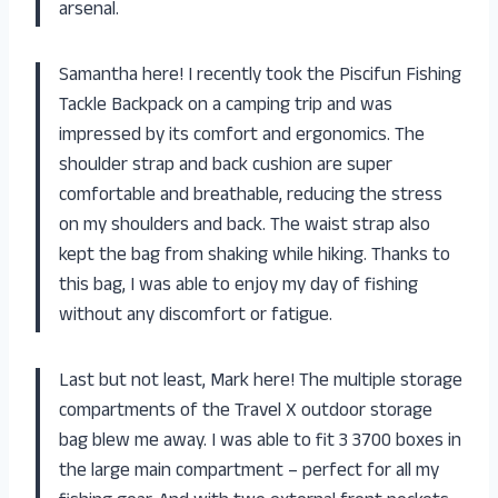
arsenal.
Samantha here! I recently took the Piscifun Fishing
Tackle Backpack on a camping trip and was
impressed by its comfort and ergonomics. The
shoulder strap and back cushion are super
comfortable and breathable, reducing the stress
on my shoulders and back. The waist strap also
kept the bag from shaking while hiking. Thanks to
this bag, I was able to enjoy my day of fishing
without any discomfort or fatigue.
Last but not least, Mark here! The multiple storage
compartments of the Travel X outdoor storage
bag blew me away. I was able to fit 3 3700 boxes in
the large main compartment – perfect for all my