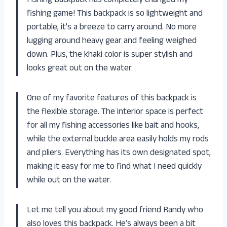
Fishing Backpack has completely changed my
fishing game! This backpack is so lightweight and
portable, it’s a breeze to carry around. No more
lugging around heavy gear and feeling weighed
down. Plus, the khaki color is super stylish and
looks great out on the water.
One of my favorite features of this backpack is
the flexible storage. The interior space is perfect
for all my fishing accessories like bait and hooks,
while the external buckle area easily holds my rods
and pliers. Everything has its own designated spot,
making it easy for me to find what I need quickly
while out on the water.
Let me tell you about my good friend Randy who
also loves this backpack. He’s always been a bit