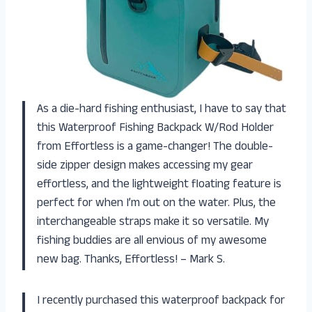
As a die-hard fishing enthusiast, I have to say that
this Waterproof Fishing Backpack W/Rod Holder
from Effortless is a game-changer! The double-
side zipper design makes accessing my gear
effortless, and the lightweight floating feature is
perfect for when I’m out on the water. Plus, the
interchangeable straps make it so versatile. My
fishing buddies are all envious of my awesome
new bag. Thanks, Effortless! – Mark S.
I recently purchased this waterproof backpack for