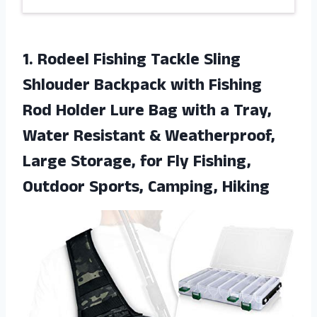
1. Rodeel Fishing Tackle Sling
Shlouder Backpack with Fishing
Rod Holder Lure Bag with a Tray,
Water Resistant & Weatherproof,
Large Storage, for Fly Fishing,
Outdoor Sports, Camping, Hiking