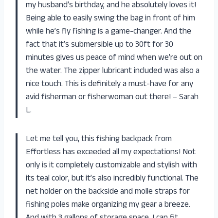
my husband’s birthday, and he absolutely loves it!
Being able to easily swing the bag in front of him
while he’s fly fishing is a game-changer. And the
fact that it’s submersible up to 30ft for 30
minutes gives us peace of mind when we’re out on
the water. The zipper lubricant included was also a
nice touch. This is definitely a must-have for any
avid fisherman or fisherwoman out there! – Sarah
L.
Let me tell you, this fishing backpack from
Effortless has exceeded all my expectations! Not
only is it completely customizable and stylish with
its teal color, but it’s also incredibly functional. The
net holder on the backside and molle straps for
fishing poles make organizing my gear a breeze.