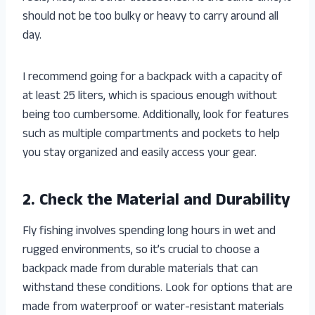
should not be too bulky or heavy to carry around all
day.
I recommend going for a backpack with a capacity of
at least 25 liters, which is spacious enough without
being too cumbersome. Additionally, look for features
such as multiple compartments and pockets to help
you stay organized and easily access your gear.
2. Check the Material and Durability
Fly fishing involves spending long hours in wet and
rugged environments, so it’s crucial to choose a
backpack made from durable materials that can
withstand these conditions. Look for options that are
made from waterproof or water-resistant materials