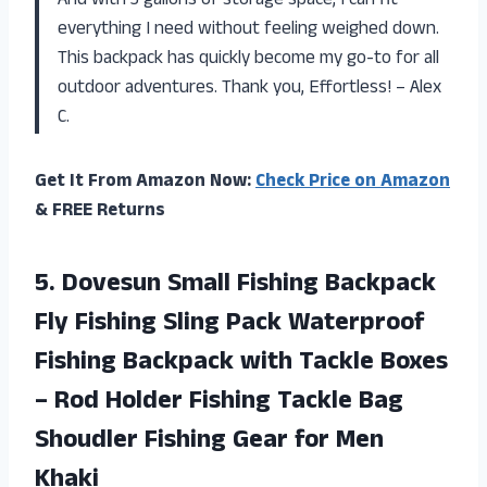
And with 3 gallons of storage space, I can fit
everything I need without feeling weighed down.
This backpack has quickly become my go-to for all
outdoor adventures. Thank you, Effortless! – Alex
C.
Get It From Amazon Now:
Check Price on Amazon
& FREE Returns
5. Dovesun Small Fishing Backpack
Fly Fishing Sling Pack Waterproof
Fishing Backpack with Tackle Boxes
– Rod Holder Fishing Tackle Bag
Shoudler Fishing
Gear for Men
Khaki