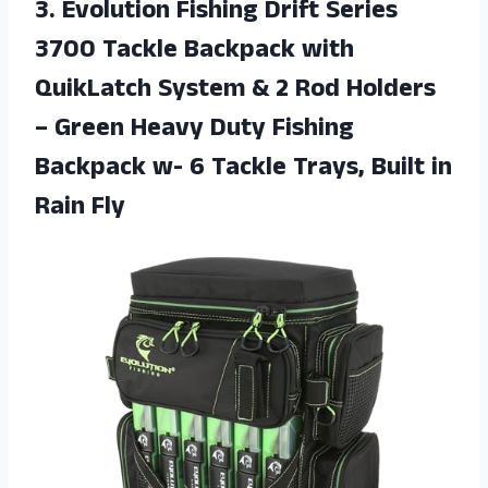
3.
Evolution Fishing Drift
Series
3700 Tackle Backpack with
QuikLatch System & 2 Rod Holders
– Green Heavy Duty Fishing
Backpack w- 6 Tackle Trays, Built in
Rain Fly