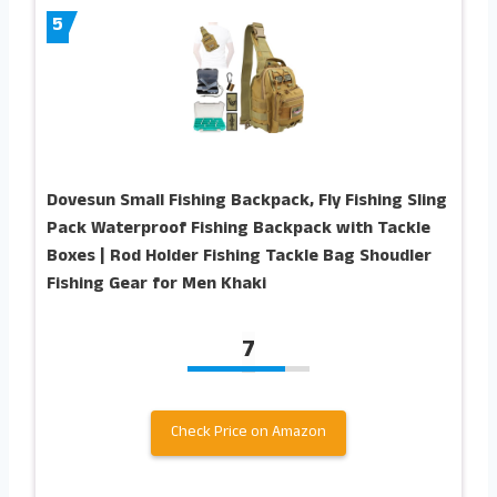
5
Dovesun Small Fishing Backpack, Fly Fishing Sling
Pack Waterproof Fishing Backpack with Tackle
Boxes | Rod Holder Fishing Tackle Bag Shoudler
Fishing Gear for Men Khaki
7
Check Price on Amazon