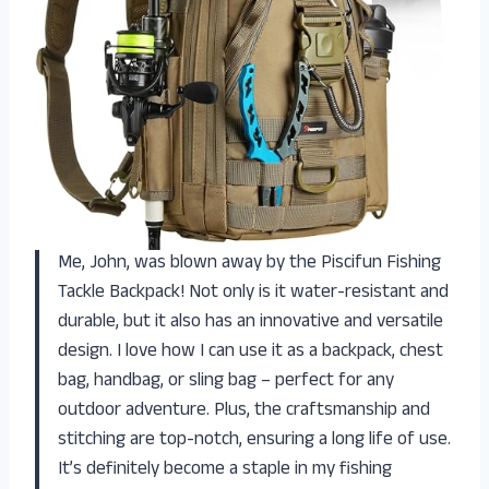
Me, John, was blown away by the Piscifun Fishing
Tackle Backpack! Not only is it water-resistant and
durable, but it also has an innovative and versatile
design. I love how I can use it as a backpack, chest
bag, handbag, or sling bag – perfect for any
outdoor adventure. Plus, the craftsmanship and
stitching are top-notch, ensuring a long life of use.
It’s definitely become a staple in my fishing