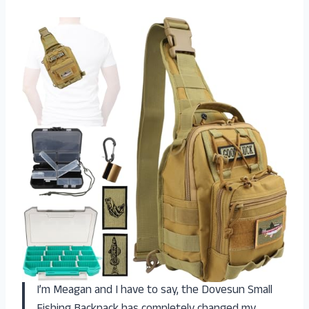
I’m Meagan and I have to say, the Dovesun Small