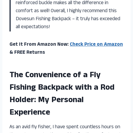
reinforced buckle makes all the difference in
comfort as well! Overall, I highly recommend this
Dovesun Fishing Backpack – it truly has exceeded
all expectations!
Get It From Amazon Now:
Check Price on Amazon
& FREE Returns
The Convenience of a Fly
Fishing Backpack with a Rod
Holder: My Personal
Experience
As an avid fly fisher, I have spent countless hours on