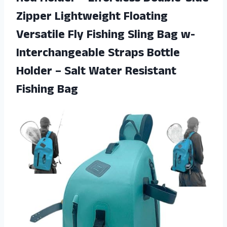
Zipper Lightweight Floating
Versatile Fly Fishing Sling Bag w-
Interchangeable Straps Bottle
Holder – Salt
Water Resistant
Fishing Bag