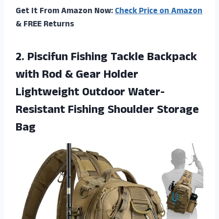
Get It From Amazon Now:
Check Price on Amazon
& FREE Returns
2.
Piscifun Fishing Tackle
Backpack
with Rod & Gear Holder
Lightweight Outdoor Water-
Resistant Fishing Shoulder Storage
Bag