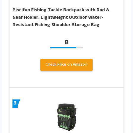
Piscifun Fishing Tackle Backpack with Rod &
Gear Holder, Lightweight Outdoor Water-
Resistant Fishing Shoulder Storage Bag
8
Check Price on Amazon
3