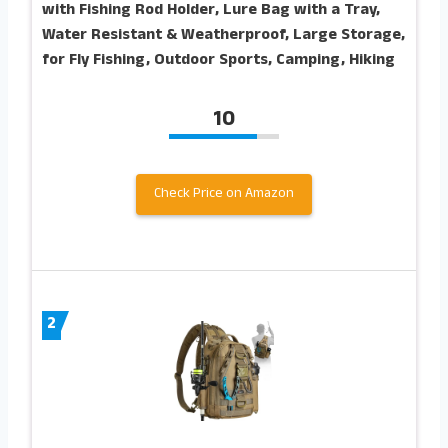
with Fishing Rod Holder, Lure Bag with a Tray,
Water Resistant & Weatherproof, Large Storage,
for Fly Fishing, Outdoor Sports, Camping, Hiking
10
Check Price on Amazon
2