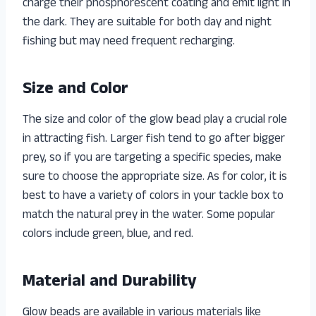
charge their phosphorescent coating and emit light in
the dark. They are suitable for both day and night
fishing but may need frequent recharging.
Size and Color
The size and color of the glow bead play a crucial role
in attracting fish. Larger fish tend to go after bigger
prey, so if you are targeting a specific species, make
sure to choose the appropriate size. As for color, it is
best to have a variety of colors in your tackle box to
match the natural prey in the water. Some popular
colors include green, blue, and red.
Material and Durability
Glow beads are available in various materials like