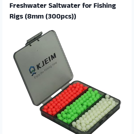
Freshwater Saltwater for Fishing
Rigs (8mm (300pcs))