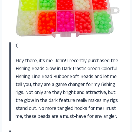
1)
Hey there, it’s me, John! I recently purchased the
Fishing Beads Glow in Dark Plastic Green Colorful
Fishing Line Bead Rubber Soft Beads and let me
tell you, they are a game changer for my fishing
rigs. Not only are they bright and attractive, but
the glow in the dark feature really makes my rigs
stand out. No more tangled hooks for me! Trust
me, these beads are a must-have for any angler.