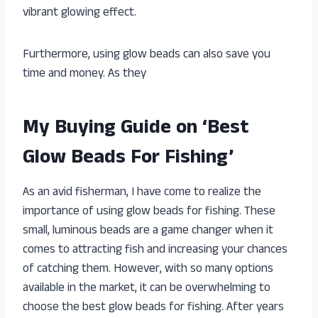
vibrant glowing effect.
Furthermore, using glow beads can also save you
time and money. As they
My Buying Guide on ‘Best
Glow Beads For Fishing’
As an avid fisherman, I have come to realize the
importance of using glow beads for fishing. These
small, luminous beads are a game changer when it
comes to attracting fish and increasing your chances
of catching them. However, with so many options
available in the market, it can be overwhelming to
choose the best glow beads for fishing. After years