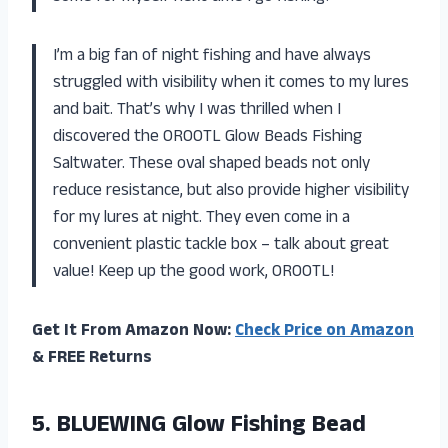
I’m a big fan of night fishing and have always
struggled with visibility when it comes to my lures
and bait. That’s why I was thrilled when I
discovered the OROOTL Glow Beads Fishing
Saltwater. These oval shaped beads not only
reduce resistance, but also provide higher visibility
for my lures at night. They even come in a
convenient plastic tackle box – talk about great
value! Keep up the good work, OROOTL!
Get It From Amazon Now:
Check Price on Amazon
& FREE Returns
5.
BLUEWING Glow Fishing
Bead