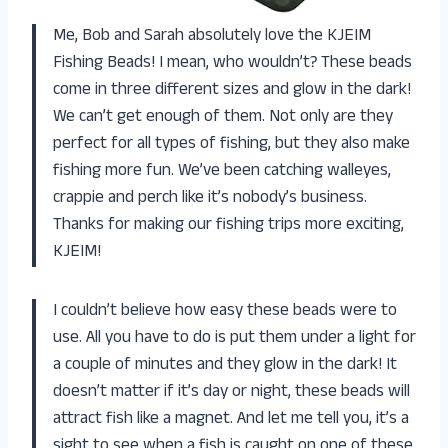
Me, Bob and Sarah absolutely love the KJEIM
Fishing Beads! I mean, who wouldn’t? These beads
come in three different sizes and glow in the dark!
We can’t get enough of them. Not only are they
perfect for all types of fishing, but they also make
fishing more fun. We’ve been catching walleyes,
crappie and perch like it’s nobody’s business.
Thanks for making our fishing trips more exciting,
KJEIM!
I couldn’t believe how easy these beads were to
use. All you have to do is put them under a light for
a couple of minutes and they glow in the dark! It
doesn’t matter if it’s day or night, these beads will
attract fish like a magnet. And let me tell you, it’s a
sight to see when a fish is caught on one of these