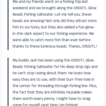
Me and my friends went on a fishing trip last
weekend and we brought along the OROOTL Glow
Beads Fishing Saltwater. Let me tell you, these
beads are amazing! Not only did they attract more
fish to our lures, but they also added a fun glow-
in-the-dark aspect to our fishing experience. We
were able to catch more fish than ever before
thanks to these luminous beads. Thanks, OROOTL!
My buddy Jack has been using the OROOTL Glow
Beads Fishing Saltwater for his deep drop rigs and
he can’t stop raving about them. He loves how
easy they are to use, with their burr-free hole in
the center for threading through fishing line. Plus,
the fact that they are infinitely reusable makes
them worth every penny. I might have to snag
some for myself next time I go fishing!