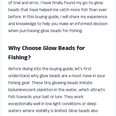
of trial and error, I have finally found my go-to glow
beads that have helped me catch more fish than ever
before. In this buying guide, I will share my experience
and knowledge to help you make an informed decision
when purchasing glow beads for fishing.
Why Choose Glow Beads for
Fishing?
Before diving into the buying guide, let’s first
understand why glow beads are a must-have in your
fishing gear. These tiny glowing beads imitate
bioluminescent plankton in the water, which attracts
fish towards your bait or lure. They work
exceptionally well in low light conditions or deep
waters where visibility is limited. Glow beads also