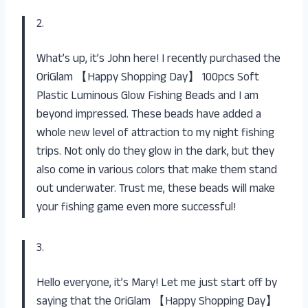
2.
What’s up, it’s John here! I recently purchased the
OriGlam 【Happy Shopping Day】 100pcs Soft
Plastic Luminous Glow Fishing Beads and I am
beyond impressed. These beads have added a
whole new level of attraction to my night fishing
trips. Not only do they glow in the dark, but they
also come in various colors that make them stand
out underwater. Trust me, these beads will make
your fishing game even more successful!
3.
Hello everyone, it’s Mary! Let me just start off by
saying that the OriGlam 【Happy Shopping Day】