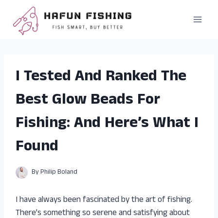
Skip
to
content
I Tested And Ranked The
Best Glow Beads For
Fishing: And Here’s What I
Found
By
Philip Boland
I have always been fascinated by the art of fishing.
There’s something so serene and satisfying about