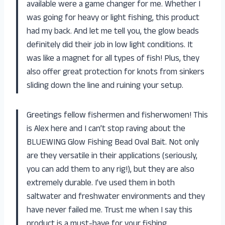
available were a game changer for me. Whether I
was going for heavy or light fishing, this product
had my back. And let me tell you, the glow beads
definitely did their job in low light conditions. It
was like a magnet for all types of fish! Plus, they
also offer great protection for knots from sinkers
sliding down the line and ruining your setup.
Greetings fellow fishermen and fisherwomen! This
is Alex here and I can’t stop raving about the
BLUEWING Glow Fishing Bead Oval Bait. Not only
are they versatile in their applications (seriously,
you can add them to any rig!), but they are also
extremely durable. I’ve used them in both
saltwater and freshwater environments and they
have never failed me. Trust me when I say this
product is a must-have for your fishing