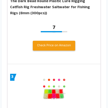
The Dark Bead Round Plastic Lure Rigging
Catfish Rig Freshwater Saltwater for Fishing
Rigs (8mm (300pcs))
7
Check Price on Amazon
3