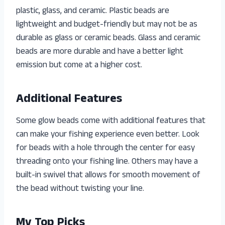
plastic, glass, and ceramic. Plastic beads are
lightweight and budget-friendly but may not be as
durable as glass or ceramic beads. Glass and ceramic
beads are more durable and have a better light
emission but come at a higher cost.
Additional Features
Some glow beads come with additional features that
can make your fishing experience even better. Look
for beads with a hole through the center for easy
threading onto your fishing line. Others may have a
built-in swivel that allows for smooth movement of
the bead without twisting your line.
My Top Picks