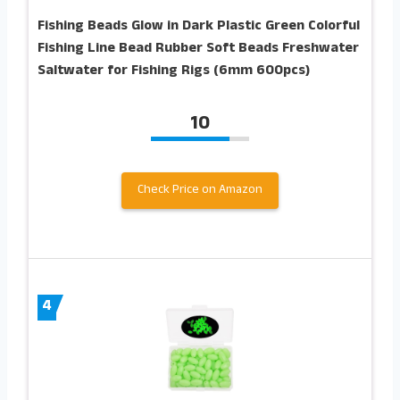
Fishing Beads Glow in Dark Plastic Green Colorful
Fishing Line Bead Rubber Soft Beads Freshwater
Saltwater for Fishing Rigs (6mm 600pcs)
10
Check Price on Amazon
4