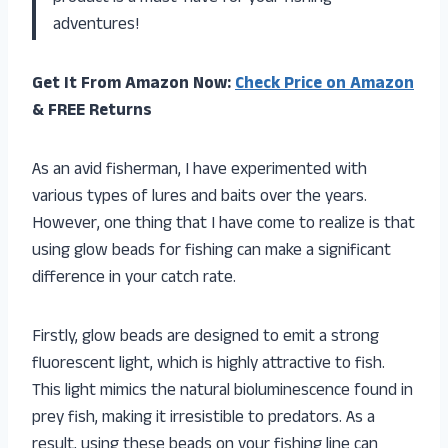
adventures!
Get It From Amazon Now:
Check Price on Amazon
& FREE Returns
As an avid fisherman, I have experimented with
various types of lures and baits over the years.
However, one thing that I have come to realize is that
using glow beads for fishing can make a significant
difference in your catch rate.
Firstly, glow beads are designed to emit a strong
fluorescent light, which is highly attractive to fish.
This light mimics the natural bioluminescence found in
prey fish, making it irresistible to predators. As a
result, using these beads on your fishing line can