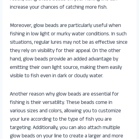
increase your chances of catching more fish.
Moreover, glow beads are particularly useful when
fishing in low light or murky water conditions. In such
situations, regular lures may not be as effective since
they rely on visibility for their appeal. On the other
hand, glow beads provide an added advantage by
emitting their own light source, making them easily
visible to fish even in dark or cloudy water.
Another reason why glow beads are essential for
fishing is their versatility. These beads come in
various sizes and colors, allowing you to customize
your lure according to the type of fish you are
targeting. Additionally, you can also attach multiple
glow beads on your line to create a larger and more