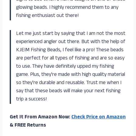
glowing beads. I highly recommend them to any
fishing enthusiast out there!
Let me just start by saying that I am not the most
experienced angler out there. But with the help of
KJEIM Fishing Beads, I feel like a pro! These beads
are perfect for all types of fishing and are so easy
to use. They have definitely upped my fishing
game. Plus, they’re made with high quality material
so they’re durable and reusable. Trust me when I
say that these beads will make your next fishing
trip a success!
Get It From Amazon Now:
Check Price on Amazon
& FREE Returns