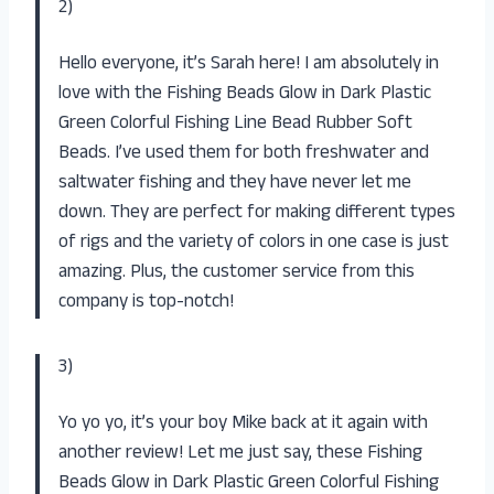
2)
Hello everyone, it’s Sarah here! I am absolutely in
love with the Fishing Beads Glow in Dark Plastic
Green Colorful Fishing Line Bead Rubber Soft
Beads. I’ve used them for both freshwater and
saltwater fishing and they have never let me
down. They are perfect for making different types
of rigs and the variety of colors in one case is just
amazing. Plus, the customer service from this
company is top-notch!
3)
Yo yo yo, it’s your boy Mike back at it again with
another review! Let me just say, these Fishing
Beads Glow in Dark Plastic Green Colorful Fishing