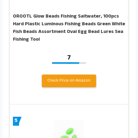
OROOTL Glow Beads Fishing Saltwater, 100pcs
Hard Plastic Luminous Fishing Beads Green White
Fish Beads Assortment Oval Egg Bead Lures Sea
Fishing Tool
7
Check Price on Amazon
5