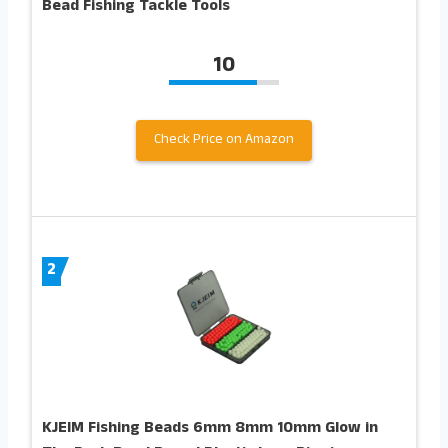
Bead Fishing Tackle Tools
10
Check Price on Amazon
2
KJEIM Fishing Beads 6mm 8mm 10mm Glow in