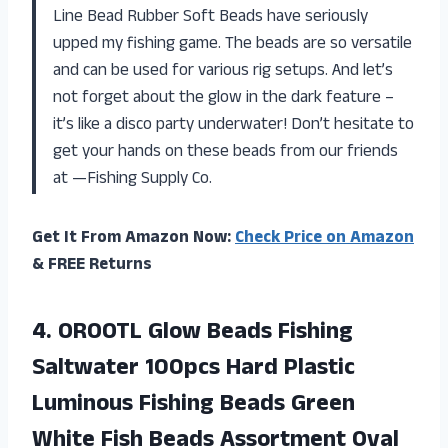
Line Bead Rubber Soft Beads have seriously
upped my fishing game. The beads are so versatile
and can be used for various rig setups. And let’s
not forget about the glow in the dark feature –
it’s like a disco party underwater! Don’t hesitate to
get your hands on these beads from our friends
at —Fishing Supply Co.
Get It From Amazon Now:
Check Price on Amazon
& FREE Returns
4. OROOTL Glow Beads Fishing
Saltwater 100pcs Hard Plastic
Luminous Fishing Beads Green
White Fish Beads Assortment Oval