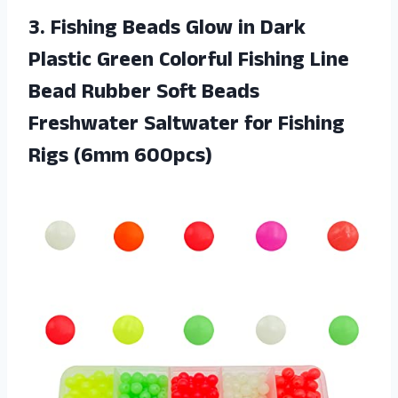
3. Fishing Beads Glow in Dark
Plastic Green Colorful Fishing Line
Bead Rubber Soft Beads
Freshwater Saltwater for
Fishing
Rigs (6mm 600pcs)