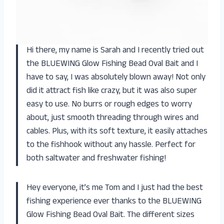
Hi there, my name is Sarah and I recently tried out
the BLUEWING Glow Fishing Bead Oval Bait and I
have to say, I was absolutely blown away! Not only
did it attract fish like crazy, but it was also super
easy to use. No burrs or rough edges to worry
about, just smooth threading through wires and
cables. Plus, with its soft texture, it easily attaches
to the fishhook without any hassle. Perfect for
both saltwater and freshwater fishing!
Hey everyone, it’s me Tom and I just had the best
fishing experience ever thanks to the BLUEWING
Glow Fishing Bead Oval Bait. The different sizes