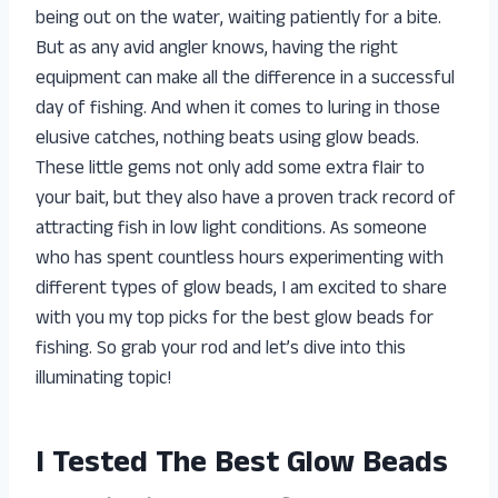
being out on the water, waiting patiently for a bite.
But as any avid angler knows, having the right
equipment can make all the difference in a successful
day of fishing. And when it comes to luring in those
elusive catches, nothing beats using glow beads.
These little gems not only add some extra flair to
your bait, but they also have a proven track record of
attracting fish in low light conditions. As someone
who has spent countless hours experimenting with
different types of glow beads, I am excited to share
with you my top picks for the best glow beads for
fishing. So grab your rod and let’s dive into this
illuminating topic!
I Tested The Best Glow Beads