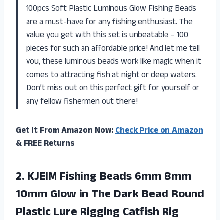
100pcs Soft Plastic Luminous Glow Fishing Beads
are a must-have for any fishing enthusiast. The
value you get with this set is unbeatable – 100
pieces for such an affordable price! And let me tell
you, these luminous beads work like magic when it
comes to attracting fish at night or deep waters.
Don’t miss out on this perfect gift for yourself or
any fellow fishermen out there!
Get It From Amazon Now:
Check Price on Amazon
& FREE Returns
2.
KJEIM Fishing Beads
6mm 8mm
10mm Glow in The Dark Bead Round
Plastic Lure Rigging Catfish Rig