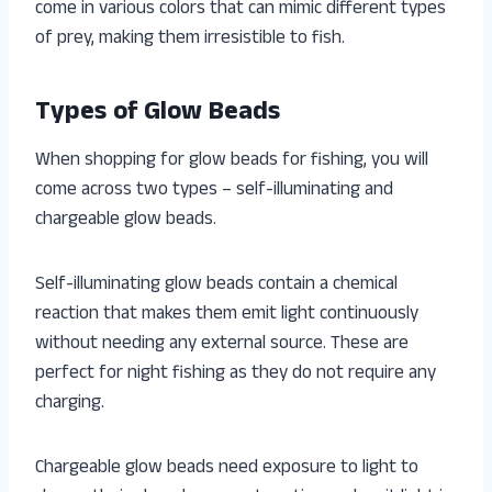
come in various colors that can mimic different types
of prey, making them irresistible to fish.
Types of Glow Beads
When shopping for glow beads for fishing, you will
come across two types – self-illuminating and
chargeable glow beads.
Self-illuminating glow beads contain a chemical
reaction that makes them emit light continuously
without needing any external source. These are
perfect for night fishing as they do not require any
charging.
Chargeable glow beads need exposure to light to