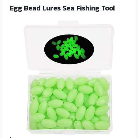
Egg Bead
Lures Sea Fishing Tool