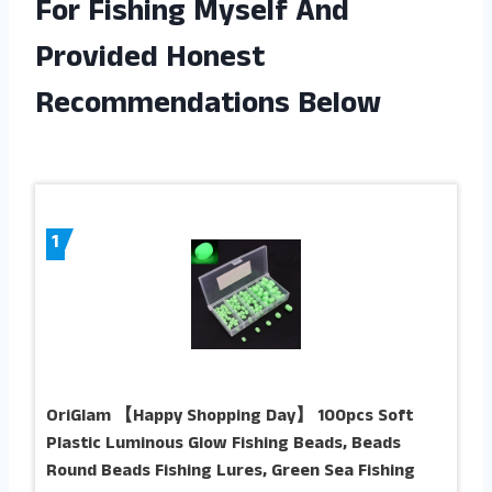
For Fishing Myself And
Provided Honest
Recommendations Below
1
OriGlam 【Happy Shopping Day】 100pcs Soft
Plastic Luminous Glow Fishing Beads, Beads
Round Beads Fishing Lures, Green Sea Fishing