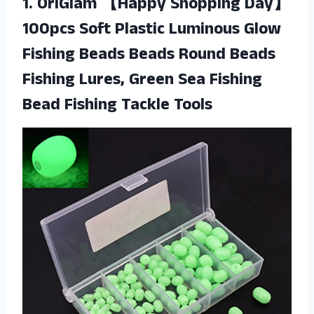
1. OriGlam 【Happy Shopping Day】
100pcs Soft Plastic Luminous Glow
Fishing Beads Beads Round Beads
Fishing Lures, Green Sea Fishing
Bead Fishing Tackle Tools