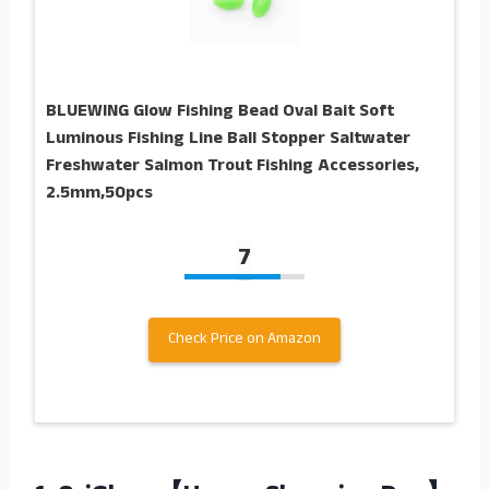
BLUEWING Glow Fishing Bead Oval Bait Soft
Luminous Fishing Line Ball Stopper Saltwater
Freshwater Salmon Trout Fishing Accessories,
2.5mm,50pcs
7
Check Price on Amazon