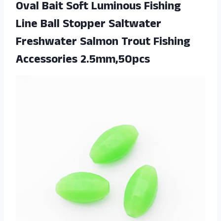
Oval Bait Soft Luminous Fishing
Line Ball Stopper Saltwater
Freshwater Salmon Trout Fishing
Accessories 2.5mm,50pcs