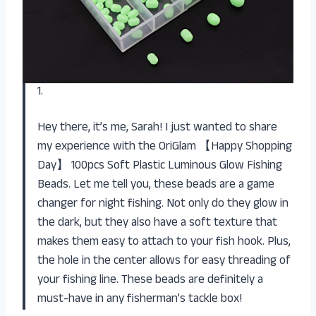
1.
Hey there, it’s me, Sarah! I just wanted to share
my experience with the OriGlam 【Happy Shopping
Day】 100pcs Soft Plastic Luminous Glow Fishing
Beads. Let me tell you, these beads are a game
changer for night fishing. Not only do they glow in
the dark, but they also have a soft texture that
makes them easy to attach to your fish hook. Plus,
the hole in the center allows for easy threading of
your fishing line. These beads are definitely a
must-have in any fisherman’s tackle box!