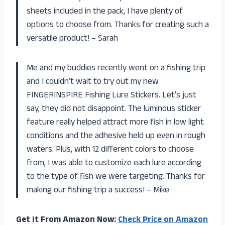
sheets included in the pack, I have plenty of
options to choose from. Thanks for creating such a
versatile product! – Sarah
Me and my buddies recently went on a fishing trip
and I couldn’t wait to try out my new
FINGERINSPIRE Fishing Lure Stickers. Let’s just
say, they did not disappoint. The luminous sticker
feature really helped attract more fish in low light
conditions and the adhesive held up even in rough
waters. Plus, with 12 different colors to choose
from, I was able to customize each lure according
to the type of fish we were targeting. Thanks for
making our fishing trip a success! – Mike
Get It From Amazon Now:
Check Price on Amazon