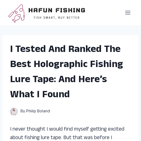
Skip
to
content
I Tested And Ranked The
Best Holographic Fishing
Lure Tape: And Here’s
What I Found
By
Philip Boland
I never thought I would find myself getting excited
about fishing lure tape. But that was before I