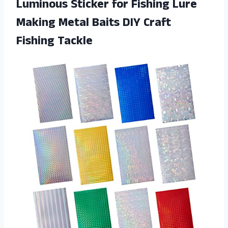
Luminous Sticker for Fishing Lure
Making Metal Baits DIY Craft
Fishing Tackle