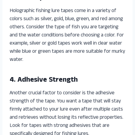
Holographic fishing lure tapes come in a variety of
colors such as silver, gold, blue, green, and red among
others. Consider the type of fish you are targeting
and the water conditions before choosing a color. For
example, silver or gold tapes work well in clear water
while blue or green tapes are more suitable for murky
water.
4. Adhesive Strength
Another crucial factor to consider is the adhesive
strength of the tape. You want a tape that will stay
firmly attached to your lure even after multiple casts
and retrieves without losing its reflective properties.
Look for tapes with strong adhesives that are
specifically designed for fishing lures.