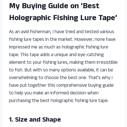
My Buying Guide on ‘Best
Holographic Fishing Lure Tape’
As an avid fisherman, I have tried and tested various
fishing lure tapes in the market. However, none have
impressed me as much as holographic fishing lure
tape. This tape adds a unique and eye-catching
element to your fishing lures, making them irresistible
to fish. But with so many options available, it can be
overwhelming to choose the best one. That’s why I
have put together this comprehensive buying guide
to help you make an informed decision when
purchasing the best holographic fishing lure tape.
1. Size and Shape