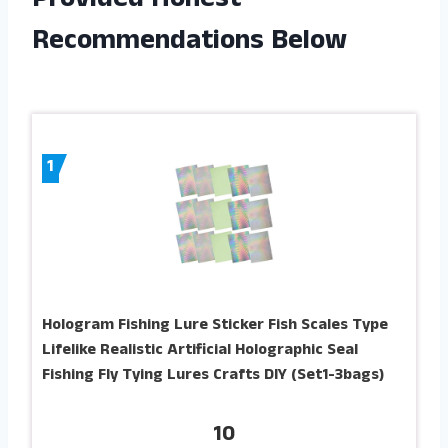
Provided Honest
Recommendations Below
1
Hologram Fishing Lure Sticker Fish Scales Type
Lifelike Realistic Artificial Holographic Seal
Fishing Fly Tying Lures Crafts DIY (Set1-3bags)
10