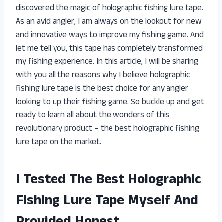
discovered the magic of holographic fishing lure tape.
As an avid angler, I am always on the lookout for new
and innovative ways to improve my fishing game. And
let me tell you, this tape has completely transformed
my fishing experience. In this article, I will be sharing
with you all the reasons why I believe holographic
fishing lure tape is the best choice for any angler
looking to up their fishing game. So buckle up and get
ready to learn all about the wonders of this
revolutionary product – the best holographic fishing
lure tape on the market.
I Tested The Best Holographic
Fishing Lure Tape Myself And