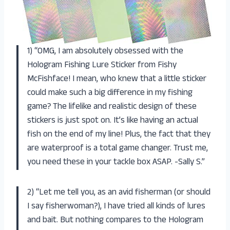
1) “OMG, I am absolutely obsessed with the
Hologram Fishing Lure Sticker from Fishy
McFishface! I mean, who knew that a little sticker
could make such a big difference in my fishing
game? The lifelike and realistic design of these
stickers is just spot on. It’s like having an actual
fish on the end of my line! Plus, the fact that they
are waterproof is a total game changer. Trust me,
you need these in your tackle box ASAP. -Sally S.”
2) “Let me tell you, as an avid fisherman (or should
I say fisherwoman?), I have tried all kinds of lures
and bait. But nothing compares to the Hologram