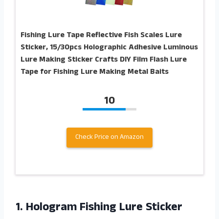
Fishing Lure Tape Reflective Fish Scales Lure
Sticker, 15/30pcs Holographic Adhesive Luminous
Lure Making Sticker Crafts DIY Film Flash Lure
Tape for Fishing Lure Making Metal Baits
10
Check Price on Amazon
1. Hologram Fishing Lure Sticker