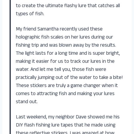
to create the ultimate flashy lure that catches all
types of fish.
My friend Samantha recently used these
holographic fish scales on her lures during our
fishing trip and was blown away by the results.
The light lasts for a long time and is super bright,
making it easier for us to track our lures in the
water. And let me tell you, those fish were
practically jumping out of the water to take a bite!
These stickers are truly a game changer when it
comes to attracting fish and making your lures
stand out.
Last weekend, my neighbor Dave showed me his
DIY flash fishing lure tapes that he made using
these reflective stickers. I was amazed at how