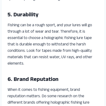
5. Durability
Fishing can be a rough sport, and your lures will go
through a lot of wear and tear. Therefore, it is
essential to choose a holographic fishing lure tape
that is durable enough to withstand the harsh
conditions. Look for tapes made from high-quality
materials that can resist water, UV rays, and other
elements.
6. Brand Reputation
When it comes to fishing equipment, brand
reputation matters. Do some research on the
different brands offering holographic fishing lure