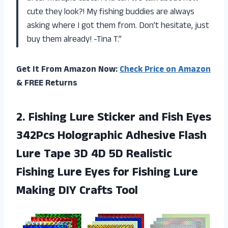
cute they look?! My fishing buddies are always
asking where I got them from. Don’t hesitate, just
buy them already! -Tina T.”
Get It From Amazon Now:
Check Price on Amazon
& FREE Returns
2.
Fishing Lure Sticker
and Fish Eyes
342Pcs Holographic Adhesive Flash
Lure Tape 3D 4D 5D Realistic
Fishing Lure Eyes for Fishing Lure
Making DIY Crafts Tool