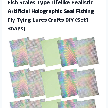
Fish Scales Type Lifelike Realistic
Artificial Holographic Seal Fishing
Fly Tying
Lures Crafts DIY (Set1-
3bags)