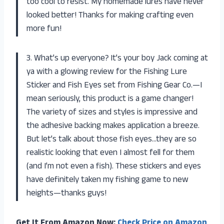
too cool to resist. My homemade lures have never
looked better! Thanks for making crafting even
more fun!
3. What’s up everyone? It’s your boy Jack coming at
ya with a glowing review for the Fishing Lure
Sticker and Fish Eyes set from Fishing Gear Co.—I
mean seriously, this product is a game changer!
The variety of sizes and styles is impressive and
the adhesive backing makes application a breeze.
But let’s talk about those fish eyes…they are so
realistic looking that even I almost fell for them
(and I’m not even a fish). These stickers and eyes
have definitely taken my fishing game to new
heights—thanks guys!
Get It From Amazon Now:
Check Price on Amazon