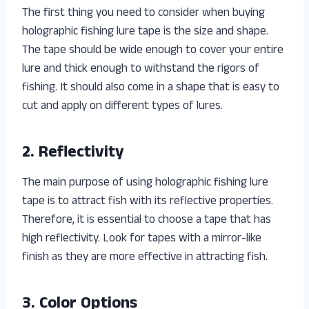
The first thing you need to consider when buying
holographic fishing lure tape is the size and shape.
The tape should be wide enough to cover your entire
lure and thick enough to withstand the rigors of
fishing. It should also come in a shape that is easy to
cut and apply on different types of lures.
2. Reflectivity
The main purpose of using holographic fishing lure
tape is to attract fish with its reflective properties.
Therefore, it is essential to choose a tape that has
high reflectivity. Look for tapes with a mirror-like
finish as they are more effective in attracting fish.
3. Color Options