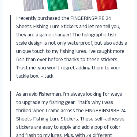
I recently purchased the FINGERINSPIRE 24
Sheets Fishing Lure Stickers and let me tell you,
they are a game changer! The holographic fish
scale design is not only waterproof, but also adds a
unique touch to my fishing lures. I’ve caught more
fish than ever before thanks to these stickers.
Trust me, you won’t regret adding them to your
tackle box. – Jack
As an avid fisherman, I’m always looking for ways
to upgrade my fishing gear. That’s why I was
thrilled when I came across the FINGERINSPIRE 24
Sheets Fishing Lure Stickers. These self-adhesive
stickers are easy to apply and add a pop of color
and flash to my lures. Plus, with 24 different