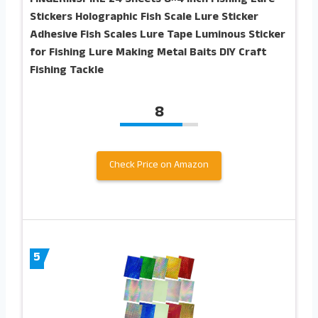
Stickers Holographic Fish Scale Lure Sticker
Adhesive Fish Scales Lure Tape Luminous Sticker
for Fishing Lure Making Metal Baits DIY Craft
Fishing Tackle
8
Check Price on Amazon
5