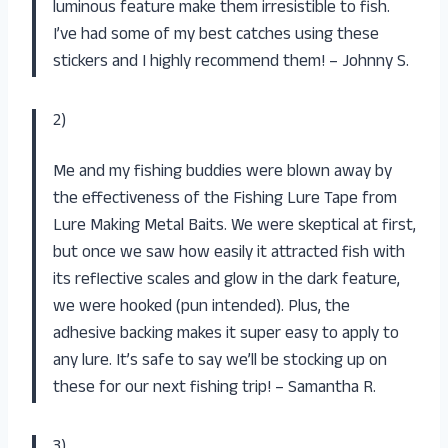
luminous feature make them irresistible to fish.
I’ve had some of my best catches using these
stickers and I highly recommend them! – Johnny S.
2)
Me and my fishing buddies were blown away by
the effectiveness of the Fishing Lure Tape from
Lure Making Metal Baits. We were skeptical at first,
but once we saw how easily it attracted fish with
its reflective scales and glow in the dark feature,
we were hooked (pun intended). Plus, the
adhesive backing makes it super easy to apply to
any lure. It’s safe to say we’ll be stocking up on
these for our next fishing trip! – Samantha R.
3)