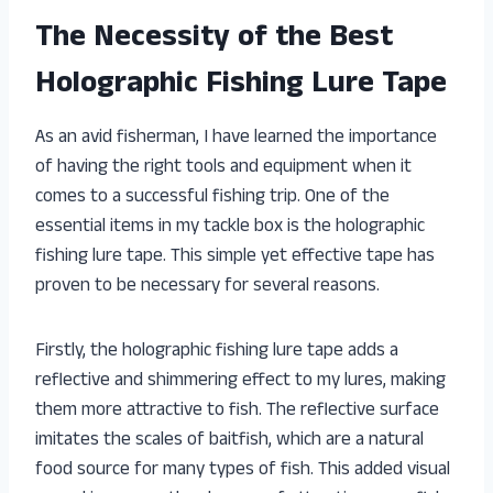
The Necessity of the Best
Holographic Fishing Lure Tape
As an avid fisherman, I have learned the importance
of having the right tools and equipment when it
comes to a successful fishing trip. One of the
essential items in my tackle box is the holographic
fishing lure tape. This simple yet effective tape has
proven to be necessary for several reasons.
Firstly, the holographic fishing lure tape adds a
reflective and shimmering effect to my lures, making
them more attractive to fish. The reflective surface
imitates the scales of baitfish, which are a natural
food source for many types of fish. This added visual