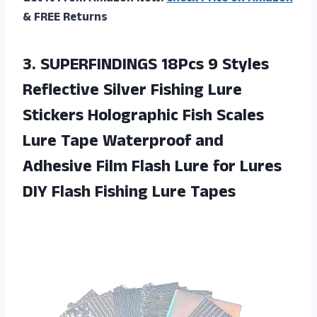
& FREE Returns
3.
SUPERFINDINGS 18Pcs 9
Styles
Reflective Silver Fishing Lure
Stickers Holographic Fish Scales
Lure Tape Waterproof and
Adhesive Film Flash Lure for Lures
DIY Flash Fishing Lure Tapes