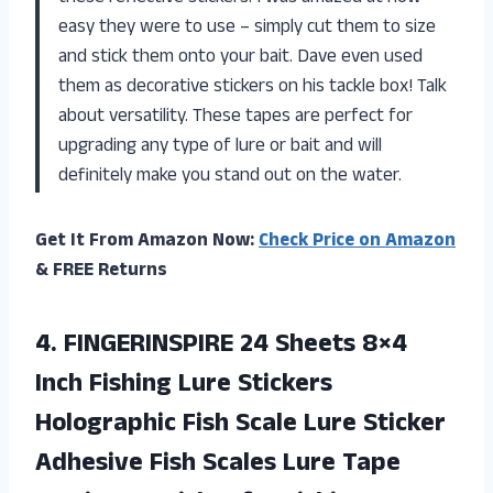
easy they were to use – simply cut them to size
and stick them onto your bait. Dave even used
them as decorative stickers on his tackle box! Talk
about versatility. These tapes are perfect for
upgrading any type of lure or bait and will
definitely make you stand out on the water.
Get It From Amazon Now:
Check Price on Amazon
& FREE Returns
4.
FINGERINSPIRE 24 Sheets
8×4
Inch Fishing Lure Stickers
Holographic Fish Scale Lure Sticker
Adhesive Fish Scales Lure Tape