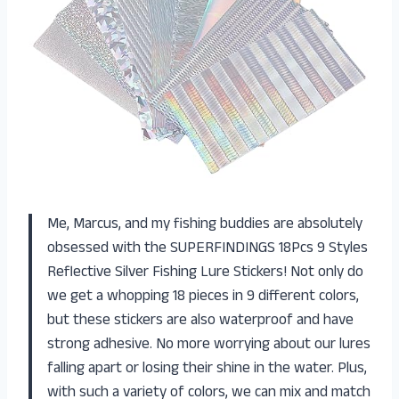
Me, Marcus, and my fishing buddies are absolutely
obsessed with the SUPERFINDINGS 18Pcs 9 Styles
Reflective Silver Fishing Lure Stickers! Not only do
we get a whopping 18 pieces in 9 different colors,
but these stickers are also waterproof and have
strong adhesive. No more worrying about our lures
falling apart or losing their shine in the water. Plus,
with such a variety of colors, we can mix and match