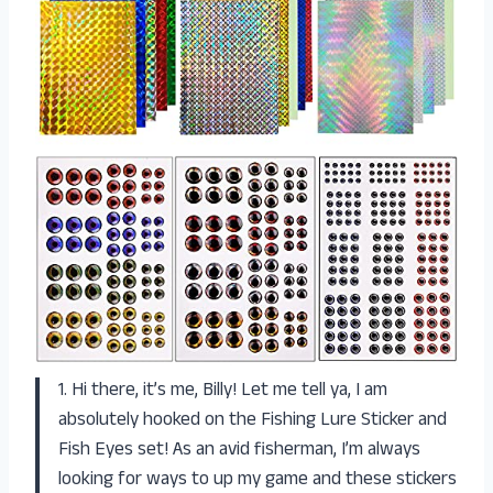
1. Hi there, it’s me, Billy! Let me tell ya, I am
absolutely hooked on the Fishing Lure Sticker and
Fish Eyes set! As an avid fisherman, I’m always
looking for ways to up my game and these stickers