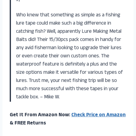
Who knew that something as simple as a fishing
lure tape could make such a big difference in
catching fish? Well, apparently Lure Making Metal
Baits did! Their 15/30pcs pack comes in handy for
any avid fisherman looking to upgrade their lures
or even create their own custom ones. The
waterproof feature is definitely a plus and the
size options make it versatile for various types of
lures. Trust me, your next fishing trip will be so
much more successful with these tapes in your
tackle box. – Mike W.
Get It From Amazon Now:
Check Price on Amazon
& FREE Returns