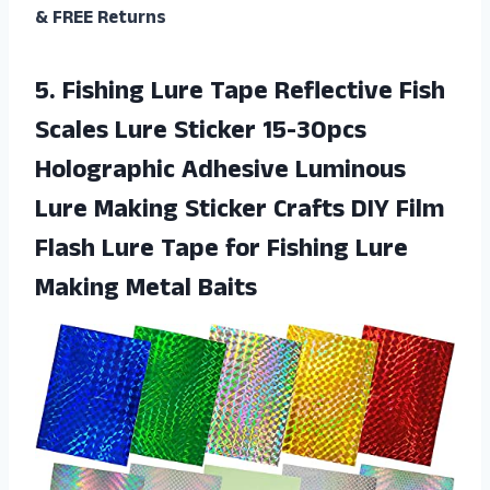
& FREE Returns
5.
Fishing Lure Tape
Reflective Fish
Scales Lure Sticker 15-30pcs
Holographic Adhesive Luminous
Lure Making Sticker Crafts DIY Film
Flash Lure Tape for Fishing Lure
Making Metal Baits