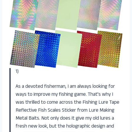
1)
As a devoted fisherman, I am always looking for
ways to improve my fishing game. That’s why I
was thrilled to come across the Fishing Lure Tape
Reflective Fish Scales Sticker from Lure Making
Metal Baits. Not only does it give my old lures a
fresh new look, but the holographic design and