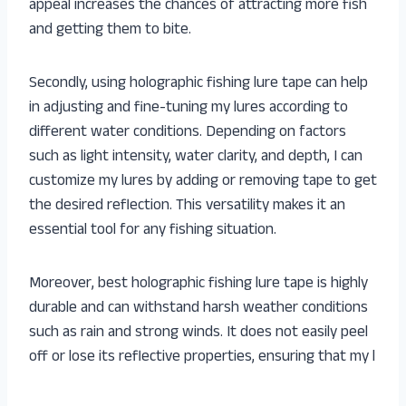
appeal increases the chances of attracting more fish
and getting them to bite.
Secondly, using holographic fishing lure tape can help
in adjusting and fine-tuning my lures according to
different water conditions. Depending on factors
such as light intensity, water clarity, and depth, I can
customize my lures by adding or removing tape to get
the desired reflection. This versatility makes it an
essential tool for any fishing situation.
Moreover, best holographic fishing lure tape is highly
durable and can withstand harsh weather conditions
such as rain and strong winds. It does not easily peel
off or lose its reflective properties, ensuring that my l