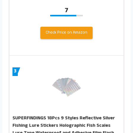
7
Check Price on Amazon
3
SUPERFINDINGS 18Pcs 9 Styles Reflective Silver
Fishing Lure Stickers Holographic Fish Scales