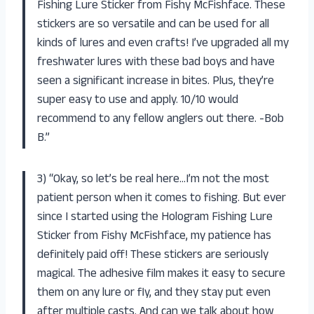
Fishing Lure Sticker from Fishy McFishface. These
stickers are so versatile and can be used for all
kinds of lures and even crafts! I’ve upgraded all my
freshwater lures with these bad boys and have
seen a significant increase in bites. Plus, they’re
super easy to use and apply. 10/10 would
recommend to any fellow anglers out there. -Bob
B.”
3) “Okay, so let’s be real here…I’m not the most
patient person when it comes to fishing. But ever
since I started using the Hologram Fishing Lure
Sticker from Fishy McFishface, my patience has
definitely paid off! These stickers are seriously
magical. The adhesive film makes it easy to secure
them on any lure or fly, and they stay put even
after multiple casts. And can we talk about how