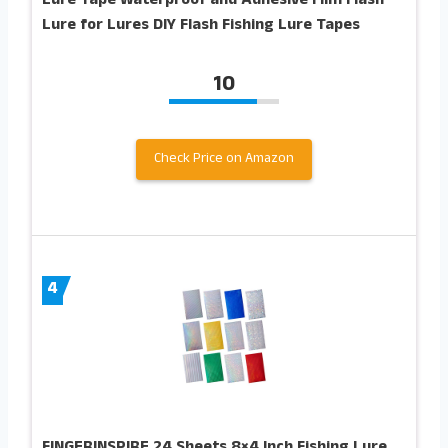
Lure Tape Waterproof and Adhesive Film Flash
Lure for Lures DIY Flash Fishing Lure Tapes
10
Check Price on Amazon
4
FINGERINSPIRE 24 Sheets 8×4 Inch Fishing Lure