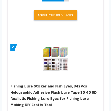
Check Price on Amazon
2
Fishing Lure Sticker and Fish Eyes, 342Pcs
Holographic Adhesive Flash Lure Tape 3D 4D 5D
Realistic Fishing Lure Eyes for Fishing Lure
Making DIY Crafts Tool