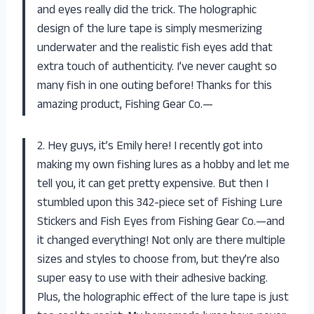
and eyes really did the trick. The holographic
design of the lure tape is simply mesmerizing
underwater and the realistic fish eyes add that
extra touch of authenticity. I’ve never caught so
many fish in one outing before! Thanks for this
amazing product, Fishing Gear Co.—
2. Hey guys, it’s Emily here! I recently got into
making my own fishing lures as a hobby and let me
tell you, it can get pretty expensive. But then I
stumbled upon this 342-piece set of Fishing Lure
Stickers and Fish Eyes from Fishing Gear Co.—and
it changed everything! Not only are there multiple
sizes and styles to choose from, but they’re also
super easy to use with their adhesive backing.
Plus, the holographic effect of the lure tape is just