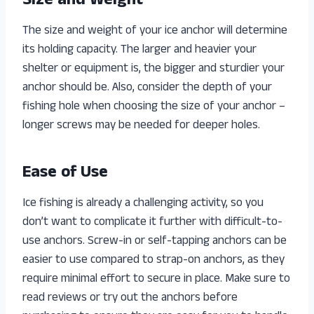
Size and Weight
The size and weight of your ice anchor will determine
its holding capacity. The larger and heavier your
shelter or equipment is, the bigger and sturdier your
anchor should be. Also, consider the depth of your
fishing hole when choosing the size of your anchor –
longer screws may be needed for deeper holes.
Ease of Use
Ice fishing is already a challenging activity, so you
don’t want to complicate it further with difficult-to-
use anchors. Screw-in or self-tapping anchors can be
easier to use compared to strap-on anchors, as they
require minimal effort to secure in place. Make sure to
read reviews or try out the anchors before