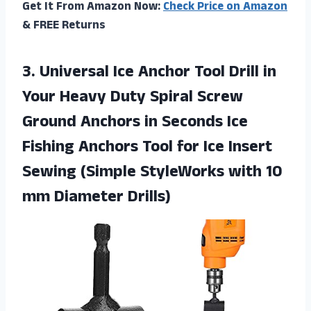
Get It From Amazon Now:
Check Price on Amazon
& FREE Returns
3.
Universal Ice Anchor
Tool Drill in
Your Heavy Duty Spiral Screw
Ground Anchors in Seconds Ice
Fishing Anchors Tool for Ice Insert
Sewing (Simple StyleWorks with 10
mm Diameter Drills)