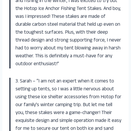
and fishing in the winter, I was excited to try out
the Hotop Ice Anchor Fishing Tent Stakes. And boy,
was I impressed! These stakes are made of
durable carbon steel material that held up even on
the toughest surfaces. Plus, with their deep
thread design and strong supporting force, I never
had to worry about my tent blowing away in harsh
weather. This is definitely a must-have for any
outdoor enthusiast!”
3. Sarah – “I am not an expert when it comes to
setting up tents, so I was a little nervous about
using these ice shelter accessories from Hotop for
our family’s winter camping trip. But let me tell
you, these stakes were a game-changer! Their
exquisite design and simple operation made it easy
for me to secure our tent on both ice and sand