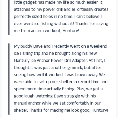
little gadget has made my life so much easier. It
attaches to my power drill and effortlessly creates
perfectly sized holes in no time. I can’t believe I
ever went ice fishing without it! Thanks for saving
me from an arm workout, Huntury!
My buddy Dave and I recently went on a weekend
ice fishing trip and he brought along his new
Huntury Ice Anchor Power Drill Adapter. At first, I
thought it was just another gimmick, but after
seeing how well it worked, I was blown away. We
were able to set up our shelter in record time and
spend more time actually fishing. Plus, we got a
good laugh watching Dave struggle with his
manual anchor while we sat comfortably in our
shelter. Thanks for making me look good, Huntury!