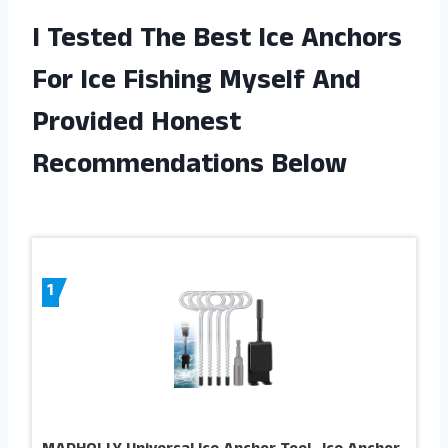
I Tested The Best Ice Anchors
For Ice Fishing Myself And
Provided Honest
Recommendations Below
1