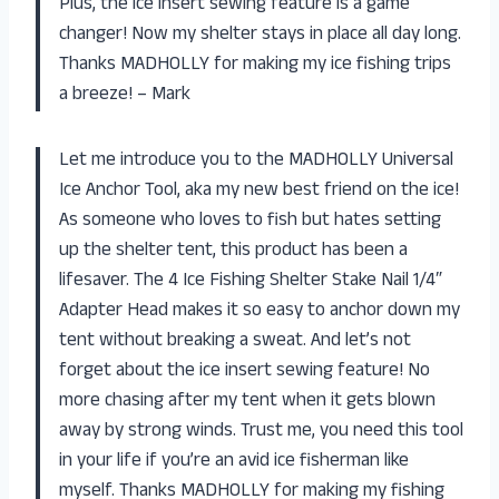
Plus, the ice insert sewing feature is a game
changer! Now my shelter stays in place all day long.
Thanks MADHOLLY for making my ice fishing trips
a breeze! – Mark
Let me introduce you to the MADHOLLY Universal
Ice Anchor Tool, aka my new best friend on the ice!
As someone who loves to fish but hates setting
up the shelter tent, this product has been a
lifesaver. The 4 Ice Fishing Shelter Stake Nail 1/4″
Adapter Head makes it so easy to anchor down my
tent without breaking a sweat. And let’s not
forget about the ice insert sewing feature! No
more chasing after my tent when it gets blown
away by strong winds. Trust me, you need this tool
in your life if you’re an avid ice fisherman like
myself. Thanks MADHOLLY for making my fishing