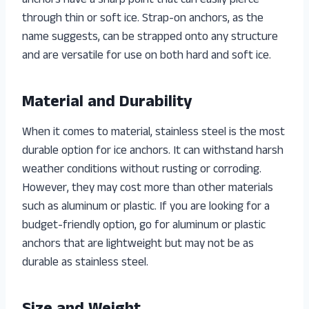
anchors have a sharp point that can easily pierce
through thin or soft ice. Strap-on anchors, as the
name suggests, can be strapped onto any structure
and are versatile for use on both hard and soft ice.
Material and Durability
When it comes to material, stainless steel is the most
durable option for ice anchors. It can withstand harsh
weather conditions without rusting or corroding.
However, they may cost more than other materials
such as aluminum or plastic. If you are looking for a
budget-friendly option, go for aluminum or plastic
anchors that are lightweight but may not be as
durable as stainless steel.