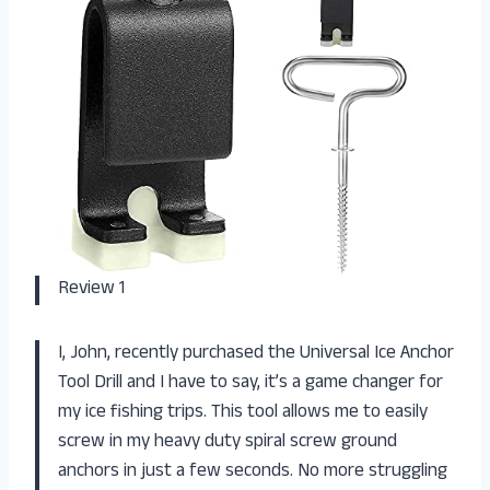
Review 1
I, John, recently purchased the Universal Ice Anchor
Tool Drill and I have to say, it’s a game changer for
my ice fishing trips. This tool allows me to easily
screw in my heavy duty spiral screw ground
anchors in just a few seconds. No more struggling