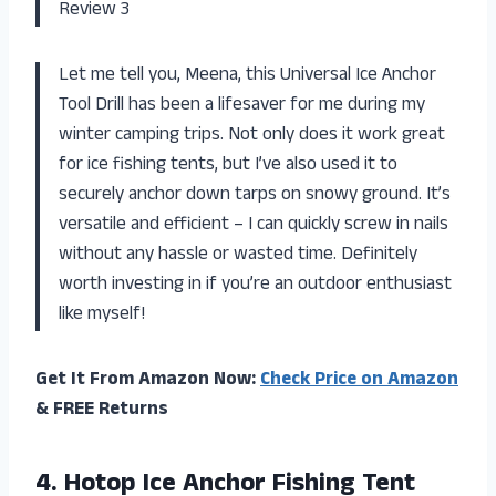
Review 3
Let me tell you, Meena, this Universal Ice Anchor
Tool Drill has been a lifesaver for me during my
winter camping trips. Not only does it work great
for ice fishing tents, but I’ve also used it to
securely anchor down tarps on snowy ground. It’s
versatile and efficient – I can quickly screw in nails
without any hassle or wasted time. Definitely
worth investing in if you’re an outdoor enthusiast
like myself!
Get It From Amazon Now:
Check Price on Amazon
& FREE Returns
4.
Hotop Ice Anchor
Fishing Tent