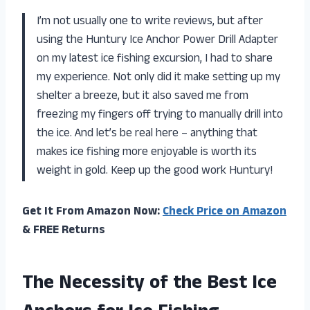
I’m not usually one to write reviews, but after
using the Huntury Ice Anchor Power Drill Adapter
on my latest ice fishing excursion, I had to share
my experience. Not only did it make setting up my
shelter a breeze, but it also saved me from
freezing my fingers off trying to manually drill into
the ice. And let’s be real here – anything that
makes ice fishing more enjoyable is worth its
weight in gold. Keep up the good work
Huntury
!
Get It From Amazon Now:
Check Price on Amazon
& FREE Returns
The Necessity of the Best Ice