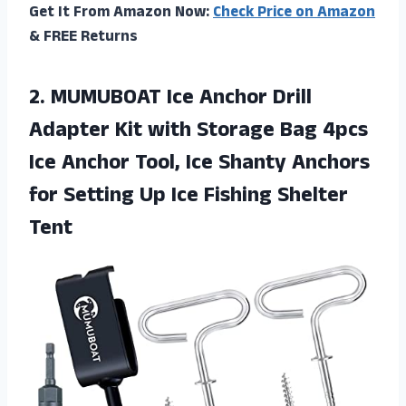
Get It From Amazon Now:
Check Price on Amazon
& FREE Returns
2.
MUMUBOAT Ice Anchor
Drill
Adapter Kit with Storage Bag 4pcs
Ice Anchor Tool, Ice Shanty Anchors
for Setting Up Ice Fishing Shelter
Tent