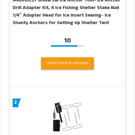
MADHOLLY Universal Ice Anchor Tool- Ice Anchor
Drill Adapter Kit, 4 Ice Fishing Shelter Stake Nail
1/4″ Adapter Head for Ice Insert Sewing- Ice
Shanty Anchors for Setting Up Shelter Tent
10
Check Price on Amazon
2