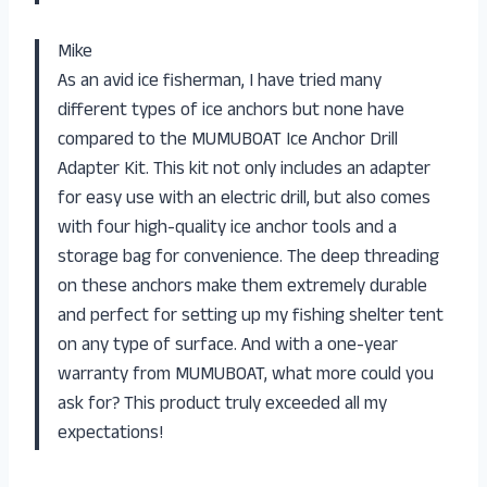
Mike
As an avid ice fisherman, I have tried many
different types of ice anchors but none have
compared to the MUMUBOAT Ice Anchor Drill
Adapter Kit. This kit not only includes an adapter
for easy use with an electric drill, but also comes
with four high-quality ice anchor tools and a
storage bag for convenience. The deep threading
on these anchors make them extremely durable
and perfect for setting up my fishing shelter tent
on any type of surface. And with a one-year
warranty from MUMUBOAT, what more could you
ask for? This product truly exceeded all my
expectations!