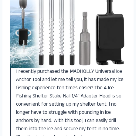
I recently purchased the MADHOLLY Universal Ice
Anchor Tool and let me tell you, it has made my ice
fishing experience ten times easier! The 4 Ice
Fishing Shelter Stake Nail 1/4″ Adapter Head is so
convenient for setting up my shelter tent. I no
longer have to struggle with pounding in ice
anchors by hand. With this tool, I can easily drill
them into the ice and secure my tent in no time.