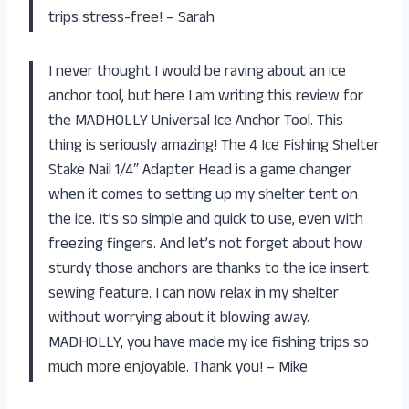
trips stress-free! – Sarah
I never thought I would be raving about an ice
anchor tool, but here I am writing this review for
the MADHOLLY Universal Ice Anchor Tool. This
thing is seriously amazing! The 4 Ice Fishing Shelter
Stake Nail 1/4″ Adapter Head is a game changer
when it comes to setting up my shelter tent on
the ice. It’s so simple and quick to use, even with
freezing fingers. And let’s not forget about how
sturdy those anchors are thanks to the ice insert
sewing feature. I can now relax in my shelter
without worrying about it blowing away.
MADHOLLY, you have made my ice fishing trips so
much more enjoyable. Thank you! – Mike