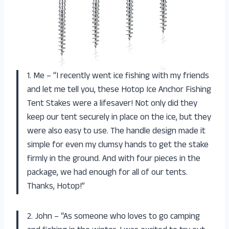
1. Me – “I recently went ice fishing with my friends
and let me tell you, these Hotop Ice Anchor Fishing
Tent Stakes were a lifesaver! Not only did they
keep our tent securely in place on the ice, but they
were also easy to use. The handle design made it
simple for even my clumsy hands to get the stake
firmly in the ground. And with four pieces in the
package, we had enough for all of our tents.
Thanks, Hotop!”
2. John – “As someone who loves to go camping