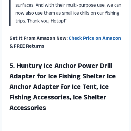
surfaces. And with their multi-purpose use, we can
now also use them as small ice drills on our fishing
trips. Thank you, Hotop!”
Get It From Amazon Now:
Check Price on Amazon
& FREE Returns
5. Huntury Ice Anchor Power Drill
Adapter for Ice Fishing Shelter Ice
Anchor Adapter for Ice Tent, Ice
Fishing
Accessories, Ice Shelter
Accessories