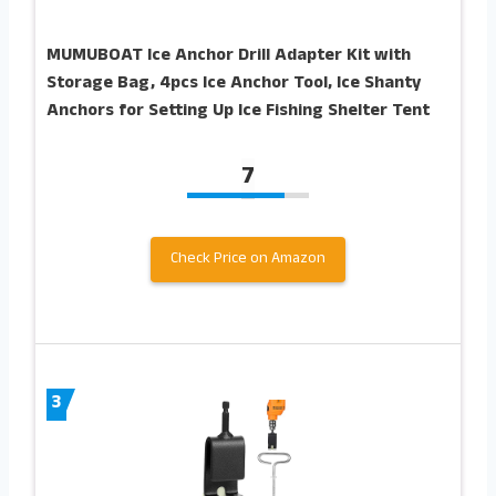
MUMUBOAT Ice Anchor Drill Adapter Kit with
Storage Bag, 4pcs Ice Anchor Tool, Ice Shanty
Anchors for Setting Up Ice Fishing Shelter Tent
7
Check Price on Amazon
3