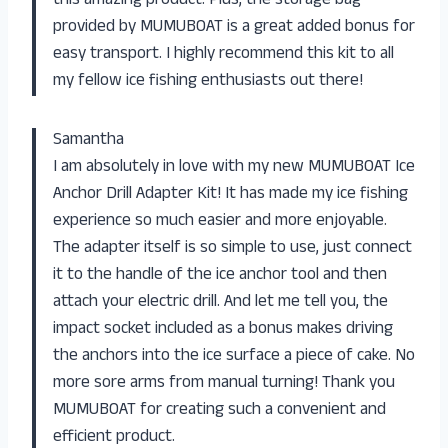
this amazing product. Plus, the storage bag
provided by MUMUBOAT is a great added bonus for
easy transport. I highly recommend this kit to all
my fellow ice fishing enthusiasts out there!
Samantha
I am absolutely in love with my new MUMUBOAT Ice
Anchor Drill Adapter Kit! It has made my ice fishing
experience so much easier and more enjoyable.
The adapter itself is so simple to use, just connect
it to the handle of the ice anchor tool and then
attach your electric drill. And let me tell you, the
impact socket included as a bonus makes driving
the anchors into the ice surface a piece of cake. No
more sore arms from manual turning! Thank you
MUMUBOAT for creating such a convenient and
efficient product.