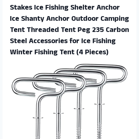
Stakes Ice Fishing Shelter Anchor
Ice Shanty Anchor Outdoor Camping
Tent Threaded Tent Peg 235 Carbon
Steel Accessories for Ice Fishing
Winter Fishing Tent (4 Pieces)