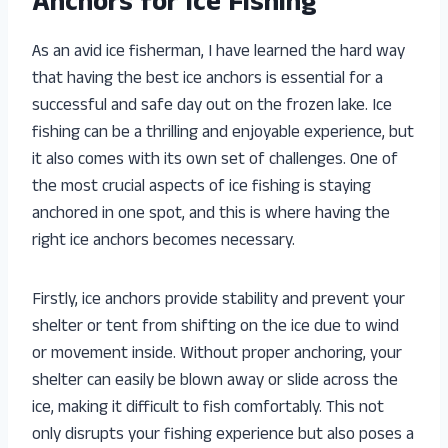
Anchors for Ice Fishing
As an avid ice fisherman, I have learned the hard way
that having the best ice anchors is essential for a
successful and safe day out on the frozen lake. Ice
fishing can be a thrilling and enjoyable experience, but
it also comes with its own set of challenges. One of
the most crucial aspects of ice fishing is staying
anchored in one spot, and this is where having the
right ice anchors becomes necessary.
Firstly, ice anchors provide stability and prevent your
shelter or tent from shifting on the ice due to wind
or movement inside. Without proper anchoring, your
shelter can easily be blown away or slide across the
ice, making it difficult to fish comfortably. This not
only disrupts your fishing experience but also poses a