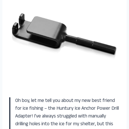
Oh boy, let me tell you about my new best friend
for ice fishing – the Huntury Ice Anchor Power Drill
Adapter! I’ve always struggled with manually
drilling holes into the ice for my shelter, but this