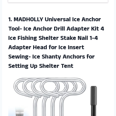
1.
MADHOLLY Universal Ice
Anchor
Tool- Ice Anchor Drill Adapter Kit 4
Ice Fishing Shelter Stake Nail 1-4
Adapter Head for Ice Insert
Sewing- Ice Shanty Anchors for
Setting Up Shelter Tent