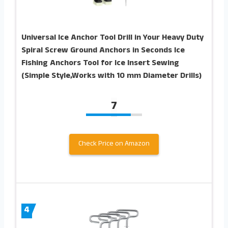
Universal Ice Anchor Tool Drill in Your Heavy Duty
Spiral Screw Ground Anchors in Seconds Ice
Fishing Anchors Tool for Ice Insert Sewing
(Simple Style,Works with 10 mm Diameter Drills)
7
Check Price on Amazon
4