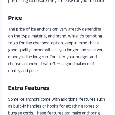
purchasing to ensure they are easy for you to handle.
Price
The price of ice anchors can vary greatly depending
on the type, material, and brand. While it’s tempting
to go for the cheapest option, keep in mind that a
good quality anchor will last you longer and save you
money in the long run. Consider your budget and
choose an anchor that offers a good balance of
quality and price.
Extra Features
Some ice anchors come with additional features such
as built-in handles or hooks for attaching ropes or
bungee cords. These features can make anchoring