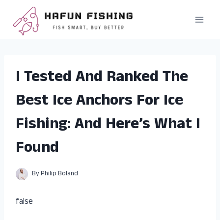
Skip
to
content
I Tested And Ranked The
Best Ice Anchors For Ice
Fishing: And Here’s What I
Found
By
Philip Boland
false