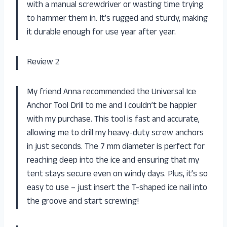
with a manual screwdriver or wasting time trying
to hammer them in. It’s rugged and sturdy, making
it durable enough for use year after year.
Review 2
My friend Anna recommended the Universal Ice
Anchor Tool Drill to me and I couldn’t be happier
with my purchase. This tool is fast and accurate,
allowing me to drill my heavy-duty screw anchors
in just seconds. The 7 mm diameter is perfect for
reaching deep into the ice and ensuring that my
tent stays secure even on windy days. Plus, it’s so
easy to use – just insert the T-shaped ice nail into
the groove and start screwing!