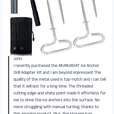
John
I recently purchased the MUMUBOAT Ice Anchor
Drill Adapter Kit and I am beyond impressed! The
quality of the metal used is top-notch and I can tell
that it will last for a long time. The threaded
cutting edge and sharp point made it effortless for
me to drive the ice anchors into the surface. No
more struggling with manual turning, thanks to