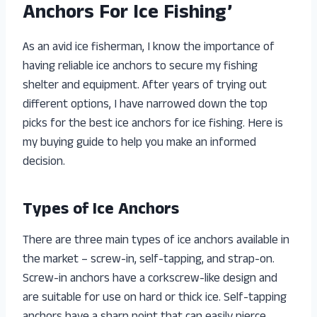
Anchors For Ice Fishing’
As an avid ice fisherman, I know the importance of
having reliable ice anchors to secure my fishing
shelter and equipment. After years of trying out
different options, I have narrowed down the top
picks for the best ice anchors for ice fishing. Here is
my buying guide to help you make an informed
decision.
Types of Ice Anchors
There are three main types of ice anchors available in
the market – screw-in, self-tapping, and strap-on.
Screw-in anchors have a corkscrew-like design and
are suitable for use on hard or thick ice. Self-tapping