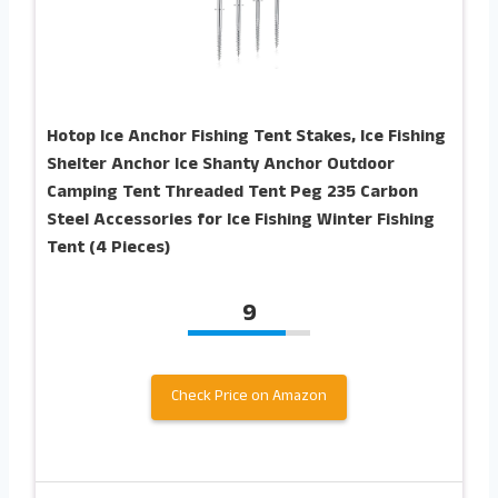
Hotop Ice Anchor Fishing Tent Stakes, Ice Fishing
Shelter Anchor Ice Shanty Anchor Outdoor
Camping Tent Threaded Tent Peg 235 Carbon
Steel Accessories for Ice Fishing Winter Fishing
Tent (4 Pieces)
9
Check Price on Amazon