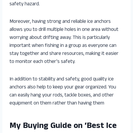
safety hazard.
Moreover, having strong and reliable ice anchors
allows you to drill multiple holes in one area without
worrying about drifting away. This is particularly
important when fishing in a group as everyone can
stay together and share resources, making it easier
to monitor each other’s safety.
In addition to stability and safety, good quality ice
anchors also help to keep your gear organized. You
can easily hang your rods, tackle boxes, and other
equipment on them rather than having them
My Buying Guide on ‘Best Ice