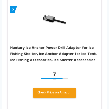
5
Huntury Ice Anchor Power Drill Adapter for Ice
Fishing Shelter, Ice Anchor Adapter for Ice Tent,
Ice Fishing Accessories, Ice Shelter Accessories
7
Check Price on Amazon