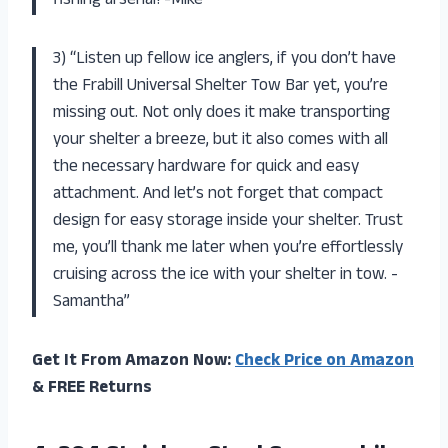
fishing arsenal! -Mike”
3) “Listen up fellow ice anglers, if you don’t have
the Frabill Universal Shelter Tow Bar yet, you’re
missing out. Not only does it make transporting
your shelter a breeze, but it also comes with all
the necessary hardware for quick and easy
attachment. And let’s not forget that compact
design for easy storage inside your shelter. Trust
me, you’ll thank me later when you’re effortlessly
cruising across the ice with your shelter in tow. -
Samantha”
Get It From Amazon Now:
Check Price on Amazon
& FREE Returns