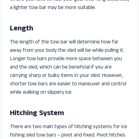
a lighter tow bar may be more suitable.
Length
The length of the tow bar will determine how far
away from your body the sled will be while pulling it.
Longer tow bars provide more space between you
and the sled, which can be beneficial if you are
carrying sharp or bulky items in your sled. However,
shorter tow bars are easier to maneuver and control
while walking on slippery ice.
Hitching System
There are two main types of hitching systems for ice
fishing sled tow bars – pivot and fixed. Pivot hitches