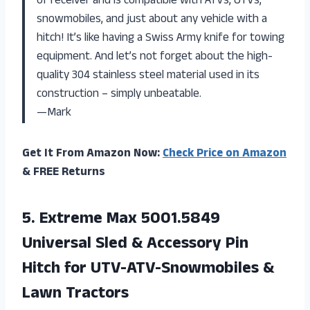
of receiver and is compatible with ATVs, UTVs,
snowmobiles, and just about any vehicle with a
hitch! It’s like having a Swiss Army knife for towing
equipment. And let’s not forget about the high-
quality 304 stainless steel material used in its
construction – simply unbeatable.
—Mark
Get It From Amazon Now:
Check Price on Amazon
& FREE Returns
5.
Extreme Max 5001.5849
Universal Sled & Accessory Pin
Hitch for UTV-ATV-Snowmobiles &
Lawn Tractors