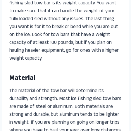
fishing sled tow bar is its weight capacity. You want
to make sure that it can handle the weight of your
fully loaded sled without any issues. The last thing
you want is for it to break or bend while you are out
on the ice. Look for tow bars that have a weight
capacity of at least 100 pounds, but if you plan on
hauling heavier equipment, go for ones with a higher
weight capacity.
Material
The material of the tow bar will determine its
durability and strength. Most ice fishing sled tow bars
are made of steel or aluminum. Both materials are
strong and durable, but aluminum tends to be lighter
in weight. If you are planning on going on longer trips
where you have to haul your gear over long distances,