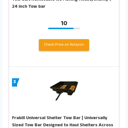
24 inch Tow bar
10
Check Price on Amazon
3
Frabill Universal Shelter Tow Bar | Universally
Sized Tow Bar Designed to Haul Shelters Across