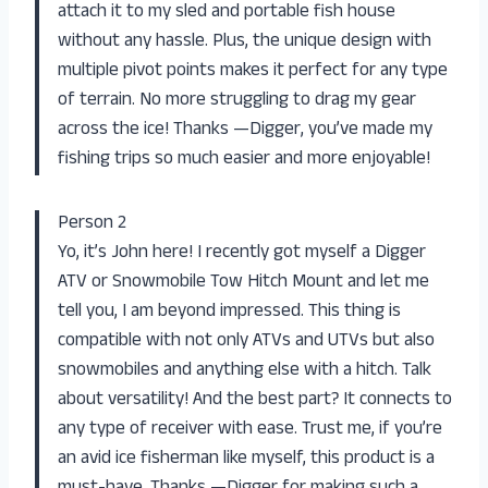
attach it to my sled and portable fish house
without any hassle. Plus, the unique design with
multiple pivot points makes it perfect for any type
of terrain. No more struggling to drag my gear
across the ice! Thanks —Digger, you’ve made my
fishing trips so much easier and more enjoyable!
Person 2
Yo, it’s John here! I recently got myself a Digger
ATV or Snowmobile Tow Hitch Mount and let me
tell you, I am beyond impressed. This thing is
compatible with not only ATVs and UTVs but also
snowmobiles and anything else with a hitch. Talk
about versatility! And the best part? It connects to
any type of receiver with ease. Trust me, if you’re
an avid ice fisherman like myself, this product is a