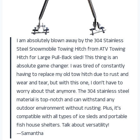
I am absolutely blown away by the 304 Stainless
Steel Snowmobile Towing Hitch from ATV Towing
Hitch for Large Pull-Back sled! This thing is an
absolute game changer. I was tired of constantly
having to replace my old tow hitch due to rust and
wear and tear, but with this one, I don’t have to
worry about that anymore. The 304 stainless steel
material is top-notch and can withstand any
outdoor environment without rusting. Plus, it’s
compatible with all types of ice sleds and portable
fish house shelters. Talk about versatility!
—Samantha