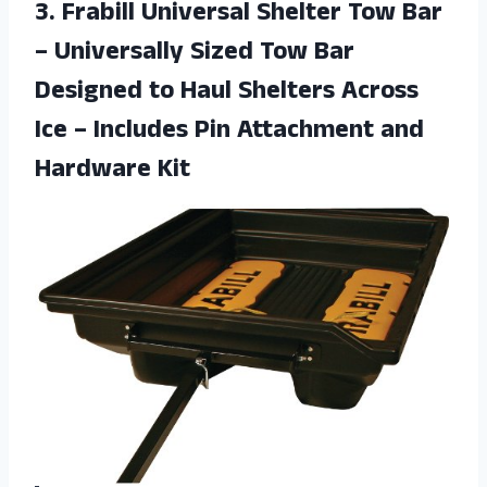
3.
Frabill Universal Shelter
Tow Bar
– Universally Sized Tow Bar
Designed to Haul Shelters Across
Ice – Includes Pin Attachment and
Hardware Kit