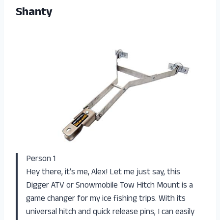
Shanty
Person 1
Hey there, it’s me, Alex! Let me just say, this
Digger ATV or Snowmobile Tow Hitch Mount is a
game changer for my ice fishing trips. With its
universal hitch and quick release pins, I can easily