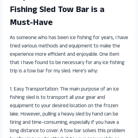
Fishing Sled Tow Bar is a
Must-Have
As someone who has been ice fishing for years, I have
tried various methods and equipment to make the
experience more efficient and enjoyable. One item
that I have found to be necessary for any ice fishing
trip is a tow bar for my sled. Here’s why:
1. Easy Transportation: The main purpose of an ice
fishing sled is to transport all your gear and
equipment to your desired location on the frozen
lake. However, pulling a heavy sled by hand can be
tiring and time-consuming, especially if you have a
long distance to cover. A tow bar solves this problem