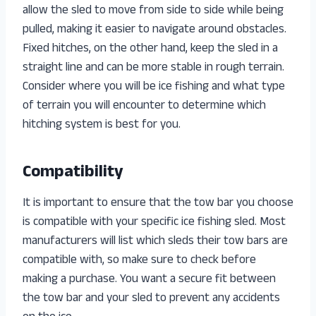
allow the sled to move from side to side while being
pulled, making it easier to navigate around obstacles.
Fixed hitches, on the other hand, keep the sled in a
straight line and can be more stable in rough terrain.
Consider where you will be ice fishing and what type
of terrain you will encounter to determine which
hitching system is best for you.
Compatibility
It is important to ensure that the tow bar you choose
is compatible with your specific ice fishing sled. Most
manufacturers will list which sleds their tow bars are
compatible with, so make sure to check before
making a purchase. You want a secure fit between
the tow bar and your sled to prevent any accidents