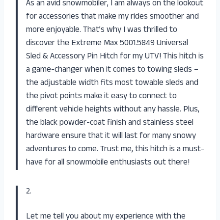
As an avid snowmobiler, I am always on the lookout
for accessories that make my rides smoother and
more enjoyable. That’s why I was thrilled to
discover the Extreme Max 5001.5849 Universal
Sled & Accessory Pin Hitch for my UTV! This hitch is
a game-changer when it comes to towing sleds –
the adjustable width fits most towable sleds and
the pivot points make it easy to connect to
different vehicle heights without any hassle. Plus,
the black powder-coat finish and stainless steel
hardware ensure that it will last for many snowy
adventures to come. Trust me, this hitch is a must-
have for all snowmobile enthusiasts out there!
2.
Let me tell you about my experience with the