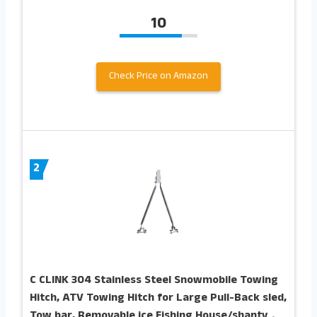
10
Check Price on Amazon
2
C CLINK 304 Stainless Steel Snowmobile Towing
Hitch, ATV Towing Hitch for Large Pull-Back sled,
Tow bar, Removable ice Fishing House/shanty，