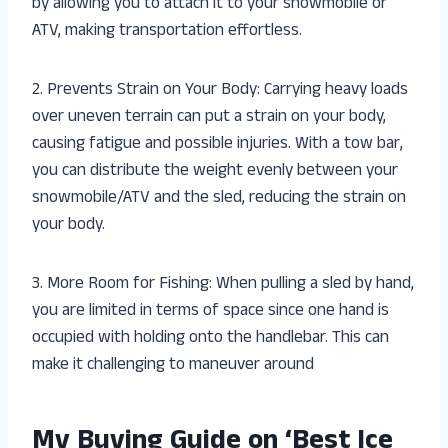
by allowing you to attach it to your snowmobile or
ATV, making transportation effortless.
2. Prevents Strain on Your Body: Carrying heavy loads
over uneven terrain can put a strain on your body,
causing fatigue and possible injuries. With a tow bar,
you can distribute the weight evenly between your
snowmobile/ATV and the sled, reducing the strain on
your body.
3. More Room for Fishing: When pulling a sled by hand,
you are limited in terms of space since one hand is
occupied with holding onto the handlebar. This can
make it challenging to maneuver around
My Buying Guide on ‘Best Ice