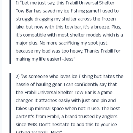
1) “Let me just say, this Frabill Universal Shelter
Tow Bar has saved my ice fishing game! I used to
struggle dragging my shelter across the frozen
lake, but now with this tow bar, it’s a breeze. Plus,
it’s compatible with most shelter models which is a
major plus. No more sacrificing my spot just
because my load was too heavy. Thanks Frabill for
making my life easier! -Jess”
2) “As someone who loves ice fishing but hates the
hassle of hauling gear, I can confidently say that
the Frabill Universal Shelter Tow Bar is a game
changer. It attaches easily with just one pin and
takes up minimal space when not in use. The best
part? It’s from Frabill, a brand trusted by anglers
since 1938. Don’t hesitate to add this to your ice