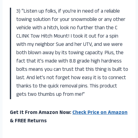
3) “Listen up folks, if you’re in need of a reliable
towing solution for your snowmobile or any other
vehicle with a hitch, look no further than the C
CLINK Tow Hitch Mount! I took it out for a spin
with my neighbor Sue and her UTV, and we were
both blown away by its towing capacity. Plus, the
fact that it’s made with 8.8 grade high hardness
bolts means you can trust that this thing is built to
last. And let’s not forget how easy it is to connect
thanks to the quick removal pins. This product
gets two thumbs up from me!”
Get It From Amazon Now:
Check Price on Amazon
& FREE Returns