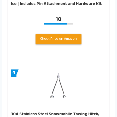
Ice | Includes Pin Attachment and Hardware Kit
10
Check Price on Amazon
4
304 Stainless Steel Snowmobile Towing Hitch,