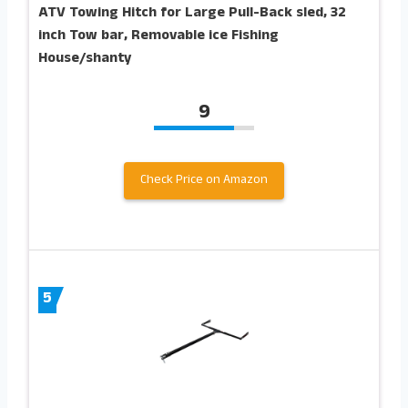
ATV Towing Hitch for Large Pull-Back sled, 32
inch Tow bar, Removable ice Fishing
House/shanty
9
Check Price on Amazon
5