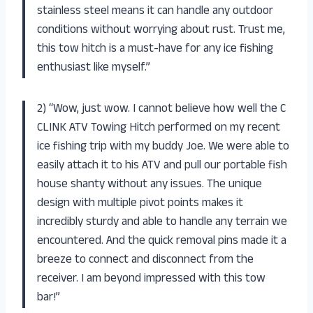
stainless steel means it can handle any outdoor
conditions without worrying about rust. Trust me,
this tow hitch is a must-have for any ice fishing
enthusiast like myself.”
2) “Wow, just wow. I cannot believe how well the C
CLINK ATV Towing Hitch performed on my recent
ice fishing trip with my buddy Joe. We were able to
easily attach it to his ATV and pull our portable fish
house shanty without any issues. The unique
design with multiple pivot points makes it
incredibly sturdy and able to handle any terrain we
encountered. And the quick removal pins made it a
breeze to connect and disconnect from the
receiver. I am beyond impressed with this tow
bar!”