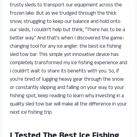
trusty sleds to transport our equipment across the
frozen lake. But as we trudged through the thick
snow, struggling to keep our balance and hold onto
our sleds, I couldn’t help but think, “There has to be a
better way.” And that’s when I discovered the game-
changing tool for any ice angler: the best ice fishing
sled tow bar. This simple yet innovative device has
completely transformed my ice fishing experience and
I couldn’t wait to share its benefits with you. So, if
you’re tired of lugging heavy gear through the snow
or constantly slipping and falling on your way to your
fishing spot, keep reading to learn why investing in a
quality sled tow bar will make all the difference in your
next ice fishing trip.
I Tested The Best Ice Fishing