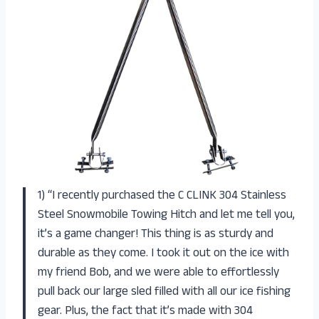
1) “I recently purchased the C CLINK 304 Stainless
Steel Snowmobile Towing Hitch and let me tell you,
it’s a game changer! This thing is as sturdy and
durable as they come. I took it out on the ice with
my friend Bob, and we were able to effortlessly
pull back our large sled filled with all our ice fishing
gear. Plus, the fact that it’s made with 304