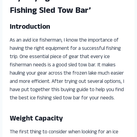
Fishing Sled Tow Bar’
Introduction
As an avid ice fisherman, I know the importance of
having the right equipment for a successful fishing
trip. One essential piece of gear that every ice
fisherman needs is a good sled tow bar. It makes
hauling your gear across the frozen lake much easier
and more efficient. After trying out several options, I
have put together this buying guide to help you find
the best ice fishing sled tow bar for your needs.
Weight Capacity
The first thing to consider when looking for an ice