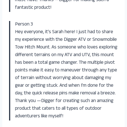
must-have. Thanks —Digger for making such a
fantastic product!
Person 3
Hey everyone, it’s Sarah here! I just had to share
my experience with the Digger ATV or Snowmobile
Tow Hitch Mount. As someone who loves exploring
different terrains on my ATV and UTV, this mount
has been a total game changer. The multiple pivot
points make it easy to maneuver through any type
of terrain without worrying about damaging my
gear or getting stuck. And when I’m done for the
day, the quick release pins make removal a breeze.
Thank you —Digger for creating such an amazing
product that caters to all types of outdoor
adventurers like myself!