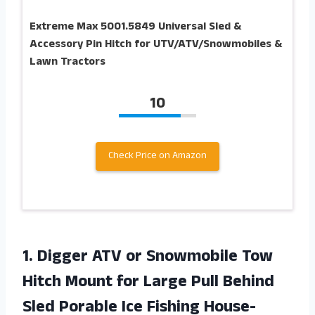
Extreme Max 5001.5849 Universal Sled &
Accessory Pin Hitch for UTV/ATV/Snowmobiles &
Lawn Tractors
10
Check Price on Amazon
1.
Digger ATV or
Snowmobile Tow
Hitch Mount for Large Pull Behind
Sled Porable Ice Fishing House-