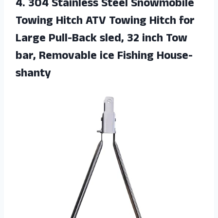
4.
304 Stainless Steel
Snowmobile
Towing Hitch ATV Towing Hitch for
Large Pull-Back sled, 32 inch Tow
bar, Removable ice Fishing House-
shanty