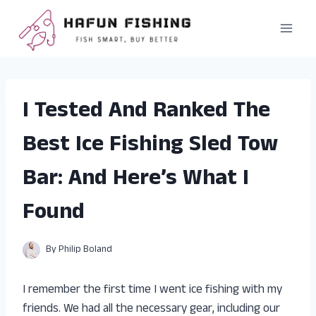
Skip
to
content
I Tested And Ranked The
Best Ice Fishing Sled Tow
Bar: And Here’s What I
Found
By
Philip Boland
I remember the first time I went ice fishing with my
friends. We had all the necessary gear, including our