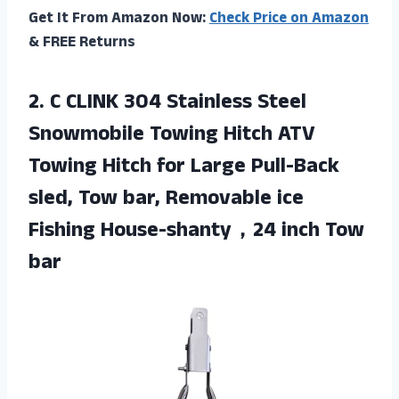
Get It From Amazon Now:
Check Price on Amazon
& FREE Returns
2. C CLINK 304 Stainless Steel
Snowmobile Towing Hitch ATV
Towing Hitch for Large Pull-Back
sled, Tow bar, Removable ice
Fishing
House-shanty，24 inch Tow
bar