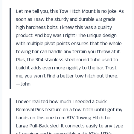
Let me tell you, this Tow Hitch Mount is no joke. As
soon as I saw the sturdy and durable 8.8 grade
high hardness bolts, I knew this was a quality
product. And boy was I right! The unique design
with multiple pivot points ensures that the whole
towing bar can handle any terrain you throw at it.
Plus, the 304 stainless steel round tube used to
build it adds even more rigidity to the bar. Trust
me, you won’t find a better tow hitch out there.
—John
I never realized how much I needed a Quick
Removal Pins feature on a tow hitch until I got my
hands on this one from ATV Towing Hitch for
Large Pull-Back sled. It connects easily to any type