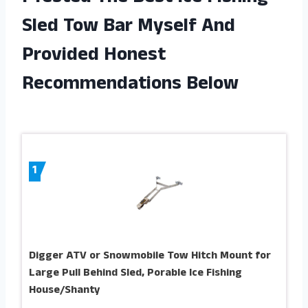
Sled Tow Bar Myself And
Provided Honest
Recommendations Below
1
Digger ATV or Snowmobile Tow Hitch Mount for
Large Pull Behind Sled, Porable Ice Fishing
House/Shanty