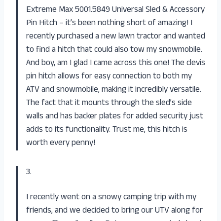
Extreme Max 5001.5849 Universal Sled & Accessory
Pin Hitch – it’s been nothing short of amazing! I
recently purchased a new lawn tractor and wanted
to find a hitch that could also tow my snowmobile.
And boy, am I glad I came across this one! The clevis
pin hitch allows for easy connection to both my
ATV and snowmobile, making it incredibly versatile.
The fact that it mounts through the sled’s side
walls and has backer plates for added security just
adds to its functionality. Trust me, this hitch is
worth every penny!
3.
I recently went on a snowy camping trip with my
friends, and we decided to bring our UTV along for