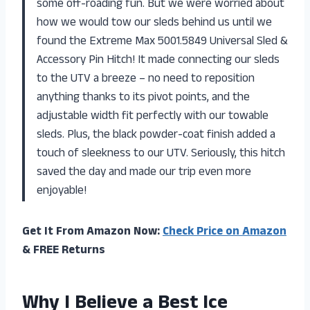
some off-roading fun. But we were worried about
how we would tow our sleds behind us until we
found the Extreme Max 5001.5849 Universal Sled &
Accessory Pin Hitch! It made connecting our sleds
to the UTV a breeze – no need to reposition
anything thanks to its pivot points, and the
adjustable width fit perfectly with our towable
sleds. Plus, the black powder-coat finish added a
touch of sleekness to our UTV. Seriously, this hitch
saved the day and made our trip even more
enjoyable!
Get It From Amazon Now:
Check Price on Amazon
& FREE Returns
Why I Believe a Best Ice