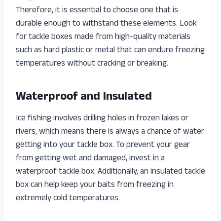
Therefore, it is essential to choose one that is
durable enough to withstand these elements. Look
for tackle boxes made from high-quality materials
such as hard plastic or metal that can endure freezing
temperatures without cracking or breaking.
Waterproof and Insulated
Ice fishing involves drilling holes in frozen lakes or
rivers, which means there is always a chance of water
getting into your tackle box. To prevent your gear
from getting wet and damaged, invest in a
waterproof tackle box. Additionally, an insulated tackle
box can help keep your baits from freezing in
extremely cold temperatures.