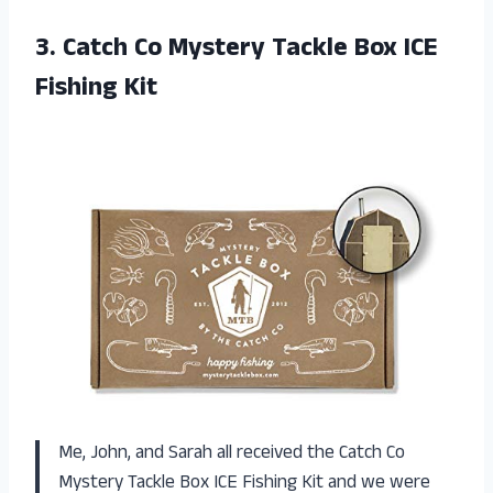
3. Catch Co Mystery Tackle
Box ICE
Fishing Kit
Me, John, and Sarah all received the Catch Co
Mystery Tackle Box ICE Fishing Kit and we were