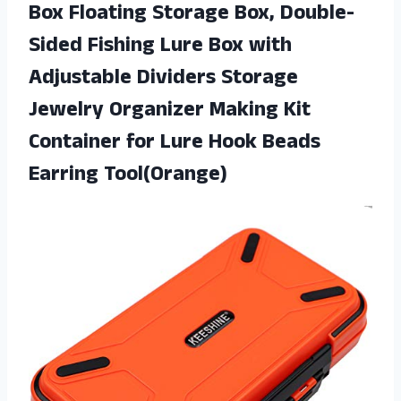
Box Floating Storage Box, Double-
Sided Fishing Lure Box with
Adjustable Dividers Storage
Jewelry Organizer Making Kit
Container for Lure
Hook Beads
Earring Tool(Orange)