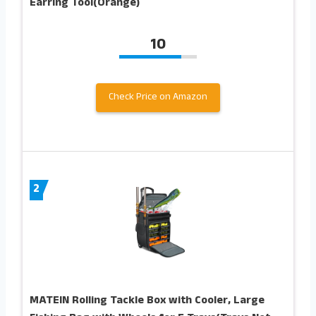
Earring Tool(Orange)
10
Check Price on Amazon
2
MATEIN Rolling Tackle Box with Cooler, Large