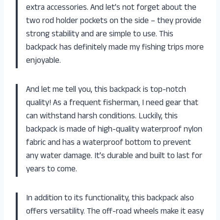
extra accessories. And let’s not forget about the
two rod holder pockets on the side – they provide
strong stability and are simple to use. This
backpack has definitely made my fishing trips more
enjoyable.
And let me tell you, this backpack is top-notch
quality! As a frequent fisherman, I need gear that
can withstand harsh conditions. Luckily, this
backpack is made of high-quality waterproof nylon
fabric and has a waterproof bottom to prevent
any water damage. It’s durable and built to last for
years to come.
In addition to its functionality, this backpack also
offers versatility. The off-road wheels make it easy