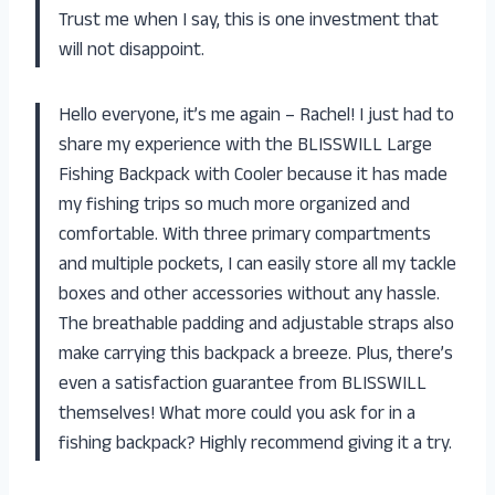
Trust me when I say, this is one investment that
will not disappoint.
Hello everyone, it’s me again – Rachel! I just had to
share my experience with the BLISSWILL Large
Fishing Backpack with Cooler because it has made
my fishing trips so much more organized and
comfortable. With three primary compartments
and multiple pockets, I can easily store all my tackle
boxes and other accessories without any hassle.
The breathable padding and adjustable straps also
make carrying this backpack a breeze. Plus, there’s
even a satisfaction guarantee from BLISSWILL
themselves! What more could you ask for in a
fishing backpack? Highly recommend giving it a try.