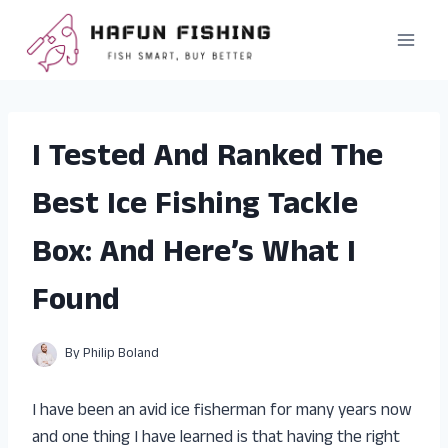
Skip
to
content
I Tested And Ranked The
Best Ice Fishing Tackle
Box: And Here’s What I
Found
By
Philip Boland
I have been an avid ice fisherman for many years now
and one thing I have learned is that having the right