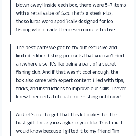
blown away! Inside each box, there were 5-7 items
with a retail value of $25. That’s a steal! Plus,
these lures were specifically designed for ice
fishing which made them even more effective.
The best part? We got to try out exclusive and
limited edition fishing products that you can’t find
anywhere else. It’s like being a part of a secret
fishing club. And if that wasn’t cool enough, the
box also came with expert content filled with tips,
tricks, and instructions to improve our skills. I never
knew I needed a tutorial on ice fishing until now!
And let’s not forget that this kit makes for the
best gift for any ice angler in your life. Trust me, I
would know because I gifted it to my friend Tim