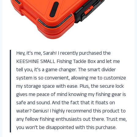
Hey, it’s me, Sarah! I recently purchased the
KEESHINE SMALL Fishing Tackle Box and let me
tell you, it’s a game changer. The smart divider
system is so convenient, allowing me to customize
my storage space with ease. Plus, the secure lock
gives me peace of mind knowing my fishing gear is
safe and sound. And the fact that it floats on
water? Genius! I highly recommend this product to
any fellow fishing enthusiasts out there. Trust me,
you won’t be disappointed with this purchase.