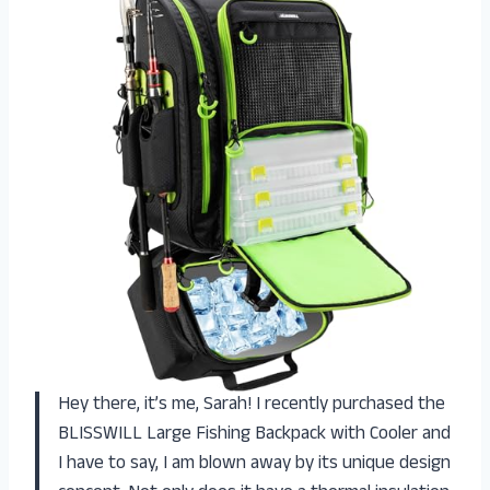
Hey there, it’s me, Sarah! I recently purchased the
BLISSWILL Large Fishing Backpack with Cooler and
I have to say, I am blown away by its unique design