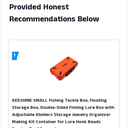
Provided Honest
Recommendations Below
1
KEESHINE SMALL Fishing Tackle Box, Floating
Storage Box, Double-Sided Fishing Lure Box with
Adjustable Dividers Storage Jewelry Organizer
Making Kit Container for Lure Hook Beads