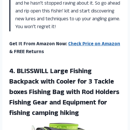
and he hasn’t stopped raving about it. So go ahead
and rip open this fishin’ kit and start discovering
new lures and techniques to up your angling game.
You won’t regret it!
Get It From Amazon Now:
Check Price on Amazon
& FREE Returns
4. BLISSWILL Large Fishing
Backpack with Cooler for 3 Tackle
boxes Fishing Bag with Rod Holders
Fishing Gear and Equipment
for
fishing camping hiking