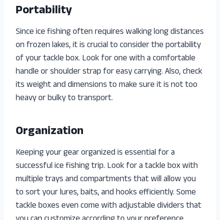
Portability
Since ice fishing often requires walking long distances
on frozen lakes, it is crucial to consider the portability
of your tackle box. Look for one with a comfortable
handle or shoulder strap for easy carrying. Also, check
its weight and dimensions to make sure it is not too
heavy or bulky to transport.
Organization
Keeping your gear organized is essential for a
successful ice fishing trip. Look for a tackle box with
multiple trays and compartments that will allow you
to sort your lures, baits, and hooks efficiently. Some
tackle boxes even come with adjustable dividers that
you can customize according to your preference.