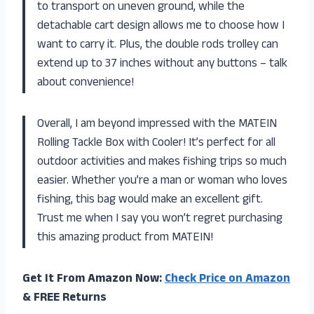
to transport on uneven ground, while the
detachable cart design allows me to choose how I
want to carry it. Plus, the double rods trolley can
extend up to 37 inches without any buttons – talk
about convenience!
Overall, I am beyond impressed with the MATEIN
Rolling Tackle Box with Cooler! It’s perfect for all
outdoor activities and makes fishing trips so much
easier. Whether you’re a man or woman who loves
fishing, this bag would make an excellent gift.
Trust me when I say you won’t regret purchasing
this amazing product from MATEIN!
Get It From Amazon Now:
Check Price on Amazon
& FREE Returns