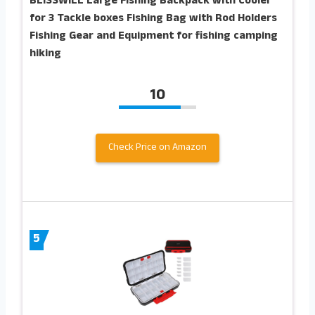
BLISSWILL Large Fishing Backpack with Cooler
for 3 Tackle boxes Fishing Bag with Rod Holders
Fishing Gear and Equipment for fishing camping
hiking
10
Check Price on Amazon
5