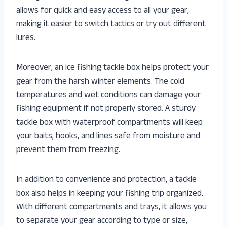
allows for quick and easy access to all your gear,
making it easier to switch tactics or try out different
lures.
Moreover, an ice fishing tackle box helps protect your
gear from the harsh winter elements. The cold
temperatures and wet conditions can damage your
fishing equipment if not properly stored. A sturdy
tackle box with waterproof compartments will keep
your baits, hooks, and lines safe from moisture and
prevent them from freezing.
In addition to convenience and protection, a tackle
box also helps in keeping your fishing trip organized.
With different compartments and trays, it allows you
to separate your gear according to type or size,