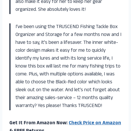
also make it easy for her to keep her gear
organized. She absolutely loves it!
I’ve been using the TRUSCEND Fishing Tackle Box
Organizer and Storage for a few months now and I
have to say, it’s been a lifesaver. The inner white-
color design makes it easy for me to quickly
identify my lures and with its long service life, I
know this box will last me for many fishing trips to
come. Plus, with multiple options available, I was
able to choose the Black-Red color which looks
sleek out on the water. And let’s not forget about
their amazing sales-service – 12 months quality
warranty? Yes please! Thanks TRUSCEND!
Get It From Amazon Now:
Check Price on Amazon