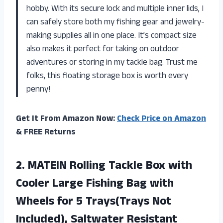
hobby. With its secure lock and multiple inner lids, I
can safely store both my fishing gear and jewelry-
making supplies all in one place. It’s compact size
also makes it perfect for taking on outdoor
adventures or storing in my tackle bag. Trust me
folks, this floating storage box is worth every
penny!
Get It From Amazon Now:
Check Price on Amazon
& FREE Returns
2.
MATEIN Rolling Tackle
Box with
Cooler Large Fishing Bag with
Wheels for 5 Trays(Trays Not
Included), Saltwater Resistant