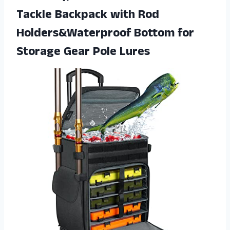
Tackle Backpack with Rod
Holders&Waterproof Bottom for
Storage Gear Pole Lures