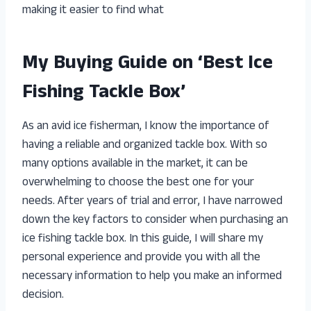
making it easier to find what
My Buying Guide on ‘Best Ice
Fishing Tackle Box’
As an avid ice fisherman, I know the importance of
having a reliable and organized tackle box. With so
many options available in the market, it can be
overwhelming to choose the best one for your
needs. After years of trial and error, I have narrowed
down the key factors to consider when purchasing an
ice fishing tackle box. In this guide, I will share my
personal experience and provide you with all the
necessary information to help you make an informed
decision.