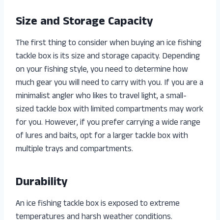
Size and Storage Capacity
The first thing to consider when buying an ice fishing
tackle box is its size and storage capacity. Depending
on your fishing style, you need to determine how
much gear you will need to carry with you. If you are a
minimalist angler who likes to travel light, a small-
sized tackle box with limited compartments may work
for you. However, if you prefer carrying a wide range
of lures and baits, opt for a larger tackle box with
multiple trays and compartments.
Durability
An ice fishing tackle box is exposed to extreme
temperatures and harsh weather conditions.