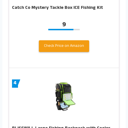
Catch Co Mystery Tackle Box ICE Fishing Kit
9
Check Price on Amazon
4