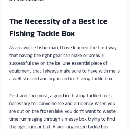
& FREE Returns
The Necessity of a Best Ice
Fishing Tackle Box
As an avid ice fisherman, I have learned the hard way
that having the right gear can make or break a
successful day on the ice. One essential piece of
equipment that I always make sure to have with me is
a well-stocked and organized ice fishing tackle box.
First and foremost, a good ice fishing tackle box is
necessary for convenience and efficiency. When you
are out on the frozen lake, you don’t want to waste
time rummaging through a messy box trying to find
the right lure or bait. A well-organized tackle box