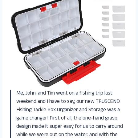
Me, John, and Tim went on a fishing trip last
weekend and I have to say, our new TRUSCEND
Fishing Tackle Box Organizer and Storage was a
game changer! First of all, the one-hand grasp
design made it super easy for us to carry around
while we were out on the water. And with the