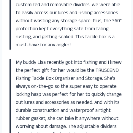
customized and removable dividers, we were able
to easily access our lures and fishing accessories
without wasting any storage space. Plus, the 360°
protection kept everything safe from falling,
rusting, and getting soaked. This tackle box is a
must-have for any angler!
My buddy Lisa recently got into fishing and I knew
the perfect gift for her would be the TRUSCEND
Fishing Tackle Box Organizer and Storage. She’s
always on-the-go so the super easy to operate
locking hasp was perfect for her to quickly change
out lures and accessories as needed. And with its
durable construction and waterproof airtight
rubber gasket, she can take it anywhere without
worrying about damage. The adjustable dividers