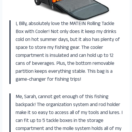
I, Billy, absolutely love the MATEIN Rolling Tackle
Box with Cooler! Not only does it keep my drinks
cold on hot summer days, but it also has plenty of
space to store my fishing gear. The cooler
compartment is insulated and can hold up to 12
cans of beverages. Plus, the bottom removable
partition keeps everything stable. This bag is a
game-changer for fishing trips!
Me, Sarah, cannot get enough of this fishing
backpack! The organization system and rod holder
make it so easy to access all of my tools and lures. I
can fit up to 5 tackle boxes in the storage
compartment and the molle system holds all of my