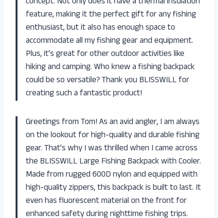
concept. Not only does it have a thermal insulation
feature, making it the perfect gift for any fishing
enthusiast, but it also has enough space to
accommodate all my fishing gear and equipment.
Plus, it’s great for other outdoor activities like
hiking and camping. Who knew a fishing backpack
could be so versatile? Thank you BLISSWILL for
creating such a fantastic product!
Greetings from Tom! As an avid angler, I am always
on the lookout for high-quality and durable fishing
gear. That’s why I was thrilled when I came across
the BLISSWILL Large Fishing Backpack with Cooler.
Made from rugged 600D nylon and equipped with
high-quality zippers, this backpack is built to last. It
even has fluorescent material on the front for
enhanced safety during nighttime fishing trips.