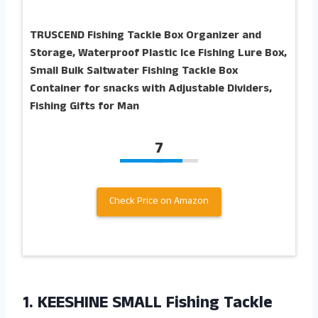
TRUSCEND Fishing Tackle Box Organizer and
Storage, Waterproof Plastic Ice Fishing Lure Box,
Small Bulk Saltwater Fishing Tackle Box
Container for snacks with Adjustable Dividers,
Fishing Gifts for Man
7
Check Price on Amazon
1. KEESHINE SMALL Fishing Tackle