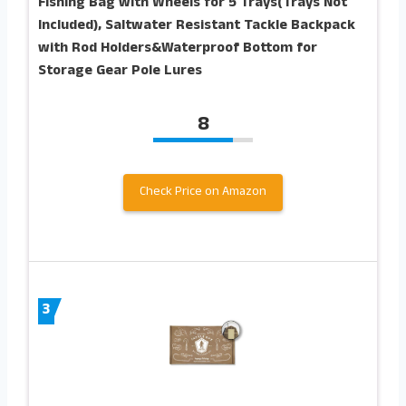
Fishing Bag with Wheels for 5 Trays(Trays Not
Included), Saltwater Resistant Tackle Backpack
with Rod Holders&Waterproof Bottom for
Storage Gear Pole Lures
8
Check Price on Amazon
3