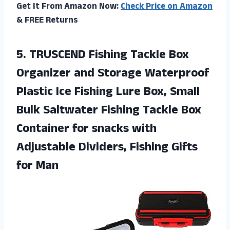
Get It From Amazon Now:
Check Price on Amazon
& FREE Returns
5.
TRUSCEND Fishing Tackle
Box
Organizer and Storage Waterproof
Plastic Ice Fishing Lure Box, Small
Bulk Saltwater Fishing Tackle Box
Container for snacks with
Adjustable Dividers, Fishing Gifts
for Man