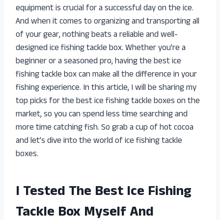
equipment is crucial for a successful day on the ice.
And when it comes to organizing and transporting all
of your gear, nothing beats a reliable and well-
designed ice fishing tackle box. Whether you’re a
beginner or a seasoned pro, having the best ice
fishing tackle box can make all the difference in your
fishing experience. In this article, I will be sharing my
top picks for the best ice fishing tackle boxes on the
market, so you can spend less time searching and
more time catching fish. So grab a cup of hot cocoa
and let’s dive into the world of ice fishing tackle
boxes.
I Tested The Best Ice Fishing
Tackle Box Myself And