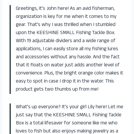
Greetings, it’s John here! As an avid fisherman,
organization is key for me when it comes to my
gear. That’s why I was thrilled when I stumbled
upon the KEESHINE SMALL Fishing Tackle Box.
With 19 adjustable dividers and a wide range of
applications, I can easily store all my fishing lures
and accessories without any hassle. And the fact
that it floats on water just adds another level of
convenience. Plus, the bright orange color makes it
easy to spot in case I drop it in the water. This
product gets two thumbs up from me!
What’s up everyone? It’s your girl Lily here! Let me
just say that the KEESHINE SMALL Fishing Tackle
Box is a total lifesaver for someone like me who
loves to fish but also enjoys making jewelry as a