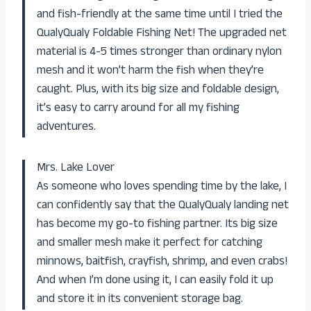
and fish-friendly at the same time until I tried the
QualyQualy Foldable Fishing Net! The upgraded net
material is 4-5 times stronger than ordinary nylon
mesh and it won’t harm the fish when they’re
caught. Plus, with its big size and foldable design,
it’s easy to carry around for all my fishing
adventures.
Mrs. Lake Lover
As someone who loves spending time by the lake, I
can confidently say that the QualyQualy landing net
has become my go-to fishing partner. Its big size
and smaller mesh make it perfect for catching
minnows, baitfish, crayfish, shrimp, and even crabs!
And when I’m done using it, I can easily fold it up
and store it in its convenient storage bag.