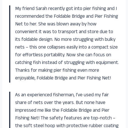
My friend Sarah recently got into pier fishing and I
recommended the Foldable Bridge and Pier Fishing
Net to her. She was blown away by how
convenient it was to transport and store due to
its foldable design. No more struggling with bulky
nets – this one collapses easily into a compact size
for effortless portability. Now she can focus on
catching fish instead of struggling with equipment.
Thanks for making pier fishing even more
enjoyable, Foldable Bridge and Pier Fishing Net!
As an experienced fisherman, I’ve used my fair
share of nets over the years. But none have
impressed me like the Foldable Bridge and Pier
Fishing Net! The safety features are top-notch –
the soft steel hoop with protective rubber coating