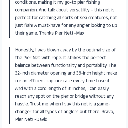
conditions, making it my go-to pier fishing
companion. And talk about versatility – this net is
perfect for catching all sorts of sea creatures, not
just fish! A must-have for any angler looking to up
their game. Thanks Pier Net! -Max
Honestly, I was blown away by the optimal size of
the Pier Net with rope. It strikes the perfect
balance between functionality and portability. The
32-inch diameter opening and 36-inch height make
for an efficient capture rate every time I use it.
And with a cord length of 31 inches, I can easily
reach any spot on the pier or bridge without any
hassle. Trust me when I say this net is a game-
changer for all types of anglers out there. Bravo,
Pier Net! -David