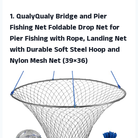
1. QualyQualy Bridge and Pier
Fishing Net Foldable Drop Net for
Pier Fishing with Rope, Landing Net
with Durable Soft Steel Hoop and
Nylon Mesh Net (39×36)