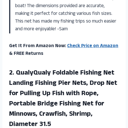
boat! The dimensions provided are accurate,
making it perfect for catching various fish sizes.
This net has made my fishing trips so much easier
and more enjoyable! -Sam
Get It From Amazon Now:
Check Price on Amazon
& FREE Returns
2. QualyQualy Foldable Fishing Net
Landing Fishing Pier Nets, Drop Net
for Pulling Up Fish with Rope,
Portable Bridge Fishing Net for
Minnows,
Crawfish, Shrimp,
Diameter 31.5