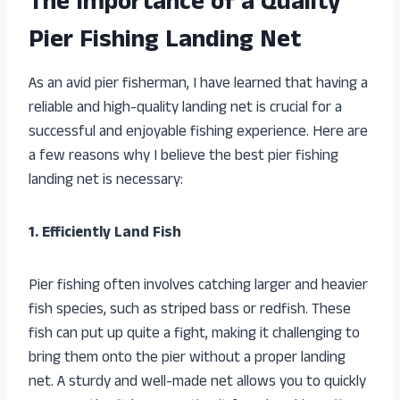
The Importance of a Quality
Pier Fishing Landing Net
As an avid pier fisherman, I have learned that having a
reliable and high-quality landing net is crucial for a
successful and enjoyable fishing experience. Here are
a few reasons why I believe the best pier fishing
landing net is necessary:
1. Efficiently Land Fish
Pier fishing often involves catching larger and heavier
fish species, such as striped bass or redfish. These
fish can put up quite a fight, making it challenging to
bring them onto the pier without a proper landing
net. A sturdy and well-made net allows you to quickly