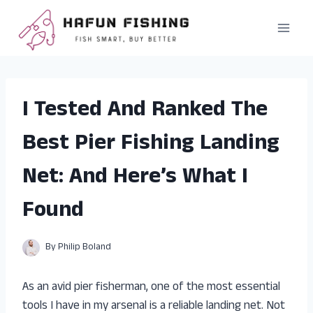
Skip
to
content
I Tested And Ranked The
Best Pier Fishing Landing
Net: And Here’s What I
Found
By
Philip Boland
As an avid pier fisherman, one of the most essential
tools I have in my arsenal is a reliable landing net. Not