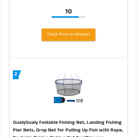
10
Check Price on Amazon
2
QualyQualy Foldable Fishing Net, Landing Fishing
Pier Nets, Drop Net for Pulling Up Fish with Rope,