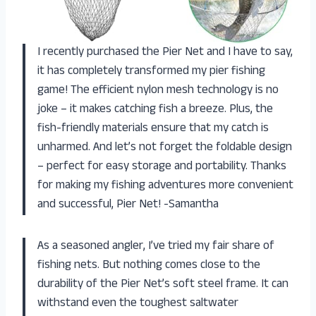
I recently purchased the Pier Net and I have to say,
it has completely transformed my pier fishing
game! The efficient nylon mesh technology is no
joke – it makes catching fish a breeze. Plus, the
fish-friendly materials ensure that my catch is
unharmed. And let’s not forget the foldable design
– perfect for easy storage and portability. Thanks
for making my fishing adventures more convenient
and successful, Pier Net! -Samantha
As a seasoned angler, I’ve tried my fair share of
fishing nets. But nothing comes close to the
durability of the Pier Net’s soft steel frame. It can
withstand even the toughest saltwater