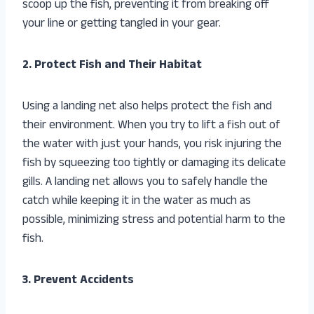
scoop up the fish, preventing it from breaking off
your line or getting tangled in your gear.
2. Protect Fish and Their Habitat
Using a landing net also helps protect the fish and
their environment. When you try to lift a fish out of
the water with just your hands, you risk injuring the
fish by squeezing too tightly or damaging its delicate
gills. A landing net allows you to safely handle the
catch while keeping it in the water as much as
possible, minimizing stress and potential harm to the
fish.
3. Prevent Accidents