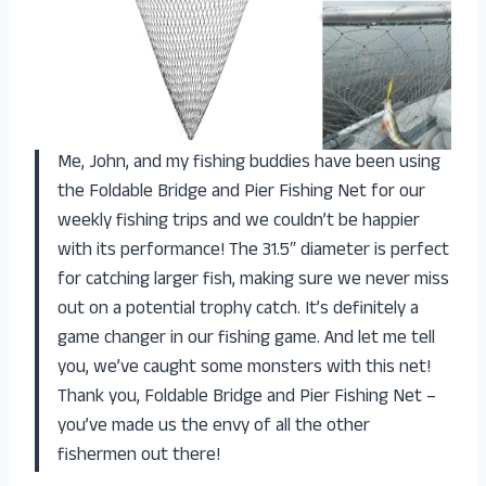
Me, John, and my fishing buddies have been using
the Foldable Bridge and Pier Fishing Net for our
weekly fishing trips and we couldn’t be happier
with its performance! The 31.5″ diameter is perfect
for catching larger fish, making sure we never miss
out on a potential trophy catch. It’s definitely a
game changer in our fishing game. And let me tell
you, we’ve caught some monsters with this net!
Thank you, Foldable Bridge and Pier Fishing Net –
you’ve made us the envy of all the other
fishermen out there!