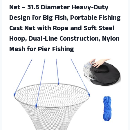
Net – 31.5 Diameter Heavy-Duty
Design for Big Fish, Portable Fishing
Cast Net with Rope and Soft Steel
Hoop, Dual-Line Construction, Nylon
Mesh for Pier Fishing