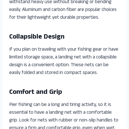
withstand heavy use without breaking or bending
easily. Aluminum and carbon fiber are popular choices
for their lightweight yet durable properties.
Collapsible Design
If you plan on traveling with your fishing gear or have
limited storage space, a landing net with a collapsible
design is a convenient option. These nets can be
easily folded and stored in compact spaces.
Comfort and Grip
Pier fishing can be a long and tiring activity, so it is
essential to have a landing net with a comfortable
grip. Look for nets with rubber or non-slip handles to
ensure a firm and comfortable grip, even when wet.