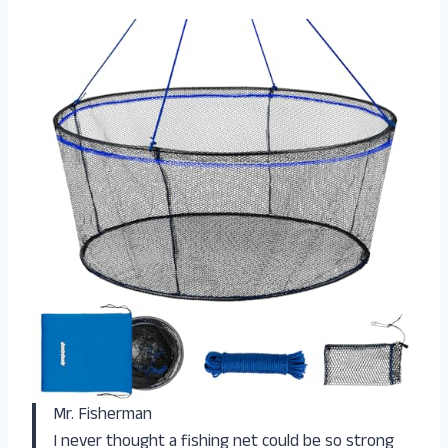
Mr. Fisherman
I never thought a fishing net could be so strong