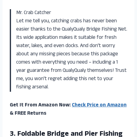
Mr. Crab Catcher
Let me tell you, catching crabs has never been
easier thanks to the QualyQualy Bridge Fishing Net.
Its wide application makes it suitable for fresh
water, lakes, and even docks. And don’t worry
about any missing pieces because this package
comes with everything you need – including a 1
year guarantee from QualyQualy themselves! Trust
me, you won’t regret adding this net to your
fishing arsenal.
Get It From Amazon Now:
Check Price on Amazon
& FREE Returns
3.
Foldable Bridge and
Pier Fishing