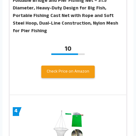
Foldable Bridge and Pier Fishing Net – 31.5″
Diameter, Heavy-Duty Design for Big Fish,
Portable Fishing Cast Net with Rope and Soft
Steel Hoop, Dual-Line Construction, Nylon Mesh
for Pier Fishing
10
Check Price on Amazon
4