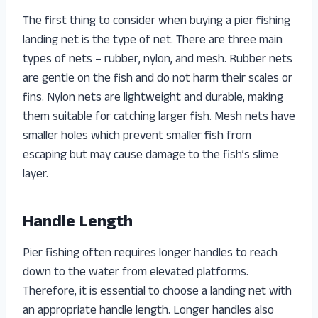
The first thing to consider when buying a pier fishing
landing net is the type of net. There are three main
types of nets – rubber, nylon, and mesh. Rubber nets
are gentle on the fish and do not harm their scales or
fins. Nylon nets are lightweight and durable, making
them suitable for catching larger fish. Mesh nets have
smaller holes which prevent smaller fish from
escaping but may cause damage to the fish’s slime
layer.
Handle Length
Pier fishing often requires longer handles to reach
down to the water from elevated platforms.
Therefore, it is essential to choose a landing net with
an appropriate handle length. Longer handles also