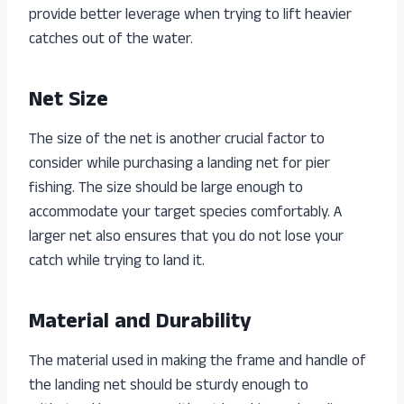
provide better leverage when trying to lift heavier
catches out of the water.
Net Size
The size of the net is another crucial factor to
consider while purchasing a landing net for pier
fishing. The size should be large enough to
accommodate your target species comfortably. A
larger net also ensures that you do not lose your
catch while trying to land it.
Material and Durability
The material used in making the frame and handle of
the landing net should be sturdy enough to