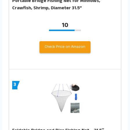
Portable Bridge Fishing Net for Minnows,
Crawfish, Shrimp, Diameter 31.5”
10
Check Price on Amazon
3