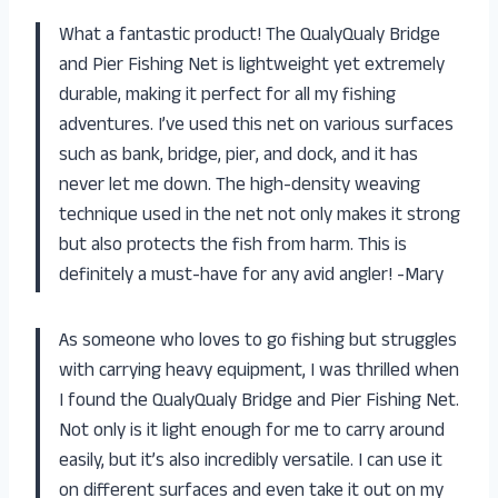
What a fantastic product! The QualyQualy Bridge
and Pier Fishing Net is lightweight yet extremely
durable, making it perfect for all my fishing
adventures. I’ve used this net on various surfaces
such as bank, bridge, pier, and dock, and it has
never let me down. The high-density weaving
technique used in the net not only makes it strong
but also protects the fish from harm. This is
definitely a must-have for any avid angler! -Mary
As someone who loves to go fishing but struggles
with carrying heavy equipment, I was thrilled when
I found the QualyQualy Bridge and Pier Fishing Net.
Not only is it light enough for me to carry around
easily, but it’s also incredibly versatile. I can use it
on different surfaces and even take it out on my