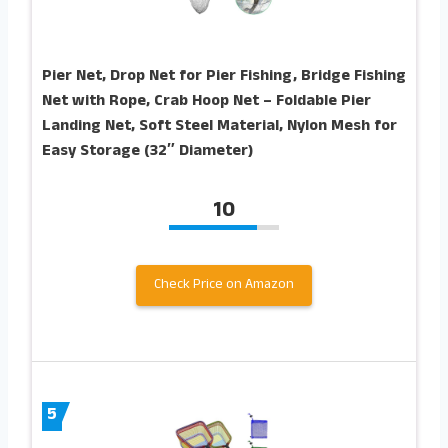
Pier Net, Drop Net for Pier Fishing, Bridge Fishing
Net with Rope, Crab Hoop Net – Foldable Pier
Landing Net, Soft Steel Material, Nylon Mesh for
Easy Storage (32″ Diameter)
10
Check Price on Amazon
5