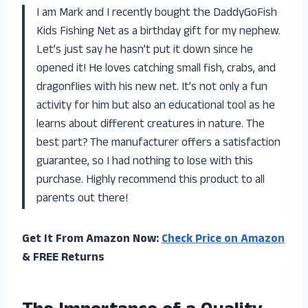
I am Mark and I recently bought the DaddyGoFish
Kids Fishing Net as a birthday gift for my nephew.
Let’s just say he hasn’t put it down since he
opened it! He loves catching small fish, crabs, and
dragonflies with his new net. It’s not only a fun
activity for him but also an educational tool as he
learns about different creatures in nature. The
best part? The manufacturer offers a satisfaction
guarantee, so I had nothing to lose with this
purchase. Highly recommend this product to all
parents out there!
Get It From Amazon Now:
Check Price on Amazon
& FREE Returns