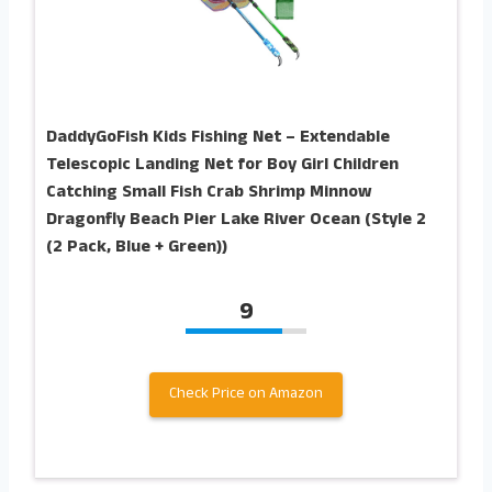
DaddyGoFish Kids Fishing Net – Extendable
Telescopic Landing Net for Boy Girl Children
Catching Small Fish Crab Shrimp Minnow
Dragonfly Beach Pier Lake River Ocean (Style 2
(2 Pack, Blue + Green))
9
Check Price on Amazon