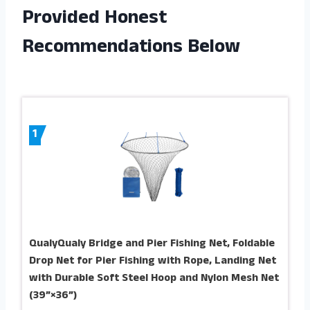
Provided Honest
Recommendations Below
1
QualyQualy Bridge and Pier Fishing Net, Foldable
Drop Net for Pier Fishing with Rope, Landing Net
with Durable Soft Steel Hoop and Nylon Mesh Net
(39”×36”)