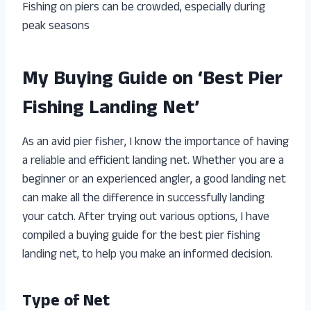
Fishing on piers can be crowded, especially during
peak seasons
My Buying Guide on ‘Best Pier
Fishing Landing Net’
As an avid pier fisher, I know the importance of having
a reliable and efficient landing net. Whether you are a
beginner or an experienced angler, a good landing net
can make all the difference in successfully landing
your catch. After trying out various options, I have
compiled a buying guide for the best pier fishing
landing net, to help you make an informed decision.
Type of Net