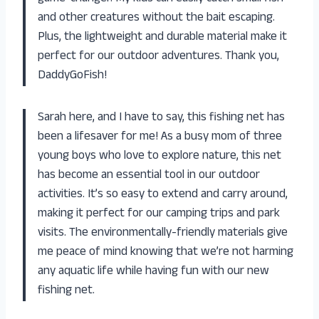
and other creatures without the bait escaping.
Plus, the lightweight and durable material make it
perfect for our outdoor adventures. Thank you,
DaddyGoFish!
Sarah here, and I have to say, this fishing net has
been a lifesaver for me! As a busy mom of three
young boys who love to explore nature, this net
has become an essential tool in our outdoor
activities. It’s so easy to extend and carry around,
making it perfect for our camping trips and park
visits. The environmentally-friendly materials give
me peace of mind knowing that we’re not harming
any aquatic life while having fun with our new
fishing net.