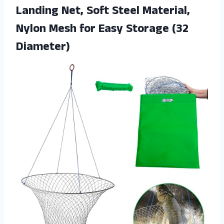
Landing Net, Soft Steel Material,
Nylon Mesh for Easy Storage (32
Diameter)