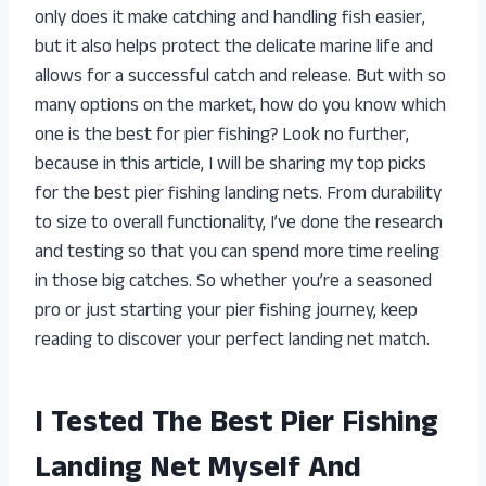
only does it make catching and handling fish easier,
but it also helps protect the delicate marine life and
allows for a successful catch and release. But with so
many options on the market, how do you know which
one is the best for pier fishing? Look no further,
because in this article, I will be sharing my top picks
for the best pier fishing landing nets. From durability
to size to overall functionality, I’ve done the research
and testing so that you can spend more time reeling
in those big catches. So whether you’re a seasoned
pro or just starting your pier fishing journey, keep
reading to discover your perfect landing net match.
I Tested The Best Pier Fishing
Landing Net Myself And