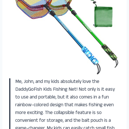
Me, John, and my kids absolutely love the
DaddyGoFish Kids Fishing Net! Not only is it easy
to use and portable, but it also comes in a fun
rainbow-colored design that makes fishing even
more exciting. The collapsible feature is so
convenient for storage, and the bait pouch is a
game-changer. My kids can easily catch small fish