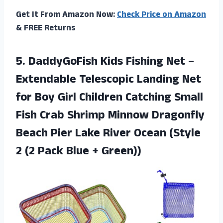
Get It From Amazon Now:
Check Price on Amazon
& FREE Returns
5. DaddyGoFish Kids Fishing Net –
Extendable Telescopic Landing Net
for Boy Girl Children Catching Small
Fish Crab Shrimp Minnow Dragonfly
Beach Pier Lake River Ocean (Style
2 (2
Pack Blue + Green))