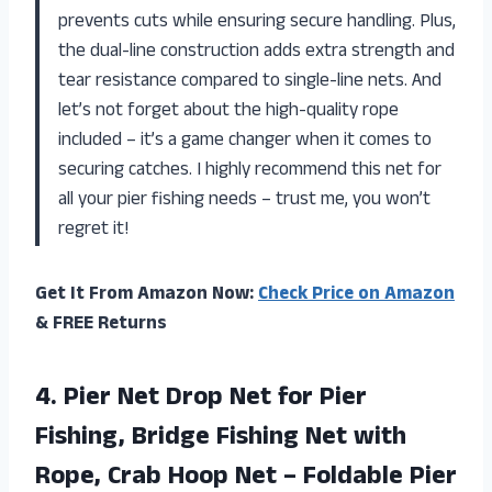
prevents cuts while ensuring secure handling. Plus,
the dual-line construction adds extra strength and
tear resistance compared to single-line nets. And
let’s not forget about the high-quality rope
included – it’s a game changer when it comes to
securing catches. I highly recommend this net for
all your pier fishing needs – trust me, you won’t
regret it!
Get It From Amazon Now:
Check Price on Amazon
& FREE Returns
4.
Pier Net Drop
Net for Pier
Fishing, Bridge Fishing Net with
Rope, Crab Hoop Net – Foldable Pier