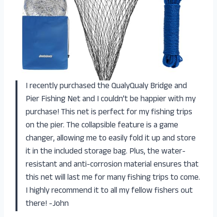
I recently purchased the QualyQualy Bridge and
Pier Fishing Net and I couldn’t be happier with my
purchase! This net is perfect for my fishing trips
on the pier. The collapsible feature is a game
changer, allowing me to easily fold it up and store
it in the included storage bag. Plus, the water-
resistant and anti-corrosion material ensures that
this net will last me for many fishing trips to come.
I highly recommend it to all my fellow fishers out
there! -John