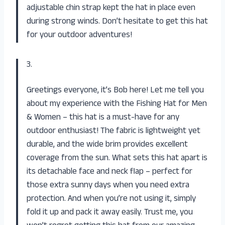
adjustable chin strap kept the hat in place even
during strong winds. Don’t hesitate to get this hat
for your outdoor adventures!
3.
Greetings everyone, it’s Bob here! Let me tell you
about my experience with the Fishing Hat for Men
& Women – this hat is a must-have for any
outdoor enthusiast! The fabric is lightweight yet
durable, and the wide brim provides excellent
coverage from the sun. What sets this hat apart is
its detachable face and neck flap – perfect for
those extra sunny days when you need extra
protection. And when you’re not using it, simply
fold it up and pack it away easily. Trust me, you