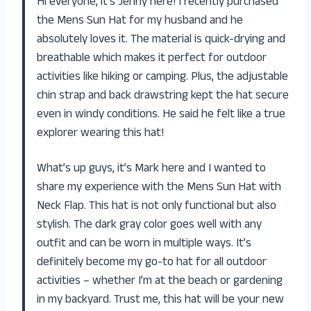
Hi everyone, it’s Jenny here! I recently purchased
the Mens Sun Hat for my husband and he
absolutely loves it. The material is quick-drying and
breathable which makes it perfect for outdoor
activities like hiking or camping. Plus, the adjustable
chin strap and back drawstring kept the hat secure
even in windy conditions. He said he felt like a true
explorer wearing this hat!
What’s up guys, it’s Mark here and I wanted to
share my experience with the Mens Sun Hat with
Neck Flap. This hat is not only functional but also
stylish. The dark gray color goes well with any
outfit and can be worn in multiple ways. It’s
definitely become my go-to hat for all outdoor
activities – whether I’m at the beach or gardening
in my backyard. Trust me, this hat will be your new