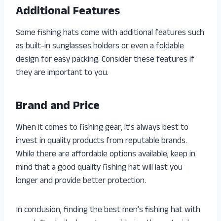
Additional Features
Some fishing hats come with additional features such
as built-in sunglasses holders or even a foldable
design for easy packing. Consider these features if
they are important to you.
Brand and Price
When it comes to fishing gear, it’s always best to
invest in quality products from reputable brands.
While there are affordable options available, keep in
mind that a good quality fishing hat will last you
longer and provide better protection.
In conclusion, finding the best men’s fishing hat with