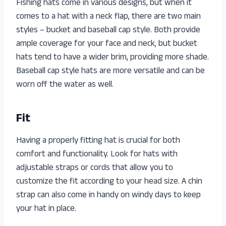
Fishing hats come in various designs, but when it
comes to a hat with a neck flap, there are two main
styles – bucket and baseball cap style. Both provide
ample coverage for your face and neck, but bucket
hats tend to have a wider brim, providing more shade.
Baseball cap style hats are more versatile and can be
worn off the water as well.
Fit
Having a properly fitting hat is crucial for both
comfort and functionality. Look for hats with
adjustable straps or cords that allow you to
customize the fit according to your head size. A chin
strap can also come in handy on windy days to keep
your hat in place.