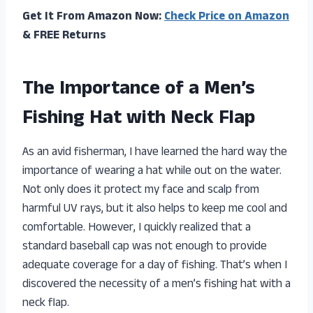
Get It From Amazon Now:
Check Price on Amazon
& FREE Returns
The Importance of a Men’s
Fishing Hat with Neck Flap
As an avid fisherman, I have learned the hard way the
importance of wearing a hat while out on the water.
Not only does it protect my face and scalp from
harmful UV rays, but it also helps to keep me cool and
comfortable. However, I quickly realized that a
standard baseball cap was not enough to provide
adequate coverage for a day of fishing. That’s when I
discovered the necessity of a men’s fishing hat with a
neck flap.