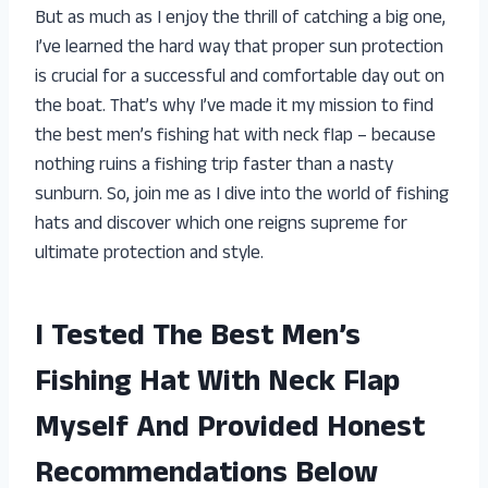
But as much as I enjoy the thrill of catching a big one,
I’ve learned the hard way that proper sun protection
is crucial for a successful and comfortable day out on
the boat. That’s why I’ve made it my mission to find
the best men’s fishing hat with neck flap – because
nothing ruins a fishing trip faster than a nasty
sunburn. So, join me as I dive into the world of fishing
hats and discover which one reigns supreme for
ultimate protection and style.
I Tested The Best Men’s
Fishing Hat With Neck Flap
Myself And Provided Honest
Recommendations Below