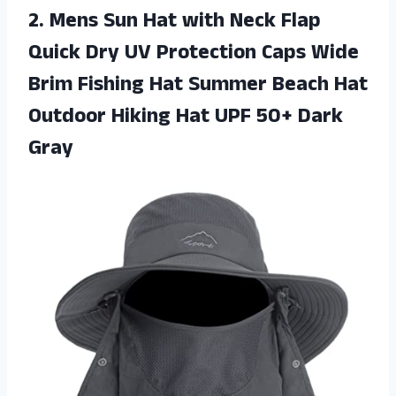
2.
Mens Sun Hat
with Neck Flap
Quick Dry UV Protection Caps Wide
Brim Fishing Hat Summer Beach Hat
Outdoor Hiking Hat UPF 50+ Dark
Gray