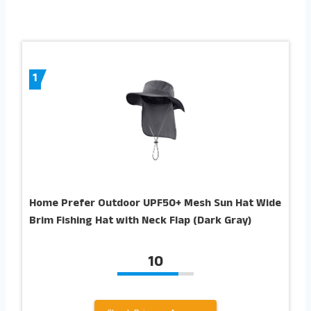
1
Home Prefer Outdoor UPF50+ Mesh Sun Hat Wide
Brim Fishing Hat with Neck Flap (Dark Gray)
10