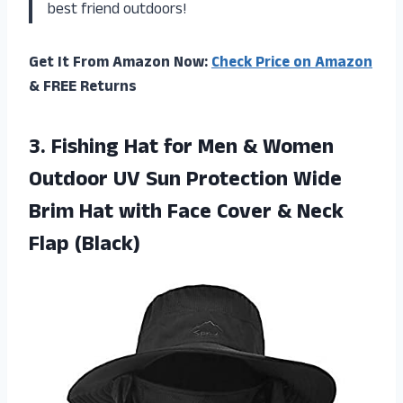
best friend outdoors!
Get It From Amazon Now:
Check Price on Amazon
& FREE Returns
3.
Fishing Hat for
Men & Women
Outdoor UV Sun Protection Wide
Brim Hat with Face Cover & Neck
Flap (Black)