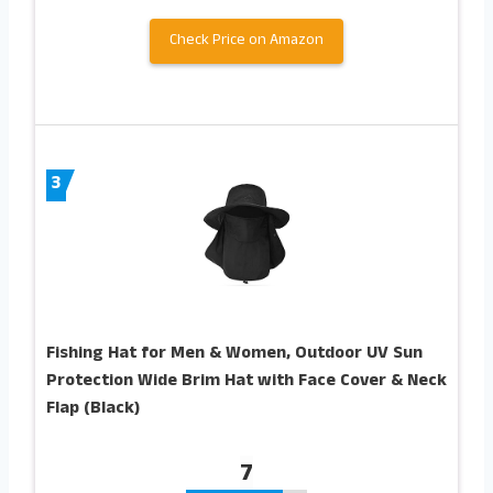
Check Price on Amazon
3
Fishing Hat for Men & Women, Outdoor UV Sun
Protection Wide Brim Hat with Face Cover & Neck
Flap (Black)
7