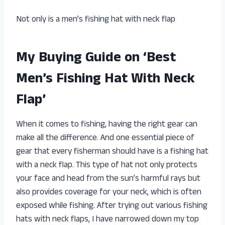
Not only is a men’s fishing hat with neck flap
My Buying Guide on ‘Best
Men’s Fishing Hat With Neck
Flap’
When it comes to fishing, having the right gear can
make all the difference. And one essential piece of
gear that every fisherman should have is a fishing hat
with a neck flap. This type of hat not only protects
your face and head from the sun’s harmful rays but
also provides coverage for your neck, which is often
exposed while fishing. After trying out various fishing
hats with neck flaps, I have narrowed down my top