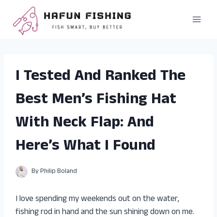
Skip
to
content
I Tested And Ranked The
Best Men’s Fishing Hat
With Neck Flap: And
Here’s What I Found
By
Philip Boland
I love spending my weekends out on the water,
fishing rod in hand and the sun shining down on me.