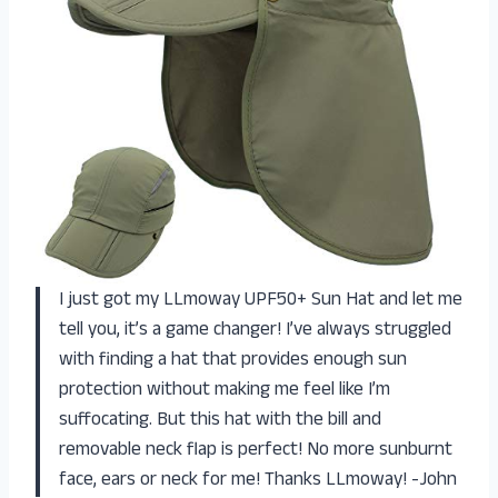
I just got my LLmoway UPF50+ Sun Hat and let me
tell you, it’s a game changer! I’ve always struggled
with finding a hat that provides enough sun
protection without making me feel like I’m
suffocating. But this hat with the bill and
removable neck flap is perfect! No more sunburnt
face, ears or neck for me! Thanks LLmoway! -John