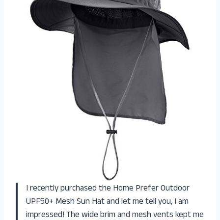
I recently purchased the Home Prefer Outdoor
UPF50+ Mesh Sun Hat and let me tell you, I am
impressed! The wide brim and mesh vents kept me