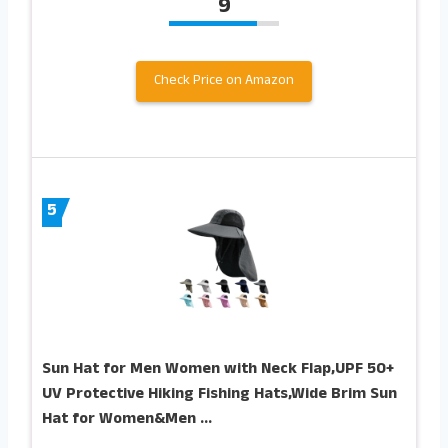
9
Check Price on Amazon
5
Sun Hat for Men Women with Neck Flap,UPF 50+
UV Protective Hiking Fishing Hats,Wide Brim Sun
Hat for Women&Men …