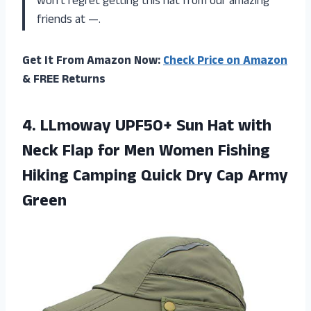
won’t regret getting this hat from our amazing
friends at —.
Get It From Amazon Now:
Check Price on Amazon
& FREE Returns
4.
LLmoway UPF50+ Sun
Hat with
Neck Flap for Men Women Fishing
Hiking Camping Quick Dry Cap Army
Green