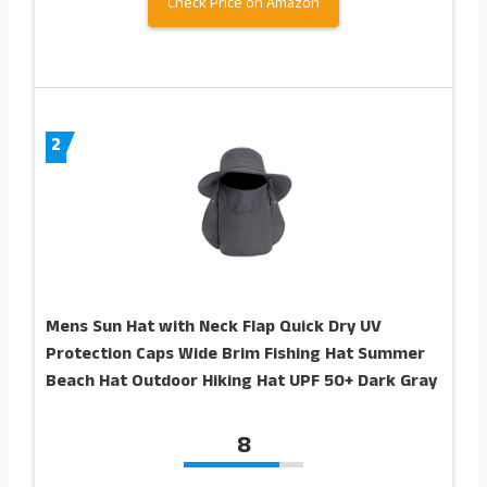
Check Price on Amazon
2
Mens Sun Hat with Neck Flap Quick Dry UV
Protection Caps Wide Brim Fishing Hat Summer
Beach Hat Outdoor Hiking Hat UPF 50+ Dark Gray
8