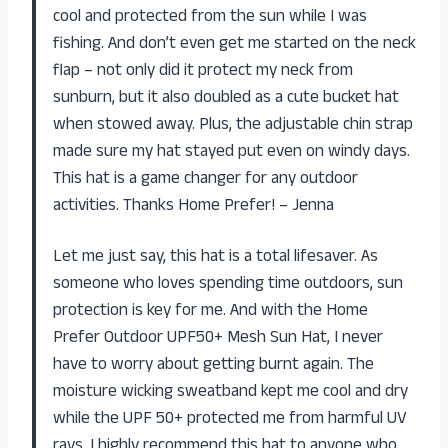
cool and protected from the sun while I was
fishing. And don’t even get me started on the neck
flap – not only did it protect my neck from
sunburn, but it also doubled as a cute bucket hat
when stowed away. Plus, the adjustable chin strap
made sure my hat stayed put even on windy days.
This hat is a game changer for any outdoor
activities. Thanks Home Prefer! – Jenna
Let me just say, this hat is a total lifesaver. As
someone who loves spending time outdoors, sun
protection is key for me. And with the Home
Prefer Outdoor UPF50+ Mesh Sun Hat, I never
have to worry about getting burnt again. The
moisture wicking sweatband kept me cool and dry
while the UPF 50+ protected me from harmful UV
rays. I highly recommend this hat to anyone who