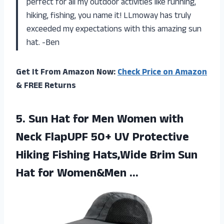
perfect for all my outdoor activities like running,
hiking, fishing, you name it! LLmoway has truly
exceeded my expectations with this amazing sun
hat. -Ben
Get It From Amazon Now:
Check Price on Amazon
& FREE Returns
5. Sun Hat for Men Women with
Neck FlapUPF 50+ UV Protective
Hiking Fishing Hats,Wide Brim Sun
Hat for Women&Men …