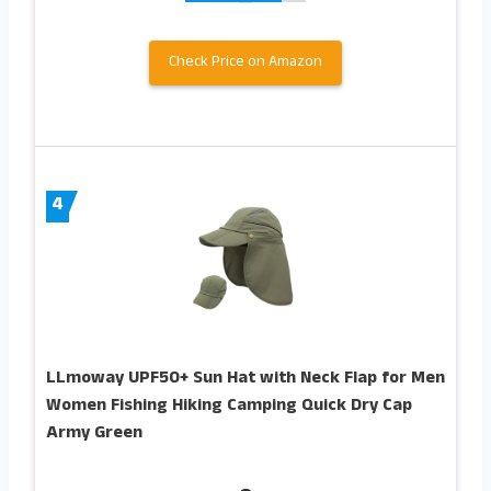
Check Price on Amazon
4
LLmoway UPF50+ Sun Hat with Neck Flap for Men
Women Fishing Hiking Camping Quick Dry Cap
Army Green