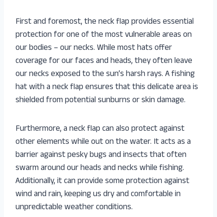
First and foremost, the neck flap provides essential
protection for one of the most vulnerable areas on
our bodies – our necks. While most hats offer
coverage for our faces and heads, they often leave
our necks exposed to the sun’s harsh rays. A fishing
hat with a neck flap ensures that this delicate area is
shielded from potential sunburns or skin damage.
Furthermore, a neck flap can also protect against
other elements while out on the water. It acts as a
barrier against pesky bugs and insects that often
swarm around our heads and necks while fishing.
Additionally, it can provide some protection against
wind and rain, keeping us dry and comfortable in
unpredictable weather conditions.