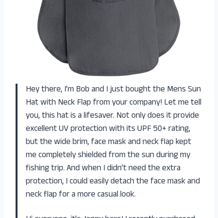
Hey there, I’m Bob and I just bought the Mens Sun
Hat with Neck Flap from your company! Let me tell
you, this hat is a lifesaver. Not only does it provide
excellent UV protection with its UPF 50+ rating,
but the wide brim, face mask and neck flap kept
me completely shielded from the sun during my
fishing trip. And when I didn’t need the extra
protection, I could easily detach the face mask and
neck flap for a more casual look.