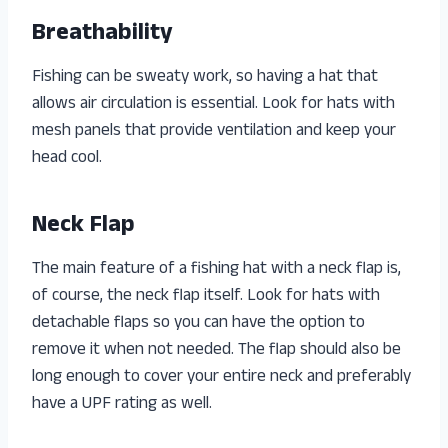
Breathability
Fishing can be sweaty work, so having a hat that
allows air circulation is essential. Look for hats with
mesh panels that provide ventilation and keep your
head cool.
Neck Flap
The main feature of a fishing hat with a neck flap is,
of course, the neck flap itself. Look for hats with
detachable flaps so you can have the option to
remove it when not needed. The flap should also be
long enough to cover your entire neck and preferably
have a UPF rating as well.