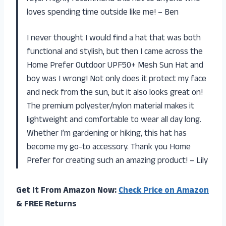
loves spending time outside like me! – Ben
I never thought I would find a hat that was both
functional and stylish, but then I came across the
Home Prefer Outdoor UPF50+ Mesh Sun Hat and
boy was I wrong! Not only does it protect my face
and neck from the sun, but it also looks great on!
The premium polyester/nylon material makes it
lightweight and comfortable to wear all day long.
Whether I’m gardening or hiking, this hat has
become my go-to accessory. Thank you Home
Prefer for creating such an amazing product! – Lily
Get It From Amazon Now:
Check Price on Amazon
& FREE Returns