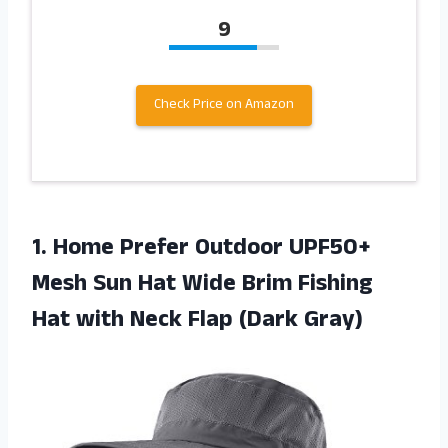
9
Check Price on Amazon
1.
Home Prefer Outdoor
UPF50+
Mesh Sun Hat Wide Brim Fishing
Hat with Neck Flap (Dark Gray)