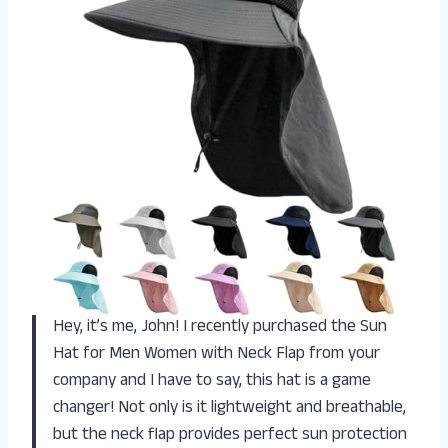
Hey, it’s me, John! I recently purchased the Sun
Hat for Men Women with Neck Flap from your
company and I have to say, this hat is a game
changer! Not only is it lightweight and breathable,
but the neck flap provides perfect sun protection