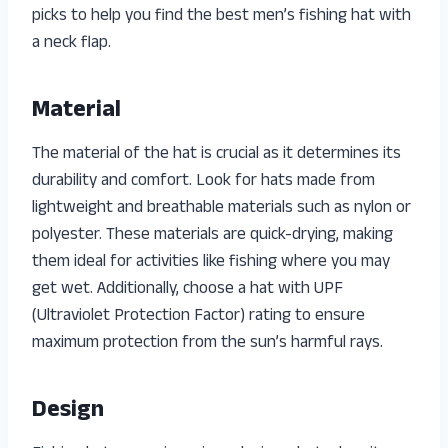
picks to help you find the best men’s fishing hat with
a neck flap.
Material
The material of the hat is crucial as it determines its
durability and comfort. Look for hats made from
lightweight and breathable materials such as nylon or
polyester. These materials are quick-drying, making
them ideal for activities like fishing where you may
get wet. Additionally, choose a hat with UPF
(Ultraviolet Protection Factor) rating to ensure
maximum protection from the sun’s harmful rays.
Design