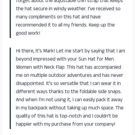
forget about the adjustable chin strap that keeps
the hat secure in windy weather. I’ve received so
many compliments on this hat and have
recommended it to all my friends. Keep up the
good work!
Hi there, it’s Mark! Let me start by saying that I am
beyond impressed with your Sun Hat for Men
Women with Neck Flap. This hat has accompanied
me on multiple outdoor adventures and has never
disappointed. It’s so versatile that I can wear it in
different ways thanks to the foldable side snaps.
And when I’m not using it, I can easily pack it away
in my backpack without taking up much space. The
quality of this hat is top-notch and I couldn’t be
happier with my purchase from your company!