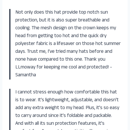
Not only does this hat provide top notch sun
protection, but it is also super breathable and
cooling. The mesh design on the crown keeps my
head from getting too hot and the quick dry
polyester fabric is a lifesaver on those hot summer
days. Trust me, I’ve tried many hats before and
none have compared to this one. Thank you
LLmoway for keeping me cool and protected! -
Samantha
I cannot stress enough how comfortable this hat
is to wear. It’s lightweight, adjustable, and doesn’t
add any extra weight to my head. Plus, it’s so easy
to carry around since it’s foldable and packable.
And with all its sun protection features, it’s