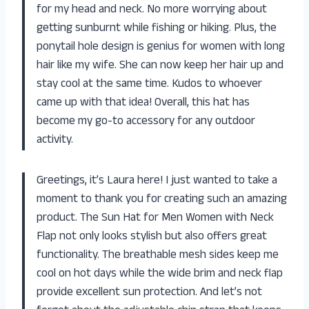
for my head and neck. No more worrying about
getting sunburnt while fishing or hiking. Plus, the
ponytail hole design is genius for women with long
hair like my wife. She can now keep her hair up and
stay cool at the same time. Kudos to whoever
came up with that idea! Overall, this hat has
become my go-to accessory for any outdoor
activity.
Greetings, it’s Laura here! I just wanted to take a
moment to thank you for creating such an amazing
product. The Sun Hat for Men Women with Neck
Flap not only looks stylish but also offers great
functionality. The breathable mesh sides keep me
cool on hot days while the wide brim and neck flap
provide excellent sun protection. And let’s not