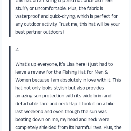
this hat on a fishing trip and not once did I feel
stuffy or uncomfortable. Plus, the fabric is
waterproof and quick-drying, which is perfect for
any outdoor activity. Trust me, this hat will be your
best partner outdoors!
2.
What’s up everyone, it’s Lisa here! I just had to
leave a review for the Fishing Hat for Men &
Women because I am absolutely in love with it. This
hat not only looks stylish but also provides
amazing sun protection with its wide brim and
detachable face and neck flap. I took it on a hike
last weekend and even though the sun was
beating down on me, my head and neck were
completely shielded from its harmful rays. Plus, the