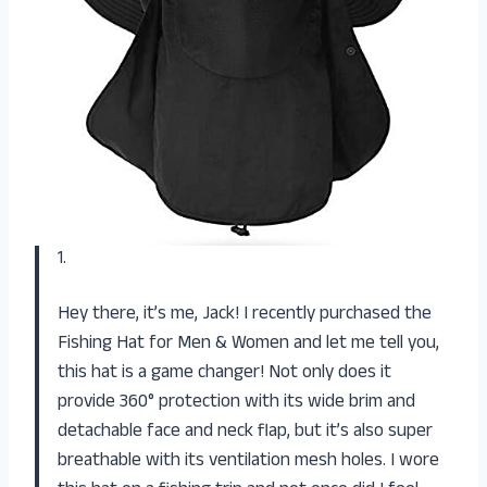
1.
Hey there, it’s me, Jack! I recently purchased the
Fishing Hat for Men & Women and let me tell you,
this hat is a game changer! Not only does it
provide 360° protection with its wide brim and
detachable face and neck flap, but it’s also super
breathable with its ventilation mesh holes. I wore