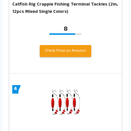
Catfish Rig Crappie Fishing Terminal Tackles (2in,
12pcs Mixed Single Colors)
8
Check Price on Amazon
4