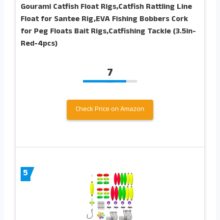
Gourami Catfish Float Rigs,Catfish Rattling Line
Float for Santee Rig,EVA Fishing Bobbers Cork
for Peg Floats Bait Rigs,Catfishing Tackle (3.5in-
Red-4pcs)
7
Check Price on Amazon
5