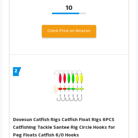
10
Check Price on Amazon
2
Dovesun Catfish Rigs Catfish Float Rigs 6PCS
Catfishing Tackle Santee Rig Circle Hooks for
Peg Floats Catfish 6/0 Hooks