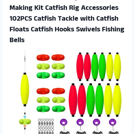
Making Kit Catfish Rig Accessories
102PCS Catfish Tackle with Catfish
Floats Catfish Hooks Swivels Fishing
Bells