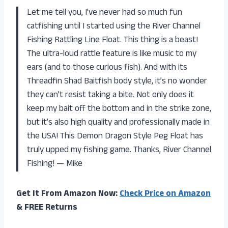
Let me tell you, I’ve never had so much fun
catfishing until I started using the River Channel
Fishing Rattling Line Float. This thing is a beast!
The ultra-loud rattle feature is like music to my
ears (and to those curious fish). And with its
Threadfin Shad Baitfish body style, it’s no wonder
they can’t resist taking a bite. Not only does it
keep my bait off the bottom and in the strike zone,
but it’s also high quality and professionally made in
the USA! This Demon Dragon Style Peg Float has
truly upped my fishing game. Thanks, River Channel
Fishing! — Mike
Get It From Amazon Now:
Check Price on Amazon
& FREE Returns