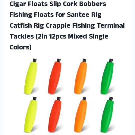
Cigar Floats Slip Cork Bobbers
Fishing Floats for Santee Rig
Catfish Rig Crappie Fishing Terminal
Tackles (2in 12pcs Mixed Single
Colors)