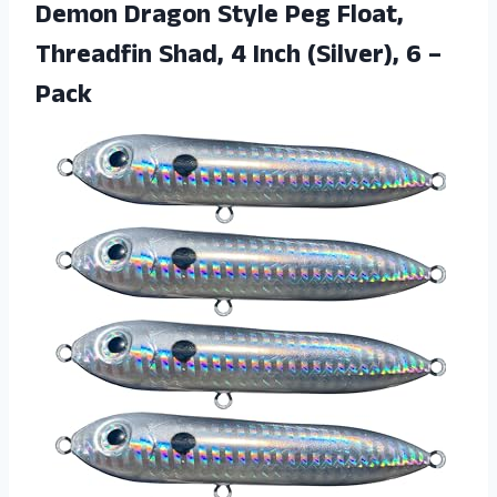
Demon Dragon Style Peg Float,
Threadfin Shad, 4 Inch
(Silver), 6 –
Pack