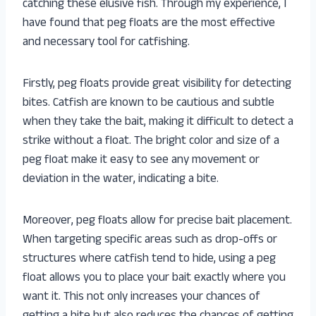
catching these elusive fish. Through my experience, I
have found that peg floats are the most effective
and necessary tool for catfishing.
Firstly, peg floats provide great visibility for detecting
bites. Catfish are known to be cautious and subtle
when they take the bait, making it difficult to detect a
strike without a float. The bright color and size of a
peg float make it easy to see any movement or
deviation in the water, indicating a bite.
Moreover, peg floats allow for precise bait placement.
When targeting specific areas such as drop-offs or
structures where catfish tend to hide, using a peg
float allows you to place your bait exactly where you
want it. This not only increases your chances of