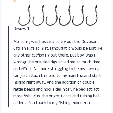
Review 1
Me, John, was hesitant to try out the Dovesun
Catfish Rigs at first. I thought it would be just like
any other catfish rig out there. But boy, was I
wrong! The pre-tied rigs saved me so much time
and effort. No more struggling to tie my own rig, I
can just attach this one to my main line and start
fishing right away. And the addition of double
rattle beads and hooks definitely helped attract
more fish. Plus, the bright floats and fishing bell
added a fun touch to my fishing experience.