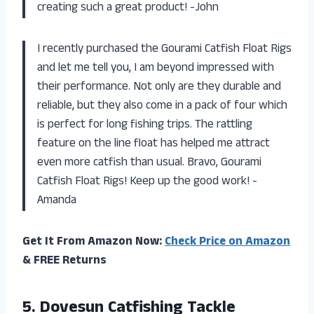
creating such a great product! -John
I recently purchased the Gourami Catfish Float Rigs
and let me tell you, I am beyond impressed with
their performance. Not only are they durable and
reliable, but they also come in a pack of four which
is perfect for long fishing trips. The rattling
feature on the line float has helped me attract
even more catfish than usual. Bravo, Gourami
Catfish Float Rigs! Keep up the good work! -
Amanda
Get It From Amazon Now:
Check Price on Amazon
& FREE Returns
5.
Dovesun Catfishing Tackle