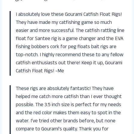
I absolutely love these Gourami Catfish Float Rigs!
They have made my catfishing game so much
easier and more successful. The catfish rattling line
float for Santee rig is a game changer and the EVA
fishing bobbers cork for peg floats bait rigs are
top-notch. I highly recommend these to any fellow
catfish enthusiasts out there! Keep it up, Gourami
Catfish Float Rigs! -Me
These rigs are absolutely fantastic! They have
helped me catch more catfish than I ever thought
possible. The 3.5 inch size is perfect for my needs
and the red color makes them easy to spot in the
water. I’ve tried other brands before, but none
compare to Gourami’s quality. Thank you for