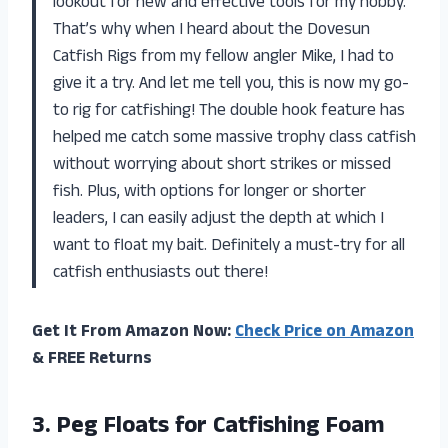
lookout for new and effective tools for my hobby.
That’s why when I heard about the Dovesun
Catfish Rigs from my fellow angler Mike, I had to
give it a try. And let me tell you, this is now my go-
to rig for catfishing! The double hook feature has
helped me catch some massive trophy class catfish
without worrying about short strikes or missed
fish. Plus, with options for longer or shorter
leaders, I can easily adjust the depth at which I
want to float my bait. Definitely a must-try for all
catfish enthusiasts out there!
Get It From Amazon Now:
Check Price on Amazon
& FREE Returns
3.
Peg Floats for
Catfishing Foam