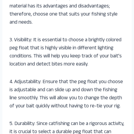
material has its advantages and disadvantages;
therefore, choose one that suits your fishing style
and needs.
3. Visibility: It is essential to choose a brightly colored
peg float that is highly visible in different lighting
conditions. This will help you keep track of your bait’s
location and detect bites more easily.
4. Adjustability: Ensure that the peg float you choose
is adjustable and can slide up and down the fishing
line smoothly. This will allow you to change the depth
of your bait quickly without having to re-tie your rig.
5. Durability: Since catfishing can be a rigorous activity,
it is crucial to select a durable peg float that can