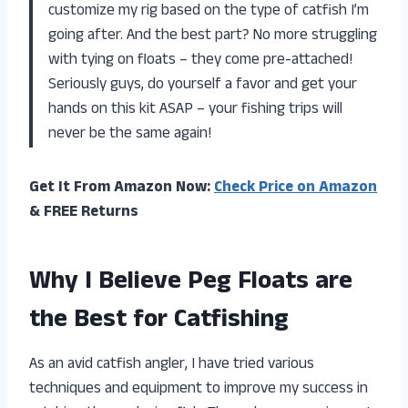
customize my rig based on the type of catfish I’m
going after. And the best part? No more struggling
with tying on floats – they come pre-attached!
Seriously guys, do yourself a favor and get your
hands on this kit ASAP – your fishing trips will
never be the same again!
Get It From Amazon Now:
Check Price on Amazon
& FREE Returns
Why I Believe Peg Floats are
the Best for Catfishing
As an avid catfish angler, I have tried various
techniques and equipment to improve my success in