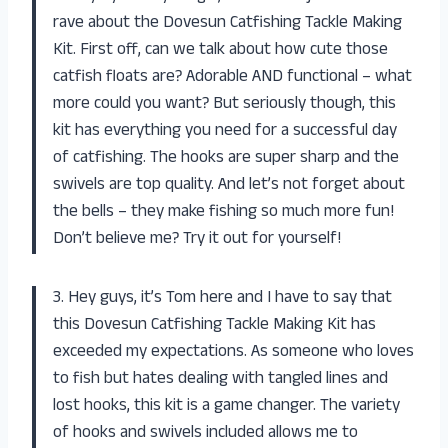
rave about the Dovesun Catfishing Tackle Making
Kit. First off, can we talk about how cute those
catfish floats are? Adorable AND functional – what
more could you want? But seriously though, this
kit has everything you need for a successful day
of catfishing. The hooks are super sharp and the
swivels are top quality. And let’s not forget about
the bells – they make fishing so much more fun!
Don’t believe me? Try it out for yourself!
3. Hey guys, it’s Tom here and I have to say that
this Dovesun Catfishing Tackle Making Kit has
exceeded my expectations. As someone who loves
to fish but hates dealing with tangled lines and
lost hooks, this kit is a game changer. The variety
of hooks and swivels included allows me to