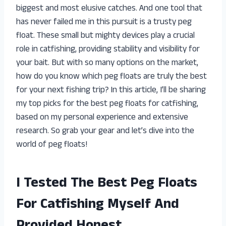
biggest and most elusive catches. And one tool that
has never failed me in this pursuit is a trusty peg
float. These small but mighty devices play a crucial
role in catfishing, providing stability and visibility for
your bait. But with so many options on the market,
how do you know which peg floats are truly the best
for your next fishing trip? In this article, I’ll be sharing
my top picks for the best peg floats for catfishing,
based on my personal experience and extensive
research. So grab your gear and let’s dive into the
world of peg floats!
I Tested The Best Peg Floats
For Catfishing Myself And