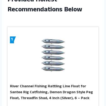
Provided Honest
Recommendations Below
1
River Channel Fishing Rattling Line Float for
Santee Rig Catfishing, Demon Dragon Style Peg
Float, Threadfin Shad, 4 Inch (Silver), 6 – Pack