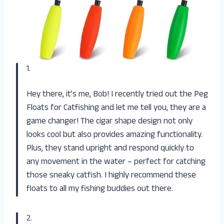
1.
Hey there, it’s me, Bob! I recently tried out the Peg
Floats for Catfishing and let me tell you, they are a
game changer! The cigar shape design not only
looks cool but also provides amazing functionality.
Plus, they stand upright and respond quickly to
any movement in the water – perfect for catching
those sneaky catfish. I highly recommend these
floats to all my fishing buddies out there.
2.