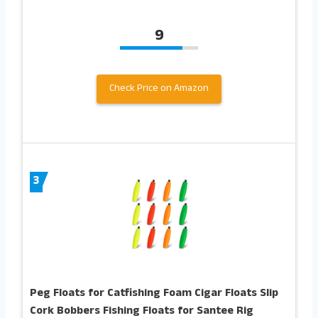
9
Check Price on Amazon
3
Peg Floats for Catfishing Foam Cigar Floats Slip
Cork Bobbers Fishing Floats for Santee Rig