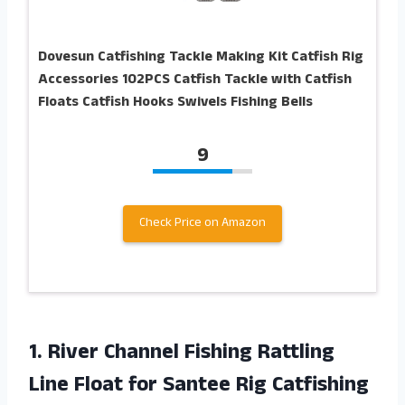
Dovesun Catfishing Tackle Making Kit Catfish Rig
Accessories 102PCS Catfish Tackle with Catfish
Floats Catfish Hooks Swivels Fishing Bells
9
Check Price on Amazon
1. River Channel Fishing Rattling
Line Float for Santee Rig Catfishing