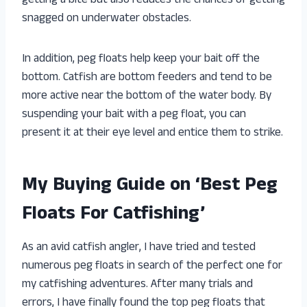
getting a bite but also reduces the chances of getting
snagged on underwater obstacles.
In addition, peg floats help keep your bait off the
bottom. Catfish are bottom feeders and tend to be
more active near the bottom of the water body. By
suspending your bait with a peg float, you can
present it at their eye level and entice them to strike.
My Buying Guide on ‘Best Peg
Floats For Catfishing’
As an avid catfish angler, I have tried and tested
numerous peg floats in search of the perfect one for
my catfishing adventures. After many trials and
errors, I have finally found the top peg floats that