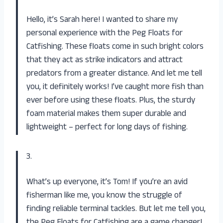
Hello, it’s Sarah here! I wanted to share my
personal experience with the Peg Floats for
Catfishing. These floats come in such bright colors
that they act as strike indicators and attract
predators from a greater distance. And let me tell
you, it definitely works! I’ve caught more fish than
ever before using these floats. Plus, the sturdy
foam material makes them super durable and
lightweight – perfect for long days of fishing.
3.
What’s up everyone, it’s Tom! If you’re an avid
fisherman like me, you know the struggle of
finding reliable terminal tackles. But let me tell you,