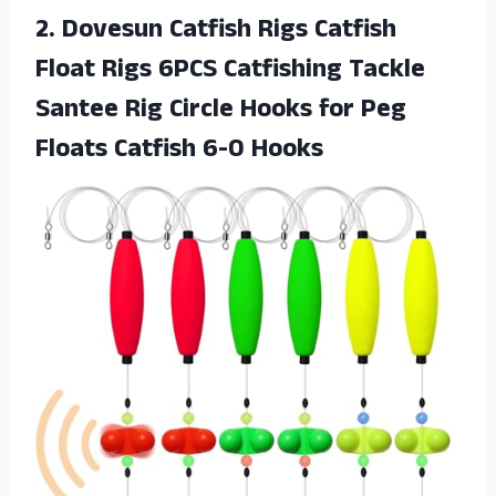
2.
Dovesun Catfish Rigs
Catfish
Float Rigs 6PCS Catfishing Tackle
Santee Rig Circle Hooks for Peg
Floats Catfish 6-0 Hooks