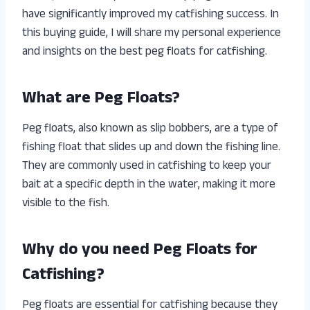
have significantly improved my catfishing success. In
this buying guide, I will share my personal experience
and insights on the best peg floats for catfishing.
What are Peg Floats?
Peg floats, also known as slip bobbers, are a type of
fishing float that slides up and down the fishing line.
They are commonly used in catfishing to keep your
bait at a specific depth in the water, making it more
visible to the fish.
Why do you need Peg Floats for
Catfishing?
Peg floats are essential for catfishing because they