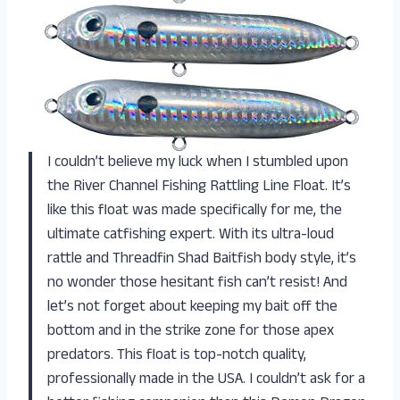
I couldn’t believe my luck when I stumbled upon
the River Channel Fishing Rattling Line Float. It’s
like this float was made specifically for me, the
ultimate catfishing expert. With its ultra-loud
rattle and Threadfin Shad Baitfish body style, it’s
no wonder those hesitant fish can’t resist! And
let’s not forget about keeping my bait off the
bottom and in the strike zone for those apex
predators. This float is top-notch quality,
professionally made in the USA. I couldn’t ask for a