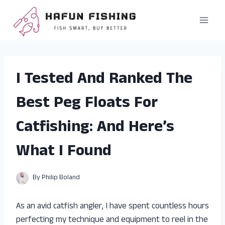
Skip
to
content
I Tested And Ranked The
Best Peg Floats For
Catfishing: And Here’s
What I Found
By
Philip Boland
As an avid catfish angler, I have spent countless hours
perfecting my technique and equipment to reel in the