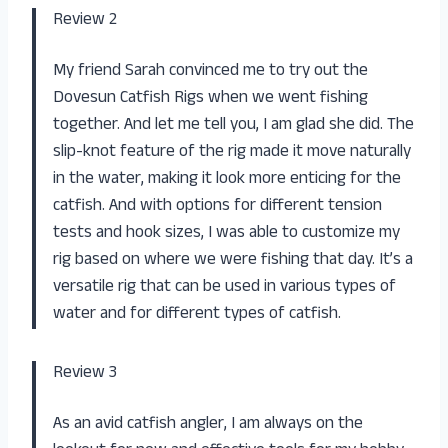
Review 2
My friend Sarah convinced me to try out the
Dovesun Catfish Rigs when we went fishing
together. And let me tell you, I am glad she did. The
slip-knot feature of the rig made it move naturally
in the water, making it look more enticing for the
catfish. And with options for different tension
tests and hook sizes, I was able to customize my
rig based on where we were fishing that day. It’s a
versatile rig that can be used in various types of
water and for different types of catfish.
Review 3
As an avid catfish angler, I am always on the