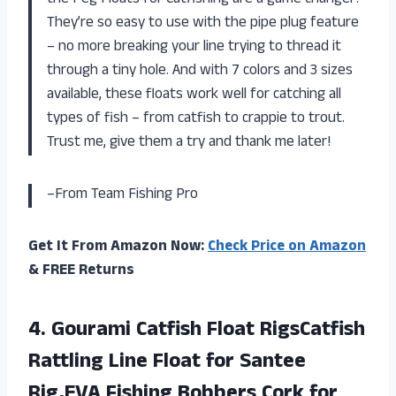
the Peg Floats for Catfishing are a game changer!
They’re so easy to use with the pipe plug feature
– no more breaking your line trying to thread it
through a tiny hole. And with 7 colors and 3 sizes
available, these floats work well for catching all
types of fish – from catfish to crappie to trout.
Trust me, give them a try and thank me later!
–From Team Fishing Pro
Get It From Amazon Now:
Check Price on Amazon
& FREE Returns
4.
Gourami Catfish Float
RigsCatfish
Rattling Line Float for Santee
Rig,EVA Fishing Bobbers Cork for