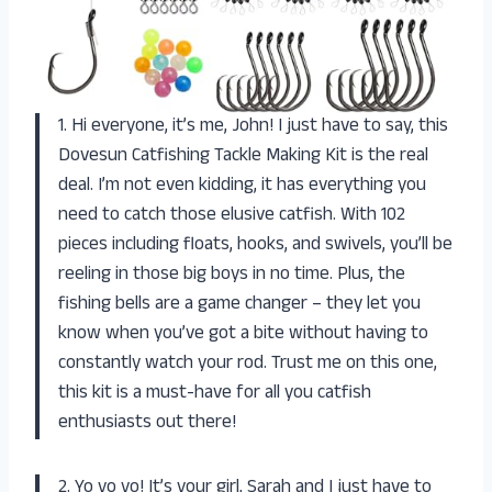
1. Hi everyone, it’s me, John! I just have to say, this
Dovesun Catfishing Tackle Making Kit is the real
deal. I’m not even kidding, it has everything you
need to catch those elusive catfish. With 102
pieces including floats, hooks, and swivels, you’ll be
reeling in those big boys in no time. Plus, the
fishing bells are a game changer – they let you
know when you’ve got a bite without having to
constantly watch your rod. Trust me on this one,
this kit is a must-have for all you catfish
enthusiasts out there!
2. Yo yo yo! It’s your girl, Sarah and I just have to