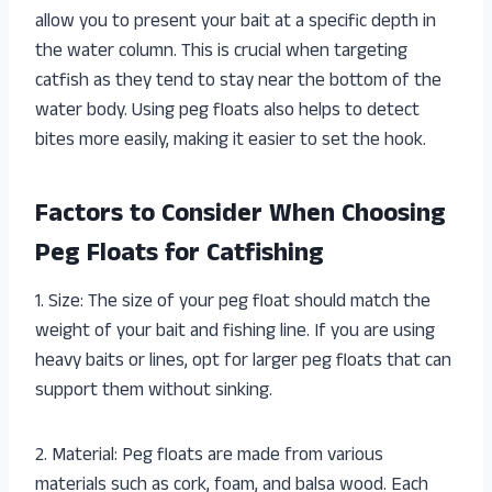
allow you to present your bait at a specific depth in
the water column. This is crucial when targeting
catfish as they tend to stay near the bottom of the
water body. Using peg floats also helps to detect
bites more easily, making it easier to set the hook.
Factors to Consider When Choosing
Peg Floats for Catfishing
1. Size: The size of your peg float should match the
weight of your bait and fishing line. If you are using
heavy baits or lines, opt for larger peg floats that can
support them without sinking.
2. Material: Peg floats are made from various
materials such as cork, foam, and balsa wood. Each