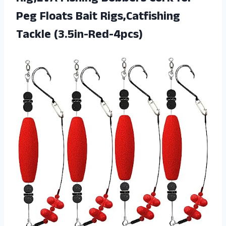
Peg Floats Bait Rigs,Catfishing
Tackle (3.5in-Red-4pcs)