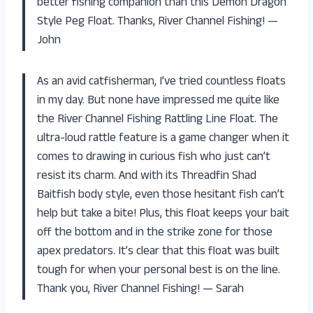
better fishing companion than this Demon Dragon
Style Peg Float. Thanks, River Channel Fishing! —
John
As an avid catfisherman, I’ve tried countless floats
in my day. But none have impressed me quite like
the River Channel Fishing Rattling Line Float. The
ultra-loud rattle feature is a game changer when it
comes to drawing in curious fish who just can’t
resist its charm. And with its Threadfin Shad
Baitfish body style, even those hesitant fish can’t
help but take a bite! Plus, this float keeps your bait
off the bottom and in the strike zone for those
apex predators. It’s clear that this float was built
tough for when your personal best is on the line.
Thank you, River Channel Fishing! — Sarah