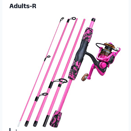
Adults-R