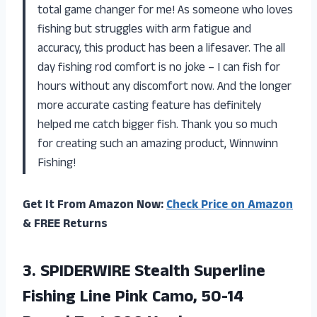
total game changer for me! As someone who loves
fishing but struggles with arm fatigue and
accuracy, this product has been a lifesaver. The all
day fishing rod comfort is no joke – I can fish for
hours without any discomfort now. And the longer
more accurate casting feature has definitely
helped me catch bigger fish. Thank you so much
for creating such an amazing product, Winnwinn
Fishing!
Get It From Amazon Now:
Check Price on Amazon
& FREE Returns
3.
SPIDERWIRE Stealth Superline
Fishing Line Pink Camo, 50-14