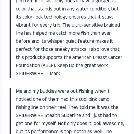
performance. Not only does it have a gorgeous
color that stands out in any water condition, but
its color-lock technology ensures that it stays
vibrant for every trip. The ultra-sensitive braided
line has helped me catch more fish than ever
before and its whisper quiet feature makes it
perfect for those sneaky attacks. I also love that
this product supports the American Breast Cancer
Foundation (ABCF). Keep up the great work
SPIDERWIRE! – Mark
Me and my buddies were out fishing when I
noticed one of them had this cool pink camo
fishing line on their reel. They told me it was the
SPIDERWIRE Stealth Superline and I just had to
get one for myself. Not only does it look awesome,
but its performance is top-notch as well. The