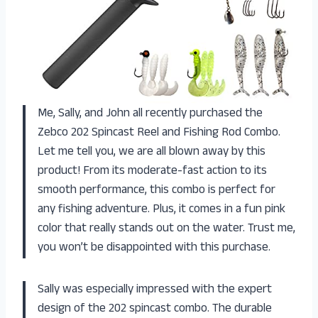
Me, Sally, and John all recently purchased the
Zebco 202 Spincast Reel and Fishing Rod Combo.
Let me tell you, we are all blown away by this
product! From its moderate-fast action to its
smooth performance, this combo is perfect for
any fishing adventure. Plus, it comes in a fun pink
color that really stands out on the water. Trust me,
you won’t be disappointed with this purchase.
Sally was especially impressed with the expert
design of the 202 spincast combo. The durable