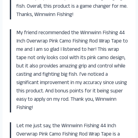
fish. Overall, this product is a game changer for me.
Thanks, Winnwinn Fishing!
My friend recommended the Winnwinn Fishing 44
Inch Overwrap Pink Camo Fishing Rod Wrap Tape to
me and I am so glad I listened to her! This wrap
tape not only looks cool with its pink camo design,
but it also provides amazing grip and control while
casting and fighting big fish. I’ve noticed a
significant improvement in my accuracy since using
this product. And bonus points for it being super
easy to apply on my rod. Thank you, Winnwinn
Fishing!
Let me just say, the Winnwinn Fishing 44 Inch
Overwrap Pink Camo Fishing Rod Wrap Tape is a