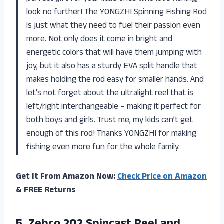
look no further! The YONGZHI Spinning Fishing Rod
is just what they need to fuel their passion even
more. Not only does it come in bright and
energetic colors that will have them jumping with
joy, but it also has a sturdy EVA split handle that
makes holding the rod easy for smaller hands. And
let’s not forget about the ultralight reel that is
left/right interchangeable – making it perfect for
both boys and girls. Trust me, my kids can’t get
enough of this rod! Thanks YONGZHI for making
fishing even more fun for the whole family.
Get It From Amazon Now:
Check Price on Amazon
& FREE Returns