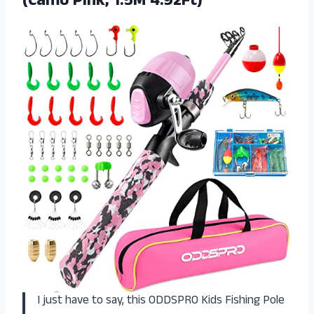
(Camo Pink, 1.5M 4.92Ft)
I just have to say, this ODDSPRO Kids Fishing Pole