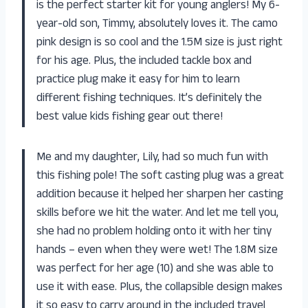
is the perfect starter kit for young anglers! My 6-
year-old son, Timmy, absolutely loves it. The camo
pink design is so cool and the 1.5M size is just right
for his age. Plus, the included tackle box and
practice plug make it easy for him to learn
different fishing techniques. It’s definitely the
best value kids fishing gear out there!
Me and my daughter, Lily, had so much fun with
this fishing pole! The soft casting plug was a great
addition because it helped her sharpen her casting
skills before we hit the water. And let me tell you,
she had no problem holding onto it with her tiny
hands – even when they were wet! The 1.8M size
was perfect for her age (10) and she was able to
use it with ease. Plus, the collapsible design makes
it so easy to carry around in the included travel