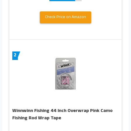
Check Price on Amazon
2
Winnwinn Fishing 44 Inch Overwrap Pink Camo
Fishing Rod Wrap Tape