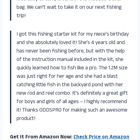
bag. We can’t wait to take it on our next fishing
trip!
I got this fishing starter kit for my niece’s birthday
and she absolutely loved it! She’s 4 years old and
has never been fishing before, but with the help
of the instruction manual included in the kit, she
quickly learned how to fish like a pro. The 1.2M size
was just right for her age and she had a blast
catching little fish in the backyard pond with her
new rod and reel combo. It’s definitely a great gift
for boys and girls of all ages – I highly recommend
it! Thanks ODDSPRO for making such an awesome
product!
Get It From Amazon Now:
Check Price on Amazon