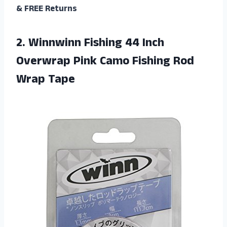
& FREE Returns
2.
Winnwinn Fishing 44
Inch
Overwrap Pink Camo Fishing Rod
Wrap Tape