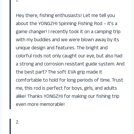
1.
Hey there, fishing enthusiasts! Let me tell you
about the YONGZHI Spinning Fishing Rod – it’s a
game changer! I recently took it on a camping trip
with my buddies and we were blown away by its
unique design and features. The bright and
colorful rods not only caught our eye, but also had
a strong and corrosion resistant guide system. And
the best part? The soft EVA grip made it
comfortable to hold for long periods of time. Trust
me, this rod is perfect for boys, girls, and adults
alike! Thanks YONGZHI for making our fishing trip
even more memorable!
2.