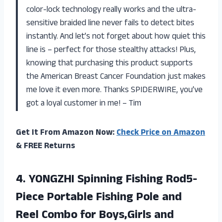
color-lock technology really works and the ultra-
sensitive braided line never fails to detect bites
instantly. And let’s not forget about how quiet this
line is – perfect for those stealthy attacks! Plus,
knowing that purchasing this product supports
the American Breast Cancer Foundation just makes
me love it even more. Thanks SPIDERWIRE, you’ve
got a loyal customer in me! – Tim
Get It From Amazon Now:
Check Price on Amazon
& FREE Returns
4. YONGZHI Spinning Fishing Rod5-
Piece Portable Fishing Pole and
Reel Combo
for Boys,Girls and