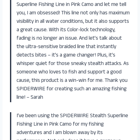
Superline Fishing Line in Pink Camo and let me tell
you, I am obsessed! This line not only has maximum
visibility in all water conditions, but it also supports
a great cause. With its Color-lock technology,
fading is no longer an issue. And let’s talk about
the ultra-sensitive braided line that instantly
detects bites – it’s a game changer! Plus, it’s
whisper quiet for those sneaky stealth attacks. As
someone who loves to fish and support a good
cause, this product is a win-win for me. Thank you
SPIDERWIRE for creating such an amazing fishing
line! – Sarah
I’ve been using the SPIDERWIRE Stealth Superline
Fishing Line in Pink Camo for my fishing
adventures and I am blown away by its