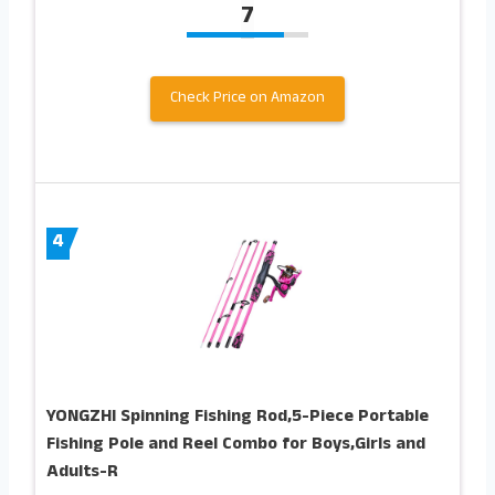
7
Check Price on Amazon
4
YONGZHI Spinning Fishing Rod,5-Piece Portable
Fishing Pole and Reel Combo for Boys,Girls and
Adults-R