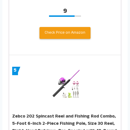
9
Check Price on Amazon
5
Zebco 202 Spincast Reel and Fishing Rod Combo,
5-Foot 6-Inch 2-Piece Fishing Pole, Size 30 Reel,