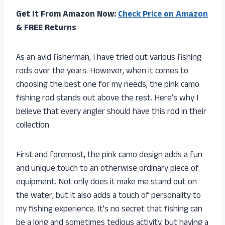
Get It From Amazon Now:
Check Price on Amazon
& FREE Returns
As an avid fisherman, I have tried out various fishing
rods over the years. However, when it comes to
choosing the best one for my needs, the pink camo
fishing rod stands out above the rest. Here’s why I
believe that every angler should have this rod in their
collection.
First and foremost, the pink camo design adds a fun
and unique touch to an otherwise ordinary piece of
equipment. Not only does it make me stand out on
the water, but it also adds a touch of personality to
my fishing experience. It’s no secret that fishing can
be a long and sometimes tedious activity, but having a