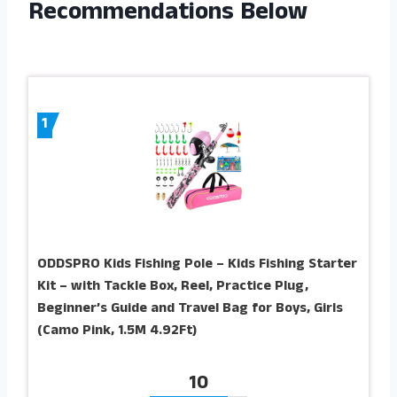
Recommendations Below
1
ODDSPRO Kids Fishing Pole – Kids Fishing Starter
Kit – with Tackle Box, Reel, Practice Plug,
Beginner’s Guide and Travel Bag for Boys, Girls
(Camo Pink, 1.5M 4.92Ft)
10