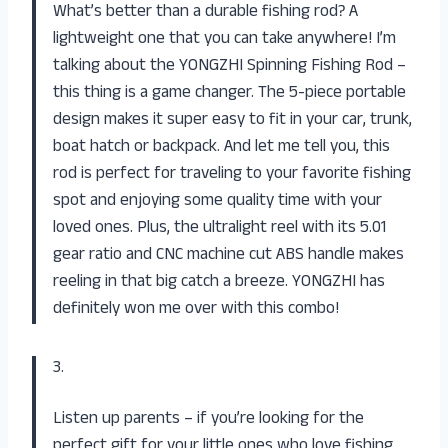
What’s better than a durable fishing rod? A
lightweight one that you can take anywhere! I’m
talking about the YONGZHI Spinning Fishing Rod –
this thing is a game changer. The 5-piece portable
design makes it super easy to fit in your car, trunk,
boat hatch or backpack. And let me tell you, this
rod is perfect for traveling to your favorite fishing
spot and enjoying some quality time with your
loved ones. Plus, the ultralight reel with its 5.01
gear ratio and CNC machine cut ABS handle makes
reeling in that big catch a breeze. YONGZHI has
definitely won me over with this combo!
3.
Listen up parents – if you’re looking for the
perfect gift for your little ones who love fishing,