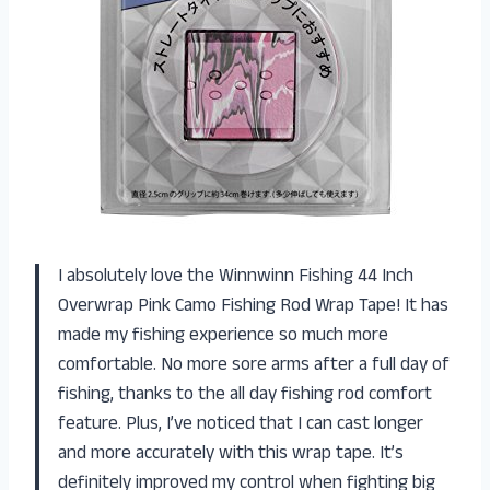
I absolutely love the Winnwinn Fishing 44 Inch
Overwrap Pink Camo Fishing Rod Wrap Tape! It has
made my fishing experience so much more
comfortable. No more sore arms after a full day of
fishing, thanks to the all day fishing rod comfort
feature. Plus, I’ve noticed that I can cast longer
and more accurately with this wrap tape. It’s
definitely improved my control when fighting big