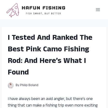
Skip
to
content
I Tested And Ranked The
Best Pink Camo Fishing
Rod: And Here’s What I
Found
By
Philip Boland
I have always been an avid angler, but there’s one
thing that can make a fishing trip even more exciting