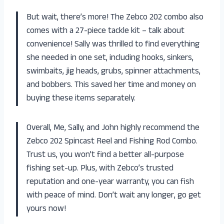
But wait, there’s more! The Zebco 202 combo also
comes with a 27-piece tackle kit – talk about
convenience! Sally was thrilled to find everything
she needed in one set, including hooks, sinkers,
swimbaits, jig heads, grubs, spinner attachments,
and bobbers. This saved her time and money on
buying these items separately.
Overall, Me, Sally, and John highly recommend the
Zebco 202 Spincast Reel and Fishing Rod Combo.
Trust us, you won’t find a better all-purpose
fishing set-up. Plus, with Zebco’s trusted
reputation and one-year warranty, you can fish
with peace of mind. Don’t wait any longer, go get
yours now!