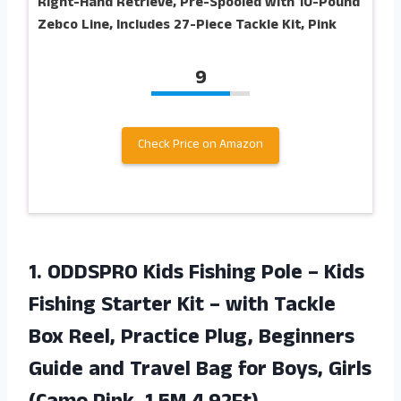
Right-Hand Retrieve, Pre-Spooled with 10-Pound
Zebco Line, Includes 27-Piece Tackle Kit, Pink
9
Check Price on Amazon
1. ODDSPRO Kids Fishing Pole – Kids
Fishing Starter Kit – with Tackle
Box Reel, Practice Plug, Beginners
Guide and Travel Bag for Boys, Girls