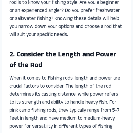
rod is to know your fishing style. Are you a beginner
or an experienced angler? Do you prefer freshwater
or saltwater fishing? Knowing these details will help
you narrow down your options and choose a rod that
will suit your specific needs.
2. Consider the Length and Power
of the Rod
When it comes to fishing rods, length and power are
crucial factors to consider. The length of the rod
determines its casting distance, while power refers
to its strength and ability to handle heavy fish. For
pink camo fishing rods, they typically range from 5-7
feet in length and have medium to medium-heavy
power for versatility in different types of fishing.