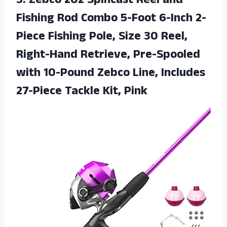
5. Zebco 202 Spincast Reel and
Fishing Rod Combo 5-Foot 6-Inch 2-
Piece Fishing Pole, Size 30 Reel,
Right-Hand Retrieve, Pre-Spooled
with 10-Pound Zebco Line, Includes
27-Piece Tackle Kit, Pink