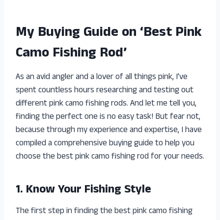
My Buying Guide on ‘Best Pink
Camo Fishing Rod’
As an avid angler and a lover of all things pink, I’ve
spent countless hours researching and testing out
different pink camo fishing rods. And let me tell you,
finding the perfect one is no easy task! But fear not,
because through my experience and expertise, I have
compiled a comprehensive buying guide to help you
choose the best pink camo fishing rod for your needs.
1. Know Your Fishing Style
The first step in finding the best pink camo fishing