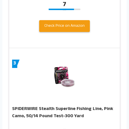
7
Check Price on Amazon
3
SPIDERWIRE Stealth Superline Fishing Line, Pink
Camo, 50/14 Pound Test-300 Yard