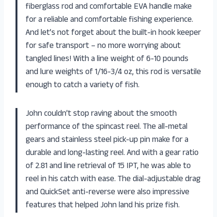
fiberglass rod and comfortable EVA handle make
for a reliable and comfortable fishing experience.
And let’s not forget about the built-in hook keeper
for safe transport – no more worrying about
tangled lines! With a line weight of 6-10 pounds
and lure weights of 1/16-3/4 oz, this rod is versatile
enough to catch a variety of fish.
John couldn’t stop raving about the smooth
performance of the spincast reel. The all-metal
gears and stainless steel pick-up pin make for a
durable and long-lasting reel. And with a gear ratio
of 2.81 and line retrieval of 15 IPT, he was able to
reel in his catch with ease. The dial-adjustable drag
and QuickSet anti-reverse were also impressive
features that helped John land his prize fish.