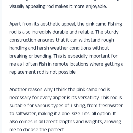
visually appealing rod makes it more enjoyable.
Apart from its aesthetic appeal, the pink camo fishing
rod is also incredibly durable and reliable. The sturdy
construction ensures that it can withstand rough
handling and harsh weather conditions without
breaking or bending. This is especially important for
me as I often fish in remote locations where getting a
replacement rod is not possible.
Another reason why I think the pink camo rod is
necessary for every angler is its versatility. This rod is
suitable for various types of fishing, from freshwater
to saltwater, making it a one-size-fits-all option. It
also comes in different lengths and weights, allowing
me to choose the perfect