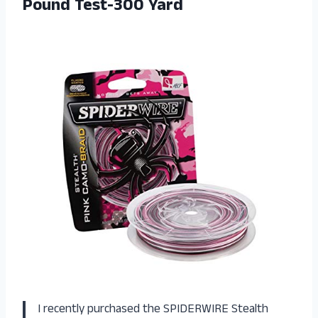
Pound Test-300 Yard
I recently purchased the SPIDERWIRE Stealth