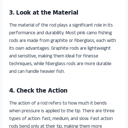
3. Look at the Material
The material of the rod plays a significant role in its
performance and durability. Most pink camo fishing
rods are made from graphite or fiberglass, each with
its own advantages. Graphite rods are lightweight
and sensitive, making them ideal for finesse
techniques, while fiberglass rods are more durable
and can handle heavier fish.
4. Check the Action
The action of a rod refers to how much it bends
when pressure is applied to the tip. There are three
types of action: fast, medium, and slow. Fast action
rods bend only at their tip, making them more