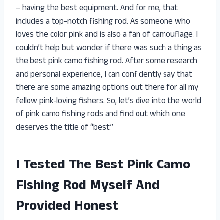
– having the best equipment. And for me, that
includes a top-notch fishing rod. As someone who
loves the color pink and is also a fan of camouflage, I
couldn’t help but wonder if there was such a thing as
the best pink camo fishing rod. After some research
and personal experience, I can confidently say that
there are some amazing options out there for all my
fellow pink-loving fishers. So, let’s dive into the world
of pink camo fishing rods and find out which one
deserves the title of “best.”
I Tested The Best Pink Camo
Fishing Rod Myself And
Provided Honest