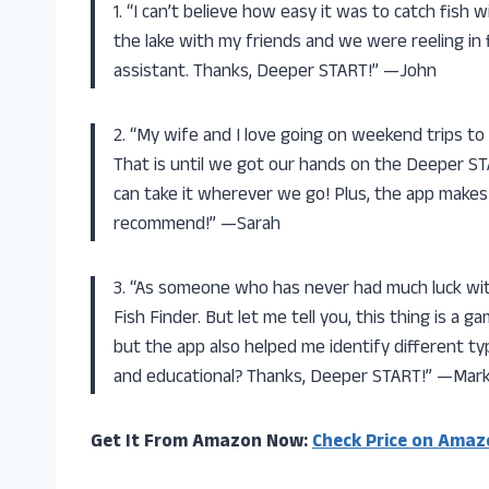
1. “I can’t believe how easy it was to catch fish
the lake with my friends and we were reeling in fi
assistant. Thanks, Deeper START!” —John
2. “My wife and I love going on weekend trips to
That is until we got our hands on the Deeper STA
can take it wherever we go! Plus, the app makes 
recommend!” —Sarah
3. “As someone who has never had much luck wit
Fish Finder. But let me tell you, this thing is a g
but the app also helped me identify different ty
and educational? Thanks, Deeper START!” —Mar
Get It From Amazon Now:
Check Price on Amaz