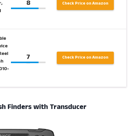
8
,
Check Price on Amazon
d
ble
vice
Reel
7
Check Price on Amazon
sh
010-
ish Finders with Transducer