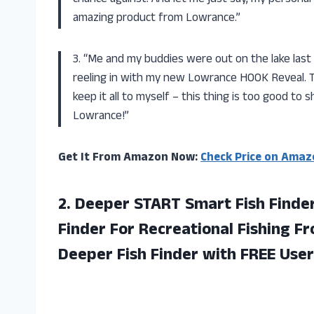
amazing product from Lowrance.”
3. “Me and my buddies were out on the lake last
reeling in with my new Lowrance HOOK Reveal. Th
keep it all to myself – this thing is too good to 
Lowrance!”
Get It From Amazon Now:
Check Price on Amaz
2. Deeper START Smart Fish Finder
Finder For Recreational Fishing F
Deeper Fish Finder with FREE User