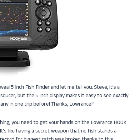
al 5 Inch Fish Finder and let me tell you, Steve, it’s a
ducer, but the 5 inch display makes it easy to see exactly
many in one trip before! Thanks, Lowrance!”
 fishing, you need to get your hands on the Lowrance HOOK
It’s like having a secret weapon that no fish stands a
 record for biggest catch was broken thanks to this