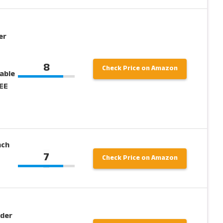
er
8
Check Price on Amazon
able
REE
nch
7
Check Price on Amazon
nder