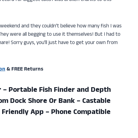
 weekend and they couldn’t believe how many fish I was
ey were all begging to use it themselves! But I had to
share! Sorry guys, you’ll just have to get your own from
on
& FREE Returns
 – Portable Fish Finder and Depth
rom Dock Shore Or Bank – Castable
 Friendly
App – Phone Compatible