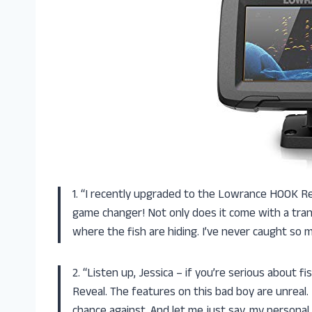
1. “I recently upgraded to the Lowrance HOOK Reve
game changer! Not only does it come with a trans
where the fish are hiding. I’ve never caught so 
2. “Listen up, Jessica – if you’re serious about
Reveal. The features on this bad boy are unreal. 
chance against. And let me just say, my personal