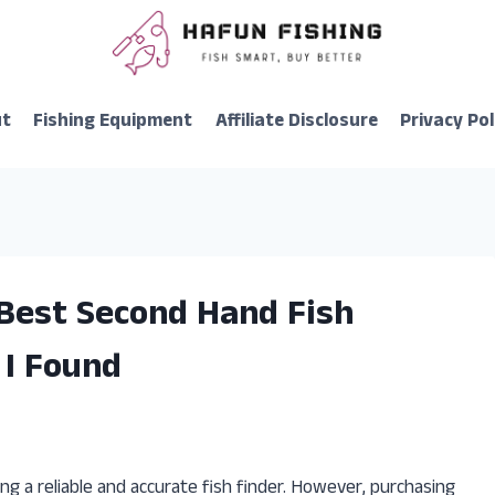
ut
Fishing Equipment
Affiliate Disclosure
Privacy Pol
 Best Second Hand Fish
 I Found
ng a reliable and accurate fish finder. However, purchasing