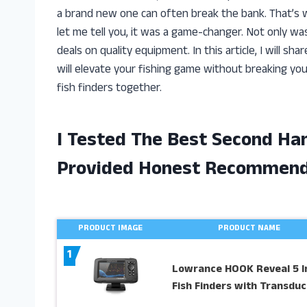
a brand new one can often break the bank. That’s w
let me tell you, it was a game-changer. Not only wa
deals on quality equipment. In this article, I will s
will elevate your fishing game without breaking you
fish finders together.
I Tested The Best Second Ha
Provided Honest Recommend
PRODUCT IMAGE
PRODUCT NAME
1
Lowrance HOOK Reveal 5 I
Fish Finders with Transduc