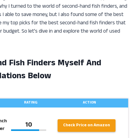
hy I turned to the world of second-hand fish finders, and
s I able to save money, but I also found some of the best
hare my top picks for the best second-hand fish finders that
r budget. So let’s dive in and explore the world of used
nd Fish Finders Myself And
ations Below
RATING
ACTION
nch
10
Check Price on Amazon
er