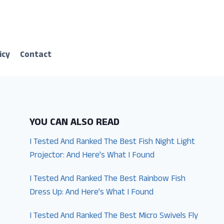
icy
Contact
YOU CAN ALSO READ
I Tested And Ranked The Best Fish Night Light
Projector: And Here’s What I Found
I Tested And Ranked The Best Rainbow Fish
Dress Up: And Here’s What I Found
I Tested And Ranked The Best Micro Swivels Fly