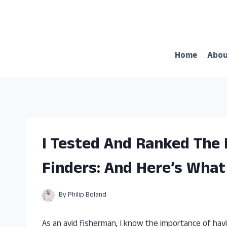
Skip
to
content
Home
Abo
I Tested And Ranked The
Finders: And Here’s What
By
Philip Boland
As an avid fisherman, I know the importance of havi