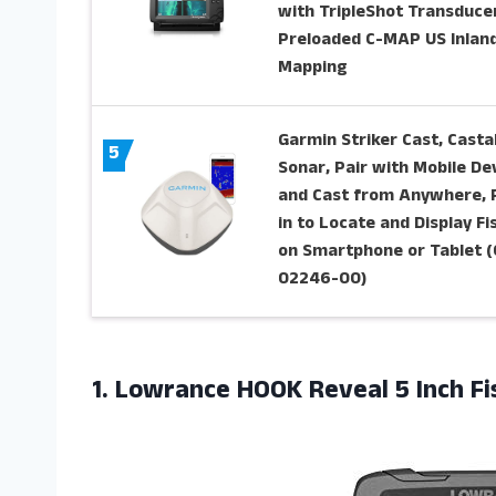
with TripleShot Transducer
Preloaded C-MAP US Inlan
Mapping
Garmin Striker Cast, Casta
5
Sonar, Pair with Mobile De
and Cast from Anywhere, 
in to Locate and Display Fi
on Smartphone or Tablet (
02246-00)
1.
Lowrance HOOK Reveal
5 Inch F