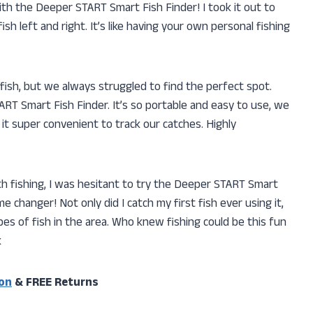
 with the Deeper START Smart Fish Finder! I took it out to
sh left and right. It’s like having your own personal fishing
 fish, but we always struggled to find the perfect spot.
RT Smart Fish Finder. It’s so portable and easy to use, we
it super convenient to track our catches. Highly
h fishing, I was hesitant to try the Deeper START Smart
ame changer! Not only did I catch my first fish ever using it,
pes of fish in the area. Who knew fishing could be this fun
k
on
& FREE Returns