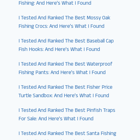
Fishing: And Here’s What I Found
I Tested And Ranked The Best Mossy Oak
Fishing Crocs: And Here’s What I Found
I Tested And Ranked The Best Baseball Cap
Fish Hooks: And Here’s What I Found
I Tested And Ranked The Best Waterproof
Fishing Pants: And Here’s What I Found
I Tested And Ranked The Best Fisher Price
Turtle Sandbox: And Here’s What I Found
I Tested And Ranked The Best Pinfish Traps
For Sale: And Here’s What I Found
I Tested And Ranked The Best Santa Fishing