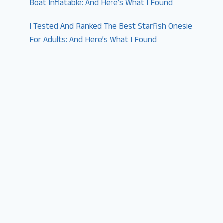
Boat Inflatable: And Here’s What I Found
I Tested And Ranked The Best Starfish Onesie
For Adults: And Here’s What I Found