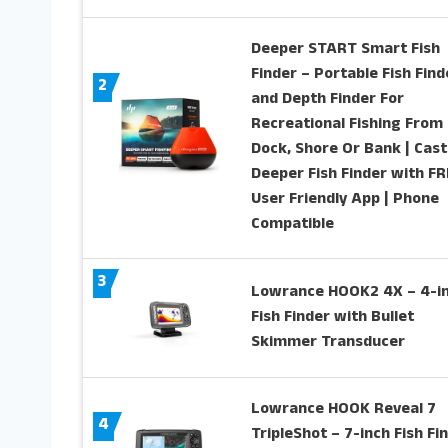
Deeper START Smart Fish
Finder – Portable Fish Find
2
and Depth Finder For
Recreational Fishing From
Dock, Shore Or Bank | Cast
Deeper Fish Finder with F
User Friendly App | Phone
Compatible
3
Lowrance HOOK2 4X – 4-i
Fish Finder with Bullet
Skimmer Transducer
Lowrance HOOK Reveal 7
4
TripleShot – 7-inch Fish Fi